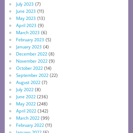
July 2023
(7)
June 2023
(11)
May 2023
(13)
April 2023
(9)
March 2023
(6)
February 2023
(5)
January 2023
(4)
December 2022
(8)
November 2022
(9)
October 2022
(14)
September 2022
(22)
August 2022
(7)
July 2022
(8)
June 2022
(236)
May 2022
(248)
April 2022
(342)
March 2022
(99)
February 2022
(11)
January 2022
(6)