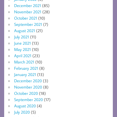
December 2021
(85)
November 2021
(28)
October 2021
(10)
September 2021
(7)
August 2021
(21)
July 2021
(11)
June 2021
(13)
May 2021
(10)
April 2021
(23)
March 2021
(10)
February 2021
(8)
January 2021
(13)
December 2020
(3)
November 2020
(8)
October 2020
(18)
September 2020
(17)
August 2020
(4)
July 2020
(5)