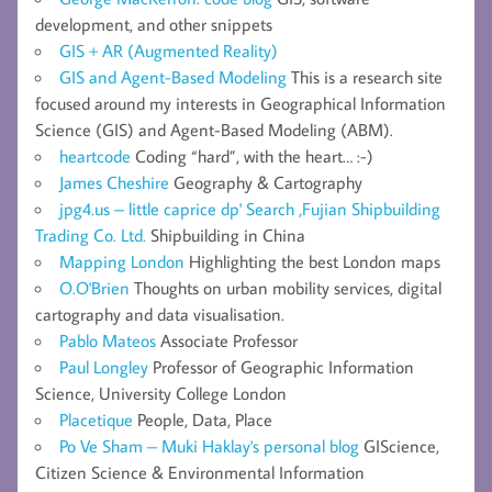
development, and other snippets
GIS + AR (Augmented Reality)
GIS and Agent-Based Modeling
This is a research site
focused around my interests in Geographical Information
Science (GIS) and Agent-Based Modeling (ABM).
heartcode
Coding “hard”, with the heart… :-)
James Cheshire
Geography & Cartography
jpg4.us – little caprice dp' Search ,Fujian Shipbuilding
Trading Co. Ltd.
Shipbuilding in China
Mapping London
Highlighting the best London maps
O.O'Brien
Thoughts on urban mobility services, digital
cartography and data visualisation.
Pablo Mateos
Associate Professor
Paul Longley
Professor of Geographic Information
Science, University College London
Placetique
People, Data, Place
Po Ve Sham – Muki Haklay's personal blog
GIScience,
Citizen Science & Environmental Information