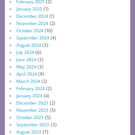
February 2025
(2)
January 2025
(1)
December 2024
(1)
November 2024
(2)
October 2024
(10)
September 2024
(4)
August 2024
(3)
July 2024
(6)
June 2024
(3)
May 2024
(3)
April 2024
(9)
March 2024
(2)
February 2024
(2)
January 2024
(4)
December 2023
(2)
November 2023
(5)
October 2023
(5)
September 2023
(3)
August 2023
(7)