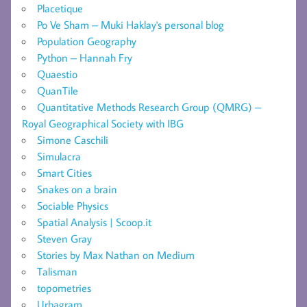
Placetique
Po Ve Sham – Muki Haklay's personal blog
Population Geography
Python – Hannah Fry
Quaestio
QuanTile
Quantitative Methods Research Group (QMRG) –
Royal Geographical Society with IBG
Simone Caschili
Simulacra
Smart Cities
Snakes on a brain
Sociable Physics
Spatial Analysis | Scoop.it
Steven Gray
Stories by Max Nathan on Medium
Talisman
topometries
Urbagram