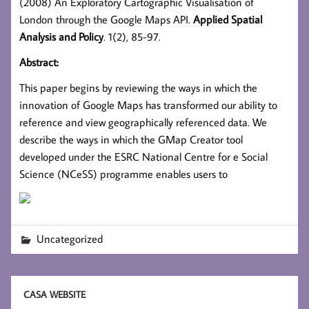
(2008) An Exploratory Cartographic Visualisation of
London through the Google Maps API.
Applied Spatial
Analysis and Policy
. 1(2), 85-97.
Abstract:
This paper begins by reviewing the ways in which the
innovation of Google Maps has transformed our ability to
reference and view geographically referenced data. We
describe the ways in which the GMap Creator tool
developed under the ESRC National Centre for e Social
Science (NCeSS) programme enables users to
Uncategorized
CASA WEBSITE