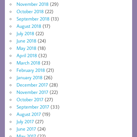
November 2018
(29)
October 2018
(22)
September 2018
(13)
August 2018
(17)
July 2018
(22)
June 2018
(24)
May 2018
(18)
April 2018
(32)
March 2018
(23)
February 2018
(21)
January 2018
(26)
December 2017
(28)
November 2017
(22)
October 2017
(27)
September 2017
(33)
August 2017
(19)
July 2017
(27)
June 2017
(24)
May 2017
(22)