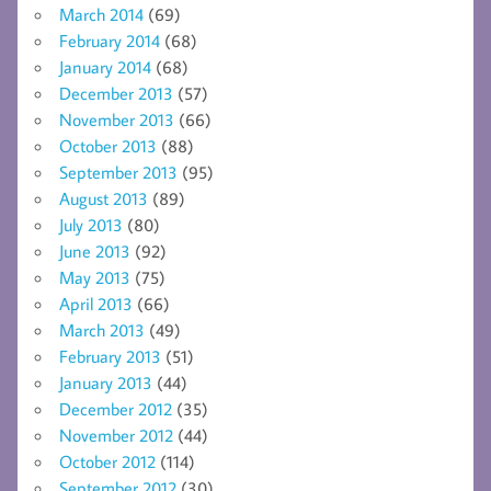
March 2014
(69)
February 2014
(68)
January 2014
(68)
December 2013
(57)
November 2013
(66)
October 2013
(88)
September 2013
(95)
August 2013
(89)
July 2013
(80)
June 2013
(92)
May 2013
(75)
April 2013
(66)
March 2013
(49)
February 2013
(51)
January 2013
(44)
December 2012
(35)
November 2012
(44)
October 2012
(114)
September 2012
(30)