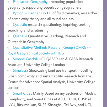
Population Geography
promoting population
geography, supporting population geographers
Python – Hannah Fry
Dr. of fluid dynamics, researcher
of complexity theory and all round bad-ass.
Quaestio
research: questioning, inquiring, seeking,
searching and scrutinising
QuanTile
Quantitative Teaching, Research and
Outreach in Geography
Quantitative Methods Research Group (QMRG) –
Royal Geographical Society with IBG
Simone Caschili
UCL QASER Lab & CASA Research
Associate, University College London
Simulacra
Showcasing land use transport modelling,
urban complexity and sustainability research from the
Centre for Advanced Spatial Analysis, University College
London
Smart Cities
Mainly Based on my Lectures on Models,
Complexity, and Smart Cities at ASU, CUHK, CUSP at
NYU, Ritsumeikan, SUFE-Shanghai, Tel Aviv, and UCL,