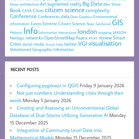
Big Data
Art
augmented reality
architecture
Bike Share
News
citizen science
complexity
Book
Cities
CASA
Conference
data
Conferences
Environmental
Data Graphics
GIS
Extreme Citizen Science
Events
information
flows
GeoSocial
Info
london
Historic
mapping
MASON
Information
Interactions
networks
review
Smart
Netlogo
OpenStreetMap
Papers
PPGIS
visualisation
VGI
Cities
social media
twitter
Tourist
tube
Volunteered Geographic Information
RECENT POSTS
Configuring pygeoapi in QGIS
Friday 9 January 2026
Not just numbers: Understanding cities through their
words
Monday 5 January 2026
Creating and Assessing an Unconventional Global
Database of Dust Storms Utilizing Generative AI
Monday
15 December 2025
Integration of Community Level Data into
Mathematical Models
Monday 15 December 2025