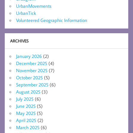
UrbanMovements
UrbanTick
Volunteered Geographic Information
ARCHIVES
January 2026
(2)
December 2025
(4)
November 2025
(7)
October 2025
(5)
September 2025
(6)
August 2025
(3)
July 2025
(6)
June 2025
(5)
May 2025
(5)
April 2025
(2)
March 2025
(6)