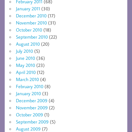
February 2011
(68)
January 2011
(30)
December 2010
(17)
November 2010
(31)
October 2010
(18)
September 2010
(22)
August 2010
(20)
July 2010
(5)
June 2010
(36)
May 2010
(23)
April 2010
(12)
March 2010
(4)
February 2010
(8)
January 2010
(3)
December 2009
(4)
November 2009
(2)
October 2009
(1)
September 2009
(5)
August 2009
(7)