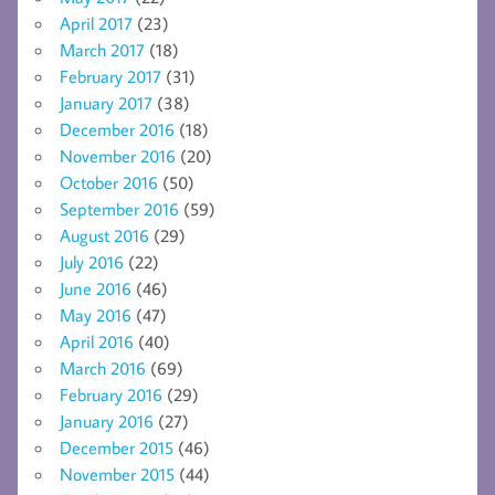
April 2017
(23)
March 2017
(18)
February 2017
(31)
January 2017
(38)
December 2016
(18)
November 2016
(20)
October 2016
(50)
September 2016
(59)
August 2016
(29)
July 2016
(22)
June 2016
(46)
May 2016
(47)
April 2016
(40)
March 2016
(69)
February 2016
(29)
January 2016
(27)
December 2015
(46)
November 2015
(44)