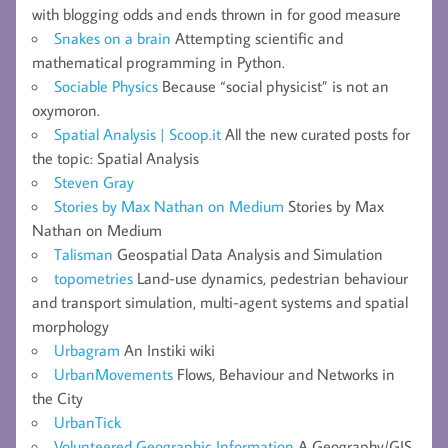
with blogging odds and ends thrown in for good measure
Snakes on a brain
Attempting scientific and
mathematical programming in Python.
Sociable Physics
Because “social physicist” is not an
oxymoron.
Spatial Analysis | Scoop.it
All the new curated posts for
the topic: Spatial Analysis
Steven Gray
Stories by Max Nathan on Medium
Stories by Max
Nathan on Medium
Talisman
Geospatial Data Analysis and Simulation
topometries
Land-use dynamics, pedestrian behaviour
and transport simulation, multi-agent systems and spatial
morphology
Urbagram
An Instiki wiki
UrbanMovements
Flows, Behaviour and Networks in
the City
UrbanTick
Volunteered Geographic Information
A Geography/GIS