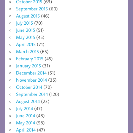
October 2015
(63)
September 2015
(60)
August 2015
(46)
July 2015
(70)
June 2015
(51)
May 2015
(45)
April 2015
(71)
March 2015
(65)
February 2015
(45)
January 2015
(31)
December 2014
(51)
November 2014
(35)
October 2014
(70)
September 2014
(120)
August 2014
(23)
July 2014
(47)
June 2014
(48)
May 2014
(58)
April 2014
(47)