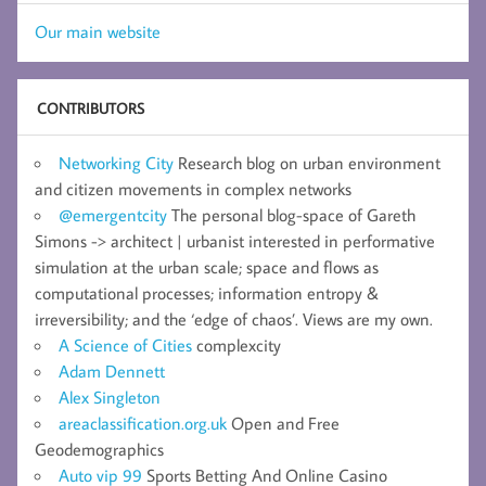
Our main website
CONTRIBUTORS
Networking City
Research blog on urban environment
and citizen movements in complex networks
@emergentcity
The personal blog-space of Gareth
Simons -> architect | urbanist interested in performative
simulation at the urban scale; space and flows as
computational processes; information entropy &
irreversibility; and the ‘edge of chaos’. Views are my own.
A Science of Cities
complexcity
Adam Dennett
Alex Singleton
areaclassification.org.uk
Open and Free
Geodemographics
Auto vip 99
Sports Betting And Online Casino