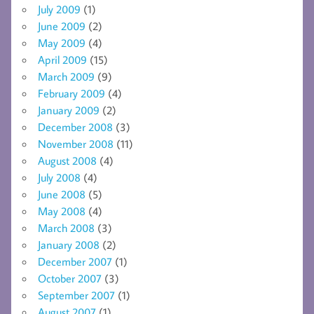
July 2009
(1)
June 2009
(2)
May 2009
(4)
April 2009
(15)
March 2009
(9)
February 2009
(4)
January 2009
(2)
December 2008
(3)
November 2008
(11)
August 2008
(4)
July 2008
(4)
June 2008
(5)
May 2008
(4)
March 2008
(3)
January 2008
(2)
December 2007
(1)
October 2007
(3)
September 2007
(1)
August 2007
(1)