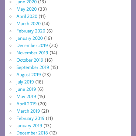
June 2020
(13)
May 2020
(33)
April 2020
(11)
March 2020
(14)
February 2020
(6)
January 2020
(16)
December 2019
(20)
November 2019
(14)
October 2019
(16)
September 2019
(15)
August 2019
(23)
July 2019
(18)
June 2019
(6)
May 2019
(15)
April 2019
(20)
March 2019
(21)
February 2019
(11)
January 2019
(13)
December 2018
(12)