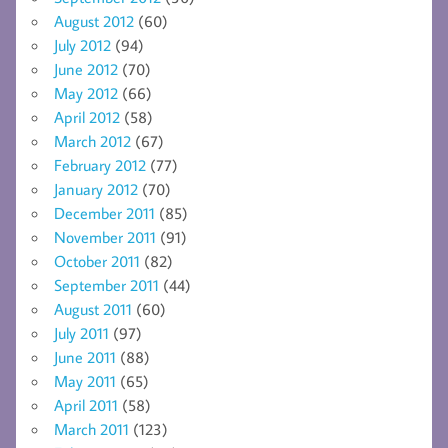
August 2012
(60)
July 2012
(94)
June 2012
(70)
May 2012
(66)
April 2012
(58)
March 2012
(67)
February 2012
(77)
January 2012
(70)
December 2011
(85)
November 2011
(91)
October 2011
(82)
September 2011
(44)
August 2011
(60)
July 2011
(97)
June 2011
(88)
May 2011
(65)
April 2011
(58)
March 2011
(123)