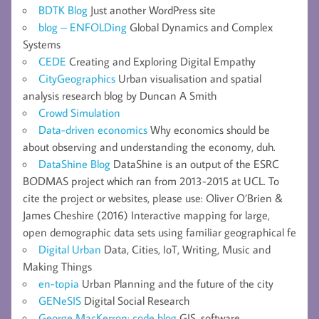
BDTK Blog
Just another WordPress site
blog – ENFOLDing
Global Dynamics and Complex
Systems
CEDE
Creating and Exploring Digital Empathy
CityGeographics
Urban visualisation and spatial
analysis research blog by Duncan A Smith
Crowd Simulation
Data-driven economics
Why economics should be
about observing and understanding the economy, duh.
DataShine Blog
DataShine is an output of the ESRC
BODMAS project which ran from 2013-2015 at UCL. To
cite the project or websites, please use: Oliver O’Brien &
James Cheshire (2016) Interactive mapping for large,
open demographic data sets using familiar geographical fe
Digital Urban
Data, Cities, IoT, Writing, Music and
Making Things
en-topia
Urban Planning and the future of the city
GENeSIS
Digital Social Research
George MacKerron: code blog
GIS, software