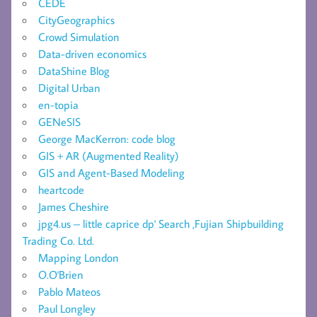
CEDE
CityGeographics
Crowd Simulation
Data-driven economics
DataShine Blog
Digital Urban
en-topia
GENeSIS
George MacKerron: code blog
GIS + AR (Augmented Reality)
GIS and Agent-Based Modeling
heartcode
James Cheshire
jpg4.us – little caprice dp' Search ,Fujian Shipbuilding
Trading Co. Ltd.
Mapping London
O.O'Brien
Pablo Mateos
Paul Longley