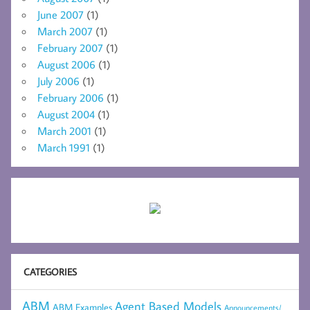
June 2007
(1)
March 2007
(1)
February 2007
(1)
August 2006
(1)
July 2006
(1)
February 2006
(1)
August 2004
(1)
March 2001
(1)
March 1991
(1)
CATEGORIES
ABM
Agent Based Models
ABM Examples
Announcements/