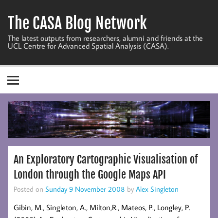
Skip
to
The CASA Blog Network
content
The latest outputs from researchers, alumni and friends at the
UCL Centre for Advanced Spatial Analysis (CASA).
An Exploratory Cartographic Visualisation of
London through the Google Maps API
Posted on
Sunday 9 November 2008
by
Alex Singleton
Gibin, M., Singleton, A., Milton,R., Mateos, P., Longley, P.