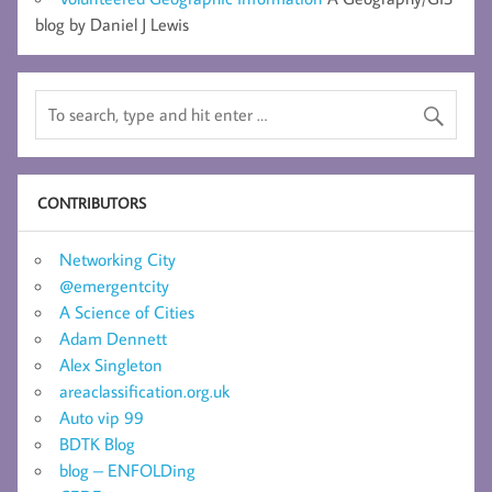
blog by Daniel J Lewis
CONTRIBUTORS
Networking City
@emergentcity
A Science of Cities
Adam Dennett
Alex Singleton
areaclassification.org.uk
Auto vip 99
BDTK Blog
blog – ENFOLDing