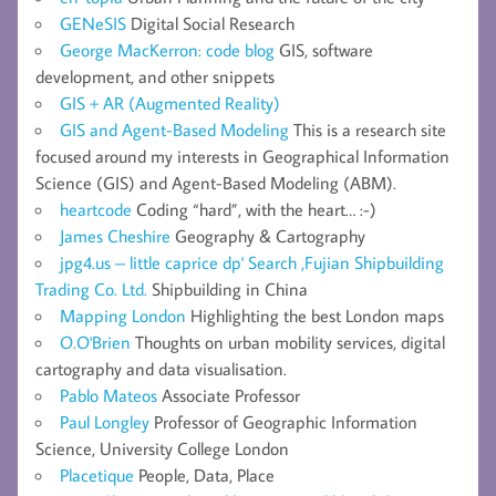
GENeSIS
Digital Social Research
George MacKerron: code blog
GIS, software
development, and other snippets
GIS + AR (Augmented Reality)
GIS and Agent-Based Modeling
This is a research site
focused around my interests in Geographical Information
Science (GIS) and Agent-Based Modeling (ABM).
heartcode
Coding “hard”, with the heart… :-)
James Cheshire
Geography & Cartography
jpg4.us – little caprice dp' Search ,Fujian Shipbuilding
Trading Co. Ltd.
Shipbuilding in China
Mapping London
Highlighting the best London maps
O.O'Brien
Thoughts on urban mobility services, digital
cartography and data visualisation.
Pablo Mateos
Associate Professor
Paul Longley
Professor of Geographic Information
Science, University College London
Placetique
People, Data, Place