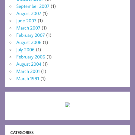
September 2007
(1)
August 2007
(1)
June 2007
(1)
March 2007
(1)
February 2007
(1)
August 2006
(1)
July 2006
(1)
February 2006
(1)
August 2004
(1)
March 2001
(1)
March 1991
(1)
CATEGORIES