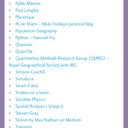
Pablo Mateos
Paul Longley
Placetique
Po Ve Sham – Muki Haklay's personal blog
Population Geography
Python – Hannah Fry
Quaestio
QuanTile
Quantitative Methods Research Group (QMRG) –
Royal Geographical Society with IBG
Simone Caschili
Simulacra
Smart Cities
Snakes on a brain
Sociable Physics
Spatial Analysis | Scoop.it
Steven Gray
Stories by Max Nathan on Medium
Talisman