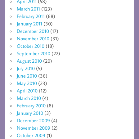
April 2011
(58)
March 2011
(123)
February 2011
(68)
January 2011
(30)
December 2010
(17)
November 2010
(31)
October 2010
(18)
September 2010
(22)
August 2010
(20)
July 2010
(5)
June 2010
(36)
May 2010
(23)
April 2010
(12)
March 2010
(4)
February 2010
(8)
January 2010
(3)
December 2009
(4)
November 2009
(2)
October 2009
(1)