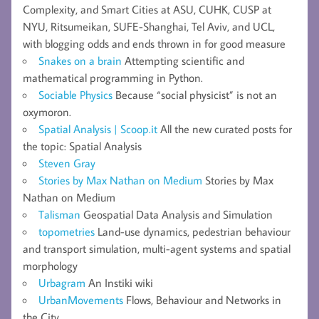
Complexity, and Smart Cities at ASU, CUHK, CUSP at
NYU, Ritsumeikan, SUFE-Shanghai, Tel Aviv, and UCL,
with blogging odds and ends thrown in for good measure
Snakes on a brain
Attempting scientific and
mathematical programming in Python.
Sociable Physics
Because “social physicist” is not an
oxymoron.
Spatial Analysis | Scoop.it
All the new curated posts for
the topic: Spatial Analysis
Steven Gray
Stories by Max Nathan on Medium
Stories by Max
Nathan on Medium
Talisman
Geospatial Data Analysis and Simulation
topometries
Land-use dynamics, pedestrian behaviour
and transport simulation, multi-agent systems and spatial
morphology
Urbagram
An Instiki wiki
UrbanMovements
Flows, Behaviour and Networks in
the City