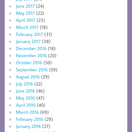
June 2017
(24)
May 2017
(22)
April 2017
(23)
March 2017
(18)
February 2017
(31)
January 2017
(38)
December 2016
(18)
November 2016
(20)
October 2016
(50)
September 2016
(59)
August 2016
(29)
July 2016
(22)
June 2016
(46)
May 2016
(47)
April 2016
(40)
March 2016
(69)
February 2016
(29)
January 2016
(27)