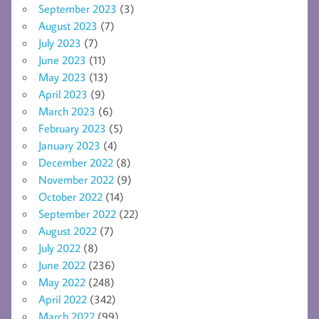
September 2023
(3)
August 2023
(7)
July 2023
(7)
June 2023
(11)
May 2023
(13)
April 2023
(9)
March 2023
(6)
February 2023
(5)
January 2023
(4)
December 2022
(8)
November 2022
(9)
October 2022
(14)
September 2022
(22)
August 2022
(7)
July 2022
(8)
June 2022
(236)
May 2022
(248)
April 2022
(342)
March 2022
(99)