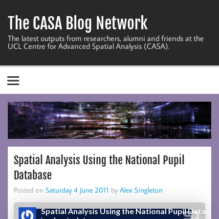
Skip
to
The CASA Blog Network
content
The latest outputs from researchers, alumni and friends at the
UCL Centre for Advanced Spatial Analysis (CASA).
Spatial Analysis Using the National Pupil
Database
Posted on
Saturday 4 June 2011
by
Alex Singleton