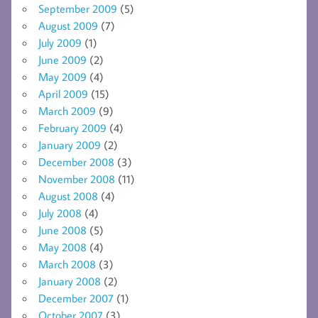
September 2009
(5)
August 2009
(7)
July 2009
(1)
June 2009
(2)
May 2009
(4)
April 2009
(15)
March 2009
(9)
February 2009
(4)
January 2009
(2)
December 2008
(3)
November 2008
(11)
August 2008
(4)
July 2008
(4)
June 2008
(5)
May 2008
(4)
March 2008
(3)
January 2008
(2)
December 2007
(1)
October 2007
(3)