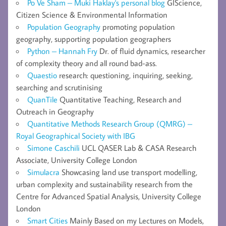
Po Ve Sham – Muki Haklay's personal blog
GIScience,
Citizen Science & Environmental Information
Population Geography
promoting population
geography, supporting population geographers
Python – Hannah Fry
Dr. of fluid dynamics, researcher
of complexity theory and all round bad-ass.
Quaestio
research: questioning, inquiring, seeking,
searching and scrutinising
QuanTile
Quantitative Teaching, Research and
Outreach in Geography
Quantitative Methods Research Group (QMRG) –
Royal Geographical Society with IBG
Simone Caschili
UCL QASER Lab & CASA Research
Associate, University College London
Simulacra
Showcasing land use transport modelling,
urban complexity and sustainability research from the
Centre for Advanced Spatial Analysis, University College
London
Smart Cities
Mainly Based on my Lectures on Models,