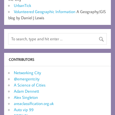
UrbanTick
Volunteered Geographic Information
A Geography/GIS
blog by Daniel J Lewis
CONTRIBUTORS
Networking City
@emergentcity
A Science of Cities
Adam Dennett
Alex Singleton
areaclassification.org.uk
Auto vip 99