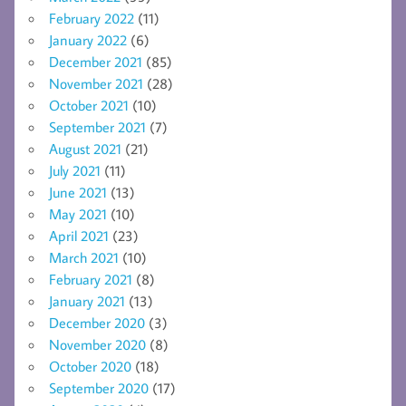
February 2022
(11)
January 2022
(6)
December 2021
(85)
November 2021
(28)
October 2021
(10)
September 2021
(7)
August 2021
(21)
July 2021
(11)
June 2021
(13)
May 2021
(10)
April 2021
(23)
March 2021
(10)
February 2021
(8)
January 2021
(13)
December 2020
(3)
November 2020
(8)
October 2020
(18)
September 2020
(17)