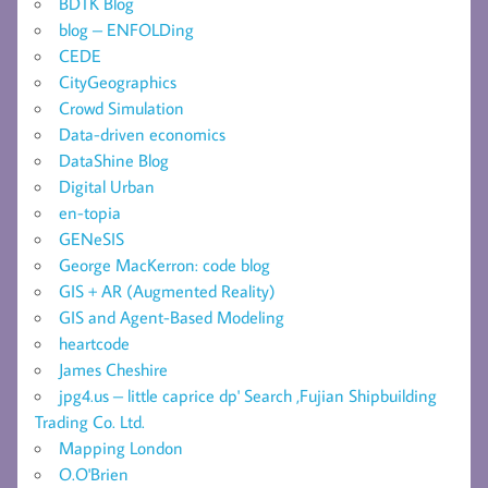
BDTK Blog
blog – ENFOLDing
CEDE
CityGeographics
Crowd Simulation
Data-driven economics
DataShine Blog
Digital Urban
en-topia
GENeSIS
George MacKerron: code blog
GIS + AR (Augmented Reality)
GIS and Agent-Based Modeling
heartcode
James Cheshire
jpg4.us – little caprice dp' Search ,Fujian Shipbuilding
Trading Co. Ltd.
Mapping London
O.O'Brien