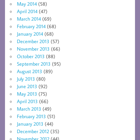
May 2014
(58)
April 2014
(47)
March 2014
(69)
February 2014
(68)
January 2014
(68)
December 2013
(57)
November 2013
(66)
October 2013
(88)
September 2013
(95)
August 2013
(89)
July 2013
(80)
June 2013
(92)
May 2013
(75)
April 2013
(66)
March 2013
(49)
February 2013
(51)
January 2013
(44)
December 2012
(35)
November 2012
(44)