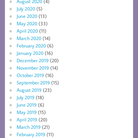
August 2020
(4)
July 2020
(5)
June 2020
(13)
May 2020
(33)
April 2020
(11)
March 2020
(14)
February 2020
(6)
January 2020
(16)
December 2019
(20)
November 2019
(14)
October 2019
(16)
September 2019
(15)
August 2019
(23)
July 2019
(18)
June 2019
(6)
May 2019
(15)
April 2019
(20)
March 2019
(21)
February 2019
(11)