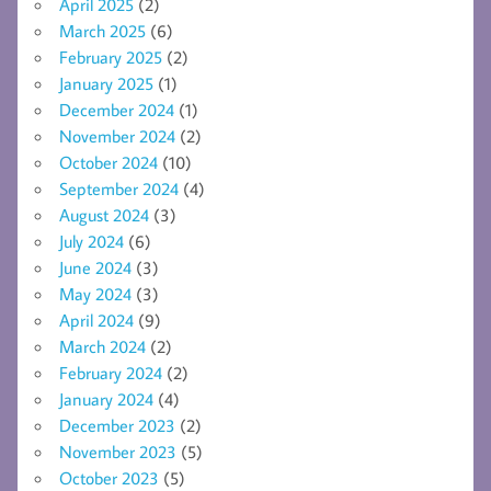
April 2025
(2)
March 2025
(6)
February 2025
(2)
January 2025
(1)
December 2024
(1)
November 2024
(2)
October 2024
(10)
September 2024
(4)
August 2024
(3)
July 2024
(6)
June 2024
(3)
May 2024
(3)
April 2024
(9)
March 2024
(2)
February 2024
(2)
January 2024
(4)
December 2023
(2)
November 2023
(5)
October 2023
(5)