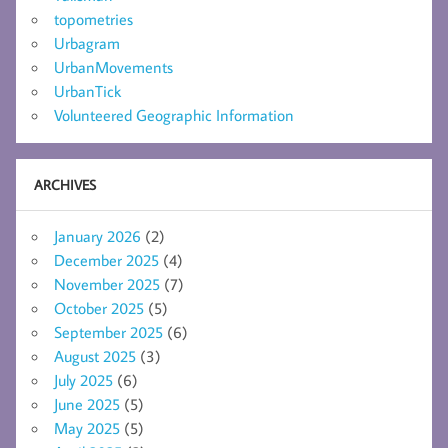
topometries
Urbagram
UrbanMovements
UrbanTick
Volunteered Geographic Information
ARCHIVES
January 2026
(2)
December 2025
(4)
November 2025
(7)
October 2025
(5)
September 2025
(6)
August 2025
(3)
July 2025
(6)
June 2025
(5)
May 2025
(5)