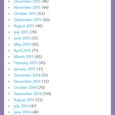
December 2015
(46)
November 2015
(44)
October 2015
(63)
September 2015
(60)
August 2015
(46)
July 2015
(70)
June 2015
(51)
May 2015
(45)
April 2015
(71)
March 2015
(65)
February 2015
(45)
January 2015
(31)
December 2014
(51)
November 2014
(35)
October 2014
(70)
September 2014
(120)
August 2014
(23)
July 2014
(47)
June 2014
(48)