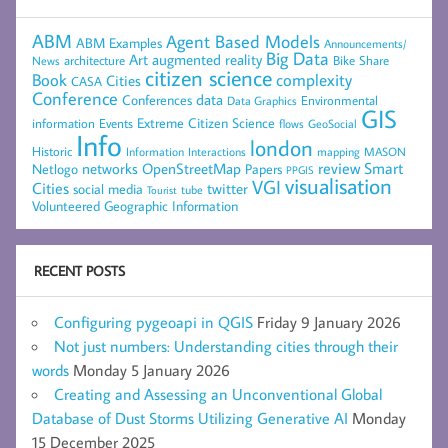
ABM
Agent Based Models
ABM Examples
Announcements/
Big Data
Art
augmented reality
architecture
Bike Share
News
citizen science
complexity
Book
Cities
CASA
Conference
data
Conferences
Environmental
Data Graphics
GIS
Extreme Citizen Science
Events
information
flows
GeoSocial
Info
london
Historic
mapping
MASON
Information
Interactions
networks
review
Smart
Netlogo
OpenStreetMap
Papers
PPGIS
visualisation
VGI
Cities
social media
twitter
Tourist
tube
Volunteered Geographic Information
RECENT POSTS
Configuring pygeoapi in QGIS
Friday 9 January 2026
Not just numbers: Understanding cities through their
words
Monday 5 January 2026
Creating and Assessing an Unconventional Global
Database of Dust Storms Utilizing Generative AI
Monday
15 December 2025