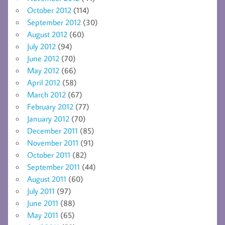
October 2012
(114)
September 2012
(30)
August 2012
(60)
July 2012
(94)
June 2012
(70)
May 2012
(66)
April 2012
(58)
March 2012
(67)
February 2012
(77)
January 2012
(70)
December 2011
(85)
November 2011
(91)
October 2011
(82)
September 2011
(44)
August 2011
(60)
July 2011
(97)
June 2011
(88)
May 2011
(65)