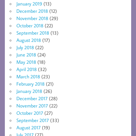
January 2019
(13)
December 2018
(12)
November 2018
(29)
October 2018
(22)
September 2018
(13)
August 2018
(17)
July 2018
(22)
June 2018
(24)
May 2018
(18)
April 2018
(32)
March 2018
(23)
February 2018
(21)
January 2018
(26)
December 2017
(28)
November 2017
(22)
October 2017
(27)
September 2017
(33)
August 2017
(19)
July 2017
(27)