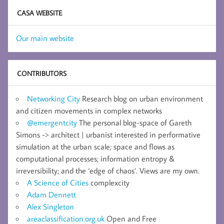
CASA WEBSITE
Our main website
CONTRIBUTORS
Networking City
Research blog on urban environment
and citizen movements in complex networks
@emergentcity
The personal blog-space of Gareth
Simons -> architect | urbanist interested in performative
simulation at the urban scale; space and flows as
computational processes; information entropy &
irreversibility; and the ‘edge of chaos’. Views are my own.
A Science of Cities
complexcity
Adam Dennett
Alex Singleton
areaclassification.org.uk
Open and Free