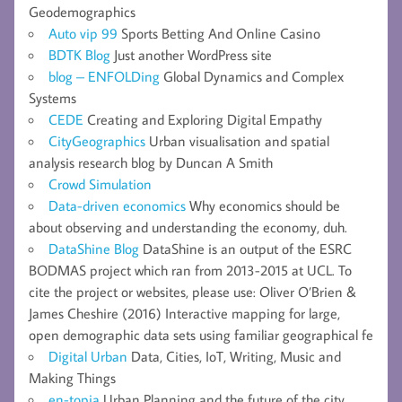
Geodemographics
Auto vip 99
Sports Betting And Online Casino
BDTK Blog
Just another WordPress site
blog – ENFOLDing
Global Dynamics and Complex
Systems
CEDE
Creating and Exploring Digital Empathy
CityGeographics
Urban visualisation and spatial
analysis research blog by Duncan A Smith
Crowd Simulation
Data-driven economics
Why economics should be
about observing and understanding the economy, duh.
DataShine Blog
DataShine is an output of the ESRC
BODMAS project which ran from 2013-2015 at UCL. To
cite the project or websites, please use: Oliver O’Brien &
James Cheshire (2016) Interactive mapping for large,
open demographic data sets using familiar geographical fe
Digital Urban
Data, Cities, IoT, Writing, Music and
Making Things
en-topia
Urban Planning and the future of the city