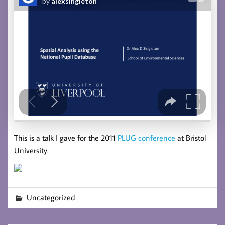
This is a talk I gave for the 2011
PLUG conference
at Bristol
University.
Uncategorized