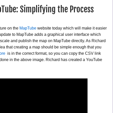
Tube: Simplifying the Process
ture on the
MapTube
website today which will make it easier
update to MapTube adds a graphical user interface which
ur scale and publish the map on MapTube directly. As Richard
 idea that creating a map should be simple enough that you
tore
is in the correct format, so you can copy the CSV link
en done in the above image. Richard has created a YouTube