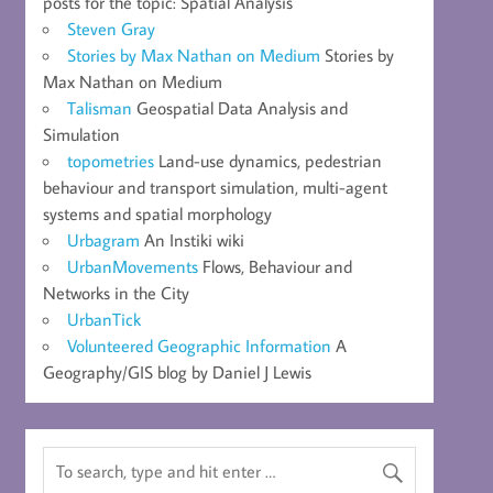
posts for the topic: Spatial Analysis
Steven Gray
Stories by Max Nathan on Medium
Stories by
Max Nathan on Medium
Talisman
Geospatial Data Analysis and
Simulation
topometries
Land-use dynamics, pedestrian
behaviour and transport simulation, multi-agent
systems and spatial morphology
Urbagram
An Instiki wiki
UrbanMovements
Flows, Behaviour and
Networks in the City
UrbanTick
Volunteered Geographic Information
A
Geography/GIS blog by Daniel J Lewis