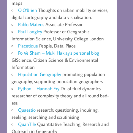
maps
O.O'Brien
Thoughts on urban mobility services,
digital cartography and data visualisation.
Pablo Mateos
Associate Professor
Paul Longley
Professor of Geographic
Information Science, University College London
Placetique
People, Data, Place
Po Ve Sham – Muki Haklay's personal blog
GIScience, Citizen Science & Environmental
Information
Population Geography
promoting population
geography, supporting population geographers
Python – Hannah Fry
Dr. of fluid dynamics,
researcher of complexity theory and all round bad-
ass.
Quaestio
research: questioning, inquiring,
seeking, searching and scrutinising
QuanTile
Quantitative Teaching, Research and
Outreach in Geography