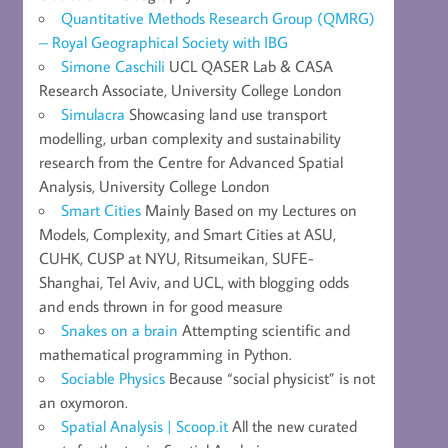
Quantitative Methods Research Group (QMRG)
– Royal Geographical Society with IBG
Simone Caschili
UCL QASER Lab & CASA
Research Associate, University College London
Simulacra
Showcasing land use transport
modelling, urban complexity and sustainability
research from the Centre for Advanced Spatial
Analysis, University College London
Smart Cities
Mainly Based on my Lectures on
Models, Complexity, and Smart Cities at ASU,
CUHK, CUSP at NYU, Ritsumeikan, SUFE-
Shanghai, Tel Aviv, and UCL, with blogging odds
and ends thrown in for good measure
Snakes on a brain
Attempting scientific and
mathematical programming in Python.
Sociable Physics
Because “social physicist” is not
an oxymoron.
Spatial Analysis | Scoop.it
All the new curated