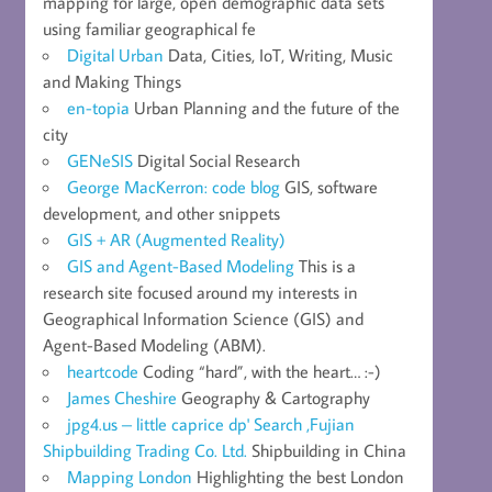
mapping for large, open demographic data sets
using familiar geographical fe
Digital Urban
Data, Cities, IoT, Writing, Music
and Making Things
en-topia
Urban Planning and the future of the
city
GENeSIS
Digital Social Research
George MacKerron: code blog
GIS, software
development, and other snippets
GIS + AR (Augmented Reality)
GIS and Agent-Based Modeling
This is a
research site focused around my interests in
Geographical Information Science (GIS) and
Agent-Based Modeling (ABM).
heartcode
Coding “hard”, with the heart… :-)
James Cheshire
Geography & Cartography
jpg4.us – little caprice dp' Search ,Fujian
Shipbuilding Trading Co. Ltd.
Shipbuilding in China
Mapping London
Highlighting the best London