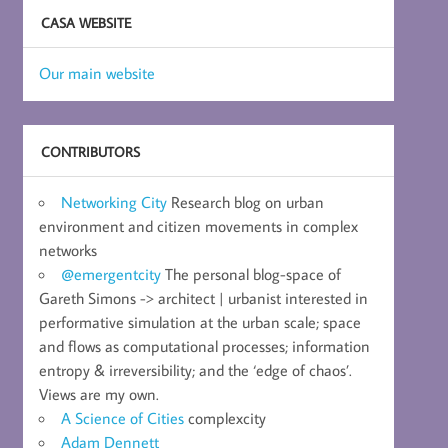
CASA WEBSITE
Our main website
CONTRIBUTORS
Networking City
Research blog on urban
environment and citizen movements in complex
networks
@emergentcity
The personal blog-space of
Gareth Simons -> architect | urbanist interested in
performative simulation at the urban scale; space
and flows as computational processes; information
entropy & irreversibility; and the ‘edge of chaos’.
Views are my own.
A Science of Cities
complexcity
Adam Dennett