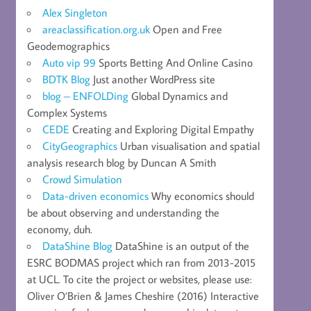
Alex Singleton
areaclassification.org.uk
Open and Free
Geodemographics
Auto vip 99
Sports Betting And Online Casino
BDTK Blog
Just another WordPress site
blog – ENFOLDing
Global Dynamics and
Complex Systems
CEDE
Creating and Exploring Digital Empathy
CityGeographics
Urban visualisation and spatial
analysis research blog by Duncan A Smith
Crowd Simulation
Data-driven economics
Why economics should
be about observing and understanding the
economy, duh.
DataShine Blog
DataShine is an output of the
ESRC BODMAS project which ran from 2013-2015
at UCL. To cite the project or websites, please use:
Oliver O’Brien & James Cheshire (2016) Interactive