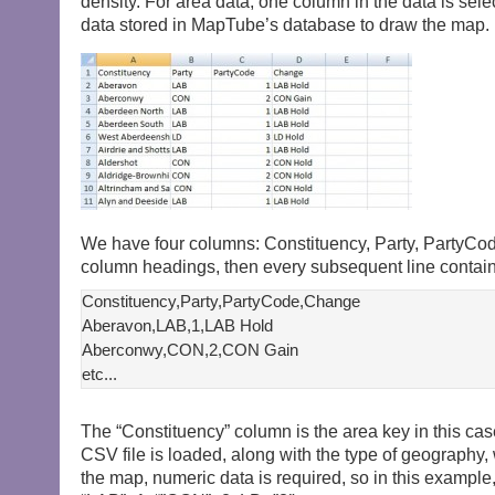
density. For area data, one column in the data is sele
data stored in MapTube’s database to draw the map. 
We have four columns: Constituency, Party, PartyCode
column headings, then every subsequent line contains
Constituency,Party,PartyCode,Change

Aberavon,LAB,1,LAB Hold

Aberconwy,CON,2,CON Gain

The “Constituency” column is the area key in this ca
CSV file is loaded, along with the type of geography,
the map, numeric data is required, so in this examp