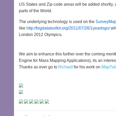
US States and Zip code areas will be added shortly, 
parts of the World.
The underlying technology is used on the
SurveyMap
like
http://bigdatatoolkit.org/2011/07/26/1yeartogo/
whi
London 2012 Olympics.
We aim to enhance this further over the coming mon
Engine for Mass Mapping Applications), its an interest
Thanks as ever go to
Richard
for his work on
MapTu