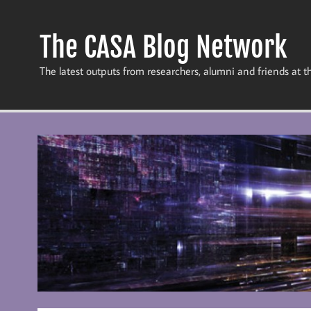
Skip
to
content
The CASA Blog Network
The latest outputs from researchers, alumni and friends at