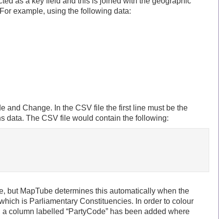
cted as a key field and this is joined with the geographic
For example, using the following data:
 and Change. In the CSV file the first line must be the
 data. The CSV file would contain the following:
se, but MapTube determines this automatically when the
 which is Parliamentary Constituencies. In order to colour
le, a column labelled “PartyCode” has been added where