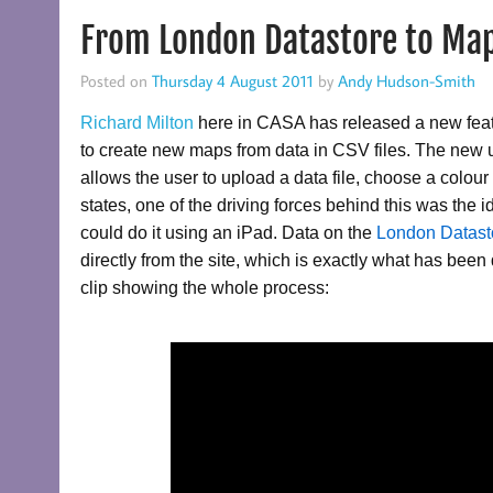
From London Datastore to Map
Posted on
Thursday 4 August 2011
by
Andy Hudson-Smith
Richard Milton
here in CASA has released a new fea
to create new maps from data in CSV files. The new 
allows the user to upload a data file, choose a colo
states, one of the driving forces behind this was the
could do it using an iPad. Data on the
London Datas
directly from the site, which is exactly what has be
clip showing the whole process: