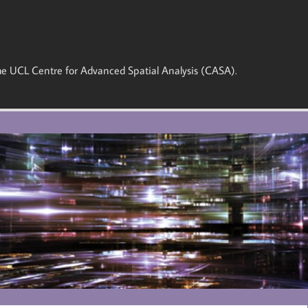
 the UCL Centre for Advanced Spatial Analysis (CASA).