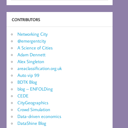
CONTRIBUTORS
Networking City
@emergentcity
A Science of Cities
Adam Dennett
Alex Singleton
areaclassification.org.uk
Auto vip 99
BDTK Blog
blog – ENFOLDing
CEDE
CityGeographics
Crowd Simulation
Data-driven economics
DataShine Blog