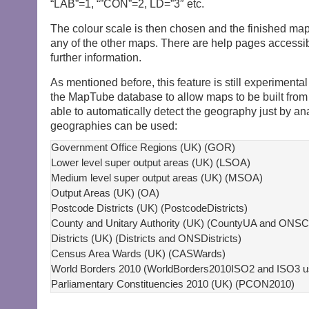
“LAB”=1, “”CON”=2, LD=”3″ etc.
The colour scale is then chosen and the finished ma
any of the other maps. There are help pages accessibl
further information.
As mentioned before, this feature is still experiment
the MapTube database to allow maps to be built from
able to automatically detect the geography just by an
geographies can be used:
Government Office Regions (UK) (GOR)

Lower level super output areas (UK) (LSOA)

Medium level super output areas (UK) (MSOA)

Output Areas (UK) (OA)

Postcode Districts (UK) (PostcodeDistricts)

County and Unitary Authority (UK) (CountyUA and ONSC
Districts (UK) (Districts and ONSDistricts)

Census Area Wards (UK) (CASWards)

World Borders 2010 (WorldBorders2010ISO2 and ISO3 usi