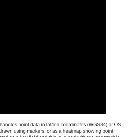
it handles point data in lat/lon coordinates (WGS84) or OS
 drawn using markers, or as a heatmap showing point