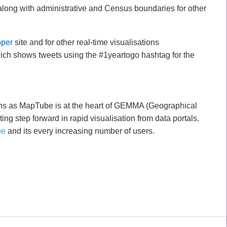
along with administrative and Census boundaries for other
per
site and for other real-time visualisations
ch shows tweets using the #1yeartogo hashtag for the
ths as MapTube is at the heart of GEMMA (Geographical
ing step forward in rapid visualisation from data portals.
be
and its every increasing number of users.