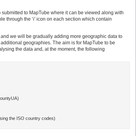
p submitted to MapTube where it can be viewed along with
e through the ‘i’ icon on each section which contain
al and we will be gradually adding more geographic data to
 additional geographies. The aim is for MapTube to be
alysing the data and, at the moment, the following
ountyUA)

ng the ISO country codes)
