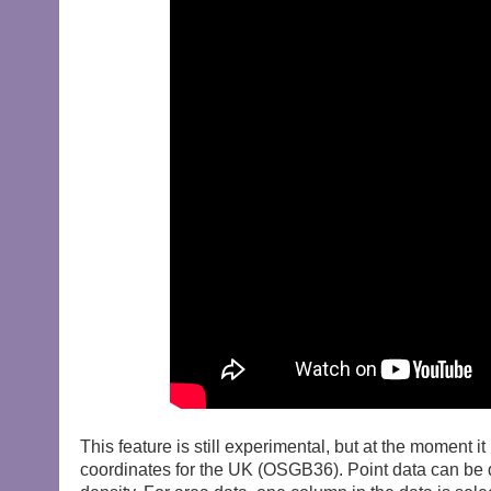
This feature is still experimental, but at the moment 
coordinates for the UK (OSGB36). Point data can be