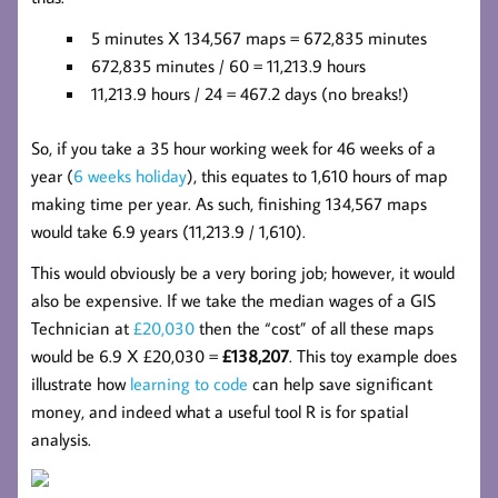
5 minutes X 134,567 maps = 672,835 minutes
672,835 minutes / 60 = 11,213.9 hours
11,213.9 hours / 24 = 467.2 days (no breaks!)
So, if you take a 35 hour working week for 46 weeks of a
year (
6 weeks holiday
), this equates to 1,610 hours of map
making time per year. As such, finishing 134,567 maps
would take 6.9 years (11,213.9 / 1,610).
This would obviously be a very boring job; however, it would
also be expensive. If we take the median wages of a GIS
Technician at
£20,030
then the “cost” of all these maps
would be 6.9 X £20,030 =
£138,207
. This toy example does
illustrate how
learning to code
can help save significant
money, and indeed what a useful tool R is for spatial
analysis.