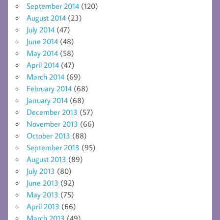
September 2014
(120)
August 2014
(23)
July 2014
(47)
June 2014
(48)
May 2014
(58)
April 2014
(47)
March 2014
(69)
February 2014
(68)
January 2014
(68)
December 2013
(57)
November 2013
(66)
October 2013
(88)
September 2013
(95)
August 2013
(89)
July 2013
(80)
June 2013
(92)
May 2013
(75)
April 2013
(66)
March 2013
(49)