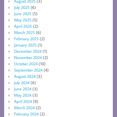
August 2025
(3)
July 2025
(6)
June 2025
(5)
May 2025
(5)
April 2025
(2)
March 2025
(6)
February 2025
(2)
January 2025
(1)
December 2024
(1)
November 2024
(2)
October 2024
(10)
September 2024
(4)
August 2024
(3)
July 2024
(6)
June 2024
(3)
May 2024
(3)
April 2024
(9)
March 2024
(2)
February 2024
(2)