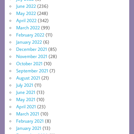
June 2022
(236)
May 2022
(248)
April 2022
(342)
March 2022
(99)
February 2022
(11)
January 2022
(6)
December 2021
(85)
November 2021
(28)
October 2021
(10)
September 2021
(7)
August 2021
(21)
July 2021
(11)
June 2021
(13)
May 2021
(10)
April 2021
(23)
March 2021
(10)
February 2021
(8)
January 2021
(13)