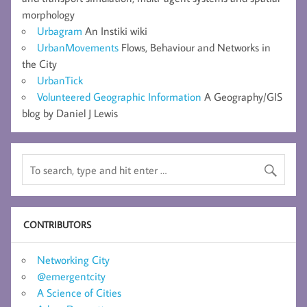
morphology
Urbagram
An Instiki wiki
UrbanMovements
Flows, Behaviour and Networks in
the City
UrbanTick
Volunteered Geographic Information
A Geography/GIS
blog by Daniel J Lewis
CONTRIBUTORS
Networking City
@emergentcity
A Science of Cities