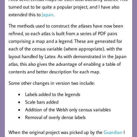
turned out to be quite a popular project, and I have also
extended this to
Japan
.
The methods used to construct the atlases have now been
refined, so each atlas is built from a series of PDF pairs
comprising a map and a legend. These are generated for
each of the census variable (where appropriate), with the
layout handled by Latex. As with demonstrated in the Japan
atlas, this also gives the advantage of enabling a table of
contents and better description for each map.
Some other changes in version two include:
Labels added to the legends
Scale bars added
Addition of the Welsh only census variables
Removal of overly dense labels
When the original project was picked up by the
Guardian
I