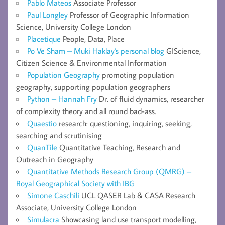
Pablo Mateos
Associate Professor
Paul Longley
Professor of Geographic Information
Science, University College London
Placetique
People, Data, Place
Po Ve Sham – Muki Haklay's personal blog
GIScience,
Citizen Science & Environmental Information
Population Geography
promoting population
geography, supporting population geographers
Python – Hannah Fry
Dr. of fluid dynamics, researcher
of complexity theory and all round bad-ass.
Quaestio
research: questioning, inquiring, seeking,
searching and scrutinising
QuanTile
Quantitative Teaching, Research and
Outreach in Geography
Quantitative Methods Research Group (QMRG) –
Royal Geographical Society with IBG
Simone Caschili
UCL QASER Lab & CASA Research
Associate, University College London
Simulacra
Showcasing land use transport modelling,