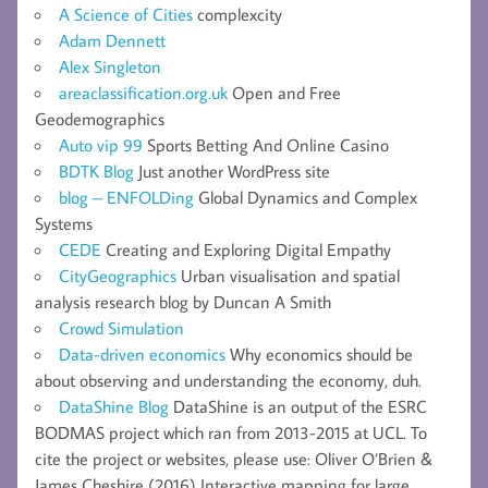
A Science of Cities
complexcity
Adam Dennett
Alex Singleton
areaclassification.org.uk
Open and Free
Geodemographics
Auto vip 99
Sports Betting And Online Casino
BDTK Blog
Just another WordPress site
blog – ENFOLDing
Global Dynamics and Complex
Systems
CEDE
Creating and Exploring Digital Empathy
CityGeographics
Urban visualisation and spatial
analysis research blog by Duncan A Smith
Crowd Simulation
Data-driven economics
Why economics should be
about observing and understanding the economy, duh.
DataShine Blog
DataShine is an output of the ESRC
BODMAS project which ran from 2013-2015 at UCL. To
cite the project or websites, please use: Oliver O’Brien &
James Cheshire (2016) Interactive mapping for large,