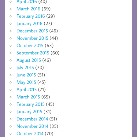
April 2016
(40)
March 2016
(69)
February 2016
(29)
January 2016
(27)
December 2015
(46)
November 2015
(44)
October 2015
(63)
September 2015
(60)
August 2015
(46)
July 2015
(70)
June 2015
(51)
May 2015
(45)
April 2015
(71)
March 2015
(65)
February 2015
(45)
January 2015
(31)
December 2014
(51)
November 2014
(35)
October 2014
(70)