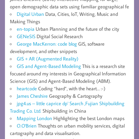
open demographic data sets using familiar geographical fe
Digital Urban
Data, Cities, IoT, Writing, Music and
Making Things
en-topia
Urban Planning and the future of the city
GENeSIS
Digital Social Research
George MacKerron: code blog
GIS, software
development, and other snippets
GIS + AR (Augmented Reality)
GIS and Agent-Based Modeling
This is a research site
focused around my interests in Geographical Information
Science (GIS) and Agent-Based Modeling (ABM).
heartcode
Coding “hard”, with the heart… :-)
James Cheshire
Geography & Cartography
jpg4.us – little caprice dp' Search ,Fujian Shipbuilding
Trading Co. Ltd.
Shipbuilding in China
Mapping London
Highlighting the best London maps
O.O'Brien
Thoughts on urban mobility services, digital
cartography and data visualisation.