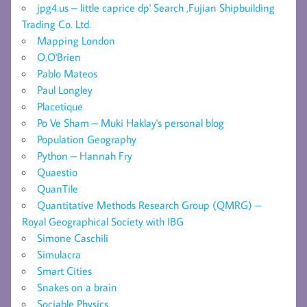
jpg4.us – little caprice dp' Search ,Fujian Shipbuilding
Trading Co. Ltd.
Mapping London
O.O'Brien
Pablo Mateos
Paul Longley
Placetique
Po Ve Sham – Muki Haklay's personal blog
Population Geography
Python – Hannah Fry
Quaestio
QuanTile
Quantitative Methods Research Group (QMRG) –
Royal Geographical Society with IBG
Simone Caschili
Simulacra
Smart Cities
Snakes on a brain
Sociable Physics