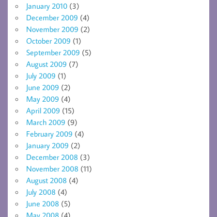
January 2010
(3)
December 2009
(4)
November 2009
(2)
October 2009
(1)
September 2009
(5)
August 2009
(7)
July 2009
(1)
June 2009
(2)
May 2009
(4)
April 2009
(15)
March 2009
(9)
February 2009
(4)
January 2009
(2)
December 2008
(3)
November 2008
(11)
August 2008
(4)
July 2008
(4)
June 2008
(5)
May 2008
(4)