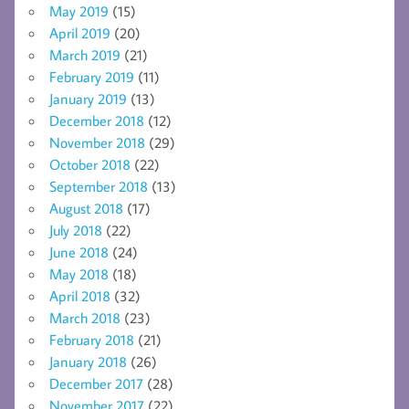
May 2019
(15)
April 2019
(20)
March 2019
(21)
February 2019
(11)
January 2019
(13)
December 2018
(12)
November 2018
(29)
October 2018
(22)
September 2018
(13)
August 2018
(17)
July 2018
(22)
June 2018
(24)
May 2018
(18)
April 2018
(32)
March 2018
(23)
February 2018
(21)
January 2018
(26)
December 2017
(28)
November 2017
(22)