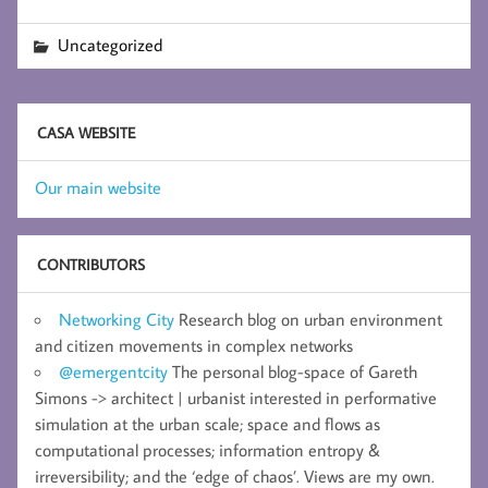
Uncategorized
CASA WEBSITE
Our main website
CONTRIBUTORS
Networking City
Research blog on urban environment
and citizen movements in complex networks
@emergentcity
The personal blog-space of Gareth
Simons -> architect | urbanist interested in performative
simulation at the urban scale; space and flows as
computational processes; information entropy &
irreversibility; and the ‘edge of chaos’. Views are my own.