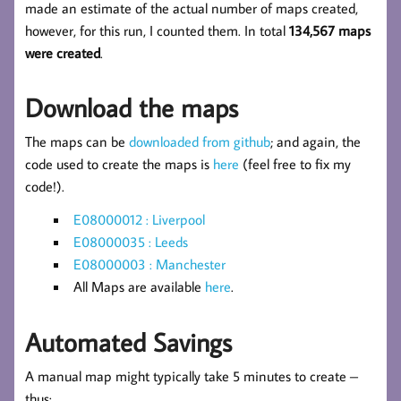
made an estimate of the actual number of maps created,
however, for this run, I counted them. In total
134,567 maps
were created
.
Download the maps
The maps can be
downloaded from github
; and again, the
code used to create the maps is
here
(feel free to fix my
code!).
E08000012 : Liverpool
E08000035 : Leeds
E08000003 : Manchester
All Maps are available
here
.
Automated Savings
A manual map might typically take 5 minutes to create –
thus: