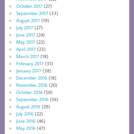
October 2017
(27)
September 2017
(33)
August 2017
(19)
July 2017
(27)
June 2017
(24)
May 2017
(22)
April 2017
(23)
March 2017
(18)
February 2017
(31)
January 2017
(38)
December 2016
(18)
November 2016
(20)
October 2016
(50)
September 2016
(59)
August 2016
(29)
July 2016
(22)
June 2016
(46)
May 2016
(47)