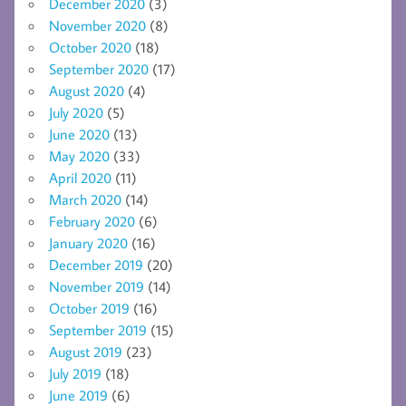
December 2020
(3)
November 2020
(8)
October 2020
(18)
September 2020
(17)
August 2020
(4)
July 2020
(5)
June 2020
(13)
May 2020
(33)
April 2020
(11)
March 2020
(14)
February 2020
(6)
January 2020
(16)
December 2019
(20)
November 2019
(14)
October 2019
(16)
September 2019
(15)
August 2019
(23)
July 2019
(18)
June 2019
(6)