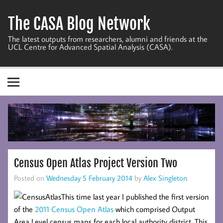
Skip
to
The CASA Blog Network
content
The latest outputs from researchers, alumni and friends at the
UCL Centre for Advanced Spatial Analysis (CASA).
Census Open Atlas Project Version Two
Posted on
Wednesday 5 February 2014
by
Alex Singleton
This time last year I published the first version
of the
2011 Census Open Atlas
which comprised Output
Area Level census maps for each local authority district. This