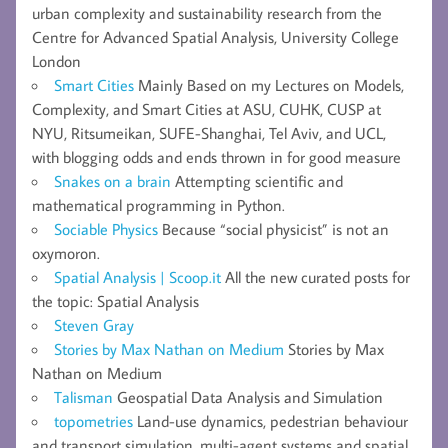
urban complexity and sustainability research from the
Centre for Advanced Spatial Analysis, University College
London
Smart Cities
Mainly Based on my Lectures on Models,
Complexity, and Smart Cities at ASU, CUHK, CUSP at
NYU, Ritsumeikan, SUFE-Shanghai, Tel Aviv, and UCL,
with blogging odds and ends thrown in for good measure
Snakes on a brain
Attempting scientific and
mathematical programming in Python.
Sociable Physics
Because “social physicist” is not an
oxymoron.
Spatial Analysis | Scoop.it
All the new curated posts for
the topic: Spatial Analysis
Steven Gray
Stories by Max Nathan on Medium
Stories by Max
Nathan on Medium
Talisman
Geospatial Data Analysis and Simulation
topometries
Land-use dynamics, pedestrian behaviour
and transport simulation, multi-agent systems and spatial