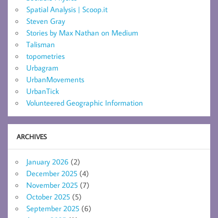
Spatial Analysis | Scoop.it
Steven Gray
Stories by Max Nathan on Medium
Talisman
topometries
Urbagram
UrbanMovements
UrbanTick
Volunteered Geographic Information
ARCHIVES
January 2026
(2)
December 2025
(4)
November 2025
(7)
October 2025
(5)
September 2025
(6)