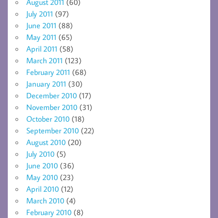
August 2011
(60)
July 2011
(97)
June 2011
(88)
May 2011
(65)
April 2011
(58)
March 2011
(123)
February 2011
(68)
January 2011
(30)
December 2010
(17)
November 2010
(31)
October 2010
(18)
September 2010
(22)
August 2010
(20)
July 2010
(5)
June 2010
(36)
May 2010
(23)
April 2010
(12)
March 2010
(4)
February 2010
(8)