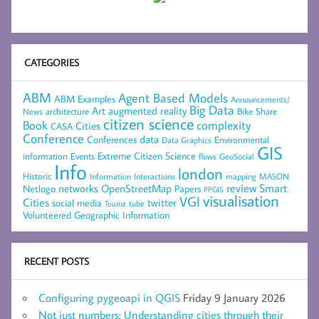
CATEGORIES
ABM
Agent Based Models
ABM Examples
Announcements/
Big Data
Art
augmented reality
architecture
Bike Share
News
citizen science
complexity
Book
Cities
CASA
Conference
data
Conferences
Environmental
Data Graphics
GIS
Extreme Citizen Science
Events
information
flows
GeoSocial
Info
london
Historic
mapping
MASON
Information
Interactions
networks
review
Smart
Netlogo
OpenStreetMap
Papers
PPGIS
visualisation
VGI
Cities
social media
twitter
Tourist
tube
Volunteered Geographic Information
RECENT POSTS
Configuring pygeoapi in QGIS
Friday 9 January 2026
Not just numbers: Understanding cities through their