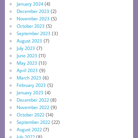
January 2024
(4)
December 2023
(2)
November 2023
(5)
October 2023
(5)
September 2023
(3)
August 2023
(7)
July 2023
(7)
June 2023
(11)
May 2023
(13)
April 2023
(9)
March 2023
(6)
February 2023
(5)
January 2023
(4)
December 2022
(8)
November 2022
(9)
October 2022
(14)
September 2022
(22)
August 2022
(7)
July 2022
(8)