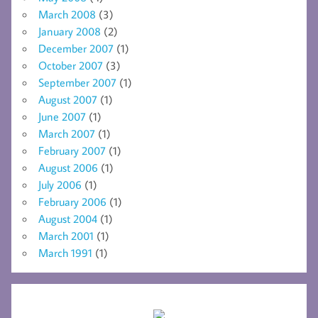
March 2008
(3)
January 2008
(2)
December 2007
(1)
October 2007
(3)
September 2007
(1)
August 2007
(1)
June 2007
(1)
March 2007
(1)
February 2007
(1)
August 2006
(1)
July 2006
(1)
February 2006
(1)
August 2004
(1)
March 2001
(1)
March 1991
(1)