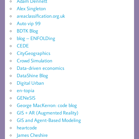
Adam Dennett
Alex Singleton
areaclassification.org.uk
Auto vip 99
BDTK Blog
blog – ENFOLDing
CEDE
CityGeographics
Crowd Simulation
Data-driven economics
DataShine Blog
Digital Urban
en-topia
GENeSIS
George MacKerron: code blog
GIS + AR (Augmented Reality)
GIS and Agent-Based Modeling
heartcode
James Cheshire