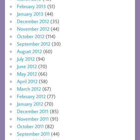
February 2013
(51)
January 2013
(44)
December 2012
(35)
November 2012
(44)
October 2012
(114)
September 2012
(30)
August 2012
(60)
July 2012
(94)
June 2012
(70)
May 2012
(66)
April 2012
(58)
March 2012
(67)
February 2012
(77)
January 2012
(70)
December 2011
(85)
November 2011
(91)
October 2011
(82)
September 2011
(44)