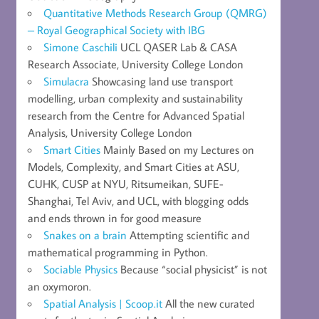
Quantitative Methods Research Group (QMRG)
– Royal Geographical Society with IBG
Simone Caschili
UCL QASER Lab & CASA
Research Associate, University College London
Simulacra
Showcasing land use transport
modelling, urban complexity and sustainability
research from the Centre for Advanced Spatial
Analysis, University College London
Smart Cities
Mainly Based on my Lectures on
Models, Complexity, and Smart Cities at ASU,
CUHK, CUSP at NYU, Ritsumeikan, SUFE-
Shanghai, Tel Aviv, and UCL, with blogging odds
and ends thrown in for good measure
Snakes on a brain
Attempting scientific and
mathematical programming in Python.
Sociable Physics
Because “social physicist” is not
an oxymoron.
Spatial Analysis | Scoop.it
All the new curated