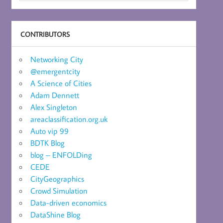
CONTRIBUTORS
Networking City
@emergentcity
A Science of Cities
Adam Dennett
Alex Singleton
areaclassification.org.uk
Auto vip 99
BDTK Blog
blog – ENFOLDing
CEDE
CityGeographics
Crowd Simulation
Data-driven economics
DataShine Blog