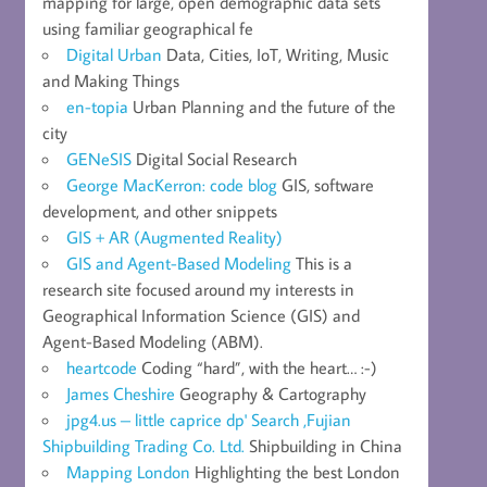
mapping for large, open demographic data sets
using familiar geographical fe
Digital Urban
Data, Cities, IoT, Writing, Music
and Making Things
en-topia
Urban Planning and the future of the
city
GENeSIS
Digital Social Research
George MacKerron: code blog
GIS, software
development, and other snippets
GIS + AR (Augmented Reality)
GIS and Agent-Based Modeling
This is a
research site focused around my interests in
Geographical Information Science (GIS) and
Agent-Based Modeling (ABM).
heartcode
Coding “hard”, with the heart… :-)
James Cheshire
Geography & Cartography
jpg4.us – little caprice dp' Search ,Fujian
Shipbuilding Trading Co. Ltd.
Shipbuilding in China
Mapping London
Highlighting the best London