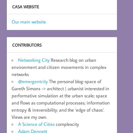
CASA WEBSITE
Our main website
CONTRIBUTORS
Networking City
Research blog on urban
environment and citizen movements in complex
networks
@emergentcity
The personal blog-space of
Gareth Simons -> architect | urbanist interested in
performative simulation at the urban scale; space
and flows as computational processes; information
entropy & irreversibility; and the ‘edge of chaos’.
Views are my own.
A Science of Cities
complexcity
Adam Dennett