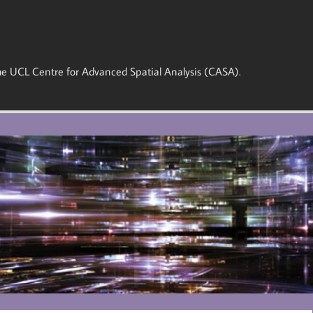
 the UCL Centre for Advanced Spatial Analysis (CASA).