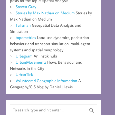
posts for the topic: Spatial Analysis
Steven Gray
Stories by Max Nathan on Medium
Stories by
Max Nathan on Medium
Talisman
Geospatial Data Analysis and
Simulation
topometries
Land-use dynamics, pedestrian
behaviour and transport simulation, multi-agent
systems and spatial morphology
Urbagram
An Instiki wiki
UrbanMovements
Flows, Behaviour and
Networks in the City
UrbanTick
Volunteered Geographic Information
A
Geography/GIS blog by Daniel J Lewis