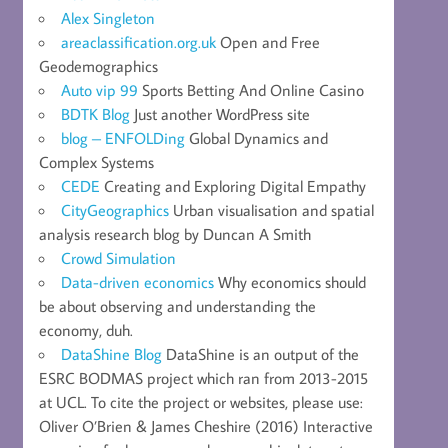
Alex Singleton
areaclassification.org.uk
Open and Free
Geodemographics
Auto vip 99
Sports Betting And Online Casino
BDTK Blog
Just another WordPress site
blog – ENFOLDing
Global Dynamics and
Complex Systems
CEDE
Creating and Exploring Digital Empathy
CityGeographics
Urban visualisation and spatial
analysis research blog by Duncan A Smith
Crowd Simulation
Data-driven economics
Why economics should
be about observing and understanding the
economy, duh.
DataShine Blog
DataShine is an output of the
ESRC BODMAS project which ran from 2013-2015
at UCL. To cite the project or websites, please use:
Oliver O’Brien & James Cheshire (2016) Interactive