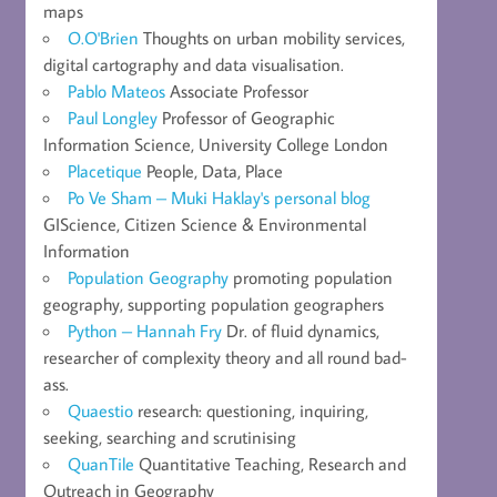
maps
O.O'Brien
Thoughts on urban mobility services,
digital cartography and data visualisation.
Pablo Mateos
Associate Professor
Paul Longley
Professor of Geographic
Information Science, University College London
Placetique
People, Data, Place
Po Ve Sham – Muki Haklay's personal blog
GIScience, Citizen Science & Environmental
Information
Population Geography
promoting population
geography, supporting population geographers
Python – Hannah Fry
Dr. of fluid dynamics,
researcher of complexity theory and all round bad-
ass.
Quaestio
research: questioning, inquiring,
seeking, searching and scrutinising
QuanTile
Quantitative Teaching, Research and
Outreach in Geography