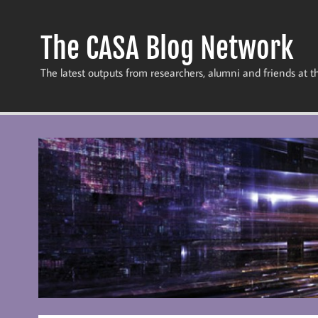
Skip
to
content
The CASA Blog Network
The latest outputs from researchers, alumni and friends at