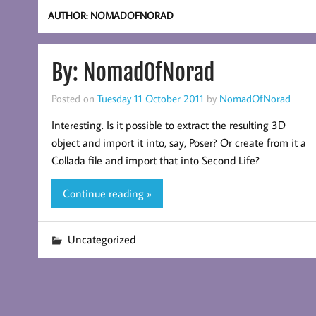
AUTHOR:
NOMADOFNORAD
By: NomadOfNorad
Posted on
Tuesday 11 October 2011
by
NomadOfNorad
Interesting. Is it possible to extract the resulting 3D
object and import it into, say, Poser? Or create from it a
Collada file and import that into Second Life?
Continue reading »
Uncategorized