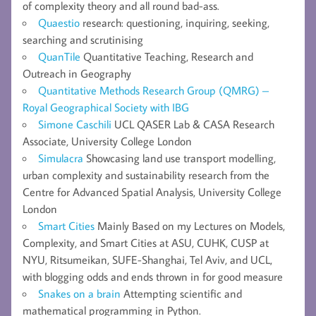
of complexity theory and all round bad-ass.
Quaestio
research: questioning, inquiring, seeking,
searching and scrutinising
QuanTile
Quantitative Teaching, Research and
Outreach in Geography
Quantitative Methods Research Group (QMRG) –
Royal Geographical Society with IBG
Simone Caschili
UCL QASER Lab & CASA Research
Associate, University College London
Simulacra
Showcasing land use transport modelling,
urban complexity and sustainability research from the
Centre for Advanced Spatial Analysis, University College
London
Smart Cities
Mainly Based on my Lectures on Models,
Complexity, and Smart Cities at ASU, CUHK, CUSP at
NYU, Ritsumeikan, SUFE-Shanghai, Tel Aviv, and UCL,
with blogging odds and ends thrown in for good measure
Snakes on a brain
Attempting scientific and
mathematical programming in Python.