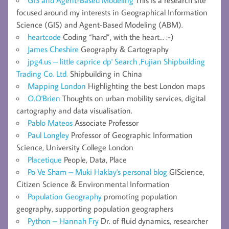
focused around my interests in Geographical Information
Science (GIS) and Agent-Based Modeling (ABM).
heartcode
Coding “hard”, with the heart… :-)
James Cheshire
Geography & Cartography
jpg4.us – little caprice dp' Search ,Fujian Shipbuilding
Trading Co. Ltd.
Shipbuilding in China
Mapping London
Highlighting the best London maps
O.O'Brien
Thoughts on urban mobility services, digital
cartography and data visualisation.
Pablo Mateos
Associate Professor
Paul Longley
Professor of Geographic Information
Science, University College London
Placetique
People, Data, Place
Po Ve Sham – Muki Haklay's personal blog
GIScience,
Citizen Science & Environmental Information
Population Geography
promoting population
geography, supporting population geographers
Python – Hannah Fry
Dr. of fluid dynamics, researcher