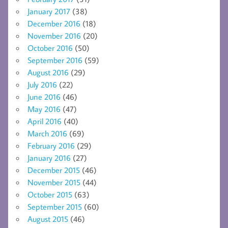
January 2017
(38)
December 2016
(18)
November 2016
(20)
October 2016
(50)
September 2016
(59)
August 2016
(29)
July 2016
(22)
June 2016
(46)
May 2016
(47)
April 2016
(40)
March 2016
(69)
February 2016
(29)
January 2016
(27)
December 2015
(46)
November 2015
(44)
October 2015
(63)
September 2015
(60)
August 2015
(46)