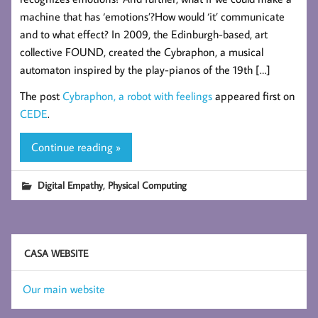
machine that has ‘emotions’?How would ‘it’ communicate
and to what effect? In 2009, the Edinburgh-based, art
collective FOUND, created the Cybraphon, a musical
automaton inspired by the play-pianos of the 19th […]
The post
Cybraphon, a robot with feelings
appeared first on
CEDE
.
Continue reading »
,
Digital Empathy
Physical Computing
CASA WEBSITE
Our main website