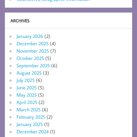
ARCHIVES
January 2026
(2)
December 2025
(4)
November 2025
(7)
October 2025
(5)
September 2025
(6)
August 2025
(3)
July 2025
(6)
June 2025
(5)
May 2025
(5)
April 2025
(2)
March 2025
(6)
February 2025
(2)
January 2025
(1)
December 2024
(1)