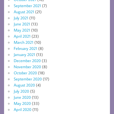
September 2021
(7)
August 2021
(21)
July 2021
(11)
June 2021
(13)
May 2021
(10)
April 2021
(23)
March 2021
(10)
February 2021
(8)
January 2021
(13)
December 2020
(3)
November 2020
(8)
October 2020
(18)
September 2020
(17)
August 2020
(4)
July 2020
(5)
June 2020
(13)
May 2020
(33)
April 2020
(11)