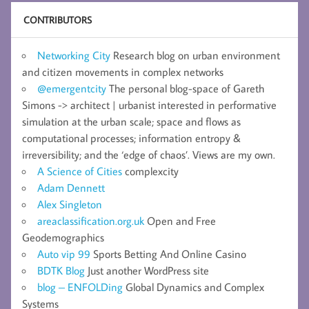
CONTRIBUTORS
Networking City
Research blog on urban environment
and citizen movements in complex networks
@emergentcity
The personal blog-space of Gareth
Simons -> architect | urbanist interested in performative
simulation at the urban scale; space and flows as
computational processes; information entropy &
irreversibility; and the ‘edge of chaos’. Views are my own.
A Science of Cities
complexcity
Adam Dennett
Alex Singleton
areaclassification.org.uk
Open and Free
Geodemographics
Auto vip 99
Sports Betting And Online Casino
BDTK Blog
Just another WordPress site
blog – ENFOLDing
Global Dynamics and Complex
Systems