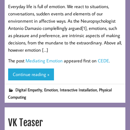
Everyday life is full of emotion. We react to situations,
conversations, sudden events and elements of our
environment in affective ways. As the Neuropsychologist
Antonio Damasio complellingly argued[1], emotions, such
as pleasure and preference, are intrinsic aspects of making
decisions, from the mundane to the extraordinary. Above all,
however emotion […]
The post
Mediating Emotion
appeared first on
CEDE
.
Continue reading »
,
,
,
Digital Empathy
Emotion
Interactive Installation
Physical
Computing
VK Teaser