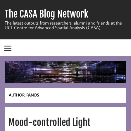
Skip
to
The CASA Blog Network
content
The latest outputs from researchers, alumni and friends at the
UCL Centre for Advanced Spatial Analysis (CASA).
AUTHOR:
PANOS
Mood-controlled Light