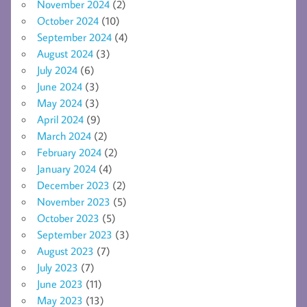
November 2024
(2)
October 2024
(10)
September 2024
(4)
August 2024
(3)
July 2024
(6)
June 2024
(3)
May 2024
(3)
April 2024
(9)
March 2024
(2)
February 2024
(2)
January 2024
(4)
December 2023
(2)
November 2023
(5)
October 2023
(5)
September 2023
(3)
August 2023
(7)
July 2023
(7)
June 2023
(11)
May 2023
(13)