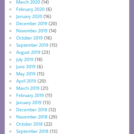
March 2020
(14)
February 2020
(6)
January 2020
(16)
December 2019
(20)
November 2019
(14)
October 2019
(16)
September 2019
(15)
August 2019
(23)
July 2019
(18)
June 2019
(6)
May 2019
(15)
April 2019
(20)
March 2019
(21)
February 2019
(11)
January 2019
(13)
December 2018
(12)
November 2018
(29)
October 2018
(22)
September 2018
(13)