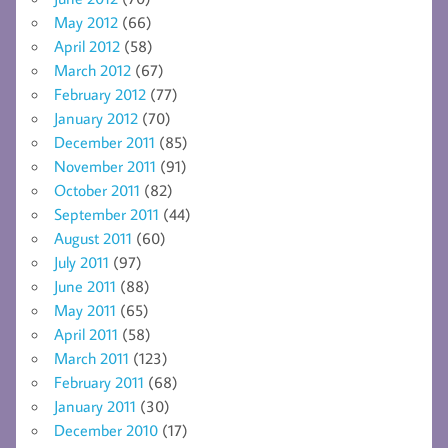
May 2012
(66)
April 2012
(58)
March 2012
(67)
February 2012
(77)
January 2012
(70)
December 2011
(85)
November 2011
(91)
October 2011
(82)
September 2011
(44)
August 2011
(60)
July 2011
(97)
June 2011
(88)
May 2011
(65)
April 2011
(58)
March 2011
(123)
February 2011
(68)
January 2011
(30)
December 2010
(17)