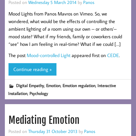
Posted on
Wednesday 5 March 2014
by
Panos
Mood Lights from Panos Mavros on Vimeo. So, we
wondered, what would be the effects of controlling the
ambient lighting of a room using our own – or others’–
mood state? What if my friends, family or coworkers could
“see” how I am feeling in real-time? What if we could […]
The post
Mood-controlled Light
appeared first on
CEDE
.
Continue reading »
,
,
,
Digital Empathy
Emotion
Emotion regulation
Interactive
,
Installation
Psychology
Mediating Emotion
Posted on
Thursday 31 October 2013
by
Panos