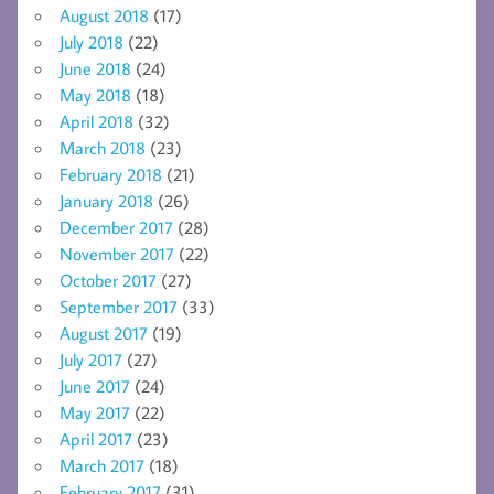
August 2018
(17)
July 2018
(22)
June 2018
(24)
May 2018
(18)
April 2018
(32)
March 2018
(23)
February 2018
(21)
January 2018
(26)
December 2017
(28)
November 2017
(22)
October 2017
(27)
September 2017
(33)
August 2017
(19)
July 2017
(27)
June 2017
(24)
May 2017
(22)
April 2017
(23)
March 2017
(18)
February 2017
(31)