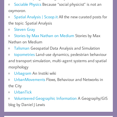
Sociable Physics
Because “social physicist” is not an
oxymoron.
Spatial Analysis | Scoop.it
All the new curated posts for
the topic: Spatial Analysis
Steven Gray
Stories by Max Nathan on Medium
Stories by Max
Nathan on Medium
Talisman
Geospatial Data Analysis and Simulation
topometries
Land-use dynamics, pedestrian behaviour
and transport simulation, multi-agent systems and spatial
morphology
Urbagram
An Instiki wiki
UrbanMovements
Flows, Behaviour and Networks in
the City
UrbanTick
Volunteered Geographic Information
A Geography/GIS
blog by Daniel J Lewis