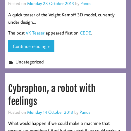
Posted on
Monday 28 October 2013
by
Panos
A quick teaser of the Voight Kampff 3D model, currently
under design…
The post
VK Teaser
appeared first on
CEDE
.
Continue reading »
Uncategorized
Cybraphon, a robot with
feelings
Posted on
Monday 14 October 2013
by
Panos
What would happen if we could make a machine that
recognizes emotions? And further, what if we could make a