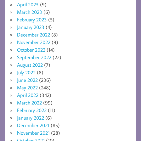
April 2023
(9)
March 2023
(6)
February 2023
(5)
January 2023
(4)
December 2022
(8)
November 2022
(9)
October 2022
(14)
September 2022
(22)
August 2022
(7)
July 2022
(8)
June 2022
(236)
May 2022
(248)
April 2022
(342)
March 2022
(99)
February 2022
(11)
January 2022
(6)
December 2021
(85)
November 2021
(28)
October 2021
(10)