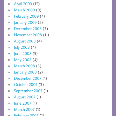
April 2009
(15)
March 2009
(9)
February 2009
(4)
January 2009
(2)
December 2008
(3)
November 2008
(11)
August 2008
(4)
July 2008
(4)
June 2008
(5)
May 2008
(4)
March 2008
(3)
January 2008
(2)
December 2007
(1)
October 2007
(3)
September 2007
(1)
August 2007
(1)
June 2007
(1)
March 2007
(1)
February 2007
(1)