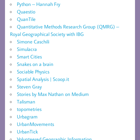
Python – Hannah Fry
Quaestio
QuanTile
Quantitative Methods Research Group (QMRG) –
Royal Geographical Society with IBG
Simone Caschili
Simulacra
Smart Cities
Snakes on a brain
Sociable Physics
Spatial Analysis | Scoop.it
Steven Gray
Stories by Max Nathan on Medium
Talisman
topometries
Urbagram
UrbanMovements
UrbanTick
Volunteered Geographic Information