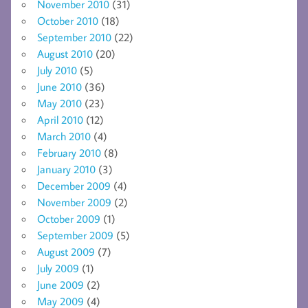
November 2010
(31)
October 2010
(18)
September 2010
(22)
August 2010
(20)
July 2010
(5)
June 2010
(36)
May 2010
(23)
April 2010
(12)
March 2010
(4)
February 2010
(8)
January 2010
(3)
December 2009
(4)
November 2009
(2)
October 2009
(1)
September 2009
(5)
August 2009
(7)
July 2009
(1)
June 2009
(2)
May 2009
(4)