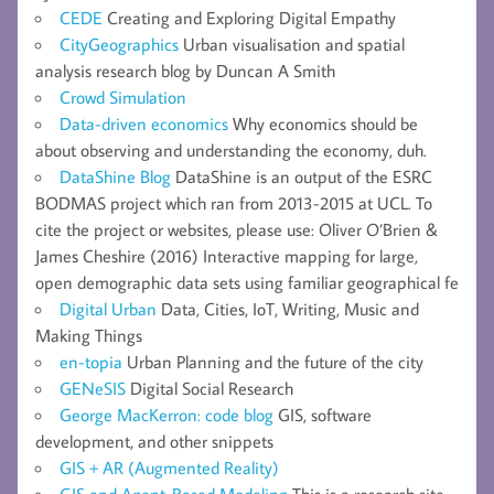
CEDE
Creating and Exploring Digital Empathy
CityGeographics
Urban visualisation and spatial
analysis research blog by Duncan A Smith
Crowd Simulation
Data-driven economics
Why economics should be
about observing and understanding the economy, duh.
DataShine Blog
DataShine is an output of the ESRC
BODMAS project which ran from 2013-2015 at UCL. To
cite the project or websites, please use: Oliver O’Brien &
James Cheshire (2016) Interactive mapping for large,
open demographic data sets using familiar geographical fe
Digital Urban
Data, Cities, IoT, Writing, Music and
Making Things
en-topia
Urban Planning and the future of the city
GENeSIS
Digital Social Research
George MacKerron: code blog
GIS, software
development, and other snippets
GIS + AR (Augmented Reality)
GIS and Agent-Based Modeling
This is a research site