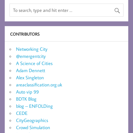
CONTRIBUTORS
Networking City
@emergentcity
A Science of Cities
Adam Dennett
Alex Singleton
areaclassification.org.uk
Auto vip 99
BDTK Blog
blog – ENFOLDing
CEDE
CityGeographics
Crowd Simulation