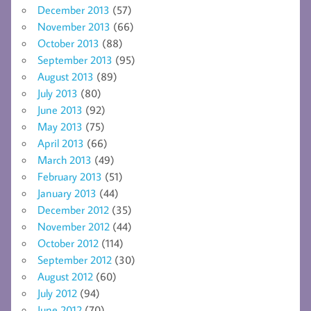
December 2013
(57)
November 2013
(66)
October 2013
(88)
September 2013
(95)
August 2013
(89)
July 2013
(80)
June 2013
(92)
May 2013
(75)
April 2013
(66)
March 2013
(49)
February 2013
(51)
January 2013
(44)
December 2012
(35)
November 2012
(44)
October 2012
(114)
September 2012
(30)
August 2012
(60)
July 2012
(94)
June 2012
(70)