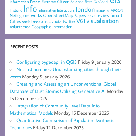
GIS
Extreme Citizen Science
Events
information
flows
GeoSocial
Info
london
Historic
mapping
MASON
Information
Interactions
networks
review
Smart
Netlogo
OpenStreetMap
Papers
PPGIS
visualisation
VGI
Cities
social media
twitter
Tourist
tube
Volunteered Geographic Information
RECENT POSTS
Configuring pygeoapi in QGIS
Friday 9 January 2026
Not just numbers: Understanding cities through their
words
Monday 5 January 2026
Creating and Assessing an Unconventional Global
Database of Dust Storms Utilizing Generative AI
Monday
15 December 2025
Integration of Community Level Data into
Mathematical Models
Monday 15 December 2025
Quantitative Comparison of Population Synthesis
Techniques
Friday 12 December 2025