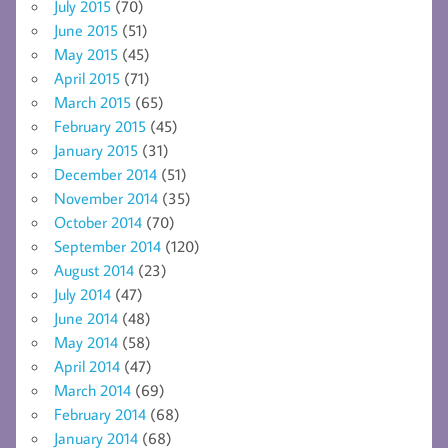
July 2015
(70)
June 2015
(51)
May 2015
(45)
April 2015
(71)
March 2015
(65)
February 2015
(45)
January 2015
(31)
December 2014
(51)
November 2014
(35)
October 2014
(70)
September 2014
(120)
August 2014
(23)
July 2014
(47)
June 2014
(48)
May 2014
(58)
April 2014
(47)
March 2014
(69)
February 2014
(68)
January 2014
(68)