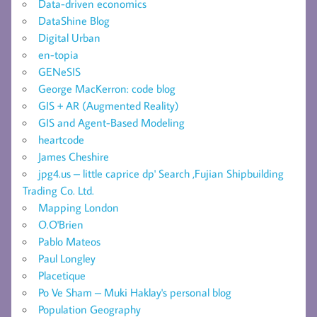
Data-driven economics
DataShine Blog
Digital Urban
en-topia
GENeSIS
George MacKerron: code blog
GIS + AR (Augmented Reality)
GIS and Agent-Based Modeling
heartcode
James Cheshire
jpg4.us – little caprice dp' Search ,Fujian Shipbuilding
Trading Co. Ltd.
Mapping London
O.O'Brien
Pablo Mateos
Paul Longley
Placetique
Po Ve Sham – Muki Haklay's personal blog
Population Geography