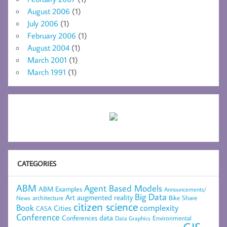
August 2006
(1)
July 2006
(1)
February 2006
(1)
August 2004
(1)
March 2001
(1)
March 1991
(1)
CATEGORIES
ABM
Agent Based Models
ABM Examples
Announcements/
Big Data
Art
augmented reality
architecture
Bike Share
News
citizen science
complexity
Book
Cities
CASA
Conference
data
Conferences
Environmental
Data Graphics