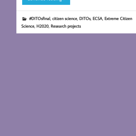
,
,
,
,
#DITOsfinal
citizen science
DITOs
ECSA
Extreme Citizen
,
,
Science
H2020
Research projects