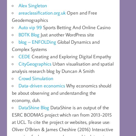
Alex Singleton
areaclassification.org.uk
Open and Free
Geodemographics
Auto vip 99
Sports Betting And Online Casino
BDTK Blog
Just another WordPress site
blog – ENFOLDing
Global Dynamics and
Complex Systems
CEDE
Creating and Exploring Digital Empathy
CityGeographics
Urban visualisation and spatial
analysis research blog by Duncan A Smith
Crowd Simulation
Data-driven economics
Why economics should
be about observing and understanding the
economy, duh.
DataShine Blog
DataShine is an output of the
ESRC BODMAS project which ran from 2013-2015
at UCL. To cite the project or websites, please use:
Oliver O’Brien & James Cheshire (2016) Interactive