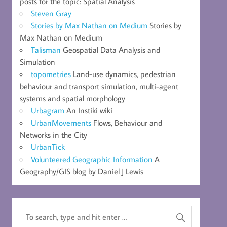
posts for the topic: Spatial Analysis
Steven Gray
Stories by Max Nathan on Medium
Stories by
Max Nathan on Medium
Talisman
Geospatial Data Analysis and
Simulation
topometries
Land-use dynamics, pedestrian
behaviour and transport simulation, multi-agent
systems and spatial morphology
Urbagram
An Instiki wiki
UrbanMovements
Flows, Behaviour and
Networks in the City
UrbanTick
Volunteered Geographic Information
A
Geography/GIS blog by Daniel J Lewis