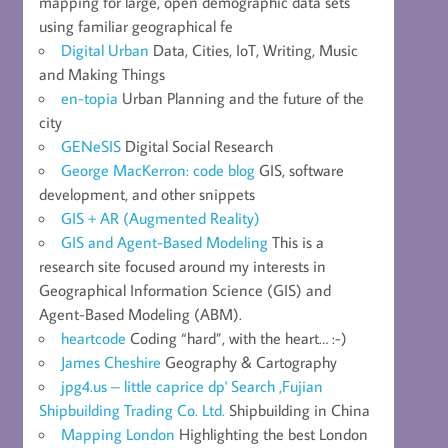
mapping for large, open demographic data sets
using familiar geographical fe
Digital Urban
Data, Cities, IoT, Writing, Music
and Making Things
en-topia
Urban Planning and the future of the
city
GENeSIS
Digital Social Research
George MacKerron: code blog
GIS, software
development, and other snippets
GIS + AR (Augmented Reality)
GIS and Agent-Based Modeling
This is a
research site focused around my interests in
Geographical Information Science (GIS) and
Agent-Based Modeling (ABM).
heartcode
Coding “hard”, with the heart… :-)
James Cheshire
Geography & Cartography
jpg4.us – little caprice dp' Search ,Fujian
Shipbuilding Trading Co. Ltd.
Shipbuilding in China
Mapping London
Highlighting the best London