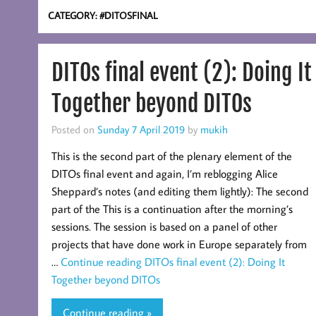
CATEGORY:
#DITOSFINAL
DITOs final event (2): Doing It
Together beyond DITOs
Posted on
Sunday 7 April 2019
by
mukih
This is the second part of the plenary element of the
DITOs final event and again, I’m reblogging Alice
Sheppard’s notes (and editing them lightly): The second
part of the This is a continuation after the morning’s
sessions. The session is based on a panel of other
projects that have done work in Europe separately from
…
Continue reading
DITOs final event (2): Doing It
Together beyond DITOs
Continue reading »