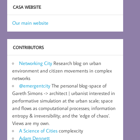
CASA WEBSITE
Our main website
CONTRIBUTORS
Networking City
Research blog on urban
environment and citizen movements in complex
networks
@emergentcity
The personal blog-space of
Gareth Simons -> architect | urbanist interested in
performative simulation at the urban scale; space
and flows as computational processes; information
entropy & irreversibility; and the ‘edge of chaos’.
Views are my own.
A Science of Cities
complexcity
Adam Dennett