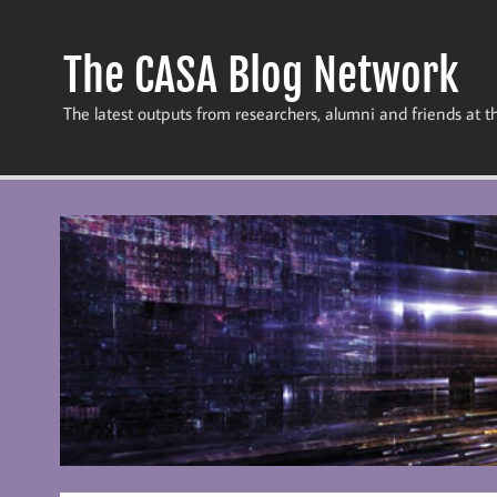
Skip
to
content
The CASA Blog Network
The latest outputs from researchers, alumni and friends at