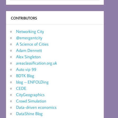
CONTRIBUTORS
Networking City
@emergentcity
A Science of Cities
Adam Dennett
Alex Singleton
areaclassification.org.uk
Auto vip 99
BDTK Blog
blog – ENFOLDing
CEDE
CityGeographics
Crowd Simulation
Data-driven economics
DataShine Blog