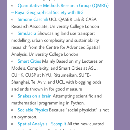
Quantitative Methods Research Group (QMRG)
– Royal Geographical Society with IBG
Simone Caschili
UCL QASER Lab & CASA
Research Associate, University College London
Simulacra
Showcasing land use transport
modelling, urban complexity and sustainability
research from the Centre for Advanced Spatial
Analysis, University College London
Smart Cities
Mainly Based on my Lectures on
Models, Complexity, and Smart Cities at ASU,
CUHK, CUSP at NYU, Ritsumeikan, SUFE-
Shanghai, Tel Aviv, and UCL, with blogging odds
and ends thrown in for good measure
Snakes on a brain
Attempting scientific and
mathematical programming in Python.
Sociable Physics
Because “social physicist” is not
an oxymoron.
Spatial Analysis | Scoop.it
All the new curated