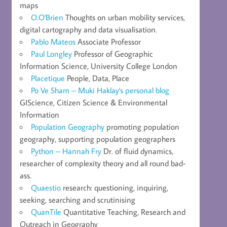
maps
O.O'Brien
Thoughts on urban mobility services,
digital cartography and data visualisation.
Pablo Mateos
Associate Professor
Paul Longley
Professor of Geographic
Information Science, University College London
Placetique
People, Data, Place
Po Ve Sham – Muki Haklay's personal blog
GIScience, Citizen Science & Environmental
Information
Population Geography
promoting population
geography, supporting population geographers
Python – Hannah Fry
Dr. of fluid dynamics,
researcher of complexity theory and all round bad-
ass.
Quaestio
research: questioning, inquiring,
seeking, searching and scrutinising
QuanTile
Quantitative Teaching, Research and
Outreach in Geography