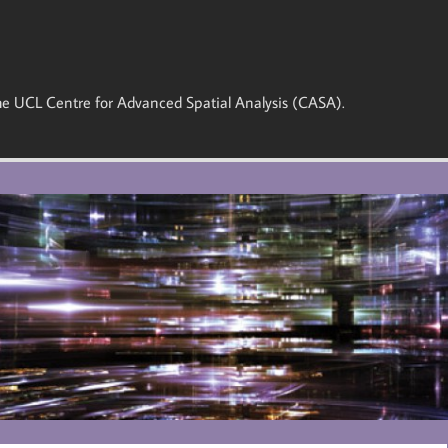
 the UCL Centre for Advanced Spatial Analysis (CASA).