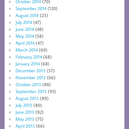
October 2014
(70)
September 2014
(120)
August 2014
(23)
July 2014
(47)
June 2014
(48)
May 2014
(58)
April 2014
(47)
March 2014
(69)
February 2014
(68)
January 2014
(68)
December 2013
(57)
November 2013
(66)
October 2013
(88)
September 2013
(95)
August 2013
(89)
July 2013
(80)
June 2013
(92)
May 2013
(75)
April 2013
(66)