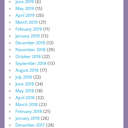
June 2019
(6)
May 2019
(15)
April 2019
(20)
March 2019
(21)
February 2019
(11)
January 2019
(13)
December 2018
(12)
November 2018
(29)
October 2018
(22)
September 2018
(13)
August 2018
(17)
July 2018
(22)
June 2018
(24)
May 2018
(18)
April 2018
(32)
March 2018
(23)
February 2018
(21)
January 2018
(26)
December 2017
(28)