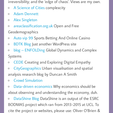
irreversibility; and the ‘edge of chaos’. Views are my own.
A Science of Cities
complexcity
Adam Dennett
Alex Singleton
areaclassification.org.uk
Open and Free
Geodemographics
Auto vip 99
Sports Betting And Online Casino
BDTK Blog
Just another WordPress site
blog – ENFOLDing
Global Dynamics and Complex
Systems
CEDE
Creating and Exploring Digital Empathy
CityGeographics
Urban visualisation and spatial
analysis research blog by Duncan A Smith
Crowd Simulation
Data-driven economics
Why economics should be
about observing and understanding the economy, duh.
DataShine Blog
DataShine is an output of the ESRC
BODMAS project which ran from 2013-2015 at UCL. To
cite the project or websites, please use: Oliver O’Brien &