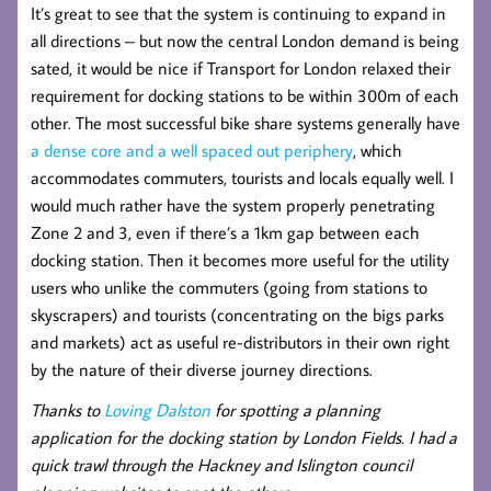
It’s great to see that the system is continuing to expand in
all directions – but now the central London demand is being
sated, it would be nice if Transport for London relaxed their
requirement for docking stations to be within 300m of each
other. The most successful bike share systems generally have
a dense core and a well spaced out periphery
, which
accommodates commuters, tourists and locals equally well. I
would much rather have the system properly penetrating
Zone 2 and 3, even if there’s a 1km gap between each
docking station. Then it becomes more useful for the utility
users who unlike the commuters (going from stations to
skyscrapers) and tourists (concentrating on the bigs parks
and markets) act as useful re-distributors in their own right
by the nature of their diverse journey directions.
Thanks to
Loving Dalston
for spotting a planning
application for the docking station by London Fields. I had a
quick trawl through the Hackney and Islington council