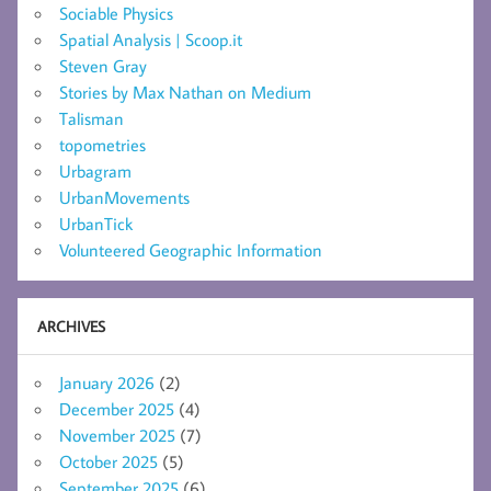
Sociable Physics
Spatial Analysis | Scoop.it
Steven Gray
Stories by Max Nathan on Medium
Talisman
topometries
Urbagram
UrbanMovements
UrbanTick
Volunteered Geographic Information
ARCHIVES
January 2026
(2)
December 2025
(4)
November 2025
(7)
October 2025
(5)
September 2025
(6)