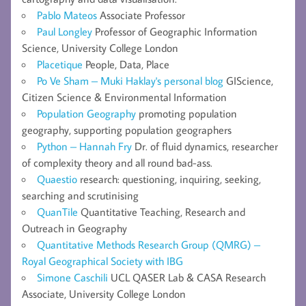
Pablo Mateos
Associate Professor
Paul Longley
Professor of Geographic Information
Science, University College London
Placetique
People, Data, Place
Po Ve Sham – Muki Haklay's personal blog
GIScience,
Citizen Science & Environmental Information
Population Geography
promoting population
geography, supporting population geographers
Python – Hannah Fry
Dr. of fluid dynamics, researcher
of complexity theory and all round bad-ass.
Quaestio
research: questioning, inquiring, seeking,
searching and scrutinising
QuanTile
Quantitative Teaching, Research and
Outreach in Geography
Quantitative Methods Research Group (QMRG) –
Royal Geographical Society with IBG
Simone Caschili
UCL QASER Lab & CASA Research
Associate, University College London