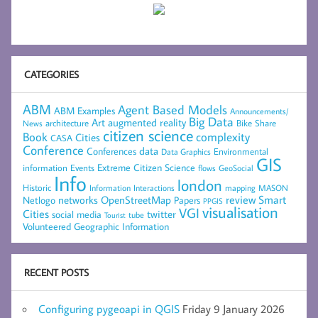
CATEGORIES
ABM
Agent Based Models
ABM Examples
Announcements/
Big Data
Art
augmented reality
architecture
Bike Share
News
citizen science
complexity
Book
Cities
CASA
Conference
data
Conferences
Environmental
Data Graphics
GIS
Extreme Citizen Science
Events
information
flows
GeoSocial
Info
london
Historic
mapping
MASON
Information
Interactions
networks
review
Smart
Netlogo
OpenStreetMap
Papers
PPGIS
visualisation
VGI
Cities
social media
twitter
Tourist
tube
Volunteered Geographic Information
RECENT POSTS
Configuring pygeoapi in QGIS
Friday 9 January 2026