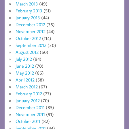
March 2013
(49)
February 2013
(51)
January 2013
(44)
December 2012
(35)
November 2012
(44)
October 2012
(114)
September 2012
(30)
August 2012
(60)
July 2012
(94)
June 2012
(70)
May 2012
(66)
April 2012
(58)
March 2012
(67)
February 2012
(77)
January 2012
(70)
December 2011
(85)
November 2011
(91)
October 2011
(82)
September 2011
(44)