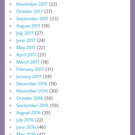
November 2017
(22)
October 2017
(27)
September 2017
(33)
August 2017
(19)
July 2017
(27)
June 2017
(24)
May 2017
(22)
April 2017
(23)
March 2017
(18)
February 2017
(31)
January 2017
(38)
December 2016
(18)
November 2016
(20)
October 2016
(50)
September 2016
(59)
August 2016
(29)
July 2016
(22)
June 2016
(46)
May 2016
(47)