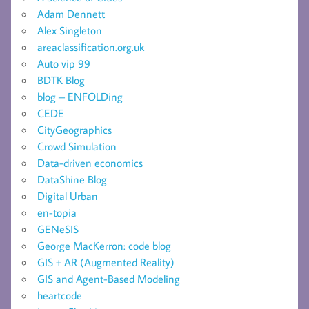
Adam Dennett
Alex Singleton
areaclassification.org.uk
Auto vip 99
BDTK Blog
blog – ENFOLDing
CEDE
CityGeographics
Crowd Simulation
Data-driven economics
DataShine Blog
Digital Urban
en-topia
GENeSIS
George MacKerron: code blog
GIS + AR (Augmented Reality)
GIS and Agent-Based Modeling
heartcode