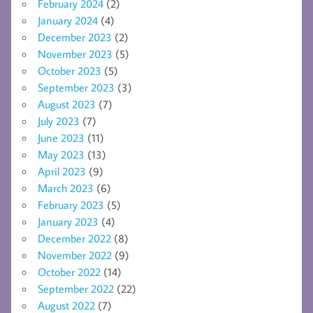
February 2024
(2)
January 2024
(4)
December 2023
(2)
November 2023
(5)
October 2023
(5)
September 2023
(3)
August 2023
(7)
July 2023
(7)
June 2023
(11)
May 2023
(13)
April 2023
(9)
March 2023
(6)
February 2023
(5)
January 2023
(4)
December 2022
(8)
November 2022
(9)
October 2022
(14)
September 2022
(22)
August 2022
(7)