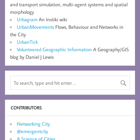
and transport simulation, multi-agent systems and spatial
morphology
Urbagram
An Instiki wiki
UrbanMovements
Flows, Behaviour and Networks in
the City
UrbanTick
Volunteered Geographic Information
A Geography/GIS
blog by Daniel J Lewis
CONTRIBUTORS
Networking City
@emergentcity
A Science of Cities