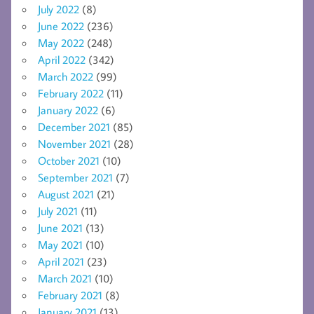
July 2022
(8)
June 2022
(236)
May 2022
(248)
April 2022
(342)
March 2022
(99)
February 2022
(11)
January 2022
(6)
December 2021
(85)
November 2021
(28)
October 2021
(10)
September 2021
(7)
August 2021
(21)
July 2021
(11)
June 2021
(13)
May 2021
(10)
April 2021
(23)
March 2021
(10)
February 2021
(8)
January 2021
(13)