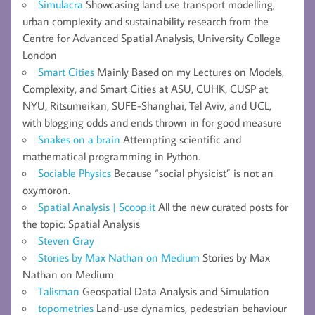
Simulacra
Showcasing land use transport modelling,
urban complexity and sustainability research from the
Centre for Advanced Spatial Analysis, University College
London
Smart Cities
Mainly Based on my Lectures on Models,
Complexity, and Smart Cities at ASU, CUHK, CUSP at
NYU, Ritsumeikan, SUFE-Shanghai, Tel Aviv, and UCL,
with blogging odds and ends thrown in for good measure
Snakes on a brain
Attempting scientific and
mathematical programming in Python.
Sociable Physics
Because “social physicist” is not an
oxymoron.
Spatial Analysis | Scoop.it
All the new curated posts for
the topic: Spatial Analysis
Steven Gray
Stories by Max Nathan on Medium
Stories by Max
Nathan on Medium
Talisman
Geospatial Data Analysis and Simulation
topometries
Land-use dynamics, pedestrian behaviour