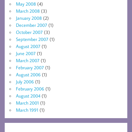
May 2008
(4)
March 2008
(3)
January 2008
(2)
December 2007
(1)
October 2007
(3)
September 2007
(1)
August 2007
(1)
June 2007
(1)
March 2007
(1)
February 2007
(1)
August 2006
(1)
July 2006
(1)
February 2006
(1)
August 2004
(1)
March 2001
(1)
March 1991
(1)