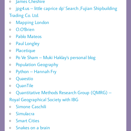
James Cheshire
jpg4.us – little caprice dp' Search ,Fujian Shipbuilding
Trading Co. Ltd.
Mapping London
O.O'Brien
Pablo Mateos
Paul Longley
Placetique
Po Ve Sham – Muki Haklay's personal blog
Population Geography
Python – Hannah Fry
Quaestio
QuanTile
Quantitative Methods Research Group (QMRG) –
Royal Geographical Society with IBG
Simone Caschili
Simulacra
Smart Cities
Snakes on a brain