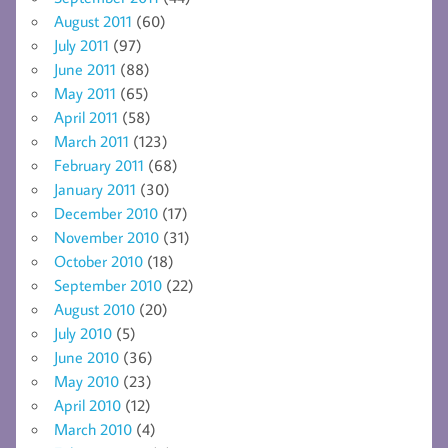
August 2011
(60)
July 2011
(97)
June 2011
(88)
May 2011
(65)
April 2011
(58)
March 2011
(123)
February 2011
(68)
January 2011
(30)
December 2010
(17)
November 2010
(31)
October 2010
(18)
September 2010
(22)
August 2010
(20)
July 2010
(5)
June 2010
(36)
May 2010
(23)
April 2010
(12)
March 2010
(4)