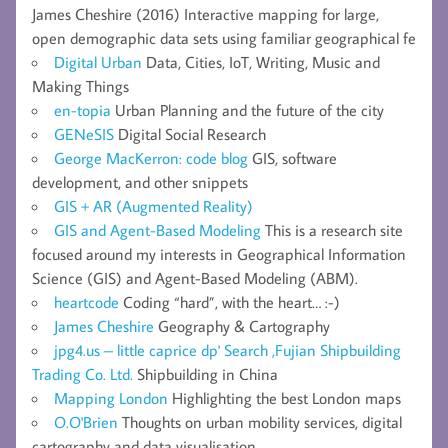
James Cheshire (2016) Interactive mapping for large,
open demographic data sets using familiar geographical fe
Digital Urban
Data, Cities, IoT, Writing, Music and
Making Things
en-topia
Urban Planning and the future of the city
GENeSIS
Digital Social Research
George MacKerron: code blog
GIS, software
development, and other snippets
GIS + AR (Augmented Reality)
GIS and Agent-Based Modeling
This is a research site
focused around my interests in Geographical Information
Science (GIS) and Agent-Based Modeling (ABM).
heartcode
Coding “hard”, with the heart… :-)
James Cheshire
Geography & Cartography
jpg4.us – little caprice dp' Search ,Fujian Shipbuilding
Trading Co. Ltd.
Shipbuilding in China
Mapping London
Highlighting the best London maps
O.O'Brien
Thoughts on urban mobility services, digital
cartography and data visualisation.