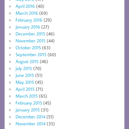
April 2016
(40)
March 2016
(69)
February 2016
(29)
January 2016
(27)
December 2015
(46)
November 2015
(44)
October 2015
(63)
September 2015
(60)
August 2015
(46)
July 2015
(70)
June 2015
(51)
May 2015
(45)
April 2015
(71)
March 2015
(65)
February 2015
(45)
January 2015
(31)
December 2014
(51)
November 2014
(35)