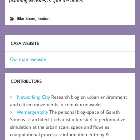
planning websites to spot the others.
,
Bike Share
london
CASA WEBSITE
Our main website
CONTRIBUTORS
Networking City
Research blog on urban environment
and citizen movements in complex networks
@emergentcity
The personal blog-space of Gareth
Simons -> architect | urbanist interested in performative
simulation at the urban scale; space and flows as
computational processes; information entropy &