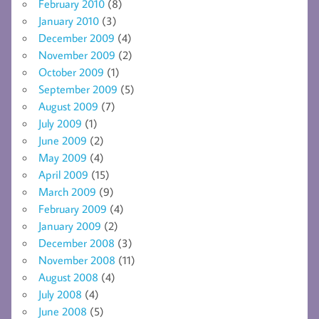
February 2010
(8)
January 2010
(3)
December 2009
(4)
November 2009
(2)
October 2009
(1)
September 2009
(5)
August 2009
(7)
July 2009
(1)
June 2009
(2)
May 2009
(4)
April 2009
(15)
March 2009
(9)
February 2009
(4)
January 2009
(2)
December 2008
(3)
November 2008
(11)
August 2008
(4)
July 2008
(4)
June 2008
(5)