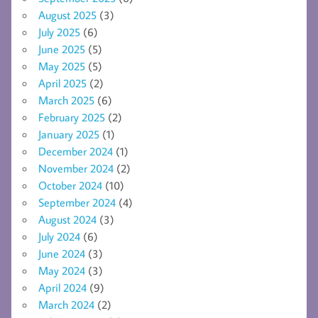
August 2025
(3)
July 2025
(6)
June 2025
(5)
May 2025
(5)
April 2025
(2)
March 2025
(6)
February 2025
(2)
January 2025
(1)
December 2024
(1)
November 2024
(2)
October 2024
(10)
September 2024
(4)
August 2024
(3)
July 2024
(6)
June 2024
(3)
May 2024
(3)
April 2024
(9)
March 2024
(2)