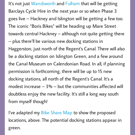
It’s not just
Wandsworth
and
Fulham
that will be getting
Barclays Cycle Hire in the next year or so when Phase 3
goes live – Hackney and Islington will be getting a few too.
The iconic “Boris Bikes” will be heading up Mare Street
towards central Hackney – although not quite getting there
– plus there’ll be various new docking stations in
Haggerston, just north of the Regent’s Canal. There will also
be a docking station on Islington Green, and a few around
the Canal Museum on Calendonian Road. In all, if planning
permission is forthcoming, there will be up to 15 new
docking stations, all north of the Regent’s Canal. It’s a
modest increase – 3% – but the communities affected will
doubtless enjoy the new facility. It’s still a long way south
from myself though!
I’ve adapted my
Bike Share Map
to show the proposed
locations, above. The potential docking stations appear in
green.