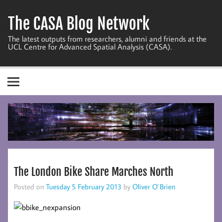
Skip
to
The CASA Blog Network
content
The latest outputs from researchers, alumni and friends at the
UCL Centre for Advanced Spatial Analysis (CASA).
The London Bike Share Marches North
Posted on
Tuesday 5 February 2013
by
Oliver O`Brien