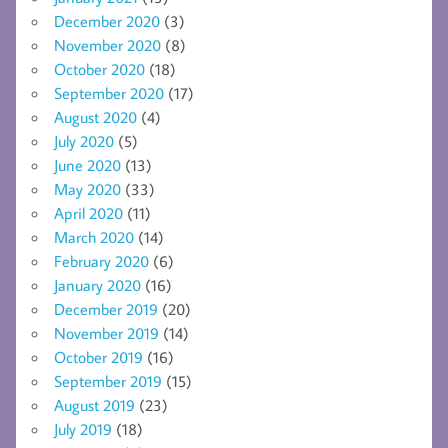
December 2020
(3)
November 2020
(8)
October 2020
(18)
September 2020
(17)
August 2020
(4)
July 2020
(5)
June 2020
(13)
May 2020
(33)
April 2020
(11)
March 2020
(14)
February 2020
(6)
January 2020
(16)
December 2019
(20)
November 2019
(14)
October 2019
(16)
September 2019
(15)
August 2019
(23)
July 2019
(18)