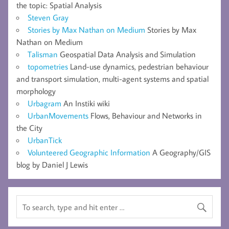
the topic: Spatial Analysis
Steven Gray
Stories by Max Nathan on Medium
Stories by Max
Nathan on Medium
Talisman
Geospatial Data Analysis and Simulation
topometries
Land-use dynamics, pedestrian behaviour
and transport simulation, multi-agent systems and spatial
morphology
Urbagram
An Instiki wiki
UrbanMovements
Flows, Behaviour and Networks in
the City
UrbanTick
Volunteered Geographic Information
A Geography/GIS
blog by Daniel J Lewis