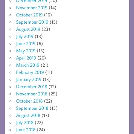
December 2019
(20)
November 2019
(14)
October 2019
(16)
September 2019
(15)
August 2019
(23)
July 2019
(18)
June 2019
(6)
May 2019
(15)
April 2019
(20)
March 2019
(21)
February 2019
(11)
January 2019
(13)
December 2018
(12)
November 2018
(29)
October 2018
(22)
September 2018
(13)
August 2018
(17)
July 2018
(22)
June 2018
(24)