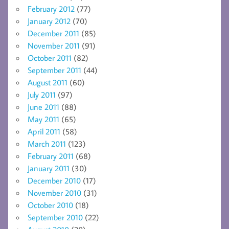
February 2012
(77)
January 2012
(70)
December 2011
(85)
November 2011
(91)
October 2011
(82)
September 2011
(44)
August 2011
(60)
July 2011
(97)
June 2011
(88)
May 2011
(65)
April 2011
(58)
March 2011
(123)
February 2011
(68)
January 2011
(30)
December 2010
(17)
November 2010
(31)
October 2010
(18)
September 2010
(22)