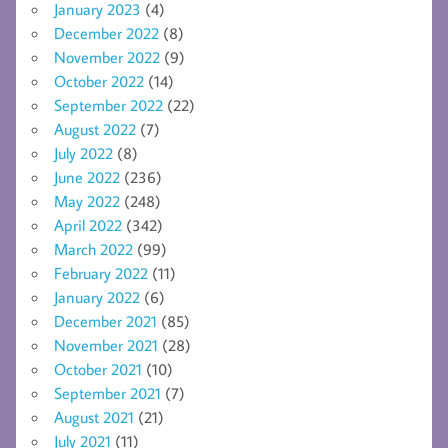
January 2023
(4)
December 2022
(8)
November 2022
(9)
October 2022
(14)
September 2022
(22)
August 2022
(7)
July 2022
(8)
June 2022
(236)
May 2022
(248)
April 2022
(342)
March 2022
(99)
February 2022
(11)
January 2022
(6)
December 2021
(85)
November 2021
(28)
October 2021
(10)
September 2021
(7)
August 2021
(21)
July 2021
(11)