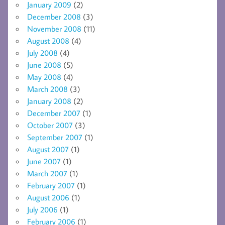
January 2009
(2)
December 2008
(3)
November 2008
(11)
August 2008
(4)
July 2008
(4)
June 2008
(5)
May 2008
(4)
March 2008
(3)
January 2008
(2)
December 2007
(1)
October 2007
(3)
September 2007
(1)
August 2007
(1)
June 2007
(1)
March 2007
(1)
February 2007
(1)
August 2006
(1)
July 2006
(1)
February 2006
(1)