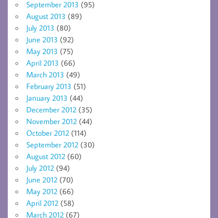
September 2013
(95)
August 2013
(89)
July 2013
(80)
June 2013
(92)
May 2013
(75)
April 2013
(66)
March 2013
(49)
February 2013
(51)
January 2013
(44)
December 2012
(35)
November 2012
(44)
October 2012
(114)
September 2012
(30)
August 2012
(60)
July 2012
(94)
June 2012
(70)
May 2012
(66)
April 2012
(58)
March 2012
(67)