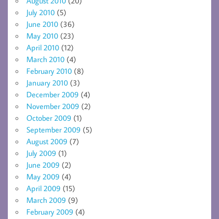
August 2010
(20)
July 2010
(5)
June 2010
(36)
May 2010
(23)
April 2010
(12)
March 2010
(4)
February 2010
(8)
January 2010
(3)
December 2009
(4)
November 2009
(2)
October 2009
(1)
September 2009
(5)
August 2009
(7)
July 2009
(1)
June 2009
(2)
May 2009
(4)
April 2009
(15)
March 2009
(9)
February 2009
(4)