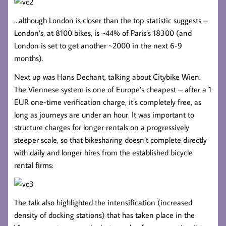
…although London is closer than the top statistic suggests –
London’s, at 8100 bikes, is ~44% of Paris’s 18300 (and
London is set to get another ~2000 in the next 6-9
months).
Next up was Hans Dechant, talking about Citybike Wien.
The Viennese system is one of Europe’s cheapest – after a 1
EUR one-time verification charge, it’s completely free, as
long as journeys are under an hour. It was important to
structure charges for longer rentals on a progressively
steeper scale, so that bikesharing doesn’t complete directly
with daily and longer hires from the established bicycle
rental firms:
The talk also highlighted the intensification (increased
density of docking stations) that has taken place in the