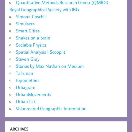
Quantitative Methods Research Group (QMRG) –
Royal Geographical Society with IBG
Simone Caschili
Simulacra
Smart Cities
Snakes on a brain
Sociable Physics
Spatial Analysis | Scoop.it
Steven Gray
Stories by Max Nathan on Medium
Talisman
topometries
Urbagram
UrbanMovements
UrbanTick
Volunteered Geographic Information
ARCHIVES