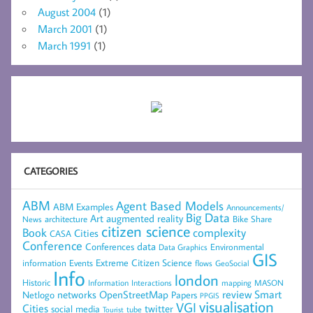
August 2004
(1)
March 2001
(1)
March 1991
(1)
CATEGORIES
ABM
Agent Based Models
ABM Examples
Announcements/
Big Data
Art
augmented reality
architecture
Bike Share
News
citizen science
complexity
Book
Cities
CASA
Conference
data
Conferences
Environmental
Data Graphics
GIS
Extreme Citizen Science
Events
information
flows
GeoSocial
Info
london
Historic
mapping
MASON
Information
Interactions
networks
review
Smart
Netlogo
OpenStreetMap
Papers
PPGIS
visualisation
VGI
Cities
social media
twitter
Tourist
tube