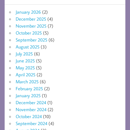
January 2026
(2)
December 2025
(4)
November 2025
(7)
October 2025
(5)
September 2025
(6)
August 2025
(3)
July 2025
(6)
June 2025
(5)
May 2025
(5)
April 2025
(2)
March 2025
(6)
February 2025
(2)
January 2025
(1)
December 2024
(1)
November 2024
(2)
October 2024
(10)
September 2024
(4)