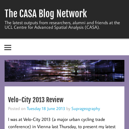
Skip
to
The CASA Blog Network
content
The latest outputs from researchers, alumni and friends at the
UCL Centre for Advanced Spatial Analysis (CASA).
Velo-City 2013 Review
Posted on
Tuesday 18 June 2013
by
Suprageography
I was at Velo-City 2013 (a major urban cycling trade
conference) in Vienna last Thursday, to present my latest