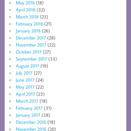
May 2018
(18)
April 2018
(32)
March 2018
(23)
February 2018
(21)
January 2018
(26)
December 2017
(28)
November 2017
(22)
October 2017
(27)
September 2017
(33)
August 2017
(19)
July 2017
(27)
June 2017
(24)
May 2017
(22)
April 2017
(23)
March 2017
(18)
February 2017
(31)
January 2017
(38)
December 2016
(18)
November 2016
(20)