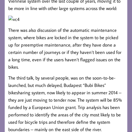
Viennese system over the last couple of years, moving it to
be more in line with other large systems across the world:
There was also discussion of the automatic maintenance
system, where bikes are locked in the system to be picked
up for preemptive maintenance, after they have done a
certain number of journeys or if they haven’t been used for
a long time, even if the users haven’t flagged issues on the
bikes.
The third talk, by several people, was on the soon-to-be-
launched, but much delayed, Budapest “Bubi Bikes”
bikesharing system, now likely to appear in summer 2014 –
they are just moving to tender now. The system will be 85%
funded by a European Union grant. Trip analysis has been
performed to identify the areas of the city most likely to be
used for bicycle trips and therefore define the system
boundaries – mainly on the east side of the river.