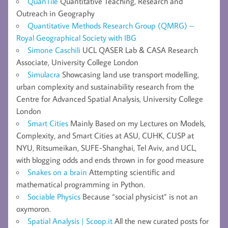
QuanTile
Quantitative Teaching, Research and
Outreach in Geography
Quantitative Methods Research Group (QMRG) –
Royal Geographical Society with IBG
Simone Caschili
UCL QASER Lab & CASA Research
Associate, University College London
Simulacra
Showcasing land use transport modelling,
urban complexity and sustainability research from the
Centre for Advanced Spatial Analysis, University College
London
Smart Cities
Mainly Based on my Lectures on Models,
Complexity, and Smart Cities at ASU, CUHK, CUSP at
NYU, Ritsumeikan, SUFE-Shanghai, Tel Aviv, and UCL,
with blogging odds and ends thrown in for good measure
Snakes on a brain
Attempting scientific and
mathematical programming in Python.
Sociable Physics
Because “social physicist” is not an
oxymoron.
Spatial Analysis | Scoop.it
All the new curated posts for