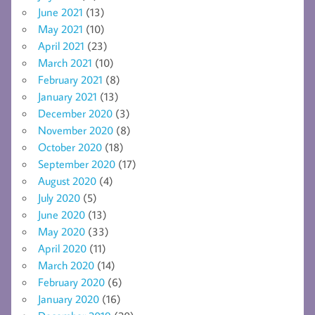
June 2021
(13)
May 2021
(10)
April 2021
(23)
March 2021
(10)
February 2021
(8)
January 2021
(13)
December 2020
(3)
November 2020
(8)
October 2020
(18)
September 2020
(17)
August 2020
(4)
July 2020
(5)
June 2020
(13)
May 2020
(33)
April 2020
(11)
March 2020
(14)
February 2020
(6)
January 2020
(16)