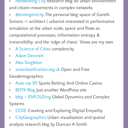
Networking City
Research blog on urban environment
and citizen movements in complex networks
@emergentcity
The personal blog-space of Gareth
Simons -> architect | urbanist interested in performative
simulation at the urban scale; space and flows as
computational processes; information entropy &
irreversibility; and the ‘edge of chaos’. Views are my own.
A Science of Cities
complexcity
Adam Dennett
Alex Singleton
areaclassification.org.uk
Open and Free
Geodemographics
Auto vip 99
Sports Betting And Online Casino
BDTK Blog
Just another WordPress site
blog – ENFOLDing
Global Dynamics and Complex
Systems
CEDE
Creating and Exploring Digital Empathy
CityGeographics
Urban visualisation and spatial
analysis research blog by Duncan A Smith