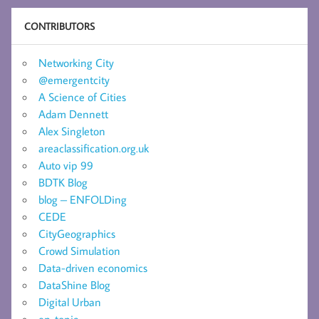
CONTRIBUTORS
Networking City
@emergentcity
A Science of Cities
Adam Dennett
Alex Singleton
areaclassification.org.uk
Auto vip 99
BDTK Blog
blog – ENFOLDing
CEDE
CityGeographics
Crowd Simulation
Data-driven economics
DataShine Blog
Digital Urban
en-topia