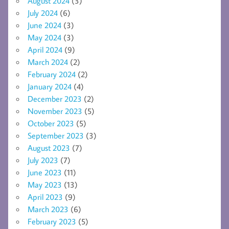
August 2024
(3)
July 2024
(6)
June 2024
(3)
May 2024
(3)
April 2024
(9)
March 2024
(2)
February 2024
(2)
January 2024
(4)
December 2023
(2)
November 2023
(5)
October 2023
(5)
September 2023
(3)
August 2023
(7)
July 2023
(7)
June 2023
(11)
May 2023
(13)
April 2023
(9)
March 2023
(6)
February 2023
(5)