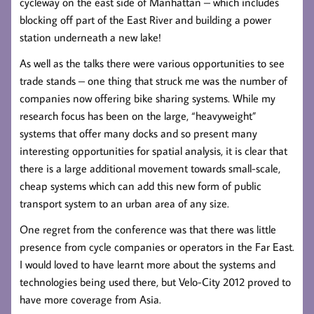
cycleway on the east side of Manhattan – which includes
blocking off part of the East River and building a power
station underneath a new lake!
As well as the talks there were various opportunities to see
trade stands – one thing that struck me was the number of
companies now offering bike sharing systems. While my
research focus has been on the large, “heavyweight”
systems that offer many docks and so present many
interesting opportunities for spatial analysis, it is clear that
there is a large additional movement towards small-scale,
cheap systems which can add this new form of public
transport system to an urban area of any size.
One regret from the conference was that there was little
presence from cycle companies or operators in the Far East.
I would loved to have learnt more about the systems and
technologies being used there, but Velo-City 2012 proved to
have more coverage from Asia.