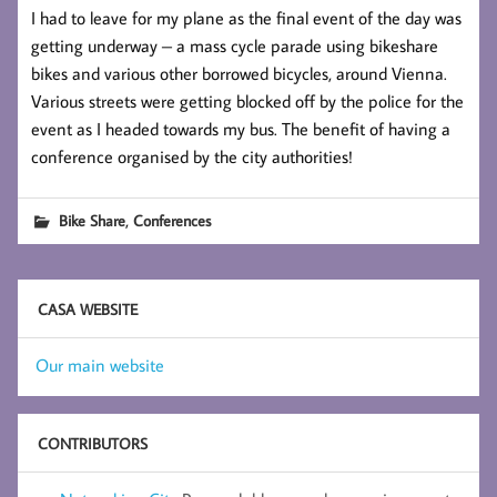
I had to leave for my plane as the final event of the day was
getting underway – a mass cycle parade using bikeshare
bikes and various other borrowed bicycles, around Vienna.
Various streets were getting blocked off by the police for the
event as I headed towards my bus. The benefit of having a
conference organised by the city authorities!
,
Bike Share
Conferences
CASA WEBSITE
Our main website
CONTRIBUTORS