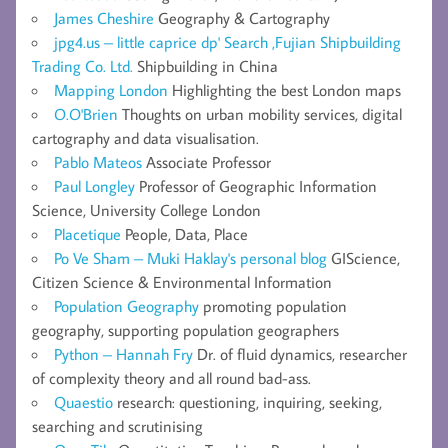
James Cheshire
Geography & Cartography
jpg4.us – little caprice dp' Search ,Fujian Shipbuilding
Trading Co. Ltd.
Shipbuilding in China
Mapping London
Highlighting the best London maps
O.O'Brien
Thoughts on urban mobility services, digital
cartography and data visualisation.
Pablo Mateos
Associate Professor
Paul Longley
Professor of Geographic Information
Science, University College London
Placetique
People, Data, Place
Po Ve Sham – Muki Haklay's personal blog
GIScience,
Citizen Science & Environmental Information
Population Geography
promoting population
geography, supporting population geographers
Python – Hannah Fry
Dr. of fluid dynamics, researcher
of complexity theory and all round bad-ass.
Quaestio
research: questioning, inquiring, seeking,
searching and scrutinising