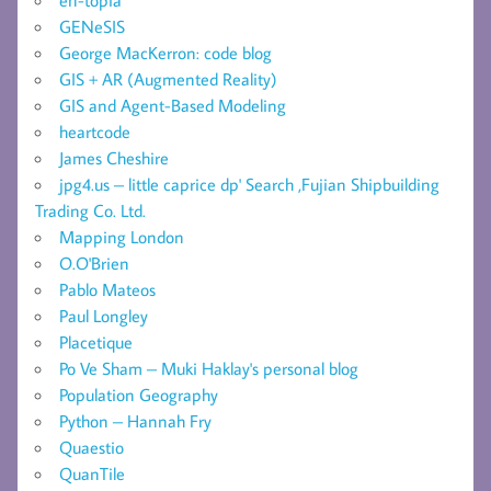
GENeSIS
George MacKerron: code blog
GIS + AR (Augmented Reality)
GIS and Agent-Based Modeling
heartcode
James Cheshire
jpg4.us – little caprice dp' Search ,Fujian Shipbuilding
Trading Co. Ltd.
Mapping London
O.O'Brien
Pablo Mateos
Paul Longley
Placetique
Po Ve Sham – Muki Haklay's personal blog
Population Geography
Python – Hannah Fry
Quaestio
QuanTile