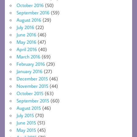
October 2016
(50)
September 2016
(59)
August 2016
(29)
July 2016
(22)
June 2016
(46)
May 2016
(47)
April 2016
(40)
March 2016
(69)
February 2016
(29)
January 2016
(27)
December 2015
(46)
November 2015
(44)
October 2015
(63)
September 2015
(60)
August 2015
(46)
July 2015
(70)
June 2015
(51)
May 2015
(45)