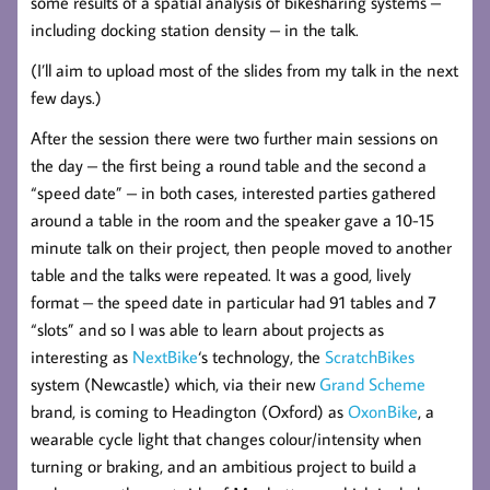
some results of a spatial analysis of bikesharing systems –
including docking station density – in the talk.
(I’ll aim to upload most of the slides from my talk in the next
few days.)
After the session there were two further main sessions on
the day – the first being a round table and the second a
“speed date” – in both cases, interested parties gathered
around a table in the room and the speaker gave a 10-15
minute talk on their project, then people moved to another
table and the talks were repeated. It was a good, lively
format – the speed date in particular had 91 tables and 7
“slots” and so I was able to learn about projects as
interesting as
NextBike
‘s technology, the
ScratchBikes
system (Newcastle) which, via their new
Grand Scheme
brand, is coming to Headington (Oxford) as
OxonBike
, a
wearable cycle light that changes colour/intensity when
turning or braking, and an ambitious project to build a