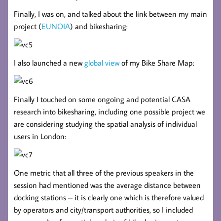
Finally, I was on, and talked about the link between my main
project (
EUNOIA
) and bikesharing:
I also launched a new
global view
of my Bike Share Map:
Finally I touched on some ongoing and potential CASA
research into bikesharing, including one possible project we
are considering studying the spatial analysis of individual
users in London:
One metric that all three of the previous speakers in the
session had mentioned was the average distance between
docking stations – it is clearly one which is therefore valued
by operators and city/transport authorities, so I included