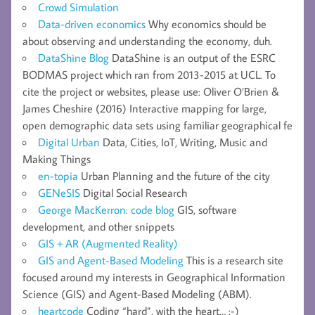
Crowd Simulation
Data-driven economics
Why economics should be
about observing and understanding the economy, duh.
DataShine Blog
DataShine is an output of the ESRC
BODMAS project which ran from 2013-2015 at UCL. To
cite the project or websites, please use: Oliver O’Brien &
James Cheshire (2016) Interactive mapping for large,
open demographic data sets using familiar geographical fe
Digital Urban
Data, Cities, IoT, Writing, Music and
Making Things
en-topia
Urban Planning and the future of the city
GENeSIS
Digital Social Research
George MacKerron: code blog
GIS, software
development, and other snippets
GIS + AR (Augmented Reality)
GIS and Agent-Based Modeling
This is a research site
focused around my interests in Geographical Information
Science (GIS) and Agent-Based Modeling (ABM).
heartcode
Coding “hard”, with the heart… :-)