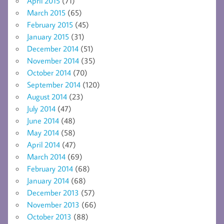
April 2015
(71)
March 2015
(65)
February 2015
(45)
January 2015
(31)
December 2014
(51)
November 2014
(35)
October 2014
(70)
September 2014
(120)
August 2014
(23)
July 2014
(47)
June 2014
(48)
May 2014
(58)
April 2014
(47)
March 2014
(69)
February 2014
(68)
January 2014
(68)
December 2013
(57)
November 2013
(66)
October 2013
(88)