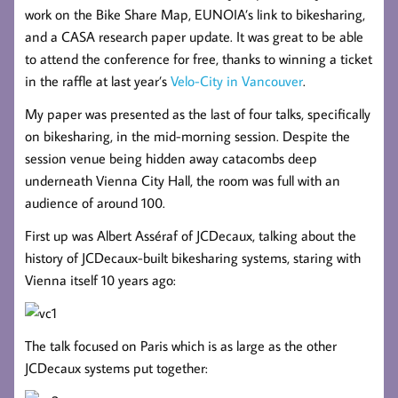
work on the Bike Share Map, EUNOIA’s link to bikesharing,
and a CASA research paper update. It was great to be able
to attend the conference for free, thanks to winning a ticket
in the raffle at last year’s
Velo-City in Vancouver
.
My paper was presented as the last of four talks, specifically
on bikesharing, in the mid-morning session. Despite the
session venue being hidden away catacombs deep
underneath Vienna City Hall, the room was full with an
audience of around 100.
First up was Albert Asséraf of JCDecaux, talking about the
history of JCDecaux-built bikesharing systems, staring with
Vienna itself 10 years ago:
The talk focused on Paris which is as large as the other
JCDecaux systems put together: