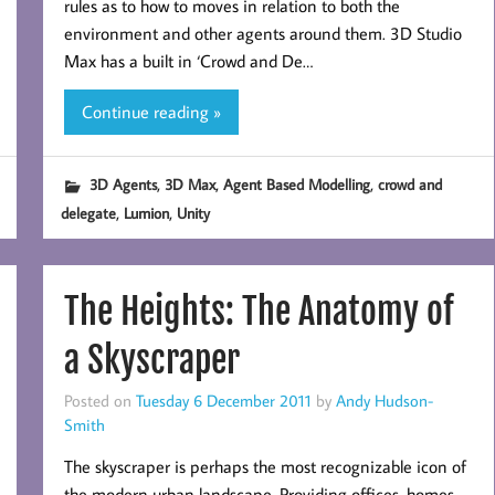
rules as to how to moves in relation to both the
environment and other agents around them. 3D Studio
Max has a built in ‘Crowd and De…
Continue reading »
,
,
,
3D Agents
3D Max
Agent Based Modelling
crowd and
,
,
delegate
Lumion
Unity
The Heights: The Anatomy of
a Skyscraper
Posted on
Tuesday 6 December 2011
by
Andy Hudson-
Smith
The skyscraper is perhaps the most recognizable icon of
the modern urban landscape. Providing offices, homes,