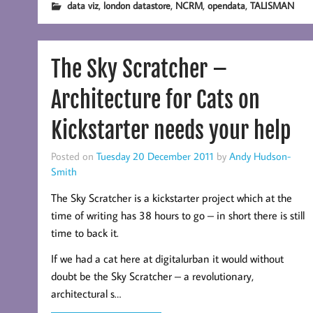
,
,
,
,
data viz
london datastore
NCRM
opendata
TALISMAN
The Sky Scratcher –
Architecture for Cats on
Kickstarter needs your help
Posted on
Tuesday 20 December 2011
by
Andy Hudson-
Smith
The Sky Scratcher is a kickstarter project which at the
time of writing has 38 hours to go – in short there is still
time to back it.
If we had a cat here at digitalurban it would without
doubt be the Sky Scratcher – a revolutionary,
architectural s…