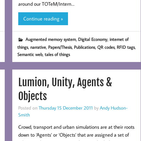
around our TOTeM/Intern…
Continue reading »
,
,
Augmented memory system
Digital Economy
internet of
,
,
,
,
,
,
things
narrative
Papers/Thesis
Publications
QR codes
RFID tags
,
Semantic web
tales of things
Lumion, Unity, Agents &
Objects
Posted on
Thursday 15 December 2011
by
Andy Hudson-
Smith
Crowd, transport and urban simulations are at their roots
down to ‘Agents’ or ‘Objects’ that are assigned a set of