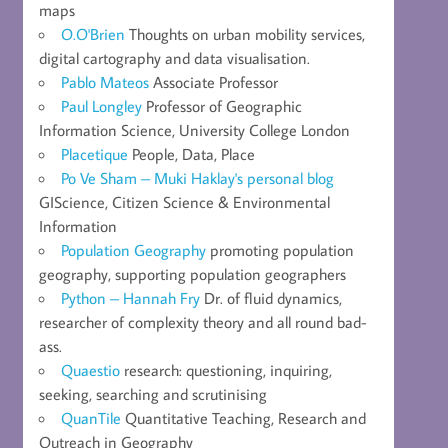
maps
O.O'Brien
Thoughts on urban mobility services,
digital cartography and data visualisation.
Pablo Mateos
Associate Professor
Paul Longley
Professor of Geographic
Information Science, University College London
Placetique
People, Data, Place
Po Ve Sham – Muki Haklay's personal blog
GIScience, Citizen Science & Environmental
Information
Population Geography
promoting population
geography, supporting population geographers
Python – Hannah Fry
Dr. of fluid dynamics,
researcher of complexity theory and all round bad-
ass.
Quaestio
research: questioning, inquiring,
seeking, searching and scrutinising
QuanTile
Quantitative Teaching, Research and
Outreach in Geography