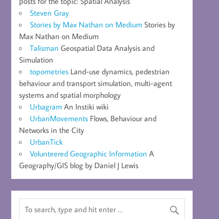
posts for the topic: Spatial Analysis
Steven Gray
Stories by Max Nathan on Medium
Stories by
Max Nathan on Medium
Talisman
Geospatial Data Analysis and
Simulation
topometries
Land-use dynamics, pedestrian
behaviour and transport simulation, multi-agent
systems and spatial morphology
Urbagram
An Instiki wiki
UrbanMovements
Flows, Behaviour and
Networks in the City
UrbanTick
Volunteered Geographic Information
A
Geography/GIS blog by Daniel J Lewis