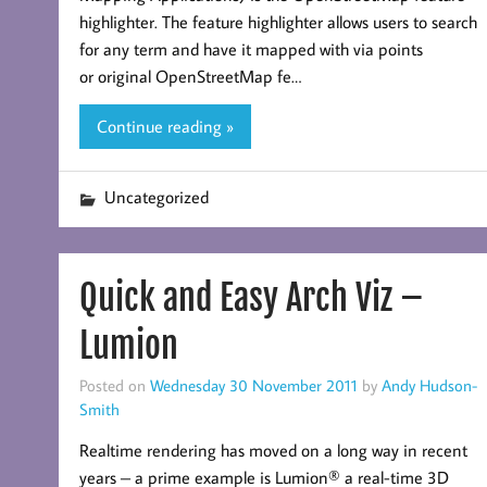
highlighter. The feature highlighter allows users to search
for any term and have it mapped with via points
or original OpenStreetMap fe…
Continue reading »
Uncategorized
Quick and Easy Arch Viz –
Lumion
Posted on
Wednesday 30 November 2011
by
Andy Hudson-
Smith
Realtime rendering has moved on a long way in recent
years – a prime example is Lumion® a real-time 3D