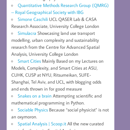
Quantitative Methods Research Group (QMRG)
– Royal Geographical Society with IBG
Simone Caschili
UCL QASER Lab & CASA
Research Associate, University College London
Simulacra
Showcasing land use transport
modelling, urban complexity and sustainability
research from the Centre for Advanced Spatial
Analysis, University College London
Smart Cities
Mainly Based on my Lectures on
Models, Complexity, and Smart Cities at ASU,
CUHK, CUSP at NYU, Ritsumeikan, SUFE-
Shanghai, Tel Aviv, and UCL, with blogging odds
and ends thrown in for good measure
Snakes on a brain
Attempting scientific and
mathematical programming in Python.
Sociable Physics
Because “social physicist” is not
an oxymoron.
Spatial Analysis | Scoop.it
All the new curated