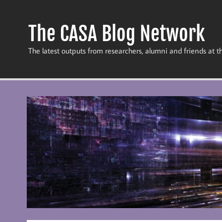
Skip
to
content
The CASA Blog Network
The latest outputs from researchers, alumni and friends at