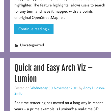
highlighter. The feature highlighter allows users to search
for any term and have it mapped with via points
or original OpenStreetMap fe…
Continue reading »
Uncategorized
Quick and Easy Arch Viz –
Lumion
Posted on
Wednesday 30 November 2011
by
Andy Hudson-
Smith
Realtime rendering has moved on a long way in recent
years – a prime example is Lumion® a real-time 3D