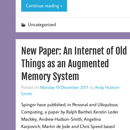
Continue reading »
Uncategorized
New Paper: An Internet of Old
Things as an Augmented
Memory System
Posted on
Monday 19 December 2011
by
Andy Hudson-
Smith
Spinger have published, in Personal and Ubiquitous
Computing, a paper by Ralph Barthel, Kerstin Leder
Mackley, Andrew Hudson-Smith, Angelina
Karpovich, Martin de Jode and Chris Speed based