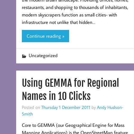
restaurants, and shopping to thousands of inhabitants,
modern skyscrapers function as small cities- with
infrastructure not unlike that hidden…
Continue reading »
Uncategorized
Using GEMMA for Regional
Names in 10 Clicks
Posted on
Thursday 1 December 2011
by
Andy Hudson-
Smith
Core to GEMMA (our Geographical Engine for Mass
Mapping Applications) is the OpenStreetMap feature