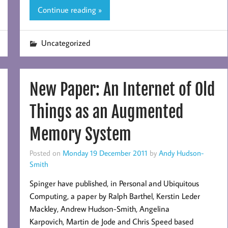
Continue reading »
Uncategorized
New Paper: An Internet of Old
Things as an Augmented
Memory System
Posted on
Monday 19 December 2011
by
Andy Hudson-
Smith
Spinger have published, in Personal and Ubiquitous
Computing, a paper by Ralph Barthel, Kerstin Leder
Mackley, Andrew Hudson-Smith, Angelina
Karpovich, Martin de Jode and Chris Speed based