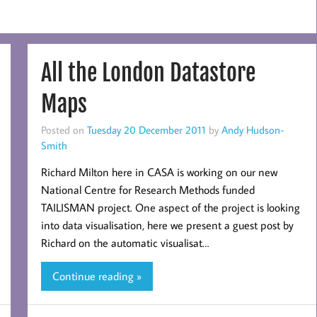
All the London Datastore
Maps
Posted on
Tuesday 20 December 2011
by
Andy Hudson-
Smith
Richard Milton here in CASA is working on our new
National Centre for Research Methods funded
TAILISMAN project. One aspect of the project is looking
into data visualisation, here we present a guest post by
Richard on the automatic visualisat…
Continue reading »