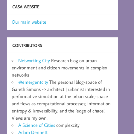
CASA WEBSITE
Our main website
CONTRIBUTORS
Networking City
Research blog on urban
environment and citizen movements in complex
networks
@emergentcity
The personal blog-space of
Gareth Simons -> architect | urbanist interested in
performative simulation at the urban scale; space
and flows as computational processes; information
entropy & irreversibility; and the ‘edge of chaos’.
Views are my own.
A Science of Cities
complexcity
Adam Dennett