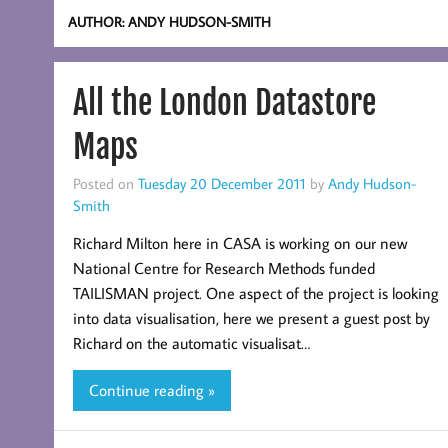
AUTHOR:
ANDY HUDSON-SMITH
All the London Datastore
Maps
Posted on
Tuesday 20 December 2011
by
Andy Hudson-
Smith
Richard Milton here in CASA is working on our new
National Centre for Research Methods funded
TAILISMAN project. One aspect of the project is looking
into data visualisation, here we present a guest post by
Richard on the automatic visualisat…
Continue reading »