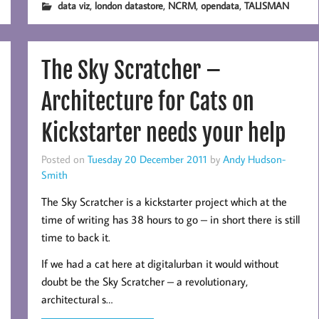
,
,
,
,
data viz
london datastore
NCRM
opendata
TALISMAN
The Sky Scratcher –
Architecture for Cats on
Kickstarter needs your help
Posted on
Tuesday 20 December 2011
by
Andy Hudson-
Smith
The Sky Scratcher is a kickstarter project which at the
time of writing has 38 hours to go – in short there is still
time to back it.
If we had a cat here at digitalurban it would without
doubt be the Sky Scratcher – a revolutionary,
architectural s…