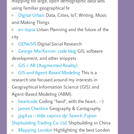
mapping for large, open demographic data sets
using familiar geographical fe
Digital Urban
Data, Cities, IoT, Writing, Music
and Making Things
en-topia
Urban Planning and the future of the
city
GENeSIS
Digital Social Research
George MacKerron: code blog
GIS, software
development, and other snippets
GIS + AR (Augmented Reality)
GIS and Agent-Based Modeling
This is a
research site focused around my interests in
Geographical Information Science (GIS) and
Agent-Based Modeling (ABM).
heartcode
Coding “hard”, with the heart… :-)
James Cheshire
Geography & Cartography
jpg4.us – little caprice dp' Search ,Fujian
Shipbuilding Trading Co. Ltd.
Shipbuilding in China
Mapping London
Highlighting the best London