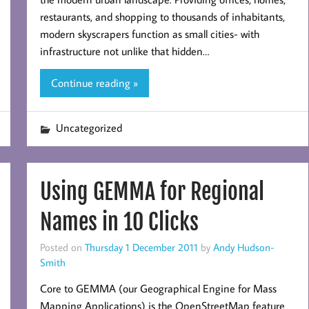
restaurants, and shopping to thousands of inhabitants,
modern skyscrapers function as small cities- with
infrastructure not unlike that hidden…
Continue reading »
Uncategorized
Using GEMMA for Regional
Names in 10 Clicks
Posted on
Thursday 1 December 2011
by
Andy Hudson-
Smith
Core to GEMMA (our Geographical Engine for Mass
Mapping Applications) is the OpenStreetMap feature