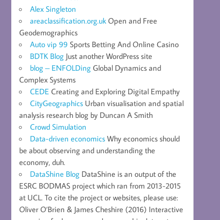
Alex Singleton
areaclassification.org.uk
Open and Free
Geodemographics
Auto vip 99
Sports Betting And Online Casino
BDTK Blog
Just another WordPress site
blog – ENFOLDing
Global Dynamics and
Complex Systems
CEDE
Creating and Exploring Digital Empathy
CityGeographics
Urban visualisation and spatial
analysis research blog by Duncan A Smith
Crowd Simulation
Data-driven economics
Why economics should
be about observing and understanding the
economy, duh.
DataShine Blog
DataShine is an output of the
ESRC BODMAS project which ran from 2013-2015
at UCL. To cite the project or websites, please use:
Oliver O’Brien & James Cheshire (2016) Interactive