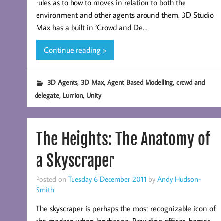
rules as to how to moves in relation to both the
environment and other agents around them. 3D Studio
Max has a built in ‘Crowd and De…
Continue reading »
,
,
,
3D Agents
3D Max
Agent Based Modelling
crowd and
,
,
delegate
Lumion
Unity
The Heights: The Anatomy of
a Skyscraper
Posted on
Tuesday 6 December 2011
by
Andy Hudson-
Smith
The skyscraper is perhaps the most recognizable icon of
the modern urban landscape. Providing offices, homes,