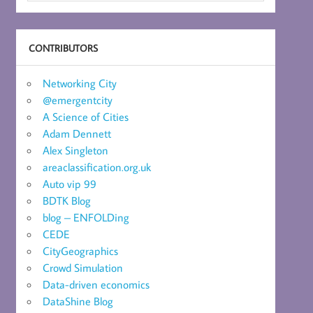
CONTRIBUTORS
Networking City
@emergentcity
A Science of Cities
Adam Dennett
Alex Singleton
areaclassification.org.uk
Auto vip 99
BDTK Blog
blog – ENFOLDing
CEDE
CityGeographics
Crowd Simulation
Data-driven economics
DataShine Blog