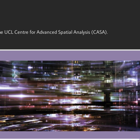
 the UCL Centre for Advanced Spatial Analysis (CASA).