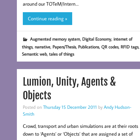
around our TOTeM/Intern…
Continue reading »
,
,
Augmented memory system
Digital Economy
internet of
,
,
,
,
,
,
things
narrative
Papers/Thesis
Publications
QR codes
RFID tags
,
Semantic web
tales of things
Lumion, Unity, Agents &
Objects
Posted on
Thursday 15 December 2011
by
Andy Hudson-
Smith
Crowd, transport and urban simulations are at their roots
down to ‘Agents’ or ‘Objects’ that are assigned a set of