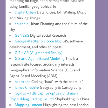
mapping for large, open demographic data sets
using familiar geographical fe
Digital Urban
Data, Cities, IoT, Writing, Music
and Making Things
en-topia
Urban Planning and the future of the
city
GENeSIS
Digital Social Research
George MacKerron: code blog
GIS, software
development, and other snippets
GIS + AR (Augmented Reality)
GIS and Agent-Based Modeling
This is a
research site focused around my interests in
Geographical Information Science (GIS) and
Agent-Based Modeling (ABM).
heartcode
Coding “hard”, with the heart… :-)
James Cheshire
Geography & Cartography
jpg4.us – little caprice dp' Search ,Fujian
Shipbuilding Trading Co. Ltd.
Shipbuilding in China
Mapping London
Highlighting the best London