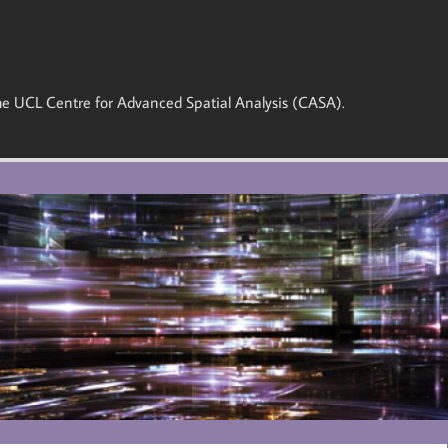
 the UCL Centre for Advanced Spatial Analysis (CASA).