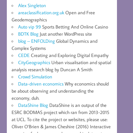
Alex Singleton
areaclassification.org.uk
Open and Free
Geodemographics
Auto vip 99
Sports Betting And Online Casino
BDTK Blog
Just another WordPress site
blog – ENFOLDing
Global Dynamics and
Complex Systems
CEDE
Creating and Exploring Digital Empathy
CityGeographics
Urban visualisation and spatial
analysis research blog by Duncan A Smith
Crowd Simulation
Data-driven economics
Why economics should
be about observing and understanding the
economy, duh.
DataShine Blog
DataShine is an output of the
ESRC BODMAS project which ran from 2013-2015
at UCL. To cite the project or websites, please use:
Oliver O’Brien & James Cheshire (2016) Interactive