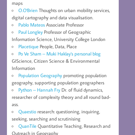
maps
O.O'Brien
Thoughts on urban mobility services,
digital cartography and data visualisation.
Pablo Mateos
Associate Professor
Paul Longley
Professor of Geographic
Information Science, University College London
Placetique
People, Data, Place
Po Ve Sham – Muki Haklay's personal blog
GIScience, Citizen Science & Environmental
Information
Population Geography
promoting population
geography, supporting population geographers
Python – Hannah Fry
Dr. of fluid dynamics,
researcher of complexity theory and all round bad-
ass.
Quaestio
research: questioning, inquiring,
seeking, searching and scrutinising
QuanTile
Quantitative Teaching, Research and
Outreach in Geography