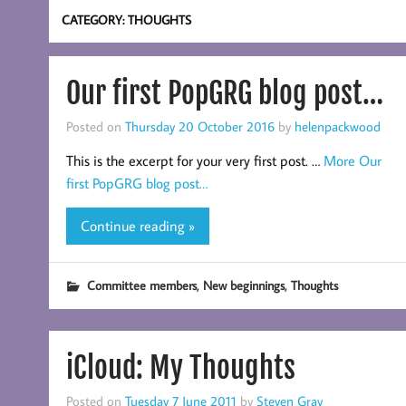
CATEGORY:
THOUGHTS
Our first PopGRG blog post…
Posted on
Thursday 20 October 2016
by
helenpackwood
This is the excerpt for your very first post. …
More
Our
first PopGRG blog post…
Continue reading »
,
,
Committee members
New beginnings
Thoughts
iCloud: My Thoughts
Posted on
Tuesday 7 June 2011
by
Steven Gray