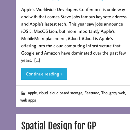
Apple’s Worldwide Developers Conference is underway
and with that comes Steve Jobs famous keynote address
and Apple’s lastest tech. This year saw Jobs announce
iOS 5, MacOS Lion, but more importantly Apple’s
MobileMe replacement, iCloud. iCloud is Apple’s
offering into the cloud computing infrastructure that
Google and Amazon have dominated over the past few
years. […]
Continue reading »
,
,
,
,
,
,
apple
cloud
cloud based storage
Featured
Thoughts
web
web apps
Spatial Design for GP