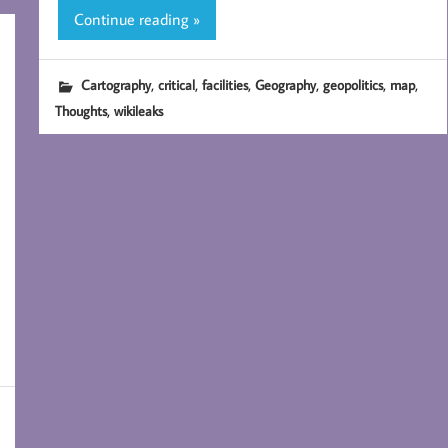
Continue reading »
,
,
,
,
,
,
Cartography
critical
facilities
Geography
geopolitics
map
,
Thoughts
wikileaks