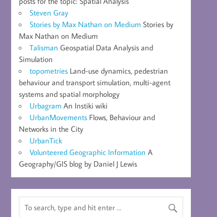
posts for the topic: Spatial Analysis
Steven Gray
Stories by Max Nathan on Medium
Stories by
Max Nathan on Medium
Talisman
Geospatial Data Analysis and
Simulation
topometries
Land-use dynamics, pedestrian
behaviour and transport simulation, multi-agent
systems and spatial morphology
Urbagram
An Instiki wiki
UrbanMovements
Flows, Behaviour and
Networks in the City
UrbanTick
Volunteered Geographic Information
A
Geography/GIS blog by Daniel J Lewis