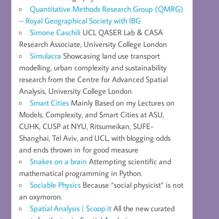
Quantitative Methods Research Group (QMRG)
– Royal Geographical Society with IBG
Simone Caschili
UCL QASER Lab & CASA
Research Associate, University College London
Simulacra
Showcasing land use transport
modelling, urban complexity and sustainability
research from the Centre for Advanced Spatial
Analysis, University College London
Smart Cities
Mainly Based on my Lectures on
Models, Complexity, and Smart Cities at ASU,
CUHK, CUSP at NYU, Ritsumeikan, SUFE-
Shanghai, Tel Aviv, and UCL, with blogging odds
and ends thrown in for good measure
Snakes on a brain
Attempting scientific and
mathematical programming in Python.
Sociable Physics
Because “social physicist” is not
an oxymoron.
Spatial Analysis | Scoop.it
All the new curated