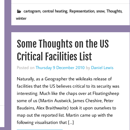
,
,
,
,
,
cartogram
central heating
Representation
snow
Thoughts
winter
Some Thoughts on the US
Critical Facilities List
Posted on
Thursday 9 December 2010
by
Daniel Lewis
Naturally, as a Geographer the wikileaks release of
facilities that the US believes critical to its security was
interesting. Much like the chaps over at Floatingsheep
some of us (Martin Austwick, James Cheshire, Peter
Baudains, Alex Braithwaite) took it upon ourselves to
map out the reported list. Martin came up with the
following visualisation that […]