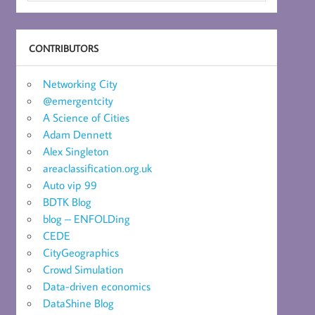
CONTRIBUTORS
Networking City
@emergentcity
A Science of Cities
Adam Dennett
Alex Singleton
areaclassification.org.uk
Auto vip 99
BDTK Blog
blog – ENFOLDing
CEDE
CityGeographics
Crowd Simulation
Data-driven economics
DataShine Blog