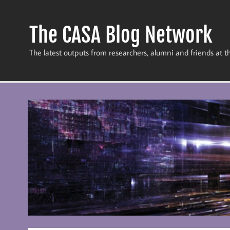
Skip
to
content
The CASA Blog Network
The latest outputs from researchers, alumni and friends at