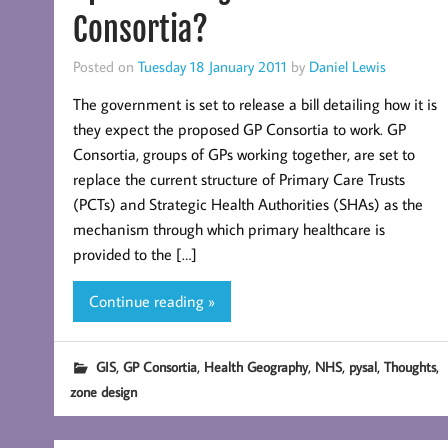
Consortia?
Posted on
Tuesday 18 January 2011
by
Daniel Lewis
The government is set to release a bill detailing how it is
they expect the proposed GP Consortia to work. GP
Consortia, groups of GPs working together, are set to
replace the current structure of Primary Care Trusts
(PCTs) and Strategic Health Authorities (SHAs) as the
mechanism through which primary healthcare is
provided to the […]
Continue reading »
,
,
,
,
,
,
GIS
GP Consortia
Health Geography
NHS
pysal
Thoughts
zone design