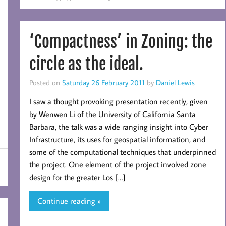
‘Compactness’ in Zoning: the
circle as the ideal.
Posted on
Saturday 26 February 2011
by
Daniel Lewis
I saw a thought provoking presentation recently, given
by Wenwen Li of the University of California Santa
Barbara, the talk was a wide ranging insight into Cyber
Infrastructure, its uses for geospatial information, and
some of the computational techniques that underpinned
the project. One element of the project involved zone
design for the greater Los […]
Continue reading »