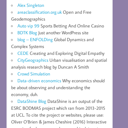
Alex Singleton
areaclassification.org.uk
Open and Free
Geodemographics
Auto vip 99
Sports Betting And Online Casino
BDTK Blog
Just another WordPress site
blog – ENFOLDing
Global Dynamics and
Complex Systems
CEDE
Creating and Exploring Digital Empathy
CityGeographics
Urban visualisation and spatial
analysis research blog by Duncan A Smith
Crowd Simulation
Data-driven economics
Why economics should
be about observing and understanding the
economy, duh.
DataShine Blog
DataShine is an output of the
ESRC BODMAS project which ran from 2013-2015
at UCL. To cite the project or websites, please use:
Oliver O’Brien & James Cheshire (2016) Interactive