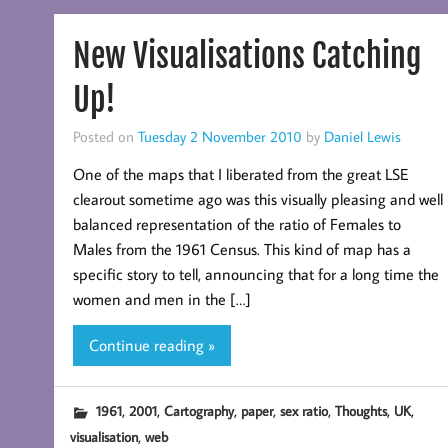
New Visualisations Catching
Up!
Posted on
Tuesday 2 November 2010
by
Daniel Lewis
One of the maps that I liberated from the great LSE
clearout sometime ago was this visually pleasing and well
balanced representation of the ratio of Females to
Males from the 1961 Census. This kind of map has a
specific story to tell, announcing that for a long time the
women and men in the […]
Continue reading »
,
,
,
,
,
,
,
1961
2001
Cartography
paper
sex ratio
Thoughts
UK
,
visualisation
web