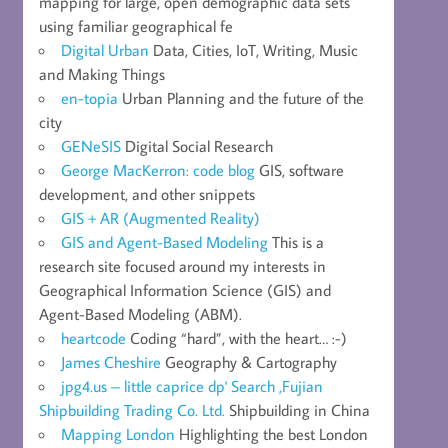
mapping for large, open demographic data sets
using familiar geographical fe
Digital Urban
Data, Cities, IoT, Writing, Music
and Making Things
en-topia
Urban Planning and the future of the
city
GENeSIS
Digital Social Research
George MacKerron: code blog
GIS, software
development, and other snippets
GIS + AR (Augmented Reality)
GIS and Agent-Based Modeling
This is a
research site focused around my interests in
Geographical Information Science (GIS) and
Agent-Based Modeling (ABM).
heartcode
Coding “hard”, with the heart… :-)
James Cheshire
Geography & Cartography
jpg4.us – little caprice dp' Search ,Fujian
Shipbuilding Trading Co. Ltd.
Shipbuilding in China
Mapping London
Highlighting the best London