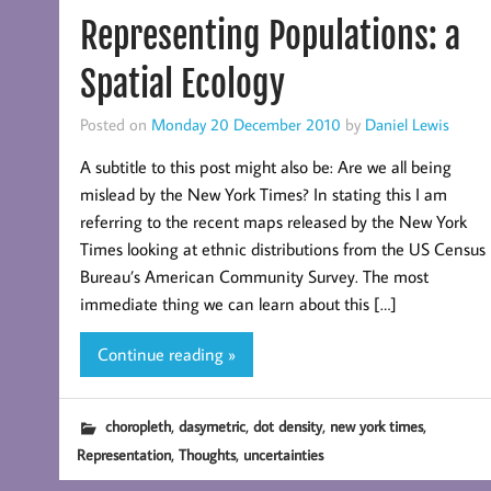
Representing Populations: a
Spatial Ecology
Posted on
Monday 20 December 2010
by
Daniel Lewis
A subtitle to this post might also be: Are we all being
mislead by the New York Times? In stating this I am
referring to the recent maps released by the New York
Times looking at ethnic distributions from the US Census
Bureau’s American Community Survey. The most
immediate thing we can learn about this […]
Continue reading »
,
,
,
,
choropleth
dasymetric
dot density
new york times
,
,
Representation
Thoughts
uncertainties