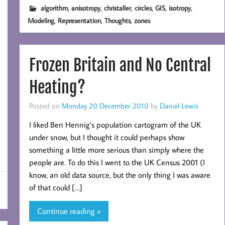
,
,
,
,
,
,
algorithm
anisotropy
christaller
circles
GIS
isotropy
,
,
,
Modeling
Representation
Thoughts
zones
Frozen Britain and No Central
Heating?
Posted on
Monday 20 December 2010
by
Daniel Lewis
I liked Ben Hennig’s population cartogram of the UK
under snow, but I thought it could perhaps show
something a little more serious than simply where the
people are. To do this I went to the UK Census 2001 (I
know, an old data source, but the only thing I was aware
of that could […]
Continue reading »