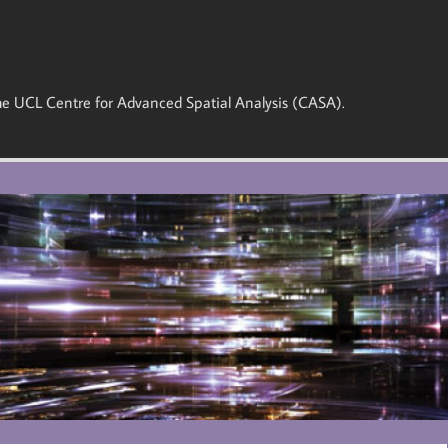
 the UCL Centre for Advanced Spatial Analysis (CASA).