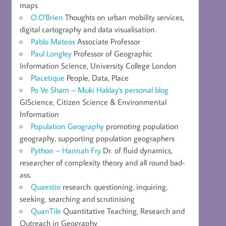
maps
O.O'Brien
Thoughts on urban mobility services,
digital cartography and data visualisation.
Pablo Mateos
Associate Professor
Paul Longley
Professor of Geographic
Information Science, University College London
Placetique
People, Data, Place
Po Ve Sham – Muki Haklay's personal blog
GIScience, Citizen Science & Environmental
Information
Population Geography
promoting population
geography, supporting population geographers
Python – Hannah Fry
Dr. of fluid dynamics,
researcher of complexity theory and all round bad-
ass.
Quaestio
research: questioning, inquiring,
seeking, searching and scrutinising
QuanTile
Quantitative Teaching, Research and
Outreach in Geography