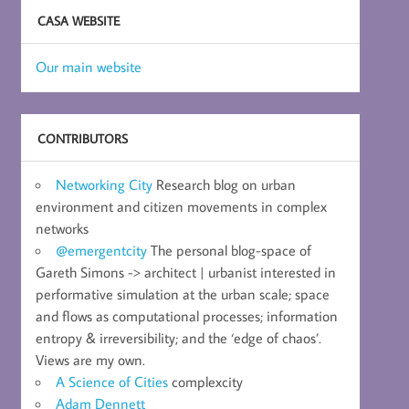
CASA WEBSITE
Our main website
CONTRIBUTORS
Networking City
Research blog on urban
environment and citizen movements in complex
networks
@emergentcity
The personal blog-space of
Gareth Simons -> architect | urbanist interested in
performative simulation at the urban scale; space
and flows as computational processes; information
entropy & irreversibility; and the ‘edge of chaos’.
Views are my own.
A Science of Cities
complexcity
Adam Dennett