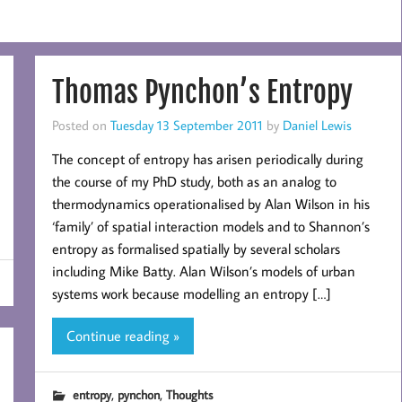
Thomas Pynchon’s Entropy
Posted on
Tuesday 13 September 2011
by
Daniel Lewis
The concept of entropy has arisen periodically during
the course of my PhD study, both as an analog to
thermodynamics operationalised by Alan Wilson in his
‘family’ of spatial interaction models and to Shannon’s
entropy as formalised spatially by several scholars
including Mike Batty. Alan Wilson’s models of urban
systems work because modelling an entropy […]
Continue reading »
,
,
entropy
pynchon
Thoughts