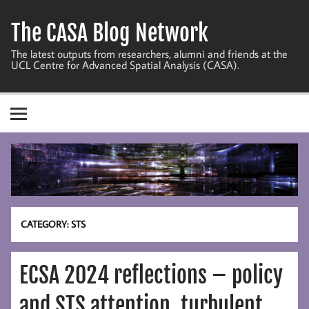
Skip
to
The CASA Blog Network
content
The latest outputs from researchers, alumni and friends at the
UCL Centre for Advanced Spatial Analysis (CASA).
CATEGORY:
STS
ECSA 2024 reflections – policy
and STS attention, turbulent