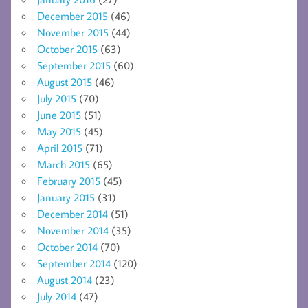
December 2015
(46)
November 2015
(44)
October 2015
(63)
September 2015
(60)
August 2015
(46)
July 2015
(70)
June 2015
(51)
May 2015
(45)
April 2015
(71)
March 2015
(65)
February 2015
(45)
January 2015
(31)
December 2014
(51)
November 2014
(35)
October 2014
(70)
September 2014
(120)
August 2014
(23)
July 2014
(47)