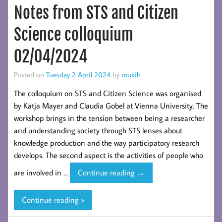
Notes from STS and Citizen
futures
and
Science colloquium
a celebration
02/04/2024
Posted on
Tuesday 2 April 2024
by
mukih
The colloquium on STS and Citizen Science was organised
by Katja Mayer and Claudia Gobel at Vienna University. The
workshop brings in the tension between being a researcher
and understanding society through STS lenses about
knowledge production and the way participatory research
develops. The second aspect is the activities of people who
Notes
are involved in …
Continue reading
→
from
STS
Continue reading »
and
Citizen