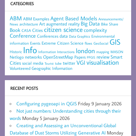
CATEGORIES
ABM
Agent Based Models
ABM Examples
Announcements/
Big Data
Art
augmented reality
architecture
Bike Share
News
citizen science
complexity
Book
Cities
CASA
Conference
data
Conferences
Environmental
Data Graphics
GIS
Extreme Citizen Science
Events
information
flows
GeoSocial
Info
london
Historic
mapping
MASON
Information
Interactions
networks
review
Smart
Netlogo
OpenStreetMap
Papers
PPGIS
visualisation
VGI
Cities
social media
twitter
Tourist
tube
Volunteered Geographic Information
RECENT POSTS
Configuring pygeoapi in QGIS
Friday 9 January 2026
Not just numbers: Understanding cities through their
words
Monday 5 January 2026
Creating and Assessing an Unconventional Global
Database of Dust Storms Utilizing Generative AI
Monday