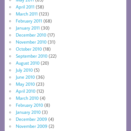
April 2011
(58)
March 2011
(123)
February 2011
(68)
January 2011
(30)
December 2010
(17)
November 2010
(31)
October 2010
(18)
September 2010
(22)
August 2010
(20)
July 2010
(5)
June 2010
(36)
May 2010
(23)
April 2010
(12)
March 2010
(4)
February 2010
(8)
January 2010
(3)
December 2009
(4)
November 2009
(2)