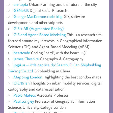
en-topia
Urban Planning and the future of the city
GENeSIS
Digital Social Research
George MacKerron: code blog
GIS, software
development, and other snippets
GIS + AR (Augmented Reality)
GIS and Agent-Based Modeling
This is a research site
focused around my interests in Geographical Information
Science (GIS) and Agent-Based Modeling (ABM).
heartcode
Coding “hard”, with the heart… :-)
James Cheshire
Geography & Cartography
jpg4.us – little caprice dp' Search ,Fujian Shipbuilding
Trading Co. Ltd.
Shipbuilding in China
Mapping London
Highlighting the best London maps
O.O'Brien
Thoughts on urban mobility services, digital
cartography and data visualisation.
Pablo Mateos
Associate Professor
Paul Longley
Professor of Geographic Information
Science, University College London