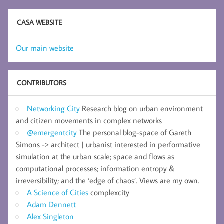
CASA WEBSITE
Our main website
CONTRIBUTORS
Networking City
Research blog on urban environment
and citizen movements in complex networks
@emergentcity
The personal blog-space of Gareth
Simons -> architect | urbanist interested in performative
simulation at the urban scale; space and flows as
computational processes; information entropy &
irreversibility; and the ‘edge of chaos’. Views are my own.
A Science of Cities
complexcity
Adam Dennett
Alex Singleton