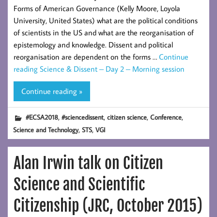
Forms of American Governance (Kelly Moore, Loyola
University, United States) what are the political conditions
of scientists in the US and what are the reorganisation of
epistemology and knowledge. Dissent and political
reorganisation are dependent on the forms …
Continue
reading
Science & Dissent – Day 2 – Morning session
Continue reading »
,
,
,
,
#ECSA2018
#sciencedissent
citizen science
Conference
,
,
Science and Technology
STS
VGI
Alan Irwin talk on Citizen
Science and Scientific
Citizenship (JRC, October 2015)