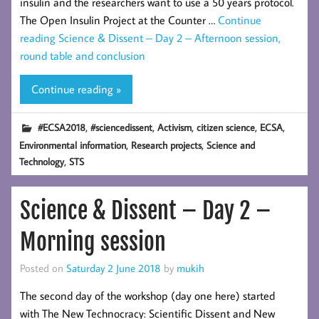
insulin and the researchers want to use a 50 years protocol.
The Open Insulin Project at the Counter …
Continue
reading
Science & Dissent – Day 2 – Afternoon session,
round table and conclusion
Continue reading »
,
,
,
,
,
#ECSA2018
#sciencedissent
Activism
citizen science
ECSA
,
,
Environmental information
Research projects
Science and
,
Technology
STS
Science & Dissent – Day 2 –
Morning session
Posted on
Saturday 2 June 2018
by
mukih
The second day of the workshop (day one here) started
with The New Technocracy: Scientific Dissent and New