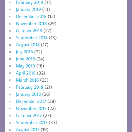
February 2019
(11)
January 2019
(13)
December 2018
(12)
November 2018
(29)
October 2018
(22)
September 2018
(13)
August 2018
(17)
July 2018
(22)
June 2018
(24)
May 2018
(18)
April 2018
(32)
March 2018
(23)
February 2018
(21)
January 2018
(26)
December 2017
(28)
November 2017
(22)
October 2017
(27)
September 2017
(33)
August 2017
(19)