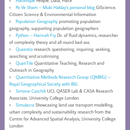
Placetique
People, Data, Place
Po Ve Sham – Muki Haklay's personal blog
GIScience,
Citizen Science & Environmental Information
Population Geography
promoting population
geography, supporting population geographers
Python – Hannah Fry
Dr. of fluid dynamics, researcher
of complexity theory and all round bad-ass.
Quaestio
research: questioning, inquiring, seeking,
searching and scrutinising
QuanTile
Quantitative Teaching, Research and
Outreach in Geography
Quantitative Methods Research Group (QMRG) –
Royal Geographical Society with IBG
Simone Caschili
UCL QASER Lab & CASA Research
Associate, University College London
Simulacra
Showcasing land use transport modelling,
urban complexity and sustainability research from the
Centre for Advanced Spatial Analysis, University College
London