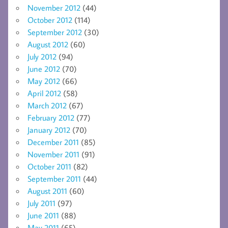
November 2012
(44)
October 2012
(114)
September 2012
(30)
August 2012
(60)
July 2012
(94)
June 2012
(70)
May 2012
(66)
April 2012
(58)
March 2012
(67)
February 2012
(77)
January 2012
(70)
December 2011
(85)
November 2011
(91)
October 2011
(82)
September 2011
(44)
August 2011
(60)
July 2011
(97)
June 2011
(88)
May 2011
(65)