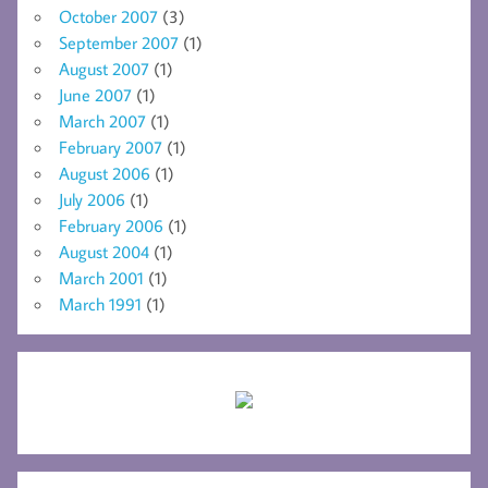
October 2007
(3)
September 2007
(1)
August 2007
(1)
June 2007
(1)
March 2007
(1)
February 2007
(1)
August 2006
(1)
July 2006
(1)
February 2006
(1)
August 2004
(1)
March 2001
(1)
March 1991
(1)