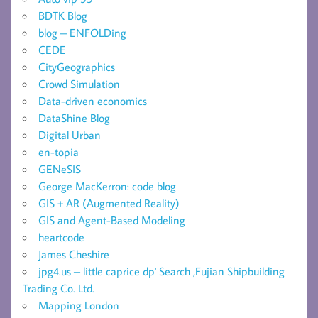
BDTK Blog
blog – ENFOLDing
CEDE
CityGeographics
Crowd Simulation
Data-driven economics
DataShine Blog
Digital Urban
en-topia
GENeSIS
George MacKerron: code blog
GIS + AR (Augmented Reality)
GIS and Agent-Based Modeling
heartcode
James Cheshire
jpg4.us – little caprice dp' Search ,Fujian Shipbuilding
Trading Co. Ltd.
Mapping London