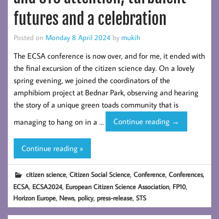
futures and a celebration
Posted on
Monday 8 April 2024
by
mukih
The ECSA conference is now over, and for me, it ended with
the final excursion of the citizen science day. On a lovely
spring evening, we joined the coordinators of the
amphibiom project at Bednar Park, observing and hearing
the story of a unique green toads community that is
ECSA
managing to hang on in a …
Continue reading
→
2024
reflections
Continue reading »
–
policy
,
,
,
,
citizen science
Citizen Social Science
Conference
Conferences
and
,
,
,
,
ECSA
ECSA2024
European Citizen Science Association
FP10
STS
,
,
,
,
Horizon Europe
News
policy
press-release
STS
attention,
turbulent