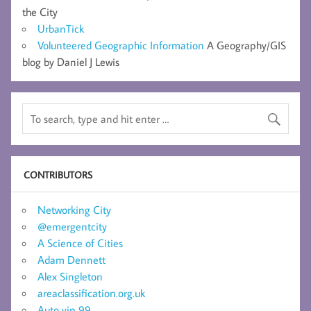
the City
UrbanTick
Volunteered Geographic Information
A Geography/GIS
blog by Daniel J Lewis
CONTRIBUTORS
Networking City
@emergentcity
A Science of Cities
Adam Dennett
Alex Singleton
areaclassification.org.uk
Auto vip 99