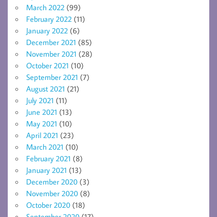
March 2022
(99)
February 2022
(11)
January 2022
(6)
December 2021
(85)
November 2021
(28)
October 2021
(10)
September 2021
(7)
August 2021
(21)
July 2021
(11)
June 2021
(13)
May 2021
(10)
April 2021
(23)
March 2021
(10)
February 2021
(8)
January 2021
(13)
December 2020
(3)
November 2020
(8)
October 2020
(18)
September 2020
(17)