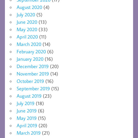
August 2020
(4)
July 2020
(5)
June 2020
(13)
May 2020
(33)
April 2020
(11)
March 2020
(14)
February 2020
(6)
January 2020
(16)
December 2019
(20)
November 2019
(14)
October 2019
(16)
September 2019
(15)
August 2019
(23)
July 2019
(18)
June 2019
(6)
May 2019
(15)
April 2019
(20)
March 2019
(21)