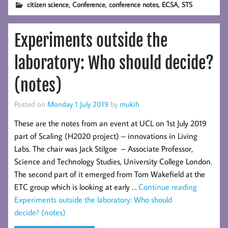
,
,
,
,
citizen science
Conference
conference notes
ECSA
STS
Science
colloquium 02/04/2024
Experiments outside the
laboratory: Who should decide?
(notes)
Posted on
Monday 1 July 2019
by
mukih
These are the notes from an event at UCL on 1st July 2019
part of Scaling (H2020 project) – innovations in Living
Labs. The chair was Jack Stilgoe – Associate Professor,
Science and Technology Studies, University College London.
The second part of it emerged from Tom Wakefield at the
ETC group which is looking at early …
Continue reading
Experiments outside the laboratory: Who should
decide? (notes)