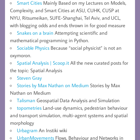
Smart Cities
Mainly Based on my Lectures on Models,
Complexity, and Smart Cities at ASU, CUHK, CUSP at
NYU, Ritsumeikan, SUFE-Shanghai, Tel Aviv, and UCL,
with blogging odds and ends thrown in for good measure
Snakes on a brain
Attempting scientific and
mathematical programming in Python.
Sociable Physics
Because “social physicist” is not an
oxymoron.
Spatial Analysis | Scoop.it
All the new curated posts for
the topic: Spatial Analysis
Steven Gray
Stories by Max Nathan on Medium
Stories by Max
Nathan on Medium
Talisman
Geospatial Data Analysis and Simulation
topometries
Land-use dynamics, pedestrian behaviour
and transport simulation, multi-agent systems and spatial
morphology
Urbagram
An Instiki wiki
UrbanMovements
Flows, Behaviour and Networks in