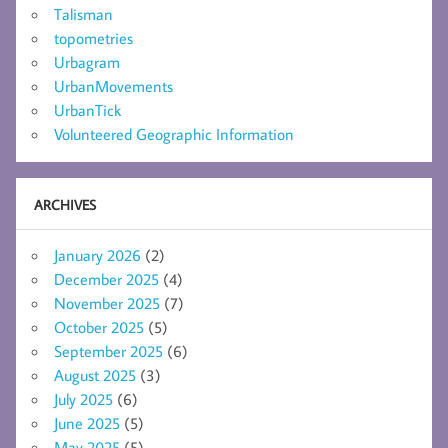
Talisman
topometries
Urbagram
UrbanMovements
UrbanTick
Volunteered Geographic Information
ARCHIVES
January 2026
(2)
December 2025
(4)
November 2025
(7)
October 2025
(5)
September 2025
(6)
August 2025
(3)
July 2025
(6)
June 2025
(5)
May 2025
(5)