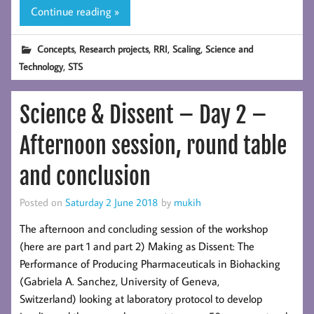
Continue reading »
,
,
,
,
Concepts
Research projects
RRI
Scaling
Science and
,
Technology
STS
Science & Dissent – Day 2 –
Afternoon session, round table
and conclusion
Posted on
Saturday 2 June 2018
by
mukih
The afternoon and concluding session of the workshop
(here are part 1 and part 2) Making as Dissent: The
Performance of Producing Pharmaceuticals in Biohacking
(Gabriela A. Sanchez, University of Geneva,
Switzerland) looking at laboratory protocol to develop