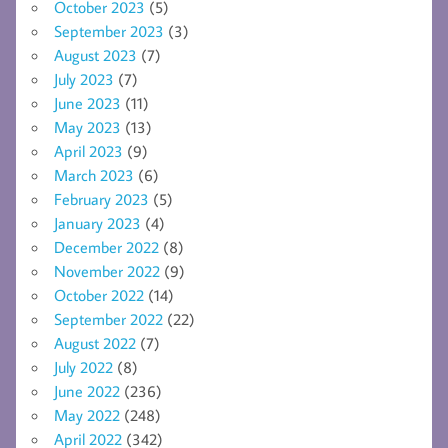
October 2023
(5)
September 2023
(3)
August 2023
(7)
July 2023
(7)
June 2023
(11)
May 2023
(13)
April 2023
(9)
March 2023
(6)
February 2023
(5)
January 2023
(4)
December 2022
(8)
November 2022
(9)
October 2022
(14)
September 2022
(22)
August 2022
(7)
July 2022
(8)
June 2022
(236)
May 2022
(248)
April 2022
(342)