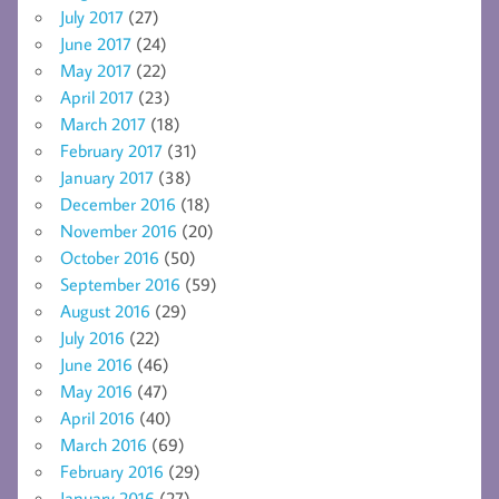
July 2017
(27)
June 2017
(24)
May 2017
(22)
April 2017
(23)
March 2017
(18)
February 2017
(31)
January 2017
(38)
December 2016
(18)
November 2016
(20)
October 2016
(50)
September 2016
(59)
August 2016
(29)
July 2016
(22)
June 2016
(46)
May 2016
(47)
April 2016
(40)
March 2016
(69)
February 2016
(29)
January 2016
(27)