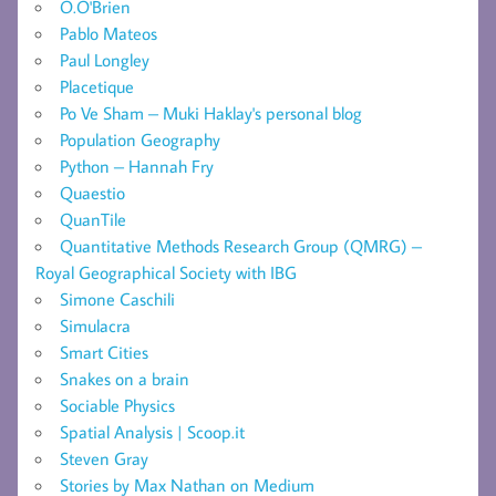
O.O'Brien
Pablo Mateos
Paul Longley
Placetique
Po Ve Sham – Muki Haklay's personal blog
Population Geography
Python – Hannah Fry
Quaestio
QuanTile
Quantitative Methods Research Group (QMRG) –
Royal Geographical Society with IBG
Simone Caschili
Simulacra
Smart Cities
Snakes on a brain
Sociable Physics
Spatial Analysis | Scoop.it
Steven Gray
Stories by Max Nathan on Medium