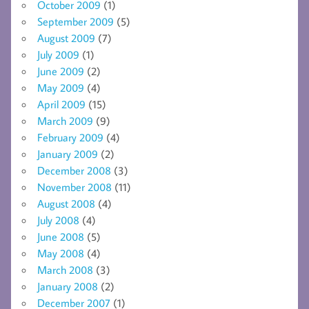
October 2009
(1)
September 2009
(5)
August 2009
(7)
July 2009
(1)
June 2009
(2)
May 2009
(4)
April 2009
(15)
March 2009
(9)
February 2009
(4)
January 2009
(2)
December 2008
(3)
November 2008
(11)
August 2008
(4)
July 2008
(4)
June 2008
(5)
May 2008
(4)
March 2008
(3)
January 2008
(2)
December 2007
(1)