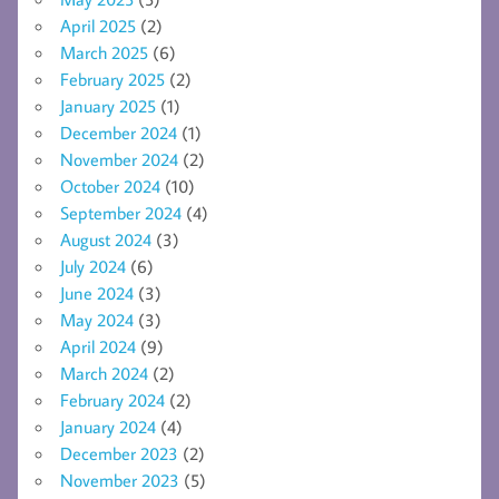
April 2025
(2)
March 2025
(6)
February 2025
(2)
January 2025
(1)
December 2024
(1)
November 2024
(2)
October 2024
(10)
September 2024
(4)
August 2024
(3)
July 2024
(6)
June 2024
(3)
May 2024
(3)
April 2024
(9)
March 2024
(2)
February 2024
(2)
January 2024
(4)
December 2023
(2)
November 2023
(5)