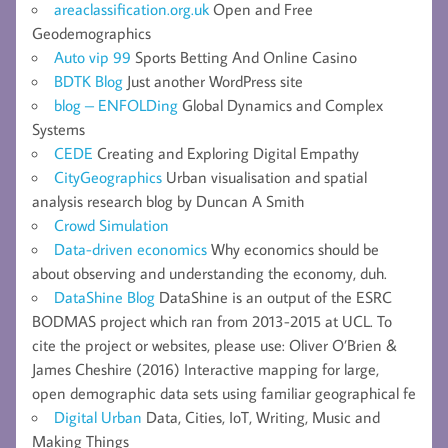
areaclassification.org.uk
Open and Free
Geodemographics
Auto vip 99
Sports Betting And Online Casino
BDTK Blog
Just another WordPress site
blog – ENFOLDing
Global Dynamics and Complex
Systems
CEDE
Creating and Exploring Digital Empathy
CityGeographics
Urban visualisation and spatial
analysis research blog by Duncan A Smith
Crowd Simulation
Data-driven economics
Why economics should be
about observing and understanding the economy, duh.
DataShine Blog
DataShine is an output of the ESRC
BODMAS project which ran from 2013-2015 at UCL. To
cite the project or websites, please use: Oliver O’Brien &
James Cheshire (2016) Interactive mapping for large,
open demographic data sets using familiar geographical fe
Digital Urban
Data, Cities, IoT, Writing, Music and
Making Things