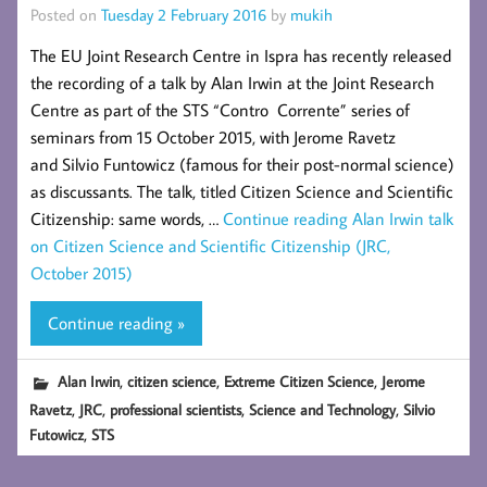
Posted on
Tuesday 2 February 2016
by
mukih
The EU Joint Research Centre in Ispra has recently released
the recording of a talk by Alan Irwin at the Joint Research
Centre as part of the STS “Contro Corrente” series of
seminars from 15 October 2015, with Jerome Ravetz
and Silvio Funtowicz (famous for their post-normal science)
as discussants. The talk, titled Citizen Science and Scientific
Citizenship: same words, …
Continue reading
Alan Irwin talk
on Citizen Science and Scientific Citizenship (JRC,
October 2015)
Continue reading »
,
,
,
Alan Irwin
citizen science
Extreme Citizen Science
Jerome
,
,
,
,
Ravetz
JRC
professional scientists
Science and Technology
Silvio
,
Futowicz
STS