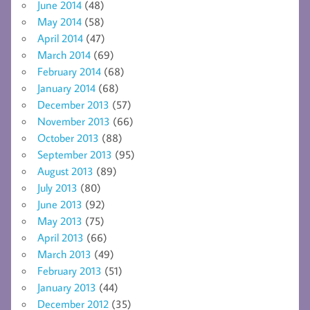
June 2014
(48)
May 2014
(58)
April 2014
(47)
March 2014
(69)
February 2014
(68)
January 2014
(68)
December 2013
(57)
November 2013
(66)
October 2013
(88)
September 2013
(95)
August 2013
(89)
July 2013
(80)
June 2013
(92)
May 2013
(75)
April 2013
(66)
March 2013
(49)
February 2013
(51)
January 2013
(44)
December 2012
(35)