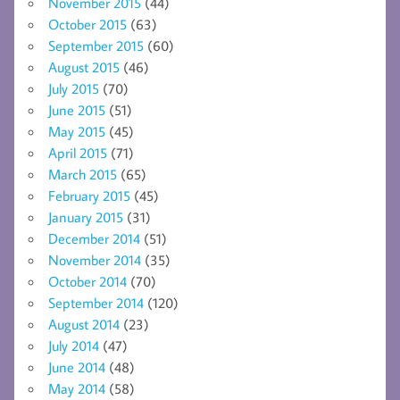
November 2015
(44)
October 2015
(63)
September 2015
(60)
August 2015
(46)
July 2015
(70)
June 2015
(51)
May 2015
(45)
April 2015
(71)
March 2015
(65)
February 2015
(45)
January 2015
(31)
December 2014
(51)
November 2014
(35)
October 2014
(70)
September 2014
(120)
August 2014
(23)
July 2014
(47)
June 2014
(48)
May 2014
(58)