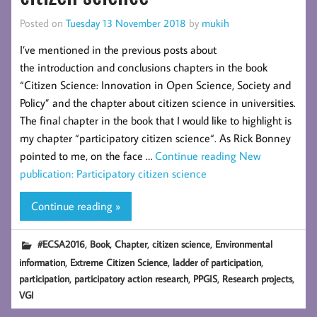
Posted on
Tuesday 13 November 2018
by
mukih
I’ve mentioned in the previous posts about
the introduction and conclusions chapters in the book
“Citizen Science: Innovation in Open Science, Society and
Policy” and the chapter about citizen science in universities.
The final chapter in the book that I would like to highlight is
my chapter “participatory citizen science“. As Rick Bonney
pointed to me, on the face …
Continue reading
New
publication: Participatory citizen science
Continue reading »
,
,
,
,
#ECSA2016
Book
Chapter
citizen science
Environmental
,
,
,
information
Extreme Citizen Science
ladder of participation
,
,
,
,
participation
participatory action research
PPGIS
Research projects
VGI