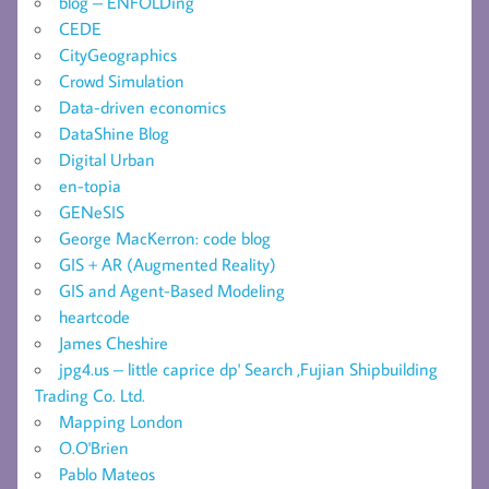
blog – ENFOLDing
CEDE
CityGeographics
Crowd Simulation
Data-driven economics
DataShine Blog
Digital Urban
en-topia
GENeSIS
George MacKerron: code blog
GIS + AR (Augmented Reality)
GIS and Agent-Based Modeling
heartcode
James Cheshire
jpg4.us – little caprice dp' Search ,Fujian Shipbuilding
Trading Co. Ltd.
Mapping London
O.O'Brien
Pablo Mateos