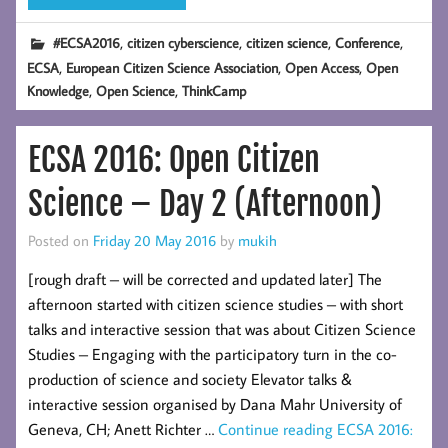
,
,
,
,
#ECSA2016
citizen cyberscience
citizen science
Conference
,
,
,
ECSA
European Citizen Science Association
Open Access
Open
,
,
Knowledge
Open Science
ThinkCamp
ECSA 2016: Open Citizen
Science – Day 2 (Afternoon)
Posted on
Friday 20 May 2016
by
mukih
[rough draft – will be corrected and updated later] The
afternoon started with citizen science studies – with short
talks and interactive session that was about Citizen Science
Studies – Engaging with the participatory turn in the co-
production of science and society Elevator talks &
interactive session organised by Dana Mahr University of
Geneva, CH; Anett Richter …
Continue reading
ECSA 2016: