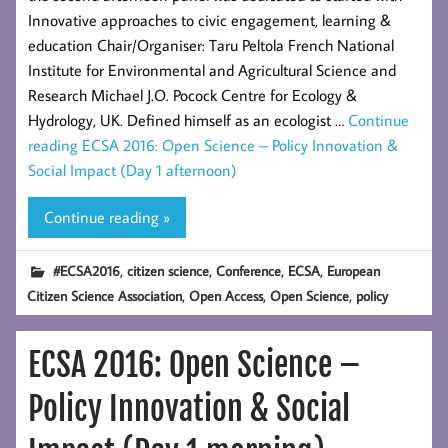
Innovative approaches to civic engagement, learning &
education Chair/Organiser: Taru Peltola French National
Institute for Environmental and Agricultural Science and
Research Michael J.O. Pocock Centre for Ecology &
Hydrology, UK. Defined himself as an ecologist …
Continue
reading
ECSA 2016: Open Science – Policy Innovation &
Social Impact (Day 1 afternoon)
Continue reading »
,
,
,
,
#ECSA2016
citizen science
Conference
ECSA
European
,
,
,
Citizen Science Association
Open Access
Open Science
policy
ECSA 2016: Open Science –
Policy Innovation & Social