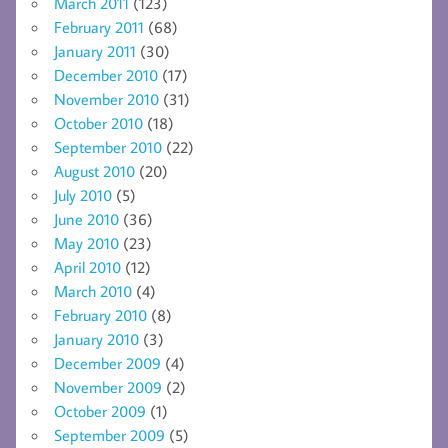
March 2011
(123)
February 2011
(68)
January 2011
(30)
December 2010
(17)
November 2010
(31)
October 2010
(18)
September 2010
(22)
August 2010
(20)
July 2010
(5)
June 2010
(36)
May 2010
(23)
April 2010
(12)
March 2010
(4)
February 2010
(8)
January 2010
(3)
December 2009
(4)
November 2009
(2)
October 2009
(1)
September 2009
(5)