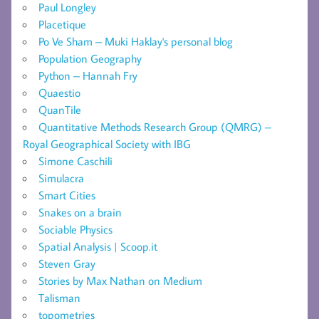
Paul Longley
Placetique
Po Ve Sham – Muki Haklay's personal blog
Population Geography
Python – Hannah Fry
Quaestio
QuanTile
Quantitative Methods Research Group (QMRG) –
Royal Geographical Society with IBG
Simone Caschili
Simulacra
Smart Cities
Snakes on a brain
Sociable Physics
Spatial Analysis | Scoop.it
Steven Gray
Stories by Max Nathan on Medium
Talisman
topometries