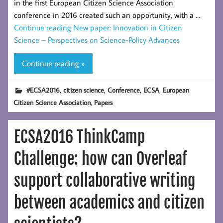
in the first European Citizen Science Association
conference in 2016 created such an opportunity, with a …
Continue reading
New paper: Innovation in Citizen
Science – Perspectives on Science-Policy Advances
Continue reading »
,
,
,
,
#ECSA2016
citizen science
Conference
ECSA
European
,
Citizen Science Association
Papers
ECSA2016 ThinkCamp
Challenge: how can Overleaf
support collaborative writing
between academics and citizen