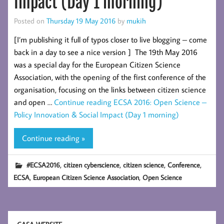
Impact (Day 1 morning)
Posted on
Thursday 19 May 2016
by
mukih
[I’m publishing it full of typos closer to live blogging – come
back in a day to see a nice version ] The 19th May 2016
was a special day for the European Citizen Science
Association, with the opening of the first conference of the
organisation, focusing on the links between citizen science
and open …
Continue reading
ECSA 2016: Open Science –
Policy Innovation & Social Impact (Day 1 morning)
Continue reading »
,
,
,
,
#ECSA2016
citizen cyberscience
citizen science
Conference
,
,
ECSA
European Citizen Science Association
Open Science