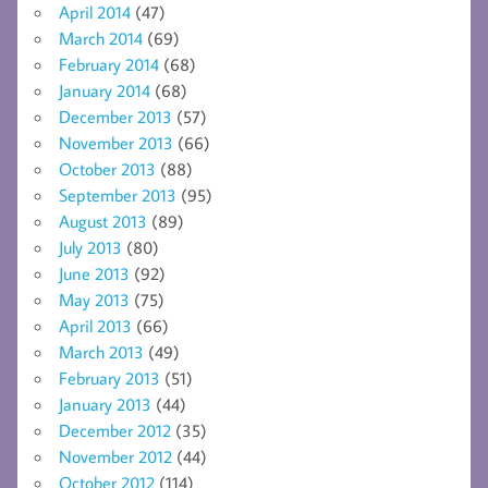
April 2014
(47)
March 2014
(69)
February 2014
(68)
January 2014
(68)
December 2013
(57)
November 2013
(66)
October 2013
(88)
September 2013
(95)
August 2013
(89)
July 2013
(80)
June 2013
(92)
May 2013
(75)
April 2013
(66)
March 2013
(49)
February 2013
(51)
January 2013
(44)
December 2012
(35)
November 2012
(44)
October 2012
(114)