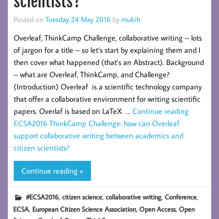
scientists?
Posted on
Tuesday 24 May 2016
by
mukih
Overleaf, ThinkCamp Challenge, collaborative writing – lots
of jargon for a title – so let’s start by explaining them and I
then cover what happened (that’s an Abstract). Background
– what are Overleaf, ThinkCamp, and Challenge?
(Introduction) Overleaf is a scientific technology company
that offer a collaborative environment for writing scientific
papers. Overlaf is based on LaTeX …
Continue reading
ECSA2016 ThinkCamp Challenge: how can Overleaf
support collaborative writing between academics and
citizen scientists?
Continue reading »
,
,
,
,
#ECSA2016
citizen science
collaborative writing
Conference
,
,
,
ECSA
European Citizen Science Association
Open Access
Open