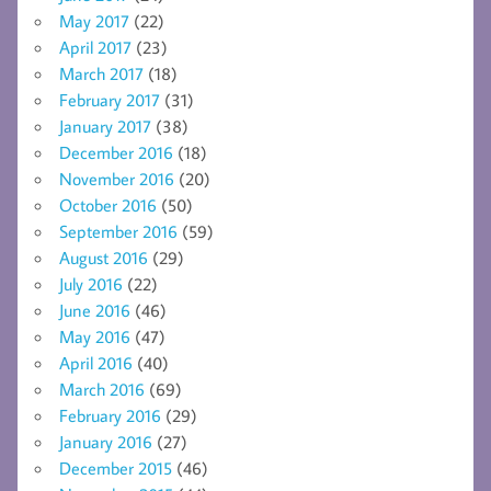
May 2017
(22)
April 2017
(23)
March 2017
(18)
February 2017
(31)
January 2017
(38)
December 2016
(18)
November 2016
(20)
October 2016
(50)
September 2016
(59)
August 2016
(29)
July 2016
(22)
June 2016
(46)
May 2016
(47)
April 2016
(40)
March 2016
(69)
February 2016
(29)
January 2016
(27)
December 2015
(46)