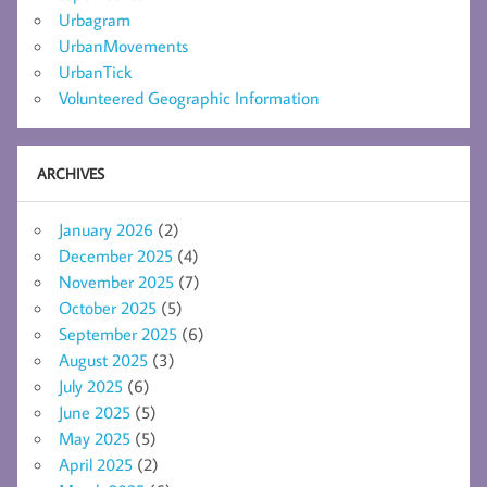
Urbagram
UrbanMovements
UrbanTick
Volunteered Geographic Information
ARCHIVES
January 2026
(2)
December 2025
(4)
November 2025
(7)
October 2025
(5)
September 2025
(6)
August 2025
(3)
July 2025
(6)
June 2025
(5)
May 2025
(5)
April 2025
(2)