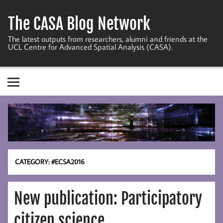
Skip
to
The CASA Blog Network
content
The latest outputs from researchers, alumni and friends at the
UCL Centre for Advanced Spatial Analysis (CASA).
CATEGORY:
#ECSA2016
New publication: Participatory
citizen science