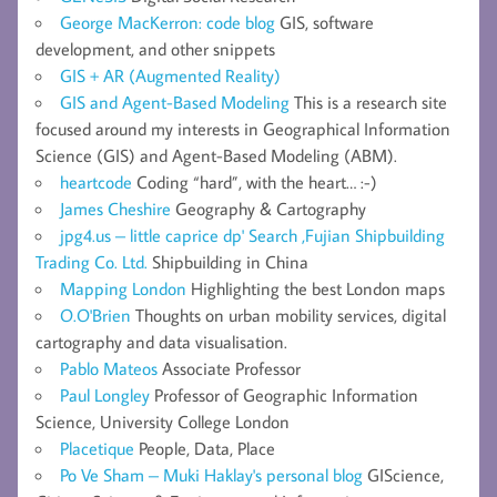
George MacKerron: code blog
GIS, software
development, and other snippets
GIS + AR (Augmented Reality)
GIS and Agent-Based Modeling
This is a research site
focused around my interests in Geographical Information
Science (GIS) and Agent-Based Modeling (ABM).
heartcode
Coding “hard”, with the heart… :-)
James Cheshire
Geography & Cartography
jpg4.us – little caprice dp' Search ,Fujian Shipbuilding
Trading Co. Ltd.
Shipbuilding in China
Mapping London
Highlighting the best London maps
O.O'Brien
Thoughts on urban mobility services, digital
cartography and data visualisation.
Pablo Mateos
Associate Professor
Paul Longley
Professor of Geographic Information
Science, University College London
Placetique
People, Data, Place
Po Ve Sham – Muki Haklay's personal blog
GIScience,