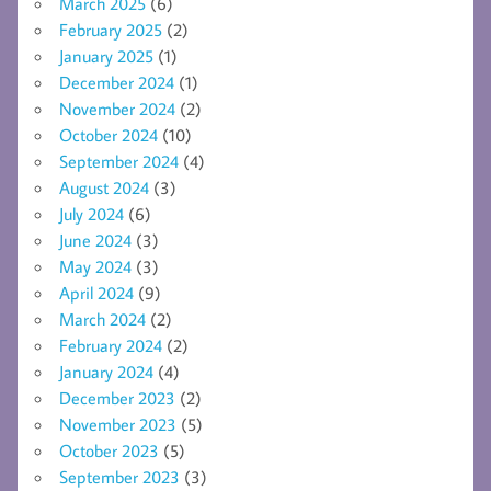
March 2025
(6)
February 2025
(2)
January 2025
(1)
December 2024
(1)
November 2024
(2)
October 2024
(10)
September 2024
(4)
August 2024
(3)
July 2024
(6)
June 2024
(3)
May 2024
(3)
April 2024
(9)
March 2024
(2)
February 2024
(2)
January 2024
(4)
December 2023
(2)
November 2023
(5)
October 2023
(5)
September 2023
(3)