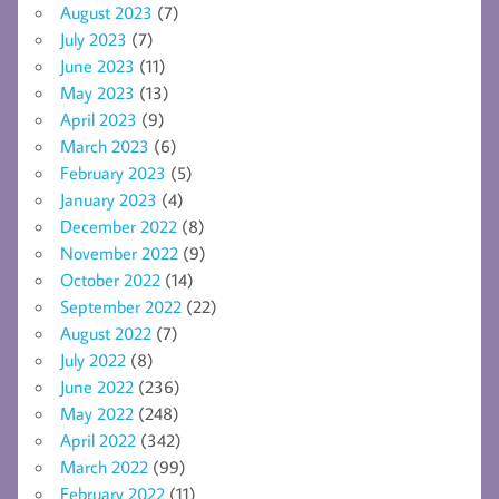
August 2023
(7)
July 2023
(7)
June 2023
(11)
May 2023
(13)
April 2023
(9)
March 2023
(6)
February 2023
(5)
January 2023
(4)
December 2022
(8)
November 2022
(9)
October 2022
(14)
September 2022
(22)
August 2022
(7)
July 2022
(8)
June 2022
(236)
May 2022
(248)
April 2022
(342)
March 2022
(99)
February 2022
(11)