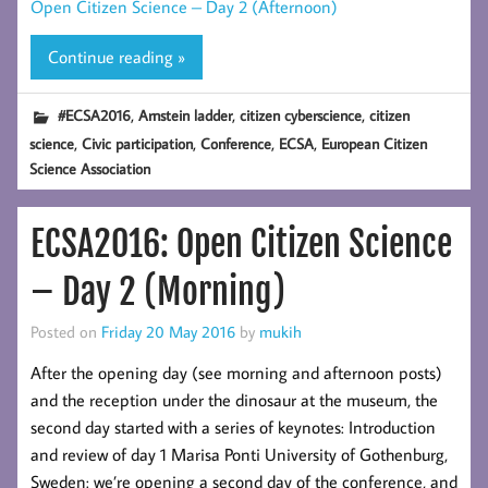
Open Citizen Science – Day 2 (Afternoon)
Continue reading »
,
,
,
#ECSA2016
Arnstein ladder
citizen cyberscience
citizen
,
,
,
,
science
Civic participation
Conference
ECSA
European Citizen
Science Association
ECSA2016: Open Citizen Science
– Day 2 (Morning)
Posted on
Friday 20 May 2016
by
mukih
After the opening day (see morning and afternoon posts)
and the reception under the dinosaur at the museum, the
second day started with a series of keynotes: Introduction
and review of day 1 Marisa Ponti University of Gothenburg,
Sweden: we’re opening a second day of the conference, and