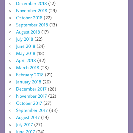
December 2018
(12)
November 2018
(29)
October 2018
(22)
September 2018
(13)
August 2018
(17)
July 2018
(22)
June 2018
(24)
May 2018
(18)
April 2018
(32)
March 2018
(23)
February 2018
(21)
January 2018
(26)
December 2017
(28)
November 2017
(22)
October 2017
(27)
September 2017
(33)
August 2017
(19)
July 2017
(27)
June 2017
(24)