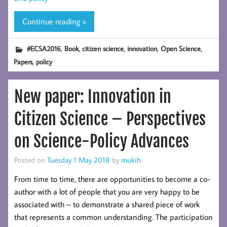
Continue reading »
,
,
,
,
,
#ECSA2016
Book
citizen science
innovation
Open Science
,
Papers
policy
New paper: Innovation in
Citizen Science – Perspectives
on Science-Policy Advances
Posted on
Tuesday 1 May 2018
by
mukih
From time to time, there are opportunities to become a co-
author with a lot of people that you are very happy to be
associated with – to demonstrate a shared piece of work
that represents a common understanding. The participation