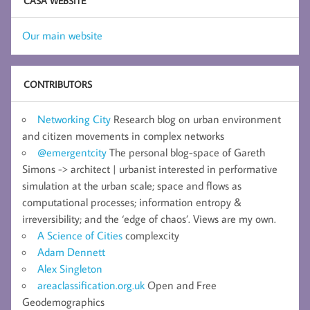
CASA WEBSITE
Our main website
CONTRIBUTORS
Networking City
Research blog on urban environment
and citizen movements in complex networks
@emergentcity
The personal blog-space of Gareth
Simons -> architect | urbanist interested in performative
simulation at the urban scale; space and flows as
computational processes; information entropy &
irreversibility; and the ‘edge of chaos’. Views are my own.
A Science of Cities
complexcity
Adam Dennett
Alex Singleton
areaclassification.org.uk
Open and Free
Geodemographics