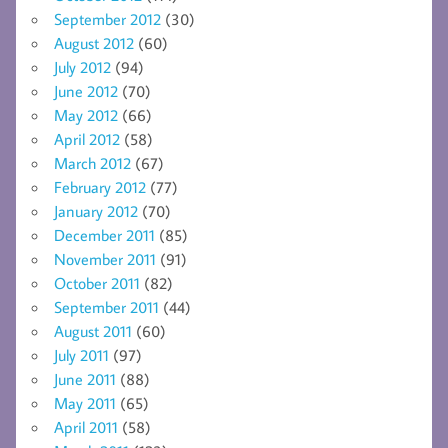
September 2012
(30)
August 2012
(60)
July 2012
(94)
June 2012
(70)
May 2012
(66)
April 2012
(58)
March 2012
(67)
February 2012
(77)
January 2012
(70)
December 2011
(85)
November 2011
(91)
October 2011
(82)
September 2011
(44)
August 2011
(60)
July 2011
(97)
June 2011
(88)
May 2011
(65)
April 2011
(58)