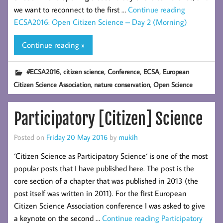
we want to reconnect to the first …
Continue reading
ECSA2016: Open Citizen Science – Day 2 (Morning)
Continue reading »
,
,
,
,
#ECSA2016
citizen science
Conference
ECSA
European
,
,
Citizen Science Association
nature conservation
Open Science
Participatory [Citizen] Science
Posted on
Friday 20 May 2016
by
mukih
‘Citizen Science as Participatory Science‘ is one of the most
popular posts that I have published here. The post is the
core section of a chapter that was published in 2013 (the
post itself was written in 2011). For the first European
Citizen Science Association conference I was asked to give
a keynote on the second …
Continue reading
Participatory