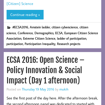
[Citizen] Science
Continue reading »
,
,
,
#ECSA2016
Arnstein ladder
citizen cyberscience
citizen
,
,
,
,
science
Conference
Demographics
ECSA
European Citizen Science
,
,
,
Association
Extreme Citizen Science
ladder of participation
,
,
participation
Participation Inequality
Research projects
ECSA 2016: Open Science –
Policy Innovation & Social
Impact (Day 1 afternoon)
Posted on
Thursday 19 May 2016
by
mukih
See the first post of the day here. After the afternoon break,
the second afternoon panel was dedicated to started with