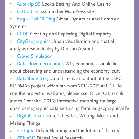
Auto vip 99
Sports Betting And Online Casino
BDTK Blog
Just another WordPress site
blog – ENFOLDing
Global Dynamics and Complex
Systems
CEDE
Creating and Exploring Digital Empathy
CityGeographics
Urban visualisation and spatial
analysis research blog by Duncan A Smith
Crowd Simulation
Data-driven economics
Why economics should be
about observing and understanding the economy, duh.
DataShine Blog
DataShine is an output of the ESRC
BODMAS project which ran from 2013-2015 at UCL. To
cite the project or websites, please use: Oliver O’Brien &
James Cheshire (2016) Interactive mapping for large,
open demographic data sets using familiar geographical fe
Digital Urban
Data, Cities, IoT, Writing, Music and
Making Things
en-topia
Urban Planning and the future of the city
GENeSIS
Digital Social Research