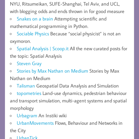
NYU, Ritsumeikan, SUFE-Shanghai, Tel Aviv, and UCL,
with blogging odds and ends thrown in for good measure
Snakes on a brain
Attempting scientific and
mathematical programming in Python.
Sociable Physics
Because “social physicist” is not an
oxymoron.
Spatial Analysis | Scoop.it
All the new curated posts for
the topic: Spatial Analysis
Steven Gray
Stories by Max Nathan on Medium
Stories by Max
Nathan on Medium
Talisman
Geospatial Data Analysis and Simulation
topometries
Land-use dynamics, pedestrian behaviour
and transport simulation, multi-agent systems and spatial
morphology
Urbagram
An Instiki wiki
UrbanMovements
Flows, Behaviour and Networks in
the City
UrbanTick