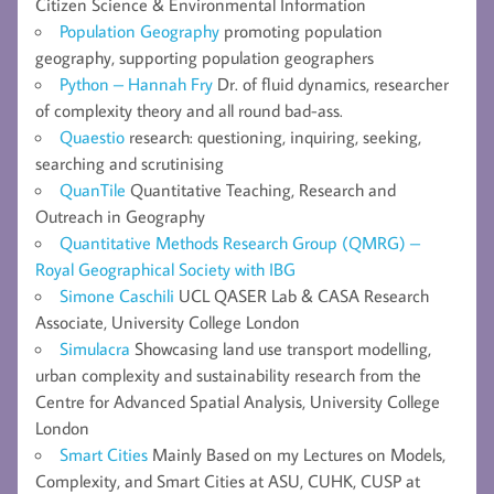
Citizen Science & Environmental Information
Population Geography
promoting population
geography, supporting population geographers
Python – Hannah Fry
Dr. of fluid dynamics, researcher
of complexity theory and all round bad-ass.
Quaestio
research: questioning, inquiring, seeking,
searching and scrutinising
QuanTile
Quantitative Teaching, Research and
Outreach in Geography
Quantitative Methods Research Group (QMRG) –
Royal Geographical Society with IBG
Simone Caschili
UCL QASER Lab & CASA Research
Associate, University College London
Simulacra
Showcasing land use transport modelling,
urban complexity and sustainability research from the
Centre for Advanced Spatial Analysis, University College
London
Smart Cities
Mainly Based on my Lectures on Models,
Complexity, and Smart Cities at ASU, CUHK, CUSP at