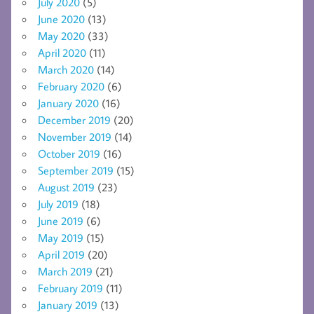
July 2020
(5)
June 2020
(13)
May 2020
(33)
April 2020
(11)
March 2020
(14)
February 2020
(6)
January 2020
(16)
December 2019
(20)
November 2019
(14)
October 2019
(16)
September 2019
(15)
August 2019
(23)
July 2019
(18)
June 2019
(6)
May 2019
(15)
April 2019
(20)
March 2019
(21)
February 2019
(11)
January 2019
(13)