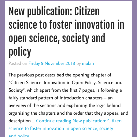
New publication: Citizen
science to foster innovation in
open science, society and
policy
Posted on
Friday 9 November 2018
by
mukih
The previous post described the opening chapter of
“Citizen Science: Innovation in Open Policy, Science and
Society“, which apart from the first 7 pages, is following a
fairly standard pattern of introduction chapters – an
overview of the sections and explaining the logic behind
organising the chapters and the order that they appear, and
description …
Continue reading
New publication: Citizen
science to foster innovation in open science, society
and policy