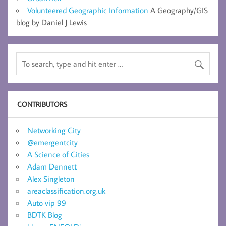
Volunteered Geographic Information
A Geography/GIS
blog by Daniel J Lewis
CONTRIBUTORS
Networking City
@emergentcity
A Science of Cities
Adam Dennett
Alex Singleton
areaclassification.org.uk
Auto vip 99
BDTK Blog