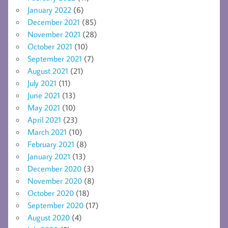
January 2022
(6)
December 2021
(85)
November 2021
(28)
October 2021
(10)
September 2021
(7)
August 2021
(21)
July 2021
(11)
June 2021
(13)
May 2021
(10)
April 2021
(23)
March 2021
(10)
February 2021
(8)
January 2021
(13)
December 2020
(3)
November 2020
(8)
October 2020
(18)
September 2020
(17)
August 2020
(4)