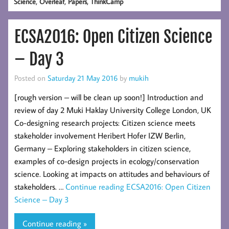
,
,
,
Science
Overleaf
Papers
ThinkCamp
ECSA2016: Open Citizen Science
– Day 3
Posted on
Saturday 21 May 2016
by
mukih
[rough version – will be clean up soon!] Introduction and
review of day 2 Muki Haklay University College London, UK
Co-designing research projects: Citizen science meets
stakeholder involvement Heribert Hofer IZW Berlin,
Germany – Exploring stakeholders in citizen science,
examples of co-design projects in ecology/conservation
science. Looking at impacts on attitudes and behaviours of
stakeholders. …
Continue reading
ECSA2016: Open Citizen
Science – Day 3
Continue reading »