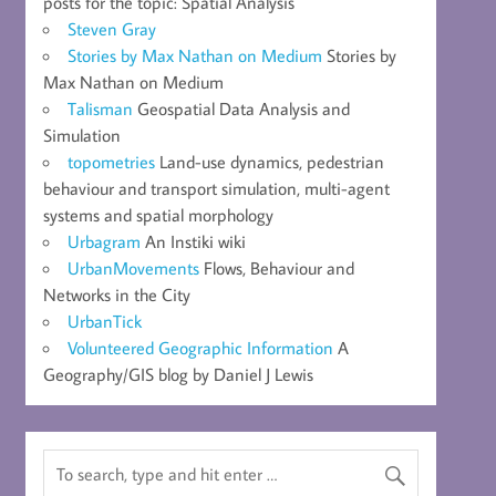
posts for the topic: Spatial Analysis
Steven Gray
Stories by Max Nathan on Medium
Stories by
Max Nathan on Medium
Talisman
Geospatial Data Analysis and
Simulation
topometries
Land-use dynamics, pedestrian
behaviour and transport simulation, multi-agent
systems and spatial morphology
Urbagram
An Instiki wiki
UrbanMovements
Flows, Behaviour and
Networks in the City
UrbanTick
Volunteered Geographic Information
A
Geography/GIS blog by Daniel J Lewis