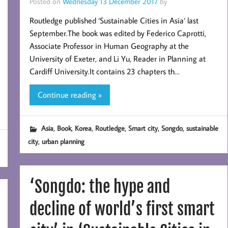
Posted on
Wednesday 13 December 2017
by
Routledge published ‘Sustainable Cities in Asia’ last
September.The book was edited by Federico Caprotti,
Associate Professor in Human Geography at the
University of Exeter, and Li Yu, Reader in Planning at
Cardiff University.It contains 23 chapters th…
Continue reading »
,
,
,
,
,
,
Asia
Book
Korea
Routledge
Smart city
Songdo
sustainable
,
city
urban planning
‘Songdo: the hype and
decline of world’s first smart