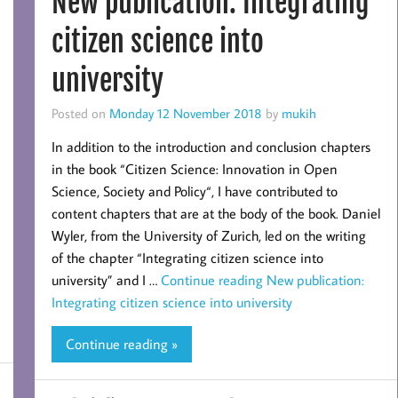
New publication: Integrating
citizen science into
university
Posted on
Monday 12 November 2018
by
mukih
In addition to the introduction and conclusion chapters
in the book “Citizen Science: Innovation in Open
Science, Society and Policy“, I have contributed to
content chapters that are at the body of the book. Daniel
Wyler, from the University of Zurich, led on the writing
of the chapter “Integrating citizen science into
university” and I …
Continue reading
New publication:
Integrating citizen science into university
Continue reading »