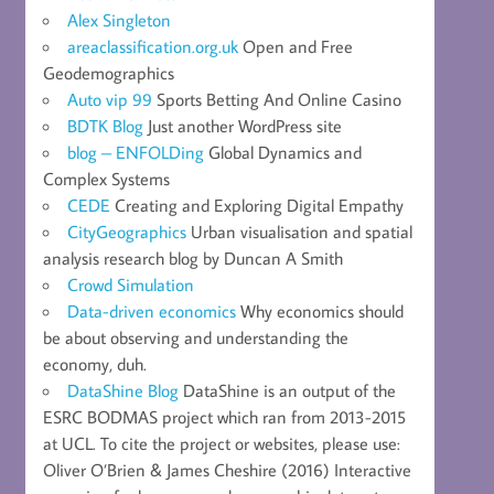
Alex Singleton
areaclassification.org.uk
Open and Free
Geodemographics
Auto vip 99
Sports Betting And Online Casino
BDTK Blog
Just another WordPress site
blog – ENFOLDing
Global Dynamics and
Complex Systems
CEDE
Creating and Exploring Digital Empathy
CityGeographics
Urban visualisation and spatial
analysis research blog by Duncan A Smith
Crowd Simulation
Data-driven economics
Why economics should
be about observing and understanding the
economy, duh.
DataShine Blog
DataShine is an output of the
ESRC BODMAS project which ran from 2013-2015
at UCL. To cite the project or websites, please use:
Oliver O’Brien & James Cheshire (2016) Interactive