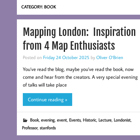
CATEGORY:
BOOK
Mapping London: Inspiration
from 4 Map Enthusiasts
Posted on
Friday 24 October 2025
by
Oliver O’Brien
You’ve read the blog, maybe you’ve read the book, now
come and hear from the creators. A very special evening
of talks will take place
Continue reading »
,
,
,
,
,
,
,
Book
evening
event
Events
Historic
Lecture
Londonist
,
Professor
stanfords