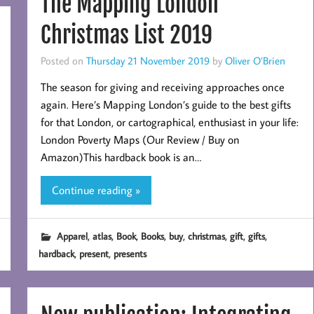
The Mapping London
Christmas List 2019
Posted on
Thursday 21 November 2019
by
Oliver O’Brien
The season for giving and receiving approaches once
again. Here’s Mapping London’s guide to the best gifts
for that London, or cartographical, enthusiast in your life:
London Poverty Maps (Our Review / Buy on
Amazon)This hardback book is an…
Continue reading »
,
,
,
,
,
,
,
,
Apparel
atlas
Book
Books
buy
christmas
gift
gifts
,
,
hardback
present
presents