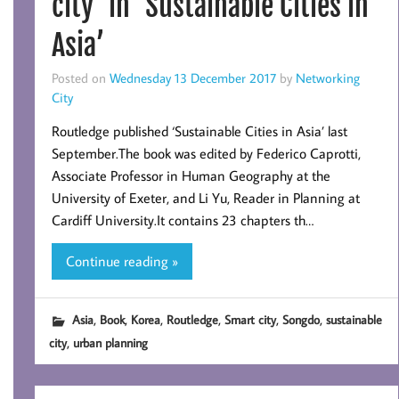
city’ in ‘Sustainable Cities in
Asia’
Posted on
Wednesday 13 December 2017
by
Networking
City
Routledge published ‘Sustainable Cities in Asia’ last
September.The book was edited by Federico Caprotti,
Associate Professor in Human Geography at the
University of Exeter, and Li Yu, Reader in Planning at
Cardiff University.It contains 23 chapters th…
Continue reading »
,
,
,
,
,
,
Asia
Book
Korea
Routledge
Smart city
Songdo
sustainable
,
city
urban planning