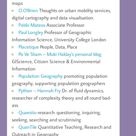
maps
O.O'Brien
Thoughts on urban mobility services,
digital cartography and data visualisation.
Pablo Mateos
Associate Professor
Paul Longley
Professor of Geographic
Information Science, University College London
Placetique
People, Data, Place
Po Ve Sham – Muki Haklay's personal blog
GIScience, Citizen Science & Environmental
Information
Population Geography
promoting population
geography, supporting population geographers
Python – Hannah Fry
Dr. of fluid dynamics,
researcher of complexity theory and all round bad-
ass.
Quaestio
research: questioning, inquiring,
seeking, searching and scrutinising
QuanTile
Quantitative Teaching, Research and
Outreach in Geography