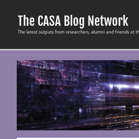
Skip
to
content
The CASA Blog Network
The latest outputs from researchers, alumni and friends at