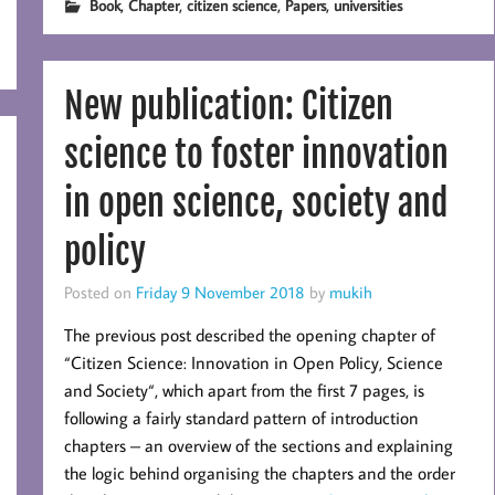
,
,
,
,
Book
Chapter
citizen science
Papers
universities
New publication: Citizen
science to foster innovation
in open science, society and
policy
Posted on
Friday 9 November 2018
by
mukih
The previous post described the opening chapter of
“Citizen Science: Innovation in Open Policy, Science
and Society“, which apart from the first 7 pages, is
following a fairly standard pattern of introduction
chapters – an overview of the sections and explaining
the logic behind organising the chapters and the order