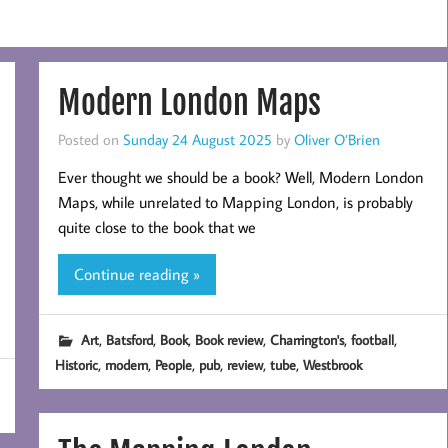
Modern London Maps
Posted on
Sunday 24 August 2025
by
Oliver O’Brien
Ever thought we should be a book? Well, Modern London
Maps, while unrelated to Mapping London, is probably
quite close to the book that we
Continue reading »
,
,
,
,
,
,
Art
Batsford
Book
Book review
Charrington's
football
,
,
,
,
,
,
Historic
modern
People
pub
review
tube
Westbrook