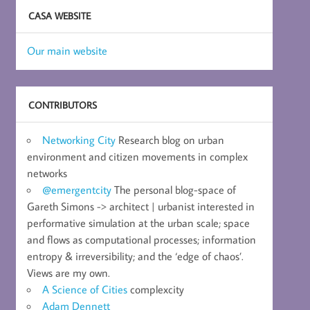
CASA WEBSITE
Our main website
CONTRIBUTORS
Networking City
Research blog on urban
environment and citizen movements in complex
networks
@emergentcity
The personal blog-space of
Gareth Simons -> architect | urbanist interested in
performative simulation at the urban scale; space
and flows as computational processes; information
entropy & irreversibility; and the ‘edge of chaos’.
Views are my own.
A Science of Cities
complexcity
Adam Dennett