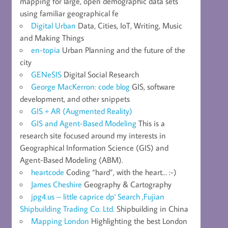
mapping for large, open demographic data sets
using familiar geographical fe
Digital Urban
Data, Cities, IoT, Writing, Music
and Making Things
en-topia
Urban Planning and the future of the
city
GENeSIS
Digital Social Research
George MacKerron: code blog
GIS, software
development, and other snippets
GIS + AR (Augmented Reality)
GIS and Agent-Based Modeling
This is a
research site focused around my interests in
Geographical Information Science (GIS) and
Agent-Based Modeling (ABM).
heartcode
Coding “hard”, with the heart… :-)
James Cheshire
Geography & Cartography
jpg4.us – little caprice dp' Search ,Fujian
Shipbuilding Trading Co. Ltd.
Shipbuilding in China
Mapping London
Highlighting the best London