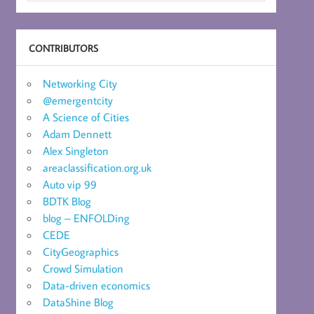
CONTRIBUTORS
Networking City
@emergentcity
A Science of Cities
Adam Dennett
Alex Singleton
areaclassification.org.uk
Auto vip 99
BDTK Blog
blog – ENFOLDing
CEDE
CityGeographics
Crowd Simulation
Data-driven economics
DataShine Blog