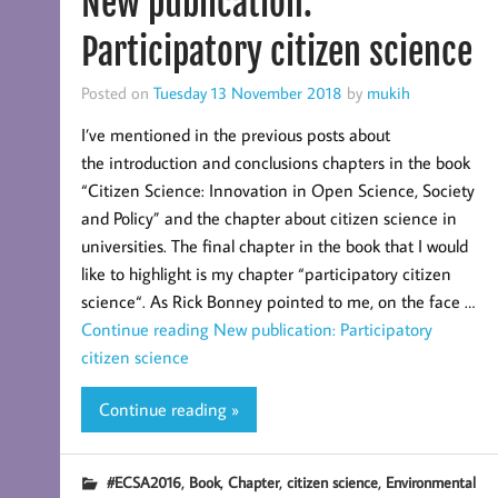
New publication:
Participatory citizen science
Posted on
Tuesday 13 November 2018
by
mukih
I’ve mentioned in the previous posts about
the introduction and conclusions chapters in the book
“Citizen Science: Innovation in Open Science, Society
and Policy” and the chapter about citizen science in
universities. The final chapter in the book that I would
like to highlight is my chapter “participatory citizen
science“. As Rick Bonney pointed to me, on the face …
Continue reading
New publication: Participatory
citizen science
Continue reading »
,
,
,
,
#ECSA2016
Book
Chapter
citizen science
Environmental