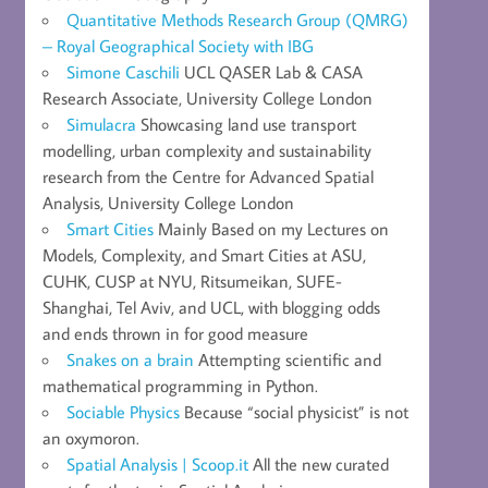
Quantitative Methods Research Group (QMRG)
– Royal Geographical Society with IBG
Simone Caschili
UCL QASER Lab & CASA
Research Associate, University College London
Simulacra
Showcasing land use transport
modelling, urban complexity and sustainability
research from the Centre for Advanced Spatial
Analysis, University College London
Smart Cities
Mainly Based on my Lectures on
Models, Complexity, and Smart Cities at ASU,
CUHK, CUSP at NYU, Ritsumeikan, SUFE-
Shanghai, Tel Aviv, and UCL, with blogging odds
and ends thrown in for good measure
Snakes on a brain
Attempting scientific and
mathematical programming in Python.
Sociable Physics
Because “social physicist” is not
an oxymoron.
Spatial Analysis | Scoop.it
All the new curated