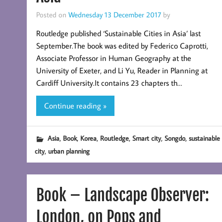
Posted on
Wednesday 13 December 2017
by
Routledge published ‘Sustainable Cities in Asia’ last
September.The book was edited by Federico Caprotti,
Associate Professor in Human Geography at the
University of Exeter, and Li Yu, Reader in Planning at
Cardiff University.It contains 23 chapters th…
Continue reading »
,
,
,
,
,
,
Asia
Book
Korea
Routledge
Smart city
Songdo
sustainable
,
city
urban planning
Book – Landscape Observer:
London, on Pops and