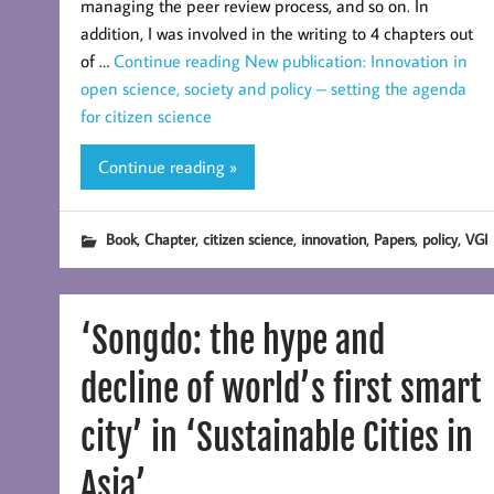
managing the peer review process, and so on. In
addition, I was involved in the writing to 4 chapters out
of …
Continue reading
New publication: Innovation in
open science, society and policy – setting the agenda
for citizen science
Continue reading »
,
,
,
,
,
,
Book
Chapter
citizen science
innovation
Papers
policy
VGI
‘Songdo: the hype and
decline of world’s first smart
city’ in ‘Sustainable Cities in
Asia’