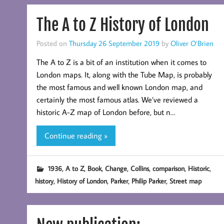
The A to Z History of London
Posted on
Thursday 26 September 2019
by
Oliver O’Brien
The A to Z is a bit of an institution when it comes to
London maps. It, along with the Tube Map, is probably
the most famous and well known London map, and
certainly the most famous atlas. We’ve reviewed a
historic A-Z map of London before, but n…
Continue reading »
,
,
,
,
,
,
,
1936
A to Z
Book
Change
Collins
comparison
Historic
,
,
,
,
history
History of London
Parker
Philip Parker
Street map