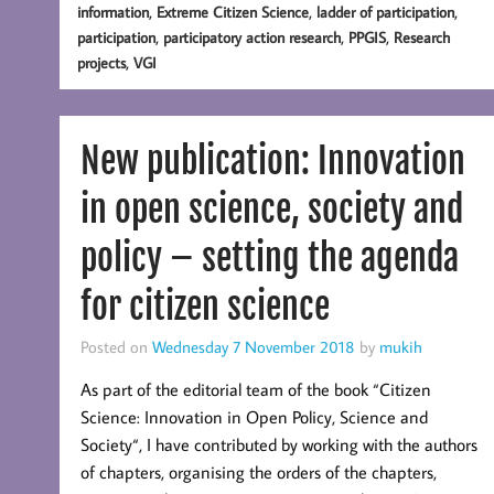
,
,
,
information
Extreme Citizen Science
ladder of participation
,
,
,
participation
participatory action research
PPGIS
Research
,
projects
VGI
New publication: Innovation
in open science, society and
policy – setting the agenda
for citizen science
Posted on
Wednesday 7 November 2018
by
mukih
As part of the editorial team of the book “Citizen
Science: Innovation in Open Policy, Science and
Society“, I have contributed by working with the authors
of chapters, organising the orders of the chapters,