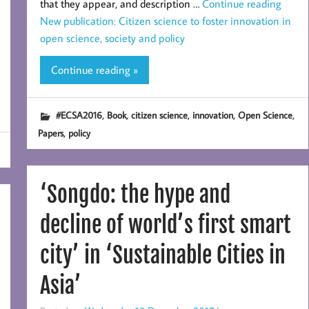
that they appear, and description …
Continue reading
New publication: Citizen science to foster innovation in
open science, society and policy
Continue reading »
,
,
,
,
,
#ECSA2016
Book
citizen science
innovation
Open Science
,
Papers
policy
‘Songdo: the hype and
decline of world’s first smart
city’ in ‘Sustainable Cities in
Asia’