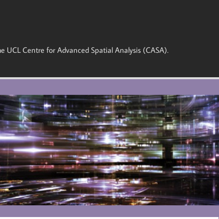
 the UCL Centre for Advanced Spatial Analysis (CASA).