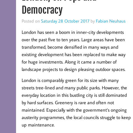
Democracy
Posted on
Saturday 28 October 2017
by
Fabian Neuhaus
London has seen a boom in inner-city developments
over the past five to ten years. Large areas have been
transformed, become densified in many ways and
existing development has been replaced to make way
for huge investments. Along it came a number of
landscape projects to design pleasing outdoor spaces.
London is comparably green for its size with many
streets tree-lined and many public parks. However, the
everyday location in this bustling city is still dominated
by hard surfaces. Greenery is rare and often not
maintained. Especially with the government’s ongoing
austerity programmes, the local councils struggle to keep
up maintenance.