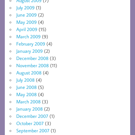
August 2009
(7)
July 2009
(1)
June 2009
(2)
May 2009
(4)
April 2009
(15)
March 2009
(9)
February 2009
(4)
January 2009
(2)
December 2008
(3)
November 2008
(11)
August 2008
(4)
July 2008
(4)
June 2008
(5)
May 2008
(4)
March 2008
(3)
January 2008
(2)
December 2007
(1)
October 2007
(3)
September 2007
(1)