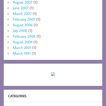
August 2007
(1)
June 2007
(1)
March 2007
(1)
February 2007
(1)
August 2006
(1)
July 2006
(1)
February 2006
(1)
August 2004
(1)
March 2001
(1)
March 1991
(1)
CATEGORIES