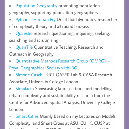
Population Geography
promoting population
geography, supporting population geographers
Python – Hannah Fry
Dr. of fluid dynamics, researcher
of complexity theory and all round bad-ass.
Quaestio
research: questioning, inquiring, seeking,
searching and scrutinising
QuanTile
Quantitative Teaching, Research and
Outreach in Geography
Quantitative Methods Research Group (QMRG) –
Royal Geographical Society with IBG
Simone Caschili
UCL QASER Lab & CASA Research
Associate, University College London
Simulacra
Showcasing land use transport modelling,
urban complexity and sustainability research from the
Centre for Advanced Spatial Analysis, University College
London
Smart Cities
Mainly Based on my Lectures on Models,
Complexity, and Smart Cities at ASU, CUHK, CUSP at