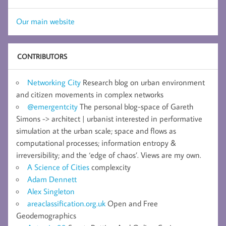
Our main website
CONTRIBUTORS
Networking City
Research blog on urban environment
and citizen movements in complex networks
@emergentcity
The personal blog-space of Gareth
Simons -> architect | urbanist interested in performative
simulation at the urban scale; space and flows as
computational processes; information entropy &
irreversibility; and the ‘edge of chaos’. Views are my own.
A Science of Cities
complexcity
Adam Dennett
Alex Singleton
areaclassification.org.uk
Open and Free
Geodemographics