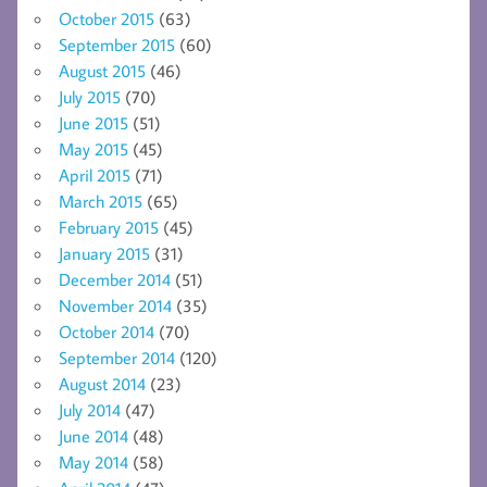
October 2015
(63)
September 2015
(60)
August 2015
(46)
July 2015
(70)
June 2015
(51)
May 2015
(45)
April 2015
(71)
March 2015
(65)
February 2015
(45)
January 2015
(31)
December 2014
(51)
November 2014
(35)
October 2014
(70)
September 2014
(120)
August 2014
(23)
July 2014
(47)
June 2014
(48)
May 2014
(58)