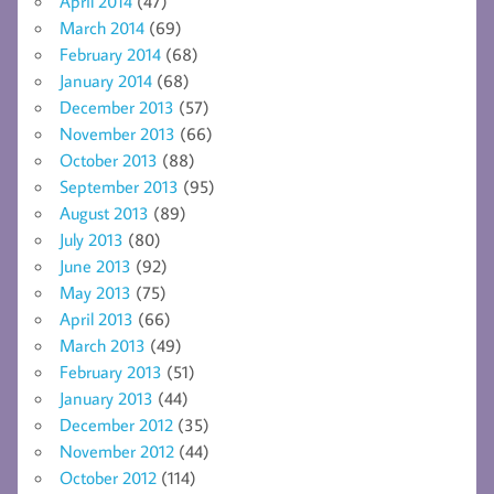
April 2014
(47)
March 2014
(69)
February 2014
(68)
January 2014
(68)
December 2013
(57)
November 2013
(66)
October 2013
(88)
September 2013
(95)
August 2013
(89)
July 2013
(80)
June 2013
(92)
May 2013
(75)
April 2013
(66)
March 2013
(49)
February 2013
(51)
January 2013
(44)
December 2012
(35)
November 2012
(44)
October 2012
(114)