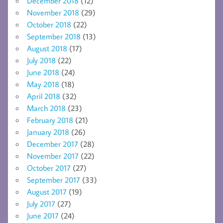
December 2018
(12)
November 2018
(29)
October 2018
(22)
September 2018
(13)
August 2018
(17)
July 2018
(22)
June 2018
(24)
May 2018
(18)
April 2018
(32)
March 2018
(23)
February 2018
(21)
January 2018
(26)
December 2017
(28)
November 2017
(22)
October 2017
(27)
September 2017
(33)
August 2017
(19)
July 2017
(27)
June 2017
(24)