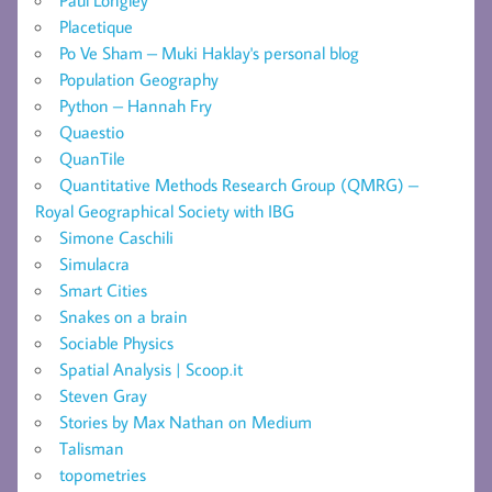
Placetique
Po Ve Sham – Muki Haklay's personal blog
Population Geography
Python – Hannah Fry
Quaestio
QuanTile
Quantitative Methods Research Group (QMRG) –
Royal Geographical Society with IBG
Simone Caschili
Simulacra
Smart Cities
Snakes on a brain
Sociable Physics
Spatial Analysis | Scoop.it
Steven Gray
Stories by Max Nathan on Medium
Talisman
topometries