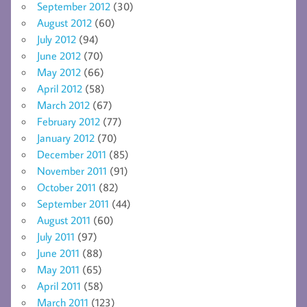
September 2012
(30)
August 2012
(60)
July 2012
(94)
June 2012
(70)
May 2012
(66)
April 2012
(58)
March 2012
(67)
February 2012
(77)
January 2012
(70)
December 2011
(85)
November 2011
(91)
October 2011
(82)
September 2011
(44)
August 2011
(60)
July 2011
(97)
June 2011
(88)
May 2011
(65)
April 2011
(58)
March 2011
(123)