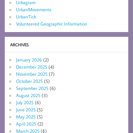
Urbagram
UrbanMovements
UrbanTick
Volunteered Geographic Information
ARCHIVES
January 2026
(2)
December 2025
(4)
November 2025
(7)
October 2025
(5)
September 2025
(6)
August 2025
(3)
July 2025
(6)
June 2025
(5)
May 2025
(5)
April 2025
(2)
March 2025
(6)