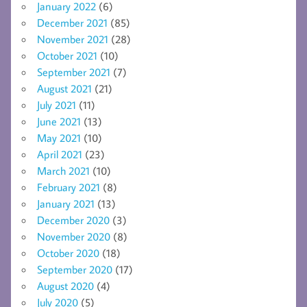
January 2022
(6)
December 2021
(85)
November 2021
(28)
October 2021
(10)
September 2021
(7)
August 2021
(21)
July 2021
(11)
June 2021
(13)
May 2021
(10)
April 2021
(23)
March 2021
(10)
February 2021
(8)
January 2021
(13)
December 2020
(3)
November 2020
(8)
October 2020
(18)
September 2020
(17)
August 2020
(4)
July 2020
(5)