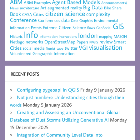
ABM
Agent Based Models
ABM Examples
Announcements/
Big Data
Art
augmented reality
architecture
Bike Share
News
citizen science
complexity
Book
Cities
CASA
Conference
data
Conferences
Environmental
Data Graphics
GIS
Extreme Citizen Science
Events
information
flows
GeoSocial
Info
london
Historic
mapping
MASON
Information
Interactions
networks
review
Smart
Netlogo
OpenStreetMap
Papers
PPGIS
visualisation
VGI
Cities
social media
twitter
Tourist
tube
Volunteered Geographic Information
RECENT POSTS
Configuring pygeoapi in QGIS
Friday 9 January 2026
Not just numbers: Understanding cities through their
words
Monday 5 January 2026
Creating and Assessing an Unconventional Global
Database of Dust Storms Utilizing Generative AI
Monday
15 December 2025
Integration of Community Level Data into