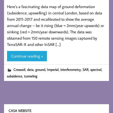
Here’s a fascinating data map of ground deformation
(subsidence, upswelling) in central London, based on data
from 2011-2017 and recalibrated to show the average
annual change – be it rising (blue = 2mm/year upwards) or
sinking (red = 2mm/year downwards). The data was
obtained from 150 remote sensing images captured by
TerraSAR-X and other InSAR […]
Continue reading »
,
,
,
,
,
,
,
Crossrail
data
ground
Imperial
interferometry
SAR
spectral
,
subsidence
tunneling
CASA WEBSITE