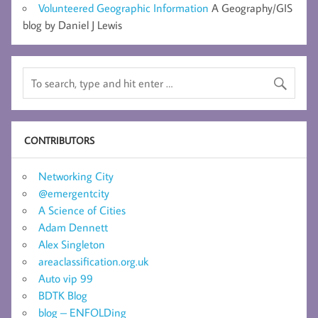
Volunteered Geographic Information
A Geography/GIS
blog by Daniel J Lewis
CONTRIBUTORS
Networking City
@emergentcity
A Science of Cities
Adam Dennett
Alex Singleton
areaclassification.org.uk
Auto vip 99
BDTK Blog
blog – ENFOLDing