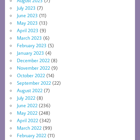
August 2023
(7)
July 2023
(7)
June 2023
(11)
May 2023
(13)
April 2023
(9)
March 2023
(6)
February 2023
(5)
January 2023
(4)
December 2022
(8)
November 2022
(9)
October 2022
(14)
September 2022
(22)
August 2022
(7)
July 2022
(8)
June 2022
(236)
May 2022
(248)
April 2022
(342)
March 2022
(99)
February 2022
(11)