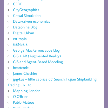
CEDE
CityGeographics
Crowd Simulation
Data-driven economics
DataShine Blog
Digital Urban
en-topia
GENeSIS
George MacKerron: code blog
GIS + AR (Augmented Reality)
GIS and Agent-Based Modeling
heartcode
James Cheshire
jpg4.us – little caprice dp' Search ,Fujian Shipbuilding
Trading Co. Ltd.
Mapping London
O.O'Brien
Pablo Mateos
Paul Longley