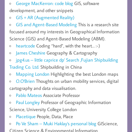
George MacKerron: code blog
GIS, software
development, and other snippets
GIS + AR (Augmented Reality)
GIS and Agent-Based Modeling
This is a research site
focused around my interests in Geographical Information
Science (GIS) and Agent-Based Modeling (ABM).
heartcode
Coding “hard”, with the heart… :-)
James Cheshire
Geography & Cartography
jpg4.us – little caprice dp' Search ,Fujian Shipbuilding
Trading Co. Ltd.
Shipbuilding in China
Mapping London
Highlighting the best London maps
O.O'Brien
Thoughts on urban mobility services, digital
cartography and data visualisation.
Pablo Mateos
Associate Professor
Paul Longley
Professor of Geographic Information
Science, University College London
Placetique
People, Data, Place
Po Ve Sham – Muki Haklay's personal blog
GIScience,
Citizen Science & Environmental Information