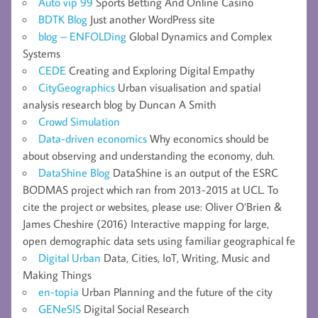
Auto vip 99
Sports Betting And Online Casino
BDTK Blog
Just another WordPress site
blog – ENFOLDing
Global Dynamics and Complex
Systems
CEDE
Creating and Exploring Digital Empathy
CityGeographics
Urban visualisation and spatial
analysis research blog by Duncan A Smith
Crowd Simulation
Data-driven economics
Why economics should be
about observing and understanding the economy, duh.
DataShine Blog
DataShine is an output of the ESRC
BODMAS project which ran from 2013-2015 at UCL. To
cite the project or websites, please use: Oliver O’Brien &
James Cheshire (2016) Interactive mapping for large,
open demographic data sets using familiar geographical fe
Digital Urban
Data, Cities, IoT, Writing, Music and
Making Things
en-topia
Urban Planning and the future of the city
GENeSIS
Digital Social Research