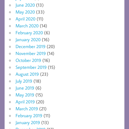
June 2020
(13)
May 2020
(33)
April 2020
(11)
March 2020
(14)
February 2020
(6)
January 2020
(16)
December 2019
(20)
November 2019
(14)
October 2019
(16)
September 2019
(15)
August 2019
(23)
July 2019
(18)
June 2019
(6)
May 2019
(15)
April 2019
(20)
March 2019
(21)
February 2019
(11)
January 2019
(13)