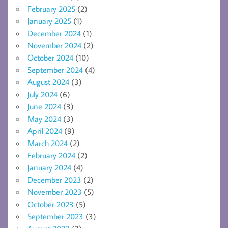
February 2025
(2)
January 2025
(1)
December 2024
(1)
November 2024
(2)
October 2024
(10)
September 2024
(4)
August 2024
(3)
July 2024
(6)
June 2024
(3)
May 2024
(3)
April 2024
(9)
March 2024
(2)
February 2024
(2)
January 2024
(4)
December 2023
(2)
November 2023
(5)
October 2023
(5)
September 2023
(3)