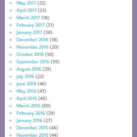
May 2017
(22)
April 2017
(23)
March 2017
(18)
February 2017
(31)
January 2017
(38)
December 2016
(18)
November 2016
(20)
October 2016
(50)
September 2016
(59)
August 2016
(29)
July 2016
(22)
June 2016
(46)
May 2016
(47)
April 2016
(40)
March 2016
(69)
February 2016
(29)
January 2016
(27)
December 2015
(46)
November 2015
(44)