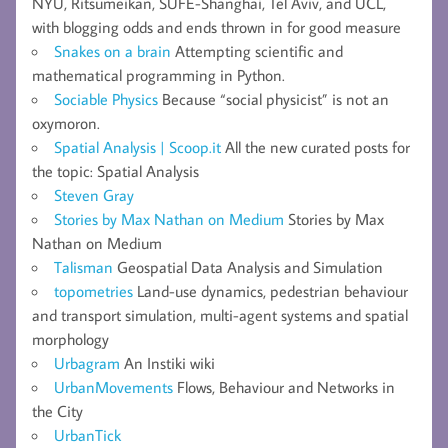
NYU, Ritsumeikan, SUFE-Shanghai, Tel Aviv, and UCL,
with blogging odds and ends thrown in for good measure
Snakes on a brain
Attempting scientific and
mathematical programming in Python.
Sociable Physics
Because “social physicist” is not an
oxymoron.
Spatial Analysis | Scoop.it
All the new curated posts for
the topic: Spatial Analysis
Steven Gray
Stories by Max Nathan on Medium
Stories by Max
Nathan on Medium
Talisman
Geospatial Data Analysis and Simulation
topometries
Land-use dynamics, pedestrian behaviour
and transport simulation, multi-agent systems and spatial
morphology
Urbagram
An Instiki wiki
UrbanMovements
Flows, Behaviour and Networks in
the City
UrbanTick