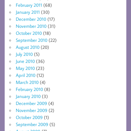
February 2011
(68)
January 2011
(30)
December 2010
(17)
November 2010
(31)
October 2010
(18)
September 2010
(22)
August 2010
(20)
July 2010
(5)
June 2010
(36)
May 2010
(23)
April 2010
(12)
March 2010
(4)
February 2010
(8)
January 2010
(3)
December 2009
(4)
November 2009
(2)
October 2009
(1)
September 2009
(5)