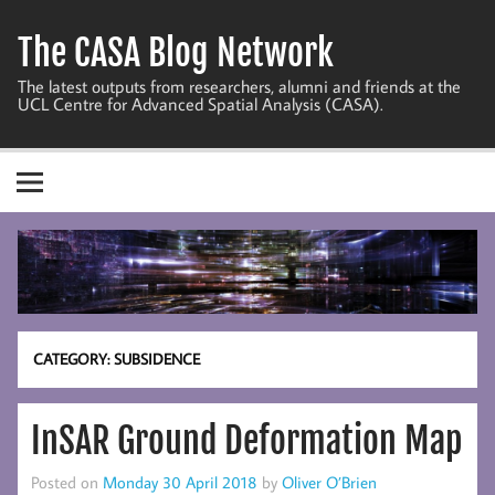
Skip
to
The CASA Blog Network
content
The latest outputs from researchers, alumni and friends at the
UCL Centre for Advanced Spatial Analysis (CASA).
CATEGORY:
SUBSIDENCE
InSAR Ground Deformation Map
Posted on
Monday 30 April 2018
by
Oliver O’Brien