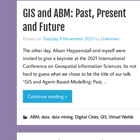
GIS and ABM: Past, Present
and Future
Posted on
Tuesday 9 November 2021
by
Unknown
The other day, Alison Heppenstall and myself were
invited to give a keynote at the 2021 International
Conference on Geospatial Information Sciences. Its not
hard to guess what we chose to be the title of our talk:
“GIS and Agent-Based-Modelling: Past, …
Continue reading »
,
,
,
,
,
ABM
data
data mining
Digital Cities
GIS
Virtual Worlds