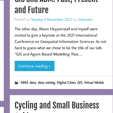
and Future
Posted on
Tuesday 9 November 2021
by
Unknown
The other day, Alison Heppenstall and myself were
invited to give a keynote at the 2021 International
Conference on Geospatial Information Sciences. Its not
hard to guess what we chose to be the title of our talk:
“GIS and Agent-Based-Modelling: Past, …
Continue reading »
,
,
,
,
,
ABM
data
data mining
Digital Cities
GIS
Virtual Worlds
Cycling and Small Business