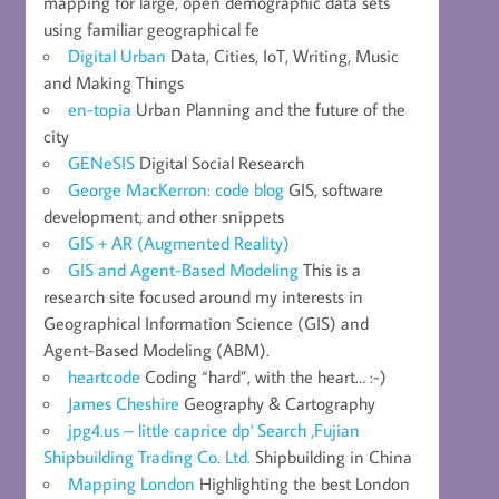
mapping for large, open demographic data sets
using familiar geographical fe
Digital Urban
Data, Cities, IoT, Writing, Music
and Making Things
en-topia
Urban Planning and the future of the
city
GENeSIS
Digital Social Research
George MacKerron: code blog
GIS, software
development, and other snippets
GIS + AR (Augmented Reality)
GIS and Agent-Based Modeling
This is a
research site focused around my interests in
Geographical Information Science (GIS) and
Agent-Based Modeling (ABM).
heartcode
Coding “hard”, with the heart… :-)
James Cheshire
Geography & Cartography
jpg4.us – little caprice dp' Search ,Fujian
Shipbuilding Trading Co. Ltd.
Shipbuilding in China
Mapping London
Highlighting the best London