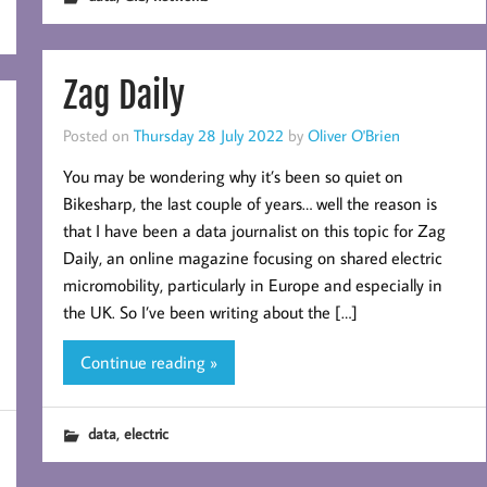
Zag Daily
Posted on
Thursday 28 July 2022
by
Oliver O'Brien
You may be wondering why it’s been so quiet on
Bikesharp, the last couple of years… well the reason is
that I have been a data journalist on this topic for Zag
Daily, an online magazine focusing on shared electric
micromobility, particularly in Europe and especially in
the UK. So I’ve been writing about the […]
Continue reading »
,
data
electric