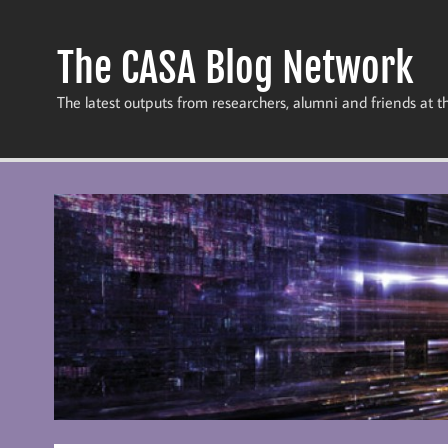
Skip
to
content
The CASA Blog Network
The latest outputs from researchers, alumni and friends at