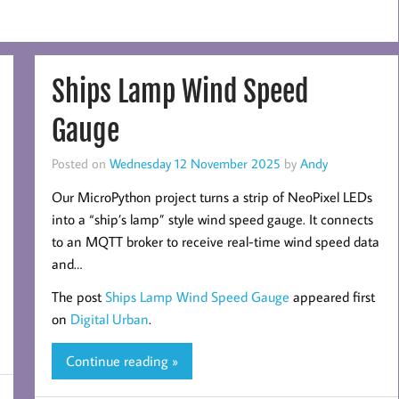
Ships Lamp Wind Speed
Gauge
Posted on
Wednesday 12 November 2025
by
Andy
Our MicroPython project turns a strip of NeoPixel LEDs
into a “ship’s lamp” style wind speed gauge. It connects
to an MQTT broker to receive real-time wind speed data
and…
The post
Ships Lamp Wind Speed Gauge
appeared first
on
Digital Urban
.
Continue reading »