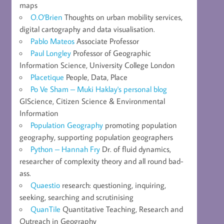
maps
O.O'Brien
Thoughts on urban mobility services,
digital cartography and data visualisation.
Pablo Mateos
Associate Professor
Paul Longley
Professor of Geographic
Information Science, University College London
Placetique
People, Data, Place
Po Ve Sham – Muki Haklay's personal blog
GIScience, Citizen Science & Environmental
Information
Population Geography
promoting population
geography, supporting population geographers
Python – Hannah Fry
Dr. of fluid dynamics,
researcher of complexity theory and all round bad-
ass.
Quaestio
research: questioning, inquiring,
seeking, searching and scrutinising
QuanTile
Quantitative Teaching, Research and
Outreach in Geography