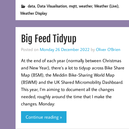
,
,
,
,
,
data
Data Visualisation
mqtt
weather
Weather (Live)
Weather Display
Big Feed Tidyup
Posted on
Monday 26 December 2022
by
Oliver O'Brien
At the end of each year (normally between Christmas
and New Year), there’s a lot to tidyup across Bike Share
Map (BSM), the Meddin Bike-Sharing World Map
(BSWM) and the UK Shared Micromobility Dashboard.
This year, I’m aiming to document all the changes
needed, roughly around the time that I make the
changes. Monday:
Continue reading »