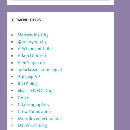
CONTRIBUTORS
Networking City
@emergentcity
A Science of Cities
Adam Dennett
Alex Singleton
areaclassification.org.uk
Auto vip 99
BDTK Blog
blog – ENFOLDing
CEDE
CityGeographics
Crowd Simulation
Data-driven economics
DataShine Blog