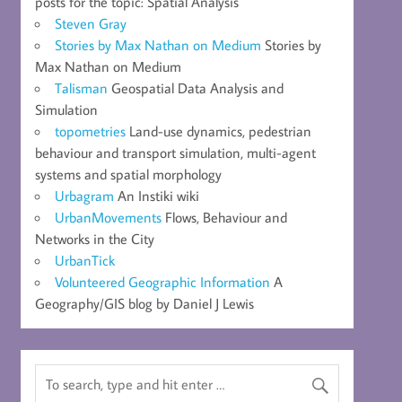
posts for the topic: Spatial Analysis
Steven Gray
Stories by Max Nathan on Medium
Stories by
Max Nathan on Medium
Talisman
Geospatial Data Analysis and
Simulation
topometries
Land-use dynamics, pedestrian
behaviour and transport simulation, multi-agent
systems and spatial morphology
Urbagram
An Instiki wiki
UrbanMovements
Flows, Behaviour and
Networks in the City
UrbanTick
Volunteered Geographic Information
A
Geography/GIS blog by Daniel J Lewis