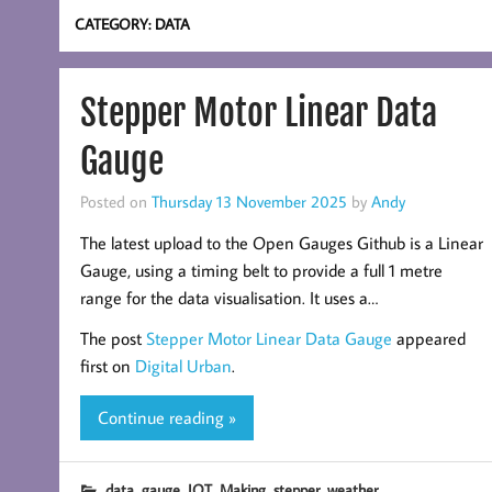
CATEGORY:
DATA
Stepper Motor Linear Data
Gauge
Posted on
Thursday 13 November 2025
by
Andy
The latest upload to the Open Gauges Github is a Linear
Gauge, using a timing belt to provide a full 1 metre
range for the data visualisation. It uses a…
The post
Stepper Motor Linear Data Gauge
appeared
first on
Digital Urban
.
Continue reading »
,
,
,
,
,
data
gauge
IOT
Making
stepper
weather