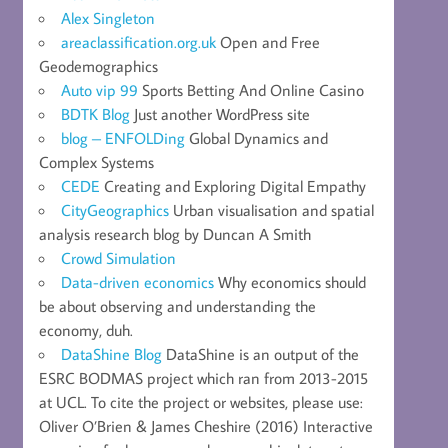
Alex Singleton
areaclassification.org.uk
Open and Free
Geodemographics
Auto vip 99
Sports Betting And Online Casino
BDTK Blog
Just another WordPress site
blog – ENFOLDing
Global Dynamics and
Complex Systems
CEDE
Creating and Exploring Digital Empathy
CityGeographics
Urban visualisation and spatial
analysis research blog by Duncan A Smith
Crowd Simulation
Data-driven economics
Why economics should
be about observing and understanding the
economy, duh.
DataShine Blog
DataShine is an output of the
ESRC BODMAS project which ran from 2013-2015
at UCL. To cite the project or websites, please use:
Oliver O’Brien & James Cheshire (2016) Interactive