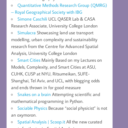
Quantitative Methods Research Group (QMRG)
– Royal Geographical Society with IBG
Simone Caschili
UCL QASER Lab & CASA
Research Associate, University College London
Simulacra
Showcasing land use transport
modelling, urban complexity and sustainability
research from the Centre for Advanced Spatial
Analysis, University College London
Smart Cities
Mainly Based on my Lectures on
Models, Complexity, and Smart Cities at ASU,
CUHK, CUSP at NYU, Ritsumeikan, SUFE-
Shanghai, Tel Aviv, and UCL, with blogging odds
and ends thrown in for good measure
Snakes on a brain
Attempting scientific and
mathematical programming in Python.
Sociable Physics
Because “social physicist” is not
an oxymoron.
Spatial Analysis | Scoop.it
All the new curated