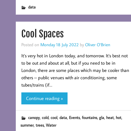
data
Cool Spaces
Posted on
Monday 18 July 2022
by
Oliver O’Brien
It’s very hot in London today, and tomorrow. It’s best not
to be out and about at all, but if you need to be in
London, there are some places which may be cooler than
others – public venues with air conditioning, some
tubes/trains (if…
Continue reading »
,
,
,
,
,
,
,
,
,
canopy
cold
cool
data
Events
fountains
gla
heat
hot
,
,
summer
trees
Water