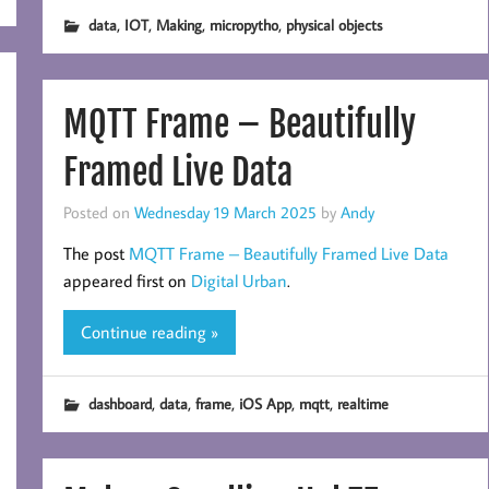
,
,
,
,
data
IOT
Making
micropytho
physical objects
MQTT Frame – Beautifully
Framed Live Data
Posted on
Wednesday 19 March 2025
by
Andy
The post
MQTT Frame – Beautifully Framed Live Data
appeared first on
Digital Urban
.
Continue reading »
,
,
,
,
,
dashboard
data
frame
iOS App
mqtt
realtime