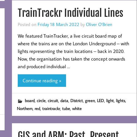
TrainTrackr Individual Lines
Posted on
Friday 18 March 2022
by
Oliver O’Brien
We featured TrainTracker, a live circuit board map of
where the trains are on the London Underground – with
lights representing the train locations – back in 2020.
Now, the organisation has taken the concept onwards
and produced individual …
Continue reading »
,
,
,
,
,
,
,
,
,
board
circle
circuit
data
District
green
LED
light
lights
,
,
,
,
Northern
red
traintrackr
tube
white
GIS and ABM: Past, Present