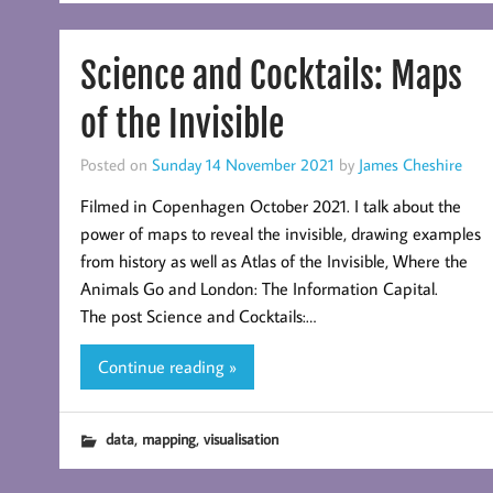
Science and Cocktails: Maps
of the Invisible
Posted on
Sunday 14 November 2021
by
James Cheshire
Filmed in Copenhagen October 2021. I talk about the
power of maps to reveal the invisible, drawing examples
from history as well as Atlas of the Invisible, Where the
Animals Go and London: The Information Capital.
The post Science and Cocktails:…
Continue reading »
,
,
data
mapping
visualisation