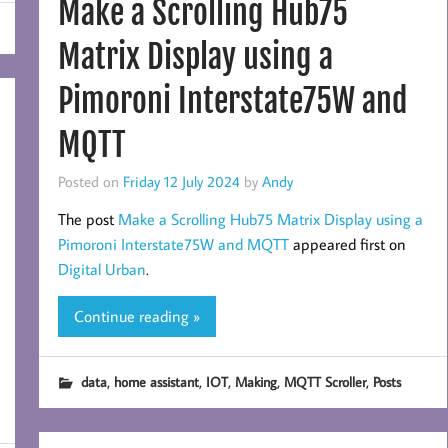
Make a Scrolling Hub75
Matrix Display using a
Pimoroni Interstate75W and
MQTT
Posted on
Friday 12 July 2024
by
Andy
The post
Make a Scrolling Hub75 Matrix Display using a
Pimoroni Interstate75W and MQTT
appeared first on
Digital Urban
.
Continue reading »
,
,
,
,
,
data
home assistant
IOT
Making
MQTT Scroller
Posts