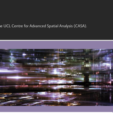
 the UCL Centre for Advanced Spatial Analysis (CASA).