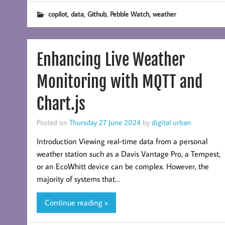
,
,
,
,
copilot
data
Github
Pebble Watch
weather
Enhancing Live Weather
Monitoring with MQTT and
Chart.js
Posted on
Thursday 27 June 2024
by
digital urban
Introduction Viewing real-time data from a personal
weather station such as a Davis Vantage Pro, a Tempest,
or an EcoWhitt device can be complex. However, the
majority of systems that…
Continue reading »