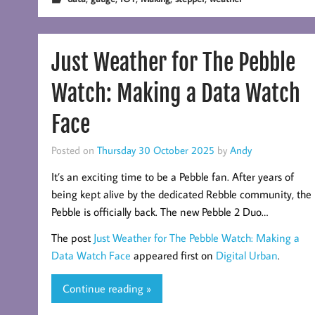
Just Weather for The Pebble
Watch: Making a Data Watch
Face
Posted on
Thursday 30 October 2025
by
Andy
It’s an exciting time to be a Pebble fan. After years of
being kept alive by the dedicated Rebble community, the
Pebble is officially back. The new Pebble 2 Duo…
The post
Just Weather for The Pebble Watch: Making a
Data Watch Face
appeared first on
Digital Urban
.
Continue reading »