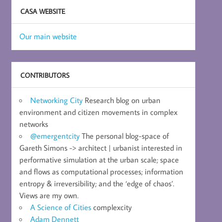
CASA WEBSITE
Our main website
CONTRIBUTORS
Networking City
Research blog on urban
environment and citizen movements in complex
networks
@emergentcity
The personal blog-space of
Gareth Simons -> architect | urbanist interested in
performative simulation at the urban scale; space
and flows as computational processes; information
entropy & irreversibility; and the ‘edge of chaos’.
Views are my own.
A Science of Cities
complexcity
Adam Dennett