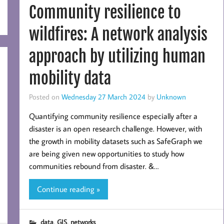
Community resilience to
wildfires: A network analysis
approach by utilizing human
mobility data
Posted on
Wednesday 27 March 2024
by
Unknown
Quantifying community resilience especially after a
disaster is an open research challenge. However, with
the growth in mobility datasets such as SafeGraph we
are being given new opportunities to study how
communities rebound from disaster. &…
Continue reading »
,
,
data
GIS
networks