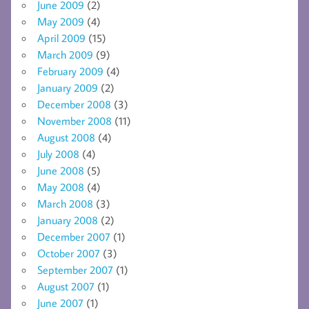
June 2009
(2)
May 2009
(4)
April 2009
(15)
March 2009
(9)
February 2009
(4)
January 2009
(2)
December 2008
(3)
November 2008
(11)
August 2008
(4)
July 2008
(4)
June 2008
(5)
May 2008
(4)
March 2008
(3)
January 2008
(2)
December 2007
(1)
October 2007
(3)
September 2007
(1)
August 2007
(1)
June 2007
(1)