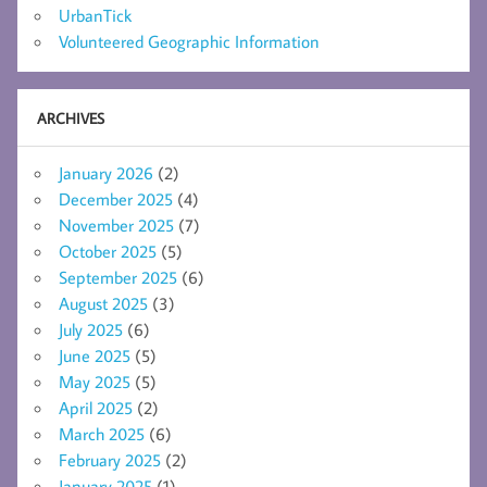
UrbanTick
Volunteered Geographic Information
ARCHIVES
January 2026
(2)
December 2025
(4)
November 2025
(7)
October 2025
(5)
September 2025
(6)
August 2025
(3)
July 2025
(6)
June 2025
(5)
May 2025
(5)
April 2025
(2)
March 2025
(6)
February 2025
(2)
January 2025
(1)