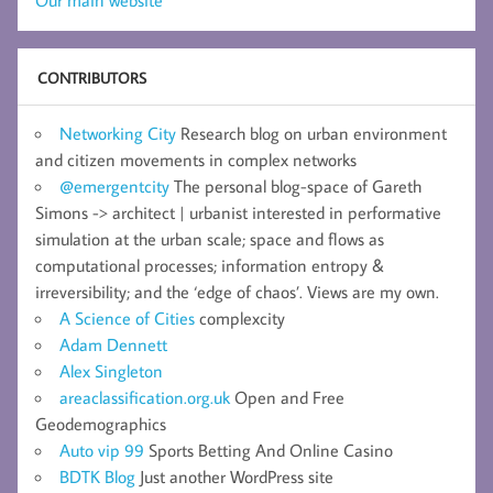
Our main website
CONTRIBUTORS
Networking City
Research blog on urban environment
and citizen movements in complex networks
@emergentcity
The personal blog-space of Gareth
Simons -> architect | urbanist interested in performative
simulation at the urban scale; space and flows as
computational processes; information entropy &
irreversibility; and the ‘edge of chaos’. Views are my own.
A Science of Cities
complexcity
Adam Dennett
Alex Singleton
areaclassification.org.uk
Open and Free
Geodemographics
Auto vip 99
Sports Betting And Online Casino
BDTK Blog
Just another WordPress site