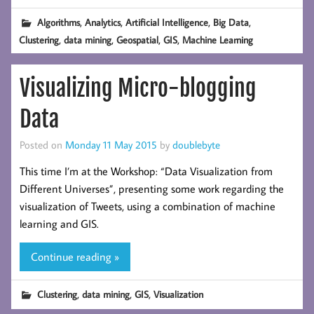
,
,
,
,
Algorithms
Analytics
Artificial Intelligence
Big Data
,
,
,
,
Clustering
data mining
Geospatial
GIS
Machine Learning
Visualizing Micro-blogging
Data
Posted on
Monday 11 May 2015
by
doublebyte
This time I’m at the Workshop: “Data Visualization from
Different Universes”, presenting some work regarding the
visualization of Tweets, using a combination of machine
learning and GIS.
Continue reading »
,
,
,
Clustering
data mining
GIS
Visualization