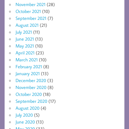
November 2021
(28)
October 2021
(10)
September 2021
(7)
August 2021
(21)
July 2021
(11)
June 2021
(13)
May 2021
(10)
April 2021
(23)
March 2021
(10)
February 2021
(8)
January 2021
(13)
December 2020
(3)
November 2020
(8)
October 2020
(18)
September 2020
(17)
August 2020
(4)
July 2020
(5)
June 2020
(13)
May 2020
(33)