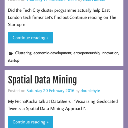
Did the Tech City cluster programme actually help East
London tech firms? Let’s find out.Continue reading on The
Startup »
Continue reading »
,
,
,
,
Clustering
economic-development
entrepeneurship
innovation
startup
Spatial Data Mining
Posted on
Saturday 20 February 2016
by
doublebyte
My PechaKucha talk at DataBeers : “Visualizing Geolocated
Tweets: a Spatial Data Mining Approach”.
Continue reading »