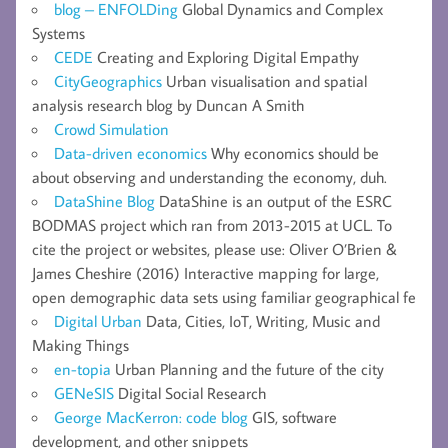
blog – ENFOLDing
Global Dynamics and Complex
Systems
CEDE
Creating and Exploring Digital Empathy
CityGeographics
Urban visualisation and spatial
analysis research blog by Duncan A Smith
Crowd Simulation
Data-driven economics
Why economics should be
about observing and understanding the economy, duh.
DataShine Blog
DataShine is an output of the ESRC
BODMAS project which ran from 2013-2015 at UCL. To
cite the project or websites, please use: Oliver O’Brien &
James Cheshire (2016) Interactive mapping for large,
open demographic data sets using familiar geographical fe
Digital Urban
Data, Cities, IoT, Writing, Music and
Making Things
en-topia
Urban Planning and the future of the city
GENeSIS
Digital Social Research
George MacKerron: code blog
GIS, software
development, and other snippets