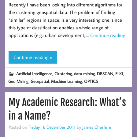
Recently I have been looking into different algorithms for
the clustering geospatial data. The problem of finding
“similar” regions in space, is a very interesting one, since
this type of classification enables a whole range of
applications (e.g.: urban development, …
Continue reading
→
Continue reading »
,
,
,
,
,
Artificial Intelligence
Clustering
data mining
DBSCAN
ELKI
,
,
,
Geo Mining
Geospatial
Machine Learning
OPTICS
My Academic Research: What’s
in a Name?
Posted on
Friday 16 December 2011
by
James Cheshire