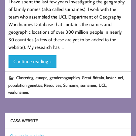
I have spent the last few years investigating the geography
of family names (also called surnames). I work with the
team who assembled the UCL Department of Geography
Worldnames Database that contains the names and
geographic locations of over 300 million people in nearly
30 countries (a few of these are yet to be added to the
website). My research has …
Continue reading »
,
,
,
,
,
,
Clustering
europe
geodemographics
Great Britain
lasker
nei
,
,
,
,
,
population genetics
Resources
Surname
surnames
UCL
worldnames
CASA WEBSITE