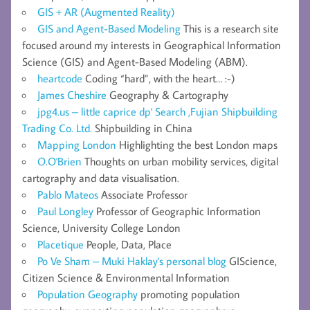
GIS + AR (Augmented Reality)
GIS and Agent-Based Modeling
This is a research site
focused around my interests in Geographical Information
Science (GIS) and Agent-Based Modeling (ABM).
heartcode
Coding “hard”, with the heart… :-)
James Cheshire
Geography & Cartography
jpg4.us – little caprice dp' Search ,Fujian Shipbuilding
Trading Co. Ltd.
Shipbuilding in China
Mapping London
Highlighting the best London maps
O.O'Brien
Thoughts on urban mobility services, digital
cartography and data visualisation.
Pablo Mateos
Associate Professor
Paul Longley
Professor of Geographic Information
Science, University College London
Placetique
People, Data, Place
Po Ve Sham – Muki Haklay's personal blog
GIScience,
Citizen Science & Environmental Information
Population Geography
promoting population