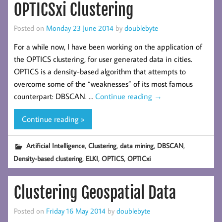
OPTICSxi Clustering
Posted on
Monday 23 June 2014
by
doublebyte
For a while now, I have been working on the application of
the OPTICS clustering, for user generated data in cities.
OPTICS is a density-based algorithm that attempts to
overcome some of the “weaknesses” of its most famous
counterpart: DBSCAN. …
Continue reading
→
Continue reading »
,
,
,
,
Artificial Intelligence
Clustering
data mining
DBSCAN
,
,
,
Density-based clustering
ELKI
OPTICS
OPTICxi
Clustering Geospatial Data
Posted on
Friday 16 May 2014
by
doublebyte