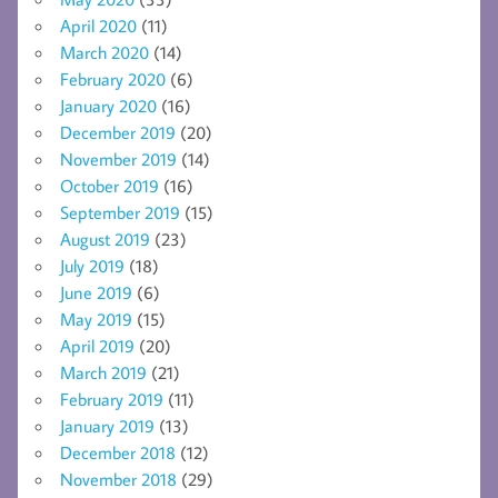
April 2020
(11)
March 2020
(14)
February 2020
(6)
January 2020
(16)
December 2019
(20)
November 2019
(14)
October 2019
(16)
September 2019
(15)
August 2019
(23)
July 2019
(18)
June 2019
(6)
May 2019
(15)
April 2019
(20)
March 2019
(21)
February 2019
(11)
January 2019
(13)
December 2018
(12)
November 2018
(29)