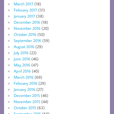
March 2017
(18)
February 2017
(31)
January 2017
(38)
December 2016
(18)
November 2016
(20)
October 2016
(50)
September 2016
(59)
August 2016
(29)
July 2016
(22)
June 2016
(46)
May 2016
(47)
April 2016
(40)
March 2016
(69)
February 2016
(29)
January 2016
(27)
December 2015
(46)
November 2015
(44)
October 2015
(63)
September 2015
(60)