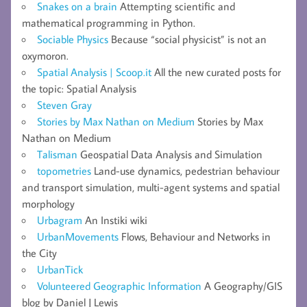
Snakes on a brain
Attempting scientific and
mathematical programming in Python.
Sociable Physics
Because “social physicist” is not an
oxymoron.
Spatial Analysis | Scoop.it
All the new curated posts for
the topic: Spatial Analysis
Steven Gray
Stories by Max Nathan on Medium
Stories by Max
Nathan on Medium
Talisman
Geospatial Data Analysis and Simulation
topometries
Land-use dynamics, pedestrian behaviour
and transport simulation, multi-agent systems and spatial
morphology
Urbagram
An Instiki wiki
UrbanMovements
Flows, Behaviour and Networks in
the City
UrbanTick
Volunteered Geographic Information
A Geography/GIS
blog by Daniel J Lewis