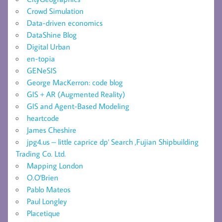
Crowd Simulation
Data-driven economics
DataShine Blog
Digital Urban
en-topia
GENeSIS
George MacKerron: code blog
GIS + AR (Augmented Reality)
GIS and Agent-Based Modeling
heartcode
James Cheshire
jpg4.us – little caprice dp' Search ,Fujian Shipbuilding
Trading Co. Ltd.
Mapping London
O.O'Brien
Pablo Mateos
Paul Longley
Placetique