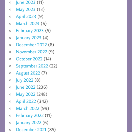
June 2023
(11)
May 2023
(13)
April 2023
(9)
March 2023
(6)
February 2023
(5)
January 2023
(4)
December 2022
(8)
November 2022
(9)
October 2022
(14)
September 2022
(22)
August 2022
(7)
July 2022
(8)
June 2022
(236)
May 2022
(248)
April 2022
(342)
March 2022
(99)
February 2022
(11)
January 2022
(6)
December 2021
(85)