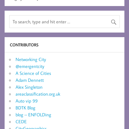
CONTRIBUTORS
Networking City
@emergentcity
A Science of Cities
Adam Dennett
Alex Singleton
areaclassification.org.uk
Auto vip 99
BDTK Blog
blog – ENFOLDing
CEDE
CityGeographics