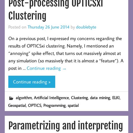
Post-processing OPTICSxi
Clustering
Posted on
Thursday 26 June 2014
by
doublebyte
On a previous post, I expressed my concerns regarding the
results of OPTICSxi clustering. Namely, I mentioned an
“annoying” spike effect, that turns out massively almost at
any simulation (so massively that it is almost a “feature”). A
post in …
Continue reading
→
Continue reading »
,
,
,
,
,
algorithm
Artificial Intelligence
Clustering
data mining
ELKI
,
,
,
Geospatial
OPTICS
Programming
spatial
Parametrizing and interpreting