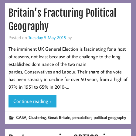
Britain’s Fracturing Political
Geography
Posted on
Tuesday 5 May 2015
by
The imminent UK General Election is fascinating for a host
of reasons, not least because of the challenge to the long
established dominance of the two main
parties, Conservatives and Labour. Their share of the vote
has been steadily in decline for over 50 years, from a high of
97% in 1951 to 65% in 2010-…
Continue reading »
,
,
,
,
CASA
Clustering
Great Britain
percolation
political geography