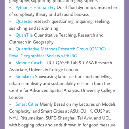
geography, supporting population geographers
Python – Hannah Fry
Dr. of fluid dynamics, researcher
of complexity theory and all round bad-ass.
Quaestio
research: questioning, inquiring, seeking,
searching and scrutinising
QuanTile
Quantitative Teaching, Research and
Outreach in Geography
Quantitative Methods Research Group (QMRG) –
Royal Geographical Society with IBG
Simone Caschili
UCL QASER Lab & CASA Research
Associate, University College London
Simulacra
Showcasing land use transport modelling,
urban complexity and sustainability research from the
Centre for Advanced Spatial Analysis, University College
London
Smart Cities
Mainly Based on my Lectures on Models,
Complexity, and Smart Cities at ASU, CUHK, CUSP at
NYU, Ritsumeikan, SUFE-Shanghai, Tel Aviv, and UCL,
with blogging odds and ends thrown in for good measure