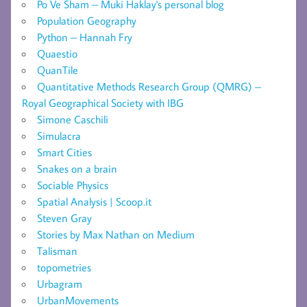
Po Ve Sham – Muki Haklay's personal blog
Population Geography
Python – Hannah Fry
Quaestio
QuanTile
Quantitative Methods Research Group (QMRG) –
Royal Geographical Society with IBG
Simone Caschili
Simulacra
Smart Cities
Snakes on a brain
Sociable Physics
Spatial Analysis | Scoop.it
Steven Gray
Stories by Max Nathan on Medium
Talisman
topometries
Urbagram
UrbanMovements