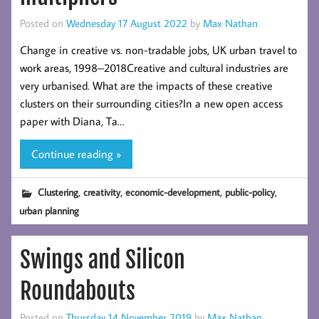
Posted on
Wednesday 17 August 2022
by
Max Nathan
Change in creative vs. non-tradable jobs, UK urban travel to
work areas, 1998–2018Creative and cultural industries are
very urbanised. What are the impacts of these creative
clusters on their surrounding cities?In a new open access
paper with Diana, Ta…
Continue reading »
,
,
,
,
Clustering
creativity
economic-development
public-policy
urban planning
Swings and Silicon
Roundabouts
Posted on
Thursday 14 November 2019
by
Max Nathan