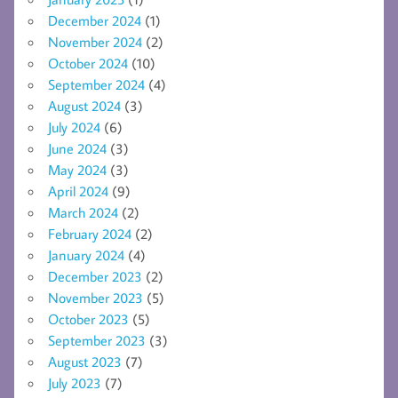
December 2024
(1)
November 2024
(2)
October 2024
(10)
September 2024
(4)
August 2024
(3)
July 2024
(6)
June 2024
(3)
May 2024
(3)
April 2024
(9)
March 2024
(2)
February 2024
(2)
January 2024
(4)
December 2023
(2)
November 2023
(5)
October 2023
(5)
September 2023
(3)
August 2023
(7)
July 2023
(7)