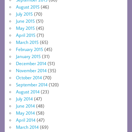
August 2015
(46)
July 2015
(70)
June 2015
(51)
May 2015
(45)
April 2015
(71)
March 2015
(65)
February 2015
(45)
January 2015
(31)
December 2014
(51)
November 2014
(35)
October 2014
(70)
September 2014
(120)
August 2014
(23)
July 2014
(47)
June 2014
(48)
May 2014
(58)
April 2014
(47)
March 2014
(69)