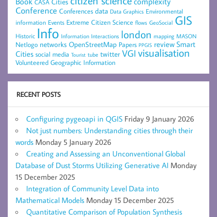
citizen science
complexity
Book
Cities
CASA
Conference
data
Conferences
Environmental
Data Graphics
GIS
Extreme Citizen Science
Events
information
flows
GeoSocial
Info
london
Historic
mapping
MASON
Information
Interactions
networks
review
Smart
Netlogo
OpenStreetMap
Papers
PPGIS
visualisation
VGI
Cities
social media
twitter
Tourist
tube
Volunteered Geographic Information
RECENT POSTS
Configuring pygeoapi in QGIS
Friday 9 January 2026
Not just numbers: Understanding cities through their
words
Monday 5 January 2026
Creating and Assessing an Unconventional Global
Database of Dust Storms Utilizing Generative AI
Monday
15 December 2025
Integration of Community Level Data into
Mathematical Models
Monday 15 December 2025
Quantitative Comparison of Population Synthesis