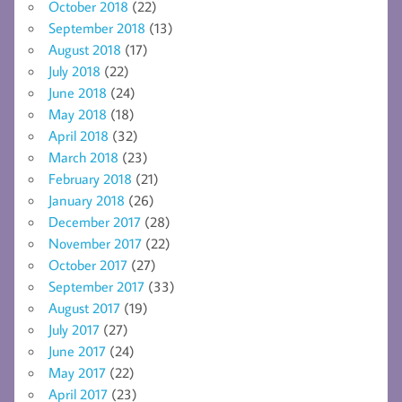
October 2018
(22)
September 2018
(13)
August 2018
(17)
July 2018
(22)
June 2018
(24)
May 2018
(18)
April 2018
(32)
March 2018
(23)
February 2018
(21)
January 2018
(26)
December 2017
(28)
November 2017
(22)
October 2017
(27)
September 2017
(33)
August 2017
(19)
July 2017
(27)
June 2017
(24)
May 2017
(22)
April 2017
(23)