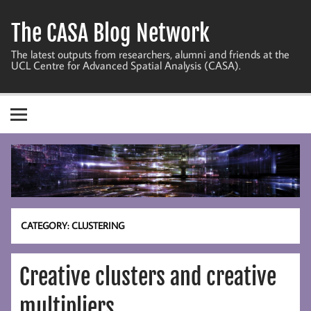
Skip
to
The CASA Blog Network
content
The latest outputs from researchers, alumni and friends at the
UCL Centre for Advanced Spatial Analysis (CASA).
CATEGORY:
CLUSTERING
Creative clusters and creative
multipliers