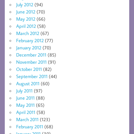
July 2012
(94)
June 2012
(70)
May 2012
(66)
April 2012
(58)
March 2012
(67)
February 2012
(77)
January 2012
(70)
December 2011
(85)
November 2011
(91)
October 2011
(82)
September 2011
(44)
August 2011
(60)
July 2011
(97)
June 2011
(88)
May 2011
(65)
April 2011
(58)
March 2011
(123)
February 2011
(68)
January 2011
(30)