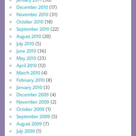
December 2010
(17)
November 2010
(31)
October 2010
(18)
September 2010
(22)
August 2010
(20)
July 2010
(5)
June 2010
(36)
May 2010
(23)
April 2010
(12)
March 2010
(4)
February 2010
(8)
January 2010
(3)
December 2009
(4)
November 2009
(2)
October 2009
(1)
September 2009
(5)
August 2009
(7)
July 2009
(1)