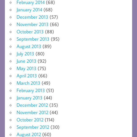
February 2014
(68)
January 2014
(68)
December 2013
(57)
November 2013
(66)
October 2013
(88)
September 2013
(95)
August 2013
(89)
July 2013
(80)
June 2013
(92)
May 2013
(75)
April 2013
(66)
March 2013
(49)
February 2013
(51)
January 2013
(44)
December 2012
(35)
November 2012
(44)
October 2012
(114)
September 2012
(30)
August 2012
(60)