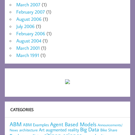
March 2007
(1)
February 2007
(1)
August 2006
(1)
July 2006
(1)
February 2006
(1)
August 2004
(1)
March 2001
(1)
March 1991
(1)
CATEGORIES
ABM
Agent Based Models
ABM Examples
Announcements/
Big Data
Art
augmented reality
architecture
Bike Share
News