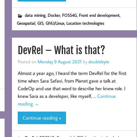
,
,
,
,
data mining
Docker
FOSS4G
Front end development
,
,
,
Geospatial
GIS
GNU/Linux
Location technologies
DevRel – What is that?
Posted on
Monday 9 August 2021
by
doublebyte
Almost a year ago, I heard the term DevRel for the first
time when Sara Safavi, from Planet gave a talk at
CodeOp and use that word to describe her knew role. I
knew Sara as a developer, like myself, …
Continue
reading
→
Continue reading »