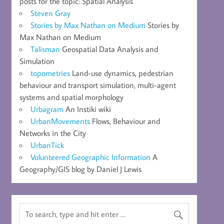
posts for the topic: Spatial Analysis
Steven Gray
Stories by Max Nathan on Medium
Stories by
Max Nathan on Medium
Talisman
Geospatial Data Analysis and
Simulation
topometries
Land-use dynamics, pedestrian
behaviour and transport simulation, multi-agent
systems and spatial morphology
Urbagram
An Instiki wiki
UrbanMovements
Flows, Behaviour and
Networks in the City
UrbanTick
Volunteered Geographic Information
A
Geography/GIS blog by Daniel J Lewis