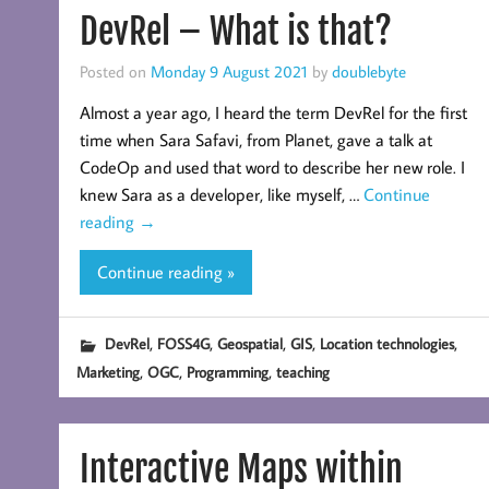
DevRel – What is that?
Posted on
Monday 9 August 2021
by
doublebyte
Almost a year ago, I heard the term DevRel for the first
time when Sara Safavi, from Planet, gave a talk at
CodeOp and used that word to describe her new role. I
knew Sara as a developer, like myself, …
Continue
reading
→
Continue reading »
,
,
,
,
,
DevRel
FOSS4G
Geospatial
GIS
Location technologies
,
,
,
Marketing
OGC
Programming
teaching
Interactive Maps within