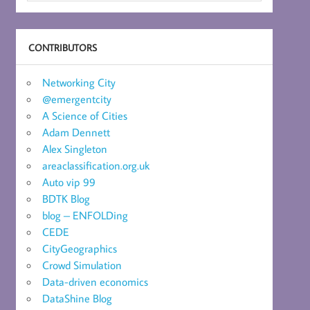
CONTRIBUTORS
Networking City
@emergentcity
A Science of Cities
Adam Dennett
Alex Singleton
areaclassification.org.uk
Auto vip 99
BDTK Blog
blog – ENFOLDing
CEDE
CityGeographics
Crowd Simulation
Data-driven economics
DataShine Blog