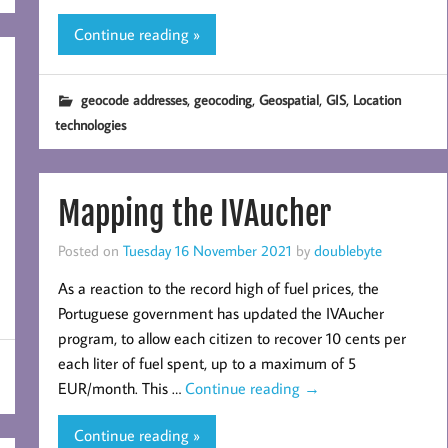
Continue reading »
,
,
,
,
geocode addresses
geocoding
Geospatial
GIS
Location
technologies
Mapping the IVAucher
Posted on
Tuesday 16 November 2021
by
doublebyte
As a reaction to the record high of fuel prices, the
Portuguese government has updated the IVAucher
program, to allow each citizen to recover 10 cents per
each liter of fuel spent, up to a maximum of 5
EUR/month. This …
Continue reading
→
Continue reading »