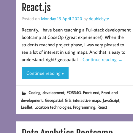
React.js
Posted on
Monday 13 April 2020
by
doublebyte
Recently, I have been teaching a Full-stack development
bootcamp at CodeOp (great experience!). When the
students reached project phase, I was very pleased to
see a lot of interest in using maps. And that is easy to
understand, right? geospatial …
Continue reading
→
Continue reading »
,
,
,
,
Coding
development
FOSS4G
Front end
Front end
,
,
,
,
,
development
Geospatial
GIS
interactive maps
JavaScript
,
,
,
Leaflet
Location technologies
Programming
React