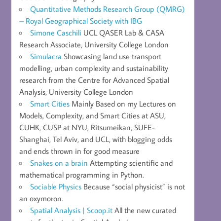
Quantitative Methods Research Group (QMRG)
– Royal Geographical Society with IBG
Simone Caschili
UCL QASER Lab & CASA
Research Associate, University College London
Simulacra
Showcasing land use transport
modelling, urban complexity and sustainability
research from the Centre for Advanced Spatial
Analysis, University College London
Smart Cities
Mainly Based on my Lectures on
Models, Complexity, and Smart Cities at ASU,
CUHK, CUSP at NYU, Ritsumeikan, SUFE-
Shanghai, Tel Aviv, and UCL, with blogging odds
and ends thrown in for good measure
Snakes on a brain
Attempting scientific and
mathematical programming in Python.
Sociable Physics
Because “social physicist” is not
an oxymoron.
Spatial Analysis | Scoop.it
All the new curated