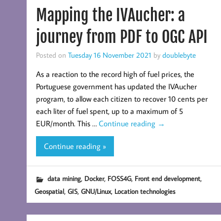
Mapping the IVAucher: a
journey from PDF to OGC API
Posted on
Tuesday 16 November 2021
by
doublebyte
As a reaction to the record high of fuel prices, the
Portuguese government has updated the IVAucher
program, to allow each citizen to recover 10 cents per
each liter of fuel spent, up to a maximum of 5
EUR/month. This …
Continue reading
→
Continue reading »
,
,
,
,
data mining
Docker
FOSS4G
Front end development
,
,
,
Geospatial
GIS
GNU/Linux
Location technologies