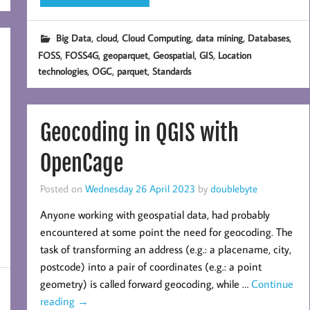
,
,
,
,
,
Big Data
cloud
Cloud Computing
data mining
Databases
,
,
,
,
,
FOSS
FOSS4G
geoparquet
Geospatial
GIS
Location
,
,
,
technologies
OGC
parquet
Standards
Geocoding in QGIS with
OpenCage
Posted on
Wednesday 26 April 2023
by
doublebyte
Anyone working with geospatial data, had probably
encountered at some point the need for geocoding. The
task of transforming an address (e.g.: a placename, city,
postcode) into a pair of coordinates (e.g.: a point
geometry) is called forward geocoding, while …
Continue
reading
→