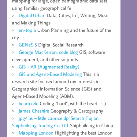
mapping for large, open demographic data sets
using familiar geographical fe
Digital Urban
Data, Cities, IoT, Writing, Music
and Making Things
en-topia
Urban Planning and the future of the
city
GENeSIS
Digital Social Research
George MacKerron: code blog
GIS, software
development, and other snippets
GIS + AR (Augmented Reality)
GIS and Agent-Based Modeling
This is a
research site focused around my interests in
Geographical Information Science (GIS) and
Agent-Based Modeling (ABM).
heartcode
Coding “hard”, with the heart… :-)
James Cheshire
Geography & Cartography
jpg4.us – little caprice dp' Search ,Fujian
Shipbuilding Trading Co. Ltd.
Shipbuilding in China
Mapping London
Highlighting the best London