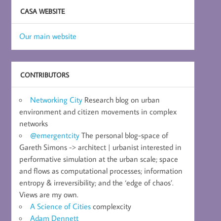
CASA WEBSITE
Our main website
CONTRIBUTORS
Networking City
Research blog on urban
environment and citizen movements in complex
networks
@emergentcity
The personal blog-space of
Gareth Simons -> architect | urbanist interested in
performative simulation at the urban scale; space
and flows as computational processes; information
entropy & irreversibility; and the ‘edge of chaos’.
Views are my own.
A Science of Cities
complexcity
Adam Dennett