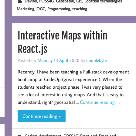
,
,
,
,
,
DevRel
FOSS4G
Geospatial
GIS
Location technologies
,
,
,
Marketing
OGC
Programming
teaching
Interactive Maps within
React.js
Posted on
Monday 13 April 2020
by
doublebyte
Recently, I have been teaching a Full-stack development
bootcamp at CodeOp (great experience!). When the
students reached project phase, I was very pleased to
see a lot of interest in using maps. And that is easy to
understand, right? geospatial …
Continue reading
→
Continue reading »
,
,
,
,
Coding
development
FOSS4G
Front end
Front end