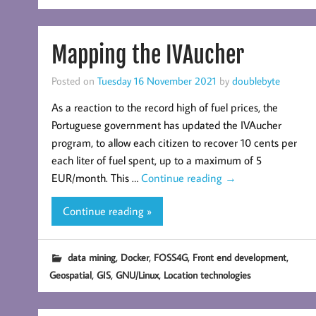
Mapping the IVAucher
Posted on
Tuesday 16 November 2021
by
doublebyte
As a reaction to the record high of fuel prices, the
Portuguese government has updated the IVAucher
program, to allow each citizen to recover 10 cents per
each liter of fuel spent, up to a maximum of 5
EUR/month. This …
Continue reading
→
Continue reading »
,
,
,
,
data mining
Docker
FOSS4G
Front end development
,
,
,
Geospatial
GIS
GNU/Linux
Location technologies