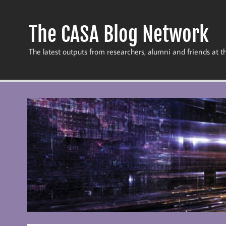
Skip
to
content
The CASA Blog Network
The latest outputs from researchers, alumni and friends at