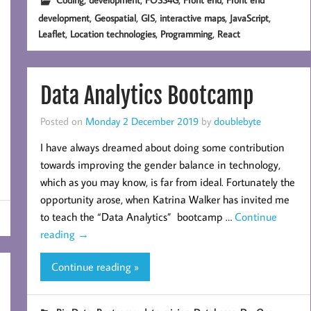
,
,
,
,
,
development
Geospatial
GIS
interactive maps
JavaScript
,
,
,
Leaflet
Location technologies
Programming
React
Data Analytics Bootcamp
Posted on
Monday 2 December 2019
by
doublebyte
I have always dreamed about doing some contribution
towards improving the gender balance in technology,
which as you may know, is far from ideal. Fortunately the
opportunity arose, when Katrina Walker has invited me
to teach the “Data Analytics” bootcamp …
Continue
reading
→
Continue reading »