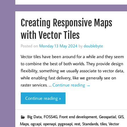
Creating Responsive Maps
with Vector Tiles
Posted on
Monday 13 May 2024
by
doublebyte
Vector tiles have been around for a while and they seem
to combine the best of both worlds. They provide design
flexibility, something we usually associate to vector data,
while enabling fast delivery, like we generally see on
raster services. …
Continue reading
→
Continue reading »
,
,
,
,
,
Big Data
FOSS4G
Front end development
Geospatial
GIS
,
,
,
,
,
,
,
Maps
ogcapi
openapi
pygeoapi
rest
Standards
tiles
Vector