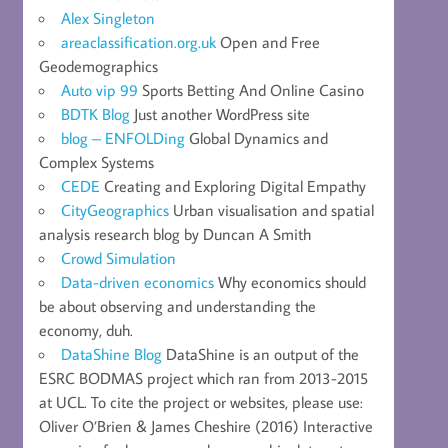
Alex Singleton
areaclassification.org.uk
Open and Free
Geodemographics
Auto vip 99
Sports Betting And Online Casino
BDTK Blog
Just another WordPress site
blog – ENFOLDing
Global Dynamics and
Complex Systems
CEDE
Creating and Exploring Digital Empathy
CityGeographics
Urban visualisation and spatial
analysis research blog by Duncan A Smith
Crowd Simulation
Data-driven economics
Why economics should
be about observing and understanding the
economy, duh.
DataShine Blog
DataShine is an output of the
ESRC BODMAS project which ran from 2013-2015
at UCL. To cite the project or websites, please use:
Oliver O’Brien & James Cheshire (2016) Interactive