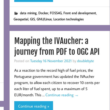
,
,
,
,
data mining
Docker
FOSS4G
Front end development
,
,
,
Geospatial
GIS
GNU/Linux
Location technologies
Mapping the IVAucher: a
journey from PDF to OGC API
Posted on
Tuesday 16 November 2021
by
doublebyte
As a reaction to the record high of fuel prices, the
Portuguese government has updated the IVAucher
program, to allow each citizen to recover 10 cents per
each liter of fuel spent, up to a maximum of 5
EUR/month. This …
Continue reading
→
Continue reading »