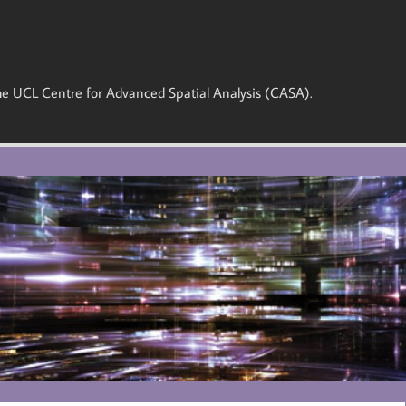
 the UCL Centre for Advanced Spatial Analysis (CASA).