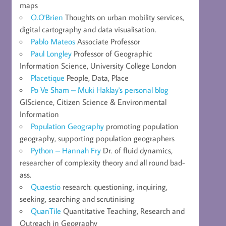
maps
O.O'Brien
Thoughts on urban mobility services,
digital cartography and data visualisation.
Pablo Mateos
Associate Professor
Paul Longley
Professor of Geographic
Information Science, University College London
Placetique
People, Data, Place
Po Ve Sham – Muki Haklay's personal blog
GIScience, Citizen Science & Environmental
Information
Population Geography
promoting population
geography, supporting population geographers
Python – Hannah Fry
Dr. of fluid dynamics,
researcher of complexity theory and all round bad-
ass.
Quaestio
research: questioning, inquiring,
seeking, searching and scrutinising
QuanTile
Quantitative Teaching, Research and
Outreach in Geography