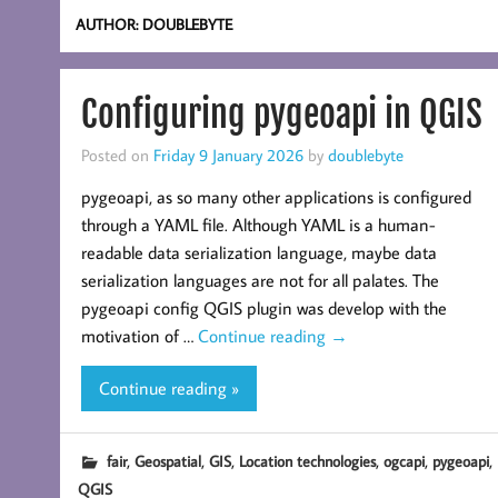
AUTHOR:
DOUBLEBYTE
Configuring pygeoapi in QGIS
Posted on
Friday 9 January 2026
by
doublebyte
pygeoapi, as so many other applications is configured
through a YAML file. Although YAML is a human-
readable data serialization language, maybe data
serialization languages are not for all palates. The
pygeoapi config QGIS plugin was develop with the
motivation of …
Continue reading
→
Continue reading »
,
,
,
,
,
,
fair
Geospatial
GIS
Location technologies
ogcapi
pygeoapi
QGIS