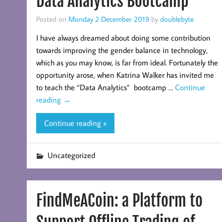
Data Analytics Bootcamp
Posted on
Monday 2 December 2019
by
doublebyte
I have always dreamed about doing some contribution
towards improving the gender balance in technology,
which as you may know, is far from ideal. Fortunately the
opportunity arose, when Katrina Walker has invited me
to teach the “Data Analytics” bootcamp …
Continue
reading
→
Continue reading »
Uncategorized
FindMeACoin: a Platform to