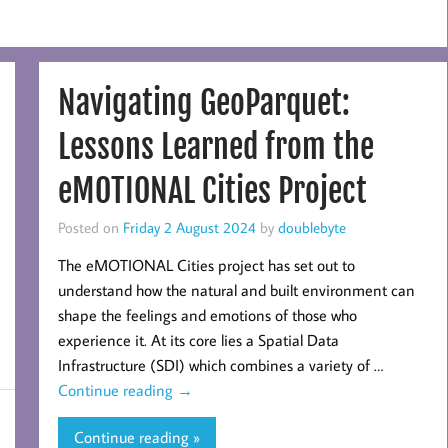
Navigating GeoParquet:
Lessons Learned from the
eMOTIONAL Cities Project
Posted on
Friday 2 August 2024
by
doublebyte
The eMOTIONAL Cities project has set out to
understand how the natural and built environment can
shape the feelings and emotions of those who
experience it. At its core lies a Spatial Data
Infrastructure (SDI) which combines a variety of …
Continue reading
→
Continue reading »