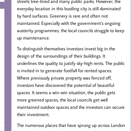
streets tree-lined and many public parks. However, the
everyday location in this bustling city is still dominated
by hard surfaces. Greenery is rare and often not
maintained. Especially with the government’s ongoing
austerity programmes, the local councils struggle to keep
up maintenance.
To distinguish themselves investors invest big in the
design of the surroundings of their buildings. It
underlines the quality to justify sky-high rents. The public
is invited in to generate footfall for rented spaces.
Where previously private property was fenced off,
investors have discovered the potential of beautiful
spaces. It seems a win-win situation, the public gets
more greened spaces, the local councils get well
maintained outdoor spaces and the investors can secure
their investment.
The numerous places that have sprung up across London