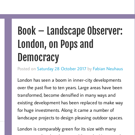
Book – Landscape Observer:
London, on Pops and
Democracy
Posted on
Saturday 28 October 2017
by
Fabian Neuhaus
London has seen a boom in inner-city developments
over the past five to ten years. Large areas have been
transformed, become densified in many ways and
existing development has been replaced to make way
for huge investments. Along it came a number of
landscape projects to design pleasing outdoor spaces.
London is comparably green for its size with many