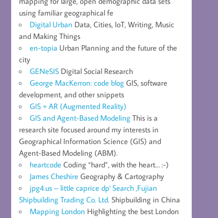
mapping for large, open demographic data sets
using familiar geographical fe
Digital Urban
Data, Cities, IoT, Writing, Music
and Making Things
en-topia
Urban Planning and the future of the
city
GENeSIS
Digital Social Research
George MacKerron: code blog
GIS, software
development, and other snippets
GIS + AR (Augmented Reality)
GIS and Agent-Based Modeling
This is a
research site focused around my interests in
Geographical Information Science (GIS) and
Agent-Based Modeling (ABM).
heartcode
Coding “hard”, with the heart… :-)
James Cheshire
Geography & Cartography
jpg4.us – little caprice dp' Search ,Fujian
Shipbuilding Trading Co. Ltd.
Shipbuilding in China
Mapping London
Highlighting the best London