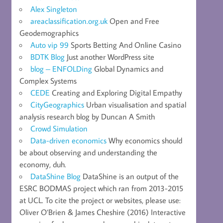
Alex Singleton
areaclassification.org.uk
Open and Free
Geodemographics
Auto vip 99
Sports Betting And Online Casino
BDTK Blog
Just another WordPress site
blog – ENFOLDing
Global Dynamics and
Complex Systems
CEDE
Creating and Exploring Digital Empathy
CityGeographics
Urban visualisation and spatial
analysis research blog by Duncan A Smith
Crowd Simulation
Data-driven economics
Why economics should
be about observing and understanding the
economy, duh.
DataShine Blog
DataShine is an output of the
ESRC BODMAS project which ran from 2013-2015
at UCL. To cite the project or websites, please use:
Oliver O’Brien & James Cheshire (2016) Interactive