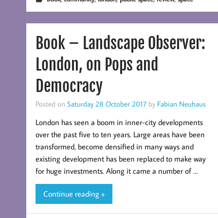
Book – Landscape Observer:
London, on Pops and
Democracy
Posted on
Saturday 28 October 2017
by
Fabian Neuhaus
London has seen a boom in inner-city developments
over the past five to ten years. Large areas have been
transformed, become densified in many ways and
existing development has been replaced to make way
for huge investments. Along it came a number of …
Continue reading »