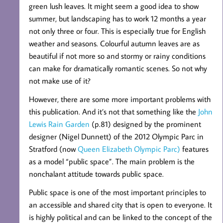
green lush leaves. It might seem a good idea to show
summer, but landscaping has to work 12 months a year
not only three or four. This is especially true for English
weather and seasons. Colourful autumn leaves are as
beautiful if not more so and stormy or rainy conditions
can make for dramatically romantic scenes. So not why
not make use of it?
However, there are some more important problems with
this publication. And it’s not that something like the
John
Lewis Rain Garden
(p.81) designed by the prominent
designer (Nigel Dunnett) of the 2012 Olympic Parc in
Stratford (now
Queen Elizabeth Olympic Parc)
features
as a model “public space”. The main problem is the
nonchalant attitude towards public space.
Public space is one of the most important principles to
an accessible and shared city that is open to everyone. It
is highly political and can be linked to the concept of the