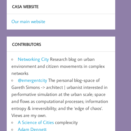
CASA WEBSITE
Our main website
CONTRIBUTORS
Networking City
Research blog on urban
environment and citizen movements in complex
networks
@emergentcity
The personal blog-space of
Gareth Simons -> architect | urbanist interested in
performative simulation at the urban scale; space
and flows as computational processes; information
entropy & irreversibility; and the ‘edge of chaos’.
Views are my own.
A Science of Cities
complexcity
Adam Dennett