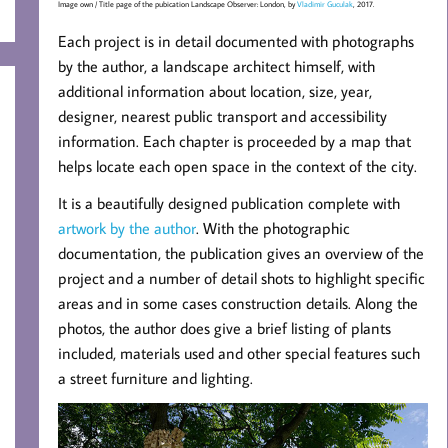
Image own / Title page of the pubication Landscape Observer: London, by
Vladimir Guculak
, 2017.
Each project is in detail documented with photographs
by the author, a landscape architect himself, with
additional information about location, size, year,
designer, nearest public transport and accessibility
information. Each chapter is proceeded by a map that
helps locate each open space in the context of the city.
It is a beautifully designed publication complete with
artwork by the author
. With the photographic
documentation, the publication gives an overview of the
project and a number of detail shots to highlight specific
areas and in some cases construction details. Along the
photos, the author does give a brief listing of plants
included, materials used and other special features such
a street furniture and lighting.