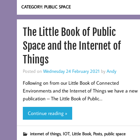
CATEGORY:
PUBLIC SPACE
The Little Book of Public
Space and the Internet of
Things
Posted on
Wednesday 24 February 2021
by
Andy
Following on from our Little Book of Connected
Environments and the Internet of Things we have a new
publication – The Little Book of Public…
Continue reading »
,
,
,
,
internet of things
IOT
Little Book
Posts
public space