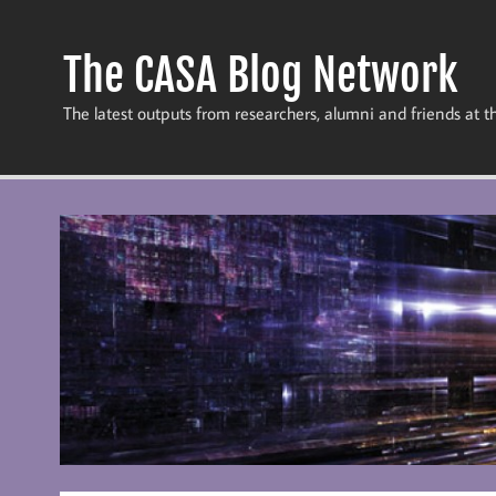
Skip
to
content
The CASA Blog Network
The latest outputs from researchers, alumni and friends at