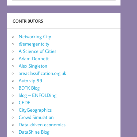
CONTRIBUTORS
Networking City
@emergentcity
A Science of Cities
Adam Dennett
Alex Singleton
areaclassification.org.uk
Auto vip 99
BDTK Blog
blog – ENFOLDing
CEDE
CityGeographics
Crowd Simulation
Data-driven economics
DataShine Blog