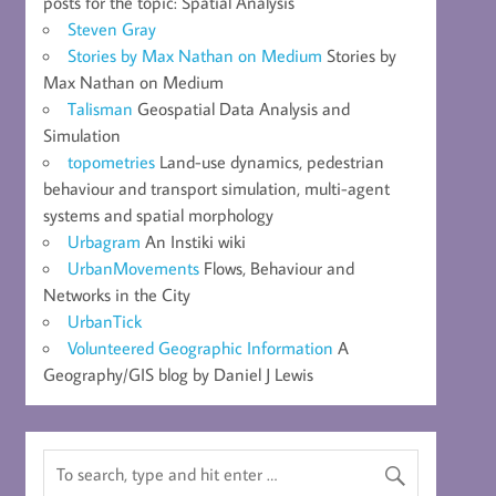
posts for the topic: Spatial Analysis
Steven Gray
Stories by Max Nathan on Medium
Stories by
Max Nathan on Medium
Talisman
Geospatial Data Analysis and
Simulation
topometries
Land-use dynamics, pedestrian
behaviour and transport simulation, multi-agent
systems and spatial morphology
Urbagram
An Instiki wiki
UrbanMovements
Flows, Behaviour and
Networks in the City
UrbanTick
Volunteered Geographic Information
A
Geography/GIS blog by Daniel J Lewis