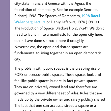
city-state in ancient Greece with the Agora, the
foundation of democracy. See for example Sennett,
Richard, 1998. The Spaces of Democracy,
1998 Raoul
Wallenberg Lecture
or Henry Lefebvre, 1974 (1991 e).
The Production of Space, Blackwell. p.237-241. We don’t
need to launch into a manifesto for the open city here,
others have done so much more thoroughly.
Nevertheless, the open and shared spaces are
fundamental to living together in an open democratic
city.
The problem with public spaces is the creeping rise of
POPS or pseudo-public spaces. These spaces look and
feel like public spaces but are in fact private spaces.
They are on privately owned land and therefore are
governed by a very different set of rules. Rules that are
made up by the private owner and rarely publicly shared.
The fact that one can access a street, a square or a