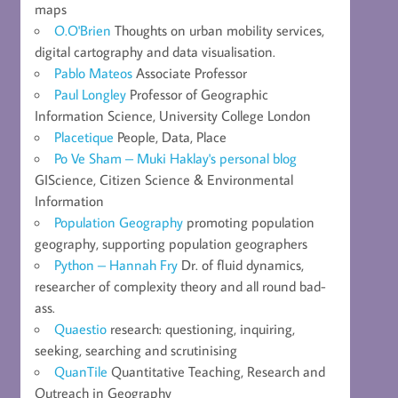
maps
O.O'Brien
Thoughts on urban mobility services,
digital cartography and data visualisation.
Pablo Mateos
Associate Professor
Paul Longley
Professor of Geographic
Information Science, University College London
Placetique
People, Data, Place
Po Ve Sham – Muki Haklay's personal blog
GIScience, Citizen Science & Environmental
Information
Population Geography
promoting population
geography, supporting population geographers
Python – Hannah Fry
Dr. of fluid dynamics,
researcher of complexity theory and all round bad-
ass.
Quaestio
research: questioning, inquiring,
seeking, searching and scrutinising
QuanTile
Quantitative Teaching, Research and
Outreach in Geography