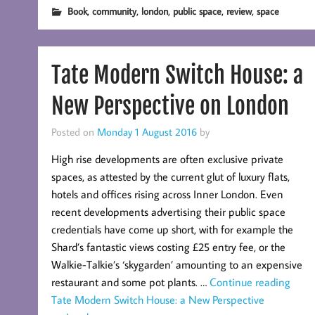
,
,
,
,
,
Book
community
london
public space
review
space
Tate Modern Switch House: a
New Perspective on London
Posted on
Monday 1 August 2016
by
High rise developments are often exclusive private
spaces, as attested by the current glut of luxury flats,
hotels and offices rising across Inner London. Even
recent developments advertising their public space
credentials have come up short, with for example the
Shard’s fantastic views costing £25 entry fee, or the
Walkie-Talkie’s ‘skygarden’ amounting to an expensive
restaurant and some pot plants. …
Continue reading
Tate Modern Switch House: a New Perspective