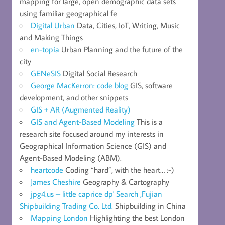
mapping for large, open demographic data sets
using familiar geographical fe
Digital Urban
Data, Cities, IoT, Writing, Music
and Making Things
en-topia
Urban Planning and the future of the
city
GENeSIS
Digital Social Research
George MacKerron: code blog
GIS, software
development, and other snippets
GIS + AR (Augmented Reality)
GIS and Agent-Based Modeling
This is a
research site focused around my interests in
Geographical Information Science (GIS) and
Agent-Based Modeling (ABM).
heartcode
Coding “hard”, with the heart… :-)
James Cheshire
Geography & Cartography
jpg4.us – little caprice dp' Search ,Fujian
Shipbuilding Trading Co. Ltd.
Shipbuilding in China
Mapping London
Highlighting the best London