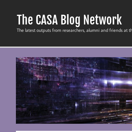
Skip
to
content
The CASA Blog Network
The latest outputs from researchers, alumni and friends at