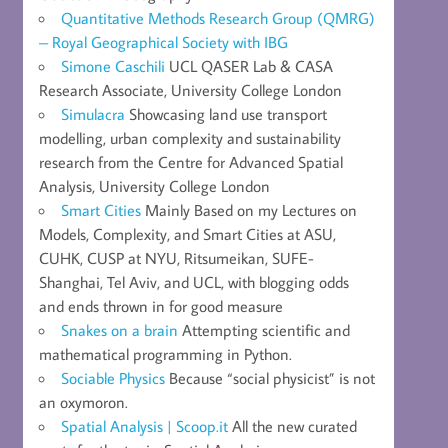
Quantitative Methods Research Group (QMRG)
– Royal Geographical Society with IBG
Simone Caschili
UCL QASER Lab & CASA
Research Associate, University College London
Simulacra
Showcasing land use transport
modelling, urban complexity and sustainability
research from the Centre for Advanced Spatial
Analysis, University College London
Smart Cities
Mainly Based on my Lectures on
Models, Complexity, and Smart Cities at ASU,
CUHK, CUSP at NYU, Ritsumeikan, SUFE-
Shanghai, Tel Aviv, and UCL, with blogging odds
and ends thrown in for good measure
Snakes on a brain
Attempting scientific and
mathematical programming in Python.
Sociable Physics
Because “social physicist” is not
an oxymoron.
Spatial Analysis | Scoop.it
All the new curated