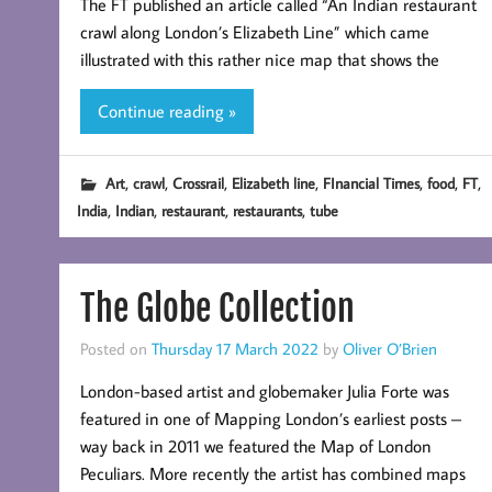
The FT published an article called “An Indian restaurant
crawl along London’s Elizabeth Line” which came
illustrated with this rather nice map that shows the
Continue reading »
,
,
,
,
,
,
,
Art
crawl
Crossrail
Elizabeth line
FInancial Times
food
FT
,
,
,
,
India
Indian
restaurant
restaurants
tube
The Globe Collection
Posted on
Thursday 17 March 2022
by
Oliver O’Brien
London-based artist and globemaker Julia Forte was
featured in one of Mapping London’s earliest posts –
way back in 2011 we featured the Map of London
Peculiars. More recently the artist has combined maps