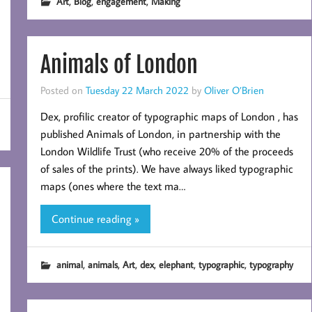
,
,
,
Art
Blog
engagement
Making
Animals of London
Posted on
Tuesday 22 March 2022
by
Oliver O’Brien
Dex, profilic creator of typographic maps of London , has
published Animals of London, in partnership with the
London Wildlife Trust (who receive 20% of the proceeds
of sales of the prints). We have always liked typographic
maps (ones where the text ma…
Continue reading »
,
,
,
,
,
,
animal
animals
Art
dex
elephant
typographic
typography