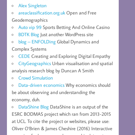
Alex Singleton
areaclassification.org.uk
Open and Free
Geodemographics
Auto vip 99
Sports Betting And Online Casino
BDTK Blog
Just another WordPress site
blog – ENFOLDing
Global Dynamics and
Complex Systems
CEDE
Creating and Exploring Digital Empathy
CityGeographics
Urban visualisation and spatial
analysis research blog by Duncan A Smith
Crowd Simulation
Data-driven economics
Why economics should
be about observing and understanding the
economy, duh.
DataShine Blog
DataShine is an output of the
ESRC BODMAS project which ran from 2013-2015
at UCL. To cite the project or websites, please use:
Oliver O’Brien & James Cheshire (2016) Interactive