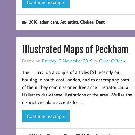
Continue reading »
,
,
,
,
,
2016
adam dant
Art
artists
Chelsea
Dant
Illustrated Maps of Peckham
Posted on
Tuesday 12 November 2019
by
Oliver O’Brien
The FT has run a couple of articles [$] recently on
housing in south-east London, and to accompany both
of them, they commissioned freelance illustrator Laura
Hallett to draw these illustrations of the area. We like the
distinctive colour accents for t…
Continue reading »