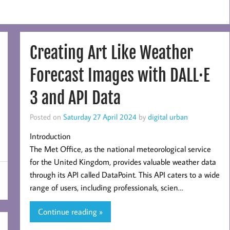
Creating Art Like Weather
Forecast Images with DALL·E
3 and API Data
Posted on
Saturday 27 April 2024
by
digital urban
Introduction
The Met Office, as the national meteorological service
for the United Kingdom, provides valuable weather data
through its API called DataPoint. This API caters to a wide
range of users, including professionals, scien…
Continue reading »