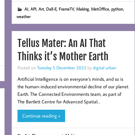
,
,
,
,
,
,
,
,
AI
API
Art
Dall-E
FrameTV
Making
MetOffice
python
weather
Tellus Mater: An AI That
Thinks it’s Mother Earth
Posted on
Tuesday 5 December 2023
by
digital urban
Artificial Intelligence is on everyone’s minds, and so is
the human-induced environmental decline of our planet
Earth. The Connected Environments team, as part of
The Bartlett Centre for Advanced Spatial…
Continue reading »