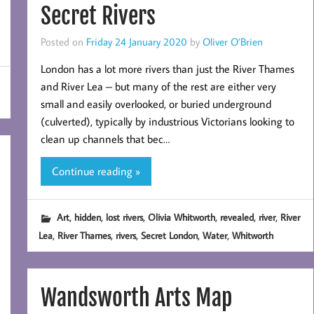
Secret Rivers
Posted on
Friday 24 January 2020
by
Oliver O’Brien
London has a lot more rivers than just the River Thames
and River Lea – but many of the rest are either very
small and easily overlooked, or buried underground
(culverted), typically by industrious Victorians looking to
clean up channels that bec…
Continue reading »
,
,
,
,
,
,
Art
hidden
lost rivers
Olivia Whitworth
revealed
river
River
,
,
,
,
,
Lea
River Thames
rivers
Secret London
Water
Whitworth
Wandsworth Arts Map