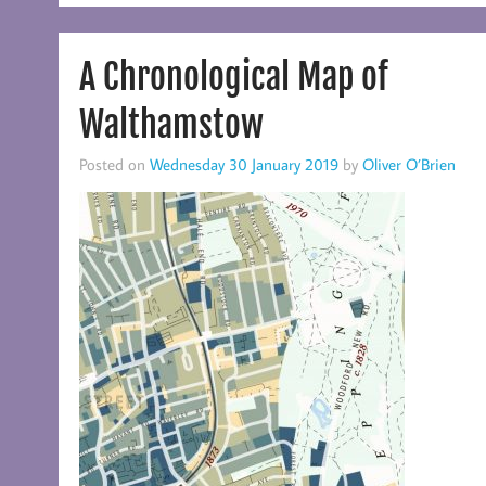
A Chronological Map of
Walthamstow
Posted on
Wednesday 30 January 2019
by
Oliver O’Brien