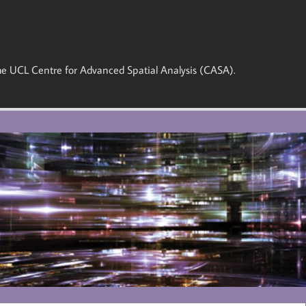
 the UCL Centre for Advanced Spatial Analysis (CASA).