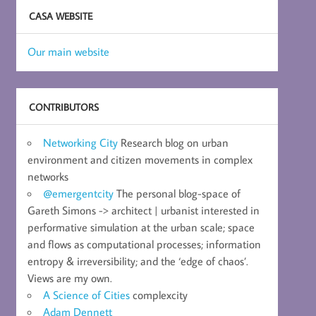
CASA WEBSITE
Our main website
CONTRIBUTORS
Networking City
Research blog on urban
environment and citizen movements in complex
networks
@emergentcity
The personal blog-space of
Gareth Simons -> architect | urbanist interested in
performative simulation at the urban scale; space
and flows as computational processes; information
entropy & irreversibility; and the ‘edge of chaos’.
Views are my own.
A Science of Cities
complexcity
Adam Dennett