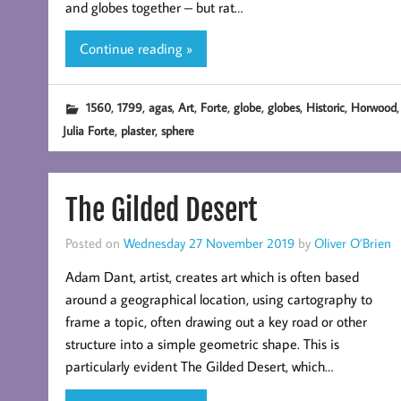
and globes together – but rat…
Continue reading »
,
,
,
,
,
,
,
,
,
1560
1799
agas
Art
Forte
globe
globes
Historic
Horwood
,
,
Julia Forte
plaster
sphere
The Gilded Desert
Posted on
Wednesday 27 November 2019
by
Oliver O’Brien
Adam Dant, artist, creates art which is often based
around a geographical location, using cartography to
frame a topic, often drawing out a key road or other
structure into a simple geometric shape. This is
particularly evident The Gilded Desert, which…