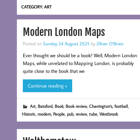
CATEGORY:
ART
Modern London Maps
Posted on
Sunday 24 August 2025
by
Oliver O’Brien
Ever thought we should be a book? Well, Modern London
Maps, while unrelated to Mapping London, is probably
quite close to the book that we
Continue reading »
,
,
,
,
,
,
Art
Batsford
Book
Book review
Charrington's
football
,
,
,
,
,
,
Historic
modern
People
pub
review
tube
Westbrook