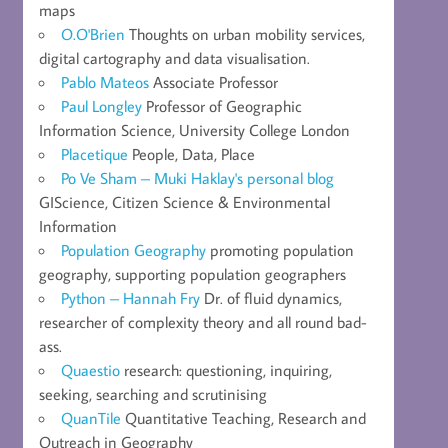
maps
O.O'Brien
Thoughts on urban mobility services,
digital cartography and data visualisation.
Pablo Mateos
Associate Professor
Paul Longley
Professor of Geographic
Information Science, University College London
Placetique
People, Data, Place
Po Ve Sham – Muki Haklay's personal blog
GIScience, Citizen Science & Environmental
Information
Population Geography
promoting population
geography, supporting population geographers
Python – Hannah Fry
Dr. of fluid dynamics,
researcher of complexity theory and all round bad-
ass.
Quaestio
research: questioning, inquiring,
seeking, searching and scrutinising
QuanTile
Quantitative Teaching, Research and
Outreach in Geography