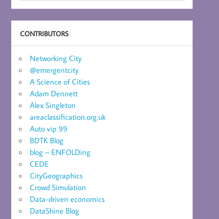
CONTRIBUTORS
Networking City
@emergentcity
A Science of Cities
Adam Dennett
Alex Singleton
areaclassification.org.uk
Auto vip 99
BDTK Blog
blog – ENFOLDing
CEDE
CityGeographics
Crowd Simulation
Data-driven economics
DataShine Blog