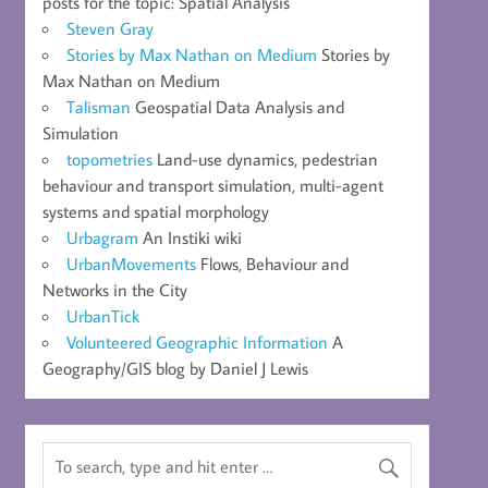
posts for the topic: Spatial Analysis
Steven Gray
Stories by Max Nathan on Medium
Stories by
Max Nathan on Medium
Talisman
Geospatial Data Analysis and
Simulation
topometries
Land-use dynamics, pedestrian
behaviour and transport simulation, multi-agent
systems and spatial morphology
Urbagram
An Instiki wiki
UrbanMovements
Flows, Behaviour and
Networks in the City
UrbanTick
Volunteered Geographic Information
A
Geography/GIS blog by Daniel J Lewis