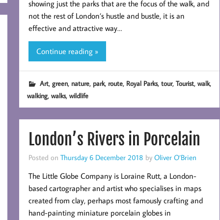
showing just the parks that are the focus of the walk, and
not the rest of London’s hustle and bustle, it is an
effective and attractive way…
Continue reading »
,
,
,
,
,
,
,
,
,
Art
green
nature
park
route
Royal Parks
tour
Tourist
walk
,
,
walking
walks
wildlife
London’s Rivers in Porcelain
Posted on
Thursday 6 December 2018
by
Oliver O’Brien
The Little Globe Company is Loraine Rutt, a London-
based cartographer and artist who specialises in maps
created from clay, perhaps most famously crafting and
hand-painting miniature porcelain globes in