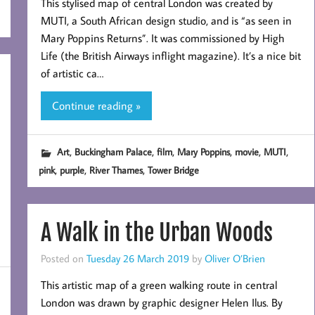
This stylised map of central London was created by
MUTI, a South African design studio, and is “as seen in
Mary Poppins Returns”. It was commissioned by High
Life (the British Airways inflight magazine). It’s a nice bit
of artistic ca…
Continue reading »
,
,
,
,
,
,
Art
Buckingham Palace
film
Mary Poppins
movie
MUTI
,
,
,
pink
purple
River Thames
Tower Bridge
A Walk in the Urban Woods
Posted on
Tuesday 26 March 2019
by
Oliver O’Brien
This artistic map of a green walking route in central
London was drawn by graphic designer Helen Ilus. By