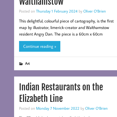
Walthamstow
Posted on
Thursday 1 February 2024
by
Oliver O’Brien
This delightful, colourful piece of cartography, is the first
map by illustrator, limerick-creator and Walthamstow
resident Angry Dan. The piece is a 60cm x 60cm
Continue reading »
Art
Indian Restaurants on the
Elizabeth Line
Posted on
Monday 7 November 2022
by
Oliver O’Brien