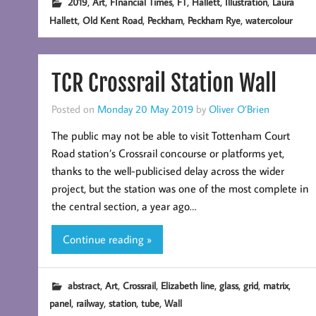
,
,
,
,
,
,
2019
Art
FInancial Times
FT
Hallett
Illustration
Laura
,
,
,
,
Hallett
Old Kent Road
Peckham
Peckham Rye
watercolour
TCR Crossrail Station Wall
Posted on
Monday 20 May 2019
by
Oliver O’Brien
The public may not be able to visit Tottenham Court
Road station’s Crossrail concourse or platforms yet,
thanks to the well-publicised delay across the wider
project, but the station was one of the most complete in
the central section, a year ago…
Continue reading »
,
,
,
,
,
,
,
abstract
Art
Crossrail
Elizabeth line
glass
grid
matrix
,
,
,
,
panel
railway
station
tube
Wall