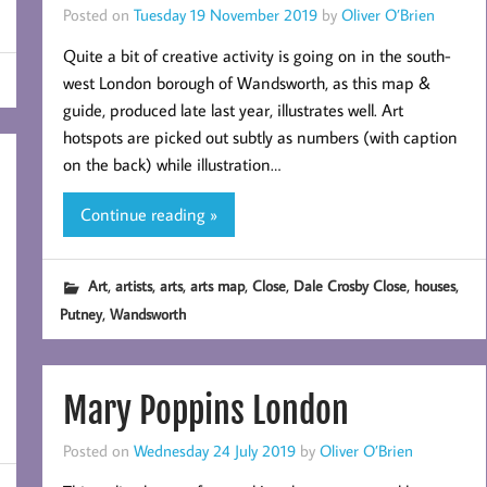
Posted on
Tuesday 19 November 2019
by
Oliver O’Brien
Quite a bit of creative activity is going on in the south-
west London borough of Wandsworth, as this map &
guide, produced late last year, illustrates well. Art
hotspots are picked out subtly as numbers (with caption
on the back) while illustration…
Continue reading »
,
,
,
,
,
,
,
Art
artists
arts
arts map
Close
Dale Crosby Close
houses
,
Putney
Wandsworth
Mary Poppins London
Posted on
Wednesday 24 July 2019
by
Oliver O’Brien