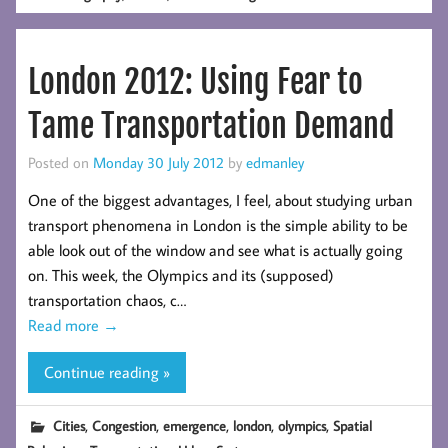
London 2012: Using Fear to
Tame Transportation Demand
Posted on
Monday 30 July 2012
by
edmanley
One of the biggest advantages, I feel, about studying urban
transport phenomena in London is the simple ability to be
able look out of the window and see what is actually going
on. This week, the Olympics and its (supposed)
transportation chaos, c…
Read more
→
Continue reading »
,
,
,
,
,
Cities
Congestion
emergence
london
olympics
Spatial