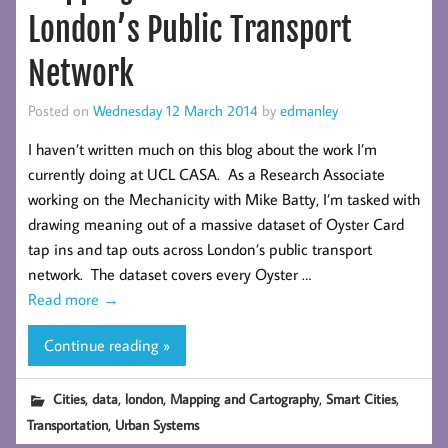
London’s Public Transport
Network
Posted on
Wednesday 12 March 2014
by
edmanley
I haven’t written much on this blog about the work I’m
currently doing at UCL CASA. As a Research Associate
working on the Mechanicity with Mike Batty, I’m tasked with
drawing meaning out of a massive dataset of Oyster Card
tap ins and tap outs across London’s public transport
network. The dataset covers every Oyster …
Read more
→
Continue reading »
,
,
,
,
,
Cities
data
london
Mapping and Cartography
Smart Cities
,
Transportation
Urban Systems