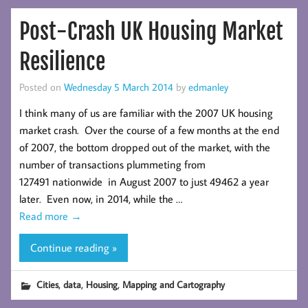
Post-Crash UK Housing Market
Resilience
Posted on
Wednesday 5 March 2014
by
edmanley
I think many of us are familiar with the 2007 UK housing
market crash. Over the course of a few months at the end
of 2007, the bottom dropped out of the market, with the
number of transactions plummeting from
127491 nationwide in August 2007 to just 49462 a year
later. Even now, in 2014, while the …
Read more
→
Continue reading »
,
,
,
Cities
data
Housing
Mapping and Cartography