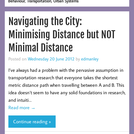
,
,
Behaviour
Transportation
Urban Systems
Navigating the City:
Minimising Distance but NOT
Minimal Distance
Posted on
Wednesday 20 June 2012
by
edmanley
I’ve always had a problem with the pervasive assumption in
transportation research that everyone takes the shortest
metric distance path when travelling between A and B. This
idea doesn’t seem to have any solid foundations in research,
and intuiti…
Read more
→
Continue reading »