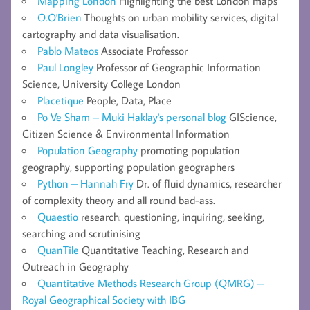
Mapping London
Highlighting the best London maps
O.O'Brien
Thoughts on urban mobility services, digital
cartography and data visualisation.
Pablo Mateos
Associate Professor
Paul Longley
Professor of Geographic Information
Science, University College London
Placetique
People, Data, Place
Po Ve Sham – Muki Haklay's personal blog
GIScience,
Citizen Science & Environmental Information
Population Geography
promoting population
geography, supporting population geographers
Python – Hannah Fry
Dr. of fluid dynamics, researcher
of complexity theory and all round bad-ass.
Quaestio
research: questioning, inquiring, seeking,
searching and scrutinising
QuanTile
Quantitative Teaching, Research and
Outreach in Geography
Quantitative Methods Research Group (QMRG) –
Royal Geographical Society with IBG