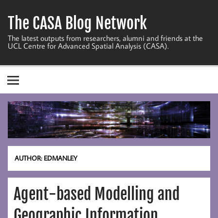
Skip
to
The CASA Blog Network
content
The latest outputs from researchers, alumni and friends at the
UCL Centre for Advanced Spatial Analysis (CASA).
AUTHOR:
EDMANLEY
Agent-based Modelling and
Geographic Information