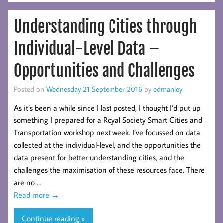
Understanding Cities through
Individual-Level Data –
Opportunities and Challenges
Posted on
Wednesday 21 September 2016
by
edmanley
As it’s been a while since I last posted, I thought I’d put up
something I prepared for a Royal Society Smart Cities and
Transportation workshop next week. I’ve focussed on data
collected at the individual-level, and the opportunities the
data present for better understanding cities, and the
challenges the maximisation of these resources face. There
are no …
Read more
→
Continue reading »