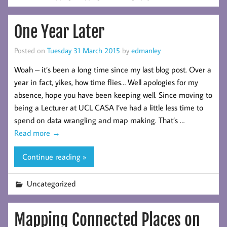
One Year Later
Posted on
Tuesday 31 March 2015
by
edmanley
Woah – it’s been a long time since my last blog post. Over a
year in fact, yikes, how time flies… Well apologies for my
absence, hope you have been keeping well. Since moving to
being a Lecturer at UCL CASA I’ve had a little less time to
spend on data wrangling and map making. That’s …
Read more
→
Continue reading »
Uncategorized
Mapping Connected Places on