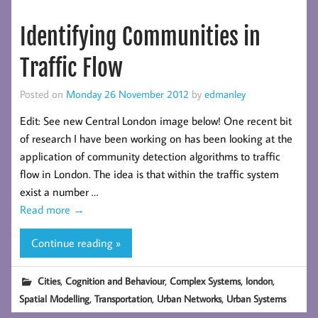
Identifying Communities in
Traffic Flow
Posted on
Monday 26 November 2012
by
edmanley
Edit: See new Central London image below! One recent bit
of research I have been working on has been looking at the
application of community detection algorithms to traffic
flow in London. The idea is that within the traffic system
exist a number …
Read more
→
Continue reading »
,
,
,
,
Cities
Cognition and Behaviour
Complex Systems
london
,
,
,
Spatial Modelling
Transportation
Urban Networks
Urban Systems