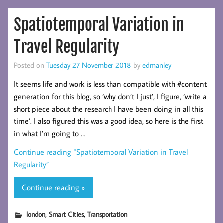
Spatiotemporal Variation in
Travel Regularity
Posted on
Tuesday 27 November 2018
by
edmanley
It seems life and work is less than compatible with #content
generation for this blog, so ‘why don’t I just’, I figure, ‘write a
short piece about the research I have been doing in all this
time’. I also figured this was a good idea, so here is the first
in what I’m going to …
Continue reading
“Spatiotemporal Variation in Travel
Regularity”
Continue reading »
,
,
london
Smart Cities
Transportation