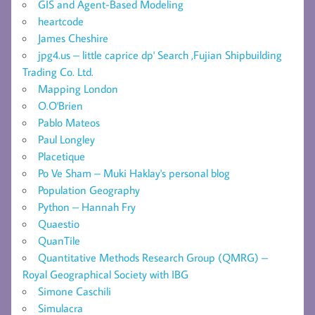
GIS and Agent-Based Modeling
heartcode
James Cheshire
jpg4.us – little caprice dp' Search ,Fujian Shipbuilding
Trading Co. Ltd.
Mapping London
O.O'Brien
Pablo Mateos
Paul Longley
Placetique
Po Ve Sham – Muki Haklay's personal blog
Population Geography
Python – Hannah Fry
Quaestio
QuanTile
Quantitative Methods Research Group (QMRG) –
Royal Geographical Society with IBG
Simone Caschili
Simulacra