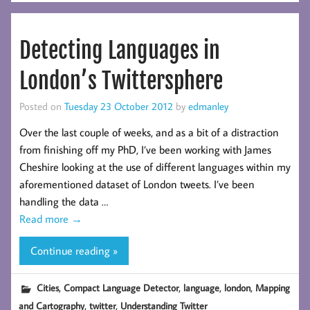
Detecting Languages in
London’s Twittersphere
Posted on
Tuesday 23 October 2012
by
edmanley
Over the last couple of weeks, and as a bit of a distraction
from finishing off my PhD, I’ve been working with James
Cheshire looking at the use of different languages within my
aforementioned dataset of London tweets. I’ve been
handling the data …
Read more
→
Continue reading »
,
,
,
,
Cities
Compact Language Detector
language
london
Mapping
,
,
and Cartography
twitter
Understanding Twitter