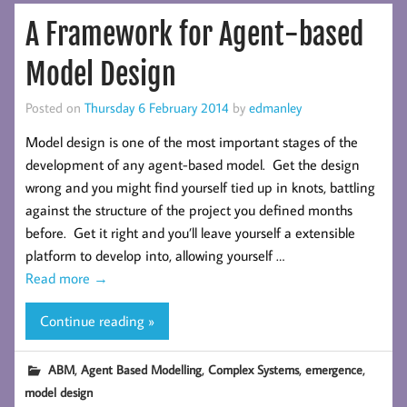
A Framework for Agent-based
Model Design
Posted on
Thursday 6 February 2014
by
edmanley
Model design is one of the most important stages of the
development of any agent-based model. Get the design
wrong and you might find yourself tied up in knots, battling
against the structure of the project you defined months
before. Get it right and you’ll leave yourself a extensible
platform to develop into, allowing yourself …
Read more
→
Continue reading »
,
,
,
,
ABM
Agent Based Modelling
Complex Systems
emergence
model design