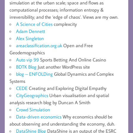
simulation at the urban scale; space and flows as
computational processes; information entropy &
irreversibility; and the ‘edge of chaos’. Views are my own.
A Science of Cities
complexcity
Adam Dennett
Alex Singleton
areaclassification.org.uk
Open and Free
Geodemographics
Auto vip 99
Sports Betting And Online Casino
BDTK Blog
Just another WordPress site
blog – ENFOLDing
Global Dynamics and Complex
Systems
CEDE
Creating and Exploring Digital Empathy
CityGeographics
Urban visualisation and spatial
analysis research blog by Duncan A Smith
Crowd Simulation
Data-driven economics
Why economics should be
about observing and understanding the economy, duh.
DataShine Blog
DataShine is an output of the ESRC