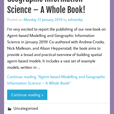
Science – A Whole Book!
Posted on
Monday 21 January 2019
by
edmanley
I’m very excited to report the publishing of our new book on
Agent-based Modelling and Geographic Information
Science in January 2019! Co-authored with Andrew Crooks,
Nick Malleson, and Alison Heppenstall, the book aims to
provide a broad and practical overview of building spatial
agent-based models. It includes a vast set of example
models, written in …
Continue reading
“Agent-based Modelling and Geographic
Information Science – A Whole Book!”
Continue reading »
Uncategorized