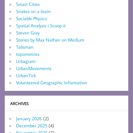
Smart Cities
Snakes on a brain
Sociable Physics
Spatial Analysis | Scoop.it
Steven Gray
Stories by Max Nathan on Medium
Talisman
topometries
Urbagram
UrbanMovements
UrbanTick
Volunteered Geographic Information
ARCHIVES
January 2026
(2)
December 2025
(4)
November 2025
(7)