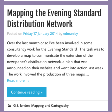
Mapping the Evening Standard
Distribution Network
Posted on
Friday 17 January 2014
by
edmanley
Over the last month or so I’ve been involved in some
consultancy work for the Evening Standard. The task was to
develop a map to communicate the extension of the
newspaper’s distribution network, a plan that was
announced on their website and went into action last week.
The work involved the production of three maps, …
Read more
→
Continue reading »
,
,
GIS
london
Mapping and Cartography