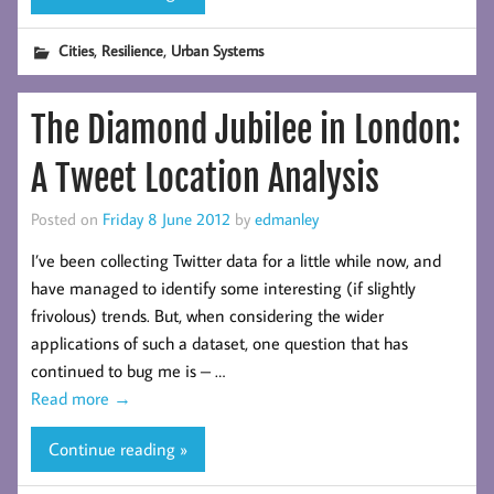
,
,
Cities
Resilience
Urban Systems
The Diamond Jubilee in London:
A Tweet Location Analysis
Posted on
Friday 8 June 2012
by
edmanley
I’ve been collecting Twitter data for a little while now, and
have managed to identify some interesting (if slightly
frivolous) trends. But, when considering the wider
applications of such a dataset, one question that has
continued to bug me is – …
Read more
→
Continue reading »