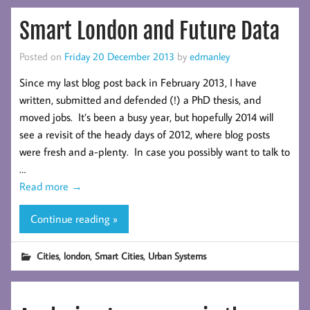
Smart London and Future Data
Posted on
Friday 20 December 2013
by
edmanley
Since my last blog post back in February 2013, I have
written, submitted and defended (!) a PhD thesis, and
moved jobs. It’s been a busy year, but hopefully 2014 will
see a revisit of the heady days of 2012, where blog posts
were fresh and a-plenty. In case you possibly want to talk to
…
Read more
→
Continue reading »
,
,
,
Cities
london
Smart Cities
Urban Systems