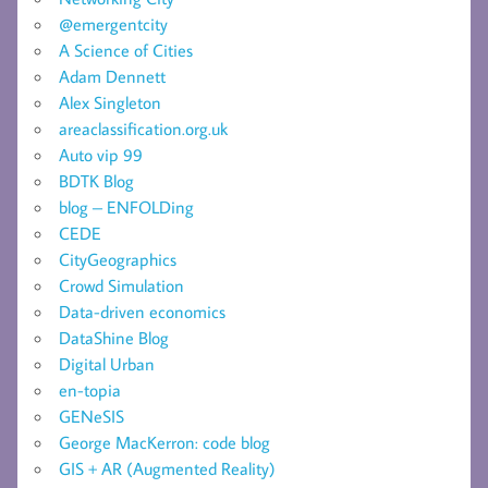
@emergentcity
A Science of Cities
Adam Dennett
Alex Singleton
areaclassification.org.uk
Auto vip 99
BDTK Blog
blog – ENFOLDing
CEDE
CityGeographics
Crowd Simulation
Data-driven economics
DataShine Blog
Digital Urban
en-topia
GENeSIS
George MacKerron: code blog
GIS + AR (Augmented Reality)