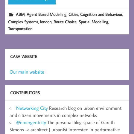
,
,
,
,
ABM
Agent Based Modelling
Cities
Cognition and Behaviour
,
,
,
,
Complex Systems
london
Route Choice
Spatial Modelling
Transportation
CASA WEBSITE
Our main website
CONTRIBUTORS
Networking City
Research blog on urban environment
and citizen movements in complex networks
@emergentcity
The personal blog-space of Gareth
Simons -> architect | urbanist interested in performative