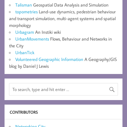
Talisman
Geospatial Data Analysis and Simulation
topometries
Land-use dynamics, pedestrian behaviour
and transport simulation, multi-agent systems and spatial
morphology
Urbagram
An Instiki wiki
UrbanMovements
Flows, Behaviour and Networks in
the City
UrbanTick
Volunteered Geographic Information
A Geography/GIS
blog by Daniel J Lewis
CONTRIBUTORS
Networking City