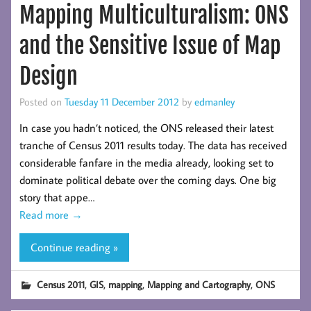
Mapping Multiculturalism: ONS
and the Sensitive Issue of Map
Design
Posted on
Tuesday 11 December 2012
by
edmanley
In case you hadn’t noticed, the ONS released their latest
tranche of Census 2011 results today. The data has received
considerable fanfare in the media already, looking set to
dominate political debate over the coming days. One big
story that appe…
Read more
→
Continue reading »
,
,
,
,
Census 2011
GIS
mapping
Mapping and Cartography
ONS