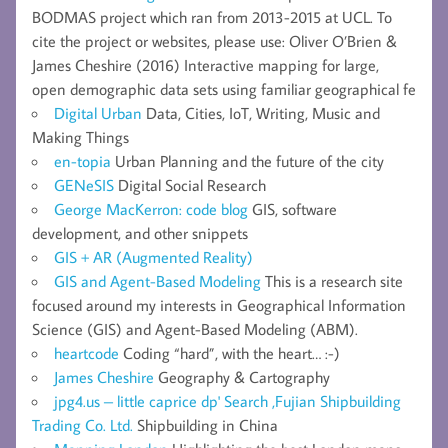
BODMAS project which ran from 2013-2015 at UCL. To
cite the project or websites, please use: Oliver O’Brien &
James Cheshire (2016) Interactive mapping for large,
open demographic data sets using familiar geographical fe
Digital Urban
Data, Cities, IoT, Writing, Music and
Making Things
en-topia
Urban Planning and the future of the city
GENeSIS
Digital Social Research
George MacKerron: code blog
GIS, software
development, and other snippets
GIS + AR (Augmented Reality)
GIS and Agent-Based Modeling
This is a research site
focused around my interests in Geographical Information
Science (GIS) and Agent-Based Modeling (ABM).
heartcode
Coding “hard”, with the heart… :-)
James Cheshire
Geography & Cartography
jpg4.us – little caprice dp' Search ,Fujian Shipbuilding
Trading Co. Ltd.
Shipbuilding in China