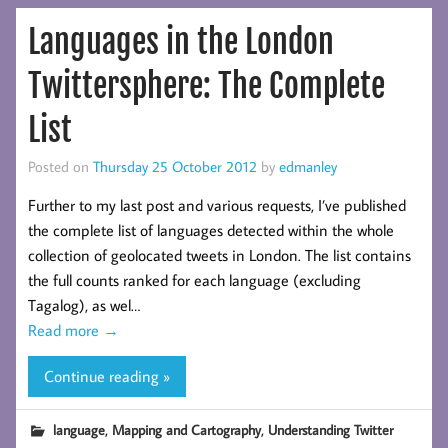
Languages in the London
Twittersphere: The Complete
List
Posted on
Thursday 25 October 2012
by
edmanley
Further to my last post and various requests, I’ve published
the complete list of languages detected within the whole
collection of geolocated tweets in London. The list contains
the full counts ranked for each language (excluding
Tagalog), as wel…
Read more
→
Continue reading »
,
,
language
Mapping and Cartography
Understanding Twitter