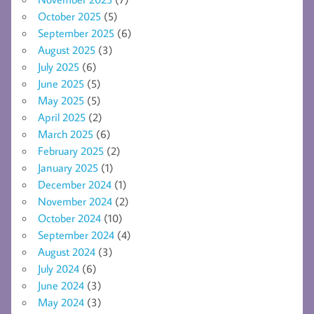
October 2025
(5)
September 2025
(6)
August 2025
(3)
July 2025
(6)
June 2025
(5)
May 2025
(5)
April 2025
(2)
March 2025
(6)
February 2025
(2)
January 2025
(1)
December 2024
(1)
November 2024
(2)
October 2024
(10)
September 2024
(4)
August 2024
(3)
July 2024
(6)
June 2024
(3)
May 2024
(3)