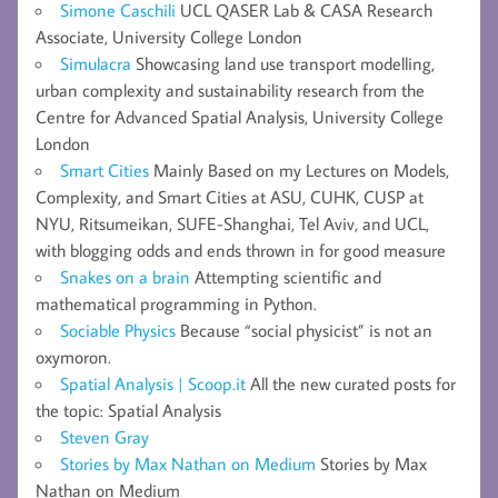
Simone Caschili
UCL QASER Lab & CASA Research
Associate, University College London
Simulacra
Showcasing land use transport modelling,
urban complexity and sustainability research from the
Centre for Advanced Spatial Analysis, University College
London
Smart Cities
Mainly Based on my Lectures on Models,
Complexity, and Smart Cities at ASU, CUHK, CUSP at
NYU, Ritsumeikan, SUFE-Shanghai, Tel Aviv, and UCL,
with blogging odds and ends thrown in for good measure
Snakes on a brain
Attempting scientific and
mathematical programming in Python.
Sociable Physics
Because “social physicist” is not an
oxymoron.
Spatial Analysis | Scoop.it
All the new curated posts for
the topic: Spatial Analysis
Steven Gray
Stories by Max Nathan on Medium
Stories by Max
Nathan on Medium