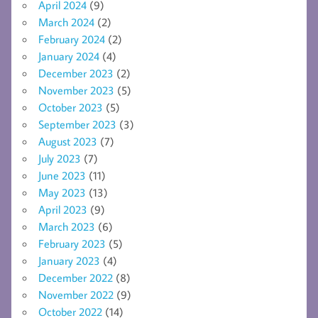
April 2024
(9)
March 2024
(2)
February 2024
(2)
January 2024
(4)
December 2023
(2)
November 2023
(5)
October 2023
(5)
September 2023
(3)
August 2023
(7)
July 2023
(7)
June 2023
(11)
May 2023
(13)
April 2023
(9)
March 2023
(6)
February 2023
(5)
January 2023
(4)
December 2022
(8)
November 2022
(9)
October 2022
(14)