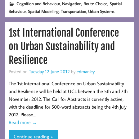
,
,
,
Cognition and Behaviour
Navigation
Route Choice
Spatial
,
,
,
Behaviour
Spatial Modelling
Transportation
Urban Systems
1st International Conference
on Urban Sustainability and
Resilience
Posted on
Tuesday 12 June 2012
by
edmanley
The 1st International Conference on Urban Sustainability
and Resilience will be held at UCL between the 5th and 7th
November 2012. The Call for Abstracts is currently active,
with the deadline for 500-word abstracts being the 4th July
2012. Please…
Read more
→
Continue reading »