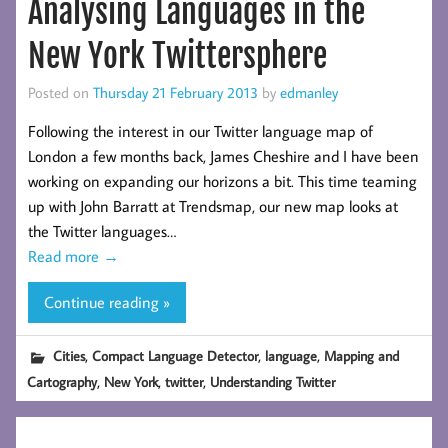
Analysing Languages in the
New York Twittersphere
Posted on
Thursday 21 February 2013
by
edmanley
Following the interest in our Twitter language map of
London a few months back, James Cheshire and I have been
working on expanding our horizons a bit. This time teaming
up with John Barratt at Trendsmap, our new map looks at
the Twitter languages…
Read more
→
Continue reading »
,
,
,
Cities
Compact Language Detector
language
Mapping and
,
,
,
Cartography
New York
twitter
Understanding Twitter