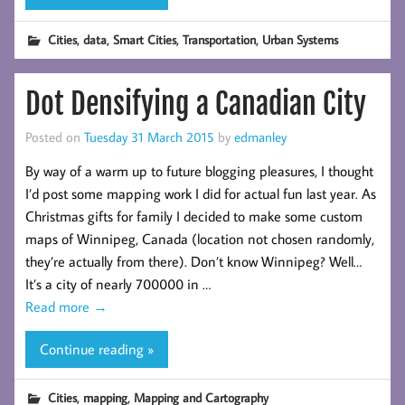
,
,
,
,
Cities
data
Smart Cities
Transportation
Urban Systems
Dot Densifying a Canadian City
Posted on
Tuesday 31 March 2015
by
edmanley
By way of a warm up to future blogging pleasures, I thought
I’d post some mapping work I did for actual fun last year. As
Christmas gifts for family I decided to make some custom
maps of Winnipeg, Canada (location not chosen randomly,
they’re actually from there). Don’t know Winnipeg? Well…
It’s a city of nearly 700000 in …
Read more
→
Continue reading »
,
,
Cities
mapping
Mapping and Cartography