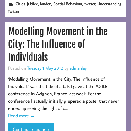
,
,
,
,
,
Cities
Jubilee
london
Spatial Behaviour
twitter
Understanding
Twitter
Modelling Movement in the
City: The Influence of
Individuals
Posted on
Tuesday 1 May 2012
by
edmanley
‘Modelling Movement in the City: The Influence of
Individuals’ was the title of a talk I gave at the AGILE
conference in Avignon, France last week. For the
conference I actually initially prepared a poster that never
ended up seeing the light of d…
Read more
→
Continue reading »