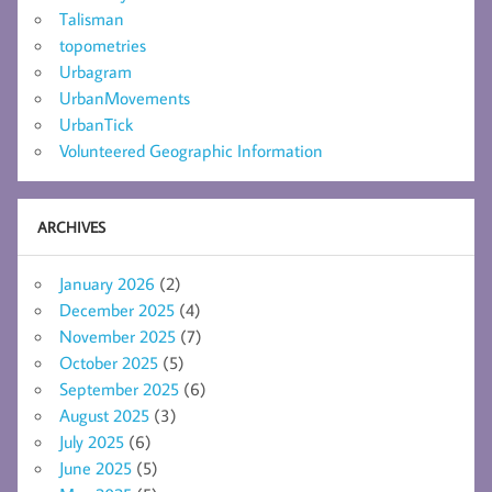
Talisman
topometries
Urbagram
UrbanMovements
UrbanTick
Volunteered Geographic Information
ARCHIVES
January 2026
(2)
December 2025
(4)
November 2025
(7)
October 2025
(5)
September 2025
(6)
August 2025
(3)
July 2025
(6)
June 2025
(5)