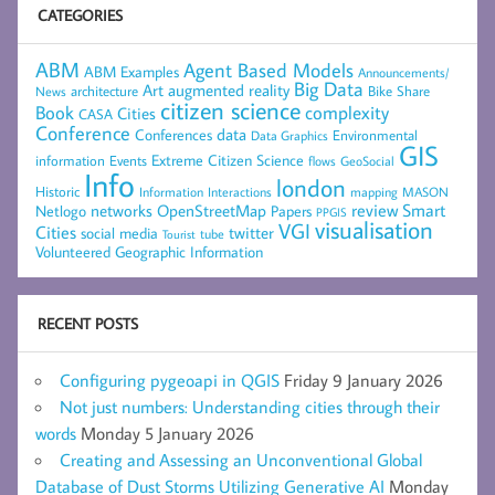
CATEGORIES
ABM
Agent Based Models
ABM Examples
Announcements/
Big Data
Art
augmented reality
architecture
Bike Share
News
citizen science
complexity
Book
Cities
CASA
Conference
data
Conferences
Environmental
Data Graphics
GIS
Extreme Citizen Science
Events
information
flows
GeoSocial
Info
london
Historic
mapping
MASON
Information
Interactions
networks
review
Smart
Netlogo
OpenStreetMap
Papers
PPGIS
visualisation
VGI
Cities
social media
twitter
Tourist
tube
Volunteered Geographic Information
RECENT POSTS
Configuring pygeoapi in QGIS
Friday 9 January 2026
Not just numbers: Understanding cities through their
words
Monday 5 January 2026
Creating and Assessing an Unconventional Global
Database of Dust Storms Utilizing Generative AI
Monday