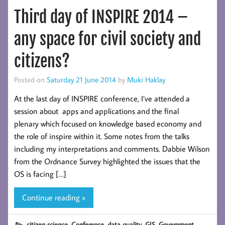
Third day of INSPIRE 2014 –
any space for civil society and
citizens?
Posted on
Saturday 21 June 2014
by
Muki Haklay
At the last day of INSPIRE conference, I’ve attended a
session about apps and applications and the final
plenary which focused on knowledge based economy and
the role of inspire within it. Some notes from the talks
including my interpretations and comments. Dabbie Wilson
from the Ordnance Survey highlighted the issues that the
OS is facing […]
Continue reading »
,
,
,
,
,
citizen science
Conference
data quality
GIS
Government