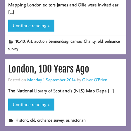
Mapping London editors James and Ollie were invited ear
[…]
Continue reading »
,
,
,
,
,
,
,
10x10
Art
auction
bermondsey
canvas
Charity
old
ordnance
survey
London, 100 Years Ago
Posted on
Monday 1 September 2014
by
Oliver O’Brien
The National Library of Scotland’s (NLS) Map Depa […]
Continue reading »
,
,
,
,
Historic
old
ordnance survey
os
victorian