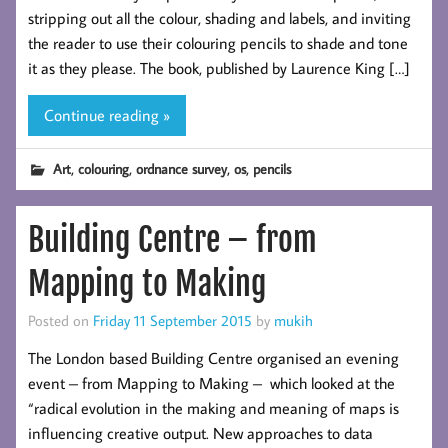
stripping out all the colour, shading and labels, and inviting
the reader to use their colouring pencils to shade and tone
it as they please. The book, published by Laurence King […]
Continue reading »
,
,
,
,
Art
colouring
ordnance survey
os
pencils
Building Centre – from
Mapping to Making
Posted on
Friday 11 September 2015
by
mukih
The London based Building Centre organised an evening
event – from Mapping to Making – which looked at the
“radical evolution in the making and meaning of maps is
influencing creative output. New approaches to data