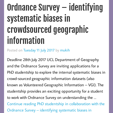
Ordnance Survey – identifying
systematic biases in
crowdsourced geographic
information
Posted on
Tuesday 11 July 2017
by
mukih
Deadline 28th July 2017 UCL Department of Geography
and the Ordnance Survey are inviting applications for a
PhD studentship to explore the internal systematic biases in
crowd-sourced geographic information datasets (also
known as Volunteered Geographic Information – VGI). The
studentship provides an exciting opportunity for a student
to work with Ordnance Survey on understanding the …
Continue reading
PhD studentship in collaboration with the
Ordnance Survey – identifying systematic biases in