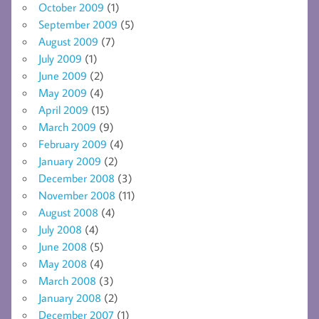
October 2009
(1)
September 2009
(5)
August 2009
(7)
July 2009
(1)
June 2009
(2)
May 2009
(4)
April 2009
(15)
March 2009
(9)
February 2009
(4)
January 2009
(2)
December 2008
(3)
November 2008
(11)
August 2008
(4)
July 2008
(4)
June 2008
(5)
May 2008
(4)
March 2008
(3)
January 2008
(2)
December 2007
(1)