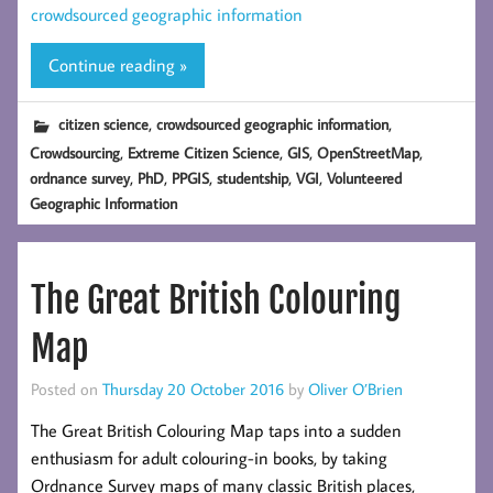
crowdsourced geographic information
Continue reading »
,
,
citizen science
crowdsourced geographic information
,
,
,
,
Crowdsourcing
Extreme Citizen Science
GIS
OpenStreetMap
,
,
,
,
,
ordnance survey
PhD
PPGIS
studentship
VGI
Volunteered
Geographic Information
The Great British Colouring
Map
Posted on
Thursday 20 October 2016
by
Oliver O’Brien
The Great British Colouring Map taps into a sudden
enthusiasm for adult colouring-in books, by taking
Ordnance Survey maps of many classic British places,