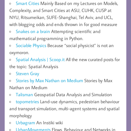
Smart Cities
Mainly Based on my Lectures on Models,
Complexity, and Smart Cities at ASU, CUHK, CUSP at
NYU, Ritsumeikan, SUFE-Shanghai, Tel Aviv, and UCL,
with blogging odds and ends thrown in for good measure
Snakes on a brain
Attempting scientific and
mathematical programming in Python.
Sociable Physics
Because “social physicist” is not an
oxymoron.
Spatial Analysis | Scoop.it
All the new curated posts for
the topic: Spatial Analysis
Steven Gray
Stories by Max Nathan on Medium
Stories by Max
Nathan on Medium
Talisman
Geospatial Data Analysis and Simulation
topometries
Land-use dynamics, pedestrian behaviour
and transport simulation, multi-agent systems and spatial
morphology
Urbagram
An Instiki wiki
UrbanMovements
Flows, Behaviour and Networks in