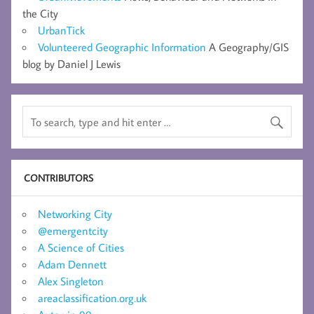
the City
UrbanTick
Volunteered Geographic Information
A Geography/GIS
blog by Daniel J Lewis
CONTRIBUTORS
Networking City
@emergentcity
A Science of Cities
Adam Dennett
Alex Singleton
areaclassification.org.uk