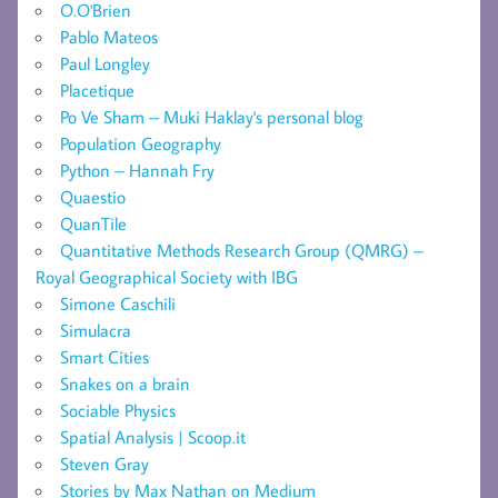
O.O'Brien
Pablo Mateos
Paul Longley
Placetique
Po Ve Sham – Muki Haklay's personal blog
Population Geography
Python – Hannah Fry
Quaestio
QuanTile
Quantitative Methods Research Group (QMRG) –
Royal Geographical Society with IBG
Simone Caschili
Simulacra
Smart Cities
Snakes on a brain
Sociable Physics
Spatial Analysis | Scoop.it
Steven Gray
Stories by Max Nathan on Medium