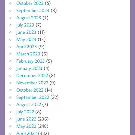
October 2023
(5)
September 2023
(3)
August 2023
(7)
July 2023
(7)
June 2023
(11)
May 2023
(13)
April 2023
(9)
March 2023
(6)
February 2023
(5)
January 2023
(4)
December 2022
(8)
November 2022
(9)
October 2022
(14)
September 2022
(22)
August 2022
(7)
July 2022
(8)
June 2022
(236)
May 2022
(248)
April 2022
(342)