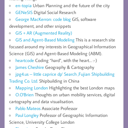
en-topia
Urban Planning and the future of the city
GENeSIS
Digital Social Research
George MacKerron: code blog
GIS, software
development, and other snippets
GIS + AR (Augmented Reality)
GIS and Agent-Based Modeling
This is a research site
focused around my interests in Geographical Information
Science (GIS) and Agent-Based Modeling (ABM).
heartcode
Coding “hard”, with the heart… :-)
James Cheshire
Geography & Cartography
jpg4.us – little caprice dp' Search ,Fujian Shipbuilding
Trading Co. Ltd.
Shipbuilding in China
Mapping London
Highlighting the best London maps
O.O'Brien
Thoughts on urban mobility services, digital
cartography and data visualisation.
Pablo Mateos
Associate Professor
Paul Longley
Professor of Geographic Information
Science, University College London