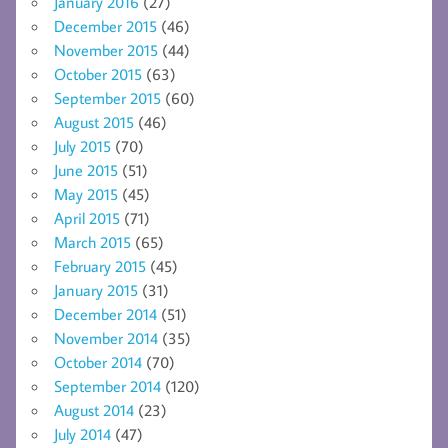
January 2016
(27)
December 2015
(46)
November 2015
(44)
October 2015
(63)
September 2015
(60)
August 2015
(46)
July 2015
(70)
June 2015
(51)
May 2015
(45)
April 2015
(71)
March 2015
(65)
February 2015
(45)
January 2015
(31)
December 2014
(51)
November 2014
(35)
October 2014
(70)
September 2014
(120)
August 2014
(23)
July 2014
(47)