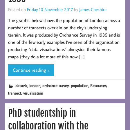
Posted on
Friday 10 November 2017
by
James Cheshire
The graphic below shows the population of London across a
number of transects overlain on the city’s underlying
terrain. It was produced by Ordnance Survey in 1935 and is
one of the few early examples I’ve seen of the organisation
producing “data visualisations” alongside their famous
maps (they do a lot more of this now […]
Continue reading »
,
,
,
,
,
dataviz
london
ordnance survey
population
Resources
,
transect
visualisation
PhD studentship in
collaboration with the