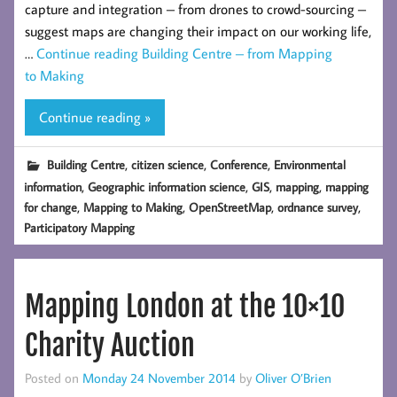
capture and integration – from drones to crowd-sourcing –
suggest maps are changing their impact on our working life,
…
Continue reading
Building Centre – from Mapping
to Making
Continue reading »
,
,
,
Building Centre
citizen science
Conference
Environmental
,
,
,
,
information
Geographic information science
GIS
mapping
mapping
,
,
,
,
for change
Mapping to Making
OpenStreetMap
ordnance survey
Participatory Mapping
Mapping London at the 10×10
Charity Auction
Posted on
Monday 24 November 2014
by
Oliver O’Brien