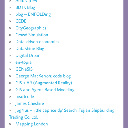
Auto vip 99
BDTK Blog
blog – ENFOLDing
CEDE
CityGeographics
Crowd Simulation
Data-driven economics
DataShine Blog
Digital Urban
en-topia
GENeSIS
George MacKerron: code blog
GIS + AR (Augmented Reality)
GIS and Agent-Based Modeling
heartcode
James Cheshire
jpg4.us – little caprice dp' Search ,Fujian Shipbuilding
Trading Co. Ltd.
Mapping London