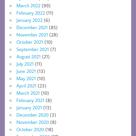
March 2022
(99)
February 2022
(11)
January 2022
(6)
December 2021
(85)
November 2021
(28)
October 2021
(10)
September 2021
(7)
August 2021
(21)
July 2021
(11)
June 2021
(13)
May 2021
(10)
April 2021
(23)
March 2021
(10)
February 2021
(8)
January 2021
(13)
December 2020
(3)
November 2020
(8)
October 2020
(18)