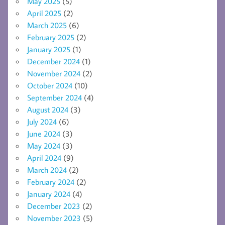
May 2025
(5)
April 2025
(2)
March 2025
(6)
February 2025
(2)
January 2025
(1)
December 2024
(1)
November 2024
(2)
October 2024
(10)
September 2024
(4)
August 2024
(3)
July 2024
(6)
June 2024
(3)
May 2024
(3)
April 2024
(9)
March 2024
(2)
February 2024
(2)
January 2024
(4)
December 2023
(2)
November 2023
(5)