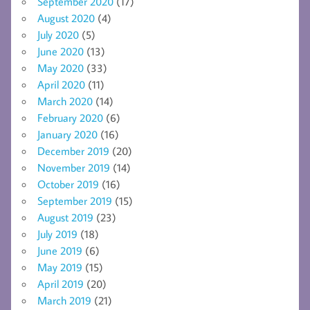
September 2020
(17)
August 2020
(4)
July 2020
(5)
June 2020
(13)
May 2020
(33)
April 2020
(11)
March 2020
(14)
February 2020
(6)
January 2020
(16)
December 2019
(20)
November 2019
(14)
October 2019
(16)
September 2019
(15)
August 2019
(23)
July 2019
(18)
June 2019
(6)
May 2019
(15)
April 2019
(20)
March 2019
(21)