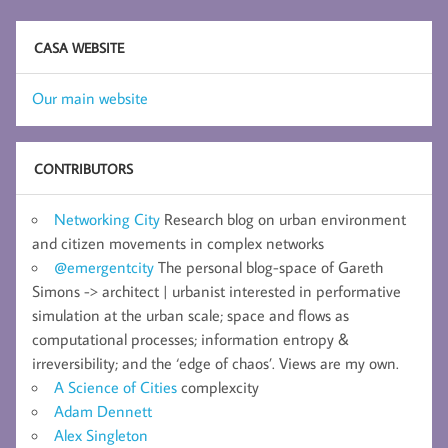
CASA WEBSITE
Our main website
CONTRIBUTORS
Networking City
Research blog on urban environment
and citizen movements in complex networks
@emergentcity
The personal blog-space of Gareth
Simons -> architect | urbanist interested in performative
simulation at the urban scale; space and flows as
computational processes; information entropy &
irreversibility; and the ‘edge of chaos’. Views are my own.
A Science of Cities
complexcity
Adam Dennett
Alex Singleton