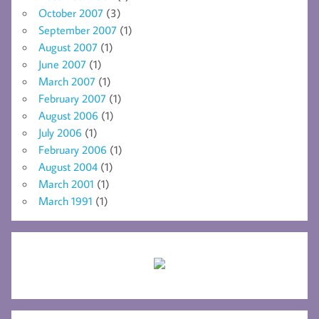
October 2007
(3)
September 2007
(1)
August 2007
(1)
June 2007
(1)
March 2007
(1)
February 2007
(1)
August 2006
(1)
July 2006
(1)
February 2006
(1)
August 2004
(1)
March 2001
(1)
March 1991
(1)