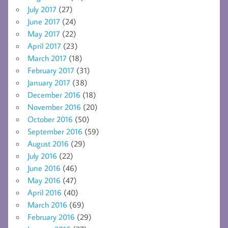
July 2017
(27)
June 2017
(24)
May 2017
(22)
April 2017
(23)
March 2017
(18)
February 2017
(31)
January 2017
(38)
December 2016
(18)
November 2016
(20)
October 2016
(50)
September 2016
(59)
August 2016
(29)
July 2016
(22)
June 2016
(46)
May 2016
(47)
April 2016
(40)
March 2016
(69)
February 2016
(29)