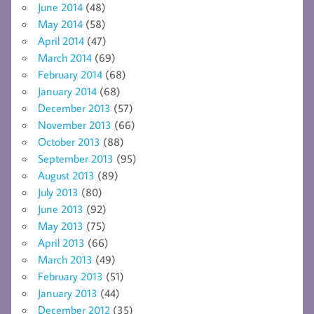
June 2014
(48)
May 2014
(58)
April 2014
(47)
March 2014
(69)
February 2014
(68)
January 2014
(68)
December 2013
(57)
November 2013
(66)
October 2013
(88)
September 2013
(95)
August 2013
(89)
July 2013
(80)
June 2013
(92)
May 2013
(75)
April 2013
(66)
March 2013
(49)
February 2013
(51)
January 2013
(44)
December 2012
(35)