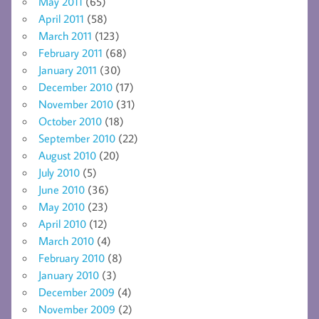
May 2011
(65)
April 2011
(58)
March 2011
(123)
February 2011
(68)
January 2011
(30)
December 2010
(17)
November 2010
(31)
October 2010
(18)
September 2010
(22)
August 2010
(20)
July 2010
(5)
June 2010
(36)
May 2010
(23)
April 2010
(12)
March 2010
(4)
February 2010
(8)
January 2010
(3)
December 2009
(4)
November 2009
(2)