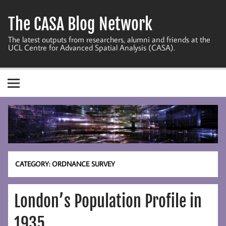
Skip
to
The CASA Blog Network
content
The latest outputs from researchers, alumni and friends at the
UCL Centre for Advanced Spatial Analysis (CASA).
CATEGORY:
ORDNANCE SURVEY
London’s Population Profile in
1935