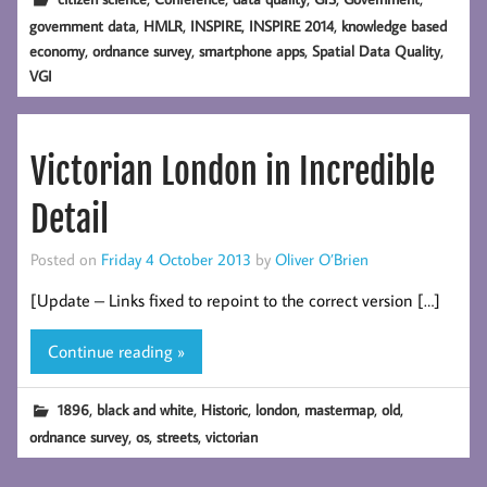
,
,
,
,
government data
HMLR
INSPIRE
INSPIRE 2014
knowledge based
,
,
,
,
economy
ordnance survey
smartphone apps
Spatial Data Quality
VGI
Victorian London in Incredible
Detail
Posted on
Friday 4 October 2013
by
Oliver O’Brien
[Update – Links fixed to repoint to the correct version […]
Continue reading »
,
,
,
,
,
,
1896
black and white
Historic
london
mastermap
old
,
,
,
ordnance survey
os
streets
victorian