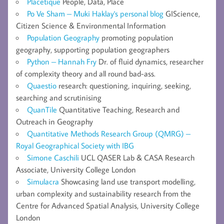
Placetique
People, Data, Place
Po Ve Sham – Muki Haklay's personal blog
GIScience,
Citizen Science & Environmental Information
Population Geography
promoting population
geography, supporting population geographers
Python – Hannah Fry
Dr. of fluid dynamics, researcher
of complexity theory and all round bad-ass.
Quaestio
research: questioning, inquiring, seeking,
searching and scrutinising
QuanTile
Quantitative Teaching, Research and
Outreach in Geography
Quantitative Methods Research Group (QMRG) –
Royal Geographical Society with IBG
Simone Caschili
UCL QASER Lab & CASA Research
Associate, University College London
Simulacra
Showcasing land use transport modelling,
urban complexity and sustainability research from the
Centre for Advanced Spatial Analysis, University College
London