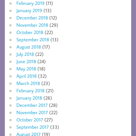
February 2019
(11)
January 2019
(13)
December 2018
(12)
November 2018
(29)
October 2018
(22)
September 2018
(13)
August 2018
(17)
July 2018
(22)
June 2018
(24)
May 2018
(18)
April 2018
(32)
March 2018
(23)
February 2018
(21)
January 2018
(26)
December 2017
(28)
November 2017
(22)
October 2017
(27)
September 2017
(33)
August 2017
(19)