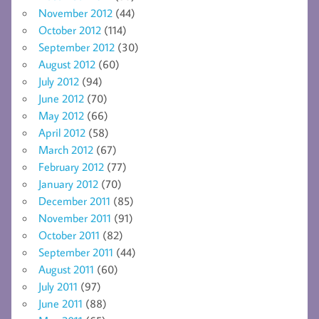
November 2012
(44)
October 2012
(114)
September 2012
(30)
August 2012
(60)
July 2012
(94)
June 2012
(70)
May 2012
(66)
April 2012
(58)
March 2012
(67)
February 2012
(77)
January 2012
(70)
December 2011
(85)
November 2011
(91)
October 2011
(82)
September 2011
(44)
August 2011
(60)
July 2011
(97)
June 2011
(88)