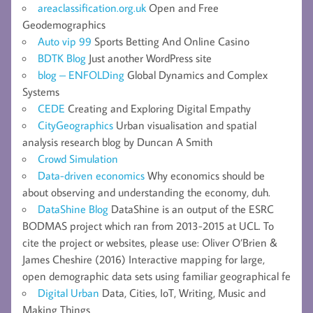
areaclassification.org.uk
Open and Free
Geodemographics
Auto vip 99
Sports Betting And Online Casino
BDTK Blog
Just another WordPress site
blog – ENFOLDing
Global Dynamics and Complex
Systems
CEDE
Creating and Exploring Digital Empathy
CityGeographics
Urban visualisation and spatial
analysis research blog by Duncan A Smith
Crowd Simulation
Data-driven economics
Why economics should be
about observing and understanding the economy, duh.
DataShine Blog
DataShine is an output of the ESRC
BODMAS project which ran from 2013-2015 at UCL. To
cite the project or websites, please use: Oliver O’Brien &
James Cheshire (2016) Interactive mapping for large,
open demographic data sets using familiar geographical fe
Digital Urban
Data, Cities, IoT, Writing, Music and
Making Things