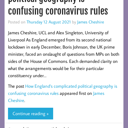
confusing coronavirus rules
Posted on
Thursday 12 August 2021
by
James Cheshire
James Cheshire, UCL and Alex Singleton, University of
Liverpool As England emerged from its second national
lockdown in early December, Boris Johnson, the UK prime
minister, faced an onslaught of questions from MPs on both
sides of the House of Commons. Each demanded clarity on
what the arrangements would be for their particular
constituency under…
The post
How England’s complicated political geography is
confusing coronavirus rules
appeared first on
James
Cheshire
.
Continue reading »