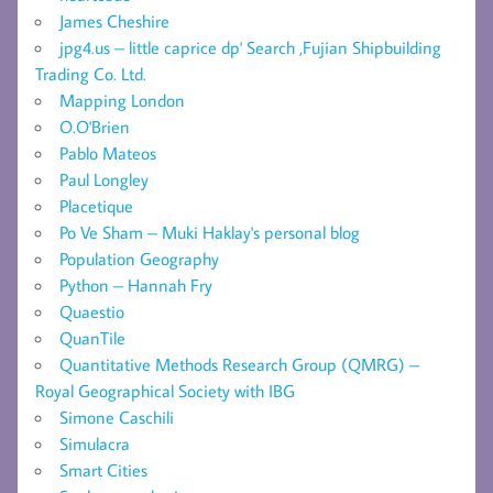
James Cheshire
jpg4.us – little caprice dp' Search ,Fujian Shipbuilding
Trading Co. Ltd.
Mapping London
O.O'Brien
Pablo Mateos
Paul Longley
Placetique
Po Ve Sham – Muki Haklay's personal blog
Population Geography
Python – Hannah Fry
Quaestio
QuanTile
Quantitative Methods Research Group (QMRG) –
Royal Geographical Society with IBG
Simone Caschili
Simulacra
Smart Cities