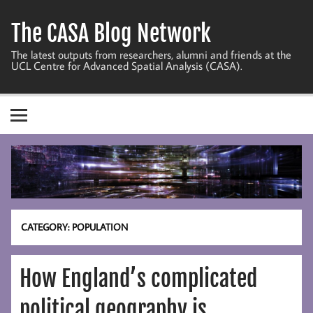
Skip
to
The CASA Blog Network
content
The latest outputs from researchers, alumni and friends at the
UCL Centre for Advanced Spatial Analysis (CASA).
CATEGORY:
POPULATION
How England’s complicated
political geography is