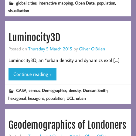
,
,
,
,
global cities
interactive mapping
Open Data
population
visualisation
Luminocity3D
Posted on
Thursday 5 March 2015
by
Oliver O’Brien
Luminocity3D, an “urban density and dynamics expl […]
Continue reading »
,
,
,
,
,
CASA
census
Demographics
density
Duncan Smith
,
,
,
,
hexagonal
hexagons
population
UCL
urban
Geodemographics of Londoners
Posted on
Thursday 23 October 2014
by
Oliver O’Brien