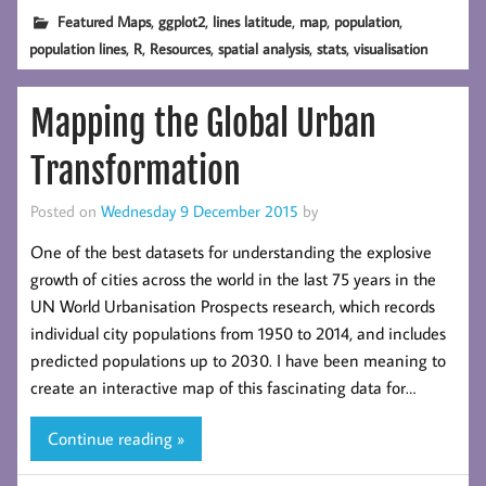
,
,
,
,
,
Featured Maps
ggplot2
lines latitude
map
population
,
,
,
,
,
population lines
R
Resources
spatial analysis
stats
visualisation
Mapping the Global Urban
Transformation
Posted on
Wednesday 9 December 2015
by
One of the best datasets for understanding the explosive
growth of cities across the world in the last 75 years in the
UN World Urbanisation Prospects research, which records
individual city populations from 1950 to 2014, and includes
predicted populations up to 2030. I have been meaning to
create an interactive map of this fascinating data for…
Continue reading »