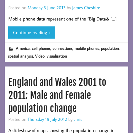
Posted on
Monday 3 June 2013
by
James Cheshire
Mobile phone data represent one of the “Big Data& […]
Continue reading »
,
,
,
,
,
America
cell phones
connections
mobile phones
population
,
,
spatial analysis
Video
visualisation
England and Wales 2001 to
2011: Male and Female
population change
Posted on
Thursday 19 July 2012
by
chris
A slideshow of maps showing the population change in