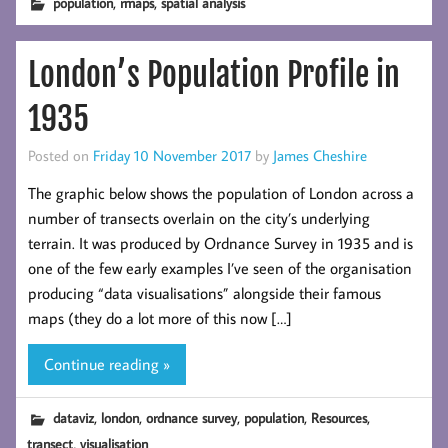
,
,
population
rmaps
spatial analysis
London’s Population Profile in
1935
Posted on
Friday 10 November 2017
by
James Cheshire
The graphic below shows the population of London across a
number of transects overlain on the city’s underlying
terrain. It was produced by Ordnance Survey in 1935 and is
one of the few early examples I’ve seen of the organisation
producing “data visualisations” alongside their famous
maps (they do a lot more of this now […]
Continue reading »
,
,
,
,
,
dataviz
london
ordnance survey
population
Resources
,
transect
visualisation