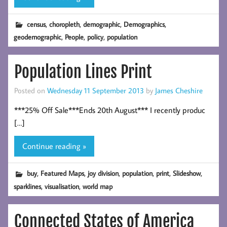
,
,
,
,
census
choropleth
demographic
Demographics
,
,
,
geodemographic
People
policy
population
Population Lines Print
Posted on
Wednesday 11 September 2013
by
James Cheshire
***25% Off Sale***Ends 20th August*** I recently produc
[…]
Continue reading »
,
,
,
,
,
,
buy
Featured Maps
joy division
population
print
Slideshow
,
,
sparklines
visualisation
world map
Connected States of America