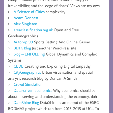
irreversibility; and the ‘edge of chaos’. Views are my own.
A Science of Cities
complexcity
Adam Dennett
Alex Singleton
areaclassification.org.uk
Open and Free
Geodemographics
Auto vip 99
Sports Betting And Online Casino
BDTK Blog
Just another WordPress site
blog – ENFOLDing
Global Dynamics and Complex
Systems
CEDE
Creating and Exploring Digital Empathy
CityGeographics
Urban visualisation and spatial
analysis research blog by Duncan A Smith
Crowd Simulation
Data-driven economics
Why economics should be
about observing and understanding the economy, duh.
DataShine Blog
DataShine is an output of the ESRC
BODMAS project which ran from 2013-2015 at UCL. To