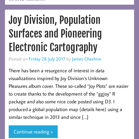
Joy Division, Population
Surfaces and Pioneering
Electronic Cartography
Posted on
Friday 28 July 2017
by
James Cheshire
There has been a resurgence of interest in data
visualizations inspired by Joy Division’s Unknown
Pleasures album cover. These so-called “Joy Plots” are easier
to create thanks to the development of the “ggjoy” R
package and also some nice code posted using D3. I
produced a global population map (details here) using a
similar technique in 2013 and since […]
Continue reading »