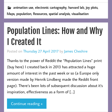
,
,
,
,
animation use
electronic cartography
harvard lab
joy plots
,
,
,
,
Maps
population
Resources
spatial analysis
visualisation
Population Lines: How and Why
I Created It
Posted on
Thursday 27 April 2017
by
James Cheshire
Thanks to the power of Reddit the “Population Lines” print
(buy here) I created back in 2013 has attracted a huge
amount of interest in the past week or so (a Europe only
version made by Henrik Lindberg made the Reddit front
page). There’s been lots of subsequent discussion about it’s
inspiration, effectiveness as a form of […]
Continue reading »