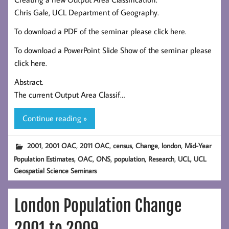
Chris Gale, UCL Department of Geography.
To download a PDF of the seminar please click here.
To download a PowerPoint Slide Show of the seminar please
click here.
Abstract.
The current Output Area Classif…
Continue reading »
,
,
,
,
,
,
2001
2001 OAC
2011 OAC
census
Change
london
Mid-Year
,
,
,
,
,
,
Population Estimates
OAC
ONS
population
Research
UCL
UCL
Geospatial Science Seminars
London Population Change
2001 to 2009