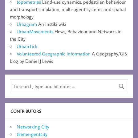
topometries
Land-use dynamics, pedestrian behaviour
and transport simulation, multi-agent systems and spatial
morphology
Urbagram
An Instiki wiki
UrbanMovements
Flows, Behaviour and Networks in
the City
UrbanTick
Volunteered Geographic Information
A Geography/GIS
blog by Daniel J Lewis
CONTRIBUTORS
Networking City
@emergentcity