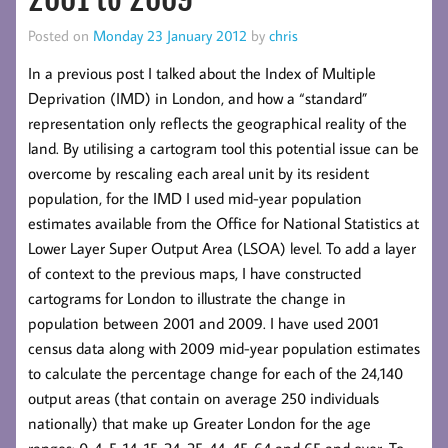
Posted on
Monday 23 January 2012
by
chris
In a previous post I talked about the Index of Multiple
Deprivation (IMD) in London, and how a “standard”
representation only reflects the geographical reality of the
land. By utilising a cartogram tool this potential issue can be
overcome by rescaling each areal unit by its resident
population, for the IMD I used mid-year population
estimates available from the Office for National Statistics at
Lower Layer Super Output Area (LSOA) level. To add a layer
of context to the previous maps, I have constructed
cartograms for London to illustrate the change in
population between 2001 and 2009. I have used 2001
census data along with 2009 mid-year population estimates
to calculate the percentage change for each of the 24,140
output areas (that contain on average 250 individuals
nationally) that make up Greater London for the age