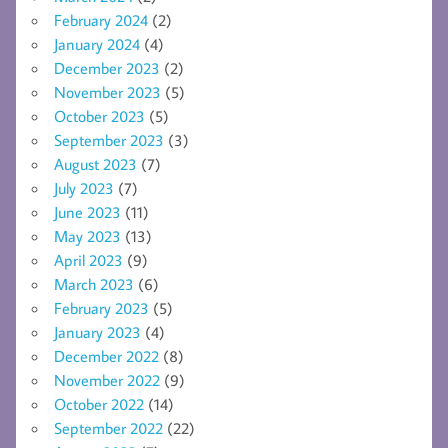
February 2024
(2)
January 2024
(4)
December 2023
(2)
November 2023
(5)
October 2023
(5)
September 2023
(3)
August 2023
(7)
July 2023
(7)
June 2023
(11)
May 2023
(13)
April 2023
(9)
March 2023
(6)
February 2023
(5)
January 2023
(4)
December 2022
(8)
November 2022
(9)
October 2022
(14)
September 2022
(22)