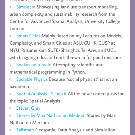
Simulacra
Showcasing land use transport modelling,
urban complexity and sustainability research from the
Centre for Advanced Spatial Analysis, University College
London
Smart Cities
Mainly Based on my Lectures on Models,
Complexity, and Smart Cities at ASU, CUHK, CUSP at
NYU, Ritsumeikan, SUFE-Shanghai, Tel Aviv, and UCL,
with blogging odds and ends thrown in for good measure
Snakes on a brain
Attempting scientific and
mathematical programming in Python.
Sociable Physics
Because “social physicist” is not an
oxymoron.
Spatial Analysis | Scoop.it
All the new curated posts for
the topic: Spatial Analysis
Steven Gray
Stories by Max Nathan on Medium
Stories by Max
Nathan on Medium
Talisman
Geospatial Data Analysis and Simulation