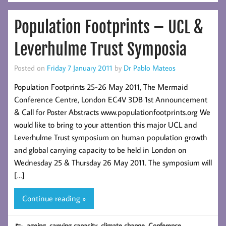
Population Footprints – UCL &
Leverhulme Trust Symposia
Posted on
Friday 7 January 2011
by
Dr Pablo Mateos
Population Footprints 25-26 May 2011, The Mermaid
Conference Centre, London EC4V 3DB 1st Announcement
& Call for Poster Abstracts www.populationfootprints.org We
would like to bring to your attention this major UCL and
Leverhulme Trust symposium on human population growth
and global carrying capacity to be held in London on
Wednesday 25 & Thursday 26 May 2011. The symposium will
[…]
Continue reading »
,
,
,
,
ageing
carrying capacity
climate change
Conference