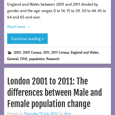
England and Wales between 2001 and 2011 divided by
gender and the age ranges 0 to 14, 15 to 29, 30 to 44, 45 to
64 and 65 and over.
Read more →
Continue reading »
,
,
,
,
,
2001
2001 Census
2011
2011 Census
England and Wales
,
,
,
General
ONS
population
Research
London 2001 to 2011: The
differences between Male and
Female population change
Posted on
Thursday 19 July 2012
by
chris