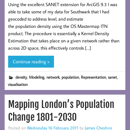
Using the excellent SANET extension for ArcGIS 9.3 I was
able to take some of my data for Southwark that I had
geocoded to address level, and estimate
the population density using the OS Mastermap ITN
product. The procedure is essentially a Kernel Density
Estimation that takes place on a given network rather than
across 2D space, this effectively controls […]
Continue reading »
,
,
,
,
,
,
density
Modeling
network
population
Representation
sanet
visualisation
Mapping London’s Population
Change 1801-2030
Posted on
Wednesday 16 February 2011
by
James Cheshire