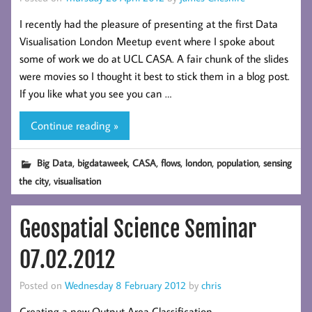
I recently had the pleasure of presenting at the first Data
Visualisation London Meetup event where I spoke about
some of work we do at UCL CASA. A fair chunk of the slides
were movies so I thought it best to stick them in a blog post.
If you like what you see you can …
Continue reading »
,
,
,
,
,
,
Big Data
bigdataweek
CASA
flows
london
population
sensing
,
the city
visualisation
Geospatial Science Seminar
07.02.2012
Posted on
Wednesday 8 February 2012
by
chris
Creating a new Output Area Classification.