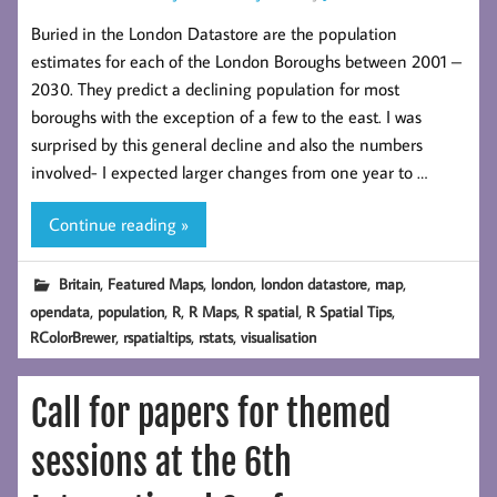
Buried in the London Datastore are the population
estimates for each of the London Boroughs between 2001 –
2030. They predict a declining population for most
boroughs with the exception of a few to the east. I was
surprised by this general decline and also the numbers
involved- I expected larger changes from one year to …
Continue reading »
,
,
,
,
,
Britain
Featured Maps
london
london datastore
map
,
,
,
,
,
,
opendata
population
R
R Maps
R spatial
R Spatial Tips
,
,
,
RColorBrewer
rspatialtips
rstats
visualisation
Call for papers for themed
sessions at the 6th