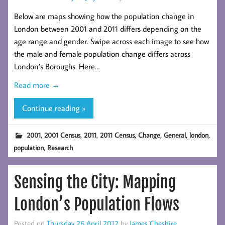
Below are maps showing how the population change in
London between 2001 and 2011 differs depending on the
age range and gender. Swipe across each image to see how
the male and female population change differs across
London’s Boroughs. Here…
Read more →
Continue reading »
,
,
,
,
,
,
,
2001
2001 Census
2011
2011 Census
Change
General
london
,
population
Research
Sensing the City: Mapping
London’s Population Flows
Posted on
Thursday 26 April 2012
by
James Cheshire