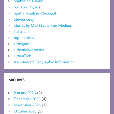
Snakes on a brain
Sociable Physics
Spatial Analysis | Scoop.it
Steven Gray
Stories by Max Nathan on Medium
Talisman
topometries
Urbagram
UrbanMovements
UrbanTick
Volunteered Geographic Information
ARCHIVES
January 2026
(2)
December 2025
(4)
November 2025
(7)
October 2025
(5)