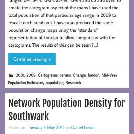
ranges: 0-4, 5-14, 15-24, 25-44, 45-64 and 65 and over. To
create the cartogram aspect of the maps I have used the
total population of that particular age range in 2009 to
rescale each areal unit. I have also produced the same
population change maps using the “standard”
representation of London to allow comparison with the
cartograms. The results of this can be seen […]
Continue reading »
,
,
,
,
,
,
2001
2009
Cartograms
census
Change
london
Mid-Year
,
,
Population Estimates
population
Research
Network Population Density for
Southwark
Posted on
Tuesday 3 May 2011
by
Daniel Lewis