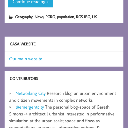
Continue reading »
,
,
,
,
,
Geography
News
PGRG
population
RGS IBG
UK
CASA WEBSITE
Our main website
CONTRIBUTORS
Networking City
Research blog on urban environment
and citizen movements in complex networks
@emergentcity
The personal blog-space of Gareth
Simons -> architect | urbanist interested in performative
simulation at the urban scale; space and flows as
computational processes; information entropy &