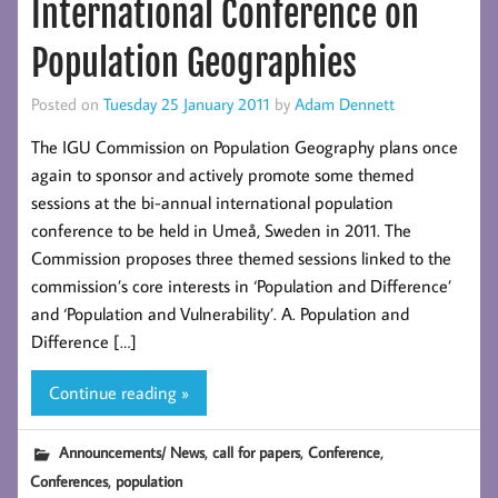
International Conference on
Population Geographies
Posted on
Tuesday 25 January 2011
by
Adam Dennett
The IGU Commission on Population Geography plans once
again to sponsor and actively promote some themed
sessions at the bi-annual international population
conference to be held in Umeå, Sweden in 2011. The
Commission proposes three themed sessions linked to the
commission’s core interests in ‘Population and Difference’
and ‘Population and Vulnerability’. A. Population and
Difference […]
Continue reading »
,
,
,
Announcements/ News
call for papers
Conference
,
Conferences
population