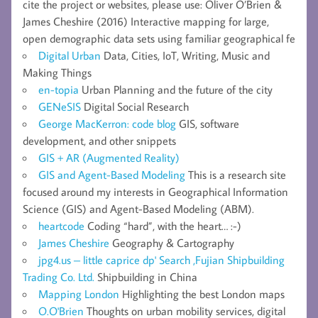
cite the project or websites, please use: Oliver O’Brien &
James Cheshire (2016) Interactive mapping for large,
open demographic data sets using familiar geographical fe
Digital Urban
Data, Cities, IoT, Writing, Music and
Making Things
en-topia
Urban Planning and the future of the city
GENeSIS
Digital Social Research
George MacKerron: code blog
GIS, software
development, and other snippets
GIS + AR (Augmented Reality)
GIS and Agent-Based Modeling
This is a research site
focused around my interests in Geographical Information
Science (GIS) and Agent-Based Modeling (ABM).
heartcode
Coding “hard”, with the heart… :-)
James Cheshire
Geography & Cartography
jpg4.us – little caprice dp' Search ,Fujian Shipbuilding
Trading Co. Ltd.
Shipbuilding in China
Mapping London
Highlighting the best London maps
O.O'Brien
Thoughts on urban mobility services, digital