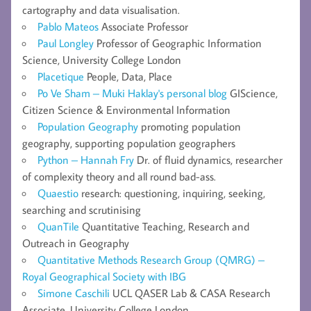
cartography and data visualisation.
Pablo Mateos
Associate Professor
Paul Longley
Professor of Geographic Information
Science, University College London
Placetique
People, Data, Place
Po Ve Sham – Muki Haklay's personal blog
GIScience,
Citizen Science & Environmental Information
Population Geography
promoting population
geography, supporting population geographers
Python – Hannah Fry
Dr. of fluid dynamics, researcher
of complexity theory and all round bad-ass.
Quaestio
research: questioning, inquiring, seeking,
searching and scrutinising
QuanTile
Quantitative Teaching, Research and
Outreach in Geography
Quantitative Methods Research Group (QMRG) –
Royal Geographical Society with IBG
Simone Caschili
UCL QASER Lab & CASA Research
Associate, University College London