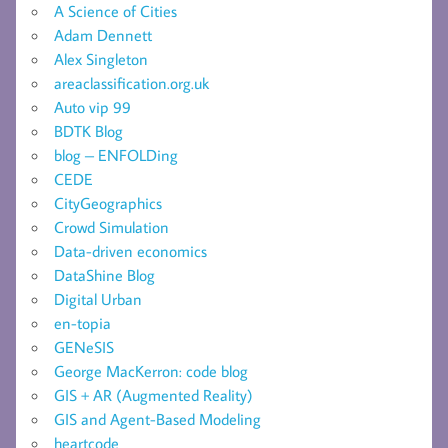
A Science of Cities
Adam Dennett
Alex Singleton
areaclassification.org.uk
Auto vip 99
BDTK Blog
blog – ENFOLDing
CEDE
CityGeographics
Crowd Simulation
Data-driven economics
DataShine Blog
Digital Urban
en-topia
GENeSIS
George MacKerron: code blog
GIS + AR (Augmented Reality)
GIS and Agent-Based Modeling
heartcode