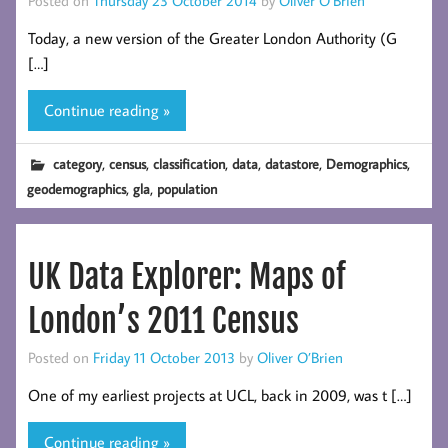
Today, a new version of the Greater London Authority (G
[…]
Continue reading »
,
,
,
,
,
,
category
census
classification
data
datastore
Demographics
,
,
geodemographics
gla
population
UK Data Explorer: Maps of
London’s 2011 Census
Posted on
Friday 11 October 2013
by
Oliver O’Brien
One of my earliest projects at UCL, back in 2009, was t […]
Continue reading »