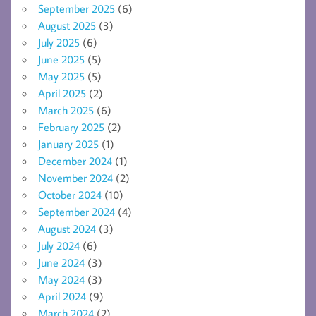
September 2025
(6)
August 2025
(3)
July 2025
(6)
June 2025
(5)
May 2025
(5)
April 2025
(2)
March 2025
(6)
February 2025
(2)
January 2025
(1)
December 2024
(1)
November 2024
(2)
October 2024
(10)
September 2024
(4)
August 2024
(3)
July 2024
(6)
June 2024
(3)
May 2024
(3)
April 2024
(9)
March 2024
(2)