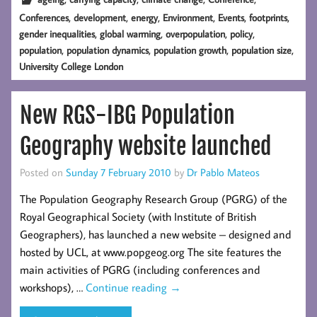
,
,
,
,
,
,
Conferences
development
energy
Environment
Events
footprints
,
,
,
,
gender inequalities
global warming
overpopulation
policy
,
,
,
,
population
population dynamics
population growth
population size
University College London
New RGS-IBG Population
Geography website launched
Posted on
Sunday 7 February 2010
by
Dr Pablo Mateos
The Population Geography Research Group (PGRG) of the
Royal Geographical Society (with Institute of British
Geographers), has launched a new website – designed and
hosted by UCL, at www.popgeog.org The site features the
main activities of PGRG (including conferences and
workshops), …
Continue reading
→