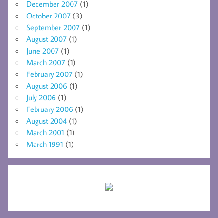
December 2007
(1)
October 2007
(3)
September 2007
(1)
August 2007
(1)
June 2007
(1)
March 2007
(1)
February 2007
(1)
August 2006
(1)
July 2006
(1)
February 2006
(1)
August 2004
(1)
March 2001
(1)
March 1991
(1)