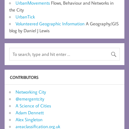
UrbanMovements
Flows, Behaviour and Networks in
the City
UrbanTick
Volunteered Geographic Information
A Geography/GIS
blog by Daniel J Lewis
CONTRIBUTORS
Networking City
@emergentcity
A Science of Cities
Adam Dennett
Alex Singleton
areaclassification.org.uk