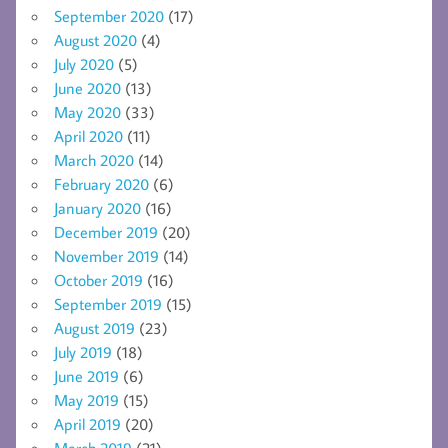
September 2020
(17)
August 2020
(4)
July 2020
(5)
June 2020
(13)
May 2020
(33)
April 2020
(11)
March 2020
(14)
February 2020
(6)
January 2020
(16)
December 2019
(20)
November 2019
(14)
October 2019
(16)
September 2019
(15)
August 2019
(23)
July 2019
(18)
June 2019
(6)
May 2019
(15)
April 2019
(20)
March 2019
(21)