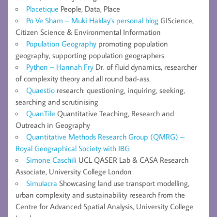
Placetique
People, Data, Place
Po Ve Sham – Muki Haklay's personal blog
GIScience,
Citizen Science & Environmental Information
Population Geography
promoting population
geography, supporting population geographers
Python – Hannah Fry
Dr. of fluid dynamics, researcher
of complexity theory and all round bad-ass.
Quaestio
research: questioning, inquiring, seeking,
searching and scrutinising
QuanTile
Quantitative Teaching, Research and
Outreach in Geography
Quantitative Methods Research Group (QMRG) –
Royal Geographical Society with IBG
Simone Caschili
UCL QASER Lab & CASA Research
Associate, University College London
Simulacra
Showcasing land use transport modelling,
urban complexity and sustainability research from the
Centre for Advanced Spatial Analysis, University College