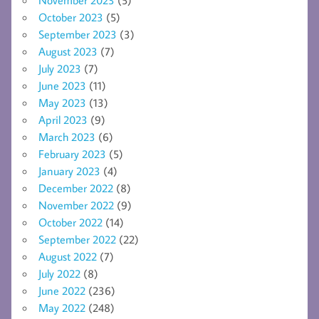
October 2023
(5)
September 2023
(3)
August 2023
(7)
July 2023
(7)
June 2023
(11)
May 2023
(13)
April 2023
(9)
March 2023
(6)
February 2023
(5)
January 2023
(4)
December 2022
(8)
November 2022
(9)
October 2022
(14)
September 2022
(22)
August 2022
(7)
July 2022
(8)
June 2022
(236)
May 2022
(248)