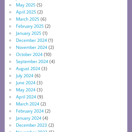
May 2025
(5)
April 2025
(2)
March 2025
(6)
February 2025
(2)
January 2025
(1)
December 2024
(1)
November 2024
(2)
October 2024
(10)
September 2024
(4)
August 2024
(3)
July 2024
(6)
June 2024
(3)
May 2024
(3)
April 2024
(9)
March 2024
(2)
February 2024
(2)
January 2024
(4)
December 2023
(2)
November 2023
(5)