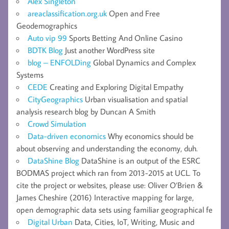
Alex Singleton
areaclassification.org.uk
Open and Free
Geodemographics
Auto vip 99
Sports Betting And Online Casino
BDTK Blog
Just another WordPress site
blog – ENFOLDing
Global Dynamics and Complex
Systems
CEDE
Creating and Exploring Digital Empathy
CityGeographics
Urban visualisation and spatial
analysis research blog by Duncan A Smith
Crowd Simulation
Data-driven economics
Why economics should be
about observing and understanding the economy, duh.
DataShine Blog
DataShine is an output of the ESRC
BODMAS project which ran from 2013-2015 at UCL. To
cite the project or websites, please use: Oliver O’Brien &
James Cheshire (2016) Interactive mapping for large,
open demographic data sets using familiar geographical fe
Digital Urban
Data, Cities, IoT, Writing, Music and