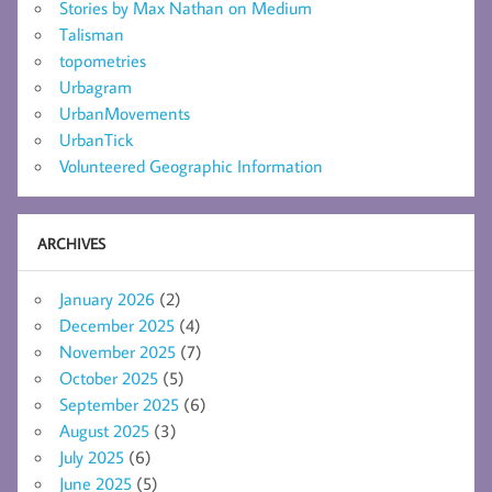
Stories by Max Nathan on Medium
Talisman
topometries
Urbagram
UrbanMovements
UrbanTick
Volunteered Geographic Information
ARCHIVES
January 2026
(2)
December 2025
(4)
November 2025
(7)
October 2025
(5)
September 2025
(6)
August 2025
(3)
July 2025
(6)
June 2025
(5)