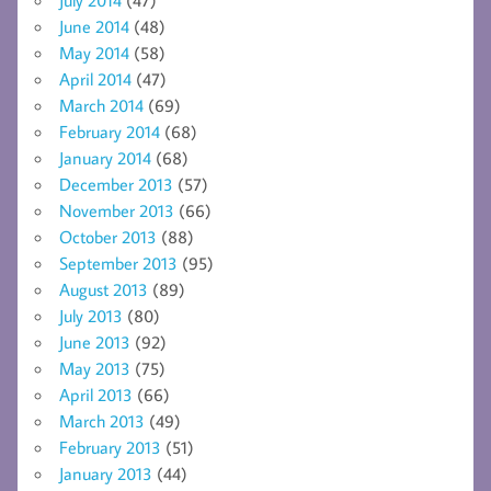
June 2014
(48)
May 2014
(58)
April 2014
(47)
March 2014
(69)
February 2014
(68)
January 2014
(68)
December 2013
(57)
November 2013
(66)
October 2013
(88)
September 2013
(95)
August 2013
(89)
July 2013
(80)
June 2013
(92)
May 2013
(75)
April 2013
(66)
March 2013
(49)
February 2013
(51)
January 2013
(44)