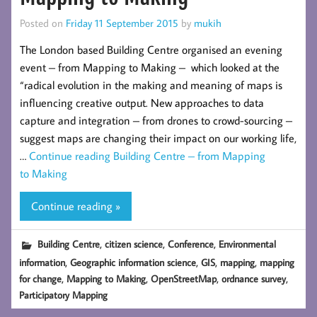
Posted on
Friday 11 September 2015
by
mukih
The London based Building Centre organised an evening
event – from Mapping to Making – which looked at the
“radical evolution in the making and meaning of maps is
influencing creative output. New approaches to data
capture and integration – from drones to crowd-sourcing –
suggest maps are changing their impact on our working life,
…
Continue reading
Building Centre – from Mapping
to Making
Continue reading »
,
,
,
Building Centre
citizen science
Conference
Environmental
,
,
,
,
information
Geographic information science
GIS
mapping
mapping
,
,
,
,
for change
Mapping to Making
OpenStreetMap
ordnance survey
Participatory Mapping