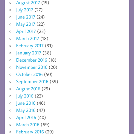
August 2017
(19)
July 2017
(27)
June 2017
(24)
May 2017
(22)
April 2017
(23)
March 2017
(18)
February 2017
(31)
January 2017
(38)
December 2016
(18)
November 2016
(20)
October 2016
(50)
September 2016
(59)
August 2016
(29)
July 2016
(22)
June 2016
(46)
May 2016
(47)
April 2016
(40)
March 2016
(69)
February 2016
(29)