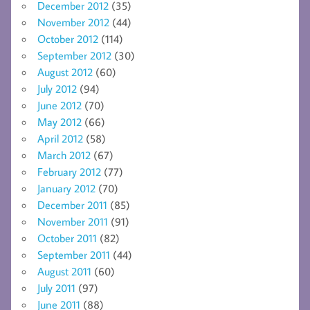
December 2012
(35)
November 2012
(44)
October 2012
(114)
September 2012
(30)
August 2012
(60)
July 2012
(94)
June 2012
(70)
May 2012
(66)
April 2012
(58)
March 2012
(67)
February 2012
(77)
January 2012
(70)
December 2011
(85)
November 2011
(91)
October 2011
(82)
September 2011
(44)
August 2011
(60)
July 2011
(97)
June 2011
(88)