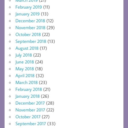
February 2019
(11)
January 2019
(13)
December 2018
(12)
November 2018
(29)
October 2018
(22)
September 2018
(13)
August 2018
(17)
July 2018
(22)
June 2018
(24)
May 2018
(18)
April 2018
(32)
March 2018
(23)
February 2018
(21)
January 2018
(26)
December 2017
(28)
November 2017
(22)
October 2017
(27)
September 2017
(33)