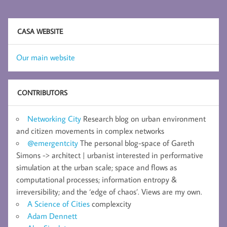
CASA WEBSITE
Our main website
CONTRIBUTORS
Networking City
Research blog on urban environment
and citizen movements in complex networks
@emergentcity
The personal blog-space of Gareth
Simons -> architect | urbanist interested in performative
simulation at the urban scale; space and flows as
computational processes; information entropy &
irreversibility; and the ‘edge of chaos’. Views are my own.
A Science of Cities
complexcity
Adam Dennett