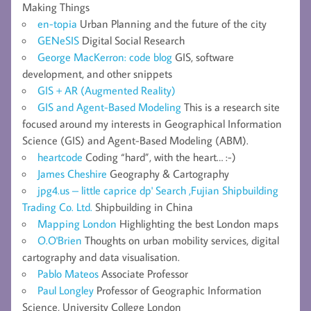
Making Things
en-topia
Urban Planning and the future of the city
GENeSIS
Digital Social Research
George MacKerron: code blog
GIS, software
development, and other snippets
GIS + AR (Augmented Reality)
GIS and Agent-Based Modeling
This is a research site
focused around my interests in Geographical Information
Science (GIS) and Agent-Based Modeling (ABM).
heartcode
Coding “hard”, with the heart… :-)
James Cheshire
Geography & Cartography
jpg4.us – little caprice dp' Search ,Fujian Shipbuilding
Trading Co. Ltd.
Shipbuilding in China
Mapping London
Highlighting the best London maps
O.O'Brien
Thoughts on urban mobility services, digital
cartography and data visualisation.
Pablo Mateos
Associate Professor
Paul Longley
Professor of Geographic Information
Science, University College London