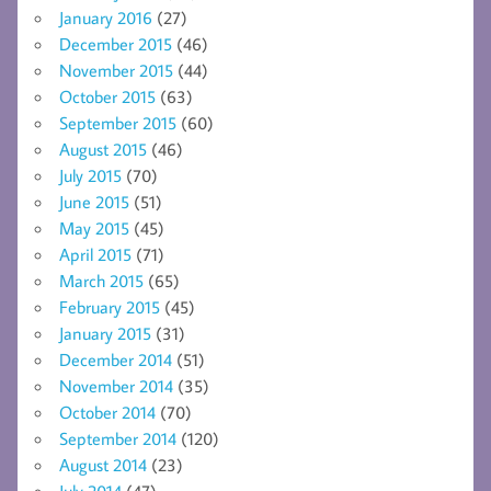
January 2016
(27)
December 2015
(46)
November 2015
(44)
October 2015
(63)
September 2015
(60)
August 2015
(46)
July 2015
(70)
June 2015
(51)
May 2015
(45)
April 2015
(71)
March 2015
(65)
February 2015
(45)
January 2015
(31)
December 2014
(51)
November 2014
(35)
October 2014
(70)
September 2014
(120)
August 2014
(23)
July 2014
(47)