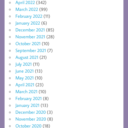
April 2022
(342)
March 2022
(99)
February 2022
(11)
January 2022
(6)
December 2021
(85)
November 2021
(28)
October 2021
(10)
September 2021
(7)
August 2021
(21)
July 2021
(11)
June 2021
(13)
May 2021
(10)
April 2021
(23)
March 2021
(10)
February 2021
(8)
January 2021
(13)
December 2020
(3)
November 2020
(8)
October 2020
(18)