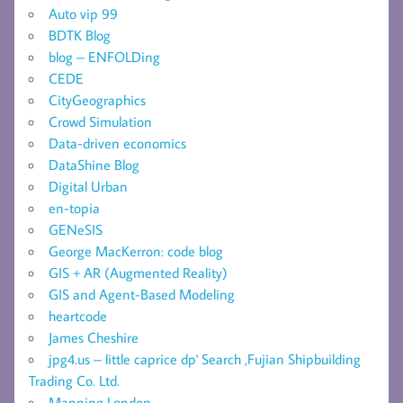
Auto vip 99
BDTK Blog
blog – ENFOLDing
CEDE
CityGeographics
Crowd Simulation
Data-driven economics
DataShine Blog
Digital Urban
en-topia
GENeSIS
George MacKerron: code blog
GIS + AR (Augmented Reality)
GIS and Agent-Based Modeling
heartcode
James Cheshire
jpg4.us – little caprice dp' Search ,Fujian Shipbuilding
Trading Co. Ltd.
Mapping London