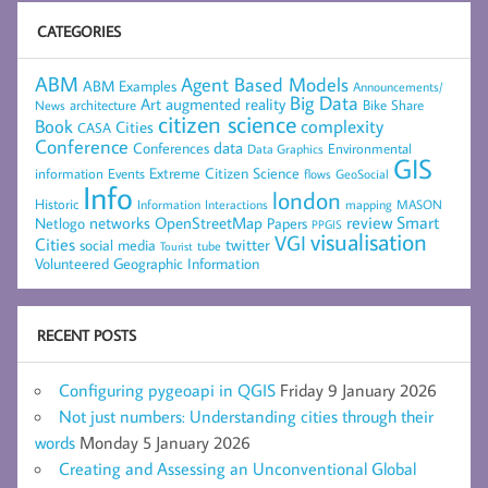
CATEGORIES
ABM
Agent Based Models
ABM Examples
Announcements/
Big Data
Art
augmented reality
architecture
Bike Share
News
citizen science
complexity
Book
Cities
CASA
Conference
data
Conferences
Environmental
Data Graphics
GIS
Extreme Citizen Science
Events
information
flows
GeoSocial
Info
london
Historic
mapping
MASON
Information
Interactions
networks
review
Smart
Netlogo
OpenStreetMap
Papers
PPGIS
visualisation
VGI
Cities
social media
twitter
Tourist
tube
Volunteered Geographic Information
RECENT POSTS
Configuring pygeoapi in QGIS
Friday 9 January 2026
Not just numbers: Understanding cities through their
words
Monday 5 January 2026
Creating and Assessing an Unconventional Global