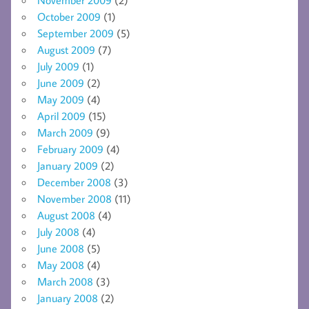
October 2009
(1)
September 2009
(5)
August 2009
(7)
July 2009
(1)
June 2009
(2)
May 2009
(4)
April 2009
(15)
March 2009
(9)
February 2009
(4)
January 2009
(2)
December 2008
(3)
November 2008
(11)
August 2008
(4)
July 2008
(4)
June 2008
(5)
May 2008
(4)
March 2008
(3)
January 2008
(2)