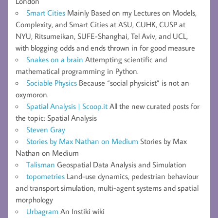
London
Smart Cities
Mainly Based on my Lectures on Models,
Complexity, and Smart Cities at ASU, CUHK, CUSP at
NYU, Ritsumeikan, SUFE-Shanghai, Tel Aviv, and UCL,
with blogging odds and ends thrown in for good measure
Snakes on a brain
Attempting scientific and
mathematical programming in Python.
Sociable Physics
Because “social physicist” is not an
oxymoron.
Spatial Analysis | Scoop.it
All the new curated posts for
the topic: Spatial Analysis
Steven Gray
Stories by Max Nathan on Medium
Stories by Max
Nathan on Medium
Talisman
Geospatial Data Analysis and Simulation
topometries
Land-use dynamics, pedestrian behaviour
and transport simulation, multi-agent systems and spatial
morphology
Urbagram
An Instiki wiki