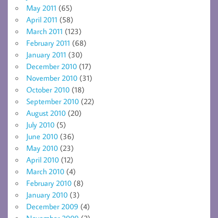
May 2011
(65)
April 2011
(58)
March 2011
(123)
February 2011
(68)
January 2011
(30)
December 2010
(17)
November 2010
(31)
October 2010
(18)
September 2010
(22)
August 2010
(20)
July 2010
(5)
June 2010
(36)
May 2010
(23)
April 2010
(12)
March 2010
(4)
February 2010
(8)
January 2010
(3)
December 2009
(4)
November 2009
(2)