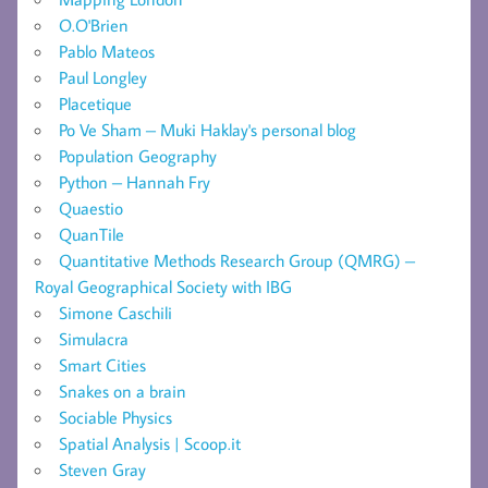
O.O'Brien
Pablo Mateos
Paul Longley
Placetique
Po Ve Sham – Muki Haklay's personal blog
Population Geography
Python – Hannah Fry
Quaestio
QuanTile
Quantitative Methods Research Group (QMRG) –
Royal Geographical Society with IBG
Simone Caschili
Simulacra
Smart Cities
Snakes on a brain
Sociable Physics
Spatial Analysis | Scoop.it
Steven Gray