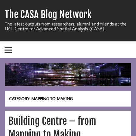
Skip
to
The CASA Blog Network
content
The latest outputs from researchers, alumni and friends at the
UCL Centre for Advanced Spatial Analysis (CASA).
CATEGORY:
MAPPING TO MAKING
Building Centre – from
Mapping to Making