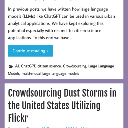
In previous posts, we have written how large language
models (LLMs) like ChatGPT can be used in various urban
analytical applications. We have kept exploring this
potential especially with respect to citizen science
applications. To this end we have…
Continue reading »
,
,
,
,
AI
ChatGPT
citizen science
Crowdsourcing
Large Language
,
Models
multi-modal large language models
Crowdsourcing Dust Storms in
the United States Utilizing
Flickr