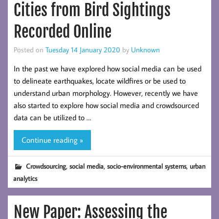
Cities from Bird Sightings
Recorded Online
Posted on
Tuesday 14 January 2020
by
Unknown
In the past we have explored how social media can be used
to delineate earthquakes, locate wildfires or be used to
understand urban morphology. However, recently we have
also started to explore how social media and crowdsourced
data can be utilized to …
Continue reading »
,
,
,
Crowdsourcing
social media
socio-environmental systems
urban
analytics
New Paper: Assessing the