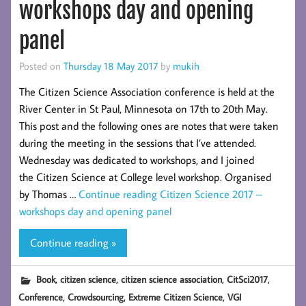
workshops day and opening
panel
Posted on
Thursday 18 May 2017
by
mukih
The Citizen Science Association conference is held at the
River Center in St Paul, Minnesota on 17th to 20th May.
This post and the following ones are notes that were taken
during the meeting in the sessions that I’ve attended.
Wednesday was dedicated to workshops, and I joined
the Citizen Science at College level workshop. Organised
by Thomas …
Continue reading
Citizen Science 2017 –
workshops day and opening panel
Continue reading »
,
,
,
,
Book
citizen science
citizen science association
CitSci2017
,
,
,
Conference
Crowdsourcing
Extreme Citizen Science
VGI