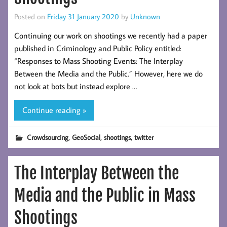
Posted on
Friday 31 January 2020
by
Unknown
Continuing our work on shootings we recently had a paper
published in Criminology and Public Policy entitled:
“Responses to Mass Shooting Events: The Interplay
Between the Media and the Public.” However, here we do
not look at bots but instead explore …
Continue reading »
,
,
,
Crowdsourcing
GeoSocial
shootings
twitter
The Interplay Between the
Media and the Public in Mass
Shootings