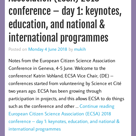
conference – day 1: keynotes,
education, and national &
international programmes
Posted on
Monday 4 June 2018
by
mukih
Notes from the European Citizen Science Association
Conference in Geneva, 4-5 June. Welcome to the
conference! Katrin Vohland, ECSA Vice Chair, (DE) –
conferences started from volunteering by Science et Cité
two years ago. ECSA has been growing through
participation in projects, and this allows ECSA to do things
such as the conference and other …
Continue reading
European Citizen Science Association (ECSA) 2018
conference – day 1: keynotes, education, and national &
international programmes