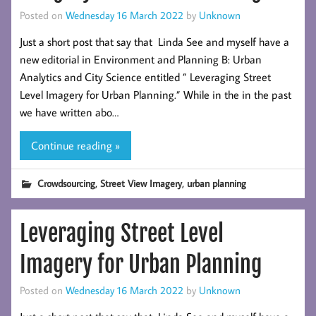
Posted on
Wednesday 16 March 2022
by
Unknown
Just a short post that say that Linda See and myself have a
new editorial in Environment and Planning B: Urban
Analytics and City Science entitled ” Leveraging Street
Level Imagery for Urban Planning.” While in the in the past
we have written abo…
Continue reading »
,
,
Crowdsourcing
Street View Imagery
urban planning
Leveraging Street Level
Imagery for Urban Planning
Posted on
Wednesday 16 March 2022
by
Unknown