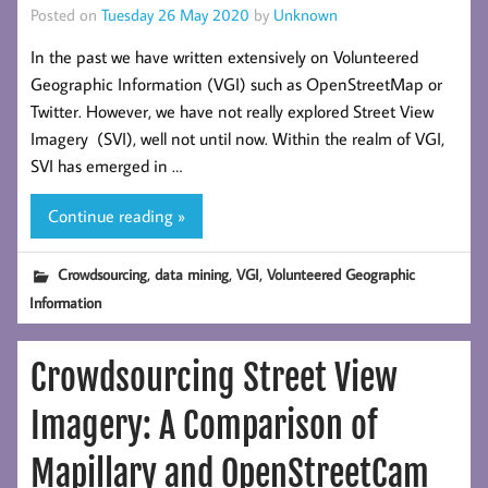
Posted on
Tuesday 26 May 2020
by
Unknown
In the past we have written extensively on Volunteered
Geographic Information (VGI) such as OpenStreetMap or
Twitter. However, we have not really explored Street View
Imagery (SVI), well not until now. Within the realm of VGI,
SVI has emerged in …
Continue reading »
,
,
,
Crowdsourcing
data mining
VGI
Volunteered Geographic
Information
Crowdsourcing Street View
Imagery: A Comparison of
Mapillary and OpenStreetCam