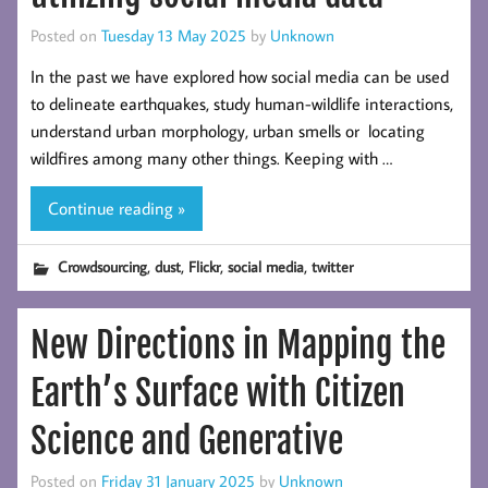
Posted on
Tuesday 13 May 2025
by
Unknown
In the past we have explored how social media can be used
to delineate earthquakes, study human-wildlife interactions,
understand urban morphology, urban smells or locating
wildfires among many other things. Keeping with …
Continue reading »
,
,
,
,
Crowdsourcing
dust
Flickr
social media
twitter
New Directions in Mapping the
Earth’s Surface with Citizen
Science and Generative
Posted on
Friday 31 January 2025
by
Unknown