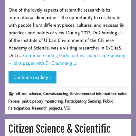
One of the lovely aspects of scientific research is its
international dimension – the opportunity to collaborate
with people from different places, cultures, and necessarily
practices and points of view. During 2017, Dr Chnming Li,
of the Institute of Urban Environment of the Chinese
Academy of Science, was a visiting researcher in ExCiteS.
Dr Li …
Continue reading
Participatory soundscape sensing
– joint paper with Dr Chunming Li
Continue reading »
,
,
,
,
citizen science
Crowdsourcing
Environmental information
noise
,
,
,
Papers
participatory monitoring
Participatory Sensing
Public
,
,
Participation
Research projects
VGI
Citizen Science & Scientific