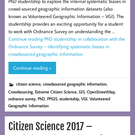
PhD studentship to explore the internal systematic biases in
crowd-sourced geographic information datasets (also
known as Volunteered Geographic Information – VGI). The
studentship provides an exciting opportunity for a student
to work with Ordnance Survey on understanding the …
Continue reading
PhD studentship in collaboration with the
Ordnance Survey – identifying systematic biases in
crowdsourced geographic information
Continue reading »
,
,
citizen science
crowdsourced geographic information
,
,
,
,
Crowdsourcing
Extreme Citizen Science
GIS
OpenStreetMap
,
,
,
,
,
ordnance survey
PhD
PPGIS
studentship
VGI
Volunteered
Geographic Information
Citizen Science 2017 –