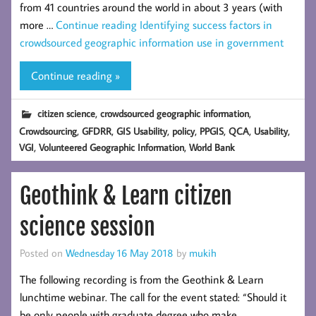
from 41 countries around the world in about 3 years (with
more …
Continue reading
Identifying success factors in
crowdsourced geographic information use in government
Continue reading »
,
,
citizen science
crowdsourced geographic information
,
,
,
,
,
,
,
Crowdsourcing
GFDRR
GIS Usability
policy
PPGIS
QCA
Usability
,
,
VGI
Volunteered Geographic Information
World Bank
Geothink & Learn citizen
science session
Posted on
Wednesday 16 May 2018
by
mukih
The following recording is from the Geothink & Learn
lunchtime webinar. The call for the event stated: “Should it
be only people with graduate degree who make