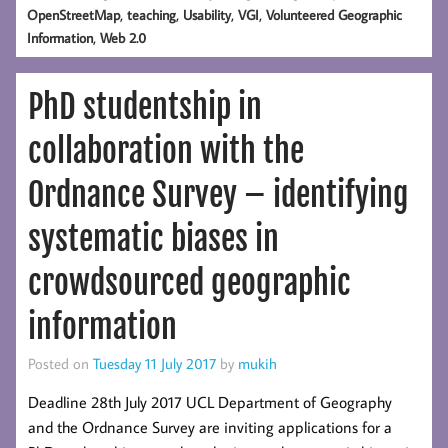
,
,
,
,
OpenStreetMap
teaching
Usability
VGI
Volunteered Geographic
,
Information
Web 2.0
PhD studentship in
collaboration with the
Ordnance Survey – identifying
systematic biases in
crowdsourced geographic
information
Posted on
Tuesday 11 July 2017
by
mukih
Deadline 28th July 2017 UCL Department of Geography
and the Ordnance Survey are inviting applications for a