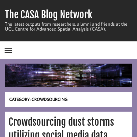
Skip
to
The CASA Blog Network
content
The latest outputs from researchers, alumni and friends at the
UCL Centre for Advanced Spatial Analysis (CASA).
CATEGORY:
CROWDSOURCING
Crowdsourcing dust storms
utilizing social media data