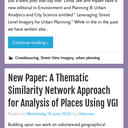
Just a short post that say that Linda See and myself have a
new editorial in Environment and Planning B: Urban
Analytics and City Science entitled ” Leveraging Street
Level Imagery for Urban Planning.” While in the in the past
we have written abo…
Continue reading »
,
,
Crowdsourcing
Street View Imagery
urban planning
New Paper: A Thematic
Similarity Network Approach
for Analysis of Places Using VGI
Posted on
Wednesday 10 June 2020
by
Unknown
Building upon our work on volunteered geographical