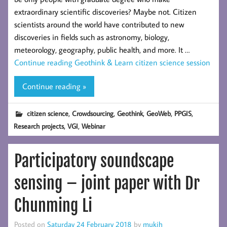
extraordinary scientific discoveries? Maybe not. Citizen
scientists around the world have contributed to new
discoveries in fields such as astronomy, biology,
meteorology, geography, public health, and more. It …
Continue reading
Geothink & Learn citizen science session
Continue reading »
,
,
,
,
,
citizen science
Crowdsourcing
Geothink
GeoWeb
PPGIS
,
,
Research projects
VGI
Webinar
Participatory soundscape
sensing – joint paper with Dr
Chunming Li
Posted on
Saturday 24 February 2018
by
mukih