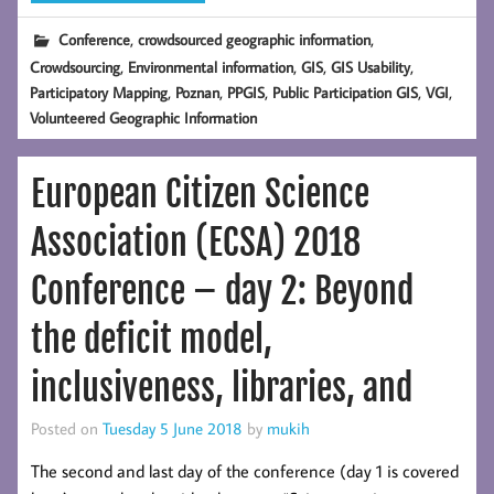
,
,
Conference
crowdsourced geographic information
,
,
,
,
Crowdsourcing
Environmental information
GIS
GIS Usability
,
,
,
,
,
Participatory Mapping
Poznan
PPGIS
Public Participation GIS
VGI
Volunteered Geographic Information
European Citizen Science
Association (ECSA) 2018
Conference – day 2: Beyond
the deficit model,
inclusiveness, libraries, and
Posted on
Tuesday 5 June 2018
by
mukih
The second and last day of the conference (day 1 is covered