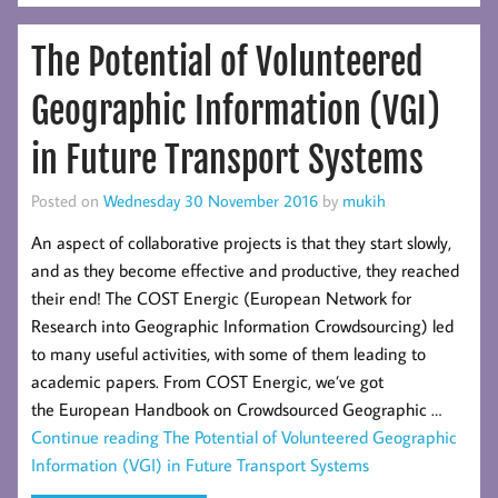
The Potential of Volunteered
Geographic Information (VGI)
in Future Transport Systems
Posted on
Wednesday 30 November 2016
by
mukih
An aspect of collaborative projects is that they start slowly,
and as they become effective and productive, they reached
their end! The COST Energic (European Network for
Research into Geographic Information Crowdsourcing) led
to many useful activities, with some of them leading to
academic papers. From COST Energic, we’ve got
the European Handbook on Crowdsourced Geographic …
Continue reading
The Potential of Volunteered Geographic
Information (VGI) in Future Transport Systems