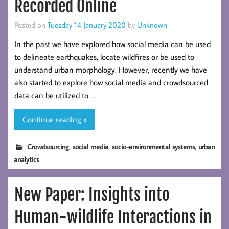
Recorded Online
Posted on
Tuesday 14 January 2020
by
Unknown
In the past we have explored how social media can be used
to delineate earthquakes, locate wildfires or be used to
understand urban morphology. However, recently we have
also started to explore how social media and crowdsourced
data can be utilized to …
Continue reading »
,
,
,
Crowdsourcing
social media
socio-environmental systems
urban
analytics
New Paper: Insights into
Human-wildlife Interactions in