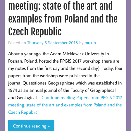
meeting: state of the art and
examples from Poland and the
Czech Republic
Posted on
Thursday 6 September 2018
by
mukih
About a year ago, the Adam Mickiewicz University in
Poznań, Poland, hosted the PPGIS 2017 workshop (here are
my notes from the first day and the second day). Today, four
papers from the workshop were published in the
journal Quaestiones Geographicae which was established in
1974 as an annual journal of the Faculty of Geographical
and Geological …
Continue reading
Papers from PPGIS 2017
meeting: state of the art and examples from Poland and the
Czech Republic
Continue reading »