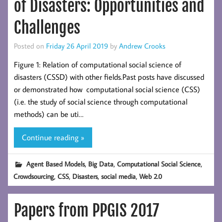
of Disasters: Opportunities and
Challenges
Posted on
Friday 26 April 2019
by
Andrew Crooks
Figure 1: Relation of computational social science of
disasters (CSSD) with other fields.Past posts have discussed
or demonstrated how computational social science (CSS)
(i.e. the study of social science through computational
methods) can be uti…
Continue reading »
,
,
,
Agent Based Models
Big Data
Computational Social Science
,
,
,
,
Crowdsourcing
CSS
Disasters
social media
Web 2.0
Papers from PPGIS 2017