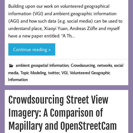
Building upon our work on volunteered geographical
information (VGI) and ambient geographic information
(AGI) and how such data (e.g. social media) can be used to
understand place, Xiaoyi Yuan, Andreas Züfle and myself
have a new paper entitled: “A Th…
Continue reading »
,
,
,
ambient geospatial information
Crowdsourcing
networks
social
,
,
,
,
media
Topic Modeling
twitter
VGI
Volunteered Geographic
Information
Crowdsourcing Street View
Imagery: A Comparison of
Mapillary and OpenStreetCam