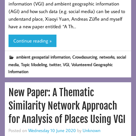
information (VGI) and ambient geographic information
(AGI) and how such data (e.g. social media) can be used to
understand place, Xiaoyi Yuan, Andreas Züfle and myself
have a new paper entitled: “A Th…
Continue reading »
,
,
,
ambient geospatial information
Crowdsourcing
networks
social
,
,
,
,
media
Topic Modeling
twitter
VGI
Volunteered Geographic
Information
New Paper: A Thematic
Similarity Network Approach
for Analysis of Places Using VGI
Posted on
Wednesday 10 June 2020
by
Unknown