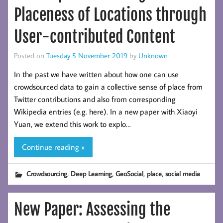
Placeness of Locations through
User-contributed Content
Posted on
Tuesday 5 November 2019
by
Unknown
In the past we have written about how one can use
crowdsourced data to gain a collective sense of place from
Twitter contributions and also from corresponding
Wikipedia entries (e.g. here). In a new paper with Xiaoyi
Yuan, we extend this work to explo…
Continue reading »
,
,
,
,
Crowdsourcing
Deep Learning
GeoSocial
place
social media
New Paper: Assessing the