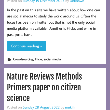
Posted on
Tuesday 19 December 2023
by
Unknown
In the past on this site we have written about how one can
use social media to study the world around us. Often the
focus has been on Twitter but that is not the only social
media platform available. Another is Flickr, and while in
past posts hav…
Continue reading »
,
,
Crowdsourcing
Flickr
social media
Nature Reviews Methods
Primers paper on citizen
science
Posted on
Sunday 28 August 2022
by
mukih