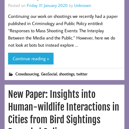
Posted on
Friday 31 January 2020
by
Unknown
Continuing our work on shootings we recently had a paper
published in Criminology and Public Policy entitled:
“Responses to Mass Shooting Events: The Interplay
Between the Media and the Public.” However, here we do
not look at bots but instead explore …
Continue reading »
,
,
,
Crowdsourcing
GeoSocial
shootings
twitter
New Paper: Insights into
Human-wildlife Interactions in
Cities from Bird Sightings