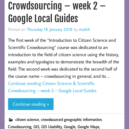
Crowdsourcing – week 2 –
Google Local Guides
Posted on
Thursday 18 January 2018
by
mukih
The first week of the “Introduction to Citizen Science and
Scientific Crowdsourcing” course was dedicated to an
introduction to the field of citizen science using the history,
examples and typologies to demonstrate the breadth of the
field. The second week was dedicated to the second half of
the course name – crowdsourcing in general, and its …
Continue reading
Citizen Science & Scientific
Crowdsourcing – week 2 – Google Local Guides
Continue reading »
,
,
citizen science
crowdsourced geographic information
,
,
,
,
,
Crowdsourcing
GIS
GIS Usability
Google
Google Maps