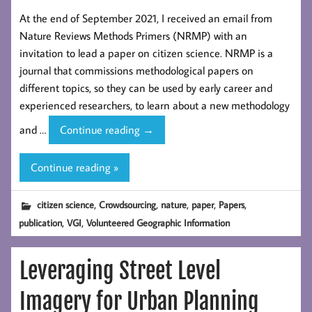
At the end of September 2021, I received an email from
Nature Reviews Methods Primers (NRMP) with an
invitation to lead a paper on citizen science. NRMP is a
journal that commissions methodological papers on
different topics, so they can be used by early career and
experienced researchers, to learn about a new methodology
Nature
and …
Continue reading
→
Reviews
Methods
Continue reading »
Primers
paper
,
,
,
,
,
citizen science
Crowdsourcing
nature
paper
Papers
on
,
,
publication
VGI
Volunteered Geographic Information
citizen science
Leveraging Street Level
Imagery for Urban Planning