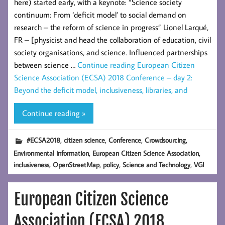
here) started early, with a keynote: “Science society
continuum: From ‘deficit model’ to social demand on
research – the reform of science in progress” Lionel Larqué,
FR – [physicist and head the collaboration of education, civil
society organisations, and science. Influenced partnerships
between science …
Continue reading
European Citizen
Science Association (ECSA) 2018 Conference – day 2:
Beyond the deficit model, inclusiveness, libraries, and
Continue reading »
,
,
,
,
#ECSA2018
citizen science
Conference
Crowdsourcing
,
,
Environmental information
European Citizen Science Association
,
,
,
,
inclusiveness
OpenStreetMap
policy
Science and Technology
VGI
European Citizen Science
Association (ECSA) 2018