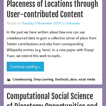
Placeness of Locations through
User-contributed Content
Posted on
Tuesday 5 November 2019
by
Unknown
In the past we have written about how one can use
crowdsourced data to gain a collective sense of place from
Twitter contributions and also from corresponding
Wikipedia entries (e.g. here). In a new paper with Xiaoyi
Yuan, we extend this work to explo…
Continue reading »
,
,
,
,
Crowdsourcing
Deep Learning
GeoSocial
place
social media
Computational Social Science