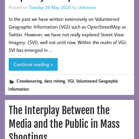
Posted on
Tuesday 26 May 2020
by
Unknown
In the past we have written extensively on Volunteered
Geographic Information (VGI) such as OpenStreetMap or
Twitter. However, we have not really explored Street View
Imagery (SVI), well not until now. Within the realm of VGI,
SVI has emerged in …
Continue reading »
,
,
,
Crowdsourcing
data mining
VGI
Volunteered Geographic
Information
The Interplay Between the
Media and the Public in Mass
Shootings