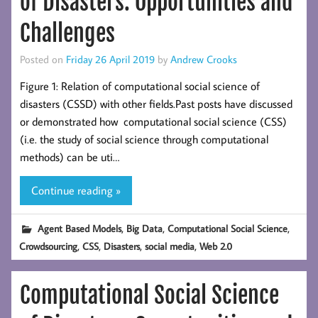
of Disasters: Opportunities and
Challenges
Posted on
Friday 26 April 2019
by
Andrew Crooks
Figure 1: Relation of computational social science of
disasters (CSSD) with other fields.Past posts have discussed
or demonstrated how computational social science (CSS)
(i.e. the study of social science through computational
methods) can be uti…
Continue reading »
,
,
,
Agent Based Models
Big Data
Computational Social Science
,
,
,
,
Crowdsourcing
CSS
Disasters
social media
Web 2.0
Computational Social Science