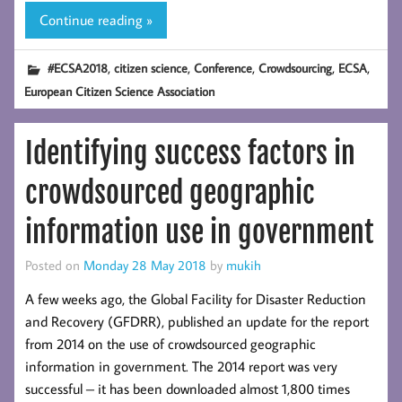
Continue reading »
,
,
,
,
,
#ECSA2018
citizen science
Conference
Crowdsourcing
ECSA
European Citizen Science Association
Identifying success factors in
crowdsourced geographic
information use in government
Posted on
Monday 28 May 2018
by
mukih
A few weeks ago, the Global Facility for Disaster Reduction
and Recovery (GFDRR), published an update for the report
from 2014 on the use of crowdsourced geographic
information in government. The 2014 report was very
successful – it has been downloaded almost 1,800 times