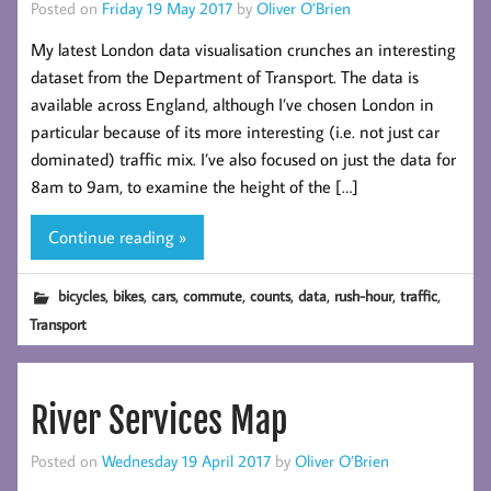
Posted on
Friday 19 May 2017
by
Oliver O’Brien
My latest London data visualisation crunches an interesting
dataset from the Department of Transport. The data is
available across England, although I’ve chosen London in
particular because of its more interesting (i.e. not just car
dominated) traffic mix. I’ve also focused on just the data for
8am to 9am, to examine the height of the […]
Continue reading »
,
,
,
,
,
,
,
,
bicycles
bikes
cars
commute
counts
data
rush-hour
traffic
Transport
River Services Map
Posted on
Wednesday 19 April 2017
by
Oliver O’Brien