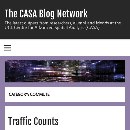
Skip
to
The CASA Blog Network
content
The latest outputs from researchers, alumni and friends at the
UCL Centre for Advanced Spatial Analysis (CASA).
CATEGORY:
COMMUTE
Traffic Counts