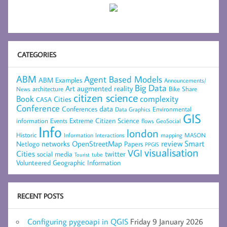
CATEGORIES
ABM
Agent Based Models
ABM Examples
Announcements/
Big Data
Art
augmented reality
architecture
Bike Share
News
citizen science
complexity
Book
Cities
CASA
Conference
data
Conferences
Environmental
Data Graphics
GIS
Extreme Citizen Science
Events
information
flows
GeoSocial
Info
london
Historic
mapping
MASON
Information
Interactions
networks
review
Smart
Netlogo
OpenStreetMap
Papers
PPGIS
visualisation
VGI
Cities
social media
twitter
Tourist
tube
Volunteered Geographic Information
RECENT POSTS
Configuring pygeoapi in QGIS
Friday 9 January 2026