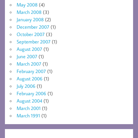
May 2008
(4)
March 2008
(3)
January 2008
(2)
December 2007
(1)
October 2007
(3)
September 2007
(1)
August 2007
(1)
June 2007
(1)
March 2007
(1)
February 2007
(1)
August 2006
(1)
July 2006
(1)
February 2006
(1)
August 2004
(1)
March 2001
(1)
March 1991
(1)