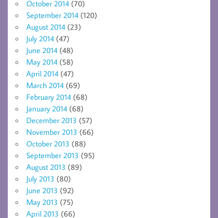
October 2014
(70)
September 2014
(120)
August 2014
(23)
July 2014
(47)
June 2014
(48)
May 2014
(58)
April 2014
(47)
March 2014
(69)
February 2014
(68)
January 2014
(68)
December 2013
(57)
November 2013
(66)
October 2013
(88)
September 2013
(95)
August 2013
(89)
July 2013
(80)
June 2013
(92)
May 2013
(75)
April 2013
(66)