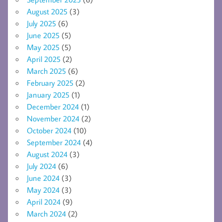
August 2025
(3)
July 2025
(6)
June 2025
(5)
May 2025
(5)
April 2025
(2)
March 2025
(6)
February 2025
(2)
January 2025
(1)
December 2024
(1)
November 2024
(2)
October 2024
(10)
September 2024
(4)
August 2024
(3)
July 2024
(6)
June 2024
(3)
May 2024
(3)
April 2024
(9)
March 2024
(2)