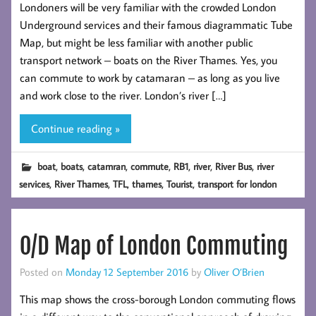
Londoners will be very familiar with the crowded London
Underground services and their famous diagrammatic Tube
Map, but might be less familiar with another public
transport network – boats on the River Thames. Yes, you
can commute to work by catamaran – as long as you live
and work close to the river. London’s river […]
Continue reading »
,
,
,
,
,
,
,
boat
boats
catamran
commute
RB1
river
River Bus
river
,
,
,
,
,
services
River Thames
TFL
thames
Tourist
transport for london
O/D Map of London Commuting
Posted on
Monday 12 September 2016
by
Oliver O’Brien
This map shows the cross-borough London commuting flows