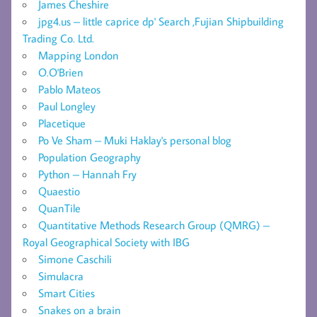
James Cheshire
jpg4.us – little caprice dp' Search ,Fujian Shipbuilding
Trading Co. Ltd.
Mapping London
O.O'Brien
Pablo Mateos
Paul Longley
Placetique
Po Ve Sham – Muki Haklay's personal blog
Population Geography
Python – Hannah Fry
Quaestio
QuanTile
Quantitative Methods Research Group (QMRG) –
Royal Geographical Society with IBG
Simone Caschili
Simulacra
Smart Cities
Snakes on a brain