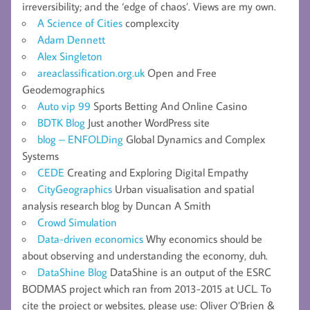
irreversibility; and the ‘edge of chaos’. Views are my own.
A Science of Cities
complexcity
Adam Dennett
Alex Singleton
areaclassification.org.uk
Open and Free
Geodemographics
Auto vip 99
Sports Betting And Online Casino
BDTK Blog
Just another WordPress site
blog – ENFOLDing
Global Dynamics and Complex
Systems
CEDE
Creating and Exploring Digital Empathy
CityGeographics
Urban visualisation and spatial
analysis research blog by Duncan A Smith
Crowd Simulation
Data-driven economics
Why economics should be
about observing and understanding the economy, duh.
DataShine Blog
DataShine is an output of the ESRC
BODMAS project which ran from 2013-2015 at UCL. To
cite the project or websites, please use: Oliver O’Brien &