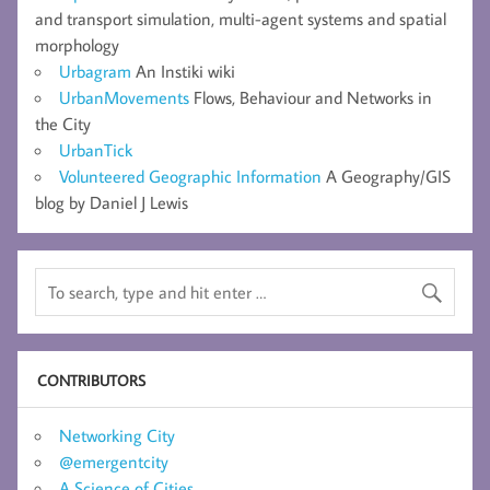
and transport simulation, multi-agent systems and spatial
morphology
Urbagram
An Instiki wiki
UrbanMovements
Flows, Behaviour and Networks in
the City
UrbanTick
Volunteered Geographic Information
A Geography/GIS
blog by Daniel J Lewis
CONTRIBUTORS
Networking City
@emergentcity
A Science of Cities