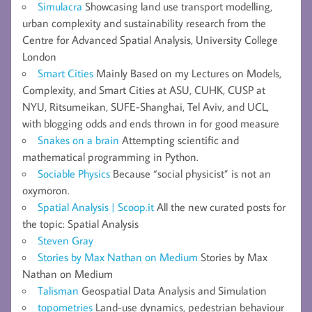
Simulacra
Showcasing land use transport modelling,
urban complexity and sustainability research from the
Centre for Advanced Spatial Analysis, University College
London
Smart Cities
Mainly Based on my Lectures on Models,
Complexity, and Smart Cities at ASU, CUHK, CUSP at
NYU, Ritsumeikan, SUFE-Shanghai, Tel Aviv, and UCL,
with blogging odds and ends thrown in for good measure
Snakes on a brain
Attempting scientific and
mathematical programming in Python.
Sociable Physics
Because “social physicist” is not an
oxymoron.
Spatial Analysis | Scoop.it
All the new curated posts for
the topic: Spatial Analysis
Steven Gray
Stories by Max Nathan on Medium
Stories by Max
Nathan on Medium
Talisman
Geospatial Data Analysis and Simulation
topometries
Land-use dynamics, pedestrian behaviour