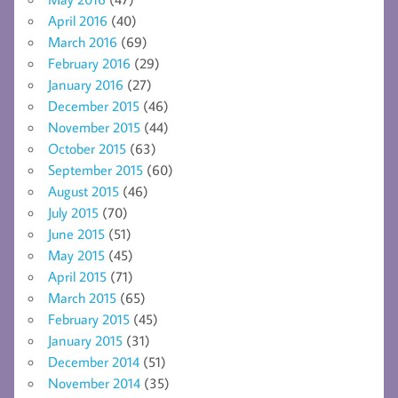
April 2016
(40)
March 2016
(69)
February 2016
(29)
January 2016
(27)
December 2015
(46)
November 2015
(44)
October 2015
(63)
September 2015
(60)
August 2015
(46)
July 2015
(70)
June 2015
(51)
May 2015
(45)
April 2015
(71)
March 2015
(65)
February 2015
(45)
January 2015
(31)
December 2014
(51)
November 2014
(35)