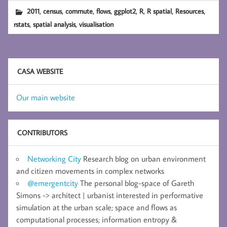
,
,
,
,
,
,
,
,
2011
census
commute
flows
ggplot2
R
R spatial
Resources
,
,
rstats
spatial analysis
visualisation
CASA WEBSITE
Our main website
CONTRIBUTORS
Networking City
Research blog on urban environment
and citizen movements in complex networks
@emergentcity
The personal blog-space of Gareth
Simons -> architect | urbanist interested in performative
simulation at the urban scale; space and flows as
computational processes; information entropy &