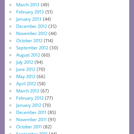
March 2013
(49)
February 2013
(51)
January 2013
(44)
December 2012
(35)
November 2012
(44)
October 2012
(114)
September 2012
(30)
August 2012
(60)
July 2012
(94)
June 2012
(70)
May 2012
(66)
April 2012
(58)
March 2012
(67)
February 2012
(77)
January 2012
(70)
December 2011
(85)
November 2011
(91)
October 2011
(82)
September 2011
(44)