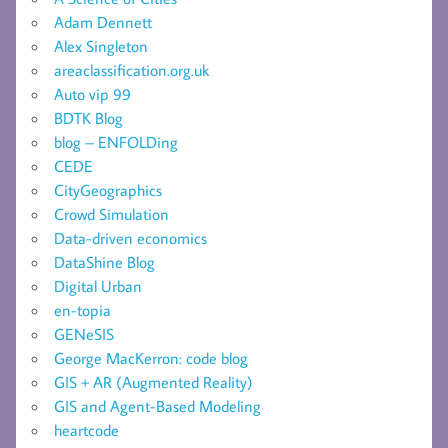
Adam Dennett
Alex Singleton
areaclassification.org.uk
Auto vip 99
BDTK Blog
blog – ENFOLDing
CEDE
CityGeographics
Crowd Simulation
Data-driven economics
DataShine Blog
Digital Urban
en-topia
GENeSIS
George MacKerron: code blog
GIS + AR (Augmented Reality)
GIS and Agent-Based Modeling
heartcode