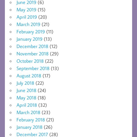
June 2019
(6)
May 2019
(15)
April 2019
(20)
March 2019
(21)
February 2019
(11)
January 2019
(13)
December 2018
(12)
November 2018
(29)
October 2018
(22)
September 2018
(13)
August 2018
(17)
July 2018
(22)
June 2018
(24)
May 2018
(18)
April 2018
(32)
March 2018
(23)
February 2018
(21)
January 2018
(26)
December 2017
(28)