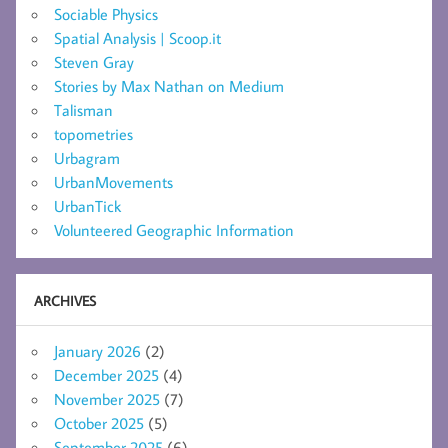
Sociable Physics
Spatial Analysis | Scoop.it
Steven Gray
Stories by Max Nathan on Medium
Talisman
topometries
Urbagram
UrbanMovements
UrbanTick
Volunteered Geographic Information
ARCHIVES
January 2026
(2)
December 2025
(4)
November 2025
(7)
October 2025
(5)
September 2025
(6)