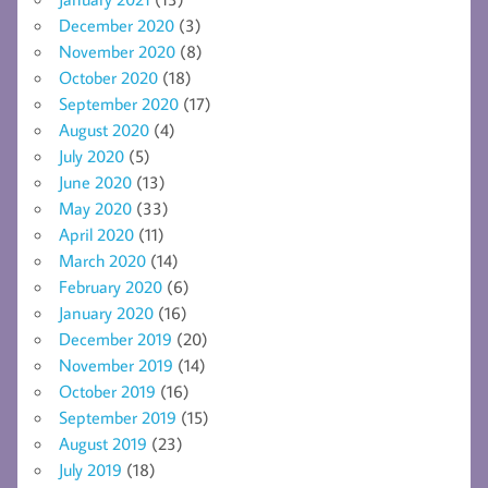
December 2020
(3)
November 2020
(8)
October 2020
(18)
September 2020
(17)
August 2020
(4)
July 2020
(5)
June 2020
(13)
May 2020
(33)
April 2020
(11)
March 2020
(14)
February 2020
(6)
January 2020
(16)
December 2019
(20)
November 2019
(14)
October 2019
(16)
September 2019
(15)
August 2019
(23)
July 2019
(18)