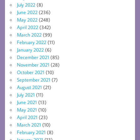
July 2022
(8)
June 2022
(236)
May 2022
(248)
April 2022
(342)
March 2022
(99)
February 2022
(11)
January 2022
(6)
December 2021
(85)
November 2021
(28)
October 2021
(10)
September 2021
(7)
August 2021
(21)
July 2021
(11)
June 2021
(13)
May 2021
(10)
April 2021
(23)
March 2021
(10)
February 2021
(8)
January 2021
(13)