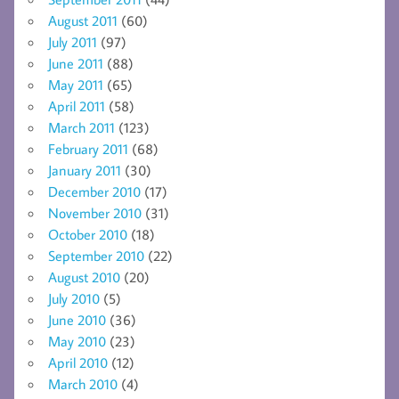
August 2011
(60)
July 2011
(97)
June 2011
(88)
May 2011
(65)
April 2011
(58)
March 2011
(123)
February 2011
(68)
January 2011
(30)
December 2010
(17)
November 2010
(31)
October 2010
(18)
September 2010
(22)
August 2010
(20)
July 2010
(5)
June 2010
(36)
May 2010
(23)
April 2010
(12)
March 2010
(4)