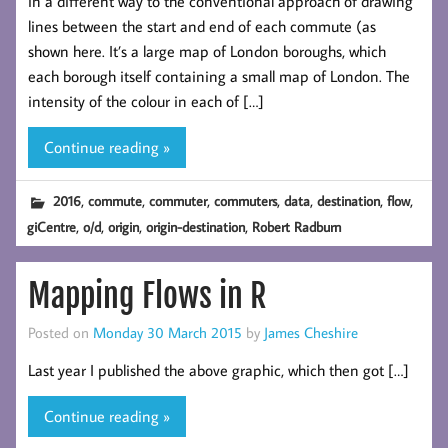
in a different way to the conventional approach of drawing
lines between the start and end of each commute (as
shown here. It’s a large map of London boroughs, which
each borough itself containing a small map of London. The
intensity of the colour in each of […]
Continue reading »
,
,
,
,
,
,
,
2016
commute
commuter
commuters
data
destination
flow
,
,
,
,
giCentre
o/d
origin
origin-destination
Robert Radburn
Mapping Flows in R
Posted on
Monday 30 March 2015
by
James Cheshire
Last year I published the above graphic, which then got […]
Continue reading »