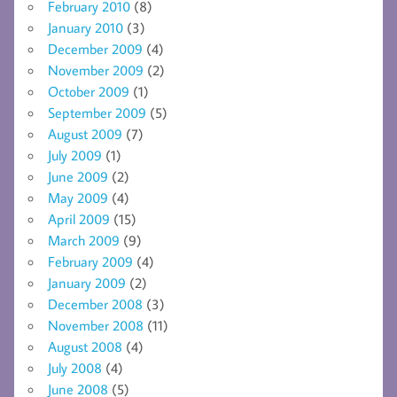
February 2010
(8)
January 2010
(3)
December 2009
(4)
November 2009
(2)
October 2009
(1)
September 2009
(5)
August 2009
(7)
July 2009
(1)
June 2009
(2)
May 2009
(4)
April 2009
(15)
March 2009
(9)
February 2009
(4)
January 2009
(2)
December 2008
(3)
November 2008
(11)
August 2008
(4)
July 2008
(4)
June 2008
(5)