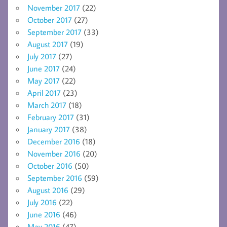
November 2017
(22)
October 2017
(27)
September 2017
(33)
August 2017
(19)
July 2017
(27)
June 2017
(24)
May 2017
(22)
April 2017
(23)
March 2017
(18)
February 2017
(31)
January 2017
(38)
December 2016
(18)
November 2016
(20)
October 2016
(50)
September 2016
(59)
August 2016
(29)
July 2016
(22)
June 2016
(46)
May 2016
(47)