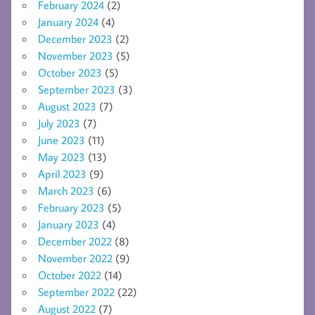
February 2024
(2)
January 2024
(4)
December 2023
(2)
November 2023
(5)
October 2023
(5)
September 2023
(3)
August 2023
(7)
July 2023
(7)
June 2023
(11)
May 2023
(13)
April 2023
(9)
March 2023
(6)
February 2023
(5)
January 2023
(4)
December 2022
(8)
November 2022
(9)
October 2022
(14)
September 2022
(22)
August 2022
(7)