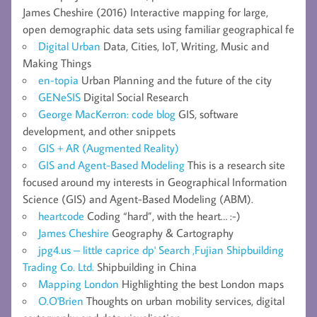
James Cheshire (2016) Interactive mapping for large,
open demographic data sets using familiar geographical fe
Digital Urban
Data, Cities, IoT, Writing, Music and
Making Things
en-topia
Urban Planning and the future of the city
GENeSIS
Digital Social Research
George MacKerron: code blog
GIS, software
development, and other snippets
GIS + AR (Augmented Reality)
GIS and Agent-Based Modeling
This is a research site
focused around my interests in Geographical Information
Science (GIS) and Agent-Based Modeling (ABM).
heartcode
Coding “hard”, with the heart… :-)
James Cheshire
Geography & Cartography
jpg4.us – little caprice dp' Search ,Fujian Shipbuilding
Trading Co. Ltd.
Shipbuilding in China
Mapping London
Highlighting the best London maps
O.O'Brien
Thoughts on urban mobility services, digital