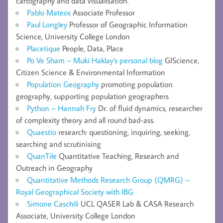
cartography and data visualisation.
Pablo Mateos
Associate Professor
Paul Longley
Professor of Geographic Information
Science, University College London
Placetique
People, Data, Place
Po Ve Sham – Muki Haklay's personal blog
GIScience,
Citizen Science & Environmental Information
Population Geography
promoting population
geography, supporting population geographers
Python – Hannah Fry
Dr. of fluid dynamics, researcher
of complexity theory and all round bad-ass.
Quaestio
research: questioning, inquiring, seeking,
searching and scrutinising
QuanTile
Quantitative Teaching, Research and
Outreach in Geography
Quantitative Methods Research Group (QMRG) –
Royal Geographical Society with IBG
Simone Caschili
UCL QASER Lab & CASA Research
Associate, University College London