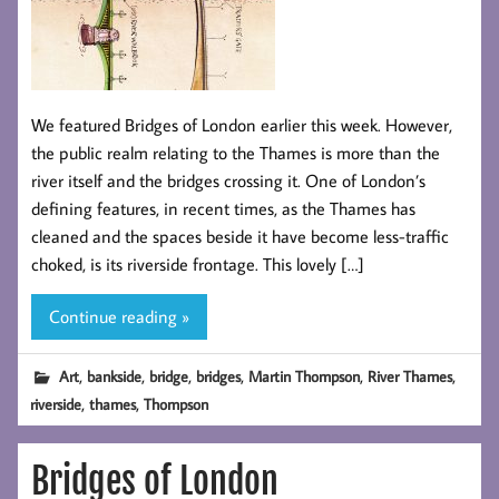
We featured Bridges of London earlier this week. However,
the public realm relating to the Thames is more than the
river itself and the bridges crossing it. One of London’s
defining features, in recent times, as the Thames has
cleaned and the spaces beside it have become less-traffic
choked, is its riverside frontage. This lovely […]
Continue reading »
,
,
,
,
,
,
Art
bankside
bridge
bridges
Martin Thompson
River Thames
,
,
riverside
thames
Thompson
Bridges of London