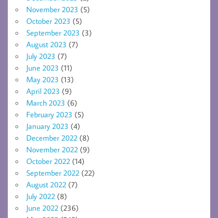
November 2023
(5)
October 2023
(5)
September 2023
(3)
August 2023
(7)
July 2023
(7)
June 2023
(11)
May 2023
(13)
April 2023
(9)
March 2023
(6)
February 2023
(5)
January 2023
(4)
December 2022
(8)
November 2022
(9)
October 2022
(14)
September 2022
(22)
August 2022
(7)
July 2022
(8)
June 2022
(236)