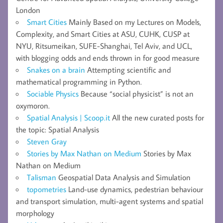
London
Smart Cities
Mainly Based on my Lectures on Models,
Complexity, and Smart Cities at ASU, CUHK, CUSP at
NYU, Ritsumeikan, SUFE-Shanghai, Tel Aviv, and UCL,
with blogging odds and ends thrown in for good measure
Snakes on a brain
Attempting scientific and
mathematical programming in Python.
Sociable Physics
Because “social physicist” is not an
oxymoron.
Spatial Analysis | Scoop.it
All the new curated posts for
the topic: Spatial Analysis
Steven Gray
Stories by Max Nathan on Medium
Stories by Max
Nathan on Medium
Talisman
Geospatial Data Analysis and Simulation
topometries
Land-use dynamics, pedestrian behaviour
and transport simulation, multi-agent systems and spatial
morphology