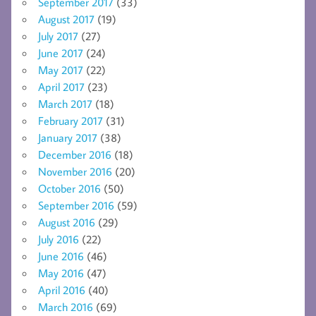
September 2017
(33)
August 2017
(19)
July 2017
(27)
June 2017
(24)
May 2017
(22)
April 2017
(23)
March 2017
(18)
February 2017
(31)
January 2017
(38)
December 2016
(18)
November 2016
(20)
October 2016
(50)
September 2016
(59)
August 2016
(29)
July 2016
(22)
June 2016
(46)
May 2016
(47)
April 2016
(40)
March 2016
(69)