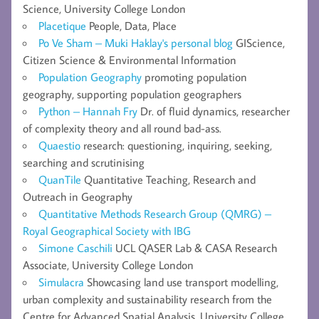
Science, University College London
Placetique
People, Data, Place
Po Ve Sham – Muki Haklay's personal blog
GIScience,
Citizen Science & Environmental Information
Population Geography
promoting population
geography, supporting population geographers
Python – Hannah Fry
Dr. of fluid dynamics, researcher
of complexity theory and all round bad-ass.
Quaestio
research: questioning, inquiring, seeking,
searching and scrutinising
QuanTile
Quantitative Teaching, Research and
Outreach in Geography
Quantitative Methods Research Group (QMRG) –
Royal Geographical Society with IBG
Simone Caschili
UCL QASER Lab & CASA Research
Associate, University College London
Simulacra
Showcasing land use transport modelling,
urban complexity and sustainability research from the
Centre for Advanced Spatial Analysis, University College