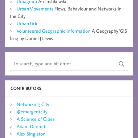
Urbagram
An Instiki wiki
UrbanMovements
Flows, Behaviour and Networks in
the City
UrbanTick
Volunteered Geographic Information
A Geography/GIS
blog by Daniel J Lewis
CONTRIBUTORS
Networking City
@emergentcity
A Science of Cities
Adam Dennett
Alex Singleton