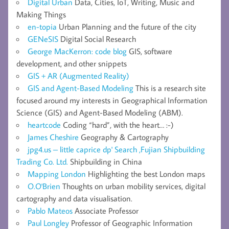
Digital Urban
Data, Cities, IoT, Writing, Music and
Making Things
en-topia
Urban Planning and the future of the city
GENeSIS
Digital Social Research
George MacKerron: code blog
GIS, software
development, and other snippets
GIS + AR (Augmented Reality)
GIS and Agent-Based Modeling
This is a research site
focused around my interests in Geographical Information
Science (GIS) and Agent-Based Modeling (ABM).
heartcode
Coding “hard”, with the heart… :-)
James Cheshire
Geography & Cartography
jpg4.us – little caprice dp' Search ,Fujian Shipbuilding
Trading Co. Ltd.
Shipbuilding in China
Mapping London
Highlighting the best London maps
O.O'Brien
Thoughts on urban mobility services, digital
cartography and data visualisation.
Pablo Mateos
Associate Professor
Paul Longley
Professor of Geographic Information