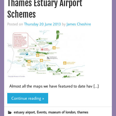
Thames Estuary Airport
Schemes
Posted on
Thursday 20 June 2013
by
James Cheshire
Almost all the maps we have featured to date hav […]
Continue reading »
,
,
,
estuary airport
Events
museum of london
thames