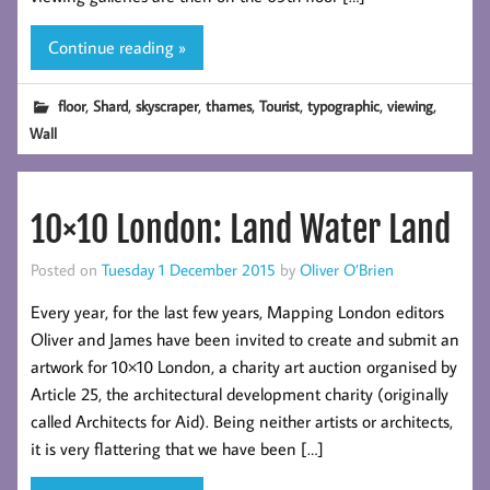
Continue reading »
,
,
,
,
,
,
,
floor
Shard
skyscraper
thames
Tourist
typographic
viewing
Wall
10×10 London: Land Water Land
Posted on
Tuesday 1 December 2015
by
Oliver O’Brien
Every year, for the last few years, Mapping London editors
Oliver and James have been invited to create and submit an
artwork for 10×10 London, a charity art auction organised by
Article 25, the architectural development charity (originally
called Architects for Aid). Being neither artists or architects,
it is very flattering that we have been […]