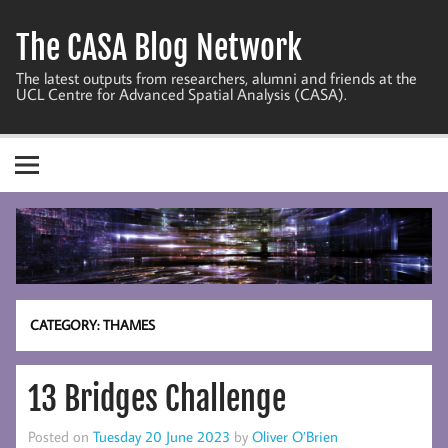
Skip
to
The CASA Blog Network
content
The latest outputs from researchers, alumni and friends at the
UCL Centre for Advanced Spatial Analysis (CASA).
CATEGORY:
THAMES
13 Bridges Challenge
Posted on
Tuesday 20 June 2023
by
Oliver O’Brien