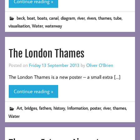
Continue reading »
,
,
,
,
,
,
,
,
,
beck
boat
boats
canal
diagram
river
rivers
thames
tube
,
,
visualisation
Water
waterway
The London Thames
Posted on
Friday 13 September 2013
by
Oliver O’Brien
The London Thames is a new poster – a small extra […]
Continue reading »
,
,
,
,
,
,
,
,
Art
bridges
fathers
history
Information
poster
river
thames
Water