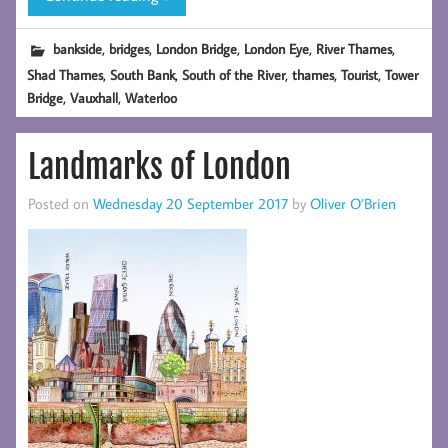
,
,
,
,
,
bankside
bridges
London Bridge
London Eye
River Thames
,
,
,
,
,
Shad Thames
South Bank
South of the River
thames
Tourist
Tower
,
,
Bridge
Vauxhall
Waterloo
Landmarks of London
Posted on
Wednesday 20 September 2017
by
Oliver O’Brien