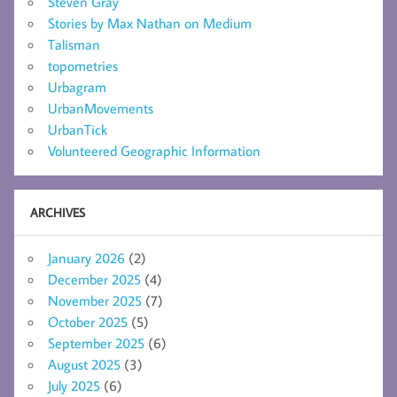
Steven Gray
Stories by Max Nathan on Medium
Talisman
topometries
Urbagram
UrbanMovements
UrbanTick
Volunteered Geographic Information
ARCHIVES
January 2026
(2)
December 2025
(4)
November 2025
(7)
October 2025
(5)
September 2025
(6)
August 2025
(3)
July 2025
(6)