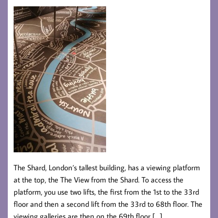
The Shard, London’s tallest building, has a viewing platform
at the top, the The View from the Shard. To access the
platform, you use two lifts, the first from the 1st to the 33rd
floor and then a second lift from the 33rd to 68th floor. The
viewing galleries are then on the 69th floor […]