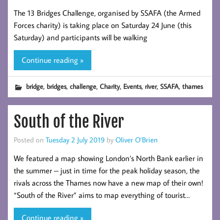
The 13 Bridges Challenge, organised by SSAFA (the Armed
Forces charity) is taking place on Saturday 24 June (this
Saturday) and participants will be walking
Continue reading »
,
,
,
,
,
,
,
bridge
bridges
challenge
Charity
Events
river
SSAFA
thames
South of the River
Posted on
Tuesday 2 July 2019
by
Oliver O’Brien
We featured a map showing London’s North Bank earlier in
the summer – just in time for the peak holiday season, the
rivals across the Thames now have a new map of their own!
“South of the River” aims to map everything of tourist…
Continue reading »