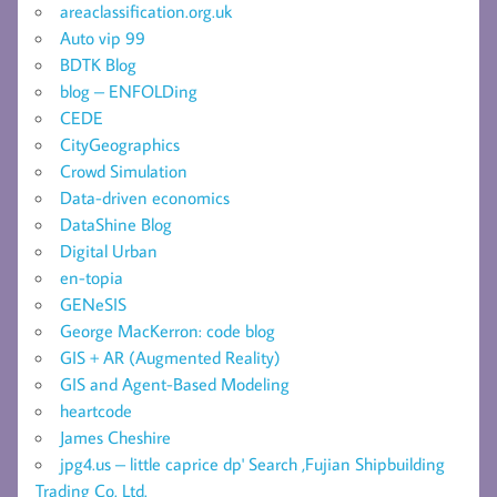
areaclassification.org.uk
Auto vip 99
BDTK Blog
blog – ENFOLDing
CEDE
CityGeographics
Crowd Simulation
Data-driven economics
DataShine Blog
Digital Urban
en-topia
GENeSIS
George MacKerron: code blog
GIS + AR (Augmented Reality)
GIS and Agent-Based Modeling
heartcode
James Cheshire
jpg4.us – little caprice dp' Search ,Fujian Shipbuilding
Trading Co. Ltd.