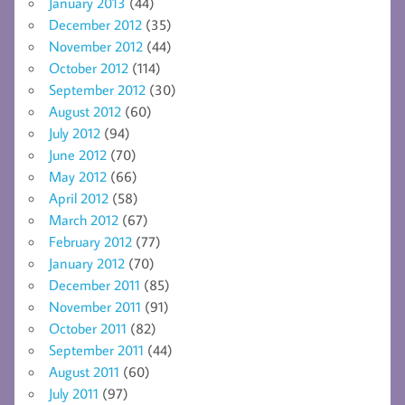
January 2013
(44)
December 2012
(35)
November 2012
(44)
October 2012
(114)
September 2012
(30)
August 2012
(60)
July 2012
(94)
June 2012
(70)
May 2012
(66)
April 2012
(58)
March 2012
(67)
February 2012
(77)
January 2012
(70)
December 2011
(85)
November 2011
(91)
October 2011
(82)
September 2011
(44)
August 2011
(60)
July 2011
(97)