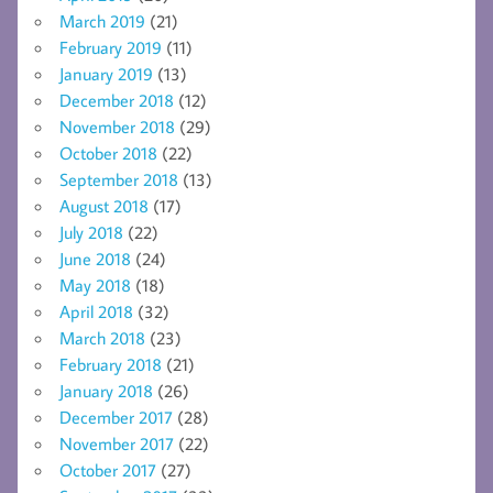
March 2019
(21)
February 2019
(11)
January 2019
(13)
December 2018
(12)
November 2018
(29)
October 2018
(22)
September 2018
(13)
August 2018
(17)
July 2018
(22)
June 2018
(24)
May 2018
(18)
April 2018
(32)
March 2018
(23)
February 2018
(21)
January 2018
(26)
December 2017
(28)
November 2017
(22)
October 2017
(27)