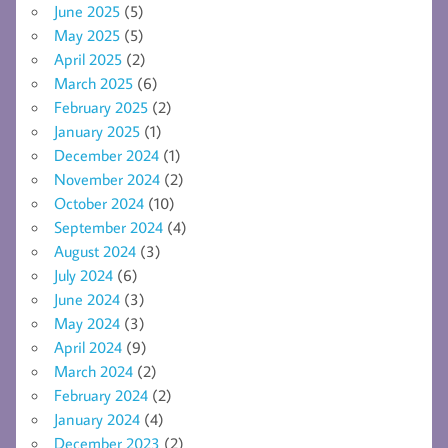
June 2025
(5)
May 2025
(5)
April 2025
(2)
March 2025
(6)
February 2025
(2)
January 2025
(1)
December 2024
(1)
November 2024
(2)
October 2024
(10)
September 2024
(4)
August 2024
(3)
July 2024
(6)
June 2024
(3)
May 2024
(3)
April 2024
(9)
March 2024
(2)
February 2024
(2)
January 2024
(4)
December 2023
(2)