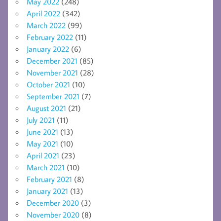
May 2022
(248)
April 2022
(342)
March 2022
(99)
February 2022
(11)
January 2022
(6)
December 2021
(85)
November 2021
(28)
October 2021
(10)
September 2021
(7)
August 2021
(21)
July 2021
(11)
June 2021
(13)
May 2021
(10)
April 2021
(23)
March 2021
(10)
February 2021
(8)
January 2021
(13)
December 2020
(3)
November 2020
(8)