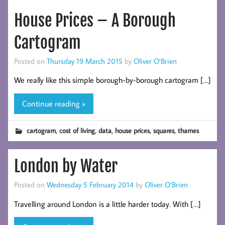
House Prices – A Borough
Cartogram
Posted on
Thursday 19 March 2015
by
Oliver O’Brien
We really like this simple borough-by-borough cartogram […]
Continue reading »
,
,
,
,
,
cartogram
cost of living
data
house prices
squares
thames
London by Water
Posted on
Wednesday 5 February 2014
by
Oliver O’Brien
Travelling around London is a little harder today. With […]