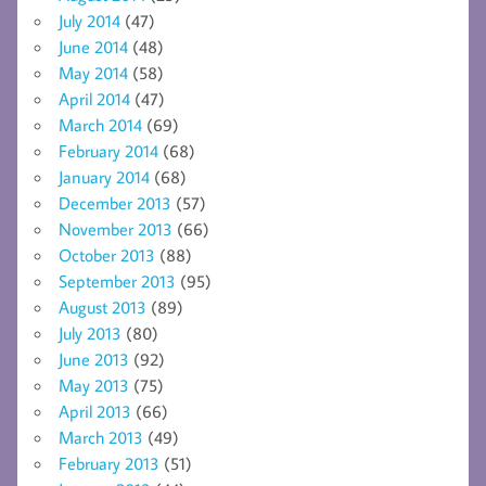
July 2014
(47)
June 2014
(48)
May 2014
(58)
April 2014
(47)
March 2014
(69)
February 2014
(68)
January 2014
(68)
December 2013
(57)
November 2013
(66)
October 2013
(88)
September 2013
(95)
August 2013
(89)
July 2013
(80)
June 2013
(92)
May 2013
(75)
April 2013
(66)
March 2013
(49)
February 2013
(51)