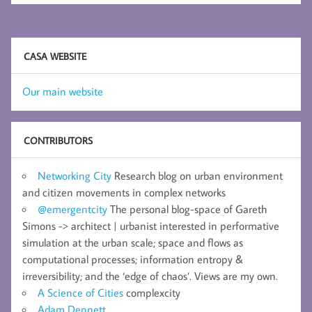
CASA WEBSITE
Our main website
CONTRIBUTORS
Networking City
Research blog on urban environment
and citizen movements in complex networks
@emergentcity
The personal blog-space of Gareth
Simons -> architect | urbanist interested in performative
simulation at the urban scale; space and flows as
computational processes; information entropy &
irreversibility; and the ‘edge of chaos’. Views are my own.
A Science of Cities
complexcity
Adam Dennett