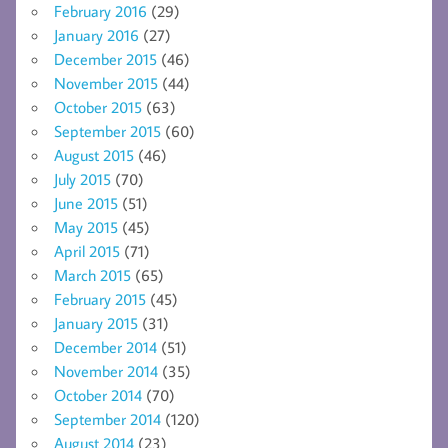
February 2016
(29)
January 2016
(27)
December 2015
(46)
November 2015
(44)
October 2015
(63)
September 2015
(60)
August 2015
(46)
July 2015
(70)
June 2015
(51)
May 2015
(45)
April 2015
(71)
March 2015
(65)
February 2015
(45)
January 2015
(31)
December 2014
(51)
November 2014
(35)
October 2014
(70)
September 2014
(120)
August 2014
(23)