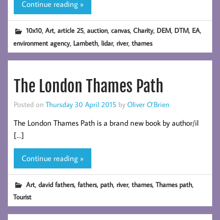
Continue reading »
,
,
,
,
,
,
,
,
,
10x10
Art
article 25
auction
canvas
Charity
DEM
DTM
EA
,
,
,
,
environment agency
Lambeth
lidar
river
thames
The London Thames Path
Posted on
Thursday 30 April 2015
by
Oliver O’Brien
The London Thames Path is a brand new book by author/il
[…]
Continue reading »
,
,
,
,
,
,
,
Art
david fathers
fathers
path
river
thames
Thames path
Tourist