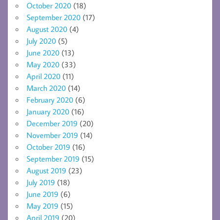
October 2020
(18)
September 2020
(17)
August 2020
(4)
July 2020
(5)
June 2020
(13)
May 2020
(33)
April 2020
(11)
March 2020
(14)
February 2020
(6)
January 2020
(16)
December 2019
(20)
November 2019
(14)
October 2019
(16)
September 2019
(15)
August 2019
(23)
July 2019
(18)
June 2019
(6)
May 2019
(15)
April 2019
(20)