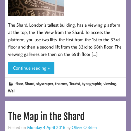
The Shard, London’s tallest building, has a viewing platform
at the top, the The View from the Shard. To access the
platform, you use two lifts, the first from the 1st to the 33rd
floor and then a second lift from the 33rd to 68th floor. The
viewing galleries are then on the 69th floor […]
Continue reading »
,
,
,
,
,
,
,
floor
Shard
skyscraper
thames
Tourist
typographic
viewing
Wall
The Map in the Shard
Posted on
Monday 4 April 2016
by
Oliver O’Brien