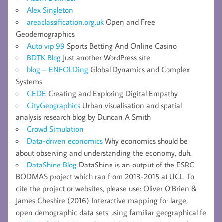
Alex Singleton
areaclassification.org.uk
Open and Free
Geodemographics
Auto vip 99
Sports Betting And Online Casino
BDTK Blog
Just another WordPress site
blog – ENFOLDing
Global Dynamics and Complex
Systems
CEDE
Creating and Exploring Digital Empathy
CityGeographics
Urban visualisation and spatial
analysis research blog by Duncan A Smith
Crowd Simulation
Data-driven economics
Why economics should be
about observing and understanding the economy, duh.
DataShine Blog
DataShine is an output of the ESRC
BODMAS project which ran from 2013-2015 at UCL. To
cite the project or websites, please use: Oliver O’Brien &
James Cheshire (2016) Interactive mapping for large,
open demographic data sets using familiar geographical fe