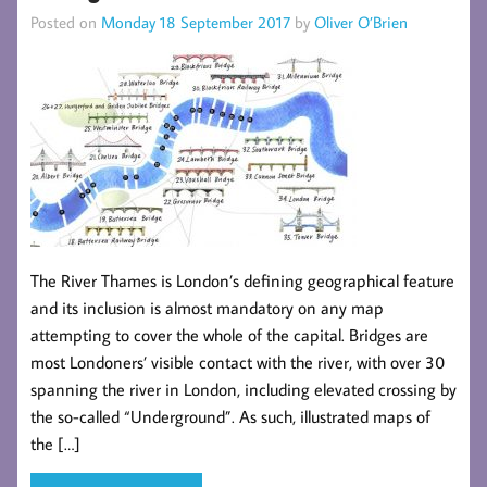
Posted on
Monday 18 September 2017
by
Oliver O’Brien
The River Thames is London’s defining geographical feature
and its inclusion is almost mandatory on any map
attempting to cover the whole of the capital. Bridges are
most Londoners’ visible contact with the river, with over 30
spanning the river in London, including elevated crossing by
the so-called “Underground”. As such, illustrated maps of
the […]