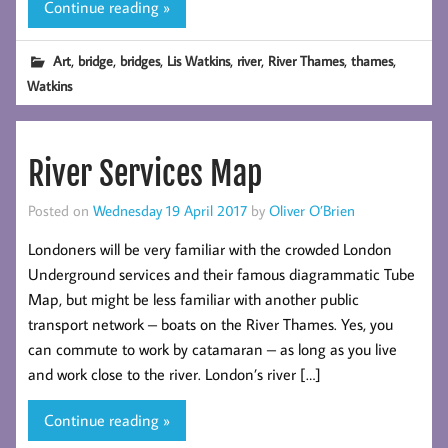
Continue reading »
,
,
,
,
,
,
,
Art
bridge
bridges
Lis Watkins
river
River Thames
thames
Watkins
River Services Map
Posted on
Wednesday 19 April 2017
by
Oliver O’Brien
Londoners will be very familiar with the crowded London
Underground services and their famous diagrammatic Tube
Map, but might be less familiar with another public
transport network – boats on the River Thames. Yes, you
can commute to work by catamaran – as long as you live
and work close to the river. London’s river […]
Continue reading »