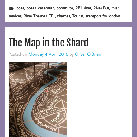
,
,
,
,
,
,
,
boat
boats
catamran
commute
RB1
river
River Bus
river
,
,
,
,
,
services
River Thames
TFL
thames
Tourist
transport for london
The Map in the Shard
Posted on
Monday 4 April 2016
by
Oliver O’Brien