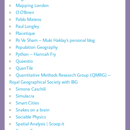
Mapping London
O.O'Brien
Pablo Mateos
Paul Longley
Placetique
Po Ve Sham – Muki Haklay's personal blog
Population Geography
Python – Hannah Fry
Quaestio
QuanTile
Quantitative Methods Research Group (QMRG) –
Royal Geographical Society with IBG
Simone Caschili
Simulacra
Smart Cities
Snakes on a brain
Sociable Physics
Spatial Analysis | Scoop.it