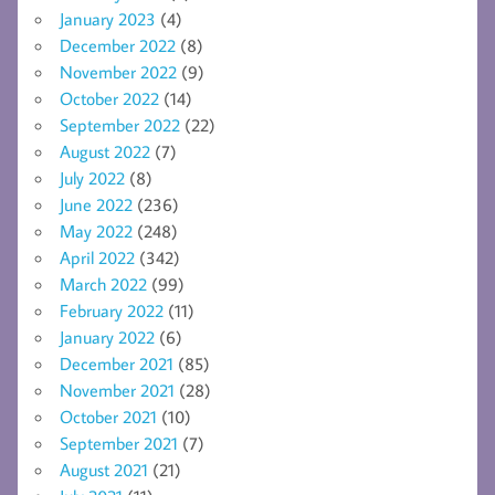
January 2023
(4)
December 2022
(8)
November 2022
(9)
October 2022
(14)
September 2022
(22)
August 2022
(7)
July 2022
(8)
June 2022
(236)
May 2022
(248)
April 2022
(342)
March 2022
(99)
February 2022
(11)
January 2022
(6)
December 2021
(85)
November 2021
(28)
October 2021
(10)
September 2021
(7)
August 2021
(21)