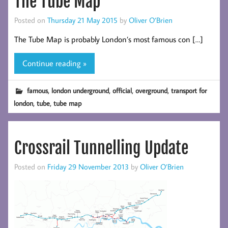
The Tube Map
Posted on
Thursday 21 May 2015
by
Oliver O’Brien
The Tube Map is probably London’s most famous con […]
Continue reading »
,
,
,
,
famous
london underground
official
overground
transport for
,
,
london
tube
tube map
Crossrail Tunnelling Update
Posted on
Friday 29 November 2013
by
Oliver O’Brien