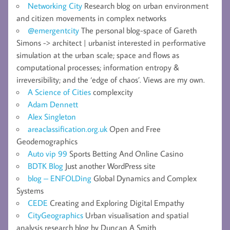
Networking City
Research blog on urban environment
and citizen movements in complex networks
@emergentcity
The personal blog-space of Gareth
Simons -> architect | urbanist interested in performative
simulation at the urban scale; space and flows as
computational processes; information entropy &
irreversibility; and the ‘edge of chaos’. Views are my own.
A Science of Cities
complexcity
Adam Dennett
Alex Singleton
areaclassification.org.uk
Open and Free
Geodemographics
Auto vip 99
Sports Betting And Online Casino
BDTK Blog
Just another WordPress site
blog – ENFOLDing
Global Dynamics and Complex
Systems
CEDE
Creating and Exploring Digital Empathy
CityGeographics
Urban visualisation and spatial
analysis research blog by Duncan A Smith