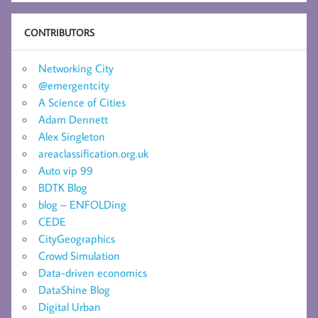
CONTRIBUTORS
Networking City
@emergentcity
A Science of Cities
Adam Dennett
Alex Singleton
areaclassification.org.uk
Auto vip 99
BDTK Blog
blog – ENFOLDing
CEDE
CityGeographics
Crowd Simulation
Data-driven economics
DataShine Blog
Digital Urban