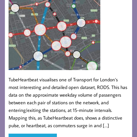
TubeHeartbeat visualises one of Transport for London’s
most interesting and detailed open dataset, RODS. This has
data on the approximate weekday volume of passengers
between each pair of stations on the network, and
entering/exiting the stations, at 15-minute intervals.
Mapping this, as TubeHeartbeat does, shows a distinctive
pulse, or heartbeat, as commuters surge in and […]