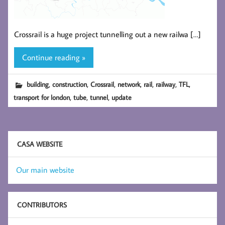
Crossrail is a huge project tunnelling out a new railwa […]
Continue reading »
,
,
,
,
,
,
,
building
construction
Crossrail
network
rail
railway
TFL
,
,
,
transport for london
tube
tunnel
update
CASA WEBSITE
Our main website
CONTRIBUTORS