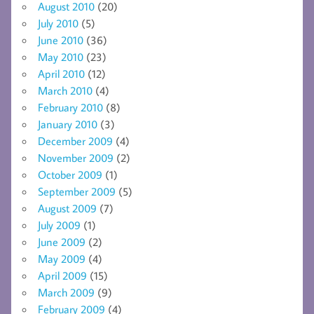
August 2010
(20)
July 2010
(5)
June 2010
(36)
May 2010
(23)
April 2010
(12)
March 2010
(4)
February 2010
(8)
January 2010
(3)
December 2009
(4)
November 2009
(2)
October 2009
(1)
September 2009
(5)
August 2009
(7)
July 2009
(1)
June 2009
(2)
May 2009
(4)
April 2009
(15)
March 2009
(9)
February 2009
(4)