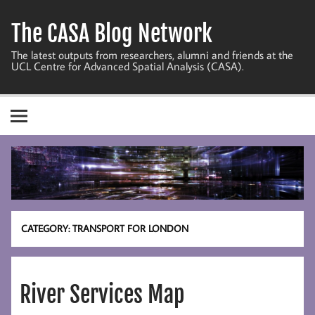
Skip
to
The CASA Blog Network
content
The latest outputs from researchers, alumni and friends at the
UCL Centre for Advanced Spatial Analysis (CASA).
CATEGORY:
TRANSPORT FOR LONDON
River Services Map