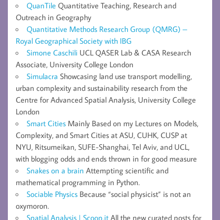
QuanTile
Quantitative Teaching, Research and
Outreach in Geography
Quantitative Methods Research Group (QMRG) –
Royal Geographical Society with IBG
Simone Caschili
UCL QASER Lab & CASA Research
Associate, University College London
Simulacra
Showcasing land use transport modelling,
urban complexity and sustainability research from the
Centre for Advanced Spatial Analysis, University College
London
Smart Cities
Mainly Based on my Lectures on Models,
Complexity, and Smart Cities at ASU, CUHK, CUSP at
NYU, Ritsumeikan, SUFE-Shanghai, Tel Aviv, and UCL,
with blogging odds and ends thrown in for good measure
Snakes on a brain
Attempting scientific and
mathematical programming in Python.
Sociable Physics
Because “social physicist” is not an
oxymoron.
Spatial Analysis | Scoop.it
All the new curated posts for