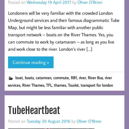
Posted on
Wednesday 19 April 2017
by
Oliver O’Brien
Londoners will be very familiar with the crowded London
Underground services and their famous diagrammatic Tube
Map, but might be less familiar with another public
transport network – boats on the River Thames. Yes, you
can commute to work by catamaran – as long as you live
and work close to the river. London’s river […]
Continue reading »
,
,
,
,
,
,
,
boat
boats
catamran
commute
RB1
river
River Bus
river
,
,
,
,
,
services
River Thames
TFL
thames
Tourist
transport for london
TubeHeartbeat
Posted on
Tuesday 30 August 2016
by
Oliver O’Brien