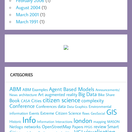
February 2006
(1)
August 2004
(1)
March 2001
(1)
March 1991
(1)
CATEGORIES
ABM
Agent Based Models
ABM Examples
Announcements/
Big Data
Art
augmented reality
architecture
Bike Share
News
citizen science
complexity
Book
Cities
CASA
Conference
data
Conferences
Environmental
Data Graphics
GIS
Extreme Citizen Science
Events
information
flows
GeoSocial
Info
london
Historic
mapping
MASON
Information
Interactions
networks
review
Smart
Netlogo
OpenStreetMap
Papers
PPGIS
visualisation
VGI