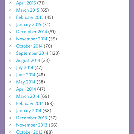
April 2015
(71)
March 2015
(65)
February 2015
(45)
January 2015
(31)
December 2014
(51)
November 2014
(35)
October 2014
(70)
September 2014
(120)
August 2014
(23)
July 2014
(47)
June 2014
(48)
May 2014
(58)
April 2014
(47)
March 2014
(69)
February 2014
(68)
January 2014
(68)
December 2013
(57)
November 2013
(66)
October 2013
(88)