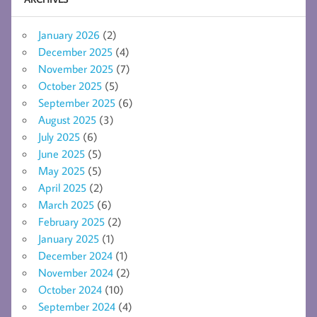
January 2026
(2)
December 2025
(4)
November 2025
(7)
October 2025
(5)
September 2025
(6)
August 2025
(3)
July 2025
(6)
June 2025
(5)
May 2025
(5)
April 2025
(2)
March 2025
(6)
February 2025
(2)
January 2025
(1)
December 2024
(1)
November 2024
(2)
October 2024
(10)
September 2024
(4)