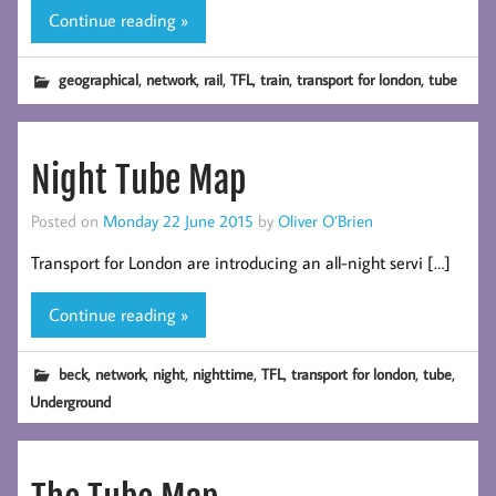
Continue reading »
,
,
,
,
,
,
geographical
network
rail
TFL
train
transport for london
tube
Night Tube Map
Posted on
Monday 22 June 2015
by
Oliver O’Brien
Transport for London are introducing an all-night servi […]
Continue reading »
,
,
,
,
,
,
,
beck
network
night
nighttime
TFL
transport for london
tube
Underground