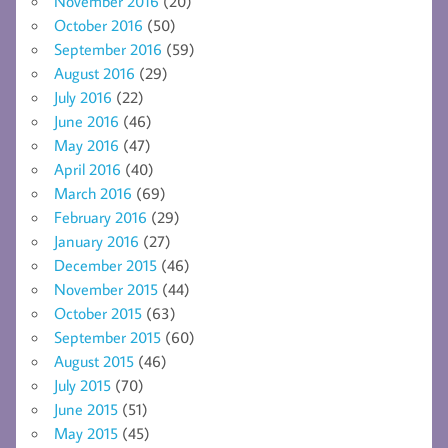
November 2016
(20)
October 2016
(50)
September 2016
(59)
August 2016
(29)
July 2016
(22)
June 2016
(46)
May 2016
(47)
April 2016
(40)
March 2016
(69)
February 2016
(29)
January 2016
(27)
December 2015
(46)
November 2015
(44)
October 2015
(63)
September 2015
(60)
August 2015
(46)
July 2015
(70)
June 2015
(51)
May 2015
(45)