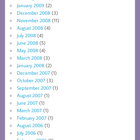
January 2009
(2)
December 2008
(3)
November 2008
(11)
August 2008
(4)
July 2008
(4)
June 2008
(5)
May 2008
(4)
March 2008
(3)
January 2008
(2)
December 2007
(1)
October 2007
(3)
September 2007
(1)
August 2007
(1)
June 2007
(1)
March 2007
(1)
February 2007
(1)
August 2006
(1)
July 2006
(1)