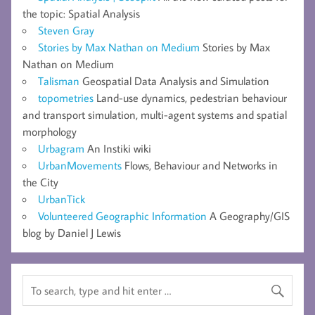
the topic: Spatial Analysis
Steven Gray
Stories by Max Nathan on Medium
Stories by Max
Nathan on Medium
Talisman
Geospatial Data Analysis and Simulation
topometries
Land-use dynamics, pedestrian behaviour
and transport simulation, multi-agent systems and spatial
morphology
Urbagram
An Instiki wiki
UrbanMovements
Flows, Behaviour and Networks in
the City
UrbanTick
Volunteered Geographic Information
A Geography/GIS
blog by Daniel J Lewis