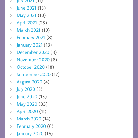
July 2021
(11)
June 2021
(13)
May 2021
(10)
April 2021
(23)
March 2021
(10)
February 2021
(8)
January 2021
(13)
December 2020
(3)
November 2020
(8)
October 2020
(18)
September 2020
(17)
August 2020
(4)
July 2020
(5)
June 2020
(13)
May 2020
(33)
April 2020
(11)
March 2020
(14)
February 2020
(6)
January 2020
(16)