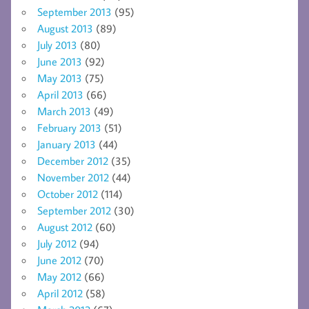
September 2013
(95)
August 2013
(89)
July 2013
(80)
June 2013
(92)
May 2013
(75)
April 2013
(66)
March 2013
(49)
February 2013
(51)
January 2013
(44)
December 2012
(35)
November 2012
(44)
October 2012
(114)
September 2012
(30)
August 2012
(60)
July 2012
(94)
June 2012
(70)
May 2012
(66)
April 2012
(58)