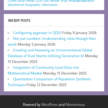
Cities
social media
twitter
Tourist
tube
Volunteered Geographic Information
RECENT POSTS
Configuring pygeoapi in QGIS
Friday 9 January 2026
Not just numbers: Understanding cities through their
words
Monday 5 January 2026
Creating and Assessing an Unconventional Global
Database of Dust Storms Utilizing Generative AI
Monday
15 December 2025
Integration of Community Level Data into
Mathematical Models
Monday 15 December 2025
Quantitative Comparison of Population Synthesis
Techniques
Friday 12 December 2025
Powered by
WordPress
and
Momentous
.