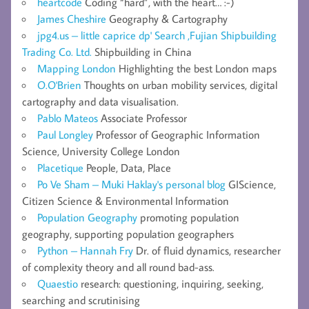
heartcode
Coding “hard”, with the heart… :-)
James Cheshire
Geography & Cartography
jpg4.us – little caprice dp' Search ,Fujian Shipbuilding
Trading Co. Ltd.
Shipbuilding in China
Mapping London
Highlighting the best London maps
O.O'Brien
Thoughts on urban mobility services, digital
cartography and data visualisation.
Pablo Mateos
Associate Professor
Paul Longley
Professor of Geographic Information
Science, University College London
Placetique
People, Data, Place
Po Ve Sham – Muki Haklay's personal blog
GIScience,
Citizen Science & Environmental Information
Population Geography
promoting population
geography, supporting population geographers
Python – Hannah Fry
Dr. of fluid dynamics, researcher
of complexity theory and all round bad-ass.
Quaestio
research: questioning, inquiring, seeking,
searching and scrutinising