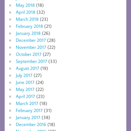
May 2018
(18)
April 2018
(32)
March 2018
(23)
February 2018
(21)
January 2018
(26)
December 2017
(28)
November 2017
(22)
October 2017
(27)
September 2017
(33)
August 2017
(19)
July 2017
(27)
June 2017
(24)
May 2017
(22)
April 2017
(23)
March 2017
(18)
February 2017
(31)
January 2017
(38)
December 2016
(18)