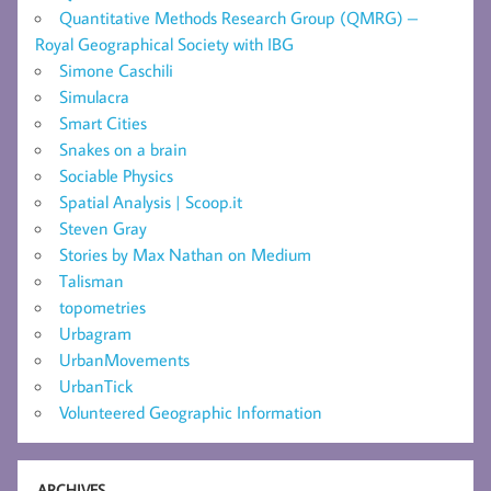
Quantitative Methods Research Group (QMRG) –
Royal Geographical Society with IBG
Simone Caschili
Simulacra
Smart Cities
Snakes on a brain
Sociable Physics
Spatial Analysis | Scoop.it
Steven Gray
Stories by Max Nathan on Medium
Talisman
topometries
Urbagram
UrbanMovements
UrbanTick
Volunteered Geographic Information
ARCHIVES