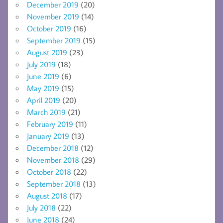
December 2019
(20)
November 2019
(14)
October 2019
(16)
September 2019
(15)
August 2019
(23)
July 2019
(18)
June 2019
(6)
May 2019
(15)
April 2019
(20)
March 2019
(21)
February 2019
(11)
January 2019
(13)
December 2018
(12)
November 2018
(29)
October 2018
(22)
September 2018
(13)
August 2018
(17)
July 2018
(22)
June 2018
(24)