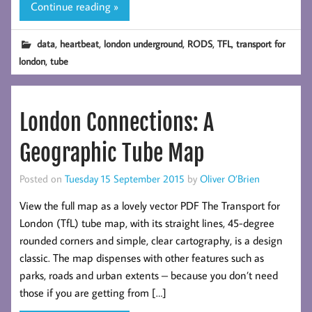
Continue reading »
,
,
,
,
,
data
heartbeat
london underground
RODS
TFL
transport for
,
london
tube
London Connections: A
Geographic Tube Map
Posted on
Tuesday 15 September 2015
by
Oliver O’Brien
View the full map as a lovely vector PDF The Transport for
London (TfL) tube map, with its straight lines, 45-degree
rounded corners and simple, clear cartography, is a design
classic. The map dispenses with other features such as
parks, roads and urban extents – because you don’t need
those if you are getting from […]