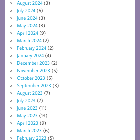
August 2024
(3)
July 2024
(6)
June 2024
(3)
May 2024
(3)
April 2024
(9)
March 2024
(2)
February 2024
(2)
January 2024
(4)
December 2023
(2)
November 2023
(5)
October 2023
(5)
September 2023
(3)
August 2023
(7)
July 2023
(7)
June 2023
(11)
May 2023
(13)
April 2023
(9)
March 2023
(6)
February 2023
(5)