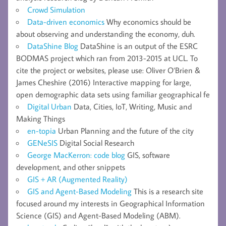
Crowd Simulation
Data-driven economics
Why economics should be
about observing and understanding the economy, duh.
DataShine Blog
DataShine is an output of the ESRC
BODMAS project which ran from 2013-2015 at UCL. To
cite the project or websites, please use: Oliver O’Brien &
James Cheshire (2016) Interactive mapping for large,
open demographic data sets using familiar geographical fe
Digital Urban
Data, Cities, IoT, Writing, Music and
Making Things
en-topia
Urban Planning and the future of the city
GENeSIS
Digital Social Research
George MacKerron: code blog
GIS, software
development, and other snippets
GIS + AR (Augmented Reality)
GIS and Agent-Based Modeling
This is a research site
focused around my interests in Geographical Information
Science (GIS) and Agent-Based Modeling (ABM).