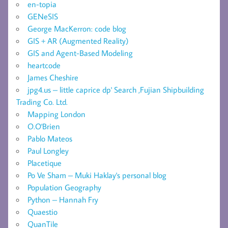
en-topia
GENeSIS
George MacKerron: code blog
GIS + AR (Augmented Reality)
GIS and Agent-Based Modeling
heartcode
James Cheshire
jpg4.us – little caprice dp' Search ,Fujian Shipbuilding
Trading Co. Ltd.
Mapping London
O.O'Brien
Pablo Mateos
Paul Longley
Placetique
Po Ve Sham – Muki Haklay's personal blog
Population Geography
Python – Hannah Fry
Quaestio
QuanTile