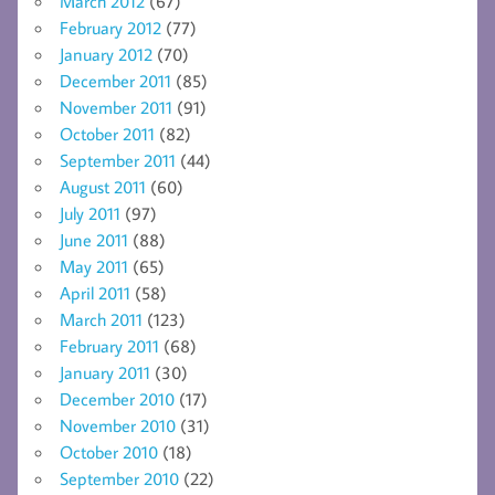
March 2012
(67)
February 2012
(77)
January 2012
(70)
December 2011
(85)
November 2011
(91)
October 2011
(82)
September 2011
(44)
August 2011
(60)
July 2011
(97)
June 2011
(88)
May 2011
(65)
April 2011
(58)
March 2011
(123)
February 2011
(68)
January 2011
(30)
December 2010
(17)
November 2010
(31)
October 2010
(18)
September 2010
(22)