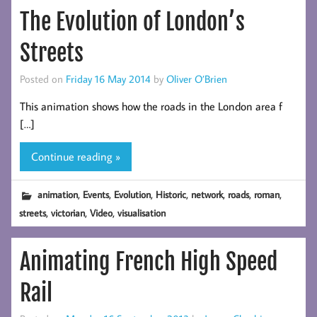
The Evolution of London’s
Streets
Posted on
Friday 16 May 2014
by
Oliver O’Brien
This animation shows how the roads in the London area f
[…]
Continue reading »
,
,
,
,
,
,
,
animation
Events
Evolution
Historic
network
roads
roman
,
,
,
streets
victorian
Video
visualisation
Animating French High Speed
Rail