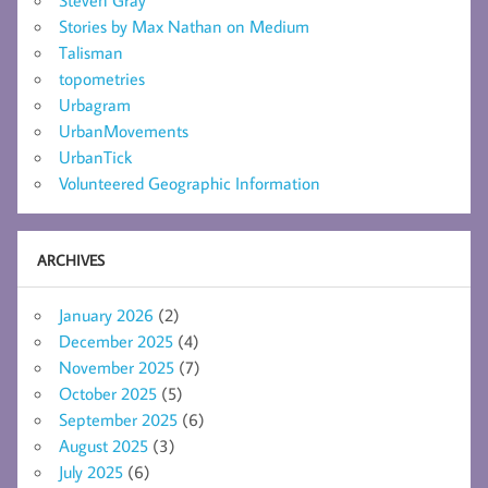
Steven Gray
Stories by Max Nathan on Medium
Talisman
topometries
Urbagram
UrbanMovements
UrbanTick
Volunteered Geographic Information
ARCHIVES
January 2026
(2)
December 2025
(4)
November 2025
(7)
October 2025
(5)
September 2025
(6)
August 2025
(3)
July 2025
(6)