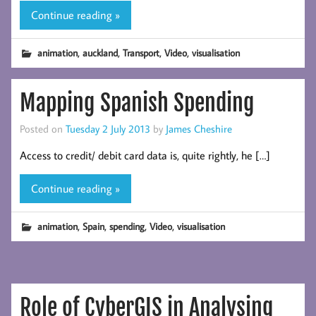
Continue reading »
,
,
,
,
animation
auckland
Transport
Video
visualisation
Mapping Spanish Spending
Posted on
Tuesday 2 July 2013
by
James Cheshire
Access to credit/ debit card data is, quite rightly, he […]
Continue reading »
,
,
,
,
animation
Spain
spending
Video
visualisation
Role of CyberGIS in Analysing