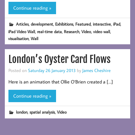
Continue reading »
,
,
,
,
,
,
Articles
development
Exhibitions
Featured
interactive
iPad
,
,
,
,
,
iPad Video Wall
real-time data
Research
Video
video wall
,
visualisation
Wall
London’s Oyster Card Flows
Posted on
Saturday 26 January 2013
by
James Cheshire
Here is an animation that Ollie O’Brien created a […]
Continue reading »
,
,
london
spatial analysis
Video