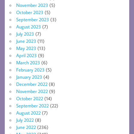
November 2023
(5)
October 2023
(5)
September 2023
(3)
August 2023
(7)
July 2023
(7)
June 2023
(11)
May 2023
(13)
April 2023
(9)
March 2023
(6)
February 2023
(5)
January 2023
(4)
December 2022
(8)
November 2022
(9)
October 2022
(14)
September 2022
(22)
August 2022
(7)
July 2022
(8)
June 2022
(236)