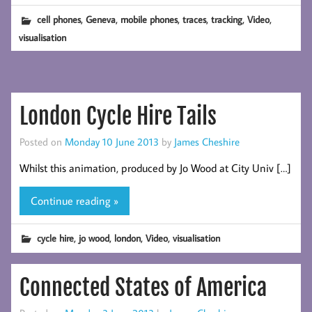
,
,
,
,
,
,
cell phones
Geneva
mobile phones
traces
tracking
Video
visualisation
London Cycle Hire Tails
Posted on
Monday 10 June 2013
by
James Cheshire
Whilst this animation, produced by Jo Wood at City Univ […]
Continue reading »
,
,
,
,
cycle hire
jo wood
london
Video
visualisation
Connected States of America