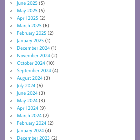
June 2025
(5)
May 2025
(5)
April 2025
(2)
March 2025
(6)
February 2025
(2)
January 2025
(1)
December 2024
(1)
November 2024
(2)
October 2024
(10)
September 2024
(4)
August 2024
(3)
July 2024
(6)
June 2024
(3)
May 2024
(3)
April 2024
(9)
March 2024
(2)
February 2024
(2)
January 2024
(4)
December 2023
(2)