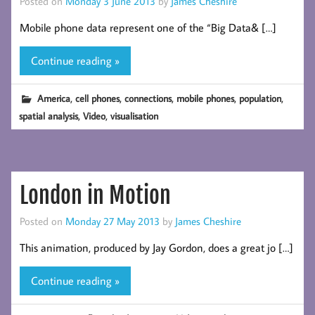
Posted on
Monday 3 June 2013
by
James Cheshire
Mobile phone data represent one of the “Big Data& […]
Continue reading »
,
,
,
,
,
America
cell phones
connections
mobile phones
population
,
,
spatial analysis
Video
visualisation
London in Motion
Posted on
Monday 27 May 2013
by
James Cheshire
This animation, produced by Jay Gordon, does a great jo […]
Continue reading »