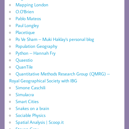
Mapping London
O.O'Brien
Pablo Mateos
Paul Longley
Placetique
Po Ve Sham – Muki Haklay's personal blog
Population Geography
Python – Hannah Fry
Quaestio
QuanTile
Quantitative Methods Research Group (QMRG) –
Royal Geographical Society with IBG
Simone Caschili
Simulacra
Smart Cities
Snakes on a brain
Sociable Physics
Spatial Analysis | Scoop.it