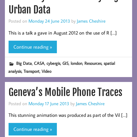
Urban Data
Posted on
Monday 24 June 2013
by
James Cheshire
This is a talk a gave in August 2012 on the use of R […]
Continue reading »
,
,
,
,
,
,
Big Data
CASA
cybergis
GIS
london
Resources
spatial
,
,
analysis
Transport
Video
Geneva’s Mobile Phone Traces
Posted on
Monday 17 June 2013
by
James Cheshire
This stunning animation was produced as part of the Vil […]
Continue reading »