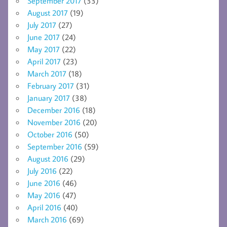
September 2017
(33)
August 2017
(19)
July 2017
(27)
June 2017
(24)
May 2017
(22)
April 2017
(23)
March 2017
(18)
February 2017
(31)
January 2017
(38)
December 2016
(18)
November 2016
(20)
October 2016
(50)
September 2016
(59)
August 2016
(29)
July 2016
(22)
June 2016
(46)
May 2016
(47)
April 2016
(40)
March 2016
(69)