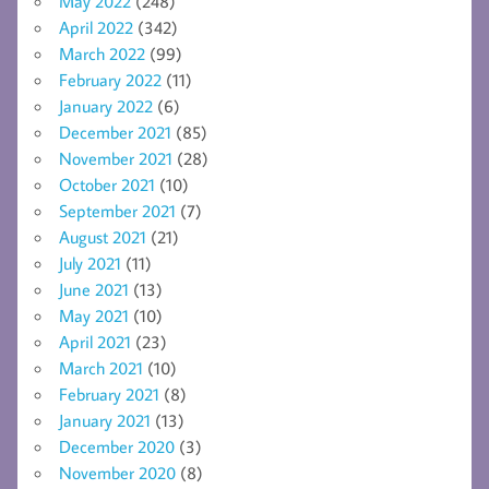
May 2022
(248)
April 2022
(342)
March 2022
(99)
February 2022
(11)
January 2022
(6)
December 2021
(85)
November 2021
(28)
October 2021
(10)
September 2021
(7)
August 2021
(21)
July 2021
(11)
June 2021
(13)
May 2021
(10)
April 2021
(23)
March 2021
(10)
February 2021
(8)
January 2021
(13)
December 2020
(3)
November 2020
(8)