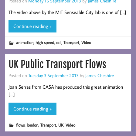
Posted on
Monday 16 September 2013
by
James Cheshire
The video above by the MIT Senseable City lab is one of […]
Continue reading »
,
,
,
,
animation
high speed
rail
Transport
Video
UK Public Transport Flows
Posted on
Tuesday 3 September 2013
by
James Cheshire
Joan Serras from CASA has produced this great animation
[…]
Continue reading »
,
,
,
,
flows
london
Transport
UK
Video