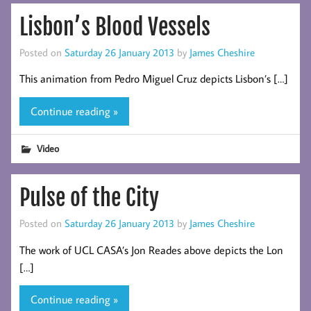
Lisbon’s Blood Vessels
Posted on
Saturday 26 January 2013
by
James Cheshire
This animation from Pedro Miguel Cruz depicts Lisbon’s […]
Continue reading »
Video
Pulse of the City
Posted on
Saturday 26 January 2013
by
James Cheshire
The work of UCL CASA’s Jon Reades above depicts the Lon
[…]
Continue reading »