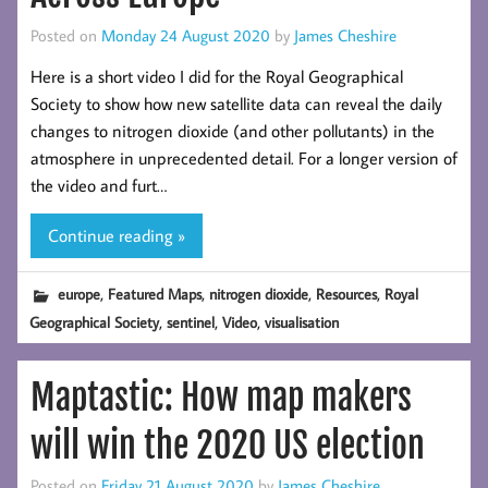
Posted on
Monday 24 August 2020
by
James Cheshire
Here is a short video I did for the Royal Geographical
Society to show how new satellite data can reveal the daily
changes to nitrogen dioxide (and other pollutants) in the
atmosphere in unprecedented detail. For a longer version of
the video and furt…
Continue reading »
,
,
,
,
europe
Featured Maps
nitrogen dioxide
Resources
Royal
,
,
,
Geographical Society
sentinel
Video
visualisation
Maptastic: How map makers
will win the 2020 US election
Posted on
Friday 21 August 2020
by
James Cheshire