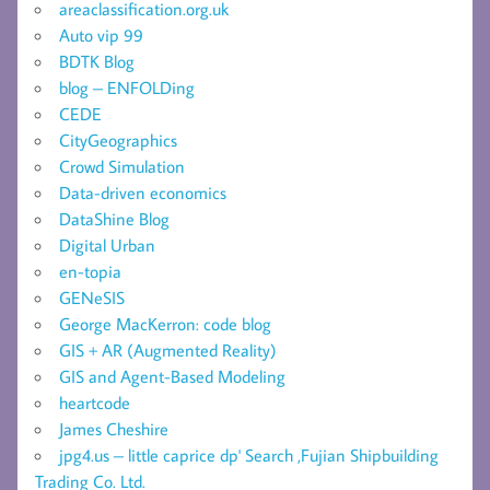
areaclassification.org.uk
Auto vip 99
BDTK Blog
blog – ENFOLDing
CEDE
CityGeographics
Crowd Simulation
Data-driven economics
DataShine Blog
Digital Urban
en-topia
GENeSIS
George MacKerron: code blog
GIS + AR (Augmented Reality)
GIS and Agent-Based Modeling
heartcode
James Cheshire
jpg4.us – little caprice dp' Search ,Fujian Shipbuilding
Trading Co. Ltd.