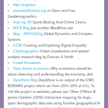
Alex Singleton
areaclassification.org.uk
Open and Free
Geodemographics
Auto vip 99
Sports Betting And Online Casino
BDTK Blog
Just another WordPress site
blog – ENFOLDing
Global Dynamics and Complex
Systems
CEDE
Creating and Exploring Digital Empathy
CityGeographics
Urban visualisation and spatial
analysis research blog by Duncan A Smith
Crowd Simulation
Data-driven economics
Why economics should be
about observing and understanding the economy, duh.
DataShine Blog
DataShine is an output of the ESRC
BODMAS project which ran from 2013-2015 at UCL. To
cite the project or websites, please use: Oliver O’Brien &
James Cheshire (2016) Interactive mapping for large,
open demographic data sets using familiar geographical fe