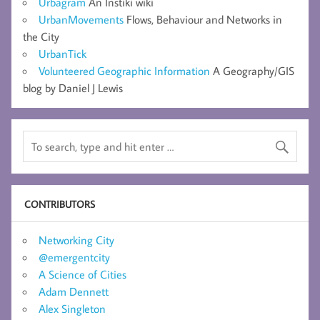
Urbagram
An Instiki wiki
UrbanMovements
Flows, Behaviour and Networks in
the City
UrbanTick
Volunteered Geographic Information
A Geography/GIS
blog by Daniel J Lewis
CONTRIBUTORS
Networking City
@emergentcity
A Science of Cities
Adam Dennett
Alex Singleton