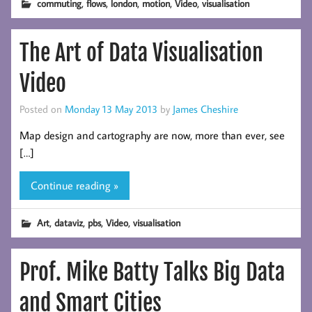
,
,
,
,
,
commuting
flows
london
motion
Video
visualisation
The Art of Data Visualisation
Video
Posted on
Monday 13 May 2013
by
James Cheshire
Map design and cartography are now, more than ever, see
[…]
Continue reading »
,
,
,
,
Art
dataviz
pbs
Video
visualisation
Prof. Mike Batty Talks Big Data
and Smart Cities