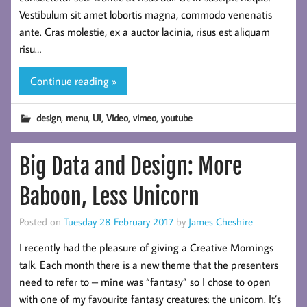
Vestibulum sit amet lobortis magna, commodo venenatis
ante. Cras molestie, ex a auctor lacinia, risus est aliquam
risu…
Continue reading »
,
,
,
,
,
design
menu
UI
Video
vimeo
youtube
Big Data and Design: More
Baboon, Less Unicorn
Posted on
Tuesday 28 February 2017
by
James Cheshire
I recently had the pleasure of giving a Creative Mornings
talk. Each month there is a new theme that the presenters
need to refer to – mine was “fantasy” so I chose to open
with one of my favourite fantasy creatures: the unicorn. It’s