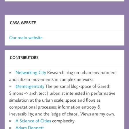
CASA WEBSITE
Our main website
CONTRIBUTORS
Networking City
Research blog on urban environment
and citizen movements in complex networks
@emergentcity
The personal blog-space of Gareth
Simons -> architect | urbanist interested in performative
simulation at the urban scale; space and flows as
computational processes; information entropy &
irreversibility; and the ‘edge of chaos’. Views are my own.
A Science of Cities
complexcity
Adam Dennett