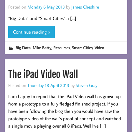
Posted on
Monday 6 May 2013
by
James Cheshire
“Big Data” and “Smart Cities” a […]
Continue reading »
,
,
,
,
Big Data
Mike Batty
Resources
Smart Cities
Video
The iPad Video Wall
Posted on
Thursday 18 April 2013
by
Steven Gray
I am happy to report that the iPad Video wall has grown up
from a prototype to a fully fledged finished project. If you
have been following the blog then you would have saw the
prototype video of the wall’s proof of concept and watched
a single movie playing over all 8 iPads. Well I’ve […]