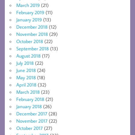
March 2019
(21)
February 2019
(11)
January 2019
(13)
December 2018
(12)
November 2018
(29)
October 2018
(22)
September 2018
(13)
August 2018
(17)
July 2018
(22)
June 2018
(24)
May 2018
(18)
April 2018
(32)
March 2018
(23)
February 2018
(21)
January 2018
(26)
December 2017
(28)
November 2017
(22)
October 2017
(27)