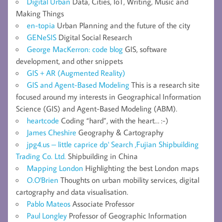
Digital Urban
Data, Cities, IoT, Writing, Music and
Making Things
en-topia
Urban Planning and the future of the city
GENeSIS
Digital Social Research
George MacKerron: code blog
GIS, software
development, and other snippets
GIS + AR (Augmented Reality)
GIS and Agent-Based Modeling
This is a research site
focused around my interests in Geographical Information
Science (GIS) and Agent-Based Modeling (ABM).
heartcode
Coding “hard”, with the heart… :-)
James Cheshire
Geography & Cartography
jpg4.us – little caprice dp' Search ,Fujian Shipbuilding
Trading Co. Ltd.
Shipbuilding in China
Mapping London
Highlighting the best London maps
O.O'Brien
Thoughts on urban mobility services, digital
cartography and data visualisation.
Pablo Mateos
Associate Professor
Paul Longley
Professor of Geographic Information