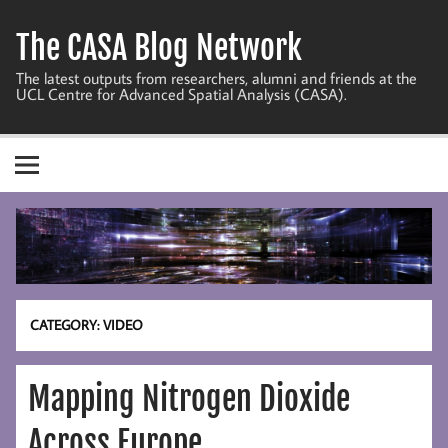
Skip
to
The CASA Blog Network
content
The latest outputs from researchers, alumni and friends at the
UCL Centre for Advanced Spatial Analysis (CASA).
CATEGORY:
VIDEO
Mapping Nitrogen Dioxide
Across Europe