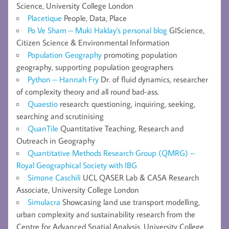
Science, University College London
Placetique
People, Data, Place
Po Ve Sham – Muki Haklay's personal blog
GIScience,
Citizen Science & Environmental Information
Population Geography
promoting population
geography, supporting population geographers
Python – Hannah Fry
Dr. of fluid dynamics, researcher
of complexity theory and all round bad-ass.
Quaestio
research: questioning, inquiring, seeking,
searching and scrutinising
QuanTile
Quantitative Teaching, Research and
Outreach in Geography
Quantitative Methods Research Group (QMRG) –
Royal Geographical Society with IBG
Simone Caschili
UCL QASER Lab & CASA Research
Associate, University College London
Simulacra
Showcasing land use transport modelling,
urban complexity and sustainability research from the
Centre for Advanced Spatial Analysis, University College