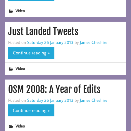
Video
Just Landed Tweets
Posted on
Saturday 26 January 2013
by
James Cheshire
Continue reading »
Video
OSM 2008: A Year of Edits
Posted on
Saturday 26 January 2013
by
James Cheshire
Continue reading »
Video