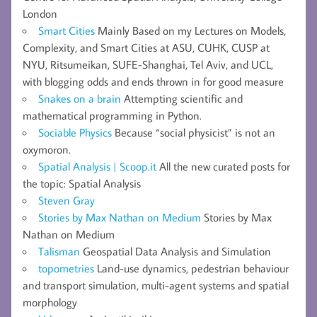
London
Smart Cities
Mainly Based on my Lectures on Models,
Complexity, and Smart Cities at ASU, CUHK, CUSP at
NYU, Ritsumeikan, SUFE-Shanghai, Tel Aviv, and UCL,
with blogging odds and ends thrown in for good measure
Snakes on a brain
Attempting scientific and
mathematical programming in Python.
Sociable Physics
Because “social physicist” is not an
oxymoron.
Spatial Analysis | Scoop.it
All the new curated posts for
the topic: Spatial Analysis
Steven Gray
Stories by Max Nathan on Medium
Stories by Max
Nathan on Medium
Talisman
Geospatial Data Analysis and Simulation
topometries
Land-use dynamics, pedestrian behaviour
and transport simulation, multi-agent systems and spatial
morphology