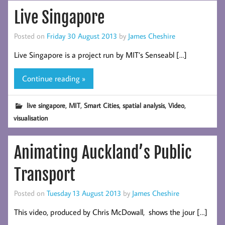
Live Singapore
Posted on
Friday 30 August 2013
by
James Cheshire
Live Singapore is a project run by MIT’s Senseabl […]
Continue reading »
,
,
,
,
,
live singapore
MIT
Smart Cities
spatial analysis
Video
visualisation
Animating Auckland’s Public
Transport
Posted on
Tuesday 13 August 2013
by
James Cheshire
This video, produced by Chris McDowall, shows the jour […]