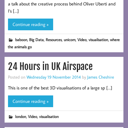
a talk about the creative process behind Oliver Uberti and
I’s […]
Continue reading »
,
,
,
,
,
,
baboon
Big Data
Resources
unicorn
Video
visualisation
where
the animals go
24 Hours in UK Airspace
Posted on
Wednesday 19 November 2014
by
James Cheshire
This is one of the best 3D visualisations of a large sp […]
Continue reading »
,
,
london
Video
visualisation