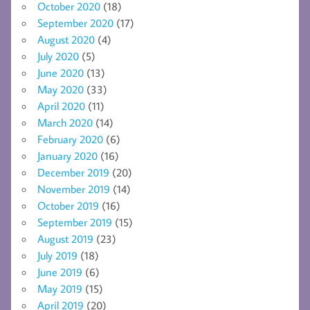
October 2020
(18)
September 2020
(17)
August 2020
(4)
July 2020
(5)
June 2020
(13)
May 2020
(33)
April 2020
(11)
March 2020
(14)
February 2020
(6)
January 2020
(16)
December 2019
(20)
November 2019
(14)
October 2019
(16)
September 2019
(15)
August 2019
(23)
July 2019
(18)
June 2019
(6)
May 2019
(15)
April 2019
(20)