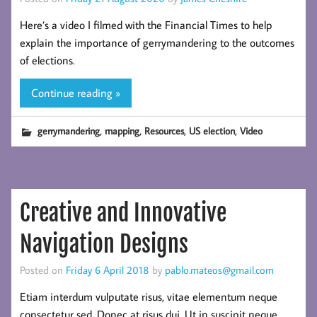
Here’s a video I filmed with the Financial Times to help
explain the importance of gerrymandering to the outcomes
of elections.
Continue reading »
,
,
,
,
gerrymandering
mapping
Resources
US election
Video
Creative and Innovative
Navigation Designs
Posted on
Friday 6 April 2018
by
pablo.mateos@gmail.com
Etiam interdum vulputate risus, vitae elementum neque
consectetur sed. Donec at risus dui. Ut in suscipit neque.