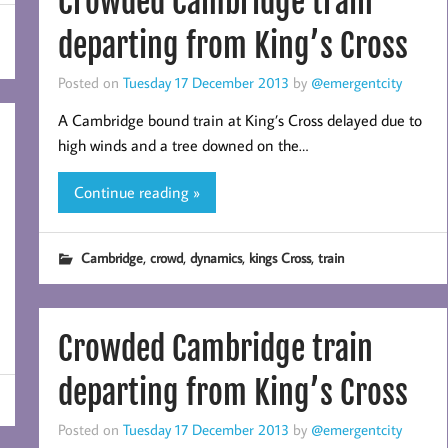
Crowded Cambridge train
departing from King’s Cross
Posted on
Tuesday 17 December 2013
by
@emergentcity
A Cambridge bound train at King’s Cross delayed due to
high winds and a tree downed on the…
Continue reading »
,
,
,
,
Cambridge
crowd
dynamics
kings Cross
train
Crowded Cambridge train
departing from King’s Cross
Posted on
Tuesday 17 December 2013
by
@emergentcity