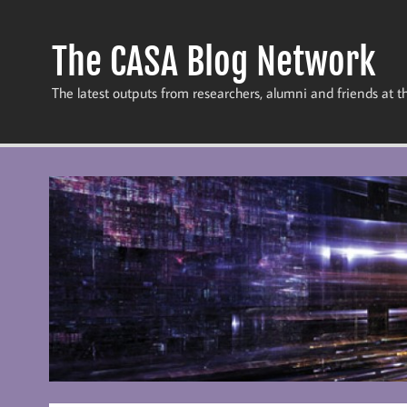
Skip
to
content
The CASA Blog Network
The latest outputs from researchers, alumni and friends at