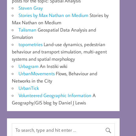
posts for the topic: Spatial Analysis
Steven Gray
Stories by Max Nathan on Medium
Stories by
Max Nathan on Medium
Talisman
Geospatial Data Analysis and
Simulation
topometries
Land-use dynamics, pedestrian
behaviour and transport simulation, multi-agent
systems and spatial morphology
Urbagram
An Instiki wiki
UrbanMovements
Flows, Behaviour and
Networks in the City
UrbanTick
Volunteered Geographic Information
A
Geography/GIS blog by Daniel J Lewis