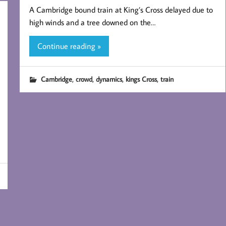
A Cambridge bound train at King’s Cross delayed due to
high winds and a tree downed on the…
Continue reading »
,
,
,
,
Cambridge
crowd
dynamics
kings Cross
train