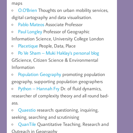
maps
O.O'Brien
Thoughts on urban mobility services,
digital cartography and data visualisation.
Pablo Mateos
Associate Professor
Paul Longley
Professor of Geographic
Information Science, University College London
Placetique
People, Data, Place
Po Ve Sham – Muki Haklay's personal blog
GIScience, Citizen Science & Environmental
Information
Population Geography
promoting population
geography, supporting population geographers
Python – Hannah Fry
Dr. of fluid dynamics,
researcher of complexity theory and all round bad-
ass.
Quaestio
research: questioning, inquiring,
seeking, searching and scrutinising
QuanTile
Quantitative Teaching, Research and
Outreach in Geography