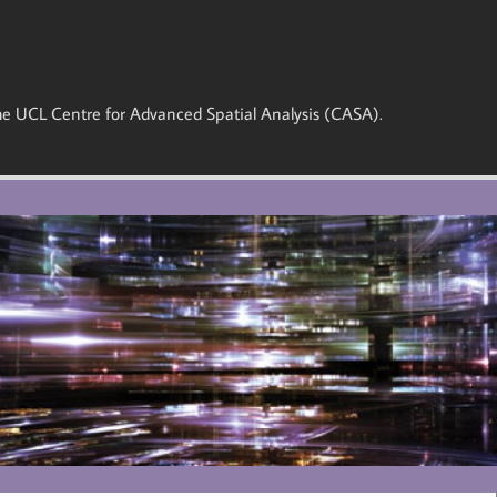
 the UCL Centre for Advanced Spatial Analysis (CASA).