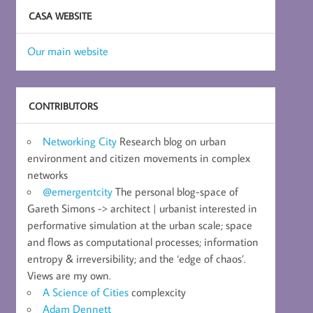
CASA WEBSITE
Our main website
CONTRIBUTORS
Networking City
Research blog on urban
environment and citizen movements in complex
networks
@emergentcity
The personal blog-space of
Gareth Simons -> architect | urbanist interested in
performative simulation at the urban scale; space
and flows as computational processes; information
entropy & irreversibility; and the ‘edge of chaos’.
Views are my own.
A Science of Cities
complexcity
Adam Dennett