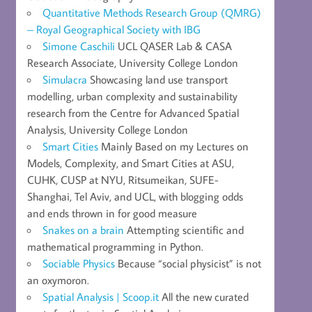
Quantitative Methods Research Group (QMRG)
– Royal Geographical Society with IBG
Simone Caschili
UCL QASER Lab & CASA
Research Associate, University College London
Simulacra
Showcasing land use transport
modelling, urban complexity and sustainability
research from the Centre for Advanced Spatial
Analysis, University College London
Smart Cities
Mainly Based on my Lectures on
Models, Complexity, and Smart Cities at ASU,
CUHK, CUSP at NYU, Ritsumeikan, SUFE-
Shanghai, Tel Aviv, and UCL, with blogging odds
and ends thrown in for good measure
Snakes on a brain
Attempting scientific and
mathematical programming in Python.
Sociable Physics
Because “social physicist” is not
an oxymoron.
Spatial Analysis | Scoop.it
All the new curated