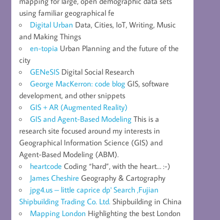
mapping for large, open demographic data sets
using familiar geographical fe
Digital Urban
Data, Cities, IoT, Writing, Music
and Making Things
en-topia
Urban Planning and the future of the
city
GENeSIS
Digital Social Research
George MacKerron: code blog
GIS, software
development, and other snippets
GIS + AR (Augmented Reality)
GIS and Agent-Based Modeling
This is a
research site focused around my interests in
Geographical Information Science (GIS) and
Agent-Based Modeling (ABM).
heartcode
Coding “hard”, with the heart… :-)
James Cheshire
Geography & Cartography
jpg4.us – little caprice dp' Search ,Fujian
Shipbuilding Trading Co. Ltd.
Shipbuilding in China
Mapping London
Highlighting the best London