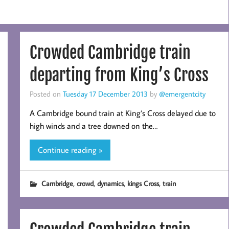
Crowded Cambridge train
departing from King’s Cross
Posted on
Tuesday 17 December 2013
by
@emergentcity
A Cambridge bound train at King’s Cross delayed due to
high winds and a tree downed on the…
Continue reading »
,
,
,
,
Cambridge
crowd
dynamics
kings Cross
train