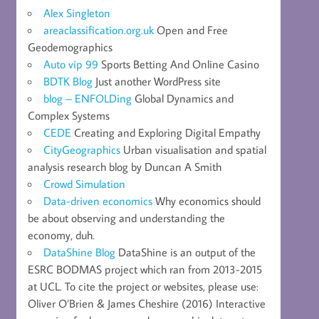
Alex Singleton
areaclassification.org.uk
Open and Free
Geodemographics
Auto vip 99
Sports Betting And Online Casino
BDTK Blog
Just another WordPress site
blog – ENFOLDing
Global Dynamics and
Complex Systems
CEDE
Creating and Exploring Digital Empathy
CityGeographics
Urban visualisation and spatial
analysis research blog by Duncan A Smith
Crowd Simulation
Data-driven economics
Why economics should
be about observing and understanding the
economy, duh.
DataShine Blog
DataShine is an output of the
ESRC BODMAS project which ran from 2013-2015
at UCL. To cite the project or websites, please use:
Oliver O’Brien & James Cheshire (2016) Interactive