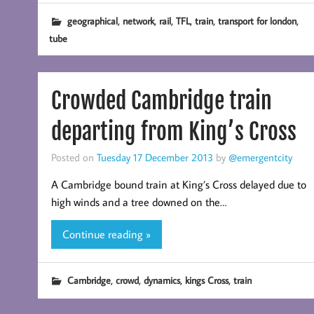
,
,
,
,
,
,
geographical
network
rail
TFL
train
transport for london
tube
Crowded Cambridge train
departing from King’s Cross
Posted on
Tuesday 17 December 2013
by
@emergentcity
A Cambridge bound train at King’s Cross delayed due to
high winds and a tree downed on the…
Continue reading »
,
,
,
,
Cambridge
crowd
dynamics
kings Cross
train