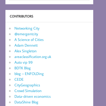
CONTRIBUTORS
Networking City
@emergentcity
A Science of Cities
Adam Dennett
Alex Singleton
areaclassification.org.uk
Auto vip 99
BDTK Blog
blog – ENFOLDing
CEDE
CityGeographics
Crowd Simulation
Data-driven economics
DataShine Blog