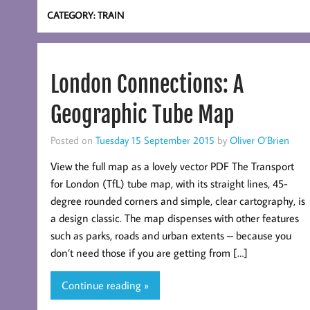
CATEGORY:
TRAIN
London Connections: A
Geographic Tube Map
Posted on
Tuesday 15 September 2015
by
Oliver O’Brien
View the full map as a lovely vector PDF The Transport
for London (TfL) tube map, with its straight lines, 45-
degree rounded corners and simple, clear cartography, is
a design classic. The map dispenses with other features
such as parks, roads and urban extents – because you
don’t need those if you are getting from […]
Continue reading »