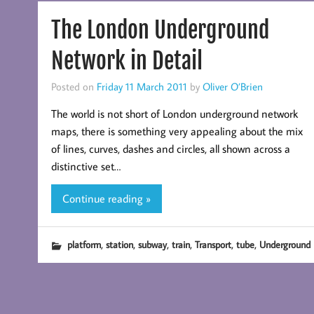
The London Underground
Network in Detail
Posted on
Friday 11 March 2011
by
Oliver O’Brien
The world is not short of London underground network
maps, there is something very appealing about the mix
of lines, curves, dashes and circles, all shown across a
distinctive set…
Continue reading »
,
,
,
,
,
,
platform
station
subway
train
Transport
tube
Underground