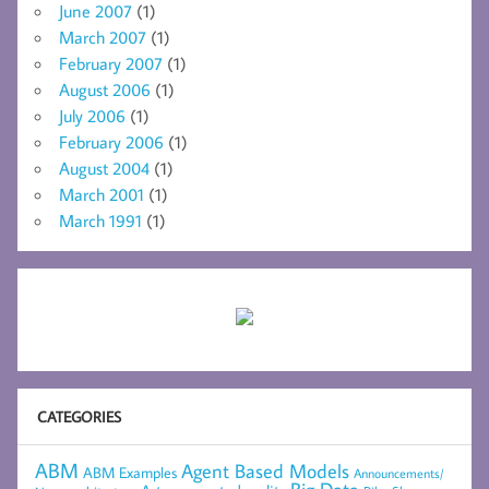
June 2007
(1)
March 2007
(1)
February 2007
(1)
August 2006
(1)
July 2006
(1)
February 2006
(1)
August 2004
(1)
March 2001
(1)
March 1991
(1)
CATEGORIES
ABM
Agent Based Models
ABM Examples
Announcements/