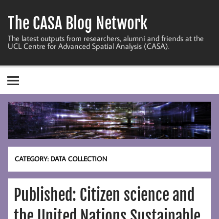
Skip
to
The CASA Blog Network
content
The latest outputs from researchers, alumni and friends at the
UCL Centre for Advanced Spatial Analysis (CASA).
CATEGORY:
DATA COLLECTION
Published: Citizen science and
the United Nations Sustainable