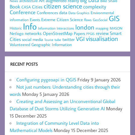
Big Data
Art
augmented reality
architecture
Bike Share
News
citizen science
complexity
Book
Cities
CASA
Conference
data
Conferences
Environmental
Data Graphics
GIS
Extreme Citizen Science
Events
information
flows
GeoSocial
Info
london
Historic
mapping
MASON
Information
Interactions
networks
review
Smart
Netlogo
OpenStreetMap
Papers
PPGIS
visualisation
VGI
Cities
social media
twitter
Tourist
tube
Volunteered Geographic Information
RECENT POSTS
Configuring pygeoapi in QGIS
Friday 9 January 2026
Not just numbers: Understanding cities through their
words
Monday 5 January 2026
Creating and Assessing an Unconventional Global
Database of Dust Storms Utilizing Generative AI
Monday
15 December 2025
Integration of Community Level Data into
Mathematical Models
Monday 15 December 2025