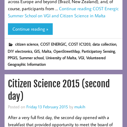
across Europe and beyond (Brazil, New Zealand), and, of
course, participants from …
Continue reading
COST Energic
Summer School on VGI and Citizen Science in Malta
Continue reading »
,
,
,
,
citizen science
COST ENERGIC
COST IC1203
data collection
,
,
,
,
,
DIY electronics
GIS
Malta
OpenStreetMap
Participatory Sensing
,
,
,
,
PPGIS
Summer school
University of Malta
VGI
Volunteered
Geographic Information
Citizen Science 2015 (second
day)
Posted on
Friday 13 February 2015
by
mukih
After a very full first day, the second day opened with a
breakfast that provided opportunity to meet the board of