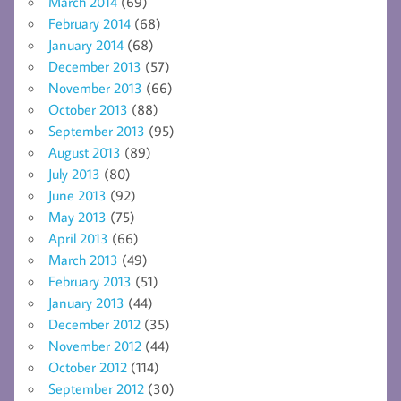
March 2014
(69)
February 2014
(68)
January 2014
(68)
December 2013
(57)
November 2013
(66)
October 2013
(88)
September 2013
(95)
August 2013
(89)
July 2013
(80)
June 2013
(92)
May 2013
(75)
April 2013
(66)
March 2013
(49)
February 2013
(51)
January 2013
(44)
December 2012
(35)
November 2012
(44)
October 2012
(114)
September 2012
(30)