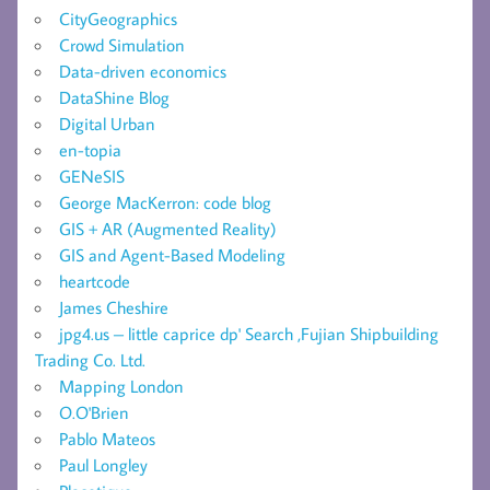
CityGeographics
Crowd Simulation
Data-driven economics
DataShine Blog
Digital Urban
en-topia
GENeSIS
George MacKerron: code blog
GIS + AR (Augmented Reality)
GIS and Agent-Based Modeling
heartcode
James Cheshire
jpg4.us – little caprice dp' Search ,Fujian Shipbuilding
Trading Co. Ltd.
Mapping London
O.O'Brien
Pablo Mateos
Paul Longley