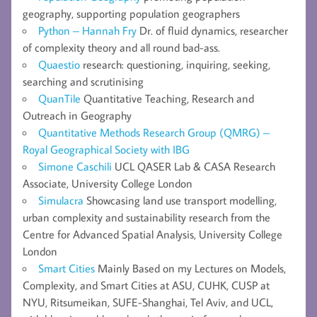
geography, supporting population geographers
Python – Hannah Fry
Dr. of fluid dynamics, researcher
of complexity theory and all round bad-ass.
Quaestio
research: questioning, inquiring, seeking,
searching and scrutinising
QuanTile
Quantitative Teaching, Research and
Outreach in Geography
Quantitative Methods Research Group (QMRG) –
Royal Geographical Society with IBG
Simone Caschili
UCL QASER Lab & CASA Research
Associate, University College London
Simulacra
Showcasing land use transport modelling,
urban complexity and sustainability research from the
Centre for Advanced Spatial Analysis, University College
London
Smart Cities
Mainly Based on my Lectures on Models,
Complexity, and Smart Cities at ASU, CUHK, CUSP at
NYU, Ritsumeikan, SUFE-Shanghai, Tel Aviv, and UCL,