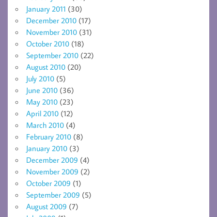
January 2011
(30)
December 2010
(17)
November 2010
(31)
October 2010
(18)
September 2010
(22)
August 2010
(20)
July 2010
(5)
June 2010
(36)
May 2010
(23)
April 2010
(12)
March 2010
(4)
February 2010
(8)
January 2010
(3)
December 2009
(4)
November 2009
(2)
October 2009
(1)
September 2009
(5)
August 2009
(7)