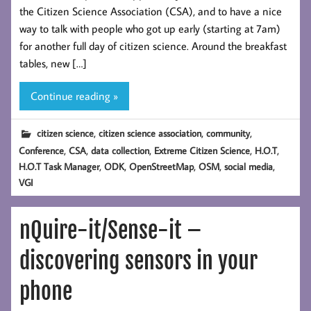
the Citizen Science Association (CSA), and to have a nice
way to talk with people who got up early (starting at 7am)
for another full day of citizen science. Around the breakfast
tables, new […]
Continue reading »
,
,
,
citizen science
citizen science association
community
,
,
,
,
,
Conference
CSA
data collection
Extreme Citizen Science
H.O.T
,
,
,
,
,
H.O.T Task Manager
ODK
OpenStreetMap
OSM
social media
VGI
nQuire-it/Sense-it –
discovering sensors in your
phone