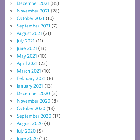
December 2021
(85)
November 2021
(28)
October 2021
(10)
September 2021
(7)
August 2021
(21)
July 2021
(11)
June 2021
(13)
May 2021
(10)
April 2021
(23)
March 2021
(10)
February 2021
(8)
January 2021
(13)
December 2020
(3)
November 2020
(8)
October 2020
(18)
September 2020
(17)
August 2020
(4)
July 2020
(5)
June 2020
(13)