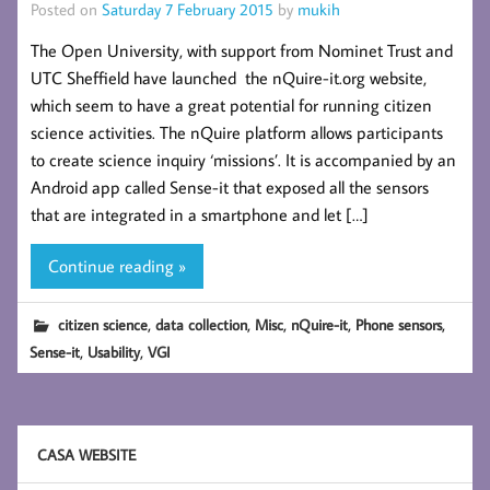
Posted on
Saturday 7 February 2015
by
mukih
The Open University, with support from Nominet Trust and
UTC Sheffield have launched the nQuire-it.org website,
which seem to have a great potential for running citizen
science activities. The nQuire platform allows participants
to create science inquiry ‘missions’. It is accompanied by an
Android app called Sense-it that exposed all the sensors
that are integrated in a smartphone and let […]
Continue reading »
,
,
,
,
,
citizen science
data collection
Misc
nQuire-it
Phone sensors
,
,
Sense-it
Usability
VGI
CASA WEBSITE