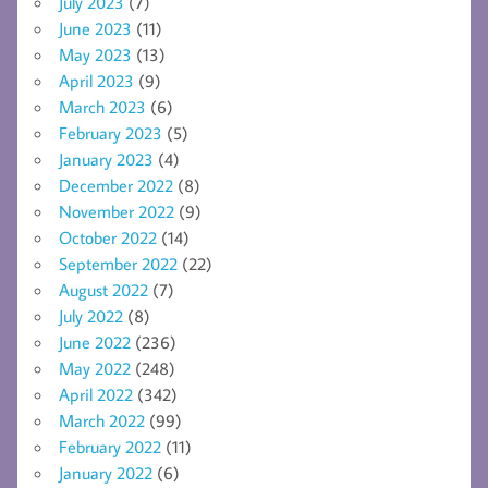
July 2023
(7)
June 2023
(11)
May 2023
(13)
April 2023
(9)
March 2023
(6)
February 2023
(5)
January 2023
(4)
December 2022
(8)
November 2022
(9)
October 2022
(14)
September 2022
(22)
August 2022
(7)
July 2022
(8)
June 2022
(236)
May 2022
(248)
April 2022
(342)
March 2022
(99)
February 2022
(11)
January 2022
(6)