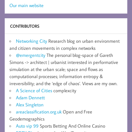
Our main website
CONTRIBUTORS
Networking City
Research blog on urban environment
and citizen movements in complex networks
@emergentcity
The personal blog-space of Gareth
Simons -> architect | urbanist interested in performative
simulation at the urban scale; space and flows as
computational processes; information entropy &
irreversibility; and the ‘edge of chaos’. Views are my own.
A Science of Cities
complexcity
Adam Dennett
Alex Singleton
areaclassification.org.uk
Open and Free
Geodemographics
Auto vip 99
Sports Betting And Online Casino