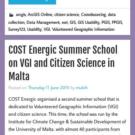
,
,
,
,
arcgis
ArcGIS Online
citizen science
Crowdsourcing
data
,
,
,
,
,
,
,
collection
Data Management
esri
GIS
GIS Usability
PGIS
PPGIS
,
,
,
Survey123
Usability
VGI
Volunteered Geographic Information
COST Energic Summer School
on VGI and Citizen Science in
Malta
Posted on
Thursday 11 June 2015
by
mukih
COST Energic organised a second summer school that is
dedicated to Volunteered Geographic Information (VGI)
and citizen science. This time, the school was run by the
Institute for Climate Change & Sustainable Development of
the University of Malta. with almost 40 participants from