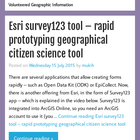
Volunteered Geographic Information
Esri survey123 tool – rapid
prototyping geographical
citizen science tool
Posted on
Wednesday 15 July 2015
by
mukih
There are several applications that allow creating forms
rapidly – such as Open Data Kit (ODK) or EpiCollect. Now,
there is another offering from Esri, in the form of Survey123
app – which is explained in the video below. Survey123 is
integrated into ArcGIS Online, so you need an ArcGIS
account to use it (you …
Continue reading
Esri survey123
tool – rapid prototyping geographical citizen science tool
Continue reading »