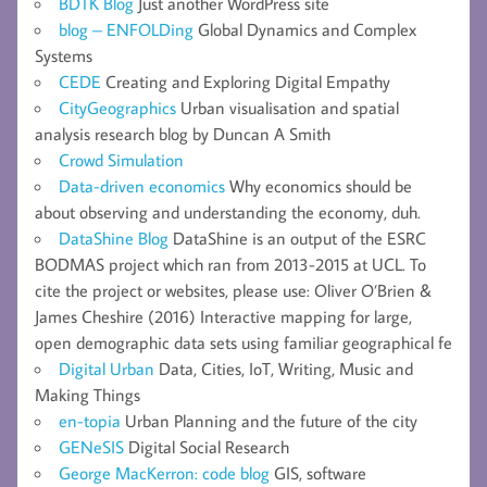
BDTK Blog
Just another WordPress site
blog – ENFOLDing
Global Dynamics and Complex
Systems
CEDE
Creating and Exploring Digital Empathy
CityGeographics
Urban visualisation and spatial
analysis research blog by Duncan A Smith
Crowd Simulation
Data-driven economics
Why economics should be
about observing and understanding the economy, duh.
DataShine Blog
DataShine is an output of the ESRC
BODMAS project which ran from 2013-2015 at UCL. To
cite the project or websites, please use: Oliver O’Brien &
James Cheshire (2016) Interactive mapping for large,
open demographic data sets using familiar geographical fe
Digital Urban
Data, Cities, IoT, Writing, Music and
Making Things
en-topia
Urban Planning and the future of the city
GENeSIS
Digital Social Research
George MacKerron: code blog
GIS, software