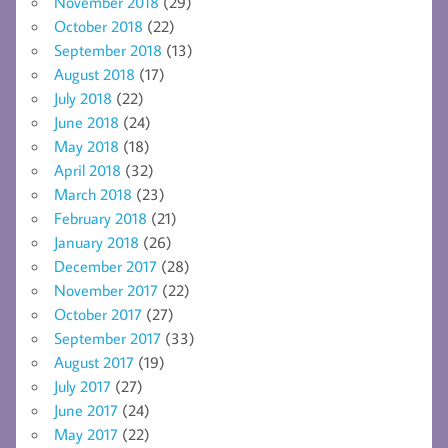
November 2018
(29)
October 2018
(22)
September 2018
(13)
August 2018
(17)
July 2018
(22)
June 2018
(24)
May 2018
(18)
April 2018
(32)
March 2018
(23)
February 2018
(21)
January 2018
(26)
December 2017
(28)
November 2017
(22)
October 2017
(27)
September 2017
(33)
August 2017
(19)
July 2017
(27)
June 2017
(24)
May 2017
(22)