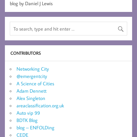
blog by Daniel J Lewis
CONTRIBUTORS
Networking City
@emergentcity
A Science of Cities
Adam Dennett
Alex Singleton
areaclassification.org.uk
Auto vip 99
BDTK Blog
blog – ENFOLDing
CEDE