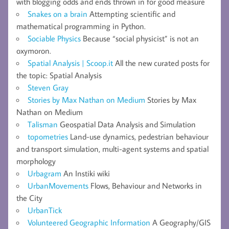
with blogging odds and ends thrown in for good measure
Snakes on a brain
Attempting scientific and
mathematical programming in Python.
Sociable Physics
Because “social physicist” is not an
oxymoron.
Spatial Analysis | Scoop.it
All the new curated posts for
the topic: Spatial Analysis
Steven Gray
Stories by Max Nathan on Medium
Stories by Max
Nathan on Medium
Talisman
Geospatial Data Analysis and Simulation
topometries
Land-use dynamics, pedestrian behaviour
and transport simulation, multi-agent systems and spatial
morphology
Urbagram
An Instiki wiki
UrbanMovements
Flows, Behaviour and Networks in
the City
UrbanTick
Volunteered Geographic Information
A Geography/GIS