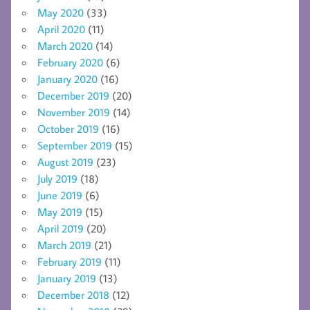
May 2020
(33)
April 2020
(11)
March 2020
(14)
February 2020
(6)
January 2020
(16)
December 2019
(20)
November 2019
(14)
October 2019
(16)
September 2019
(15)
August 2019
(23)
July 2019
(18)
June 2019
(6)
May 2019
(15)
April 2019
(20)
March 2019
(21)
February 2019
(11)
January 2019
(13)
December 2018
(12)