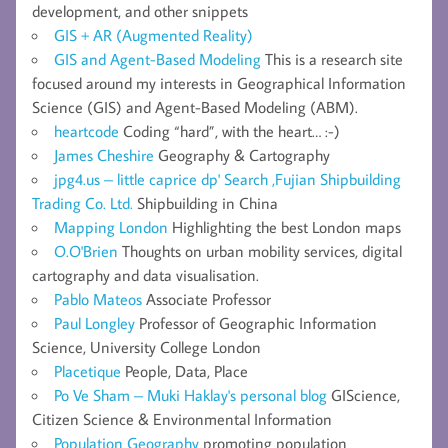
development, and other snippets
GIS + AR (Augmented Reality)
GIS and Agent-Based Modeling
This is a research site
focused around my interests in Geographical Information
Science (GIS) and Agent-Based Modeling (ABM).
heartcode
Coding “hard”, with the heart… :-)
James Cheshire
Geography & Cartography
jpg4.us – little caprice dp' Search ,Fujian Shipbuilding
Trading Co. Ltd.
Shipbuilding in China
Mapping London
Highlighting the best London maps
O.O'Brien
Thoughts on urban mobility services, digital
cartography and data visualisation.
Pablo Mateos
Associate Professor
Paul Longley
Professor of Geographic Information
Science, University College London
Placetique
People, Data, Place
Po Ve Sham – Muki Haklay's personal blog
GIScience,
Citizen Science & Environmental Information
Population Geography
promoting population