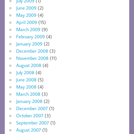
July 2009
(1)
June 2009
(2)
May 2009
(4)
April 2009
(15)
March 2009
(9)
February 2009
(4)
January 2009
(2)
December 2008
(3)
November 2008
(11)
August 2008
(4)
July 2008
(4)
June 2008
(5)
May 2008
(4)
March 2008
(3)
January 2008
(2)
December 2007
(1)
October 2007
(3)
September 2007
(1)
August 2007
(1)