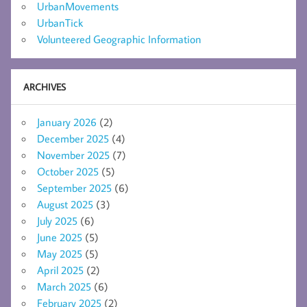
UrbanMovements
UrbanTick
Volunteered Geographic Information
ARCHIVES
January 2026
(2)
December 2025
(4)
November 2025
(7)
October 2025
(5)
September 2025
(6)
August 2025
(3)
July 2025
(6)
June 2025
(5)
May 2025
(5)
April 2025
(2)
March 2025
(6)
February 2025
(2)