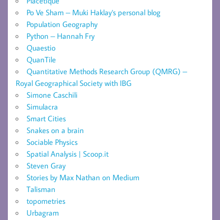
Placetique
Po Ve Sham – Muki Haklay's personal blog
Population Geography
Python – Hannah Fry
Quaestio
QuanTile
Quantitative Methods Research Group (QMRG) –
Royal Geographical Society with IBG
Simone Caschili
Simulacra
Smart Cities
Snakes on a brain
Sociable Physics
Spatial Analysis | Scoop.it
Steven Gray
Stories by Max Nathan on Medium
Talisman
topometries
Urbagram