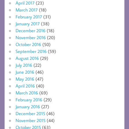
April 2017
(23)
March 2017
(18)
February 2017
(31)
January 2017
(38)
December 2016
(18)
November 2016
(20)
October 2016
(50)
September 2016
(59)
August 2016
(29)
July 2016
(22)
June 2016
(46)
May 2016
(47)
April 2016
(40)
March 2016
(69)
February 2016
(29)
January 2016
(27)
December 2015
(46)
November 2015
(44)
October 2015
(63)