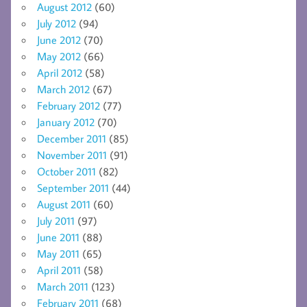
August 2012
(60)
July 2012
(94)
June 2012
(70)
May 2012
(66)
April 2012
(58)
March 2012
(67)
February 2012
(77)
January 2012
(70)
December 2011
(85)
November 2011
(91)
October 2011
(82)
September 2011
(44)
August 2011
(60)
July 2011
(97)
June 2011
(88)
May 2011
(65)
April 2011
(58)
March 2011
(123)
February 2011
(68)