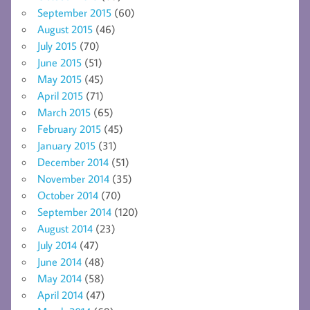
September 2015
(60)
August 2015
(46)
July 2015
(70)
June 2015
(51)
May 2015
(45)
April 2015
(71)
March 2015
(65)
February 2015
(45)
January 2015
(31)
December 2014
(51)
November 2014
(35)
October 2014
(70)
September 2014
(120)
August 2014
(23)
July 2014
(47)
June 2014
(48)
May 2014
(58)
April 2014
(47)