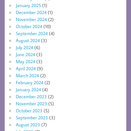
January 2025
(1)
December 2024
(1)
November 2024
(2)
October 2024
(10)
September 2024
(4)
August 2024
(3)
July 2024
(6)
June 2024
(3)
May 2024
(3)
April 2024
(9)
March 2024
(2)
February 2024
(2)
January 2024
(4)
December 2023
(2)
November 2023
(5)
October 2023
(5)
September 2023
(3)
August 2023
(7)