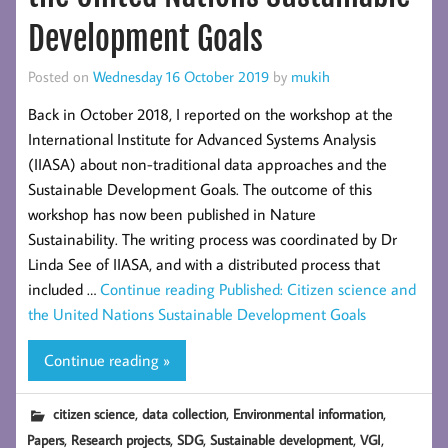
Development Goals
Posted on
Wednesday 16 October 2019
by
mukih
Back in October 2018, I reported on the workshop at the
International Institute for Advanced Systems Analysis
(IIASA) about non-traditional data approaches and the
Sustainable Development Goals. The outcome of this
workshop has now been published in Nature
Sustainability. The writing process was coordinated by Dr
Linda See of IIASA, and with a distributed process that
included …
Continue reading
Published: Citizen science and
the United Nations Sustainable Development Goals
Continue reading »
,
,
,
citizen science
data collection
Environmental information
,
,
,
,
,
Papers
Research projects
SDG
Sustainable development
VGI