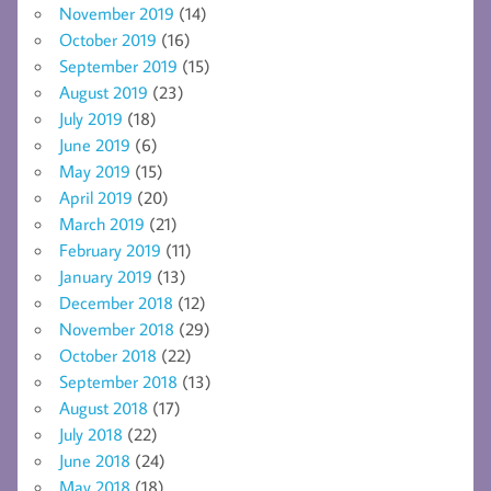
November 2019
(14)
October 2019
(16)
September 2019
(15)
August 2019
(23)
July 2019
(18)
June 2019
(6)
May 2019
(15)
April 2019
(20)
March 2019
(21)
February 2019
(11)
January 2019
(13)
December 2018
(12)
November 2018
(29)
October 2018
(22)
September 2018
(13)
August 2018
(17)
July 2018
(22)
June 2018
(24)
May 2018
(18)