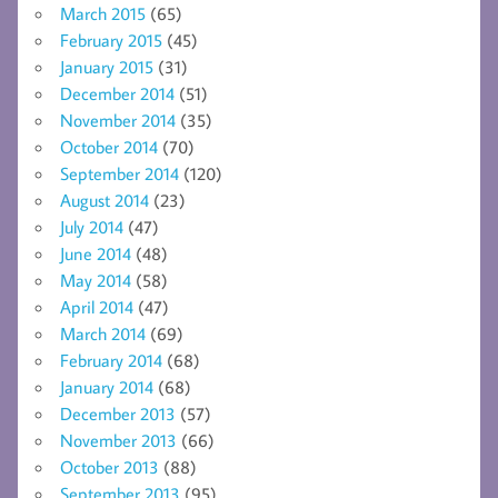
March 2015
(65)
February 2015
(45)
January 2015
(31)
December 2014
(51)
November 2014
(35)
October 2014
(70)
September 2014
(120)
August 2014
(23)
July 2014
(47)
June 2014
(48)
May 2014
(58)
April 2014
(47)
March 2014
(69)
February 2014
(68)
January 2014
(68)
December 2013
(57)
November 2013
(66)
October 2013
(88)
September 2013
(95)