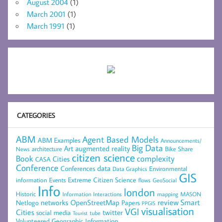
August 2004
(1)
March 2001
(1)
March 1991
(1)
CATEGORIES
ABM
Agent Based Models
ABM Examples
Announcements/
Big Data
Art
augmented reality
architecture
Bike Share
News
citizen science
complexity
Book
Cities
CASA
Conference
data
Conferences
Environmental
Data Graphics
GIS
Extreme Citizen Science
Events
information
flows
GeoSocial
Info
london
Historic
mapping
MASON
Information
Interactions
networks
review
Smart
Netlogo
OpenStreetMap
Papers
PPGIS
visualisation
VGI
Cities
social media
twitter
Tourist
tube
Volunteered Geographic Information