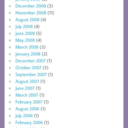
December 2008
(3)
November 2008
(11)
August 2008
(4)
July 2008
(4)
June 2008
(5)
May 2008
(4)
March 2008
(3)
January 2008
(2)
December 2007
(1)
October 2007
(3)
September 2007
(1)
August 2007
(1)
June 2007
(1)
March 2007
(1)
February 2007
(1)
August 2006
(1)
July 2006
(1)
February 2006
(1)