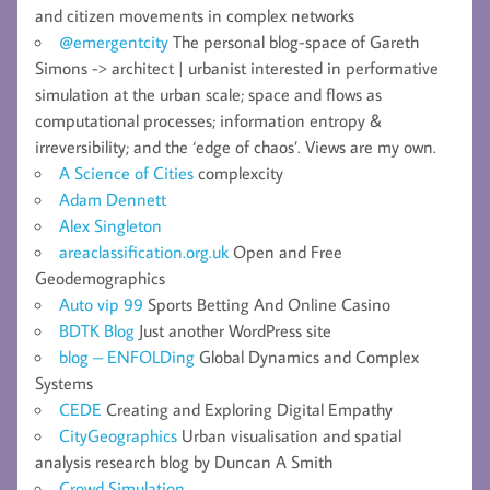
and citizen movements in complex networks
@emergentcity
The personal blog-space of Gareth
Simons -> architect | urbanist interested in performative
simulation at the urban scale; space and flows as
computational processes; information entropy &
irreversibility; and the ‘edge of chaos’. Views are my own.
A Science of Cities
complexcity
Adam Dennett
Alex Singleton
areaclassification.org.uk
Open and Free
Geodemographics
Auto vip 99
Sports Betting And Online Casino
BDTK Blog
Just another WordPress site
blog – ENFOLDing
Global Dynamics and Complex
Systems
CEDE
Creating and Exploring Digital Empathy
CityGeographics
Urban visualisation and spatial
analysis research blog by Duncan A Smith
Crowd Simulation