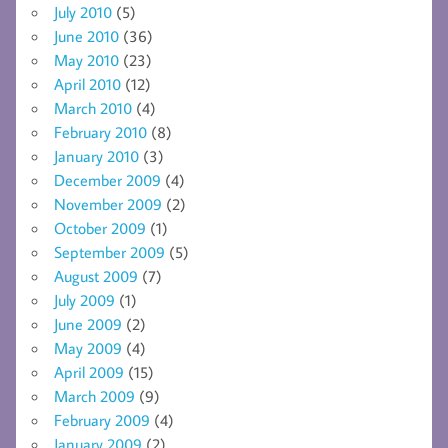
July 2010
(5)
June 2010
(36)
May 2010
(23)
April 2010
(12)
March 2010
(4)
February 2010
(8)
January 2010
(3)
December 2009
(4)
November 2009
(2)
October 2009
(1)
September 2009
(5)
August 2009
(7)
July 2009
(1)
June 2009
(2)
May 2009
(4)
April 2009
(15)
March 2009
(9)
February 2009
(4)
January 2009
(2)