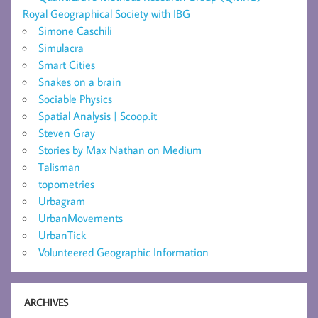
Royal Geographical Society with IBG
Simone Caschili
Simulacra
Smart Cities
Snakes on a brain
Sociable Physics
Spatial Analysis | Scoop.it
Steven Gray
Stories by Max Nathan on Medium
Talisman
topometries
Urbagram
UrbanMovements
UrbanTick
Volunteered Geographic Information
ARCHIVES