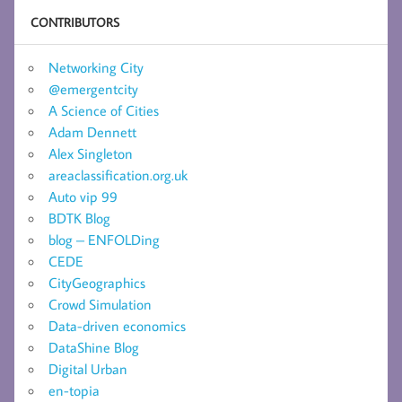
CONTRIBUTORS
Networking City
@emergentcity
A Science of Cities
Adam Dennett
Alex Singleton
areaclassification.org.uk
Auto vip 99
BDTK Blog
blog – ENFOLDing
CEDE
CityGeographics
Crowd Simulation
Data-driven economics
DataShine Blog
Digital Urban
en-topia