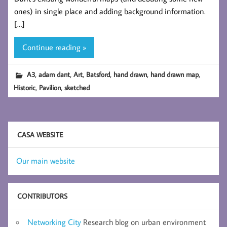
ones) in single place and adding background information.
[…]
Continue reading »
,
,
,
,
,
,
A3
adam dant
Art
Batsford
hand drawn
hand drawn map
,
,
Historic
Pavilion
sketched
CASA WEBSITE
Our main website
CONTRIBUTORS
Networking City
Research blog on urban environment