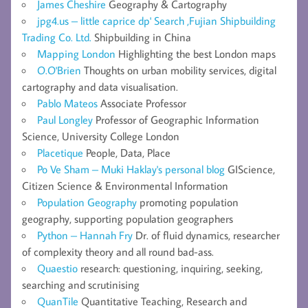
James Cheshire
Geography & Cartography
jpg4.us – little caprice dp' Search ,Fujian Shipbuilding
Trading Co. Ltd.
Shipbuilding in China
Mapping London
Highlighting the best London maps
O.O'Brien
Thoughts on urban mobility services, digital
cartography and data visualisation.
Pablo Mateos
Associate Professor
Paul Longley
Professor of Geographic Information
Science, University College London
Placetique
People, Data, Place
Po Ve Sham – Muki Haklay's personal blog
GIScience,
Citizen Science & Environmental Information
Population Geography
promoting population
geography, supporting population geographers
Python – Hannah Fry
Dr. of fluid dynamics, researcher
of complexity theory and all round bad-ass.
Quaestio
research: questioning, inquiring, seeking,
searching and scrutinising
QuanTile
Quantitative Teaching, Research and