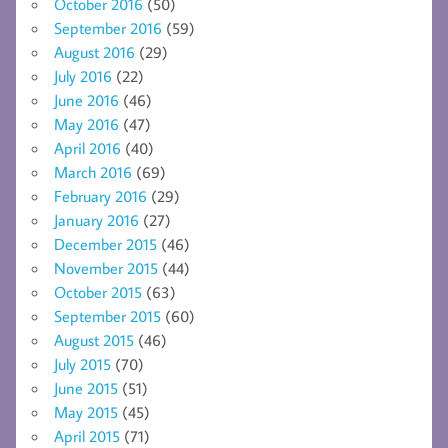
October 2016
(50)
September 2016
(59)
August 2016
(29)
July 2016
(22)
June 2016
(46)
May 2016
(47)
April 2016
(40)
March 2016
(69)
February 2016
(29)
January 2016
(27)
December 2015
(46)
November 2015
(44)
October 2015
(63)
September 2015
(60)
August 2015
(46)
July 2015
(70)
June 2015
(51)
May 2015
(45)
April 2015
(71)