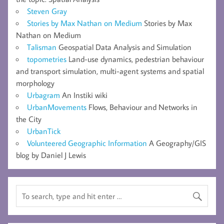
Steven Gray
Stories by Max Nathan on Medium
Stories by Max
Nathan on Medium
Talisman
Geospatial Data Analysis and Simulation
topometries
Land-use dynamics, pedestrian behaviour
and transport simulation, multi-agent systems and spatial
morphology
Urbagram
An Instiki wiki
UrbanMovements
Flows, Behaviour and Networks in
the City
UrbanTick
Volunteered Geographic Information
A Geography/GIS
blog by Daniel J Lewis