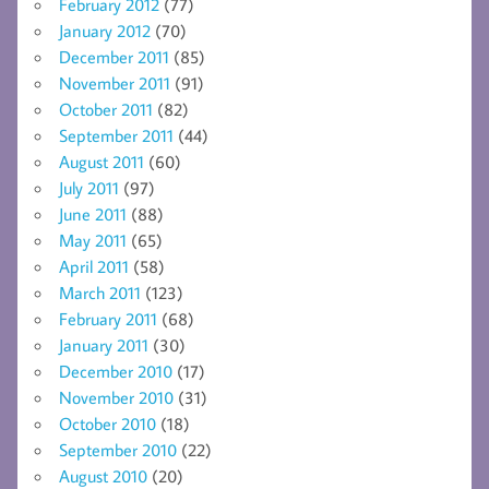
February 2012
(77)
January 2012
(70)
December 2011
(85)
November 2011
(91)
October 2011
(82)
September 2011
(44)
August 2011
(60)
July 2011
(97)
June 2011
(88)
May 2011
(65)
April 2011
(58)
March 2011
(123)
February 2011
(68)
January 2011
(30)
December 2010
(17)
November 2010
(31)
October 2010
(18)
September 2010
(22)
August 2010
(20)