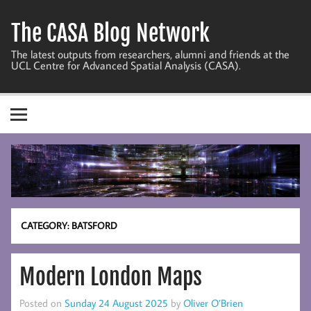
Skip
to
The CASA Blog Network
content
The latest outputs from researchers, alumni and friends at the
UCL Centre for Advanced Spatial Analysis (CASA).
CATEGORY:
BATSFORD
Modern London Maps
Posted on
Sunday 24 August 2025
by
Oliver O’Brien