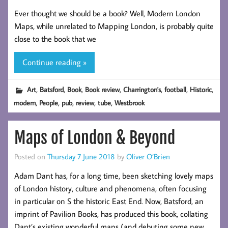
Ever thought we should be a book? Well, Modern London
Maps, while unrelated to Mapping London, is probably quite
close to the book that we
Continue reading »
,
,
,
,
,
,
,
Art
Batsford
Book
Book review
Charrington's
football
Historic
,
,
,
,
,
modern
People
pub
review
tube
Westbrook
Maps of London & Beyond
Posted on
Thursday 7 June 2018
by
Oliver O’Brien
Adam Dant has, for a long time, been sketching lovely maps
of London history, culture and phenomena, often focusing
in particular on S the historic East End. Now, Batsford, an
imprint of Pavilion Books, has produced this book, collating
Dant’s existing wonderful maps (and debuting some new