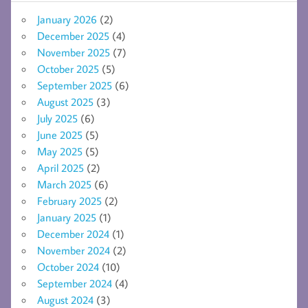
January 2026
(2)
December 2025
(4)
November 2025
(7)
October 2025
(5)
September 2025
(6)
August 2025
(3)
July 2025
(6)
June 2025
(5)
May 2025
(5)
April 2025
(2)
March 2025
(6)
February 2025
(2)
January 2025
(1)
December 2024
(1)
November 2024
(2)
October 2024
(10)
September 2024
(4)
August 2024
(3)