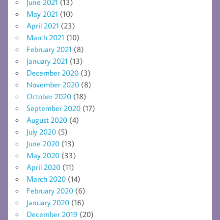
June 2021
(13)
May 2021
(10)
April 2021
(23)
March 2021
(10)
February 2021
(8)
January 2021
(13)
December 2020
(3)
November 2020
(8)
October 2020
(18)
September 2020
(17)
August 2020
(4)
July 2020
(5)
June 2020
(13)
May 2020
(33)
April 2020
(11)
March 2020
(14)
February 2020
(6)
January 2020
(16)
December 2019
(20)