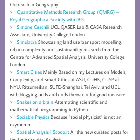
Outreach in Geography
Quantitative Methods Research Group (QMRG) –
Royal Geographical Society with IBG
Simone Caschili
UCL QASER Lab & CASA Research
Associate, University College London
Simulacra
Showcasing land use transport modelling,
urban complexity and sustainability research from the
Centre for Advanced Spatial Analysis, University College
London
Smart Cities
Mainly Based on my Lectures on Models,
Complexity, and Smart Cities at ASU, CUHK, CUSP at
NYU, Ritsumeikan, SUFE-Shanghai, Tel Aviv, and UCL,
with blogging odds and ends thrown in for good measure
Snakes on a brain
Attempting scientific and
mathematical programming in Python.
Sociable Physics
Because “social physicist” is not an
oxymoron.
Spatial Analysis | Scoop.it
All the new curated posts for
the topic: Spatial Analysis