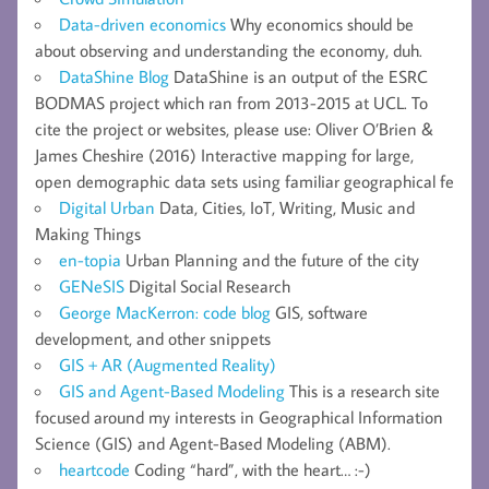
Data-driven economics
Why economics should be
about observing and understanding the economy, duh.
DataShine Blog
DataShine is an output of the ESRC
BODMAS project which ran from 2013-2015 at UCL. To
cite the project or websites, please use: Oliver O’Brien &
James Cheshire (2016) Interactive mapping for large,
open demographic data sets using familiar geographical fe
Digital Urban
Data, Cities, IoT, Writing, Music and
Making Things
en-topia
Urban Planning and the future of the city
GENeSIS
Digital Social Research
George MacKerron: code blog
GIS, software
development, and other snippets
GIS + AR (Augmented Reality)
GIS and Agent-Based Modeling
This is a research site
focused around my interests in Geographical Information
Science (GIS) and Agent-Based Modeling (ABM).
heartcode
Coding “hard”, with the heart… :-)