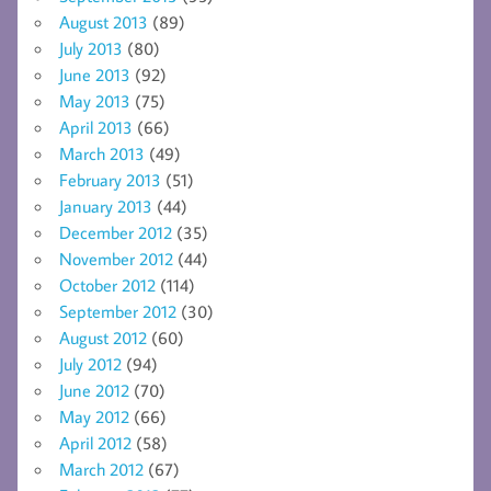
August 2013
(89)
July 2013
(80)
June 2013
(92)
May 2013
(75)
April 2013
(66)
March 2013
(49)
February 2013
(51)
January 2013
(44)
December 2012
(35)
November 2012
(44)
October 2012
(114)
September 2012
(30)
August 2012
(60)
July 2012
(94)
June 2012
(70)
May 2012
(66)
April 2012
(58)
March 2012
(67)