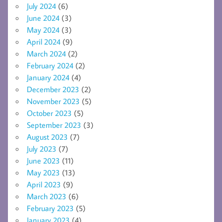
July 2024
(6)
June 2024
(3)
May 2024
(3)
April 2024
(9)
March 2024
(2)
February 2024
(2)
January 2024
(4)
December 2023
(2)
November 2023
(5)
October 2023
(5)
September 2023
(3)
August 2023
(7)
July 2023
(7)
June 2023
(11)
May 2023
(13)
April 2023
(9)
March 2023
(6)
February 2023
(5)
January 2023
(4)