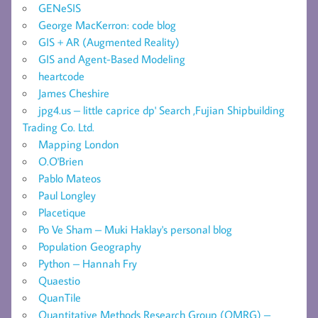
GENeSIS
George MacKerron: code blog
GIS + AR (Augmented Reality)
GIS and Agent-Based Modeling
heartcode
James Cheshire
jpg4.us – little caprice dp' Search ,Fujian Shipbuilding
Trading Co. Ltd.
Mapping London
O.O'Brien
Pablo Mateos
Paul Longley
Placetique
Po Ve Sham – Muki Haklay's personal blog
Population Geography
Python – Hannah Fry
Quaestio
QuanTile
Quantitative Methods Research Group (QMRG) –