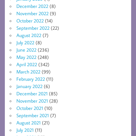
December 2022
(8)
November 2022
(9)
October 2022
(14)
September 2022
(22)
August 2022
(7)
July 2022
(8)
June 2022
(236)
May 2022
(248)
April 2022
(342)
March 2022
(99)
February 2022
(11)
January 2022
(6)
December 2021
(85)
November 2021
(28)
October 2021
(10)
September 2021
(7)
August 2021
(21)
July 2021
(11)