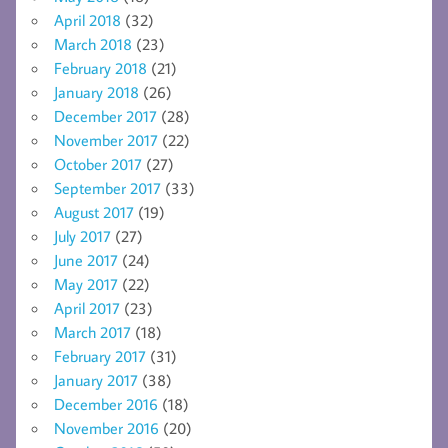
April 2018
(32)
March 2018
(23)
February 2018
(21)
January 2018
(26)
December 2017
(28)
November 2017
(22)
October 2017
(27)
September 2017
(33)
August 2017
(19)
July 2017
(27)
June 2017
(24)
May 2017
(22)
April 2017
(23)
March 2017
(18)
February 2017
(31)
January 2017
(38)
December 2016
(18)
November 2016
(20)