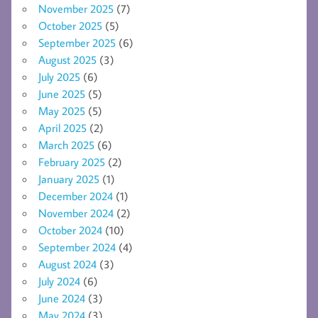
November 2025
(7)
October 2025
(5)
September 2025
(6)
August 2025
(3)
July 2025
(6)
June 2025
(5)
May 2025
(5)
April 2025
(2)
March 2025
(6)
February 2025
(2)
January 2025
(1)
December 2024
(1)
November 2024
(2)
October 2024
(10)
September 2024
(4)
August 2024
(3)
July 2024
(6)
June 2024
(3)
May 2024
(3)