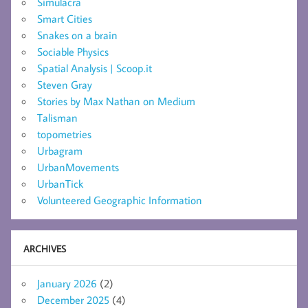
Simulacra
Smart Cities
Snakes on a brain
Sociable Physics
Spatial Analysis | Scoop.it
Steven Gray
Stories by Max Nathan on Medium
Talisman
topometries
Urbagram
UrbanMovements
UrbanTick
Volunteered Geographic Information
ARCHIVES
January 2026
(2)
December 2025
(4)