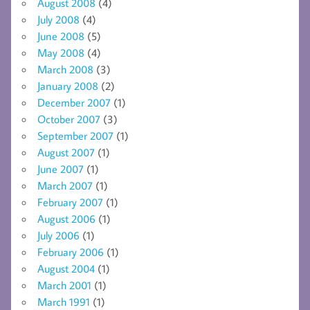
August 2008
(4)
July 2008
(4)
June 2008
(5)
May 2008
(4)
March 2008
(3)
January 2008
(2)
December 2007
(1)
October 2007
(3)
September 2007
(1)
August 2007
(1)
June 2007
(1)
March 2007
(1)
February 2007
(1)
August 2006
(1)
July 2006
(1)
February 2006
(1)
August 2004
(1)
March 2001
(1)
March 1991
(1)