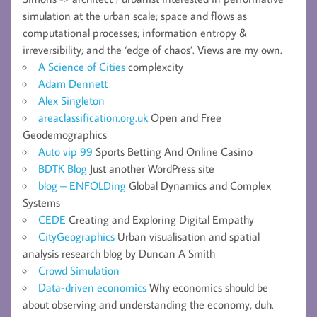
simulation at the urban scale; space and flows as
computational processes; information entropy &
irreversibility; and the ‘edge of chaos’. Views are my own.
A Science of Cities
complexcity
Adam Dennett
Alex Singleton
areaclassification.org.uk
Open and Free
Geodemographics
Auto vip 99
Sports Betting And Online Casino
BDTK Blog
Just another WordPress site
blog – ENFOLDing
Global Dynamics and Complex
Systems
CEDE
Creating and Exploring Digital Empathy
CityGeographics
Urban visualisation and spatial
analysis research blog by Duncan A Smith
Crowd Simulation
Data-driven economics
Why economics should be
about observing and understanding the economy, duh.