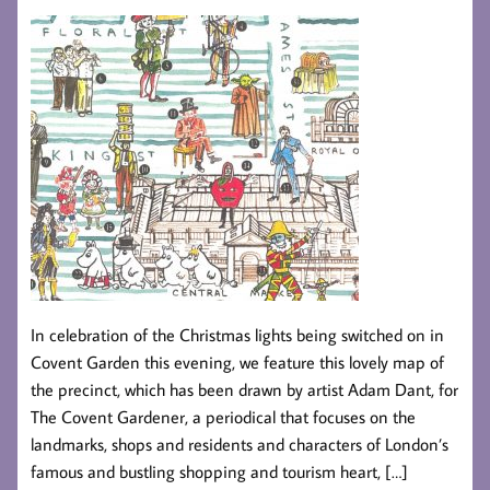
In celebration of the Christmas lights being switched on in
Covent Garden this evening, we feature this lovely map of
the precinct, which has been drawn by artist Adam Dant, for
The Covent Gardener, a periodical that focuses on the
landmarks, shops and residents and characters of London’s
famous and bustling shopping and tourism heart, […]