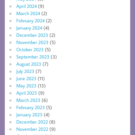
April 2024
(9)
March 2024
(2)
February 2024
(2)
January 2024
(4)
December 2023
(2)
November 2023
(5)
October 2023
(5)
September 2023
(3)
August 2023
(7)
July 2023
(7)
June 2023
(11)
May 2023
(13)
April 2023
(9)
March 2023
(6)
February 2023
(5)
January 2023
(4)
December 2022
(8)
November 2022
(9)