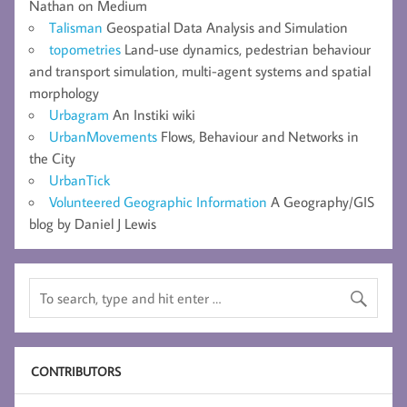
Nathan on Medium
Talisman
Geospatial Data Analysis and Simulation
topometries
Land-use dynamics, pedestrian behaviour
and transport simulation, multi-agent systems and spatial
morphology
Urbagram
An Instiki wiki
UrbanMovements
Flows, Behaviour and Networks in
the City
UrbanTick
Volunteered Geographic Information
A Geography/GIS
blog by Daniel J Lewis
CONTRIBUTORS