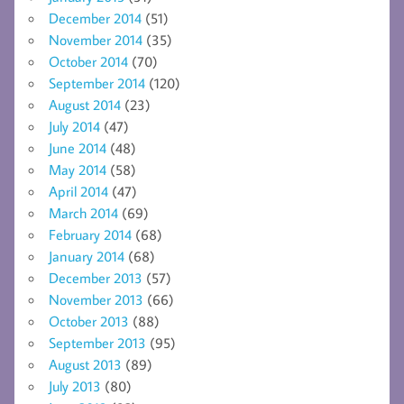
December 2014
(51)
November 2014
(35)
October 2014
(70)
September 2014
(120)
August 2014
(23)
July 2014
(47)
June 2014
(48)
May 2014
(58)
April 2014
(47)
March 2014
(69)
February 2014
(68)
January 2014
(68)
December 2013
(57)
November 2013
(66)
October 2013
(88)
September 2013
(95)
August 2013
(89)
July 2013
(80)