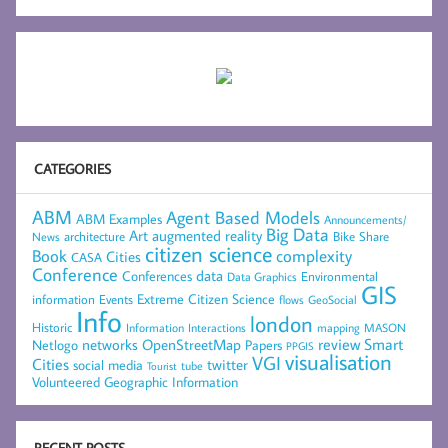
CATEGORIES
ABM
Agent Based Models
ABM Examples
Announcements/
Big Data
Art
augmented reality
architecture
Bike Share
News
citizen science
complexity
Book
Cities
CASA
Conference
data
Conferences
Environmental
Data Graphics
GIS
Extreme Citizen Science
Events
information
flows
GeoSocial
Info
london
Historic
mapping
MASON
Information
Interactions
networks
review
Smart
Netlogo
OpenStreetMap
Papers
PPGIS
visualisation
VGI
Cities
social media
twitter
Tourist
tube
Volunteered Geographic Information
RECENT POSTS