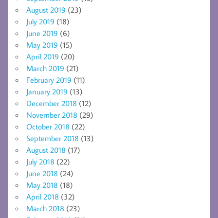
August 2019
(23)
July 2019
(18)
June 2019
(6)
May 2019
(15)
April 2019
(20)
March 2019
(21)
February 2019
(11)
January 2019
(13)
December 2018
(12)
November 2018
(29)
October 2018
(22)
September 2018
(13)
August 2018
(17)
July 2018
(22)
June 2018
(24)
May 2018
(18)
April 2018
(32)
March 2018
(23)