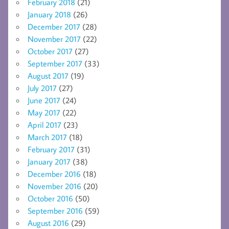
February 2018
(21)
January 2018
(26)
December 2017
(28)
November 2017
(22)
October 2017
(27)
September 2017
(33)
August 2017
(19)
July 2017
(27)
June 2017
(24)
May 2017
(22)
April 2017
(23)
March 2017
(18)
February 2017
(31)
January 2017
(38)
December 2016
(18)
November 2016
(20)
October 2016
(50)
September 2016
(59)
August 2016
(29)