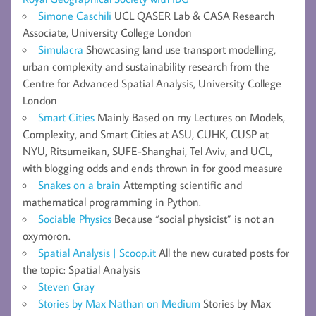
Simone Caschili
UCL QASER Lab & CASA Research
Associate, University College London
Simulacra
Showcasing land use transport modelling,
urban complexity and sustainability research from the
Centre for Advanced Spatial Analysis, University College
London
Smart Cities
Mainly Based on my Lectures on Models,
Complexity, and Smart Cities at ASU, CUHK, CUSP at
NYU, Ritsumeikan, SUFE-Shanghai, Tel Aviv, and UCL,
with blogging odds and ends thrown in for good measure
Snakes on a brain
Attempting scientific and
mathematical programming in Python.
Sociable Physics
Because “social physicist” is not an
oxymoron.
Spatial Analysis | Scoop.it
All the new curated posts for
the topic: Spatial Analysis
Steven Gray
Stories by Max Nathan on Medium
Stories by Max