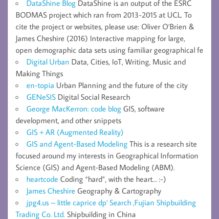
DataShine Blog
DataShine is an output of the ESRC
BODMAS project which ran from 2013-2015 at UCL. To
cite the project or websites, please use: Oliver O’Brien &
James Cheshire (2016) Interactive mapping for large,
open demographic data sets using familiar geographical fe
Digital Urban
Data, Cities, IoT, Writing, Music and
Making Things
en-topia
Urban Planning and the future of the city
GENeSIS
Digital Social Research
George MacKerron: code blog
GIS, software
development, and other snippets
GIS + AR (Augmented Reality)
GIS and Agent-Based Modeling
This is a research site
focused around my interests in Geographical Information
Science (GIS) and Agent-Based Modeling (ABM).
heartcode
Coding “hard”, with the heart… :-)
James Cheshire
Geography & Cartography
jpg4.us – little caprice dp' Search ,Fujian Shipbuilding
Trading Co. Ltd.
Shipbuilding in China