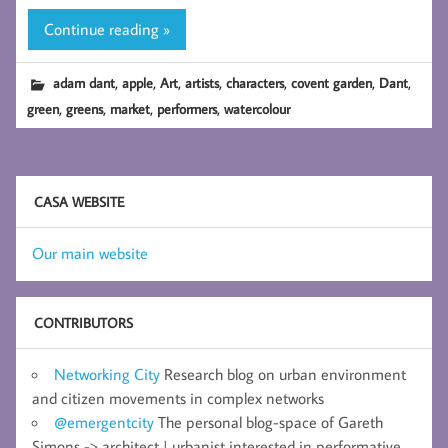
Continue reading »
,
,
,
,
,
,
,
adam dant
apple
Art
artists
characters
covent garden
Dant
,
,
,
,
green
greens
market
performers
watercolour
CASA WEBSITE
Our main website
CONTRIBUTORS
Networking City
Research blog on urban environment
and citizen movements in complex networks
@emergentcity
The personal blog-space of Gareth
Simons -> architect | urbanist interested in performative