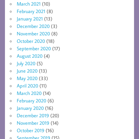
March 2021
(10)
February 2021
(8)
January 2021
(13)
December 2020
(3)
November 2020
(8)
October 2020
(18)
September 2020
(17)
August 2020
(4)
July 2020
(5)
June 2020
(13)
May 2020
(33)
April 2020
(11)
March 2020
(14)
February 2020
(6)
January 2020
(16)
December 2019
(20)
November 2019
(14)
October 2019
(16)
September 2019
(15)