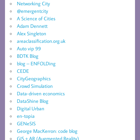
Networking City
@emergentcity
A Science of Cities
Adam Dennett
Alex Singleton
areaclassification.org.uk
Auto vip 99
BDTK Blog
blog – ENFOLDing
CEDE
CityGeographics
Crowd Simulation
Data-driven economics
DataShine Blog
Digital Urban
en-topia
GENeSIS
George MacKerron: code blog
GIS + AR (Augmented Reality)