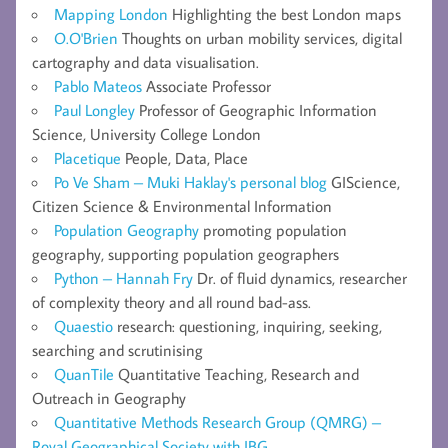
Mapping London
Highlighting the best London maps
O.O'Brien
Thoughts on urban mobility services, digital
cartography and data visualisation.
Pablo Mateos
Associate Professor
Paul Longley
Professor of Geographic Information
Science, University College London
Placetique
People, Data, Place
Po Ve Sham – Muki Haklay's personal blog
GIScience,
Citizen Science & Environmental Information
Population Geography
promoting population
geography, supporting population geographers
Python – Hannah Fry
Dr. of fluid dynamics, researcher
of complexity theory and all round bad-ass.
Quaestio
research: questioning, inquiring, seeking,
searching and scrutinising
QuanTile
Quantitative Teaching, Research and
Outreach in Geography
Quantitative Methods Research Group (QMRG) –
Royal Geographical Society with IBG