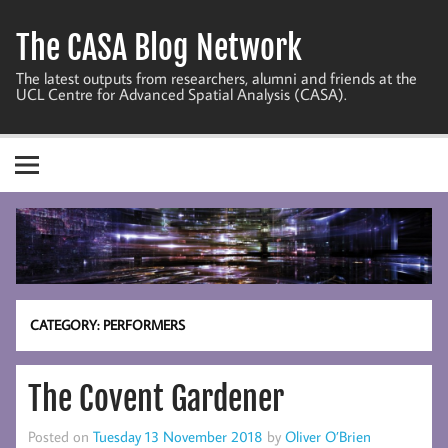
Skip
to
The CASA Blog Network
content
The latest outputs from researchers, alumni and friends at the
UCL Centre for Advanced Spatial Analysis (CASA).
CATEGORY:
PERFORMERS
The Covent Gardener
Posted on
Tuesday 13 November 2018
by
Oliver O’Brien