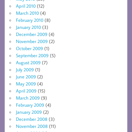
April 2010
(12)
March 2010
(4)
February 2010
(8)
January 2010
(3)
December 2009
(4)
November 2009
(2)
October 2009
(1)
September 2009
(5)
August 2009
(7)
July 2009
(1)
June 2009
(2)
May 2009
(4)
April 2009
(15)
March 2009
(9)
February 2009
(4)
January 2009
(2)
December 2008
(3)
November 2008
(11)