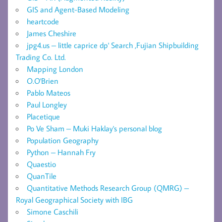
GIS and Agent-Based Modeling
heartcode
James Cheshire
jpg4.us – little caprice dp' Search ,Fujian Shipbuilding
Trading Co. Ltd.
Mapping London
O.O'Brien
Pablo Mateos
Paul Longley
Placetique
Po Ve Sham – Muki Haklay's personal blog
Population Geography
Python – Hannah Fry
Quaestio
QuanTile
Quantitative Methods Research Group (QMRG) –
Royal Geographical Society with IBG
Simone Caschili