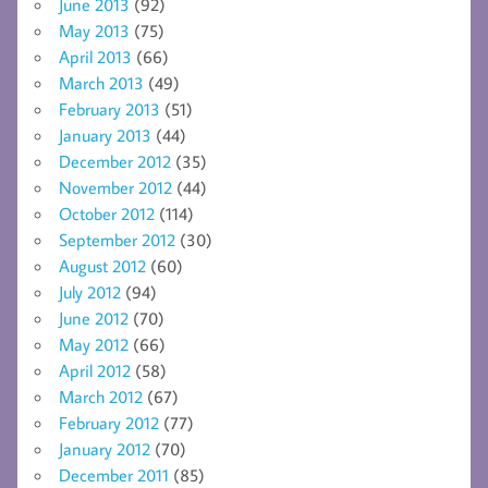
June 2013
(92)
May 2013
(75)
April 2013
(66)
March 2013
(49)
February 2013
(51)
January 2013
(44)
December 2012
(35)
November 2012
(44)
October 2012
(114)
September 2012
(30)
August 2012
(60)
July 2012
(94)
June 2012
(70)
May 2012
(66)
April 2012
(58)
March 2012
(67)
February 2012
(77)
January 2012
(70)
December 2011
(85)