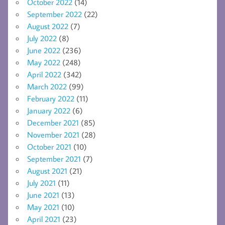
October 2022
(14)
September 2022
(22)
August 2022
(7)
July 2022
(8)
June 2022
(236)
May 2022
(248)
April 2022
(342)
March 2022
(99)
February 2022
(11)
January 2022
(6)
December 2021
(85)
November 2021
(28)
October 2021
(10)
September 2021
(7)
August 2021
(21)
July 2021
(11)
June 2021
(13)
May 2021
(10)
April 2021
(23)