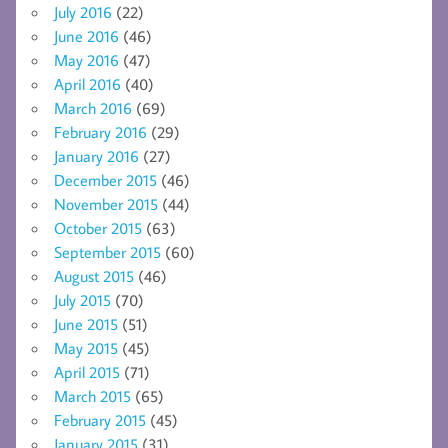
July 2016
(22)
June 2016
(46)
May 2016
(47)
April 2016
(40)
March 2016
(69)
February 2016
(29)
January 2016
(27)
December 2015
(46)
November 2015
(44)
October 2015
(63)
September 2015
(60)
August 2015
(46)
July 2015
(70)
June 2015
(51)
May 2015
(45)
April 2015
(71)
March 2015
(65)
February 2015
(45)
January 2015
(31)