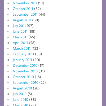
November 2011
(91)
October 2011
(82)
September 2011
(44)
August 2011
(60)
July 2011
(97)
June 2011
(88)
May 2011
(65)
April 2011
(58)
March 2011
(123)
February 2011
(68)
January 2011
(30)
December 2010
(17)
November 2010
(31)
October 2010
(18)
September 2010
(22)
August 2010
(20)
July 2010
(5)
June 2010
(36)
May 2010
(23)