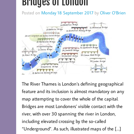
Bridges of London
Posted on
Monday 18 September 2017
by
Oliver O’Brien
The River Thames is London’s defining geographical
feature and its inclusion is almost mandatory on any
map attempting to cover the whole of the capital.
Bridges are most Londoners’ visible contact with the
river, with over 30 spanning the river in London,
including elevated crossing by the so-called
“Underground”. As such, illustrated maps of the […]