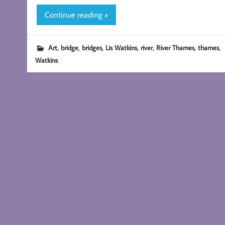
Continue reading »
,
,
,
,
,
,
,
Art
bridge
bridges
Lis Watkins
river
River Thames
thames
Watkins