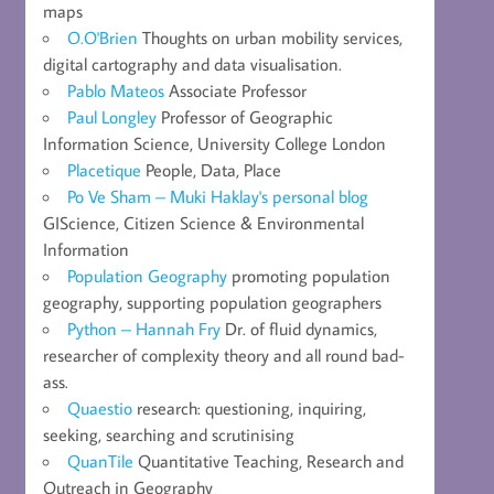
maps
O.O'Brien
Thoughts on urban mobility services,
digital cartography and data visualisation.
Pablo Mateos
Associate Professor
Paul Longley
Professor of Geographic
Information Science, University College London
Placetique
People, Data, Place
Po Ve Sham – Muki Haklay's personal blog
GIScience, Citizen Science & Environmental
Information
Population Geography
promoting population
geography, supporting population geographers
Python – Hannah Fry
Dr. of fluid dynamics,
researcher of complexity theory and all round bad-
ass.
Quaestio
research: questioning, inquiring,
seeking, searching and scrutinising
QuanTile
Quantitative Teaching, Research and
Outreach in Geography