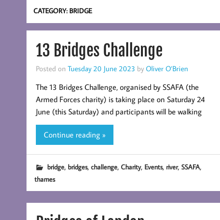
CATEGORY:
BRIDGE
13 Bridges Challenge
Posted on
Tuesday 20 June 2023
by
Oliver O’Brien
The 13 Bridges Challenge, organised by SSAFA (the
Armed Forces charity) is taking place on Saturday 24
June (this Saturday) and participants will be walking
Continue reading »
,
,
,
,
,
,
,
bridge
bridges
challenge
Charity
Events
river
SSAFA
thames