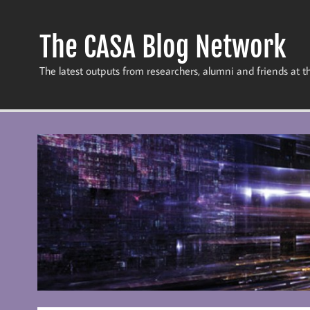
Skip
to
content
The CASA Blog Network
The latest outputs from researchers, alumni and friends at