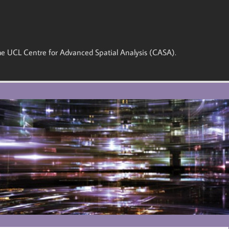
 the UCL Centre for Advanced Spatial Analysis (CASA).