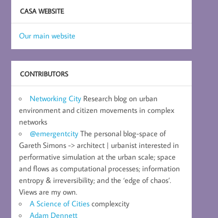
CASA WEBSITE
Our main website
CONTRIBUTORS
Networking City
Research blog on urban
environment and citizen movements in complex
networks
@emergentcity
The personal blog-space of
Gareth Simons -> architect | urbanist interested in
performative simulation at the urban scale; space
and flows as computational processes; information
entropy & irreversibility; and the ‘edge of chaos’.
Views are my own.
A Science of Cities
complexcity
Adam Dennett