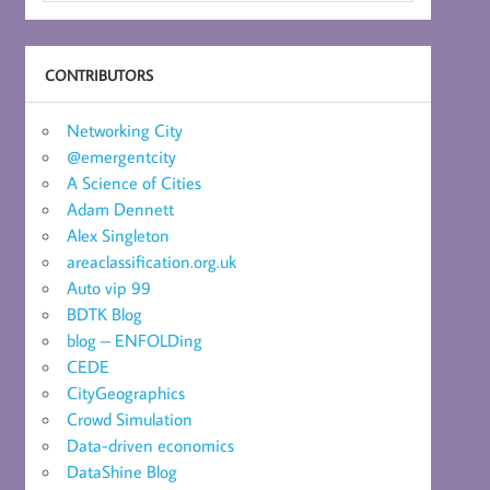
CONTRIBUTORS
Networking City
@emergentcity
A Science of Cities
Adam Dennett
Alex Singleton
areaclassification.org.uk
Auto vip 99
BDTK Blog
blog – ENFOLDing
CEDE
CityGeographics
Crowd Simulation
Data-driven economics
DataShine Blog