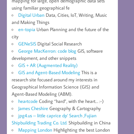
mapping for large, open demographic data sets
using familiar geographical fe
Digital Urban
Data, Cities, IoT, Writing, Music
and Making Things
en-topia
Urban Planning and the future of the
city
GENeSIS
Digital Social Research
George MacKerron: code blog
GIS, software
development, and other snippets
GIS + AR (Augmented Reality)
GIS and Agent-Based Modeling
This is a
research site focused around my interests in
Geographical Information Science (GIS) and
Agent-Based Modeling (ABM).
heartcode
Coding “hard”, with the heart… :-)
James Cheshire
Geography & Cartography
jpg4.us – little caprice dp' Search ,Fujian
Shipbuilding Trading Co. Ltd.
Shipbuilding in China
Mapping London
Highlighting the best London