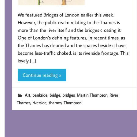
We featured Bridges of London earlier this week.
However, the public realm relating to the Thames is
more than the river itself and the bridges crossing it.
One of London’s defining features, in recent times, as
the Thames has cleaned and the spaces beside it have
become less-traffic choked, is its riverside frontage. This
lovely […]
Continue reading »
,
,
,
,
,
Art
bankside
bridge
bridges
Martin Thompson
River
,
,
,
Thames
riverside
thames
Thompson