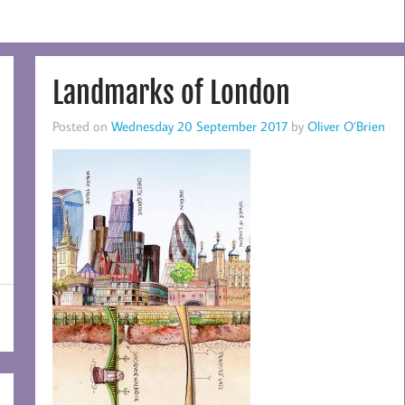
Landmarks of London
Posted on
Wednesday 20 September 2017
by
Oliver O’Brien