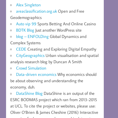
Alex Singleton
areaclassification.org.uk
Open and Free
Geodemographics
Auto vip 99
Sports Betting And Online Casino
BDTK Blog
Just another WordPress site
blog – ENFOLDing
Global Dynamics and
Complex Systems
CEDE
Creating and Exploring Digital Empathy
CityGeographics
Urban visualisation and spatial
analysis research blog by Duncan A Smith
Crowd Simulation
Data-driven economics
Why economics should
be about observing and understanding the
economy, duh.
DataShine Blog
DataShine is an output of the
ESRC BODMAS project which ran from 2013-2015
at UCL. To cite the project or websites, please use:
Oliver O’Brien & James Cheshire (2016) Interactive