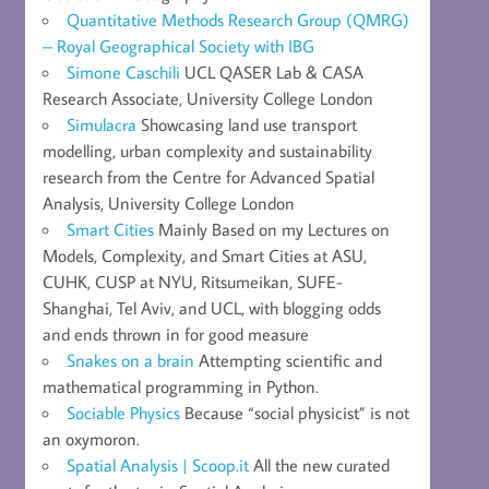
Quantitative Methods Research Group (QMRG)
– Royal Geographical Society with IBG
Simone Caschili
UCL QASER Lab & CASA
Research Associate, University College London
Simulacra
Showcasing land use transport
modelling, urban complexity and sustainability
research from the Centre for Advanced Spatial
Analysis, University College London
Smart Cities
Mainly Based on my Lectures on
Models, Complexity, and Smart Cities at ASU,
CUHK, CUSP at NYU, Ritsumeikan, SUFE-
Shanghai, Tel Aviv, and UCL, with blogging odds
and ends thrown in for good measure
Snakes on a brain
Attempting scientific and
mathematical programming in Python.
Sociable Physics
Because “social physicist” is not
an oxymoron.
Spatial Analysis | Scoop.it
All the new curated