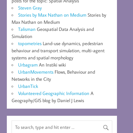
posts for the topic: Spatial Analysis
Steven Gray
Stories by Max Nathan on Medium
Stories by
Max Nathan on Medium
Talisman
Geospatial Data Analysis and
Simulation
topometries
Land-use dynamics, pedestrian
behaviour and transport simulation, multi-agent
systems and spatial morphology
Urbagram
An Instiki wiki
UrbanMovements
Flows, Behaviour and
Networks in the City
UrbanTick
Volunteered Geographic Information
A
Geography/GIS blog by Daniel J Lewis