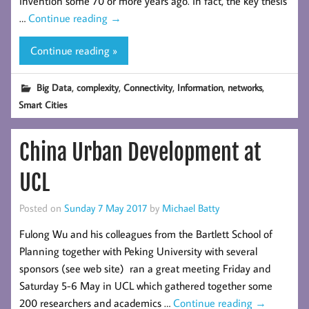
invention some 70 or more years ago. In fact, the key thesis
…
Continue reading
→
Continue reading »
,
,
,
,
,
Big Data
complexity
Connectivity
Information
networks
Smart Cities
China Urban Development at
UCL
Posted on
Sunday 7 May 2017
by
Michael Batty
Fulong Wu and his colleagues from the Bartlett School of
Planning together with Peking University with several
sponsors (see web site) ran a great meeting Friday and
Saturday 5-6 May in UCL which gathered together some
200 researchers and academics …
Continue reading
→