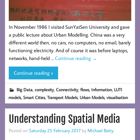
In November 1986 I visited SunYatSen University and gave
a public lecture about Urban Modelling. China was a very
different world then, no cars, no computers, no email, barely
functioning electricity. And of course it was before laptops,
networks, hand-held …
Continue reading
→
Continue reading »
,
,
,
,
,
Big Data
complexity
Connectivity
flows
Information
LUTI
,
,
,
,
models
Smart Cities
Transport Models
Urban Models
visualisation
Understanding Spatial Media
Posted on
Saturday 25 February 2017
by
Michael Batty