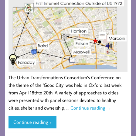
The Urban Transformations Consortium’s Conference on
the theme of the ‘Good City’ was held in Oxford last week
from April 18thto 20th. A variety of approaches to cities
were presented with panel sessions devoted to healthy
cities, shelter and ownership, …
Continue reading
→
Continue reading »