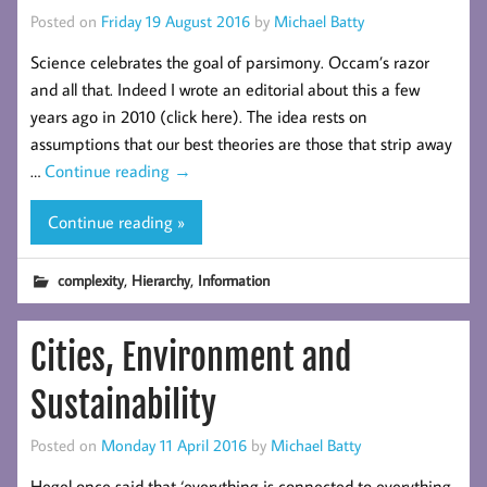
Posted on
Friday 19 August 2016
by
Michael Batty
Science celebrates the goal of parsimony. Occam’s razor
and all that. Indeed I wrote an editorial about this a few
years ago in 2010 (click here). The idea rests on
assumptions that our best theories are those that strip away
…
Continue reading
→
Continue reading »
,
,
complexity
Hierarchy
Information
Cities, Environment and
Sustainability
Posted on
Monday 11 April 2016
by
Michael Batty
Hegel once said that ‘everything is connected to everything