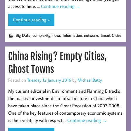
access to here. …
Continue reading
→
Continue reading »
,
,
,
,
,
Big Data
complexity
flows
Information
networks
Smart Cities
China Rising? Empty Cities,
Ghost Towns
Posted on
Tuesday 12 January 2016
by
Michael Batty
My current editorial in Environment and Planning B tracks
the massive investments in infrastructure in China which
have taken place since the Great Recession of 2007-2008.
One of the key features of contemporary economic systems
is their volatility with respect …
Continue reading
→