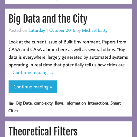
Big Data and the City
Posted on
Saturday 1 October 2016
by
Michael Batty
Look at the current issue of Built Environment. Papers from
CASA and CASA alumni here as well as several others. “Big
data is everywhere, largely generated by automated systems
operating in real time that potentially tell us how cities are
…
Continue reading
→
Continue reading »
,
,
,
,
,
Big Data
complexity
flows
Information
Interactions
Smart
Cities
Theoretical Filters