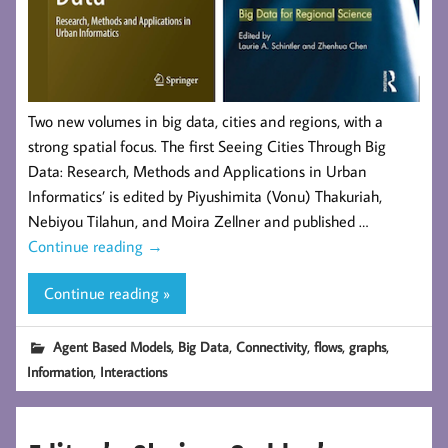
Two new volumes in big data, cities and regions, with a
strong spatial focus. The first Seeing Cities Through Big
Data: Research, Methods and Applications in Urban
Informatics’ is edited by Piyushimita (Vonu) Thakuriah,
Nebiyou Tilahun, and Moira Zellner and published …
Continue reading
→
Continue reading »
,
,
,
,
,
Agent Based Models
Big Data
Connectivity
flows
graphs
,
Information
Interactions