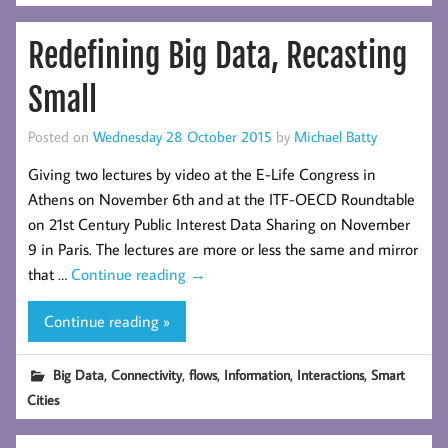
Redefining Big Data, Recasting
Small
Posted on
Wednesday 28 October 2015
by
Michael Batty
Giving two lectures by video at the E-Life Congress in
Athens on November 6th and at the ITF-OECD Roundtable
on 21st Century Public Interest Data Sharing on November
9 in Paris. The lectures are more or less the same and mirror
that …
Continue reading
→
Continue reading »
,
,
,
,
,
Big Data
Connectivity
flows
Information
Interactions
Smart
Cities