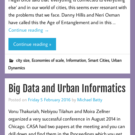
else’ and in our world of cities, this seems ever resonant with
the problems that we face. Danny Hillis and Neri Oxman
have called this the Age of Entanglement and in this …
Continue reading
→
Continue reading »
,
,
,
,
city size
Economies of scale
Information
Smart Cities
Urban
Dynamics
Big Data and Urban Informatics
Posted on
Friday 5 February 2016
by
Michael Batty
Vonu Thakuriah, Nebiyou Tilahun and Moira Zellner
organized a very successful conference in August 2014 in
Chicago. CASA had two papers at the meeting and you can
drill down and find them in the Proceedings which you get