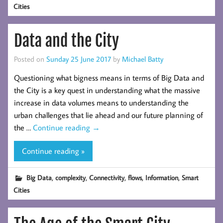
Cities
Data and the City
Posted on
Sunday 25 June 2017
by
Michael Batty
Questioning what bigness means in terms of Big Data and
the City is a key quest in understanding what the massive
increase in data volumes means to understanding the
urban challenges that lie ahead and our future planning of
the …
Continue reading
→
Continue reading »
,
,
,
,
,
Big Data
complexity
Connectivity
flows
Information
Smart
Cities