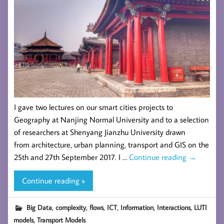
I gave two lectures on our smart cities projects to
Geography at Nanjing Normal University and to a selection
of researchers at Shenyang Jianzhu University drawn
from architecture, urban planning, transport and GIS on the
25th and 27th September 2017. I …
Continue reading
→
Continue reading »
,
,
,
,
,
,
Big Data
complexity
flows
ICT
Information
Interactions
LUTI
,
models
Transport Models