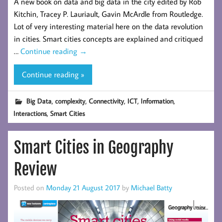
A new book on data and big data in the city edited by Rob
Kitchin, Tracey P. Lauriault, Gavin McArdle from Routledge.
Lot of very interesting material here on the data revolution
in cities. Smart cities concepts are explained and critiqued
…
Continue reading
→
Continue reading »
,
,
,
,
,
Big Data
complexity
Connectivity
ICT
Information
,
Interactions
Smart Cities
Smart Cities in Geography
Review
Posted on
Monday 21 August 2017
by
Michael Batty