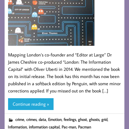
Mapping London’s co-founder and “Editor at Large” Dr
James Cheshire co-produced “London: The Information
Capital” with Oliver Uberti in 2014. We mentioned the book
on its initial release. The book has this month has now been
published in a softback edition by Penguin, with some minor
corrections applied. If you missed out on the book […]
Continue reading »
,
,
,
,
,
,
,
,
crime
crimes
data
Emotion
feelings
ghost
ghosts
grid
,
,
,
Information
information capital
Pac-man
Pacman