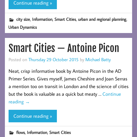
Continue reading »
,
,
,
,
city size
Information
Smart Cities
urban and regional planning
Urban Dynamics
Smart Cities — Antoine Picon
Posted on
Thursday 29 October 2015
by
Michael Batty
Neat, crisp informative book by Antoine Picon in the AD
Primer Series. Gives myself, James Cheshire and Joan Serras
a mention too on transit in London and the science of cities
but the book is valuable as a quick but meaty …
Continue
reading
→
Continue reading »
,
,
flows
Information
Smart Cities