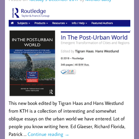
This new book edited by Tigran Haas and Hans Westlund
from KTH is a collection of interesting and somewhat
oblique essays on the urban world we have entered. Lot of
people you know writing here. Ed Glaeser, Richard Florida,
Patrick …
Continue reading
→