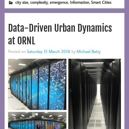
,
,
,
,
city size
complexity
emergence
Information
Smart Cities
Data-Driven Urban Dynamics
at ORNL
Posted on
Saturday 31 March 2018
by
Michael Batty