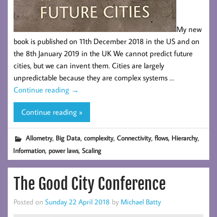
My new
book is published on 11th December 2018 in the US and on
the 8th January 2019 in the UK We cannot predict future
cities, but we can invent them. Cities are largely
unpredictable because they are complex systems …
Continue reading
→
Continue reading »
,
,
,
,
,
,
Allometry
Big Data
complexity
Connectivity
flows
Hierarchy
,
,
Information
power laws
Scaling
The Good City Conference
Posted on
Sunday 22 April 2018
by
Michael Batty