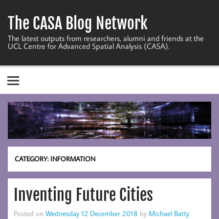
Skip
to
The CASA Blog Network
content
The latest outputs from researchers, alumni and friends at the
UCL Centre for Advanced Spatial Analysis (CASA).
CATEGORY:
INFORMATION
Inventing Future Cities
Posted on
Wednesday 12 December 2018
by
Michael Batty