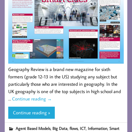
Geography Review is a brand new magazine for sixth
formers (grade 12-13 in the US) studying any subject but
particularly those who are interested in geography. In the
UK geography is one of the top subjects in high school and
…
Continue reading
→
Continue reading »
,
,
,
,
,
Agent Based Models
Big Data
flows
ICT
Information
Smart