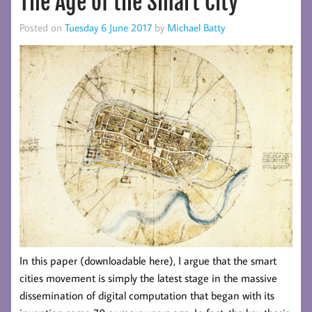
The Age of the Smart City
Posted on
Tuesday 6 June 2017
by
Michael Batty
In this paper (downloadable here), I argue that the smart
cities movement is simply the latest stage in the massive
dissemination of digital computation that began with its