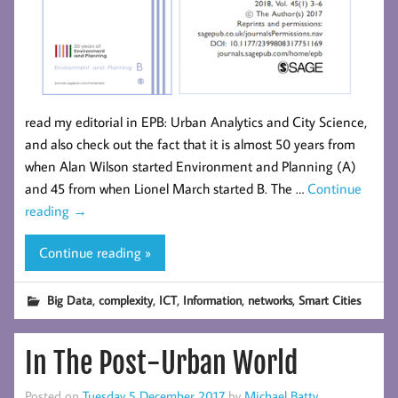
read my editorial in EPB: Urban Analytics and City Science,
and also check out the fact that it is almost 50 years from
when Alan Wilson started Environment and Planning (A)
and 45 from when Lionel March started B. The …
Continue
reading
→
Continue reading »
,
,
,
,
,
Big Data
complexity
ICT
Information
networks
Smart Cities
In The Post-Urban World
Posted on
Tuesday 5 December 2017
by
Michael Batty