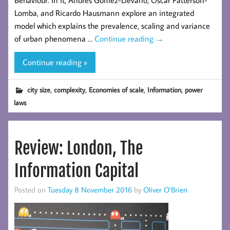
Lomba, and Ricardo Hausmann explore an integrated
model which explains the prevalence, scaling and variance
of urban phenomena …
Continue reading
→
Continue reading »
,
,
,
,
city size
complexity
Economies of scale
Information
power
laws
Review: London, The
Information Capital
Posted on
Tuesday 8 November 2016
by
Oliver O’Brien