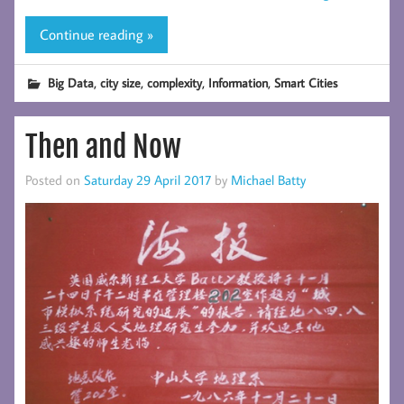
Continue reading »
,
,
,
,
Big Data
city size
complexity
Information
Smart Cities
Then and Now
Posted on
Saturday 29 April 2017
by
Michael Batty