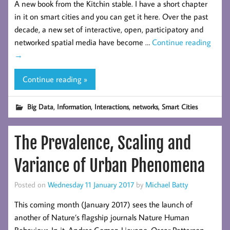
A new book from the Kitchin stable. I have a short chapter
in it on smart cities and you can get it here. Over the past
decade, a new set of interactive, open, participatory and
networked spatial media have become …
Continue reading
→
Continue reading »
,
,
,
,
Big Data
Information
Interactions
networks
Smart Cities
The Prevalence, Scaling and
Variance of Urban Phenomena
Posted on
Wednesday 11 January 2017
by
Michael Batty
This coming month (January 2017) sees the launch of
another of Nature’s flagship journals Nature Human
Behaviour. In it, Andres Gomez-Lievano, Oscar Patterson-