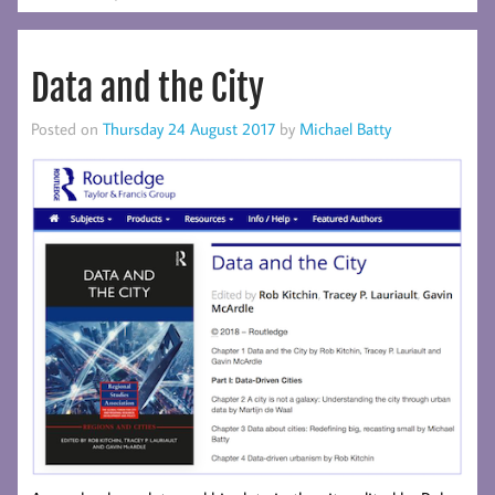
Data and the City
Posted on
Thursday 24 August 2017
by
Michael Batty