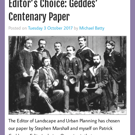
Editor’s Choice: Geddes’
Centenary Paper
Posted on
Tuesday 3 October 2017
by
Michael Batty
The Editor of Landscape and Urban Planning has chosen
our paper by Stephen Marshall and myself on Patrick