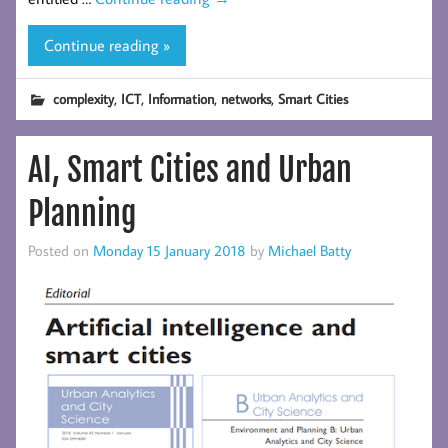
Continue reading »
,
,
,
,
complexity
ICT
Information
networks
Smart Cities
AI, Smart Cities and Urban
Planning
Posted on
Monday 15 January 2018
by
Michael Batty