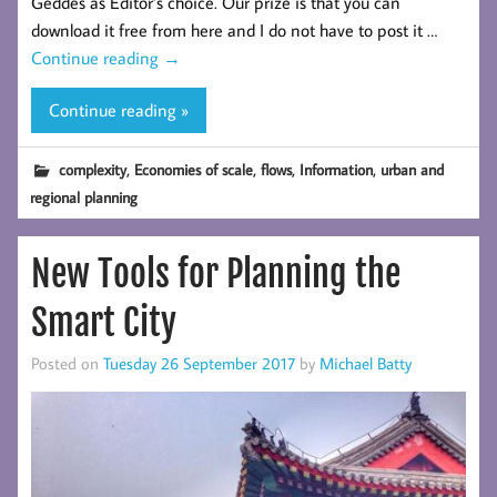
Geddes as Editor’s choice. Our prize is that you can
download it free from here and I do not have to post it …
Continue reading
→
Continue reading »
,
,
,
,
complexity
Economies of scale
flows
Information
urban and
regional planning
New Tools for Planning the
Smart City
Posted on
Tuesday 26 September 2017
by
Michael Batty