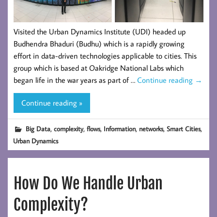
Visited the Urban Dynamics Institute (UDI) headed up
Budhendra Bhaduri (Budhu) which is a rapidly growing
effort in data-driven technologies applicable to cities. This
group which is based at Oakridge National Labs which
began life in the war years as part of …
Continue reading
→
Continue reading »
,
,
,
,
,
,
Big Data
complexity
flows
Information
networks
Smart Cities
Urban Dynamics
How Do We Handle Urban
Complexity?