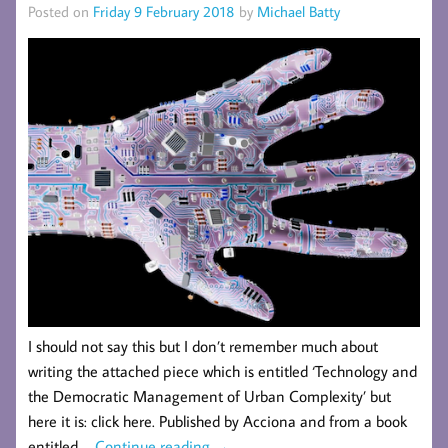
Posted on
Friday 9 February 2018
by
Michael Batty
I should not say this but I don’t remember much about
writing the attached piece which is entitled ‘Technology and
the Democratic Management of Urban Complexity’ but
here it is: click here. Published by Acciona and from a book
entitled …
Continue reading
→