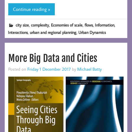
Continue reading »
,
,
,
,
,
city size
complexity
Economies of scale
flows
Information
,
,
Interactions
urban and regional planning
Urban Dynamics
More Big Data and Cities
Posted on
Friday 1 December 2017
by
Michael Batty