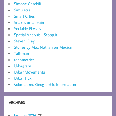
Simone Caschili
Simulacra
Smart Cities
Snakes on a brain
Sociable Physics
Spatial Analysis | Scoop.it
Steven Gray
Stories by Max Nathan on Medium
Talisman
topometries
Urbagram
UrbanMovements
UrbanTick
Volunteered Geographic Information
ARCHIVES
January 2026
(2)