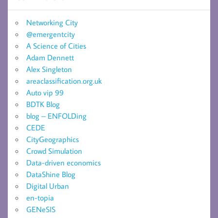
Networking City
@emergentcity
A Science of Cities
Adam Dennett
Alex Singleton
areaclassification.org.uk
Auto vip 99
BDTK Blog
blog – ENFOLDing
CEDE
CityGeographics
Crowd Simulation
Data-driven economics
DataShine Blog
Digital Urban
en-topia
GENeSIS