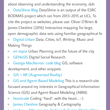
about observing and understanding the economy, duh.
DataShine Blog
DataShine is an output of the ESRC
BODMAS project which ran from 2013-2015 at UCL. To
cite the project or websites, please use: Oliver O’Brien &
James Cheshire (2016) Interactive mapping for large,
open demographic data sets using familiar geographical fe
Digital Urban
Data, Cities, IoT, Writing, Music and
Making Things
en-topia
Urban Planning and the future of the city
GENeSIS
Digital Social Research
George MacKerron: code blog
GIS, software
development, and other snippets
GIS + AR (Augmented Reality)
GIS and Agent-Based Modeling
This is a research site
focused around my interests in Geographical Information
Science (GIS) and Agent-Based Modeling (ABM).
heartcode
Coding “hard”, with the heart… :-)
James Cheshire
Geography & Cartography