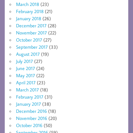
March 2018
(23)
February 2018
(21)
January 2018
(26)
December 2017
(28)
November 2017
(22)
October 2017
(27)
September 2017
(33)
August 2017
(19)
July 2017
(27)
June 2017
(24)
May 2017
(22)
April 2017
(23)
March 2017
(18)
February 2017
(31)
January 2017
(38)
December 2016
(18)
November 2016
(20)
October 2016
(50)
September 2016
(59)