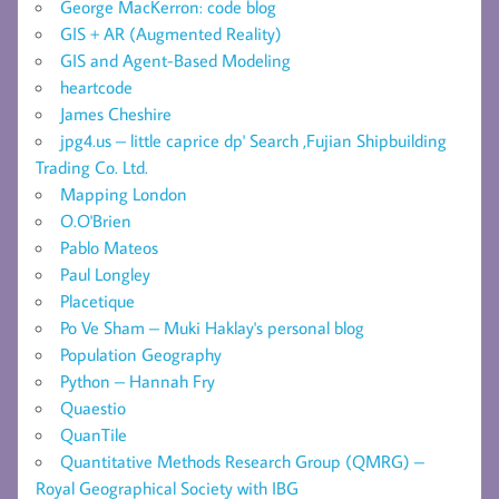
George MacKerron: code blog
GIS + AR (Augmented Reality)
GIS and Agent-Based Modeling
heartcode
James Cheshire
jpg4.us – little caprice dp' Search ,Fujian Shipbuilding
Trading Co. Ltd.
Mapping London
O.O'Brien
Pablo Mateos
Paul Longley
Placetique
Po Ve Sham – Muki Haklay's personal blog
Population Geography
Python – Hannah Fry
Quaestio
QuanTile
Quantitative Methods Research Group (QMRG) –
Royal Geographical Society with IBG