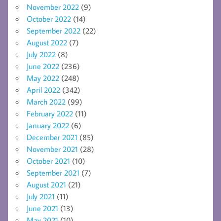
November 2022
(9)
October 2022
(14)
September 2022
(22)
August 2022
(7)
July 2022
(8)
June 2022
(236)
May 2022
(248)
April 2022
(342)
March 2022
(99)
February 2022
(11)
January 2022
(6)
December 2021
(85)
November 2021
(28)
October 2021
(10)
September 2021
(7)
August 2021
(21)
July 2021
(11)
June 2021
(13)
May 2021
(10)