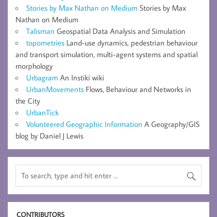
Stories by Max Nathan on Medium
Stories by Max
Nathan on Medium
Talisman
Geospatial Data Analysis and Simulation
topometries
Land-use dynamics, pedestrian behaviour
and transport simulation, multi-agent systems and spatial
morphology
Urbagram
An Instiki wiki
UrbanMovements
Flows, Behaviour and Networks in
the City
UrbanTick
Volunteered Geographic Information
A Geography/GIS
blog by Daniel J Lewis
CONTRIBUTORS