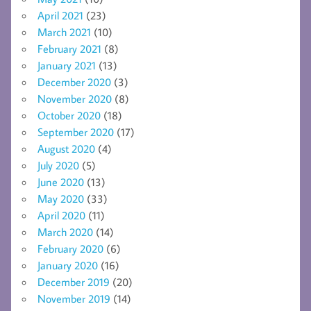
April 2021
(23)
March 2021
(10)
February 2021
(8)
January 2021
(13)
December 2020
(3)
November 2020
(8)
October 2020
(18)
September 2020
(17)
August 2020
(4)
July 2020
(5)
June 2020
(13)
May 2020
(33)
April 2020
(11)
March 2020
(14)
February 2020
(6)
January 2020
(16)
December 2019
(20)
November 2019
(14)