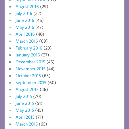
August 2016
(29)
July 2016
(22)
June 2016
(46)
May 2016
(47)
April 2016
(40)
March 2016
(69)
February 2016
(29)
January 2016
(27)
December 2015
(46)
November 2015
(44)
October 2015
(63)
September 2015
(60)
August 2015
(46)
July 2015
(70)
June 2015
(51)
May 2015
(45)
April 2015
(71)
March 2015
(65)