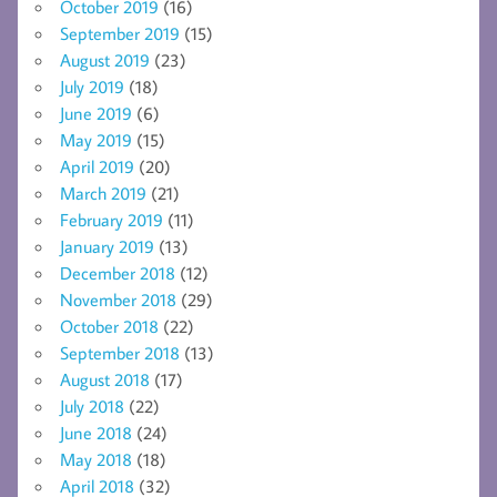
October 2019
(16)
September 2019
(15)
August 2019
(23)
July 2019
(18)
June 2019
(6)
May 2019
(15)
April 2019
(20)
March 2019
(21)
February 2019
(11)
January 2019
(13)
December 2018
(12)
November 2018
(29)
October 2018
(22)
September 2018
(13)
August 2018
(17)
July 2018
(22)
June 2018
(24)
May 2018
(18)
April 2018
(32)