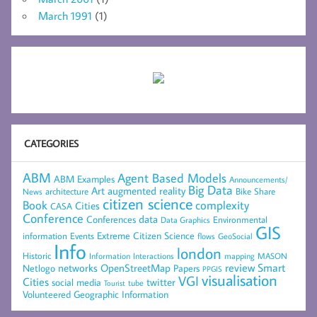
March 1991
(1)
CATEGORIES
ABM
Agent Based Models
ABM Examples
Announcements/
Big Data
Art
augmented reality
architecture
Bike Share
News
citizen science
complexity
Book
Cities
CASA
Conference
data
Conferences
Environmental
Data Graphics
GIS
Extreme Citizen Science
Events
information
flows
GeoSocial
Info
london
Historic
mapping
MASON
Information
Interactions
networks
review
Smart
Netlogo
OpenStreetMap
Papers
PPGIS
visualisation
VGI
Cities
social media
twitter
Tourist
tube
Volunteered Geographic Information