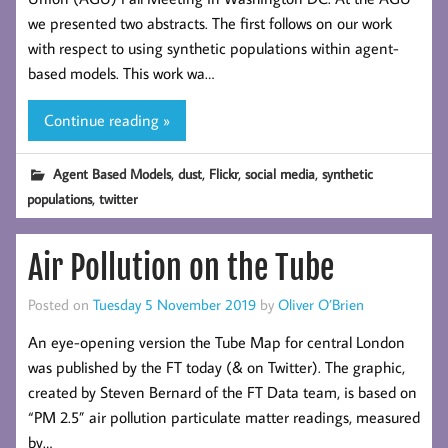
we presented two abstracts. The first follows on our work
with respect to using synthetic populations within agent-
based models. This work wa…
Continue reading »
,
,
,
,
Agent Based Models
dust
Flickr
social media
synthetic
,
populations
twitter
Air Pollution on the Tube
Posted on
Tuesday 5 November 2019
by
Oliver O’Brien
An eye-opening version the Tube Map for central London
was published by the FT today (& on Twitter). The graphic,
created by Steven Bernard of the FT Data team, is based on
“PM 2.5” air pollution particulate matter readings, measured
by…