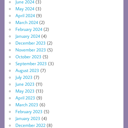
June 2024
(3)
May 2024
(3)
April 2024
(9)
March 2024
(2)
February 2024
(2)
January 2024
(4)
December 2023
(2)
November 2023
(5)
October 2023
(5)
September 2023
(3)
August 2023
(7)
July 2023
(7)
June 2023
(11)
May 2023
(13)
April 2023
(9)
March 2023
(6)
February 2023
(5)
January 2023
(4)
December 2022
(8)