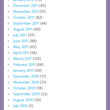
December 2011
(85)
November 2011
(91)
October 2011
(82)
September 2011
(44)
August 2011
(60)
July 2011
(97)
June 2011
(88)
May 2011
(65)
April 2011
(58)
March 2011
(123)
February 2011
(68)
January 2011
(30)
December 2010
(17)
November 2010
(31)
October 2010
(18)
September 2010
(22)
August 2010
(20)
July 2010
(5)