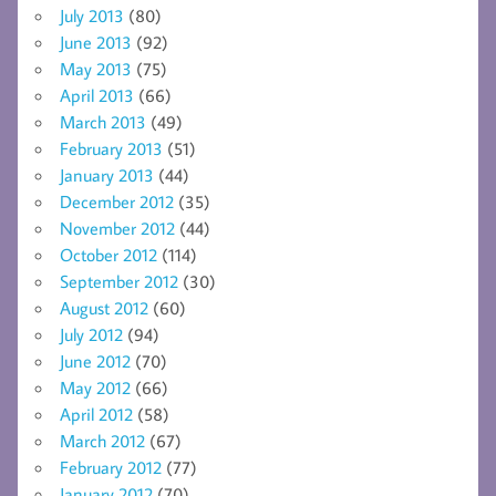
July 2013
(80)
June 2013
(92)
May 2013
(75)
April 2013
(66)
March 2013
(49)
February 2013
(51)
January 2013
(44)
December 2012
(35)
November 2012
(44)
October 2012
(114)
September 2012
(30)
August 2012
(60)
July 2012
(94)
June 2012
(70)
May 2012
(66)
April 2012
(58)
March 2012
(67)
February 2012
(77)
January 2012
(70)