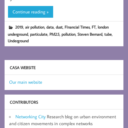
Continue reading »
,
,
,
,
,
,
2019
air pollution
data
dust
FInancial Times
FT
london
,
,
,
,
,
,
underground
particulate
PM2.5
pollution
Steven Bernard
tube
Underground
CASA WEBSITE
Our main website
CONTRIBUTORS
Networking City
Research blog on urban environment
and citizen movements in complex networks