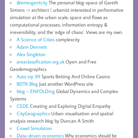
@emergentcity
The personal blog-space of Gareth
Simons -> architect | urbanist interested in performative
simulation at the urban scale; space and flows as
computational processes; information entropy &
irreversibility; and the ‘edge of chaos’. Views are my own.
A Science of Cities
complexcity
Adam Dennett
Alex Singleton
areaclassification.org.uk
Open and Free
Geodemographics
Auto vip 99
Sports Betting And Online Casino
BDTK Blog
Just another WordPress site
blog – ENFOLDing
Global Dynamics and Complex
Systems
CEDE
Creating and Exploring Digital Empathy
CityGeographics
Urban visualisation and spatial
analysis research blog by Duncan A Smith
Crowd Simulation
Data-driven economics
Why economics should be