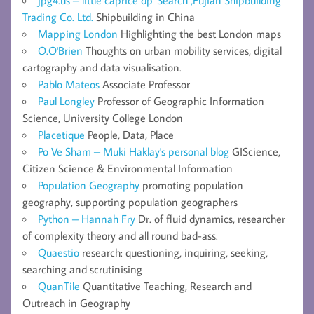
jpg4.us – little caprice dp' Search ,Fujian Shipbuilding
Trading Co. Ltd.
Shipbuilding in China
Mapping London
Highlighting the best London maps
O.O'Brien
Thoughts on urban mobility services, digital
cartography and data visualisation.
Pablo Mateos
Associate Professor
Paul Longley
Professor of Geographic Information
Science, University College London
Placetique
People, Data, Place
Po Ve Sham – Muki Haklay's personal blog
GIScience,
Citizen Science & Environmental Information
Population Geography
promoting population
geography, supporting population geographers
Python – Hannah Fry
Dr. of fluid dynamics, researcher
of complexity theory and all round bad-ass.
Quaestio
research: questioning, inquiring, seeking,
searching and scrutinising
QuanTile
Quantitative Teaching, Research and
Outreach in Geography