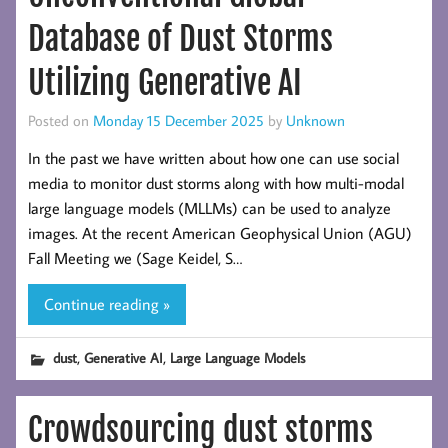
Database of Dust Storms
Utilizing Generative AI
Posted on
Monday 15 December 2025
by
Unknown
In the past we have written about how one can use social
media to monitor dust storms along with how multi-modal
large language models (MLLMs) can be used to analyze
images. At the recent American Geophysical Union (AGU)
Fall Meeting we (Sage Keidel, S…
Continue reading »
,
,
dust
Generative AI
Large Language Models
Crowdsourcing dust storms