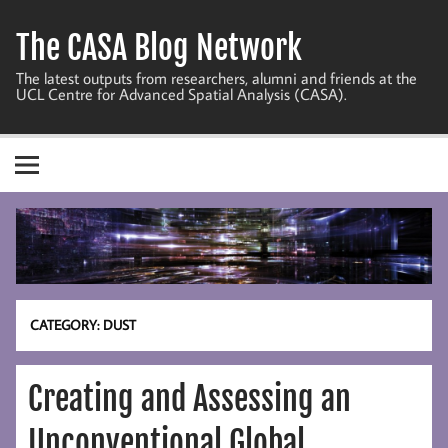
Skip
to
The CASA Blog Network
content
The latest outputs from researchers, alumni and friends at the
UCL Centre for Advanced Spatial Analysis (CASA).
CATEGORY:
DUST
Creating and Assessing an
Unconventional Global