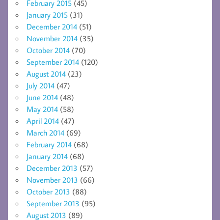
February 2015
(45)
January 2015
(31)
December 2014
(51)
November 2014
(35)
October 2014
(70)
September 2014
(120)
August 2014
(23)
July 2014
(47)
June 2014
(48)
May 2014
(58)
April 2014
(47)
March 2014
(69)
February 2014
(68)
January 2014
(68)
December 2013
(57)
November 2013
(66)
October 2013
(88)
September 2013
(95)
August 2013
(89)