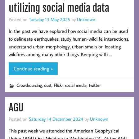
utilizing social media data
Posted on
Tuesday 13 May 2025
by
Unknown
In the past we have explored how social media can be used
to delineate earthquakes, study human-wildlife interactions,
understand urban morphology, urban smells or locating
wildfires among many other things. Keeping with …
Continue reading »
,
,
,
,
Crowdsourcing
dust
Flickr
social media
twitter
AGU
Posted on
Saturday 14 December 2024
by
Unknown
This past week we attended the American Geophysical
Union (AGU) Fall Meeting in Washington DC. At the AGU