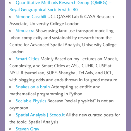
Quantitative Methods Research Group (QMRG) –
Royal Geographical Society with IBG
Simone Caschili
UCL QASER Lab & CASA Research
Associate, University College London
Simulacra
Showcasing land use transport modelling,
urban complexity and sustainability research from the
Centre for Advanced Spatial Analysis, University College
London
Smart Cities
Mainly Based on my Lectures on Models,
Complexity, and Smart Cities at ASU, CUHK, CUSP at
NYU, Ritsumeikan, SUFE-Shanghai, Tel Aviv, and UCL,
with blogging odds and ends thrown in for good measure
Snakes on a brain
Attempting scientific and
mathematical programming in Python.
Sociable Physics
Because “social physicist” is not an
oxymoron.
Spatial Analysis | Scoop.it
All the new curated posts for
the topic: Spatial Analysis
Steven Gray