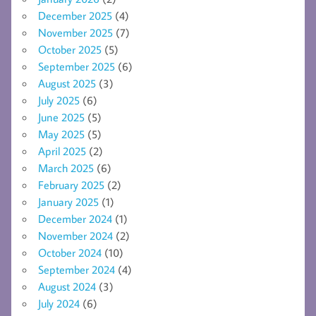
December 2025
(4)
November 2025
(7)
October 2025
(5)
September 2025
(6)
August 2025
(3)
July 2025
(6)
June 2025
(5)
May 2025
(5)
April 2025
(2)
March 2025
(6)
February 2025
(2)
January 2025
(1)
December 2024
(1)
November 2024
(2)
October 2024
(10)
September 2024
(4)
August 2024
(3)
July 2024
(6)