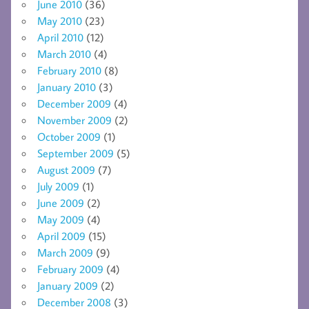
June 2010
(36)
May 2010
(23)
April 2010
(12)
March 2010
(4)
February 2010
(8)
January 2010
(3)
December 2009
(4)
November 2009
(2)
October 2009
(1)
September 2009
(5)
August 2009
(7)
July 2009
(1)
June 2009
(2)
May 2009
(4)
April 2009
(15)
March 2009
(9)
February 2009
(4)
January 2009
(2)
December 2008
(3)