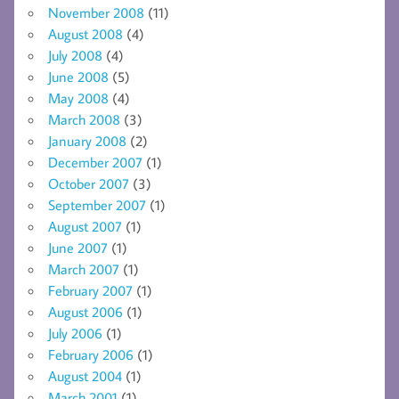
November 2008
(11)
August 2008
(4)
July 2008
(4)
June 2008
(5)
May 2008
(4)
March 2008
(3)
January 2008
(2)
December 2007
(1)
October 2007
(3)
September 2007
(1)
August 2007
(1)
June 2007
(1)
March 2007
(1)
February 2007
(1)
August 2006
(1)
July 2006
(1)
February 2006
(1)
August 2004
(1)
March 2001
(1)