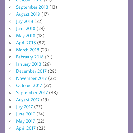
September 2018
(13)
August 2018
(17)
July 2018
(22)
June 2018
(24)
May 2018
(18)
April 2018
(32)
March 2018
(23)
February 2018
(21)
January 2018
(26)
December 2017
(28)
November 2017
(22)
October 2017
(27)
September 2017
(33)
August 2017
(19)
July 2017
(27)
June 2017
(24)
May 2017
(22)
April 2017
(23)