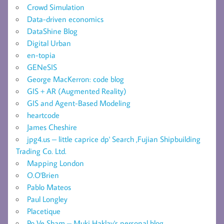
Crowd Simulation
Data-driven economics
DataShine Blog
Digital Urban
en-topia
GENeSIS
George MacKerron: code blog
GIS + AR (Augmented Reality)
GIS and Agent-Based Modeling
heartcode
James Cheshire
jpg4.us – little caprice dp' Search ,Fujian Shipbuilding
Trading Co. Ltd.
Mapping London
O.O'Brien
Pablo Mateos
Paul Longley
Placetique
Po Ve Sham – Muki Haklay's personal blog