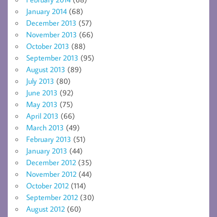
January 2014
(68)
December 2013
(57)
November 2013
(66)
October 2013
(88)
September 2013
(95)
August 2013
(89)
July 2013
(80)
June 2013
(92)
May 2013
(75)
April 2013
(66)
March 2013
(49)
February 2013
(51)
January 2013
(44)
December 2012
(35)
November 2012
(44)
October 2012
(114)
September 2012
(30)
August 2012
(60)