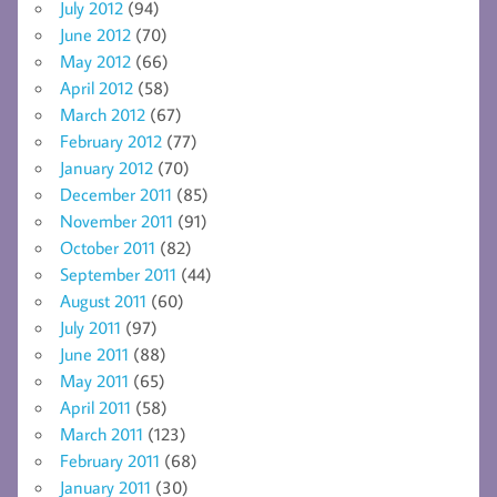
July 2012
(94)
June 2012
(70)
May 2012
(66)
April 2012
(58)
March 2012
(67)
February 2012
(77)
January 2012
(70)
December 2011
(85)
November 2011
(91)
October 2011
(82)
September 2011
(44)
August 2011
(60)
July 2011
(97)
June 2011
(88)
May 2011
(65)
April 2011
(58)
March 2011
(123)
February 2011
(68)
January 2011
(30)