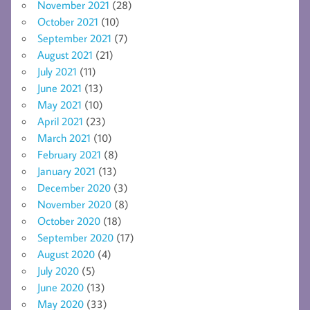
November 2021
(28)
October 2021
(10)
September 2021
(7)
August 2021
(21)
July 2021
(11)
June 2021
(13)
May 2021
(10)
April 2021
(23)
March 2021
(10)
February 2021
(8)
January 2021
(13)
December 2020
(3)
November 2020
(8)
October 2020
(18)
September 2020
(17)
August 2020
(4)
July 2020
(5)
June 2020
(13)
May 2020
(33)