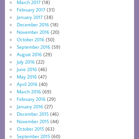
March 2017
(18)
February 2017
(31)
January 2017
(38)
December 2016
(18)
November 2016
(20)
October 2016
(50)
September 2016
(59)
August 2016
(29)
July 2016
(22)
June 2016
(46)
May 2016
(47)
April 2016
(40)
March 2016
(69)
February 2016
(29)
January 2016
(27)
December 2015
(46)
November 2015
(44)
October 2015
(63)
September 2015
(60)