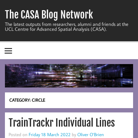
Skip
to
The CASA Blog Network
content
The latest outputs from researchers, alumni and friends at the
UCL Centre for Advanced Spatial Analysis (CASA).
CATEGORY:
CIRCLE
TrainTrackr Individual Lines
Posted on
Friday 18 March 2022
by
Oliver O’Brien