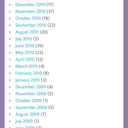
December 2010
(17)
November 2010
(31)
October 2010
(18)
September 2010
(22)
August 2010
(20)
July 2010
(5)
June 2010
(36)
May 2010
(23)
April 2010
(12)
March 2010
(4)
February 2010
(8)
January 2010
(3)
December 2009
(4)
November 2009
(2)
October 2009
(1)
September 2009
(5)
August 2009
(7)
July 2009
(1)
June 2009
(2)