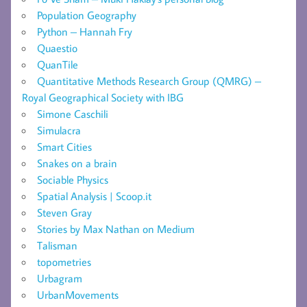
Population Geography
Python – Hannah Fry
Quaestio
QuanTile
Quantitative Methods Research Group (QMRG) –
Royal Geographical Society with IBG
Simone Caschili
Simulacra
Smart Cities
Snakes on a brain
Sociable Physics
Spatial Analysis | Scoop.it
Steven Gray
Stories by Max Nathan on Medium
Talisman
topometries
Urbagram
UrbanMovements