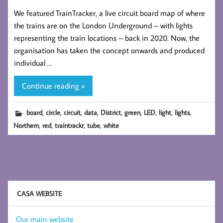
We featured TrainTracker, a live circuit board map of where
the trains are on the London Underground – with lights
representing the train locations – back in 2020. Now, the
organisation has taken the concept onwards and produced
individual …
Continue reading »
,
,
,
,
,
,
,
,
,
board
circle
circuit
data
District
green
LED
light
lights
,
,
,
,
Northern
red
traintrackr
tube
white
CASA WEBSITE
Our main website