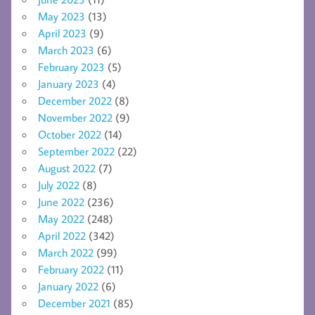
May 2023
(13)
April 2023
(9)
March 2023
(6)
February 2023
(5)
January 2023
(4)
December 2022
(8)
November 2022
(9)
October 2022
(14)
September 2022
(22)
August 2022
(7)
July 2022
(8)
June 2022
(236)
May 2022
(248)
April 2022
(342)
March 2022
(99)
February 2022
(11)
January 2022
(6)
December 2021
(85)