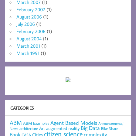
March 2007
(1)
February 2007
(1)
August 2006
(1)
July 2006
(1)
February 2006
(1)
August 2004
(1)
March 2001
(1)
March 1991
(1)
CATEGORIES
ABM
Agent Based Models
ABM Examples
Announcements/
Big Data
Art
augmented reality
architecture
Bike Share
News
citizen science
complexity
Book
Cities
CASA