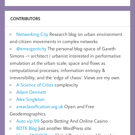
CONTRIBUTORS
Networking City
Research blog on urban environment
and citizen movements in complex networks
@emergentcity
The personal blog-space of Gareth
Simons -> architect | urbanist interested in performative
simulation at the urban scale; space and flows as
computational processes; information entropy &
irreversibility; and the ‘edge of chaos’. Views are my own.
A Science of Cities
complexcity
Adam Dennett
Alex Singleton
areaclassification.org.uk
Open and Free
Geodemographics
Auto vip 99
Sports Betting And Online Casino
BDTK Blog
Just another WordPress site