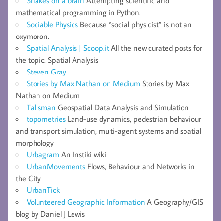
Snakes on a brain
Attempting scientific and
mathematical programming in Python.
Sociable Physics
Because “social physicist” is not an
oxymoron.
Spatial Analysis | Scoop.it
All the new curated posts for
the topic: Spatial Analysis
Steven Gray
Stories by Max Nathan on Medium
Stories by Max
Nathan on Medium
Talisman
Geospatial Data Analysis and Simulation
topometries
Land-use dynamics, pedestrian behaviour
and transport simulation, multi-agent systems and spatial
morphology
Urbagram
An Instiki wiki
UrbanMovements
Flows, Behaviour and Networks in
the City
UrbanTick
Volunteered Geographic Information
A Geography/GIS
blog by Daniel J Lewis