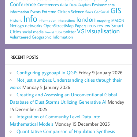
Conference
data
Conferences
Environmental
Data Graphics
GIS
Extreme Citizen Science
Events
information
flows
GeoSocial
Info
london
Historic
mapping
MASON
Information
Interactions
networks
review
Smart
Netlogo
OpenStreetMap
Papers
PPGIS
visualisation
VGI
Cities
social media
twitter
Tourist
tube
Volunteered Geographic Information
RECENT POSTS
Configuring pygeoapi in QGIS
Friday 9 January 2026
Not just numbers: Understanding cities through their
words
Monday 5 January 2026
Creating and Assessing an Unconventional Global
Database of Dust Storms Utilizing Generative AI
Monday
15 December 2025
Integration of Community Level Data into
Mathematical Models
Monday 15 December 2025
Quantitative Comparison of Population Synthesis