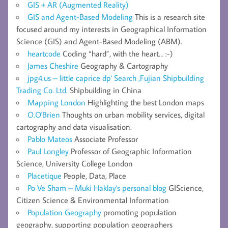
GIS + AR (Augmented Reality)
GIS and Agent-Based Modeling
This is a research site
focused around my interests in Geographical Information
Science (GIS) and Agent-Based Modeling (ABM).
heartcode
Coding “hard”, with the heart… :-)
James Cheshire
Geography & Cartography
jpg4.us – little caprice dp' Search ,Fujian Shipbuilding
Trading Co. Ltd.
Shipbuilding in China
Mapping London
Highlighting the best London maps
O.O'Brien
Thoughts on urban mobility services, digital
cartography and data visualisation.
Pablo Mateos
Associate Professor
Paul Longley
Professor of Geographic Information
Science, University College London
Placetique
People, Data, Place
Po Ve Sham – Muki Haklay's personal blog
GIScience,
Citizen Science & Environmental Information
Population Geography
promoting population
geography, supporting population geographers