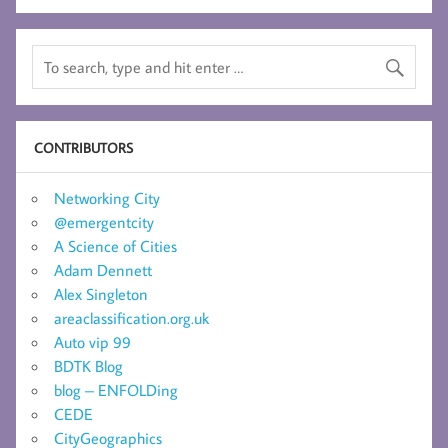
CONTRIBUTORS
Networking City
@emergentcity
A Science of Cities
Adam Dennett
Alex Singleton
areaclassification.org.uk
Auto vip 99
BDTK Blog
blog – ENFOLDing
CEDE
CityGeographics