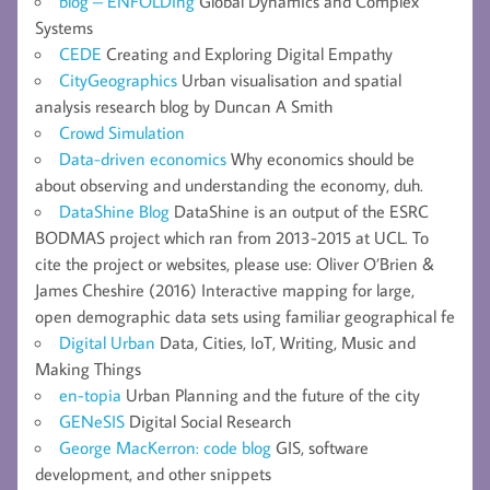
blog – ENFOLDing
Global Dynamics and Complex
Systems
CEDE
Creating and Exploring Digital Empathy
CityGeographics
Urban visualisation and spatial
analysis research blog by Duncan A Smith
Crowd Simulation
Data-driven economics
Why economics should be
about observing and understanding the economy, duh.
DataShine Blog
DataShine is an output of the ESRC
BODMAS project which ran from 2013-2015 at UCL. To
cite the project or websites, please use: Oliver O’Brien &
James Cheshire (2016) Interactive mapping for large,
open demographic data sets using familiar geographical fe
Digital Urban
Data, Cities, IoT, Writing, Music and
Making Things
en-topia
Urban Planning and the future of the city
GENeSIS
Digital Social Research
George MacKerron: code blog
GIS, software
development, and other snippets