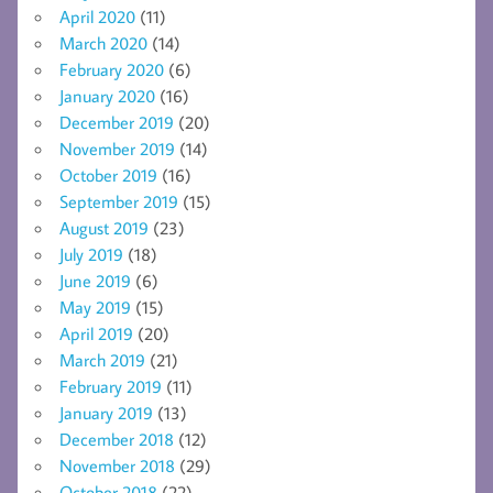
April 2020
(11)
March 2020
(14)
February 2020
(6)
January 2020
(16)
December 2019
(20)
November 2019
(14)
October 2019
(16)
September 2019
(15)
August 2019
(23)
July 2019
(18)
June 2019
(6)
May 2019
(15)
April 2019
(20)
March 2019
(21)
February 2019
(11)
January 2019
(13)
December 2018
(12)
November 2018
(29)
October 2018
(22)