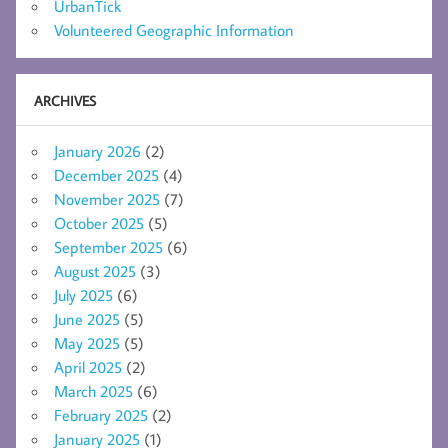
UrbanTick
Volunteered Geographic Information
ARCHIVES
January 2026
(2)
December 2025
(4)
November 2025
(7)
October 2025
(5)
September 2025
(6)
August 2025
(3)
July 2025
(6)
June 2025
(5)
May 2025
(5)
April 2025
(2)
March 2025
(6)
February 2025
(2)
January 2025
(1)