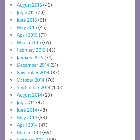
August 2015
(46)
July 2015
(70)
June 2015
(51)
May 2015
(45)
April 2015
(71)
March 2015
(65)
February 2015
(45)
January 2015
(31)
December 2014
(51)
November 2014
(35)
October 2014
(70)
September 2014
(120)
August 2014
(23)
July 2014
(47)
June 2014
(48)
May 2014
(58)
April 2014
(47)
March 2014
(69)
February 2014
(68)