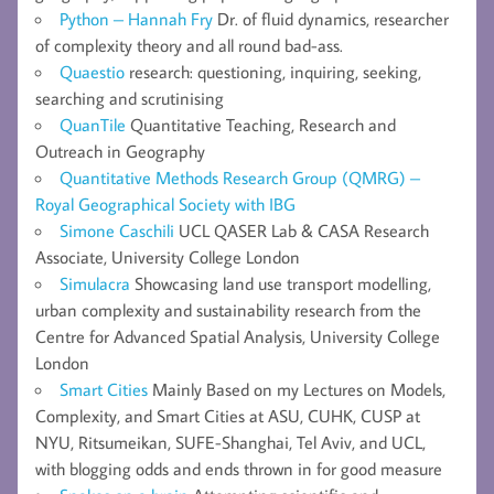
Python – Hannah Fry
Dr. of fluid dynamics, researcher
of complexity theory and all round bad-ass.
Quaestio
research: questioning, inquiring, seeking,
searching and scrutinising
QuanTile
Quantitative Teaching, Research and
Outreach in Geography
Quantitative Methods Research Group (QMRG) –
Royal Geographical Society with IBG
Simone Caschili
UCL QASER Lab & CASA Research
Associate, University College London
Simulacra
Showcasing land use transport modelling,
urban complexity and sustainability research from the
Centre for Advanced Spatial Analysis, University College
London
Smart Cities
Mainly Based on my Lectures on Models,
Complexity, and Smart Cities at ASU, CUHK, CUSP at
NYU, Ritsumeikan, SUFE-Shanghai, Tel Aviv, and UCL,
with blogging odds and ends thrown in for good measure