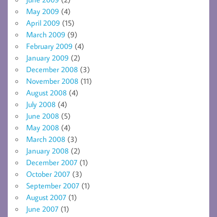
May 2009
(4)
April 2009
(15)
March 2009
(9)
February 2009
(4)
January 2009
(2)
December 2008
(3)
November 2008
(11)
August 2008
(4)
July 2008
(4)
June 2008
(5)
May 2008
(4)
March 2008
(3)
January 2008
(2)
December 2007
(1)
October 2007
(3)
September 2007
(1)
August 2007
(1)
June 2007
(1)