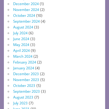
December 2024
(1)
November 2024
(2)
October 2024
(10)
September 2024
(4)
August 2024
(3)
July 2024
(6)
June 2024
(3)
May 2024
(3)
April 2024
(9)
March 2024
(2)
February 2024
(2)
January 2024
(4)
December 2023
(2)
November 2023
(5)
October 2023
(5)
September 2023
(3)
August 2023
(7)
July 2023
(7)
June 2023
(11)