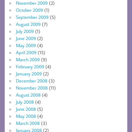
November 2009
(2)
October 2009
(1)
September 2009
(5)
August 2009
(7)
July 2009
(1)
June 2009
(2)
May 2009
(4)
April 2009
(15)
March 2009
(9)
February 2009
(4)
January 2009
(2)
December 2008
(3)
November 2008
(11)
August 2008
(4)
July 2008
(4)
June 2008
(5)
May 2008
(4)
March 2008
(3)
January 2008
(2)