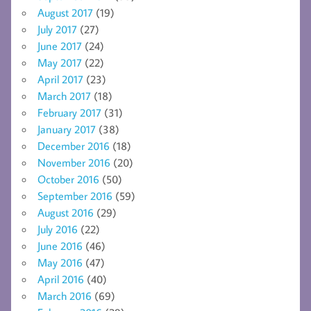
August 2017
(19)
July 2017
(27)
June 2017
(24)
May 2017
(22)
April 2017
(23)
March 2017
(18)
February 2017
(31)
January 2017
(38)
December 2016
(18)
November 2016
(20)
October 2016
(50)
September 2016
(59)
August 2016
(29)
July 2016
(22)
June 2016
(46)
May 2016
(47)
April 2016
(40)
March 2016
(69)