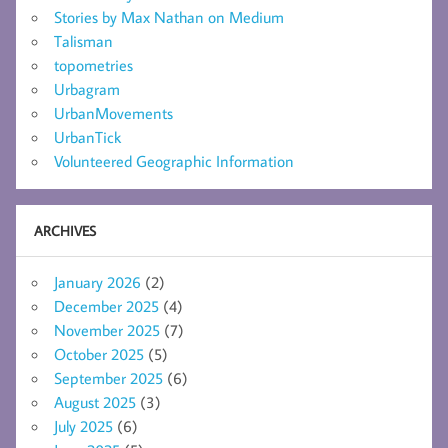
Stories by Max Nathan on Medium
Talisman
topometries
Urbagram
UrbanMovements
UrbanTick
Volunteered Geographic Information
ARCHIVES
January 2026
(2)
December 2025
(4)
November 2025
(7)
October 2025
(5)
September 2025
(6)
August 2025
(3)
July 2025
(6)