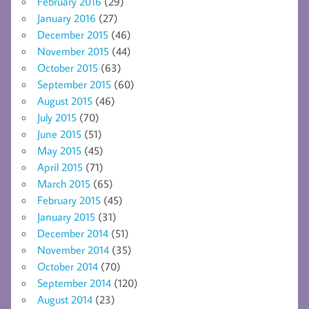
February 2016
(29)
January 2016
(27)
December 2015
(46)
November 2015
(44)
October 2015
(63)
September 2015
(60)
August 2015
(46)
July 2015
(70)
June 2015
(51)
May 2015
(45)
April 2015
(71)
March 2015
(65)
February 2015
(45)
January 2015
(31)
December 2014
(51)
November 2014
(35)
October 2014
(70)
September 2014
(120)
August 2014
(23)