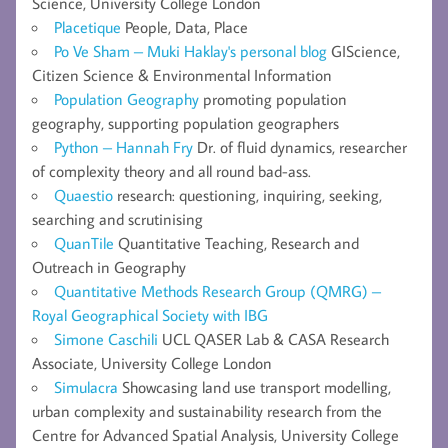
Science, University College London
Placetique
People, Data, Place
Po Ve Sham – Muki Haklay's personal blog
GIScience,
Citizen Science & Environmental Information
Population Geography
promoting population
geography, supporting population geographers
Python – Hannah Fry
Dr. of fluid dynamics, researcher
of complexity theory and all round bad-ass.
Quaestio
research: questioning, inquiring, seeking,
searching and scrutinising
QuanTile
Quantitative Teaching, Research and
Outreach in Geography
Quantitative Methods Research Group (QMRG) –
Royal Geographical Society with IBG
Simone Caschili
UCL QASER Lab & CASA Research
Associate, University College London
Simulacra
Showcasing land use transport modelling,
urban complexity and sustainability research from the
Centre for Advanced Spatial Analysis, University College