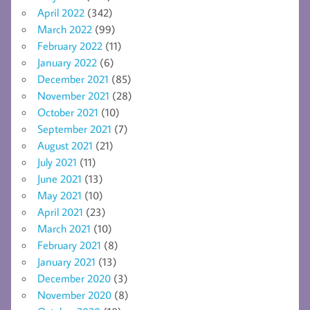
April 2022
(342)
March 2022
(99)
February 2022
(11)
January 2022
(6)
December 2021
(85)
November 2021
(28)
October 2021
(10)
September 2021
(7)
August 2021
(21)
July 2021
(11)
June 2021
(13)
May 2021
(10)
April 2021
(23)
March 2021
(10)
February 2021
(8)
January 2021
(13)
December 2020
(3)
November 2020
(8)