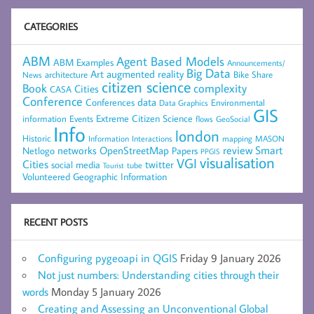
CATEGORIES
ABM
Agent Based Models
ABM Examples
Announcements/
Big Data
Art
augmented reality
architecture
Bike Share
News
citizen science
complexity
Book
Cities
CASA
Conference
data
Conferences
Environmental
Data Graphics
GIS
Extreme Citizen Science
Events
information
flows
GeoSocial
Info
london
Historic
mapping
MASON
Information
Interactions
networks
review
Smart
Netlogo
OpenStreetMap
Papers
PPGIS
visualisation
VGI
Cities
social media
twitter
Tourist
tube
Volunteered Geographic Information
RECENT POSTS
Configuring pygeoapi in QGIS
Friday 9 January 2026
Not just numbers: Understanding cities through their
words
Monday 5 January 2026
Creating and Assessing an Unconventional Global