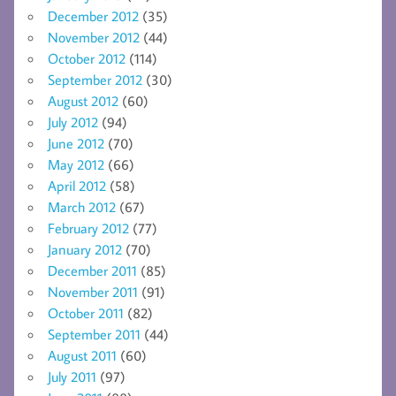
December 2012
(35)
November 2012
(44)
October 2012
(114)
September 2012
(30)
August 2012
(60)
July 2012
(94)
June 2012
(70)
May 2012
(66)
April 2012
(58)
March 2012
(67)
February 2012
(77)
January 2012
(70)
December 2011
(85)
November 2011
(91)
October 2011
(82)
September 2011
(44)
August 2011
(60)
July 2011
(97)