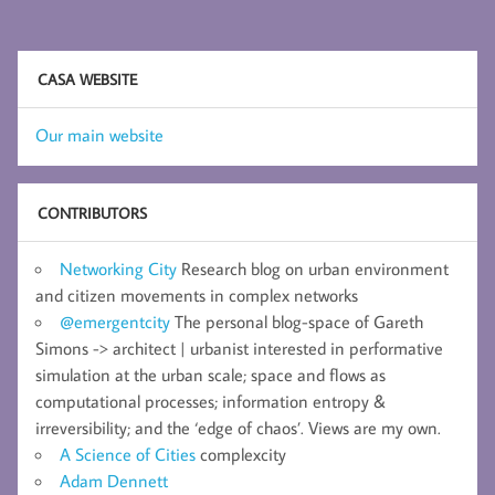
CASA WEBSITE
Our main website
CONTRIBUTORS
Networking City
Research blog on urban environment
and citizen movements in complex networks
@emergentcity
The personal blog-space of Gareth
Simons -> architect | urbanist interested in performative
simulation at the urban scale; space and flows as
computational processes; information entropy &
irreversibility; and the ‘edge of chaos’. Views are my own.
A Science of Cities
complexcity
Adam Dennett