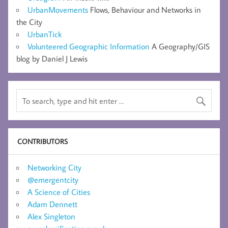
UrbanMovements
Flows, Behaviour and Networks in
the City
UrbanTick
Volunteered Geographic Information
A Geography/GIS
blog by Daniel J Lewis
CONTRIBUTORS
Networking City
@emergentcity
A Science of Cities
Adam Dennett
Alex Singleton