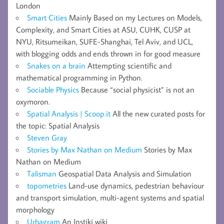
London
Smart Cities
Mainly Based on my Lectures on Models,
Complexity, and Smart Cities at ASU, CUHK, CUSP at
NYU, Ritsumeikan, SUFE-Shanghai, Tel Aviv, and UCL,
with blogging odds and ends thrown in for good measure
Snakes on a brain
Attempting scientific and
mathematical programming in Python.
Sociable Physics
Because “social physicist” is not an
oxymoron.
Spatial Analysis | Scoop.it
All the new curated posts for
the topic: Spatial Analysis
Steven Gray
Stories by Max Nathan on Medium
Stories by Max
Nathan on Medium
Talisman
Geospatial Data Analysis and Simulation
topometries
Land-use dynamics, pedestrian behaviour
and transport simulation, multi-agent systems and spatial
morphology
Urbagram
An Instiki wiki