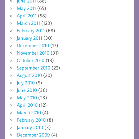
June 2011
(88)
May 2011
(65)
April 2011
(58)
March 2011
(123)
February 2011
(68)
January 2011
(30)
December 2010
(17)
November 2010
(31)
October 2010
(18)
September 2010
(22)
August 2010
(20)
July 2010
(5)
June 2010
(36)
May 2010
(23)
April 2010
(12)
March 2010
(4)
February 2010
(8)
January 2010
(3)
December 2009
(4)