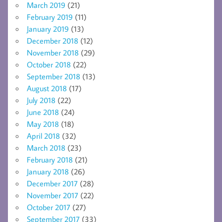
March 2019
(21)
February 2019
(11)
January 2019
(13)
December 2018
(12)
November 2018
(29)
October 2018
(22)
September 2018
(13)
August 2018
(17)
July 2018
(22)
June 2018
(24)
May 2018
(18)
April 2018
(32)
March 2018
(23)
February 2018
(21)
January 2018
(26)
December 2017
(28)
November 2017
(22)
October 2017
(27)
September 2017
(33)