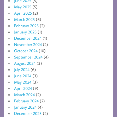
June 2025
(5)
May 2025
(5)
April 2025
(2)
March 2025
(6)
February 2025
(2)
January 2025
(1)
December 2024
(1)
November 2024
(2)
October 2024
(10)
September 2024
(4)
August 2024
(3)
July 2024
(6)
June 2024
(3)
May 2024
(3)
April 2024
(9)
March 2024
(2)
February 2024
(2)
January 2024
(4)
December 2023
(2)