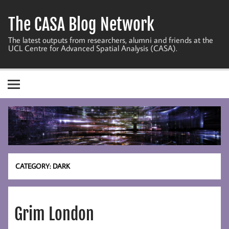
Skip
to
The CASA Blog Network
content
The latest outputs from researchers, alumni and friends at the
UCL Centre for Advanced Spatial Analysis (CASA).
CATEGORY:
DARK
Grim London