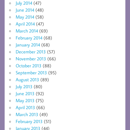
July 2014
(47)
June 2014
(48)
May 2014
(58)
April 2014
(47)
March 2014
(69)
February 2014
(68)
January 2014
(68)
December 2013
(57)
November 2013
(66)
October 2013
(88)
September 2013
(95)
August 2013
(89)
July 2013
(80)
June 2013
(92)
May 2013
(75)
April 2013
(66)
March 2013
(49)
February 2013
(51)
January 2013
(44)