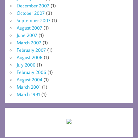
December 2007
(1)
October 2007
(3)
September 2007
(1)
August 2007
(1)
June 2007
(1)
March 2007
(1)
February 2007
(1)
August 2006
(1)
July 2006
(1)
February 2006
(1)
August 2004
(1)
March 2001
(1)
March 1991
(1)