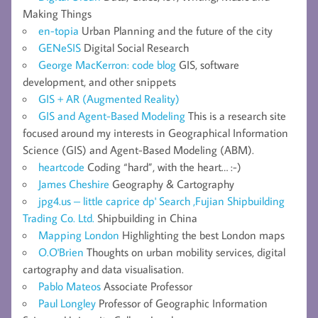
Making Things
en-topia
Urban Planning and the future of the city
GENeSIS
Digital Social Research
George MacKerron: code blog
GIS, software
development, and other snippets
GIS + AR (Augmented Reality)
GIS and Agent-Based Modeling
This is a research site
focused around my interests in Geographical Information
Science (GIS) and Agent-Based Modeling (ABM).
heartcode
Coding “hard”, with the heart… :-)
James Cheshire
Geography & Cartography
jpg4.us – little caprice dp' Search ,Fujian Shipbuilding
Trading Co. Ltd.
Shipbuilding in China
Mapping London
Highlighting the best London maps
O.O'Brien
Thoughts on urban mobility services, digital
cartography and data visualisation.
Pablo Mateos
Associate Professor
Paul Longley
Professor of Geographic Information