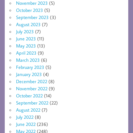
November 2023
(5)
October 2023
(5)
September 2023
(3)
August 2023
(7)
July 2023
(7)
June 2023
(11)
May 2023
(13)
April 2023
(9)
March 2023
(6)
February 2023
(5)
January 2023
(4)
December 2022
(8)
November 2022
(9)
October 2022
(14)
September 2022
(22)
August 2022
(7)
July 2022
(8)
June 2022
(236)
May 2022
(248)