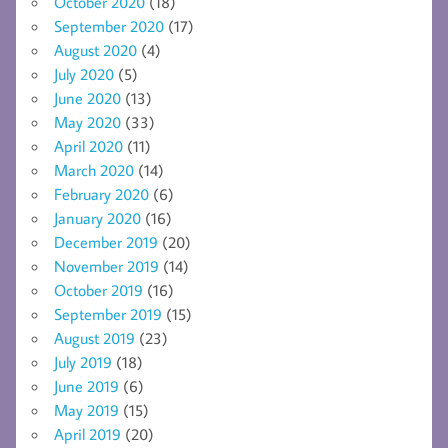
October 2020
(18)
September 2020
(17)
August 2020
(4)
July 2020
(5)
June 2020
(13)
May 2020
(33)
April 2020
(11)
March 2020
(14)
February 2020
(6)
January 2020
(16)
December 2019
(20)
November 2019
(14)
October 2019
(16)
September 2019
(15)
August 2019
(23)
July 2019
(18)
June 2019
(6)
May 2019
(15)
April 2019
(20)