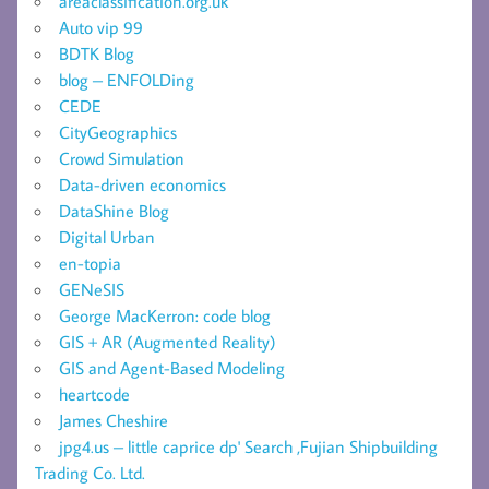
areaclassification.org.uk
Auto vip 99
BDTK Blog
blog – ENFOLDing
CEDE
CityGeographics
Crowd Simulation
Data-driven economics
DataShine Blog
Digital Urban
en-topia
GENeSIS
George MacKerron: code blog
GIS + AR (Augmented Reality)
GIS and Agent-Based Modeling
heartcode
James Cheshire
jpg4.us – little caprice dp' Search ,Fujian Shipbuilding
Trading Co. Ltd.