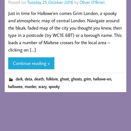
Posted on
Tuesday 25 October 2016
by
Oliver O’Brien
Just in time for Hallowe’en comes Grim London, a spooky
and atmospheric map of central London. Navigate around
the bleak, faded map of the city you thought you knew, then
type in a postcode (try WC1E 6BT) or a borough name. This
loads a number of Maltese crosses for the local area –
clicking on […]
Continue reading »
,
,
,
,
,
,
,
,
dark
data
death
folklore
ghost
ghosts
grim
hallowe-en
,
,
,
hallowee
murder
scary
spooky