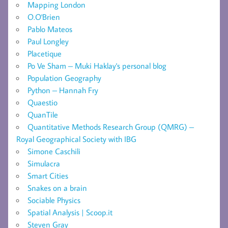
Mapping London
O.O'Brien
Pablo Mateos
Paul Longley
Placetique
Po Ve Sham – Muki Haklay's personal blog
Population Geography
Python – Hannah Fry
Quaestio
QuanTile
Quantitative Methods Research Group (QMRG) –
Royal Geographical Society with IBG
Simone Caschili
Simulacra
Smart Cities
Snakes on a brain
Sociable Physics
Spatial Analysis | Scoop.it
Steven Gray