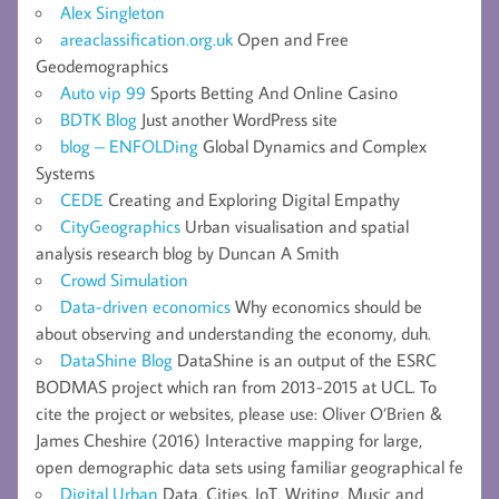
Alex Singleton
areaclassification.org.uk
Open and Free
Geodemographics
Auto vip 99
Sports Betting And Online Casino
BDTK Blog
Just another WordPress site
blog – ENFOLDing
Global Dynamics and Complex
Systems
CEDE
Creating and Exploring Digital Empathy
CityGeographics
Urban visualisation and spatial
analysis research blog by Duncan A Smith
Crowd Simulation
Data-driven economics
Why economics should be
about observing and understanding the economy, duh.
DataShine Blog
DataShine is an output of the ESRC
BODMAS project which ran from 2013-2015 at UCL. To
cite the project or websites, please use: Oliver O’Brien &
James Cheshire (2016) Interactive mapping for large,
open demographic data sets using familiar geographical fe
Digital Urban
Data, Cities, IoT, Writing, Music and