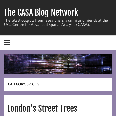
Skip
to
The CASA Blog Network
content
The latest outputs from researchers, alumni and friends at the
UCL Centre for Advanced Spatial Analysis (CASA).
CATEGORY:
SPECIES
London’s Street Trees