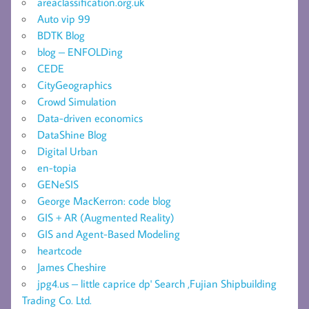
areaclassification.org.uk
Auto vip 99
BDTK Blog
blog – ENFOLDing
CEDE
CityGeographics
Crowd Simulation
Data-driven economics
DataShine Blog
Digital Urban
en-topia
GENeSIS
George MacKerron: code blog
GIS + AR (Augmented Reality)
GIS and Agent-Based Modeling
heartcode
James Cheshire
jpg4.us – little caprice dp' Search ,Fujian Shipbuilding
Trading Co. Ltd.