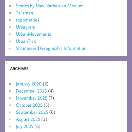
Stories by Max Nathan on Medium
Talisman
topometries
Urbagram
UrbanMovements
UrbanTick
Volunteered Geographic Information
ARCHIVES
January 2026
(2)
December 2025
(4)
November 2025
(7)
October 2025
(5)
September 2025
(6)
August 2025
(3)
July 2025
(6)