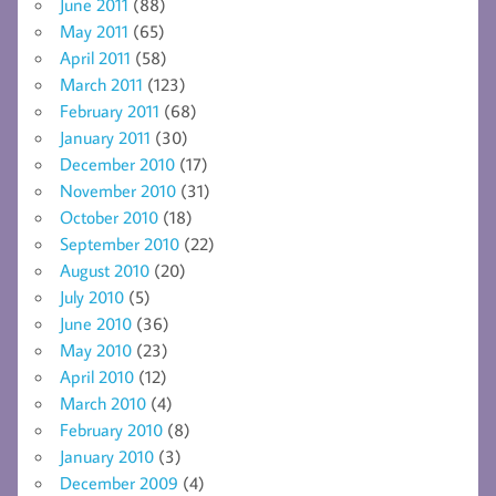
June 2011
(88)
May 2011
(65)
April 2011
(58)
March 2011
(123)
February 2011
(68)
January 2011
(30)
December 2010
(17)
November 2010
(31)
October 2010
(18)
September 2010
(22)
August 2010
(20)
July 2010
(5)
June 2010
(36)
May 2010
(23)
April 2010
(12)
March 2010
(4)
February 2010
(8)
January 2010
(3)
December 2009
(4)