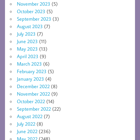
November 2023
(5)
October 2023
(5)
September 2023
(3)
August 2023
(7)
July 2023
(7)
June 2023
(11)
May 2023
(13)
April 2023
(9)
March 2023
(6)
February 2023
(5)
January 2023
(4)
December 2022
(8)
November 2022
(9)
October 2022
(14)
September 2022
(22)
August 2022
(7)
July 2022
(8)
June 2022
(236)
May 2022
(248)