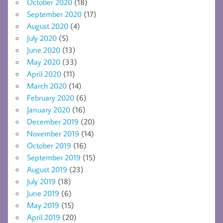
October 2020
(18)
September 2020
(17)
August 2020
(4)
July 2020
(5)
June 2020
(13)
May 2020
(33)
April 2020
(11)
March 2020
(14)
February 2020
(6)
January 2020
(16)
December 2019
(20)
November 2019
(14)
October 2019
(16)
September 2019
(15)
August 2019
(23)
July 2019
(18)
June 2019
(6)
May 2019
(15)
April 2019
(20)