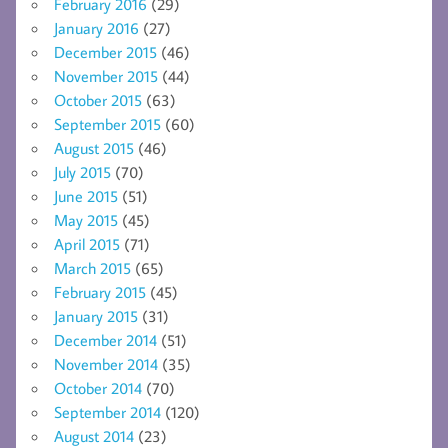
February 2016
(29)
January 2016
(27)
December 2015
(46)
November 2015
(44)
October 2015
(63)
September 2015
(60)
August 2015
(46)
July 2015
(70)
June 2015
(51)
May 2015
(45)
April 2015
(71)
March 2015
(65)
February 2015
(45)
January 2015
(31)
December 2014
(51)
November 2014
(35)
October 2014
(70)
September 2014
(120)
August 2014
(23)