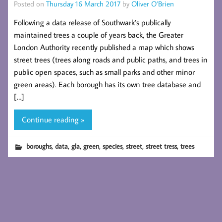
Posted on
Thursday 16 March 2017
by
Oliver O’Brien
Following a data release of Southwark’s publically
maintained trees a couple of years back, the Greater
London Authority recently published a map which shows
street trees (trees along roads and public paths, and trees in
public open spaces, such as small parks and other minor
green areas). Each borough has its own tree database and
[…]
Continue reading »
,
,
,
,
,
,
,
boroughs
data
gla
green
species
street
street tress
trees