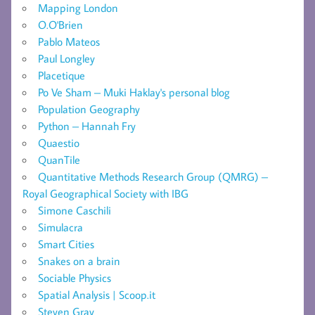
Mapping London
O.O'Brien
Pablo Mateos
Paul Longley
Placetique
Po Ve Sham – Muki Haklay's personal blog
Population Geography
Python – Hannah Fry
Quaestio
QuanTile
Quantitative Methods Research Group (QMRG) –
Royal Geographical Society with IBG
Simone Caschili
Simulacra
Smart Cities
Snakes on a brain
Sociable Physics
Spatial Analysis | Scoop.it
Steven Gray