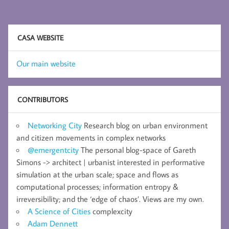
CASA WEBSITE
Our main website
CONTRIBUTORS
Networking City
Research blog on urban environment
and citizen movements in complex networks
@emergentcity
The personal blog-space of Gareth
Simons -> architect | urbanist interested in performative
simulation at the urban scale; space and flows as
computational processes; information entropy &
irreversibility; and the ‘edge of chaos’. Views are my own.
A Science of Cities
complexcity
Adam Dennett