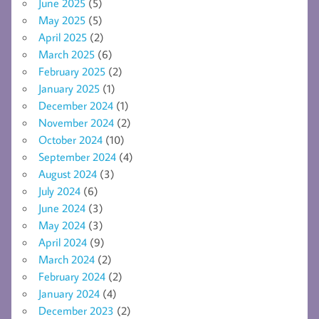
June 2025
(5)
May 2025
(5)
April 2025
(2)
March 2025
(6)
February 2025
(2)
January 2025
(1)
December 2024
(1)
November 2024
(2)
October 2024
(10)
September 2024
(4)
August 2024
(3)
July 2024
(6)
June 2024
(3)
May 2024
(3)
April 2024
(9)
March 2024
(2)
February 2024
(2)
January 2024
(4)
December 2023
(2)