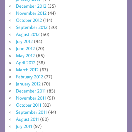
December 2012
(35)
November 2012
(44)
October 2012
(114)
September 2012
(30)
August 2012
(60)
July 2012
(94)
June 2012
(70)
May 2012
(66)
April 2012
(58)
March 2012
(67)
February 2012
(77)
January 2012
(70)
December 2011
(85)
November 2011
(91)
October 2011
(82)
September 2011
(44)
August 2011
(60)
July 2011
(97)