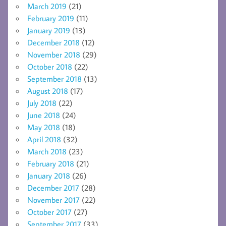
March 2019
(21)
February 2019
(11)
January 2019
(13)
December 2018
(12)
November 2018
(29)
October 2018
(22)
September 2018
(13)
August 2018
(17)
July 2018
(22)
June 2018
(24)
May 2018
(18)
April 2018
(32)
March 2018
(23)
February 2018
(21)
January 2018
(26)
December 2017
(28)
November 2017
(22)
October 2017
(27)
September 2017
(33)