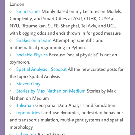
London
Smart Cities
Mainly Based on my Lectures on Models,
Complexity, and Smart Cities at ASU, CUHK, CUSP at
NYU, Ritsumeikan, SUFE-Shanghai, Tel Aviv, and UCL,
with blogging odds and ends thrown in for good measure
Snakes on a brain
Attempting scientific and
mathematical programming in Python.
Sociable Physics
Because “social physicist” is not an
oxymoron.
Spatial Analysis | Scoop.it
All the new curated posts for
the topic: Spatial Analysis
Steven Gray
Stories by Max Nathan on Medium
Stories by Max
Nathan on Medium
Talisman
Geospatial Data Analysis and Simulation
topometries
Land-use dynamics, pedestrian behaviour
and transport simulation, multi-agent systems and spatial
morphology
Urbagram
An Instiki wiki