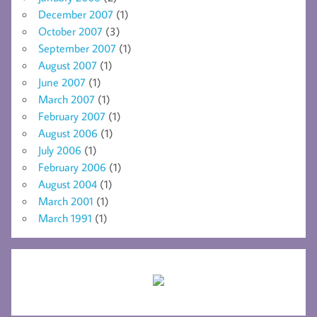
December 2007
(1)
October 2007
(3)
September 2007
(1)
August 2007
(1)
June 2007
(1)
March 2007
(1)
February 2007
(1)
August 2006
(1)
July 2006
(1)
February 2006
(1)
August 2004
(1)
March 2001
(1)
March 1991
(1)