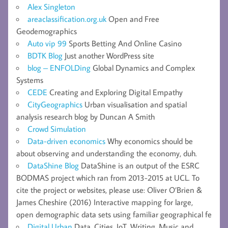
Alex Singleton
areaclassification.org.uk
Open and Free
Geodemographics
Auto vip 99
Sports Betting And Online Casino
BDTK Blog
Just another WordPress site
blog – ENFOLDing
Global Dynamics and Complex
Systems
CEDE
Creating and Exploring Digital Empathy
CityGeographics
Urban visualisation and spatial
analysis research blog by Duncan A Smith
Crowd Simulation
Data-driven economics
Why economics should be
about observing and understanding the economy, duh.
DataShine Blog
DataShine is an output of the ESRC
BODMAS project which ran from 2013-2015 at UCL. To
cite the project or websites, please use: Oliver O’Brien &
James Cheshire (2016) Interactive mapping for large,
open demographic data sets using familiar geographical fe
Digital Urban
Data, Cities, IoT, Writing, Music and