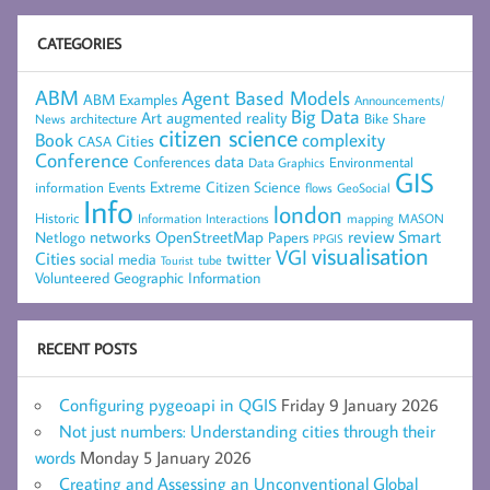
CATEGORIES
ABM
Agent Based Models
ABM Examples
Announcements/
Big Data
Art
augmented reality
architecture
Bike Share
News
citizen science
complexity
Book
Cities
CASA
Conference
data
Conferences
Environmental
Data Graphics
GIS
Extreme Citizen Science
Events
information
flows
GeoSocial
Info
london
Historic
mapping
MASON
Information
Interactions
networks
review
Smart
Netlogo
OpenStreetMap
Papers
PPGIS
visualisation
VGI
Cities
social media
twitter
Tourist
tube
Volunteered Geographic Information
RECENT POSTS
Configuring pygeoapi in QGIS
Friday 9 January 2026
Not just numbers: Understanding cities through their
words
Monday 5 January 2026
Creating and Assessing an Unconventional Global