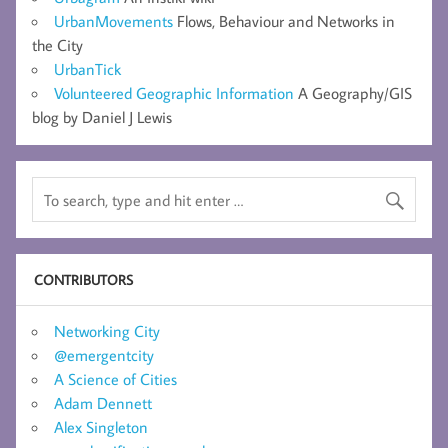
UrbanMovements
Flows, Behaviour and Networks in
the City
UrbanTick
Volunteered Geographic Information
A Geography/GIS
blog by Daniel J Lewis
CONTRIBUTORS
Networking City
@emergentcity
A Science of Cities
Adam Dennett
Alex Singleton