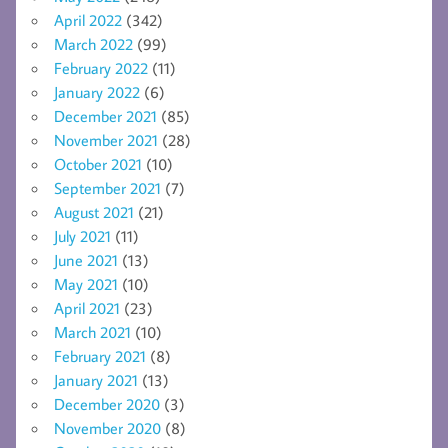
April 2022
(342)
March 2022
(99)
February 2022
(11)
January 2022
(6)
December 2021
(85)
November 2021
(28)
October 2021
(10)
September 2021
(7)
August 2021
(21)
July 2021
(11)
June 2021
(13)
May 2021
(10)
April 2021
(23)
March 2021
(10)
February 2021
(8)
January 2021
(13)
December 2020
(3)
November 2020
(8)