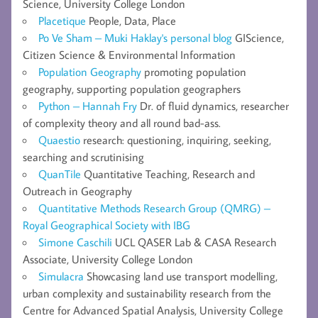
Science, University College London
Placetique
People, Data, Place
Po Ve Sham – Muki Haklay's personal blog
GIScience,
Citizen Science & Environmental Information
Population Geography
promoting population
geography, supporting population geographers
Python – Hannah Fry
Dr. of fluid dynamics, researcher
of complexity theory and all round bad-ass.
Quaestio
research: questioning, inquiring, seeking,
searching and scrutinising
QuanTile
Quantitative Teaching, Research and
Outreach in Geography
Quantitative Methods Research Group (QMRG) –
Royal Geographical Society with IBG
Simone Caschili
UCL QASER Lab & CASA Research
Associate, University College London
Simulacra
Showcasing land use transport modelling,
urban complexity and sustainability research from the
Centre for Advanced Spatial Analysis, University College