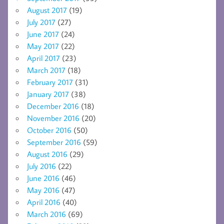
August 2017
(19)
July 2017
(27)
June 2017
(24)
May 2017
(22)
April 2017
(23)
March 2017
(18)
February 2017
(31)
January 2017
(38)
December 2016
(18)
November 2016
(20)
October 2016
(50)
September 2016
(59)
August 2016
(29)
July 2016
(22)
June 2016
(46)
May 2016
(47)
April 2016
(40)
March 2016
(69)