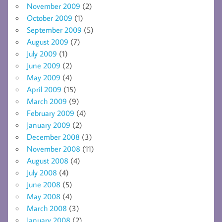
November 2009
(2)
October 2009
(1)
September 2009
(5)
August 2009
(7)
July 2009
(1)
June 2009
(2)
May 2009
(4)
April 2009
(15)
March 2009
(9)
February 2009
(4)
January 2009
(2)
December 2008
(3)
November 2008
(11)
August 2008
(4)
July 2008
(4)
June 2008
(5)
May 2008
(4)
March 2008
(3)
January 2008
(2)