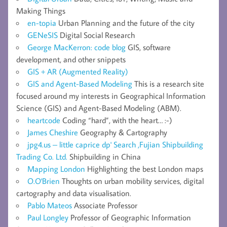
Making Things
en-topia
Urban Planning and the future of the city
GENeSIS
Digital Social Research
George MacKerron: code blog
GIS, software
development, and other snippets
GIS + AR (Augmented Reality)
GIS and Agent-Based Modeling
This is a research site
focused around my interests in Geographical Information
Science (GIS) and Agent-Based Modeling (ABM).
heartcode
Coding “hard”, with the heart… :-)
James Cheshire
Geography & Cartography
jpg4.us – little caprice dp' Search ,Fujian Shipbuilding
Trading Co. Ltd.
Shipbuilding in China
Mapping London
Highlighting the best London maps
O.O'Brien
Thoughts on urban mobility services, digital
cartography and data visualisation.
Pablo Mateos
Associate Professor
Paul Longley
Professor of Geographic Information