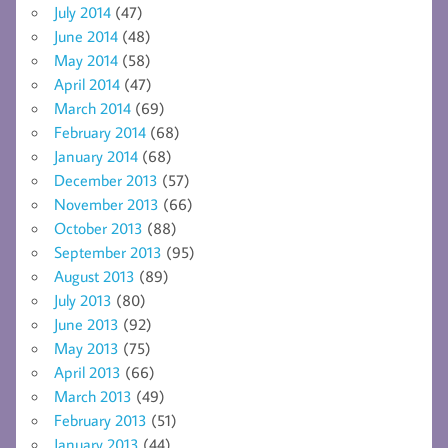
July 2014
(47)
June 2014
(48)
May 2014
(58)
April 2014
(47)
March 2014
(69)
February 2014
(68)
January 2014
(68)
December 2013
(57)
November 2013
(66)
October 2013
(88)
September 2013
(95)
August 2013
(89)
July 2013
(80)
June 2013
(92)
May 2013
(75)
April 2013
(66)
March 2013
(49)
February 2013
(51)
January 2013
(44)