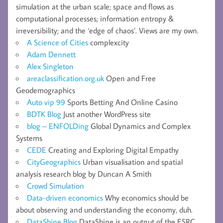
simulation at the urban scale; space and flows as
computational processes; information entropy &
irreversibility; and the ‘edge of chaos’. Views are my own.
A Science of Cities
complexcity
Adam Dennett
Alex Singleton
areaclassification.org.uk
Open and Free
Geodemographics
Auto vip 99
Sports Betting And Online Casino
BDTK Blog
Just another WordPress site
blog – ENFOLDing
Global Dynamics and Complex
Systems
CEDE
Creating and Exploring Digital Empathy
CityGeographics
Urban visualisation and spatial
analysis research blog by Duncan A Smith
Crowd Simulation
Data-driven economics
Why economics should be
about observing and understanding the economy, duh.
DataShine Blog
DataShine is an output of the ESRC