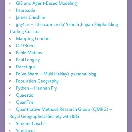
GIS and Agent-Based Modeling
heartcode
James Cheshire
jpg4.us – little caprice dp' Search ,Fujian Shipbuilding
Trading Co. Ltd.
Mapping London
O.O'Brien
Pablo Mateos
Paul Longley
Placetique
Po Ve Sham – Muki Haklay's personal blog
Population Geography
Python – Hannah Fry
Quaestio
QuanTile
Quantitative Methods Research Group (QMRG) –
Royal Geographical Society with IBG
Simone Caschili
Simulacra