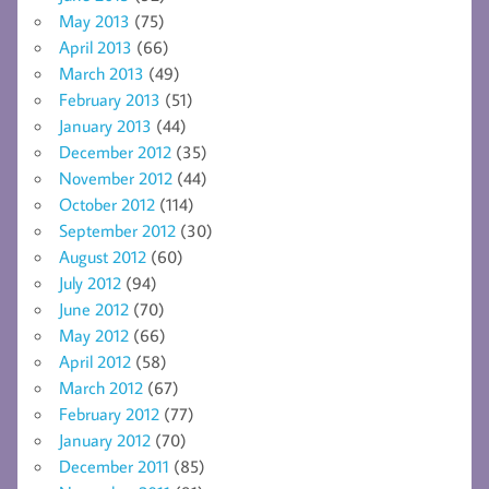
May 2013
(75)
April 2013
(66)
March 2013
(49)
February 2013
(51)
January 2013
(44)
December 2012
(35)
November 2012
(44)
October 2012
(114)
September 2012
(30)
August 2012
(60)
July 2012
(94)
June 2012
(70)
May 2012
(66)
April 2012
(58)
March 2012
(67)
February 2012
(77)
January 2012
(70)
December 2011
(85)