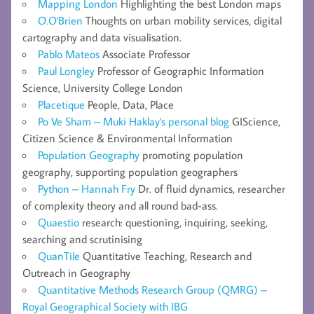
Mapping London
Highlighting the best London maps
O.O'Brien
Thoughts on urban mobility services, digital
cartography and data visualisation.
Pablo Mateos
Associate Professor
Paul Longley
Professor of Geographic Information
Science, University College London
Placetique
People, Data, Place
Po Ve Sham – Muki Haklay's personal blog
GIScience,
Citizen Science & Environmental Information
Population Geography
promoting population
geography, supporting population geographers
Python – Hannah Fry
Dr. of fluid dynamics, researcher
of complexity theory and all round bad-ass.
Quaestio
research: questioning, inquiring, seeking,
searching and scrutinising
QuanTile
Quantitative Teaching, Research and
Outreach in Geography
Quantitative Methods Research Group (QMRG) –
Royal Geographical Society with IBG