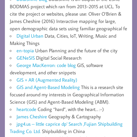
BODMAS project which ran from 2013-2015 at UCL. To
cite the project or websites, please use: Oliver O’Brien &
James Cheshire (2016) Interactive mapping for large,
open demographic data sets using familiar geographical fe
Digital Urban
Data, Cities, IoT, Writing, Music and
Making Things
en-topia
Urban Planning and the future of the city
GENeSIS
Digital Social Research
George MacKerron: code blog
GIS, software
development, and other snippets
GIS + AR (Augmented Reality)
GIS and Agent-Based Modeling
This is a research site
focused around my interests in Geographical Information
Science (GIS) and Agent-Based Modeling (ABM).
heartcode
Coding “hard”, with the heart… :-)
James Cheshire
Geography & Cartography
jpg4.us – little caprice dp' Search ,Fujian Shipbuilding
Trading Co. Ltd.
Shipbuilding in China