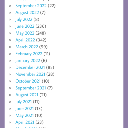
September 2022
(22)
August 2022
(7)
July 2022
(8)
June 2022
(236)
May 2022
(248)
April 2022
(342)
March 2022
(99)
February 2022
(11)
January 2022
(6)
December 2021
(85)
November 2021
(28)
October 2021
(10)
September 2021
(7)
August 2021
(21)
July 2021
(11)
June 2021
(13)
May 2021
(10)
April 2021
(23)