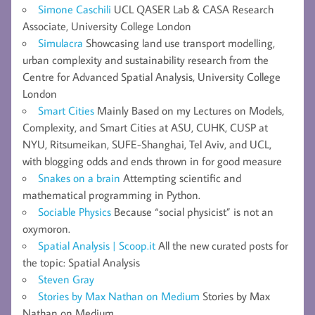
Simone Caschili
UCL QASER Lab & CASA Research
Associate, University College London
Simulacra
Showcasing land use transport modelling,
urban complexity and sustainability research from the
Centre for Advanced Spatial Analysis, University College
London
Smart Cities
Mainly Based on my Lectures on Models,
Complexity, and Smart Cities at ASU, CUHK, CUSP at
NYU, Ritsumeikan, SUFE-Shanghai, Tel Aviv, and UCL,
with blogging odds and ends thrown in for good measure
Snakes on a brain
Attempting scientific and
mathematical programming in Python.
Sociable Physics
Because “social physicist” is not an
oxymoron.
Spatial Analysis | Scoop.it
All the new curated posts for
the topic: Spatial Analysis
Steven Gray
Stories by Max Nathan on Medium
Stories by Max
Nathan on Medium