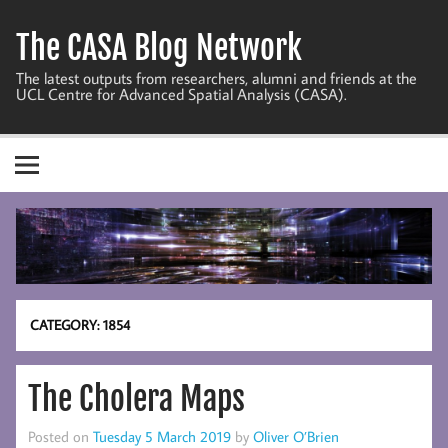
Skip
to
The CASA Blog Network
content
The latest outputs from researchers, alumni and friends at the
UCL Centre for Advanced Spatial Analysis (CASA).
CATEGORY:
1854
The Cholera Maps
Posted on
Tuesday 5 March 2019
by
Oliver O’Brien