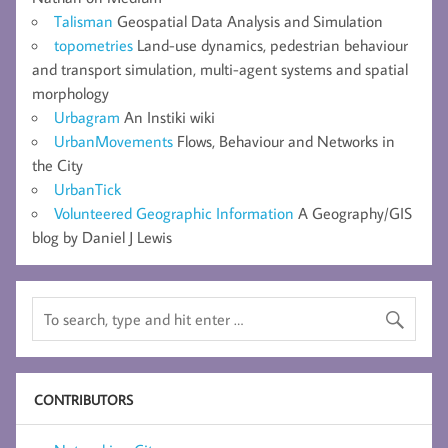
Talisman
Geospatial Data Analysis and Simulation
topometries
Land-use dynamics, pedestrian behaviour
and transport simulation, multi-agent systems and spatial
morphology
Urbagram
An Instiki wiki
UrbanMovements
Flows, Behaviour and Networks in
the City
UrbanTick
Volunteered Geographic Information
A Geography/GIS
blog by Daniel J Lewis
CONTRIBUTORS