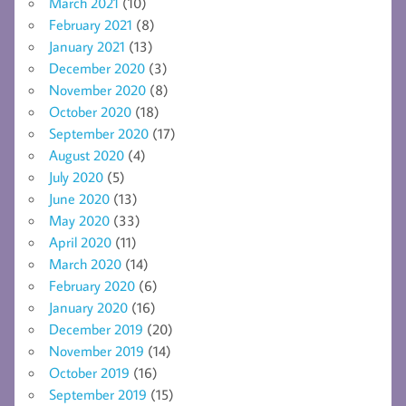
March 2021
(10)
February 2021
(8)
January 2021
(13)
December 2020
(3)
November 2020
(8)
October 2020
(18)
September 2020
(17)
August 2020
(4)
July 2020
(5)
June 2020
(13)
May 2020
(33)
April 2020
(11)
March 2020
(14)
February 2020
(6)
January 2020
(16)
December 2019
(20)
November 2019
(14)
October 2019
(16)
September 2019
(15)