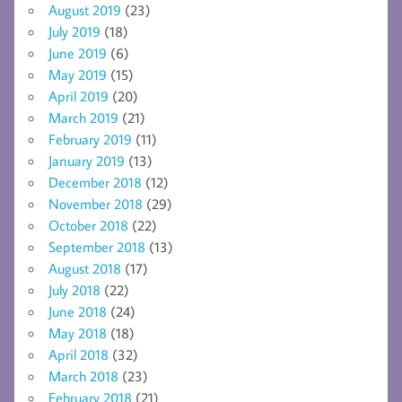
August 2019
(23)
July 2019
(18)
June 2019
(6)
May 2019
(15)
April 2019
(20)
March 2019
(21)
February 2019
(11)
January 2019
(13)
December 2018
(12)
November 2018
(29)
October 2018
(22)
September 2018
(13)
August 2018
(17)
July 2018
(22)
June 2018
(24)
May 2018
(18)
April 2018
(32)
March 2018
(23)
February 2018
(21)