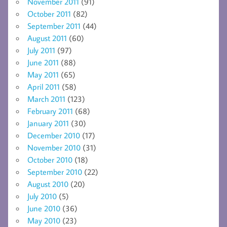
November 2011
(91)
October 2011
(82)
September 2011
(44)
August 2011
(60)
July 2011
(97)
June 2011
(88)
May 2011
(65)
April 2011
(58)
March 2011
(123)
February 2011
(68)
January 2011
(30)
December 2010
(17)
November 2010
(31)
October 2010
(18)
September 2010
(22)
August 2010
(20)
July 2010
(5)
June 2010
(36)
May 2010
(23)