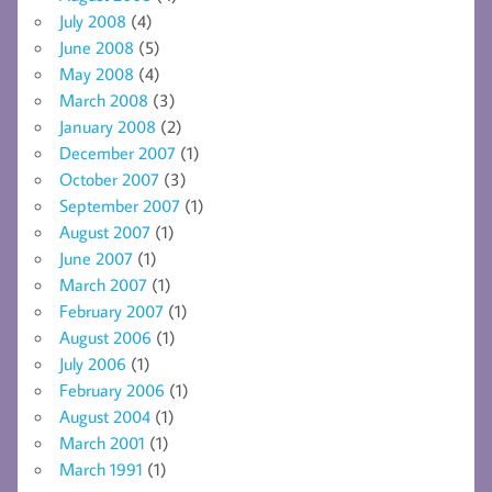
July 2008
(4)
June 2008
(5)
May 2008
(4)
March 2008
(3)
January 2008
(2)
December 2007
(1)
October 2007
(3)
September 2007
(1)
August 2007
(1)
June 2007
(1)
March 2007
(1)
February 2007
(1)
August 2006
(1)
July 2006
(1)
February 2006
(1)
August 2004
(1)
March 2001
(1)
March 1991
(1)