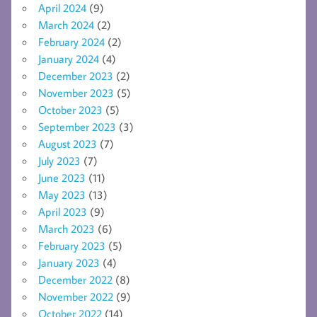
April 2024
(9)
March 2024
(2)
February 2024
(2)
January 2024
(4)
December 2023
(2)
November 2023
(5)
October 2023
(5)
September 2023
(3)
August 2023
(7)
July 2023
(7)
June 2023
(11)
May 2023
(13)
April 2023
(9)
March 2023
(6)
February 2023
(5)
January 2023
(4)
December 2022
(8)
November 2022
(9)
October 2022
(14)