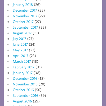
January 2018
(26)
December 2017
(28)
November 2017
(22)
October 2017
(27)
September 2017
(33)
August 2017
(19)
July 2017
(27)
June 2017
(24)
May 2017
(22)
April 2017
(23)
March 2017
(18)
February 2017
(31)
January 2017
(38)
December 2016
(18)
November 2016
(20)
October 2016
(50)
September 2016
(59)
August 2016
(29)