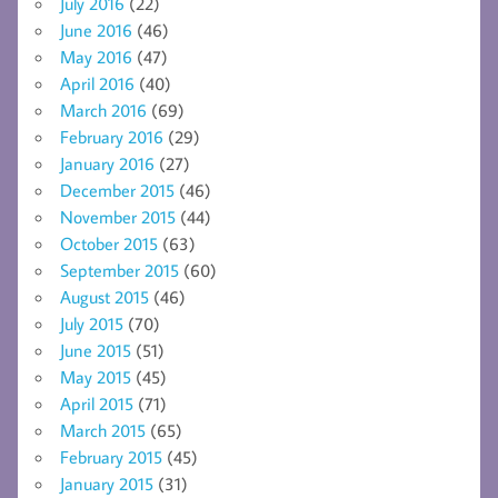
July 2016
(22)
June 2016
(46)
May 2016
(47)
April 2016
(40)
March 2016
(69)
February 2016
(29)
January 2016
(27)
December 2015
(46)
November 2015
(44)
October 2015
(63)
September 2015
(60)
August 2015
(46)
July 2015
(70)
June 2015
(51)
May 2015
(45)
April 2015
(71)
March 2015
(65)
February 2015
(45)
January 2015
(31)