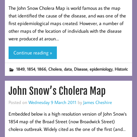
The John Snow Cholera Map is world famous as the map
that identified the cause of the disease, and was one of the
first epidemiological maps created. However, a number of
other maps of the location of individuals with the disease
were produced at aroun…
Continue reading »
,
,
,
,
,
,
,
1849
1854
1866
Cholera
data
Disease
epidemiology
Historic
John Snow’s Cholera Map
Posted on
Wednesday 9 March 2011
by
James Cheshire
Embedded below is a high resolution version of John Snow’s
1854 map of the Broad Street (now Broadwick Street)
cholera outbreak. Widely cited as the one of the first (and…