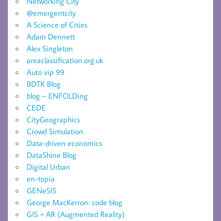
Networking City
@emergentcity
A Science of Cities
Adam Dennett
Alex Singleton
areaclassification.org.uk
Auto vip 99
BDTK Blog
blog – ENFOLDing
CEDE
CityGeographics
Crowd Simulation
Data-driven economics
DataShine Blog
Digital Urban
en-topia
GENeSIS
George MacKerron: code blog
GIS + AR (Augmented Reality)