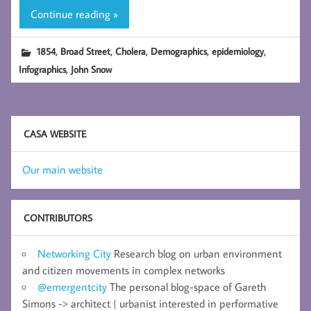
Continue reading »
,
,
,
,
,
1854
Broad Street
Cholera
Demographics
epidemiology
,
Infographics
John Snow
CASA WEBSITE
Our main website
CONTRIBUTORS
Networking City
Research blog on urban environment
and citizen movements in complex networks
@emergentcity
The personal blog-space of Gareth
Simons -> architect | urbanist interested in performative