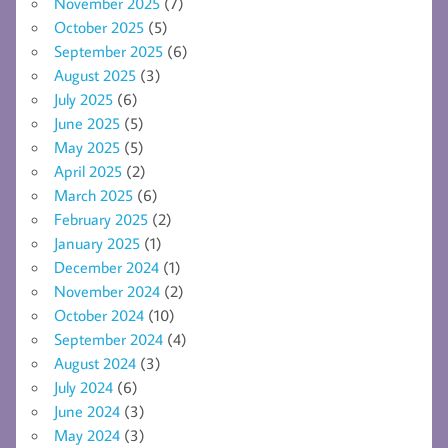
November 2025
(7)
October 2025
(5)
September 2025
(6)
August 2025
(3)
July 2025
(6)
June 2025
(5)
May 2025
(5)
April 2025
(2)
March 2025
(6)
February 2025
(2)
January 2025
(1)
December 2024
(1)
November 2024
(2)
October 2024
(10)
September 2024
(4)
August 2024
(3)
July 2024
(6)
June 2024
(3)
May 2024
(3)