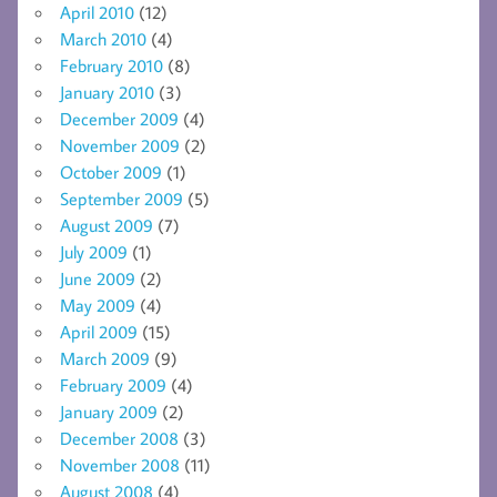
April 2010
(12)
March 2010
(4)
February 2010
(8)
January 2010
(3)
December 2009
(4)
November 2009
(2)
October 2009
(1)
September 2009
(5)
August 2009
(7)
July 2009
(1)
June 2009
(2)
May 2009
(4)
April 2009
(15)
March 2009
(9)
February 2009
(4)
January 2009
(2)
December 2008
(3)
November 2008
(11)
August 2008
(4)