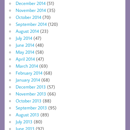
December 2014
(51)
November 2014
(35)
October 2014
(70)
September 2014
(120)
August 2014
(23)
July 2014
(47)
June 2014
(48)
May 2014
(58)
April 2014
(47)
March 2014
(69)
February 2014
(68)
January 2014
(68)
December 2013
(57)
November 2013
(66)
October 2013
(88)
September 2013
(95)
August 2013
(89)
July 2013
(80)
June 2013
(92)