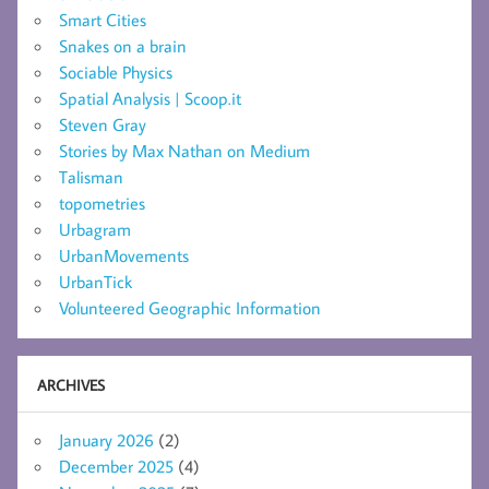
Smart Cities
Snakes on a brain
Sociable Physics
Spatial Analysis | Scoop.it
Steven Gray
Stories by Max Nathan on Medium
Talisman
topometries
Urbagram
UrbanMovements
UrbanTick
Volunteered Geographic Information
ARCHIVES
January 2026
(2)
December 2025
(4)