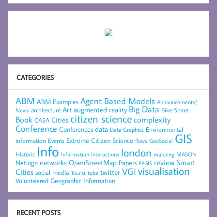
CATEGORIES
ABM
Agent Based Models
ABM Examples
Announcements/
Big Data
Art
augmented reality
architecture
Bike Share
News
citizen science
complexity
Book
Cities
CASA
Conference
data
Conferences
Environmental
Data Graphics
GIS
Extreme Citizen Science
Events
information
flows
GeoSocial
Info
london
Historic
mapping
MASON
Information
Interactions
networks
review
Smart
Netlogo
OpenStreetMap
Papers
PPGIS
visualisation
VGI
Cities
social media
twitter
Tourist
tube
Volunteered Geographic Information
RECENT POSTS