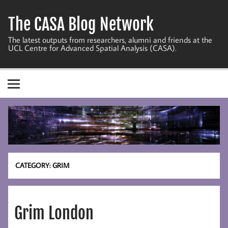
Skip
to
The CASA Blog Network
content
The latest outputs from researchers, alumni and friends at the
UCL Centre for Advanced Spatial Analysis (CASA).
CATEGORY:
GRIM
Grim London