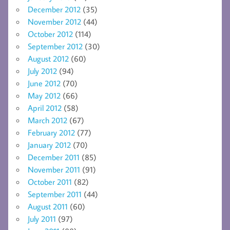
December 2012
(35)
November 2012
(44)
October 2012
(114)
September 2012
(30)
August 2012
(60)
July 2012
(94)
June 2012
(70)
May 2012
(66)
April 2012
(58)
March 2012
(67)
February 2012
(77)
January 2012
(70)
December 2011
(85)
November 2011
(91)
October 2011
(82)
September 2011
(44)
August 2011
(60)
July 2011
(97)