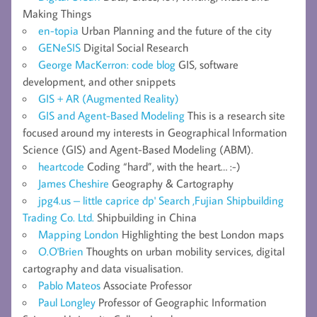
Making Things
en-topia
Urban Planning and the future of the city
GENeSIS
Digital Social Research
George MacKerron: code blog
GIS, software
development, and other snippets
GIS + AR (Augmented Reality)
GIS and Agent-Based Modeling
This is a research site
focused around my interests in Geographical Information
Science (GIS) and Agent-Based Modeling (ABM).
heartcode
Coding “hard”, with the heart… :-)
James Cheshire
Geography & Cartography
jpg4.us – little caprice dp' Search ,Fujian Shipbuilding
Trading Co. Ltd.
Shipbuilding in China
Mapping London
Highlighting the best London maps
O.O'Brien
Thoughts on urban mobility services, digital
cartography and data visualisation.
Pablo Mateos
Associate Professor
Paul Longley
Professor of Geographic Information