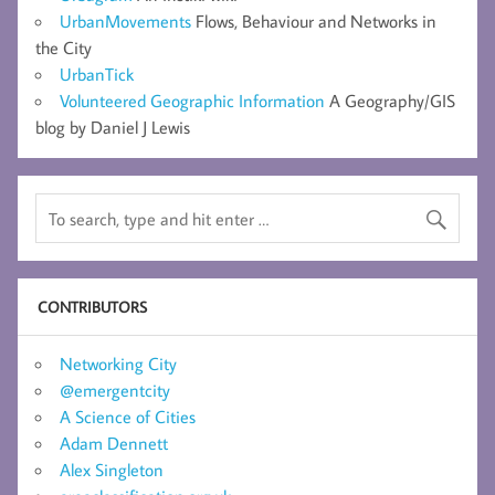
UrbanMovements
Flows, Behaviour and Networks in
the City
UrbanTick
Volunteered Geographic Information
A Geography/GIS
blog by Daniel J Lewis
CONTRIBUTORS
Networking City
@emergentcity
A Science of Cities
Adam Dennett
Alex Singleton