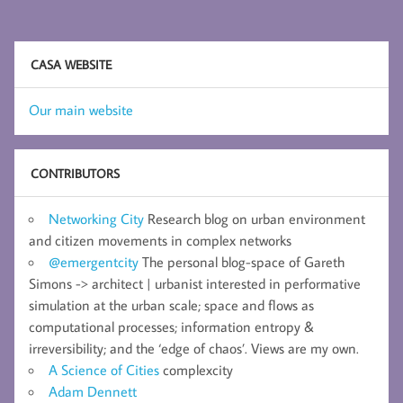
CASA WEBSITE
Our main website
CONTRIBUTORS
Networking City
Research blog on urban environment
and citizen movements in complex networks
@emergentcity
The personal blog-space of Gareth
Simons -> architect | urbanist interested in performative
simulation at the urban scale; space and flows as
computational processes; information entropy &
irreversibility; and the ‘edge of chaos’. Views are my own.
A Science of Cities
complexcity
Adam Dennett