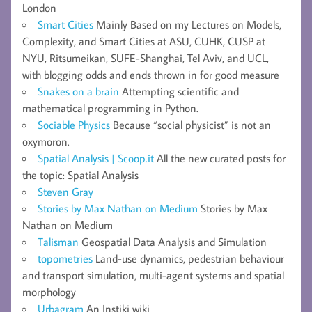
London
Smart Cities
Mainly Based on my Lectures on Models,
Complexity, and Smart Cities at ASU, CUHK, CUSP at
NYU, Ritsumeikan, SUFE-Shanghai, Tel Aviv, and UCL,
with blogging odds and ends thrown in for good measure
Snakes on a brain
Attempting scientific and
mathematical programming in Python.
Sociable Physics
Because “social physicist” is not an
oxymoron.
Spatial Analysis | Scoop.it
All the new curated posts for
the topic: Spatial Analysis
Steven Gray
Stories by Max Nathan on Medium
Stories by Max
Nathan on Medium
Talisman
Geospatial Data Analysis and Simulation
topometries
Land-use dynamics, pedestrian behaviour
and transport simulation, multi-agent systems and spatial
morphology
Urbagram
An Instiki wiki