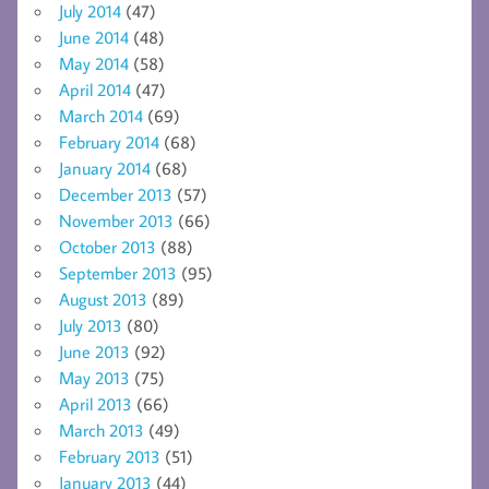
July 2014
(47)
June 2014
(48)
May 2014
(58)
April 2014
(47)
March 2014
(69)
February 2014
(68)
January 2014
(68)
December 2013
(57)
November 2013
(66)
October 2013
(88)
September 2013
(95)
August 2013
(89)
July 2013
(80)
June 2013
(92)
May 2013
(75)
April 2013
(66)
March 2013
(49)
February 2013
(51)
January 2013
(44)