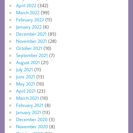
April 2022
(342)
March 2022
(99)
February 2022
(11)
January 2022
(6)
December 2021
(85)
November 2021
(28)
October 2021
(10)
September 2021
(7)
August 2021
(21)
July 2021
(11)
June 2021
(13)
May 2021
(10)
April 2021
(23)
March 2021
(10)
February 2021
(8)
January 2021
(13)
December 2020
(3)
November 2020
(8)