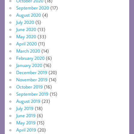
October 2020
(18)
September 2020
(17)
August 2020
(4)
July 2020
(5)
June 2020
(13)
May 2020
(33)
April 2020
(11)
March 2020
(14)
February 2020
(6)
January 2020
(16)
December 2019
(20)
November 2019
(14)
October 2019
(16)
September 2019
(15)
August 2019
(23)
July 2019
(18)
June 2019
(6)
May 2019
(15)
April 2019
(20)