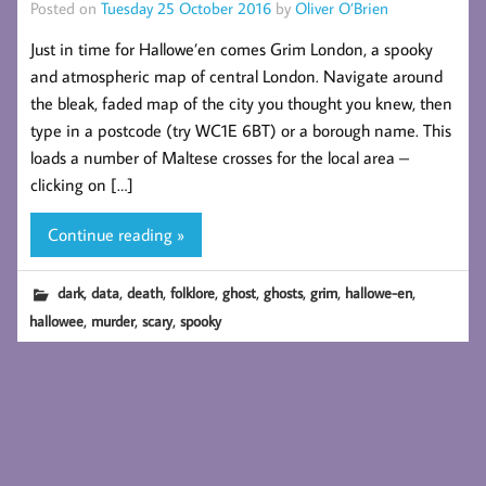
Posted on
Tuesday 25 October 2016
by
Oliver O’Brien
Just in time for Hallowe’en comes Grim London, a spooky
and atmospheric map of central London. Navigate around
the bleak, faded map of the city you thought you knew, then
type in a postcode (try WC1E 6BT) or a borough name. This
loads a number of Maltese crosses for the local area –
clicking on […]
Continue reading »
,
,
,
,
,
,
,
,
dark
data
death
folklore
ghost
ghosts
grim
hallowe-en
,
,
,
hallowee
murder
scary
spooky