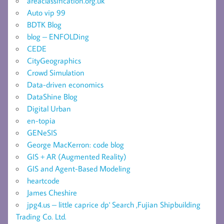
areaclassification.org.uk
Auto vip 99
BDTK Blog
blog – ENFOLDing
CEDE
CityGeographics
Crowd Simulation
Data-driven economics
DataShine Blog
Digital Urban
en-topia
GENeSIS
George MacKerron: code blog
GIS + AR (Augmented Reality)
GIS and Agent-Based Modeling
heartcode
James Cheshire
jpg4.us – little caprice dp' Search ,Fujian Shipbuilding
Trading Co. Ltd.