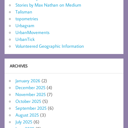
Stories by Max Nathan on Medium
Talisman
topometries
Urbagram
UrbanMovements
UrbanTick
Volunteered Geographic Information
ARCHIVES
January 2026
(2)
December 2025
(4)
November 2025
(7)
October 2025
(5)
September 2025
(6)
August 2025
(3)
July 2025
(6)