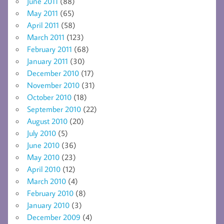
June 2011
(88)
May 2011
(65)
April 2011
(58)
March 2011
(123)
February 2011
(68)
January 2011
(30)
December 2010
(17)
November 2010
(31)
October 2010
(18)
September 2010
(22)
August 2010
(20)
July 2010
(5)
June 2010
(36)
May 2010
(23)
April 2010
(12)
March 2010
(4)
February 2010
(8)
January 2010
(3)
December 2009
(4)