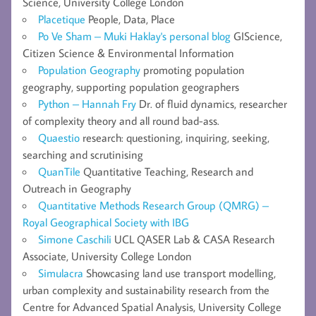
Science, University College London
Placetique
People, Data, Place
Po Ve Sham – Muki Haklay's personal blog
GIScience,
Citizen Science & Environmental Information
Population Geography
promoting population
geography, supporting population geographers
Python – Hannah Fry
Dr. of fluid dynamics, researcher
of complexity theory and all round bad-ass.
Quaestio
research: questioning, inquiring, seeking,
searching and scrutinising
QuanTile
Quantitative Teaching, Research and
Outreach in Geography
Quantitative Methods Research Group (QMRG) –
Royal Geographical Society with IBG
Simone Caschili
UCL QASER Lab & CASA Research
Associate, University College London
Simulacra
Showcasing land use transport modelling,
urban complexity and sustainability research from the
Centre for Advanced Spatial Analysis, University College