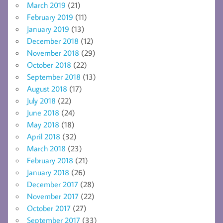
March 2019
(21)
February 2019
(11)
January 2019
(13)
December 2018
(12)
November 2018
(29)
October 2018
(22)
September 2018
(13)
August 2018
(17)
July 2018
(22)
June 2018
(24)
May 2018
(18)
April 2018
(32)
March 2018
(23)
February 2018
(21)
January 2018
(26)
December 2017
(28)
November 2017
(22)
October 2017
(27)
September 2017
(33)