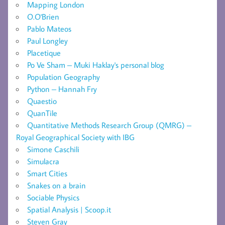
Mapping London
O.O'Brien
Pablo Mateos
Paul Longley
Placetique
Po Ve Sham – Muki Haklay's personal blog
Population Geography
Python – Hannah Fry
Quaestio
QuanTile
Quantitative Methods Research Group (QMRG) –
Royal Geographical Society with IBG
Simone Caschili
Simulacra
Smart Cities
Snakes on a brain
Sociable Physics
Spatial Analysis | Scoop.it
Steven Gray