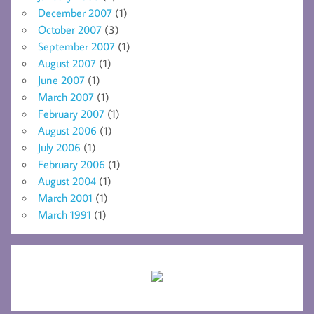
December 2007
(1)
October 2007
(3)
September 2007
(1)
August 2007
(1)
June 2007
(1)
March 2007
(1)
February 2007
(1)
August 2006
(1)
July 2006
(1)
February 2006
(1)
August 2004
(1)
March 2001
(1)
March 1991
(1)