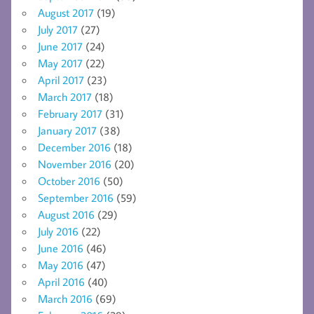
August 2017
(19)
July 2017
(27)
June 2017
(24)
May 2017
(22)
April 2017
(23)
March 2017
(18)
February 2017
(31)
January 2017
(38)
December 2016
(18)
November 2016
(20)
October 2016
(50)
September 2016
(59)
August 2016
(29)
July 2016
(22)
June 2016
(46)
May 2016
(47)
April 2016
(40)
March 2016
(69)