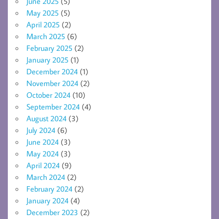
June 2025
(5)
May 2025
(5)
April 2025
(2)
March 2025
(6)
February 2025
(2)
January 2025
(1)
December 2024
(1)
November 2024
(2)
October 2024
(10)
September 2024
(4)
August 2024
(3)
July 2024
(6)
June 2024
(3)
May 2024
(3)
April 2024
(9)
March 2024
(2)
February 2024
(2)
January 2024
(4)
December 2023
(2)