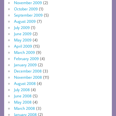
November 2009
(2)
October 2009
(1)
September 2009
(5)
August 2009
(7)
July 2009
(1)
June 2009
(2)
May 2009
(4)
April 2009
(15)
March 2009
(9)
February 2009
(4)
January 2009
(2)
December 2008
(3)
November 2008
(11)
August 2008
(4)
July 2008
(4)
June 2008
(5)
May 2008
(4)
March 2008
(3)
January 2008
(2)