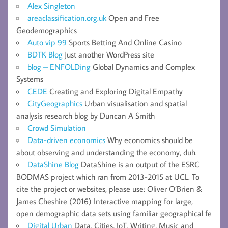
Alex Singleton
areaclassification.org.uk
Open and Free
Geodemographics
Auto vip 99
Sports Betting And Online Casino
BDTK Blog
Just another WordPress site
blog – ENFOLDing
Global Dynamics and Complex
Systems
CEDE
Creating and Exploring Digital Empathy
CityGeographics
Urban visualisation and spatial
analysis research blog by Duncan A Smith
Crowd Simulation
Data-driven economics
Why economics should be
about observing and understanding the economy, duh.
DataShine Blog
DataShine is an output of the ESRC
BODMAS project which ran from 2013-2015 at UCL. To
cite the project or websites, please use: Oliver O’Brien &
James Cheshire (2016) Interactive mapping for large,
open demographic data sets using familiar geographical fe
Digital Urban
Data, Cities, IoT, Writing, Music and