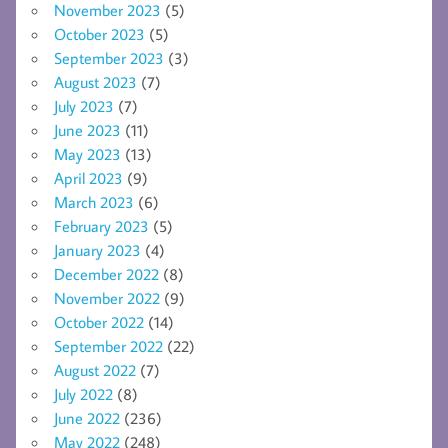
November 2023
(5)
October 2023
(5)
September 2023
(3)
August 2023
(7)
July 2023
(7)
June 2023
(11)
May 2023
(13)
April 2023
(9)
March 2023
(6)
February 2023
(5)
January 2023
(4)
December 2022
(8)
November 2022
(9)
October 2022
(14)
September 2022
(22)
August 2022
(7)
July 2022
(8)
June 2022
(236)
May 2022
(248)