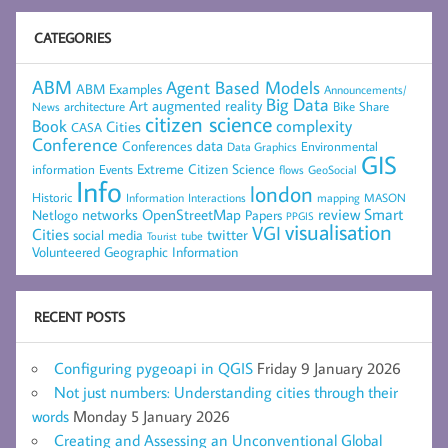
CATEGORIES
ABM
Agent Based Models
ABM Examples
Announcements/
Big Data
Art
augmented reality
architecture
Bike Share
News
citizen science
complexity
Book
Cities
CASA
Conference
data
Conferences
Environmental
Data Graphics
GIS
Extreme Citizen Science
Events
information
flows
GeoSocial
Info
london
Historic
mapping
MASON
Information
Interactions
networks
review
Smart
Netlogo
OpenStreetMap
Papers
PPGIS
visualisation
VGI
Cities
social media
twitter
Tourist
tube
Volunteered Geographic Information
RECENT POSTS
Configuring pygeoapi in QGIS
Friday 9 January 2026
Not just numbers: Understanding cities through their
words
Monday 5 January 2026
Creating and Assessing an Unconventional Global