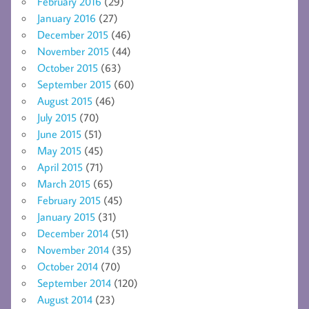
February 2016
(29)
January 2016
(27)
December 2015
(46)
November 2015
(44)
October 2015
(63)
September 2015
(60)
August 2015
(46)
July 2015
(70)
June 2015
(51)
May 2015
(45)
April 2015
(71)
March 2015
(65)
February 2015
(45)
January 2015
(31)
December 2014
(51)
November 2014
(35)
October 2014
(70)
September 2014
(120)
August 2014
(23)