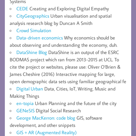
Systems
CEDE
Creating and Exploring Digital Empathy
CityGeographics
Urban visualisation and spatial
analysis research blog by Duncan A Smith
Crowd Simulation
Data-driven economics
Why economics should be
about observing and understanding the economy, duh.
DataShine Blog
DataShine is an output of the ESRC
BODMAS project which ran from 2013-2015 at UCL. To
cite the project or websites, please use: Oliver O’Brien &
James Cheshire (2016) Interactive mapping for large,
open demographic data sets using familiar geographical fe
Digital Urban
Data, Cities, IoT, Writing, Music and
Making Things
en-topia
Urban Planning and the future of the city
GENeSIS
Digital Social Research
George MacKerron: code blog
GIS, software
development, and other snippets
GIS + AR (Augmented Reality)