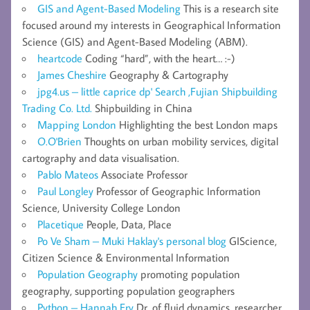
GIS and Agent-Based Modeling
This is a research site
focused around my interests in Geographical Information
Science (GIS) and Agent-Based Modeling (ABM).
heartcode
Coding “hard”, with the heart… :-)
James Cheshire
Geography & Cartography
jpg4.us – little caprice dp' Search ,Fujian Shipbuilding
Trading Co. Ltd.
Shipbuilding in China
Mapping London
Highlighting the best London maps
O.O'Brien
Thoughts on urban mobility services, digital
cartography and data visualisation.
Pablo Mateos
Associate Professor
Paul Longley
Professor of Geographic Information
Science, University College London
Placetique
People, Data, Place
Po Ve Sham – Muki Haklay's personal blog
GIScience,
Citizen Science & Environmental Information
Population Geography
promoting population
geography, supporting population geographers
Python – Hannah Fry
Dr. of fluid dynamics, researcher