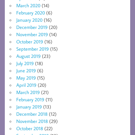
March 2020
(14)
February 2020
(6)
January 2020
(16)
December 2019
(20)
November 2019
(14)
October 2019
(16)
September 2019
(15)
August 2019
(23)
July 2019
(18)
June 2019
(6)
May 2019
(15)
April 2019
(20)
March 2019
(21)
February 2019
(11)
January 2019
(13)
December 2018
(12)
November 2018
(29)
October 2018
(22)