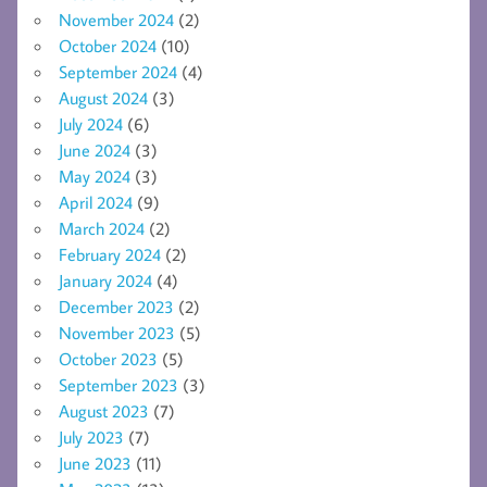
November 2024
(2)
October 2024
(10)
September 2024
(4)
August 2024
(3)
July 2024
(6)
June 2024
(3)
May 2024
(3)
April 2024
(9)
March 2024
(2)
February 2024
(2)
January 2024
(4)
December 2023
(2)
November 2023
(5)
October 2023
(5)
September 2023
(3)
August 2023
(7)
July 2023
(7)
June 2023
(11)