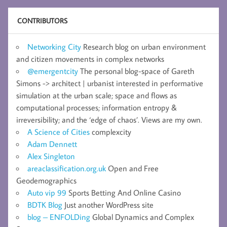
CONTRIBUTORS
Networking City
Research blog on urban environment
and citizen movements in complex networks
@emergentcity
The personal blog-space of Gareth
Simons -> architect | urbanist interested in performative
simulation at the urban scale; space and flows as
computational processes; information entropy &
irreversibility; and the ‘edge of chaos’. Views are my own.
A Science of Cities
complexcity
Adam Dennett
Alex Singleton
areaclassification.org.uk
Open and Free
Geodemographics
Auto vip 99
Sports Betting And Online Casino
BDTK Blog
Just another WordPress site
blog – ENFOLDing
Global Dynamics and Complex