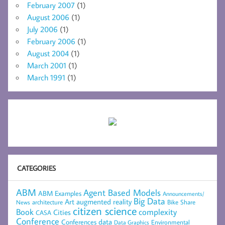
February 2007
(1)
August 2006
(1)
July 2006
(1)
February 2006
(1)
August 2004
(1)
March 2001
(1)
March 1991
(1)
CATEGORIES
ABM
Agent Based Models
ABM Examples
Announcements/
Big Data
Art
augmented reality
architecture
Bike Share
News
citizen science
complexity
Book
Cities
CASA
Conference
data
Conferences
Environmental
Data Graphics