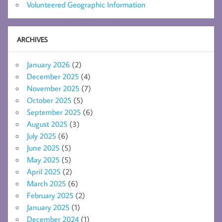
Volunteered Geographic Information
ARCHIVES
January 2026
(2)
December 2025
(4)
November 2025
(7)
October 2025
(5)
September 2025
(6)
August 2025
(3)
July 2025
(6)
June 2025
(5)
May 2025
(5)
April 2025
(2)
March 2025
(6)
February 2025
(2)
January 2025
(1)
December 2024
(1)