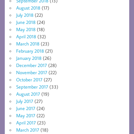
September 2018
(13)
August 2018
(17)
July 2018
(22)
June 2018
(24)
May 2018
(18)
April 2018
(32)
March 2018
(23)
February 2018
(21)
January 2018
(26)
December 2017
(28)
November 2017
(22)
October 2017
(27)
September 2017
(33)
August 2017
(19)
July 2017
(27)
June 2017
(24)
May 2017
(22)
April 2017
(23)
March 2017
(18)