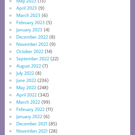
May 2023
(13)
April 2023
(9)
March 2023
(6)
February 2023
(5)
January 2023
(4)
December 2022
(8)
November 2022
(9)
October 2022
(14)
September 2022
(22)
August 2022
(7)
July 2022
(8)
June 2022
(236)
May 2022
(248)
April 2022
(342)
March 2022
(99)
February 2022
(11)
January 2022
(6)
December 2021
(85)
November 2021
(28)