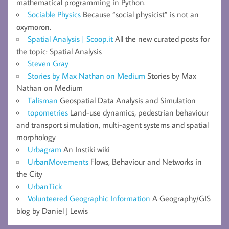
mathematical programming in Python.
Sociable Physics
Because “social physicist” is not an
oxymoron.
Spatial Analysis | Scoop.it
All the new curated posts for
the topic: Spatial Analysis
Steven Gray
Stories by Max Nathan on Medium
Stories by Max
Nathan on Medium
Talisman
Geospatial Data Analysis and Simulation
topometries
Land-use dynamics, pedestrian behaviour
and transport simulation, multi-agent systems and spatial
morphology
Urbagram
An Instiki wiki
UrbanMovements
Flows, Behaviour and Networks in
the City
UrbanTick
Volunteered Geographic Information
A Geography/GIS
blog by Daniel J Lewis