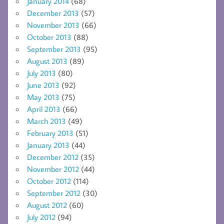
January 2014
(68)
December 2013
(57)
November 2013
(66)
October 2013
(88)
September 2013
(95)
August 2013
(89)
July 2013
(80)
June 2013
(92)
May 2013
(75)
April 2013
(66)
March 2013
(49)
February 2013
(51)
January 2013
(44)
December 2012
(35)
November 2012
(44)
October 2012
(114)
September 2012
(30)
August 2012
(60)
July 2012
(94)