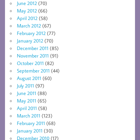
June 2012
(70)
May 2012
(66)
April 2012
(58)
March 2012
(67)
February 2012
(77)
January 2012
(70)
December 2011
(85)
November 2011
(91)
October 2011
(82)
September 2011
(44)
August 2011
(60)
July 2011
(97)
June 2011
(88)
May 2011
(65)
April 2011
(58)
March 2011
(123)
February 2011
(68)
January 2011
(30)
December 2010
(17)