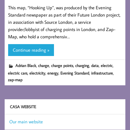
This map, “Hooking Up”, was produced by the Evening
Standard newspaper as part of their Future London project,
in association with Source London, a service
provider/lobbyist of charging points in London, and Zap-
Map, who hold a comprehensiv…
Continue reading »
,
,
,
,
,
,
Adrian Black
charge
charge points
charging
data
electric
,
,
,
,
,
electric cars
electricity
energy
Evening Standard
infrastructure
zap-map
CASA WEBSITE
Our main website