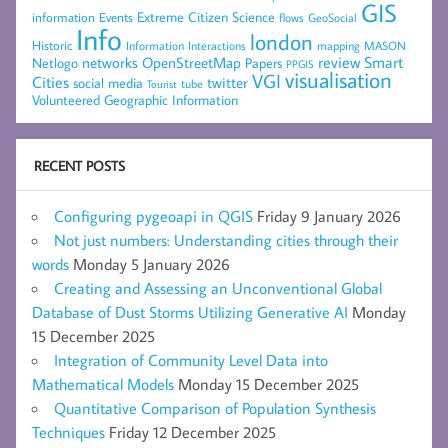
GIS
Extreme Citizen Science
Events
information
flows
GeoSocial
Info
london
Historic
mapping
MASON
Information
Interactions
networks
review
Smart
Netlogo
OpenStreetMap
Papers
PPGIS
visualisation
VGI
Cities
social media
twitter
Tourist
tube
Volunteered Geographic Information
RECENT POSTS
Configuring pygeoapi in QGIS
Friday 9 January 2026
Not just numbers: Understanding cities through their
words
Monday 5 January 2026
Creating and Assessing an Unconventional Global
Database of Dust Storms Utilizing Generative AI
Monday
15 December 2025
Integration of Community Level Data into
Mathematical Models
Monday 15 December 2025
Quantitative Comparison of Population Synthesis
Techniques
Friday 12 December 2025