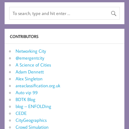
CONTRIBUTORS
Networking City
@emergentcity
A Science of Cities
Adam Dennett
Alex Singleton
areaclassification.org.uk
Auto vip 99
BDTK Blog
blog – ENFOLDing
CEDE
CityGeographics
Crowd Simulation