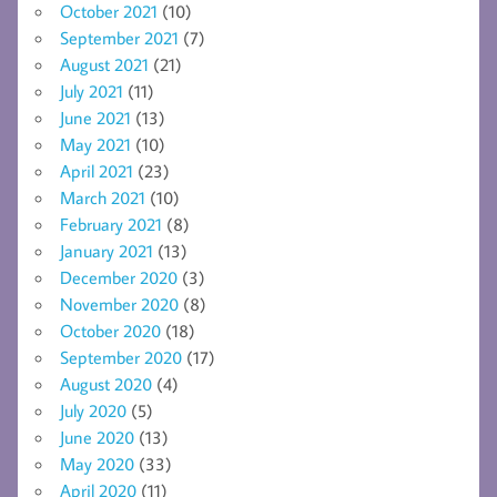
October 2021
(10)
September 2021
(7)
August 2021
(21)
July 2021
(11)
June 2021
(13)
May 2021
(10)
April 2021
(23)
March 2021
(10)
February 2021
(8)
January 2021
(13)
December 2020
(3)
November 2020
(8)
October 2020
(18)
September 2020
(17)
August 2020
(4)
July 2020
(5)
June 2020
(13)
May 2020
(33)
April 2020
(11)