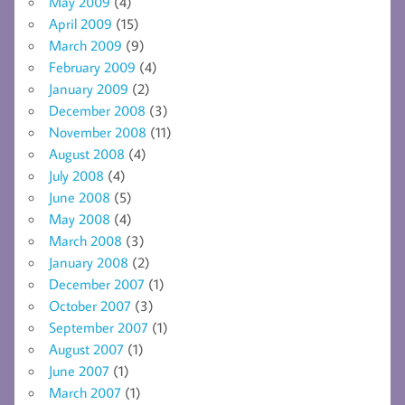
May 2009
(4)
April 2009
(15)
March 2009
(9)
February 2009
(4)
January 2009
(2)
December 2008
(3)
November 2008
(11)
August 2008
(4)
July 2008
(4)
June 2008
(5)
May 2008
(4)
March 2008
(3)
January 2008
(2)
December 2007
(1)
October 2007
(3)
September 2007
(1)
August 2007
(1)
June 2007
(1)
March 2007
(1)