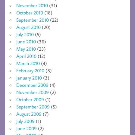
November 2010
(31)
October 2010
(18)
September 2010
(22)
August 2010
(20)
July 2010
(5)
June 2010
(36)
May 2010
(23)
April 2010
(12)
March 2010
(4)
February 2010
(8)
January 2010
(3)
December 2009
(4)
November 2009
(2)
October 2009
(1)
September 2009
(5)
August 2009
(7)
July 2009
(1)
June 2009
(2)