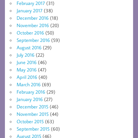
February 2017
(31)
January 2017
(38)
December 2016
(18)
November 2016
(20)
October 2016
(50)
September 2016
(59)
August 2016
(29)
July 2016
(22)
June 2016
(46)
May 2016
(47)
April 2016
(40)
March 2016
(69)
February 2016
(29)
January 2016
(27)
December 2015
(46)
November 2015
(44)
October 2015
(63)
September 2015
(60)
August 2015
(46)