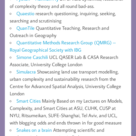
of complexity theory and all round bad-ass.
Quaestio
research: questioning, inquiring, seeking,
searching and scrutinising
QuanTile
Quantitative Teaching, Research and
Outreach in Geography
Quantitative Methods Research Group (QMRG) –
Royal Geographical Society with IBG
Simone Caschili
UCL QASER Lab & CASA Research
Associate, University College London
Simulacra
Showcasing land use transport modelling,
urban complexity and sustainability research from the
Centre for Advanced Spatial Analysis, University College
London
Smart Cities
Mainly Based on my Lectures on Models,
Complexity, and Smart Cities at ASU, CUHK, CUSP at
NYU, Ritsumeikan, SUFE-Shanghai, Tel Aviv, and UCL,
with blogging odds and ends thrown in for good measure
Snakes on a brain
Attempting scientific and