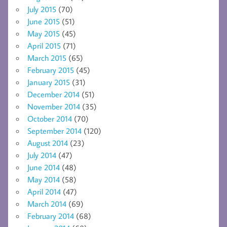
July 2015
(70)
June 2015
(51)
May 2015
(45)
April 2015
(71)
March 2015
(65)
February 2015
(45)
January 2015
(31)
December 2014
(51)
November 2014
(35)
October 2014
(70)
September 2014
(120)
August 2014
(23)
July 2014
(47)
June 2014
(48)
May 2014
(58)
April 2014
(47)
March 2014
(69)
February 2014
(68)