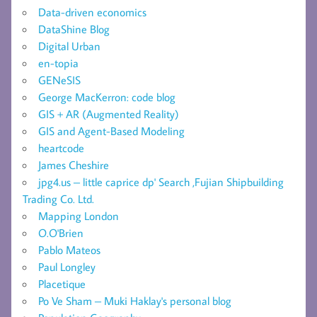
Data-driven economics
DataShine Blog
Digital Urban
en-topia
GENeSIS
George MacKerron: code blog
GIS + AR (Augmented Reality)
GIS and Agent-Based Modeling
heartcode
James Cheshire
jpg4.us – little caprice dp' Search ,Fujian Shipbuilding
Trading Co. Ltd.
Mapping London
O.O'Brien
Pablo Mateos
Paul Longley
Placetique
Po Ve Sham – Muki Haklay's personal blog