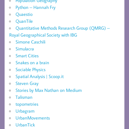
Population Geography
Python – Hannah Fry
Quaestio
QuanTile
Quantitative Methods Research Group (QMRG) –
Royal Geographical Society with IBG
Simone Caschili
Simulacra
Smart Cities
Snakes on a brain
Sociable Physics
Spatial Analysis | Scoop.it
Steven Gray
Stories by Max Nathan on Medium
Talisman
topometries
Urbagram
UrbanMovements
UrbanTick