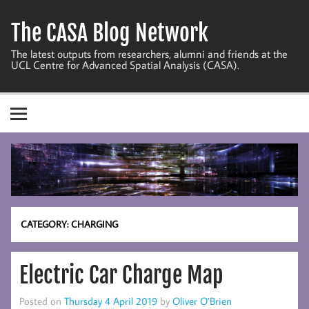
Skip
to
The CASA Blog Network
content
The latest outputs from researchers, alumni and friends at the
UCL Centre for Advanced Spatial Analysis (CASA).
CATEGORY:
CHARGING
Electric Car Charge Map
Posted on
Thursday 4 April 2019
by
Oliver O’Brien