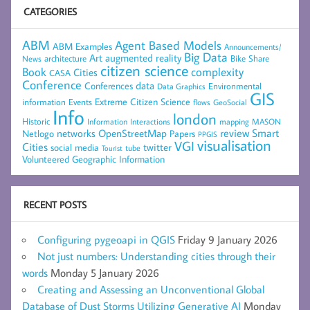
CATEGORIES
ABM
Agent Based Models
ABM Examples
Announcements/
Big Data
Art
augmented reality
architecture
Bike Share
News
citizen science
complexity
Book
Cities
CASA
Conference
data
Conferences
Environmental
Data Graphics
GIS
Extreme Citizen Science
Events
information
flows
GeoSocial
Info
london
Historic
mapping
MASON
Information
Interactions
networks
review
Smart
Netlogo
OpenStreetMap
Papers
PPGIS
visualisation
VGI
Cities
social media
twitter
Tourist
tube
Volunteered Geographic Information
RECENT POSTS
Configuring pygeoapi in QGIS
Friday 9 January 2026
Not just numbers: Understanding cities through their
words
Monday 5 January 2026
Creating and Assessing an Unconventional Global
Database of Dust Storms Utilizing Generative AI
Monday