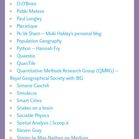
O.O'Brien
Pablo Mateos
Paul Longley
Placetique
Po Ve Sham – Muki Haklay's personal blog
Population Geography
Python – Hannah Fry
Quaestio
QuanTile
Quantitative Methods Research Group (QMRG) –
Royal Geographical Society with IBG
Simone Caschili
Simulacra
Smart Cities
Snakes on a brain
Sociable Physics
Spatial Analysis | Scoop.it
Steven Gray
Stories by Max Nathan on Medium