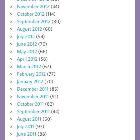
November 2012
(44)
October 2012
(114)
September 2012
(30)
August 2012
(60)
July 2012
(94)
June 2012
(70)
May 2012
(66)
April 2012
(58)
March 2012
(67)
February 2012
(77)
January 2012
(70)
December 2011
(85)
November 2011
(91)
October 2011
(82)
September 2011
(44)
August 2011
(60)
July 2011
(97)
June 2011
(88)