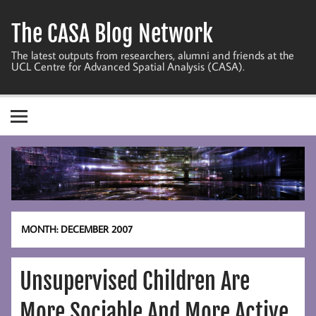
Skip
to
The CASA Blog Network
content
The latest outputs from researchers, alumni and friends at the
UCL Centre for Advanced Spatial Analysis (CASA).
MONTH:
DECEMBER 2007
Unsupervised Children Are
More Sociable And More Active,