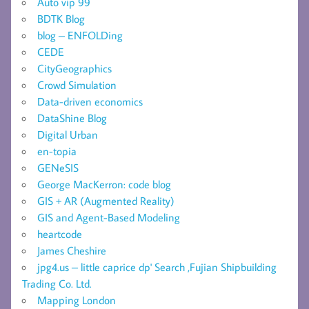
Auto vip 99
BDTK Blog
blog – ENFOLDing
CEDE
CityGeographics
Crowd Simulation
Data-driven economics
DataShine Blog
Digital Urban
en-topia
GENeSIS
George MacKerron: code blog
GIS + AR (Augmented Reality)
GIS and Agent-Based Modeling
heartcode
James Cheshire
jpg4.us – little caprice dp' Search ,Fujian Shipbuilding
Trading Co. Ltd.
Mapping London