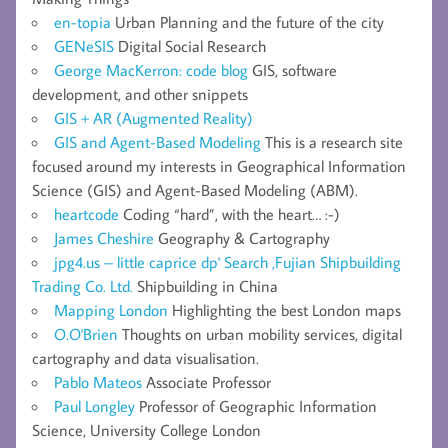
en-topia
Urban Planning and the future of the city
GENeSIS
Digital Social Research
George MacKerron: code blog
GIS, software
development, and other snippets
GIS + AR (Augmented Reality)
GIS and Agent-Based Modeling
This is a research site
focused around my interests in Geographical Information
Science (GIS) and Agent-Based Modeling (ABM).
heartcode
Coding “hard”, with the heart… :-)
James Cheshire
Geography & Cartography
jpg4.us – little caprice dp' Search ,Fujian Shipbuilding
Trading Co. Ltd.
Shipbuilding in China
Mapping London
Highlighting the best London maps
O.O'Brien
Thoughts on urban mobility services, digital
cartography and data visualisation.
Pablo Mateos
Associate Professor
Paul Longley
Professor of Geographic Information
Science, University College London