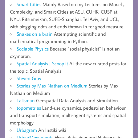
Smart Cities
Mainly Based on my Lectures on Models,
Complexity, and Smart Cities at ASU, CUHK, CUSP at
NYU, Ritsumeikan, SUFE-Shanghai, Tel Aviv, and UCL,
with blogging odds and ends thrown in for good measure
Snakes on a brain
Attempting scientific and
mathematical programming in Python.
Sociable Physics
Because “social physicist” is not an
oxymoron.
Spatial Analysis | Scoop.it
All the new curated posts for
the topic: Spatial Analysis
Steven Gray
Stories by Max Nathan on Medium
Stories by Max
Nathan on Medium
Talisman
Geospatial Data Analysis and Simulation
topometries
Land-use dynamics, pedestrian behaviour
and transport simulation, multi-agent systems and spatial
morphology
Urbagram
An Instiki wiki
UrbanMovements
Flows, Behaviour and Networks in