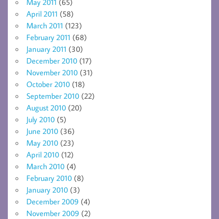
May 2011
(65)
April 2011
(58)
March 2011
(123)
February 2011
(68)
January 2011
(30)
December 2010
(17)
November 2010
(31)
October 2010
(18)
September 2010
(22)
August 2010
(20)
July 2010
(5)
June 2010
(36)
May 2010
(23)
April 2010
(12)
March 2010
(4)
February 2010
(8)
January 2010
(3)
December 2009
(4)
November 2009
(2)