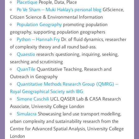
Placetique
People, Data, Place
Po Ve Sham – Muki Haklay's personal blog
GIScience,
Citizen Science & Environmental Information
Population Geography
promoting population
geography, supporting population geographers
Python – Hannah Fry
Dr. of fluid dynamics, researcher
of complexity theory and all round bad-ass.
Quaestio
research: questioning, inquiring, seeking,
searching and scrutinising
QuanTile
Quantitative Teaching, Research and
Outreach in Geography
Quantitative Methods Research Group (QMRG) –
Royal Geographical Society with IBG
Simone Caschili
UCL QASER Lab & CASA Research
Associate, University College London
Simulacra
Showcasing land use transport modelling,
urban complexity and sustainability research from the
Centre for Advanced Spatial Analysis, University College
London