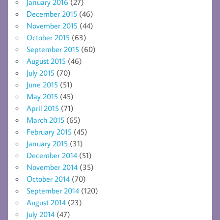
January 2016
(27)
December 2015
(46)
November 2015
(44)
October 2015
(63)
September 2015
(60)
August 2015
(46)
July 2015
(70)
June 2015
(51)
May 2015
(45)
April 2015
(71)
March 2015
(65)
February 2015
(45)
January 2015
(31)
December 2014
(51)
November 2014
(35)
October 2014
(70)
September 2014
(120)
August 2014
(23)
July 2014
(47)