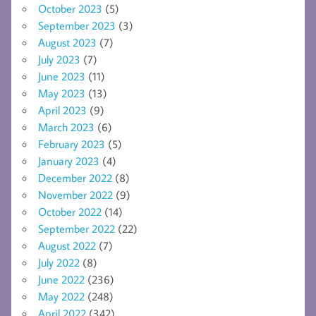
October 2023
(5)
September 2023
(3)
August 2023
(7)
July 2023
(7)
June 2023
(11)
May 2023
(13)
April 2023
(9)
March 2023
(6)
February 2023
(5)
January 2023
(4)
December 2022
(8)
November 2022
(9)
October 2022
(14)
September 2022
(22)
August 2022
(7)
July 2022
(8)
June 2022
(236)
May 2022
(248)
April 2022
(342)