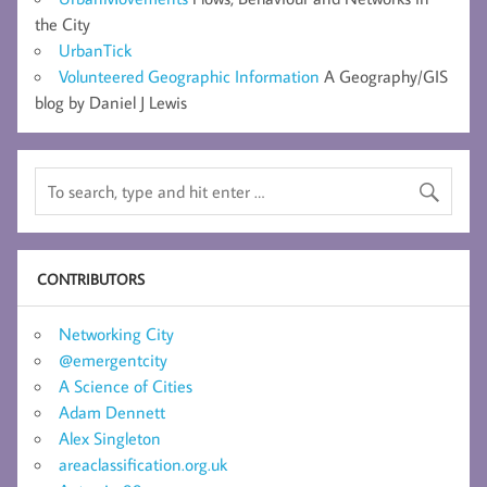
the City
UrbanTick
Volunteered Geographic Information
A Geography/GIS
blog by Daniel J Lewis
CONTRIBUTORS
Networking City
@emergentcity
A Science of Cities
Adam Dennett
Alex Singleton
areaclassification.org.uk