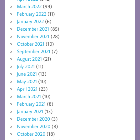
March 2022
(99)
February 2022
(11)
January 2022
(6)
December 2021
(85)
November 2021
(28)
October 2021
(10)
September 2021
(7)
August 2021
(21)
July 2021
(11)
June 2021
(13)
May 2021
(10)
April 2021
(23)
March 2021
(10)
February 2021
(8)
January 2021
(13)
December 2020
(3)
November 2020
(8)
October 2020
(18)