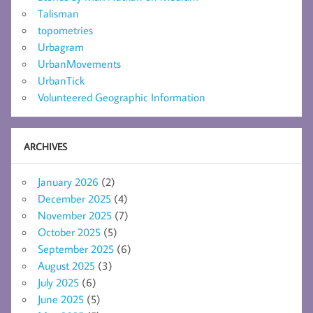
Talisman
topometries
Urbagram
UrbanMovements
UrbanTick
Volunteered Geographic Information
ARCHIVES
January 2026
(2)
December 2025
(4)
November 2025
(7)
October 2025
(5)
September 2025
(6)
August 2025
(3)
July 2025
(6)
June 2025
(5)