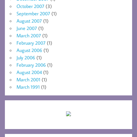
October 2007
(3)
September 2007
(1)
August 2007
(1)
June 2007
(1)
March 2007
(1)
February 2007
(1)
August 2006
(1)
July 2006
(1)
February 2006
(1)
August 2004
(1)
March 2001
(1)
March 1991
(1)