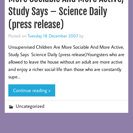
Study Says – Science Daily
(press release)
Posted on
Tuesday 18 December 2007
by
Unsupervised Children Are More Sociable And More Active,
Study Says Science Daily (press release)Youngsters who are
allowed to leave the house without an adult are more active
and enjoy a richer social life than those who are constantly
supe…
Continue reading »
Uncategorized