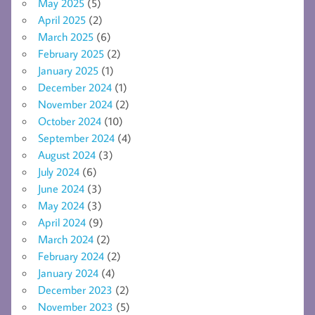
May 2025
(5)
April 2025
(2)
March 2025
(6)
February 2025
(2)
January 2025
(1)
December 2024
(1)
November 2024
(2)
October 2024
(10)
September 2024
(4)
August 2024
(3)
July 2024
(6)
June 2024
(3)
May 2024
(3)
April 2024
(9)
March 2024
(2)
February 2024
(2)
January 2024
(4)
December 2023
(2)
November 2023
(5)