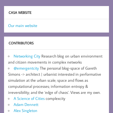
CASA WEBSITE
Our main website
CONTRIBUTORS
Networking City
Research blog on urban environment
and citizen movements in complex networks
@emergentcity
The personal blog-space of Gareth
Simons -> architect | urbanist interested in performative
simulation at the urban scale; space and flows as
computational processes; information entropy &
irreversibility; and the ‘edge of chaos’. Views are my own.
A Science of Cities
complexcity
Adam Dennett
Alex Singleton