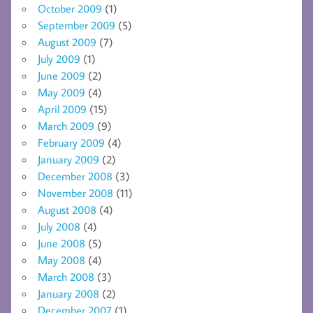
October 2009
(1)
September 2009
(5)
August 2009
(7)
July 2009
(1)
June 2009
(2)
May 2009
(4)
April 2009
(15)
March 2009
(9)
February 2009
(4)
January 2009
(2)
December 2008
(3)
November 2008
(11)
August 2008
(4)
July 2008
(4)
June 2008
(5)
May 2008
(4)
March 2008
(3)
January 2008
(2)
December 2007
(1)