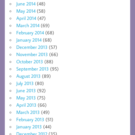
June 2014
(48)
May 2014
(58)
April 2014
(47)
March 2014
(69)
February 2014
(68)
January 2014
(68)
December 2013
(57)
November 2013
(66)
October 2013
(88)
September 2013
(95)
August 2013
(89)
July 2013
(80)
June 2013
(92)
May 2013
(75)
April 2013
(66)
March 2013
(49)
February 2013
(51)
January 2013
(44)
December 2012
(35)