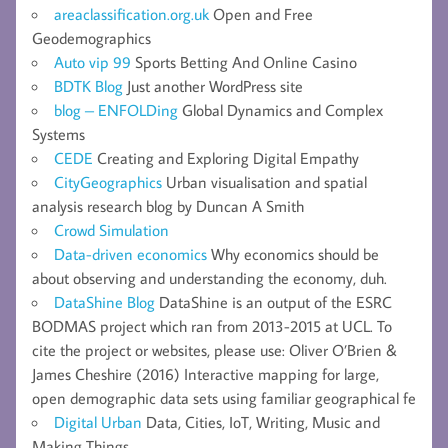
areaclassification.org.uk
Open and Free
Geodemographics
Auto vip 99
Sports Betting And Online Casino
BDTK Blog
Just another WordPress site
blog – ENFOLDing
Global Dynamics and Complex
Systems
CEDE
Creating and Exploring Digital Empathy
CityGeographics
Urban visualisation and spatial
analysis research blog by Duncan A Smith
Crowd Simulation
Data-driven economics
Why economics should be
about observing and understanding the economy, duh.
DataShine Blog
DataShine is an output of the ESRC
BODMAS project which ran from 2013-2015 at UCL. To
cite the project or websites, please use: Oliver O’Brien &
James Cheshire (2016) Interactive mapping for large,
open demographic data sets using familiar geographical fe
Digital Urban
Data, Cities, IoT, Writing, Music and
Making Things