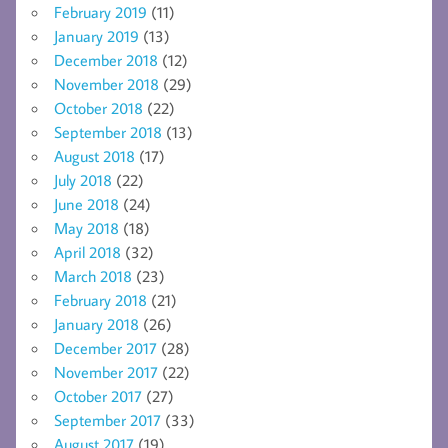
February 2019
(11)
January 2019
(13)
December 2018
(12)
November 2018
(29)
October 2018
(22)
September 2018
(13)
August 2018
(17)
July 2018
(22)
June 2018
(24)
May 2018
(18)
April 2018
(32)
March 2018
(23)
February 2018
(21)
January 2018
(26)
December 2017
(28)
November 2017
(22)
October 2017
(27)
September 2017
(33)
August 2017
(19)