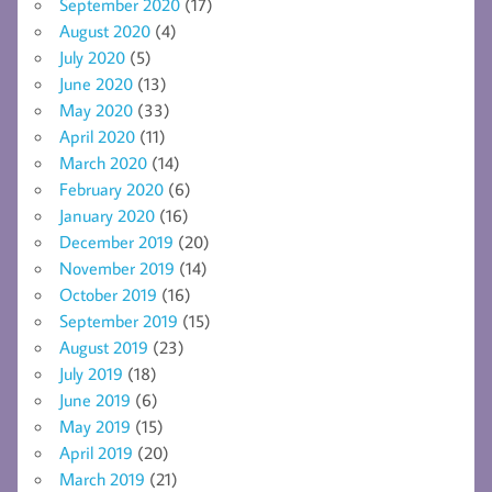
September 2020
(17)
August 2020
(4)
July 2020
(5)
June 2020
(13)
May 2020
(33)
April 2020
(11)
March 2020
(14)
February 2020
(6)
January 2020
(16)
December 2019
(20)
November 2019
(14)
October 2019
(16)
September 2019
(15)
August 2019
(23)
July 2019
(18)
June 2019
(6)
May 2019
(15)
April 2019
(20)
March 2019
(21)