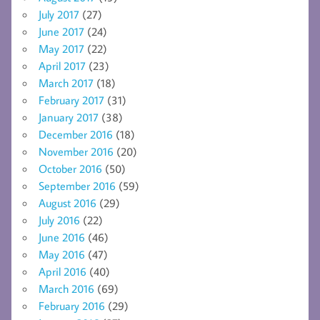
July 2017
(27)
June 2017
(24)
May 2017
(22)
April 2017
(23)
March 2017
(18)
February 2017
(31)
January 2017
(38)
December 2016
(18)
November 2016
(20)
October 2016
(50)
September 2016
(59)
August 2016
(29)
July 2016
(22)
June 2016
(46)
May 2016
(47)
April 2016
(40)
March 2016
(69)
February 2016
(29)