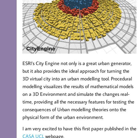
ESRI’s City Engine not only is a great urban generator,
but it also provides the ideal approach for turning the
3D virtual city into an urban modelling tool. Procedural
modelling visualizes the results of mathematical models
on a 3D Environment and simulate the changes real-
time, providing all the necessary features for testing the
consequences of Urban modelling theories onto the
physical form of the urban environment.
I am very excited to have this first paper published in the
CASA UCL
webpage.