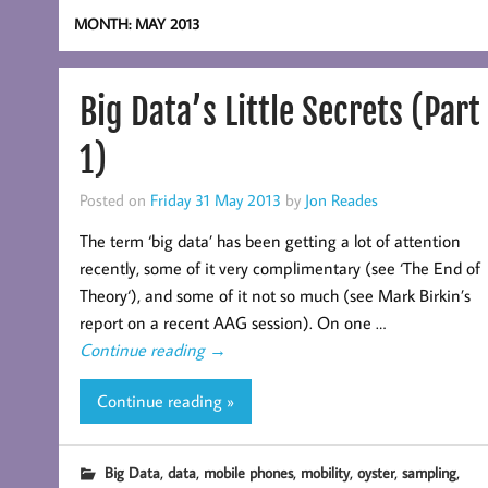
MONTH:
MAY 2013
Big Data’s Little Secrets (Part
1)
Posted on
Friday 31 May 2013
by
Jon Reades
The term ‘big data’ has been getting a lot of attention
recently, some of it very complimentary (see ‘The End of
Theory‘), and some of it not so much (see Mark Birkin’s
report on a recent AAG session). On one …
Continue reading
→
Continue reading »
,
,
,
,
,
,
Big Data
data
mobile phones
mobility
oyster
sampling