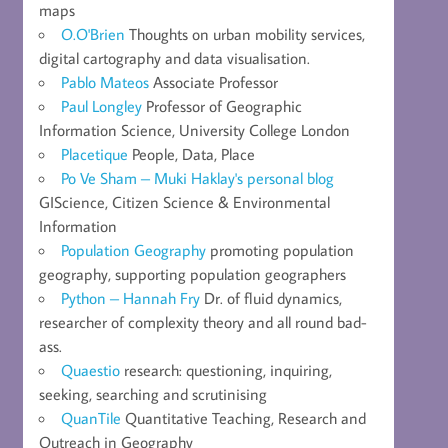
maps
O.O'Brien
Thoughts on urban mobility services,
digital cartography and data visualisation.
Pablo Mateos
Associate Professor
Paul Longley
Professor of Geographic
Information Science, University College London
Placetique
People, Data, Place
Po Ve Sham – Muki Haklay's personal blog
GIScience, Citizen Science & Environmental
Information
Population Geography
promoting population
geography, supporting population geographers
Python – Hannah Fry
Dr. of fluid dynamics,
researcher of complexity theory and all round bad-
ass.
Quaestio
research: questioning, inquiring,
seeking, searching and scrutinising
QuanTile
Quantitative Teaching, Research and
Outreach in Geography