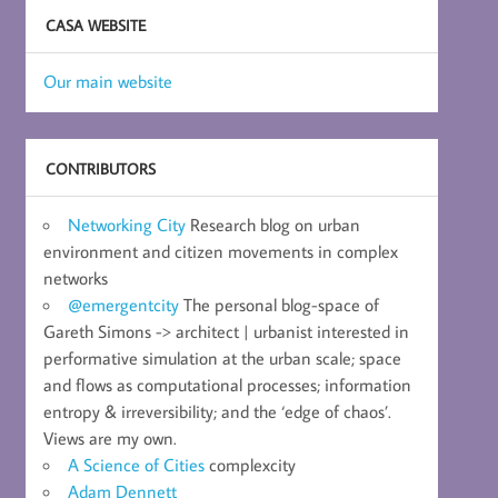
CASA WEBSITE
Our main website
CONTRIBUTORS
Networking City
Research blog on urban
environment and citizen movements in complex
networks
@emergentcity
The personal blog-space of
Gareth Simons -> architect | urbanist interested in
performative simulation at the urban scale; space
and flows as computational processes; information
entropy & irreversibility; and the ‘edge of chaos’.
Views are my own.
A Science of Cities
complexcity
Adam Dennett