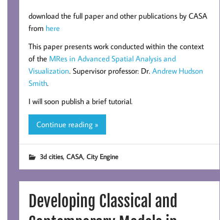
download the full paper and other publications by CASA
from
here
This paper presents work conducted within the context
of the
MRes in Advanced Spatial Analysis and
Visualization
. Supervisor professor: Dr.
Andrew Hudson
Smith
.
I will soon publish a brief tutorial.
Continue reading »
,
,
3d cities
CASA
City Engine
Developing Classical and