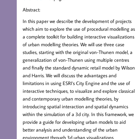
Abstract:
In this paper we describe the development of projects
which aim to explore the use of procedural modelling as
a complete toolkit for building interactive visualizations
of urban modelling theories. We will use three case
studies, starting with the original von-Thunen model, a
generalization of von-Thunen using multiple centres
and finally the standard dynamic retail model by Wilson
and Harris. We will discuss the advantages and
limitations in using ESRI’s City Engine and the use of
interactive techniques, to visualize and explore classical
and contemporary urban modelling theories, by
introducing spatial interaction and spatial dynamics
within the simulation of a 3d city. In this framework, we
provide a guide for developing urban models to aid
better analysis and understanding of the urban
environment through 3d urban visualizations,