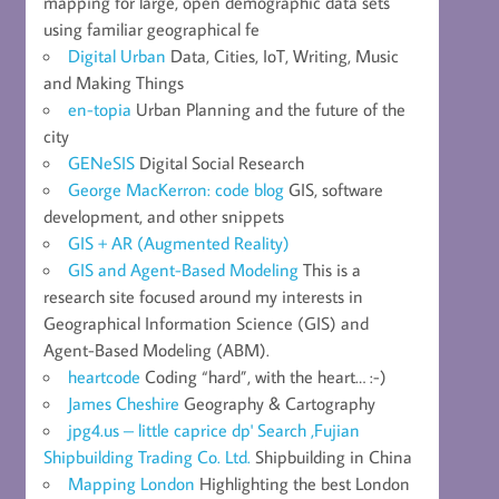
mapping for large, open demographic data sets
using familiar geographical fe
Digital Urban
Data, Cities, IoT, Writing, Music
and Making Things
en-topia
Urban Planning and the future of the
city
GENeSIS
Digital Social Research
George MacKerron: code blog
GIS, software
development, and other snippets
GIS + AR (Augmented Reality)
GIS and Agent-Based Modeling
This is a
research site focused around my interests in
Geographical Information Science (GIS) and
Agent-Based Modeling (ABM).
heartcode
Coding “hard”, with the heart… :-)
James Cheshire
Geography & Cartography
jpg4.us – little caprice dp' Search ,Fujian
Shipbuilding Trading Co. Ltd.
Shipbuilding in China
Mapping London
Highlighting the best London