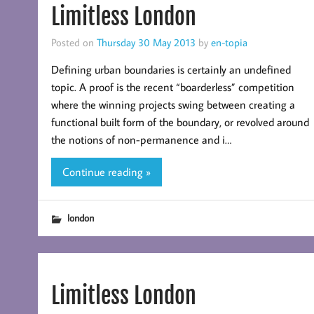
Limitless London
Posted on
Thursday 30 May 2013
by
en-topia
Defining urban boundaries is certainly an undefined
topic. A proof is the recent “boarderless” competition
where the winning projects swing between creating a
functional built form of the boundary, or revolved around
the notions of non-permanence and i…
Continue reading »
london
Limitless London