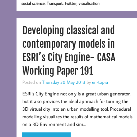
,
,
,
social science
Transport
twitter
visualisation
Developing classical and
contemporary models in
ESRI’s City Engine- CASA
Working Paper 191
Posted on
Thursday 30 May 2013
by
en-topia
ESRI’s City Engine not only is a great urban generator,
but it also provides the ideal approach for turning the
3D virtual city into an urban modelling tool. Procedural
modelling visualizes the results of mathematical models
on a 3D Environment and sim…