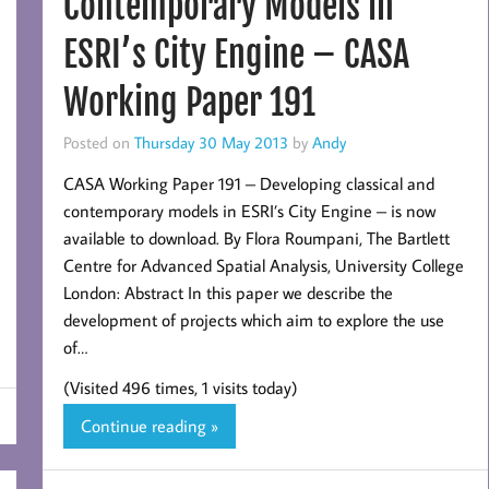
Contemporary Models in
ESRI’s City Engine – CASA
Working Paper 191
Posted on
Thursday 30 May 2013
by
Andy
CASA Working Paper 191 – Developing classical and
contemporary models in ESRI’s City Engine – is now
available to download. By Flora Roumpani, The Bartlett
Centre for Advanced Spatial Analysis, University College
London: Abstract In this paper we describe the
development of projects which aim to explore the use
of…
(Visited 496 times, 1 visits today)
Continue reading »