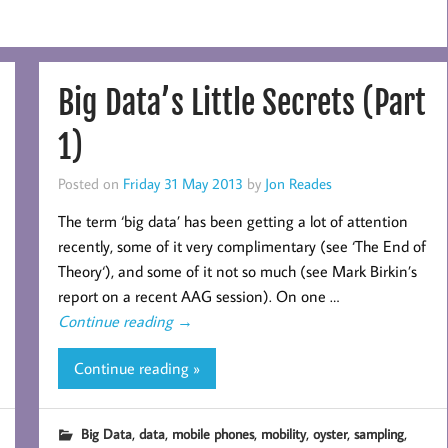
Big Data’s Little Secrets (Part
1)
Posted on
Friday 31 May 2013
by
Jon Reades
The term ‘big data’ has been getting a lot of attention
recently, some of it very complimentary (see ‘The End of
Theory‘), and some of it not so much (see Mark Birkin’s
report on a recent AAG session). On one …
Continue reading
→
Continue reading »
,
,
,
,
,
,
Big Data
data
mobile phones
mobility
oyster
sampling