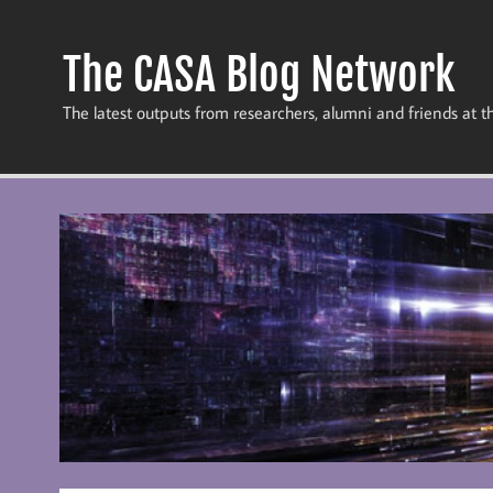
Skip
to
content
The CASA Blog Network
The latest outputs from researchers, alumni and friends at