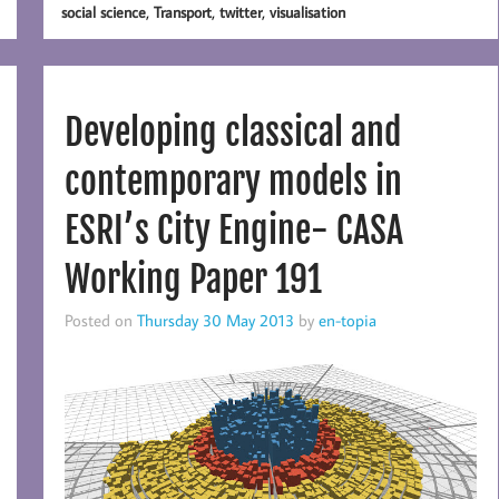
,
,
,
social science
Transport
twitter
visualisation
Developing classical and
contemporary models in
ESRI’s City Engine- CASA
Working Paper 191
Posted on
Thursday 30 May 2013
by
en-topia