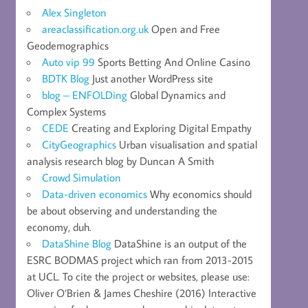
Alex Singleton
areaclassification.org.uk
Open and Free
Geodemographics
Auto vip 99
Sports Betting And Online Casino
BDTK Blog
Just another WordPress site
blog – ENFOLDing
Global Dynamics and
Complex Systems
CEDE
Creating and Exploring Digital Empathy
CityGeographics
Urban visualisation and spatial
analysis research blog by Duncan A Smith
Crowd Simulation
Data-driven economics
Why economics should
be about observing and understanding the
economy, duh.
DataShine Blog
DataShine is an output of the
ESRC BODMAS project which ran from 2013-2015
at UCL. To cite the project or websites, please use:
Oliver O’Brien & James Cheshire (2016) Interactive