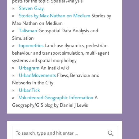
posts for the topic: Spatial Analysis
Steven Gray
Stories by Max Nathan on Medium
Stories by
Max Nathan on Medium
Talisman
Geospatial Data Analysis and
Simulation
topometries
Land-use dynamics, pedestrian
behaviour and transport simulation, multi-agent
systems and spatial morphology
Urbagram
An Instiki wiki
UrbanMovements
Flows, Behaviour and
Networks in the City
UrbanTick
Volunteered Geographic Information
A
Geography/GIS blog by Daniel J Lewis