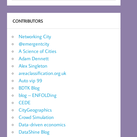
CONTRIBUTORS
Networking City
@emergentcity
A Science of Cities
Adam Dennett
Alex Singleton
areaclassification.org.uk
Auto vip 99
BDTK Blog
blog – ENFOLDing
CEDE
CityGeographics
Crowd Simulation
Data-driven economics
DataShine Blog