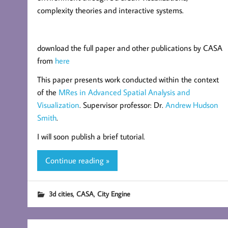
complexity theories and interactive systems.
download the full paper and other publications by CASA
from
here
This paper presents work conducted within the context
of the
MRes in Advanced Spatial Analysis and
Visualization
. Supervisor professor: Dr.
Andrew Hudson
Smith
.
I will soon publish a brief tutorial.
Continue reading »
,
,
3d cities
CASA
City Engine