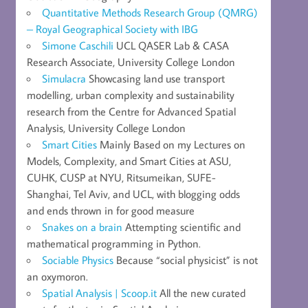
Quantitative Methods Research Group (QMRG)
– Royal Geographical Society with IBG
Simone Caschili
UCL QASER Lab & CASA
Research Associate, University College London
Simulacra
Showcasing land use transport
modelling, urban complexity and sustainability
research from the Centre for Advanced Spatial
Analysis, University College London
Smart Cities
Mainly Based on my Lectures on
Models, Complexity, and Smart Cities at ASU,
CUHK, CUSP at NYU, Ritsumeikan, SUFE-
Shanghai, Tel Aviv, and UCL, with blogging odds
and ends thrown in for good measure
Snakes on a brain
Attempting scientific and
mathematical programming in Python.
Sociable Physics
Because “social physicist” is not
an oxymoron.
Spatial Analysis | Scoop.it
All the new curated