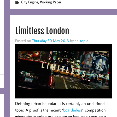
,
City Engine
Working Paper
Limitless London
Posted on
Thursday 30 May 2013
by
en-topia
D
efining urban boundaries is certainly an undefined
topic. A proof is the recent “
boarderless
” competition
where the winning projects swing between creating a