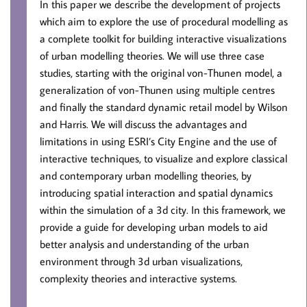
In this paper we describe the development of projects
which aim to explore the use of procedural modelling as
a complete toolkit for building interactive visualizations
of urban modelling theories. We will use three case
studies, starting with the original von-Thunen model, a
generalization of von-Thunen using multiple centres
and finally the standard dynamic retail model by Wilson
and Harris. We will discuss the advantages and
limitations in using ESRI’s City Engine and the use of
interactive techniques, to visualize and explore classical
and contemporary urban modelling theories, by
introducing spatial interaction and spatial dynamics
within the simulation of a 3d city. In this framework, we
provide a guide for developing urban models to aid
better analysis and understanding of the urban
environment through 3d urban visualizations,
complexity theories and interactive systems.