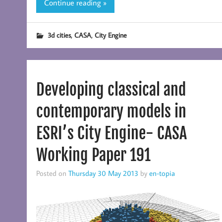
Continue reading »
,
,
3d cities
CASA
City Engine
Developing classical and
contemporary models in
ESRI’s City Engine- CASA
Working Paper 191
Posted on
Thursday 30 May 2013
by
en-topia