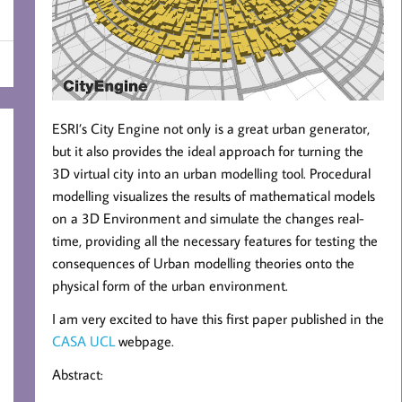
ESRI’s City Engine not only is a great urban generator,
but it also provides the ideal approach for turning the
3D virtual city into an urban modelling tool. Procedural
modelling visualizes the results of mathematical models
on a 3D Environment and simulate the changes real-
time, providing all the necessary features for testing the
consequences of Urban modelling theories onto the
physical form of the urban environment.
I am very excited to have this first paper published in the
CASA UCL
webpage.
Abstract: