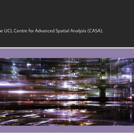
 the UCL Centre for Advanced Spatial Analysis (CASA).