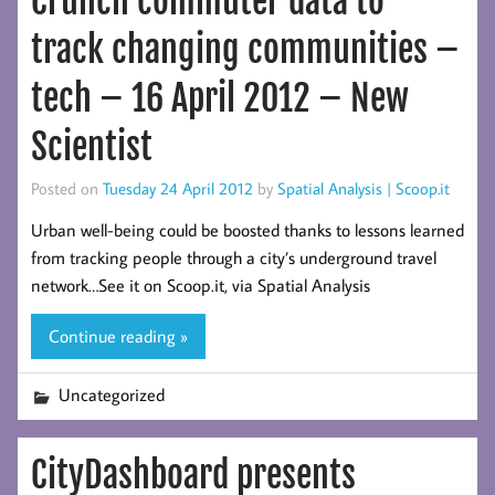
Crunch commuter data to
track changing communities –
tech – 16 April 2012 – New
Scientist
Posted on
Tuesday 24 April 2012
by
Spatial Analysis | Scoop.it
Urban well-being could be boosted thanks to lessons learned
from tracking people through a city’s underground travel
network…See it on Scoop.it, via Spatial Analysis
Continue reading »
Uncategorized
CityDashboard presents