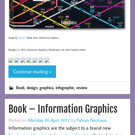
Image by
Taschen
/ Book cover
Information Graphics
.
Rendgen, S., 2012.
Information Graphics
J. Wiedemann, ed., Köln: Taschen GmbH.
Continue reading »
,
,
,
,
Book
design
graphics
infographic
review
Book – Information Graphics
Posted on
Monday 30 April 2012
by
Fabian Neuhaus
Information graphics are the subject to a brand new