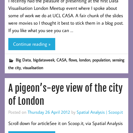
I recently had the pleasure of presenting at the first Data
Visualisation London Meetup event where I spoke about
some of work we do at UCL CASA. A fair chunk of the slides
were movies so I thought it best to stick them in a blog post.
If you like what you see you can …
Continue reading »
,
,
,
,
,
,
Big Data
bigdataweek
CASA
flows
london
population
sensing
,
the city
visualisation
A pigeon’s-eye view of the city
of London
Posted on
Thursday 26 April 2012
by
Spatial Analysis | Scoop.it
Scroll down for articleSee it on Scoop.it, via Spatial Analysis