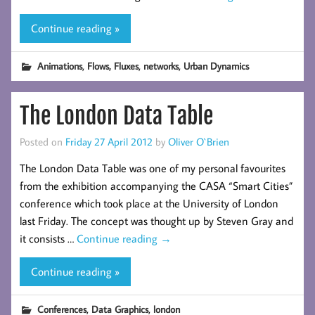
Continue reading »
,
,
,
Animations
Flows, Fluxes
networks
Urban Dynamics
The London Data Table
Posted on
Friday 27 April 2012
by
Oliver O`Brien
The London Data Table was one of my personal favourites
from the exhibition accompanying the CASA “Smart Cities”
conference which took place at the University of London
last Friday. The concept was thought up by Steven Gray and
it consists …
Continue reading
→
Continue reading »
,
,
Conferences
Data Graphics
london