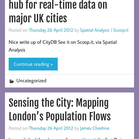
hub for real-time data on
major UK cities
Posted on
Thursday 26 April 2012
by
Spatial Analysis | Scoop.it
Nice write up of CityDB See it on Scoop.it, via Spatial
Analysis
Continue reading »
Uncategorized
Sensing the City: Mapping
London’s Population Flows
Posted on
Thursday 26 April 2012
by
James Cheshire