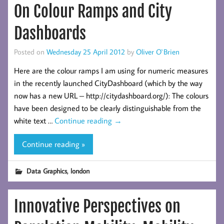
On Colour Ramps and City
Dashboards
Posted on
Wednesday 25 April 2012
by
Oliver O`Brien
Here are the colour ramps I am using for numeric measures
in the recently launched CityDashboard (which by the way
now has a new URL – http://citydashboard.org/): The colours
have been designed to be clearly distinguishable from the
white text …
Continue reading
→
Continue reading »
,
Data Graphics
london
Innovative Perspectives on