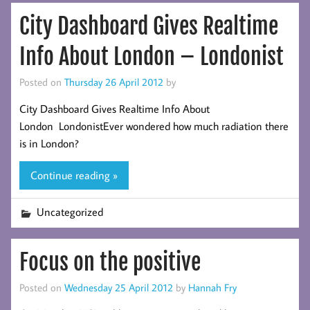
City Dashboard Gives Realtime
Info About London – Londonist
Posted on
Thursday 26 April 2012
by
City Dashboard Gives Realtime Info About
London LondonistEver wondered how much radiation there
is in London?
Continue reading »
Uncategorized
Focus on the positive
Posted on
Wednesday 25 April 2012
by
Hannah Fry