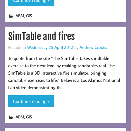
,
ABM
GIS
SimTable and fires
Posted on
Wednesday 25 April 2012
by
Andrew Crooks
To quote from the site “The SimTable takes sandtable
exercise to the next level by making sandtables real. The
SimTable is a 3D interactive fire simulator, bringing
sandtable exercises to life.” Below is a Los Alamos National
Lab video demonstrating th…
Continue reading »
,
ABM
GIS