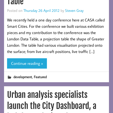
Table
Posted on
Thursday 26 April 2012
by
Steven Gray
We recently held a one day conference here at CASA called
Smart Cities. For the conference we built various exhibition
pieces and my contribution to the conference was the
London Data Table, a projection table the shape of Greater
London. The table had various visualisation projected onto
the surface; from live aircraft positions, live traffic […]
Continue reading »
,
development
Featured
Urban analysis specialists
launch the City Dashboard, a