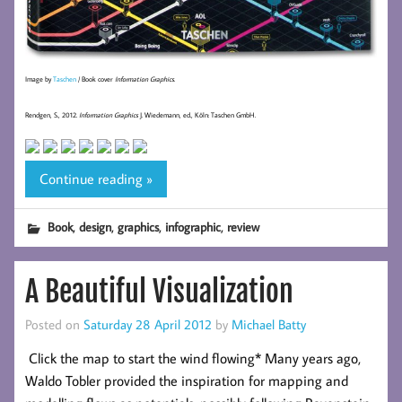
Image by
Taschen
/ Book cover
Information Graphics
.
Rendgen, S., 2012.
Information Graphics
J. Wiedemann, ed., Köln: Taschen GmbH.
Continue reading »
,
,
,
,
Book
design
graphics
infographic
review
A Beautiful Visualization
Posted on
Saturday 28 April 2012
by
Michael Batty
Click the map to start the wind flowing* Many years ago,
Waldo Tobler provided the inspiration for mapping and