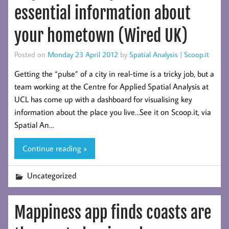
essential information about
your hometown (Wired UK)
Posted on
Monday 23 April 2012
by
Spatial Analysis | Scoop.it
Getting the “pulse” of a city in real-time is a tricky job, but a
team working at the Centre for Applied Spatial Analysis at
UCL has come up with a dashboard for visualising key
information about the place you live…See it on Scoop.it, via
Spatial An…
Continue reading »
Uncategorized
Mappiness app finds coasts are