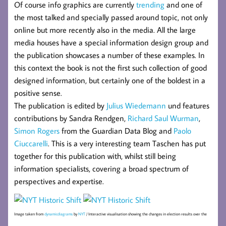
Of course info graphics are currently
trending
and one of
the most talked and specially passed around topic, not only
online but more recently also in the media. All the large
media houses have a special information design group and
the publication showcases a number of these examples. In
this context the book is not the first such collection of good
designed information, but certainly one of the boldest in a
positive sense.
The publication is edited by
Julius Wiedemann
und features
contributions by Sandra Rendgen,
Richard Saul Wurman
,
Simon Rogers
from the Guardian Data Blog and
Paolo
Ciuccarelli
. This is a very interesting team Taschen has put
together for this publication with, whilst still being
information specialists, covering a broad spectrum of
perspectives and expertise.
Image taken from
dynamicdiagrams
by
NYT
/ Interactive visualisation showing the changes in election results over the