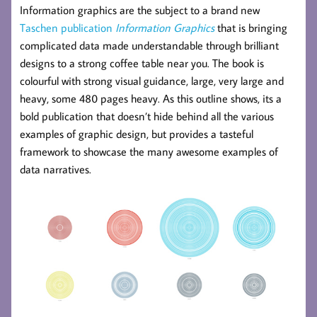
Information graphics are the subject to a brand new
Taschen publication
Information Graphics
that is bringing
complicated data made understandable through brilliant
designs to a strong coffee table near you. The book is
colourful with strong visual guidance, large, very large and
heavy, some 480 pages heavy. As this outline shows, its a
bold publication that doesn’t hide behind all the various
examples of graphic design, but provides a tasteful
framework to showcase the many awesome examples of
data narratives.