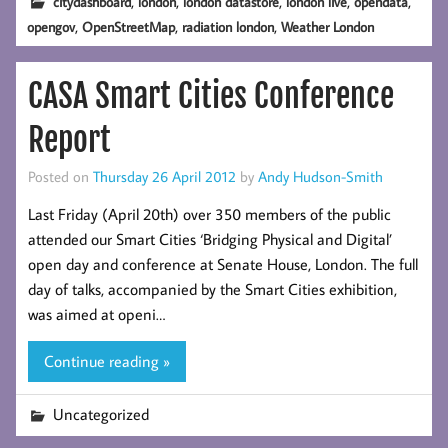
,
,
,
,
,
citydashboard
london
london datastore
london live
opendata
,
,
,
opengov
OpenStreetMap
radiation london
Weather London
CASA Smart Cities Conference
Report
Posted on
Thursday 26 April 2012
by
Andy Hudson-Smith
Last Friday (April 20th) over 350 members of the public
attended our Smart Cities ‘Bridging Physical and Digital’
open day and conference at Senate House, London. The full
day of talks, accompanied by the Smart Cities exhibition,
was aimed at openi…
Continue reading »
Uncategorized