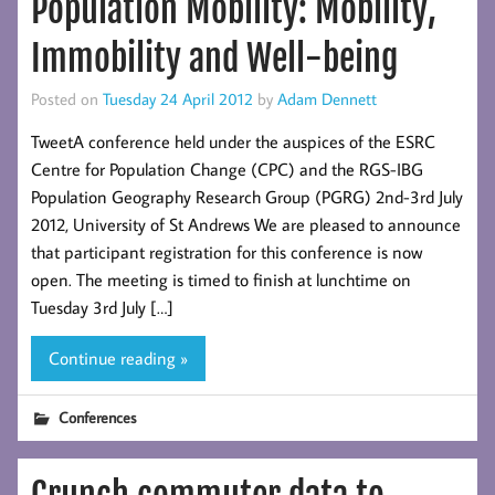
Population Mobility: Mobility,
Immobility and Well-being
Posted on
Tuesday 24 April 2012
by
Adam Dennett
TweetA conference held under the auspices of the ESRC
Centre for Population Change (CPC) and the RGS-IBG
Population Geography Research Group (PGRG) 2nd-3rd July
2012, University of St Andrews We are pleased to announce
that participant registration for this conference is now
open. The meeting is timed to finish at lunchtime on
Tuesday 3rd July […]
Continue reading »
Conferences