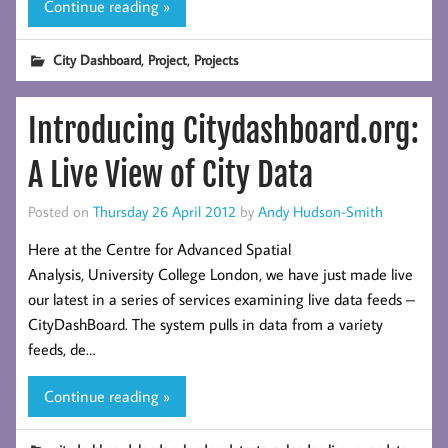
Continue reading »
,
,
City Dashboard
Project
Projects
Introducing Citydashboard.org:
A Live View of City Data
Posted on
Thursday 26 April 2012
by
Andy Hudson-Smith
Here at the Centre for Advanced Spatial
Analysis, University College London, we have just made live
our latest in a series of services examining live data feeds –
CityDashBoard. The system pulls in data from a variety
feeds, de…
Continue reading »