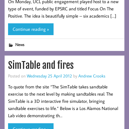
On Monday, UCL public engagement played host to a new
type of event, funded by EPSRC and titled Focus On The
Positive. The idea is beautifully simple – six academics […]
Continue reading »
News
SimTable and fires
Posted on
Wednesday 25 April 2012
by
Andrew Crooks
To quote from the site “The SimTable takes sandtable
exercise to the next level by making sandtables real. The
SimTable is a 3D interactive fire simulator, bringing
sandtable exercises to life.” Below is a Los Alamos National
Lab video demonstrating th…
Continue reading »