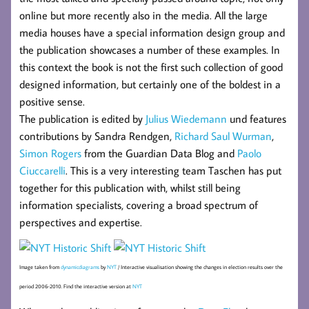
online but more recently also in the media. All the large
media houses have a special information design group and
the publication showcases a number of these examples. In
this context the book is not the first such collection of good
designed information, but certainly one of the boldest in a
positive sense.
The publication is edited by
Julius Wiedemann
und features
contributions by Sandra Rendgen,
Richard Saul Wurman
,
Simon Rogers
from the Guardian Data Blog and
Paolo
Ciuccarelli
. This is a very interesting team Taschen has put
together for this publication with, whilst still being
information specialists, covering a broad spectrum of
perspectives and expertise.
Image taken from
dynamicdiagrams
by
NYT
/ Interactive visualisation showing the changes in election results over the
period 2006-2010. Find the interactive version at
NYT