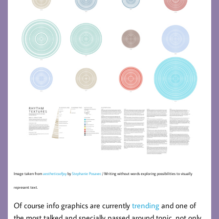
Image taken from
aestheticsofjoy
by
Stephanie Posavec
/ Writing without words exploring possibilities to visually
represent text.
Of course info graphics are currently
trending
and one of
the most talked and specially passed around topic, not only