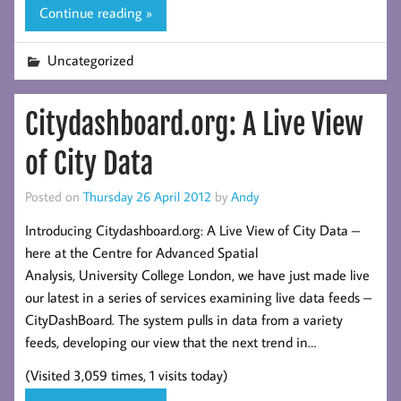
Continue reading »
Uncategorized
Citydashboard.org: A Live View
of City Data
Posted on
Thursday 26 April 2012
by
Andy
Introducing Citydashboard.org: A Live View of City Data –
here at the Centre for Advanced Spatial
Analysis, University College London, we have just made live
our latest in a series of services examining live data feeds –
CityDashBoard. The system pulls in data from a variety
feeds, developing our view that the next trend in…
(Visited 3,059 times, 1 visits today)