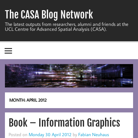
Skip
to
The CASA Blog Network
content
The latest outputs from researchers, alumni and friends at the
UCL Centre for Advanced Spatial Analysis (CASA).
MONTH:
APRIL 2012
Book – Information Graphics
Posted on
Monday 30 April 2012
by
Fabian Neuhaus