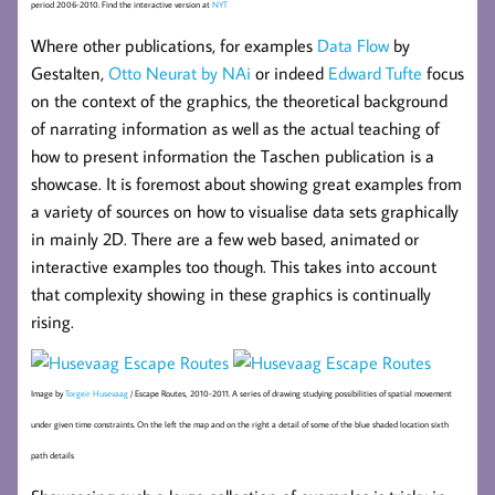
period 2006-2010. Find the interactive version at
NYT
Where other publications, for examples
Data Flow
by
Gestalten,
Otto Neurat by NAi
or indeed
Edward Tufte
focus
on the context of the graphics, the theoretical background
of narrating information as well as the actual teaching of
how to present information the Taschen publication is a
showcase. It is foremost about showing great examples from
a variety of sources on how to visualise data sets graphically
in mainly 2D. There are a few web based, animated or
interactive examples too though. This takes into account
that complexity showing in these graphics is continually
rising.
Image by
Torgeir Husevaag
/ Escape Routes, 2010-2011. A series of drawing studying possibilities of spatial movement
under given time constraints. On the left the map and on the right a detail of some of the blue shaded location sixth
path details