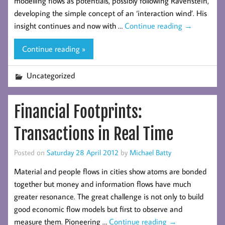
modelling flows as potentials, possibly following Ravenstein,
developing the simple concept of an ‘interaction wind’. His
insight continues and now with …
Continue reading
→
Continue reading »
Uncategorized
Financial Footprints:
Transactions in Real Time
Posted on
Saturday 28 April 2012
by
Michael Batty
Material and people flows in cities show atoms are bonded
together but money and information flows have much
greater resonance. The great challenge is not only to build
good economic flow models but first to observe and
measure them. Pioneering …
Continue reading
→