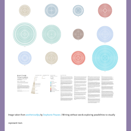
Image taken from
aestheticsofjoy
by
Stephanie Posavec
/ Writing without words exploring possibilities to visually
represent text.