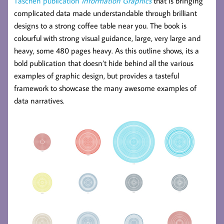
Taschen publication
Information Graphics
that is bringing
complicated data made understandable through brilliant
designs to a strong coffee table near you. The book is
colourful with strong visual guidance, large, very large and
heavy, some 480 pages heavy. As this outline shows, its a
bold publication that doesn’t hide behind all the various
examples of graphic design, but provides a tasteful
framework to showcase the many awesome examples of
data narratives.