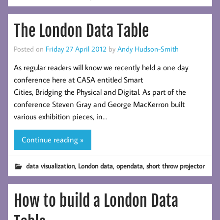
The London Data Table
Posted on
Friday 27 April 2012
by
Andy Hudson-Smith
As regular readers will know we recently held a one day
conference here at CASA entitled Smart
Cities, Bridging the Physical and Digital. As part of the
conference Steven Gray and George MacKerron built
various exhibition pieces, in…
Continue reading »
,
,
,
data visualization
London data
opendata
short throw projector
How to build a London Data