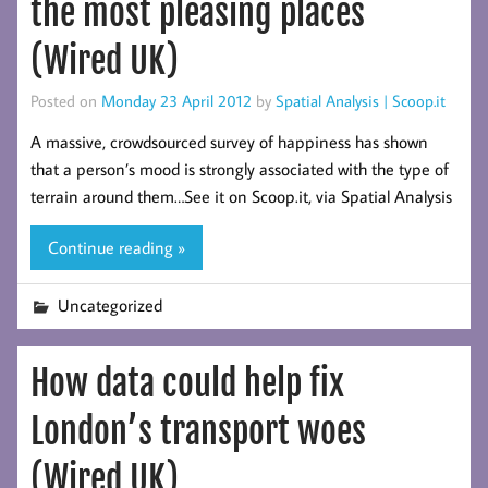
the most pleasing places
(Wired UK)
Posted on
Monday 23 April 2012
by
Spatial Analysis | Scoop.it
A massive, crowdsourced survey of happiness has shown
that a person’s mood is strongly associated with the type of
terrain around them…See it on Scoop.it, via Spatial Analysis
Continue reading »
Uncategorized
How data could help fix
London’s transport woes
(Wired UK)