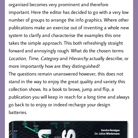
organised becomes very prominent and therefore
important. Here the editor has decided to go with a very low
number of groups to arrange the info graphics. Where other
publications make an exercise out of inventing a whole new
system to clarify and characterise the examples this one
takes the simple approach. This both refreshingly straight
forward and annoyingly rough. What do the chosen terms
Location
,
Time
,
Category
and
Hierarchy
actually describe, or
more importantly how are they distinguished?
The questions remain unanswered however, this does not
stand in the way to enjoy the great quality and variety this
collection shows. Its a book to brows, jump and flip, a
publication you will keep in reach for a long time and always
go back to to enjoy or indeed recharge your design
batteries.