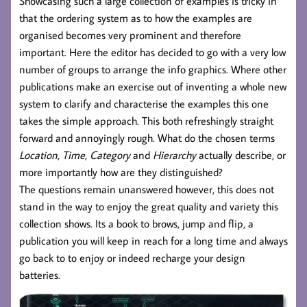
Showcasing such a large collection of examples is tricky in
that the ordering system as to how the examples are
organised becomes very prominent and therefore
important. Here the editor has decided to go with a very low
number of groups to arrange the info graphics. Where other
publications make an exercise out of inventing a whole new
system to clarify and characterise the examples this one
takes the simple approach. This both refreshingly straight
forward and annoyingly rough. What do the chosen terms
Location
,
Time
,
Category
and
Hierarchy
actually describe, or
more importantly how are they distinguished?
The questions remain unanswered however, this does not
stand in the way to enjoy the great quality and variety this
collection shows. Its a book to brows, jump and flip, a
publication you will keep in reach for a long time and always
go back to to enjoy or indeed recharge your design
batteries.