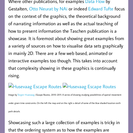
Where other publications, for examples
Data Flow
by
Gestalten,
Otto Neurat by NAi
or indeed
Edward Tufte
focus
on the context of the graphics, the theoretical background
of narrating information as well as the actual teaching of
how to present information the Taschen publication is a
showcase. It is foremost about showing great examples from
a variety of sources on how to visualise data sets graphically
in mainly 2D. There are a few web based, animated or
interactive examples too though. This takes into account
that complexity showing in these graphics is continually
rising.
Image by
Torgeir Husevaag
/ Escape Routes, 2010-2011. A series of drawing studying possibilities of spatial movement
under given time constraints. On the left the map and on the right a detail of some of the blue shaded location sixth
path details
Showcasing such a large collection of examples is tricky in
that the ordering system as to how the examples are