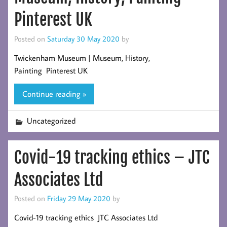
Pinterest UK
Posted on
Saturday 30 May 2020
by
Twickenham Museum | Museum, History,
Painting Pinterest UK
Continue reading »
Uncategorized
Covid-19 tracking ethics – JTC
Associates Ltd
Posted on
Friday 29 May 2020
by
Covid-19 tracking ethics JTC Associates Ltd