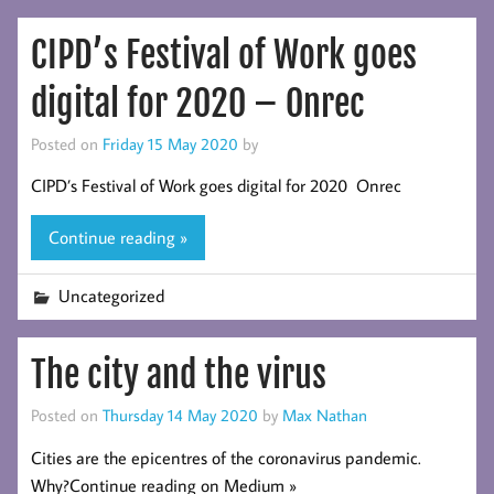
CIPD’s Festival of Work goes
digital for 2020 – Onrec
Posted on
Friday 15 May 2020
by
CIPD’s Festival of Work goes digital for 2020 Onrec
Continue reading »
Uncategorized
The city and the virus
Posted on
Thursday 14 May 2020
by
Max Nathan
Cities are the epicentres of the coronavirus pandemic.
Why?Continue reading on Medium »