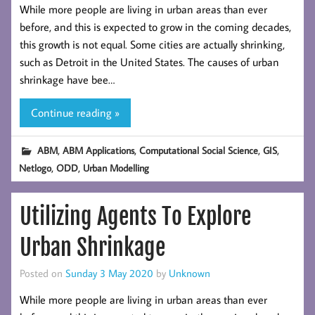
While more people are living in urban areas than ever
before, and this is expected to grow in the coming decades,
this growth is not equal. Some cities are actually shrinking,
such as Detroit in the United States. The causes of urban
shrinkage have bee…
Continue reading »
,
,
,
,
ABM
ABM Applications
Computational Social Science
GIS
,
,
Netlogo
ODD
Urban Modelling
Utilizing Agents To Explore
Urban Shrinkage
Posted on
Sunday 3 May 2020
by
Unknown
While more people are living in urban areas than ever