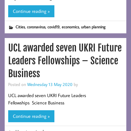
Continue reading »
,
,
,
,
Cities
coronavirus
covid19
economics
urban planning
UCL awarded seven UKRI Future
Leaders Fellowships – Science
Business
Posted on
Wednesday 13 May 2020
by
UCL awarded seven UKRI Future Leaders
Fellowships Science Business
Continue reading »