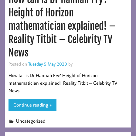
Height of Horizon
mathematician explained! –
Reality Titbit – Celebrity TV
News
Posted on
Tuesday 5 May 2020
by
How tall is Dr Hannah Fry? Height of Horizon
mathematician explained! Reality Titbit – Celebrity TV
News
Continue reading »
Uncategorized