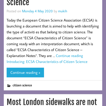
Science
Posted on
Monday 4 May 2020
by
mukih
Today the European Citizen Science Association (ECSA) is
launching a document that is aimed to help with identifying
the type of activiti es that belong to citizen science. The
document “ECSA Characteristics of Citizen Science” is
coming ready with an interpretation document, which is
called “ECSA Characteristics of Citizen Science –
Explanation Notes“. They are …
Continue reading
Introducing: ECSA Characteristics of Citizen Science
Continue reading »
citizen science
Most London sidewalks are not