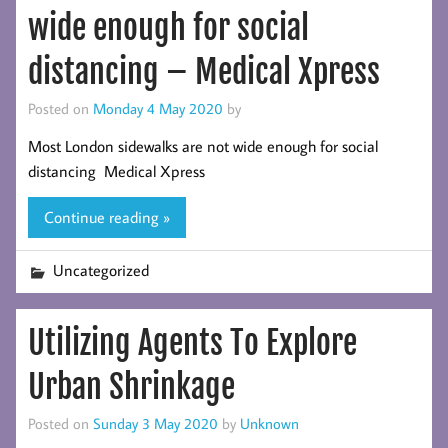
wide enough for social
distancing – Medical Xpress
Posted on
Monday 4 May 2020
by
Most London sidewalks are not wide enough for social
distancing Medical Xpress
Continue reading »
Uncategorized
Utilizing Agents To Explore
Urban Shrinkage
Posted on
Sunday 3 May 2020
by
Unknown