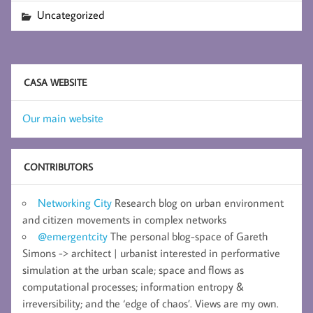
Uncategorized
CASA WEBSITE
Our main website
CONTRIBUTORS
Networking City
Research blog on urban environment
and citizen movements in complex networks
@emergentcity
The personal blog-space of Gareth
Simons -> architect | urbanist interested in performative
simulation at the urban scale; space and flows as
computational processes; information entropy &
irreversibility; and the ‘edge of chaos’. Views are my own.