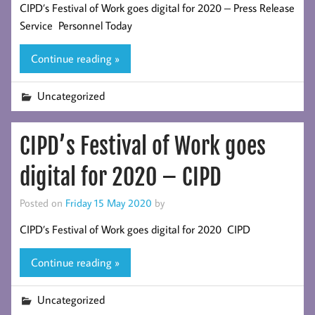
CIPD’s Festival of Work goes digital for 2020 – Press Release
Service Personnel Today
Continue reading »
Uncategorized
CIPD’s Festival of Work goes
digital for 2020 – CIPD
Posted on
Friday 15 May 2020
by
CIPD’s Festival of Work goes digital for 2020 CIPD
Continue reading »
Uncategorized