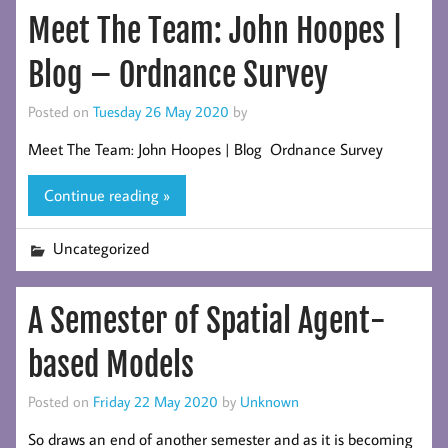
Meet The Team: John Hoopes |
Blog – Ordnance Survey
Posted on
Tuesday 26 May 2020
by
Meet The Team: John Hoopes | Blog Ordnance Survey
Continue reading »
Uncategorized
A Semester of Spatial Agent-
based Models
Posted on
Friday 22 May 2020
by
Unknown
So draws an end of another semester and as it is becoming