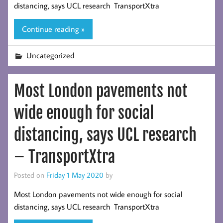
distancing, says UCL research TransportXtra
Continue reading »
Uncategorized
Most London pavements not
wide enough for social
distancing, says UCL research
– TransportXtra
Posted on
Friday 1 May 2020
by
Most London pavements not wide enough for social
distancing, says UCL research TransportXtra