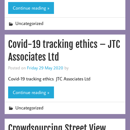
Continue reading »
Uncategorized
Covid-19 tracking ethics – JTC
Associates Ltd
Posted on
Friday 29 May 2020
by
Covid-19 tracking ethics JTC Associates Ltd
Continue reading »
Uncategorized
Crowdsourcing Street View