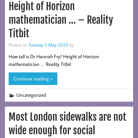
Height of Horizon
mathematician … – Reality
Titbit
Posted on
Tuesday 5 May 2020
by
How tall is Dr Hannah Fry? Height of Horizon
mathematician … Reality Titbit
Continue reading »
Uncategorized
Most London sidewalks are not
wide enough for social