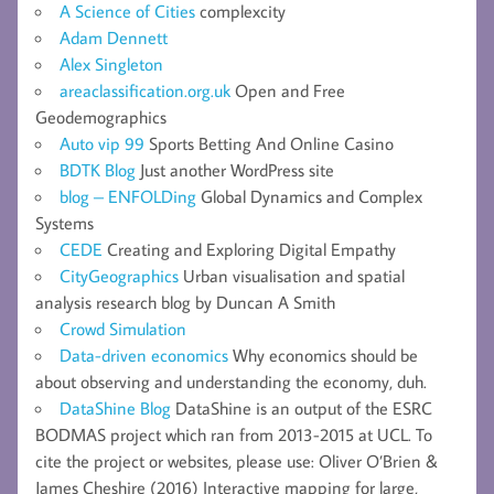
A Science of Cities
complexcity
Adam Dennett
Alex Singleton
areaclassification.org.uk
Open and Free
Geodemographics
Auto vip 99
Sports Betting And Online Casino
BDTK Blog
Just another WordPress site
blog – ENFOLDing
Global Dynamics and Complex
Systems
CEDE
Creating and Exploring Digital Empathy
CityGeographics
Urban visualisation and spatial
analysis research blog by Duncan A Smith
Crowd Simulation
Data-driven economics
Why economics should be
about observing and understanding the economy, duh.
DataShine Blog
DataShine is an output of the ESRC
BODMAS project which ran from 2013-2015 at UCL. To
cite the project or websites, please use: Oliver O’Brien &
James Cheshire (2016) Interactive mapping for large,