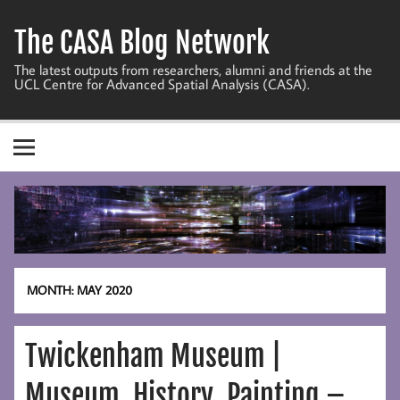
Skip
to
The CASA Blog Network
content
The latest outputs from researchers, alumni and friends at the
UCL Centre for Advanced Spatial Analysis (CASA).
MONTH:
MAY 2020
Twickenham Museum |
Museum, History, Painting –