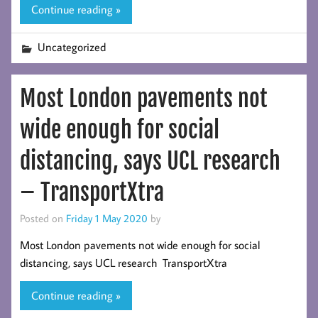
Continue reading »
Uncategorized
Most London pavements not
wide enough for social
distancing, says UCL research
– TransportXtra
Posted on
Friday 1 May 2020
by
Most London pavements not wide enough for social
distancing, says UCL research TransportXtra
Continue reading »