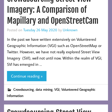
Imagery: A Comparison of
Mapillary and OpenStreetCam
Posted on
Tuesday 26 May 2020
by
Unknown
In the past we have written extensively on Volunteered
Geographic Information (VGI) such as OpenStreetMap or
Twitter. However, we have not really explored Street View
Imagery (SVI), well not until now. Within the realm of VGI,
SVI has emerged in …
Continue reading »
,
,
,
Crowdsourcing
data mining
VGI
Volunteered Geographic
Information