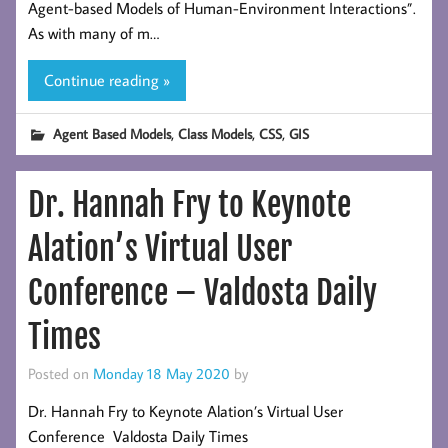
Agent-based Models of Human-Environment Interactions”.
As with many of m…
Continue reading »
,
,
,
Agent Based Models
Class Models
CSS
GIS
Dr. Hannah Fry to Keynote
Alation’s Virtual User
Conference – Valdosta Daily
Times
Posted on
Monday 18 May 2020
by
Dr. Hannah Fry to Keynote Alation’s Virtual User
Conference Valdosta Daily Times