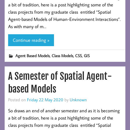
a bit of tradition, here is a post highlighting some of the
class projects from my graduate class entitled “Spatial
Agent-based Models of Human-Environment Interactions”.
As with many of m…
Continue reading »
,
,
,
Agent Based Models
Class Models
CSS
GIS
A Semester of Spatial Agent-
based Models
Posted on
Friday 22 May 2020
by
Unknown
So draws an end of another semester and as it is becoming
a bit of tradition, here is a post highlighting some of the
class projects from my graduate class entitled “Spatial