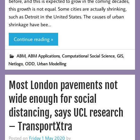
before, and this is expected to grow in the coming decades,
this growth is not equal. Some cities are actually shrinking,
such as Detroit in the United States. The causes of urban
shrinkage have bee…
Continue reading »
,
,
,
,
ABM
ABM Applications
Computational Social Science
GIS
,
,
Netlogo
ODD
Urban Modelling
Most London pavements not
wide enough for social
distancing, says UCL research
– TransportXtra
Posted on
Friday 1 May 2020
by