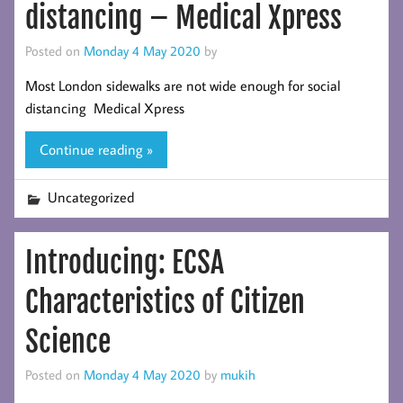
distancing – Medical Xpress
Posted on
Monday 4 May 2020
by
Most London sidewalks are not wide enough for social
distancing Medical Xpress
Continue reading »
Uncategorized
Introducing: ECSA
Characteristics of Citizen
Science
Posted on
Monday 4 May 2020
by
mukih