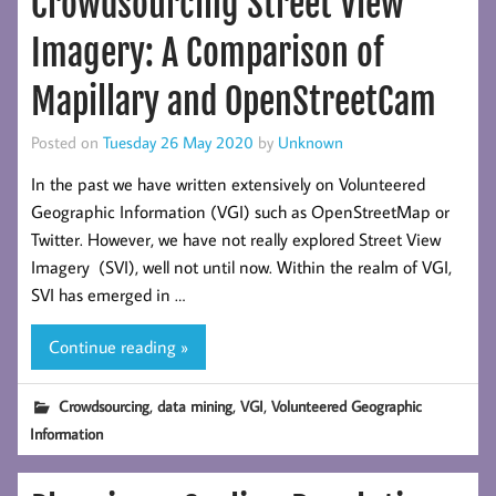
Crowdsourcing Street View
Imagery: A Comparison of
Mapillary and OpenStreetCam
Posted on
Tuesday 26 May 2020
by
Unknown
In the past we have written extensively on Volunteered
Geographic Information (VGI) such as OpenStreetMap or
Twitter. However, we have not really explored Street View
Imagery (SVI), well not until now. Within the realm of VGI,
SVI has emerged in …
Continue reading »
,
,
,
Crowdsourcing
data mining
VGI
Volunteered Geographic
Information