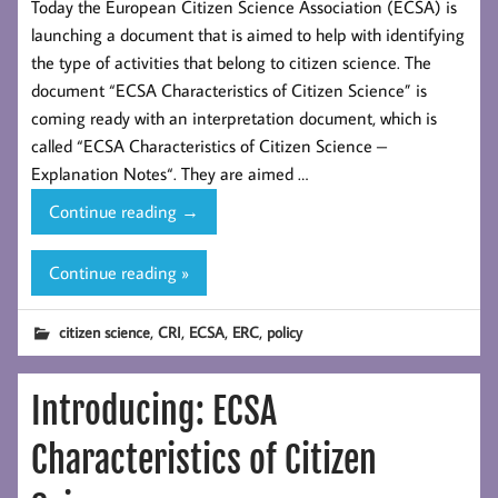
Today the European Citizen Science Association (ECSA) is
launching a document that is aimed to help with identifying
the type of activities that belong to citizen science. The
document “ECSA Characteristics of Citizen Science” is
coming ready with an interpretation document, which is
called “ECSA Characteristics of Citizen Science –
Explanation Notes“. They are aimed …
Introducing:
Continue reading
→
ECSA
Characteristics
Continue reading »
of
Citizen Science
,
,
,
,
citizen science
CRI
ECSA
ERC
policy
Introducing: ECSA
Characteristics of Citizen