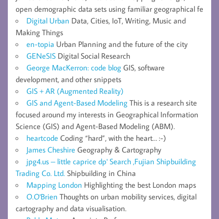
open demographic data sets using familiar geographical fe
Digital Urban
Data, Cities, IoT, Writing, Music and
Making Things
en-topia
Urban Planning and the future of the city
GENeSIS
Digital Social Research
George MacKerron: code blog
GIS, software
development, and other snippets
GIS + AR (Augmented Reality)
GIS and Agent-Based Modeling
This is a research site
focused around my interests in Geographical Information
Science (GIS) and Agent-Based Modeling (ABM).
heartcode
Coding “hard”, with the heart… :-)
James Cheshire
Geography & Cartography
jpg4.us – little caprice dp' Search ,Fujian Shipbuilding
Trading Co. Ltd.
Shipbuilding in China
Mapping London
Highlighting the best London maps
O.O'Brien
Thoughts on urban mobility services, digital
cartography and data visualisation.