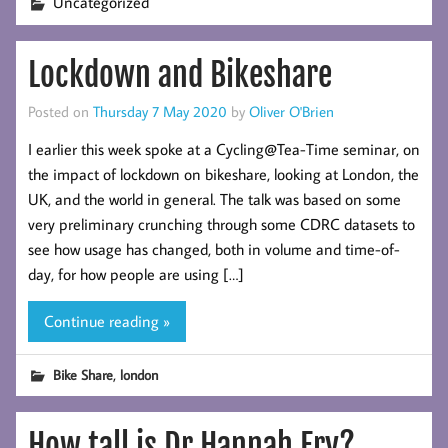
Uncategorized
Lockdown and Bikeshare
Posted on
Thursday 7 May 2020
by
Oliver O'Brien
I earlier this week spoke at a Cycling@Tea-Time seminar, on
the impact of lockdown on bikeshare, looking at London, the
UK, and the world in general. The talk was based on some
very preliminary crunching through some CDRC datasets to
see how usage has changed, both in volume and time-of-
day, for how people are using […]
Continue reading »
,
Bike Share
london
How tall is Dr Hannah Fry?