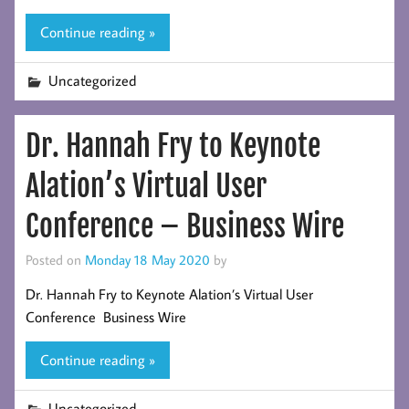
Continue reading »
Uncategorized
Dr. Hannah Fry to Keynote
Alation’s Virtual User
Conference – Business Wire
Posted on
Monday 18 May 2020
by
Dr. Hannah Fry to Keynote Alation’s Virtual User
Conference Business Wire
Continue reading »
Uncategorized