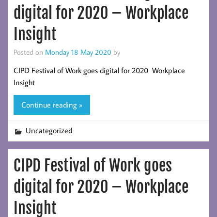
digital for 2020 – Workplace
Insight
Posted on
Monday 18 May 2020
by
CIPD Festival of Work goes digital for 2020 Workplace
Insight
Continue reading »
Uncategorized
CIPD Festival of Work goes
digital for 2020 – Workplace
Insight