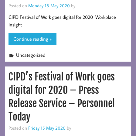
Posted on
Monday 18 May 2020
by
CIPD Festival of Work goes digital for 2020 Workplace
Insight
Continue reading »
Uncategorized
CIPD’s Festival of Work goes
digital for 2020 – Press
Release Service – Personnel
Today
Posted on
Friday 15 May 2020
by