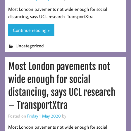
Most London pavements not wide enough for social
distancing, says UCL research TransportXtra
Continue reading »
Uncategorized
Most London pavements not
wide enough for social
distancing, says UCL research
– TransportXtra
Posted on
Friday 1 May 2020
by
Most London pavements not wide enough for social