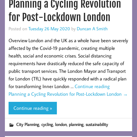
Planning a Cycling Revolution
for Post-Lockdown London
Posted on
Tuesday 26 May 2020
by
Duncan A Smith
Overview London and the UK as a whole have been severely
affected by the Covid-19 pandemic, creating multiple
health, social and economic crises. Social distancing
requirements have drastically reduced the safe capacity of
public transport services. The London Mayor and Transport
for London (TfL) have quickly responded with a radical plan
for transforming Inner London …
Continue reading
Planning a Cycling Revolution for Post-Lockdown London
→
Continue reading »
,
,
,
,
City Planning
cycling
london
planning
sustainability