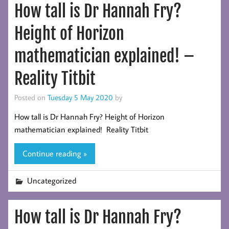
How tall is Dr Hannah Fry?
Height of Horizon
mathematician explained! –
Reality Titbit
Posted on
Tuesday 5 May 2020
by
How tall is Dr Hannah Fry? Height of Horizon
mathematician explained! Reality Titbit
Continue reading »
Uncategorized
How tall is Dr Hannah Fry?