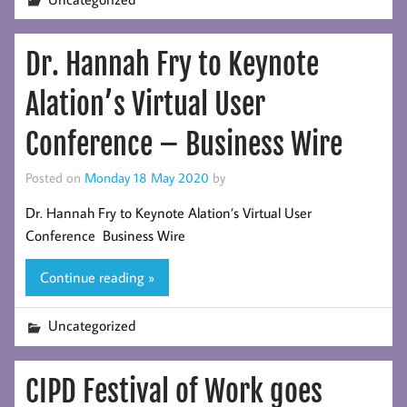
Dr. Hannah Fry to Keynote
Alation’s Virtual User
Conference – Business Wire
Posted on
Monday 18 May 2020
by
Dr. Hannah Fry to Keynote Alation’s Virtual User
Conference Business Wire
Continue reading »
Uncategorized
CIPD Festival of Work goes