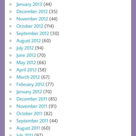
January 2013
(44)
December 2012
(35)
November 2012
(44)
October 2012
(114)
September 2012
(30)
August 2012
(60)
July 2012
(94)
June 2012
(70)
May 2012
(66)
April 2012
(58)
March 2012
(67)
February 2012
(77)
January 2012
(70)
December 2011
(85)
November 2011
(91)
October 2011
(82)
September 2011
(44)
August 2011
(60)
July 2011
(97)