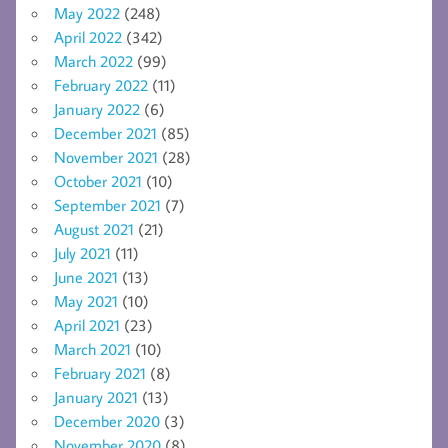
May 2022
(248)
April 2022
(342)
March 2022
(99)
February 2022
(11)
January 2022
(6)
December 2021
(85)
November 2021
(28)
October 2021
(10)
September 2021
(7)
August 2021
(21)
July 2021
(11)
June 2021
(13)
May 2021
(10)
April 2021
(23)
March 2021
(10)
February 2021
(8)
January 2021
(13)
December 2020
(3)
November 2020
(8)