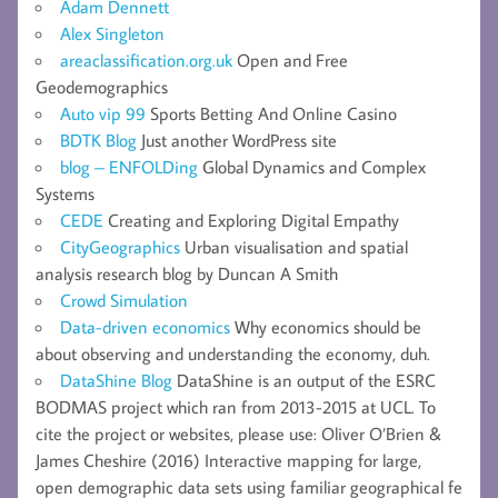
Adam Dennett
Alex Singleton
areaclassification.org.uk
Open and Free
Geodemographics
Auto vip 99
Sports Betting And Online Casino
BDTK Blog
Just another WordPress site
blog – ENFOLDing
Global Dynamics and Complex
Systems
CEDE
Creating and Exploring Digital Empathy
CityGeographics
Urban visualisation and spatial
analysis research blog by Duncan A Smith
Crowd Simulation
Data-driven economics
Why economics should be
about observing and understanding the economy, duh.
DataShine Blog
DataShine is an output of the ESRC
BODMAS project which ran from 2013-2015 at UCL. To
cite the project or websites, please use: Oliver O’Brien &
James Cheshire (2016) Interactive mapping for large,
open demographic data sets using familiar geographical fe