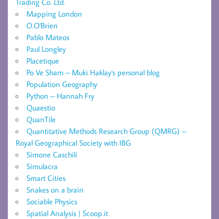
Trading Co. Ltd.
Mapping London
O.O'Brien
Pablo Mateos
Paul Longley
Placetique
Po Ve Sham – Muki Haklay's personal blog
Population Geography
Python – Hannah Fry
Quaestio
QuanTile
Quantitative Methods Research Group (QMRG) –
Royal Geographical Society with IBG
Simone Caschili
Simulacra
Smart Cities
Snakes on a brain
Sociable Physics
Spatial Analysis | Scoop.it