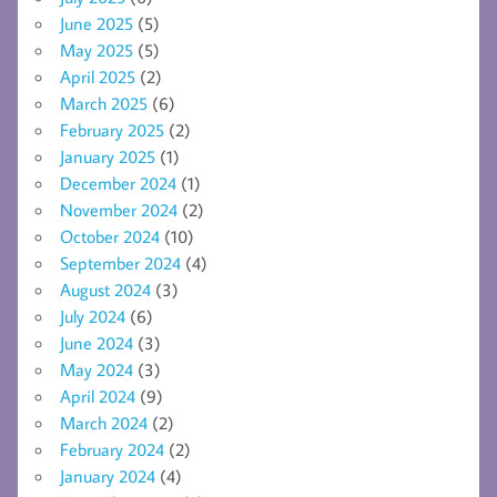
June 2025
(5)
May 2025
(5)
April 2025
(2)
March 2025
(6)
February 2025
(2)
January 2025
(1)
December 2024
(1)
November 2024
(2)
October 2024
(10)
September 2024
(4)
August 2024
(3)
July 2024
(6)
June 2024
(3)
May 2024
(3)
April 2024
(9)
March 2024
(2)
February 2024
(2)
January 2024
(4)