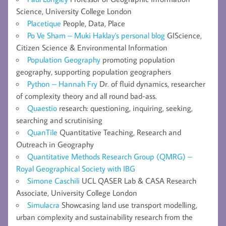
Science, University College London
Placetique
People, Data, Place
Po Ve Sham – Muki Haklay's personal blog
GIScience,
Citizen Science & Environmental Information
Population Geography
promoting population
geography, supporting population geographers
Python – Hannah Fry
Dr. of fluid dynamics, researcher
of complexity theory and all round bad-ass.
Quaestio
research: questioning, inquiring, seeking,
searching and scrutinising
QuanTile
Quantitative Teaching, Research and
Outreach in Geography
Quantitative Methods Research Group (QMRG) –
Royal Geographical Society with IBG
Simone Caschili
UCL QASER Lab & CASA Research
Associate, University College London
Simulacra
Showcasing land use transport modelling,
urban complexity and sustainability research from the