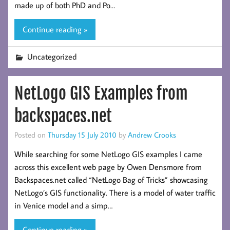
made up of both PhD and Po…
Continue reading »
Uncategorized
NetLogo GIS Examples from
backspaces.net
Posted on
Thursday 15 July 2010
by
Andrew Crooks
While searching for some NetLogo GIS examples I came
across this excellent web page by Owen Densmore from
Backspaces.net called “NetLogo Bag of Tricks” showcasing
NetLogo’s GIS functionality. There is a model of water traffic
in Venice model and a simp…
Continue reading »