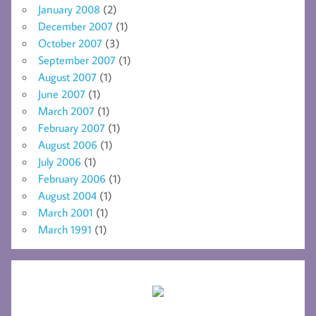
January 2008
(2)
December 2007
(1)
October 2007
(3)
September 2007
(1)
August 2007
(1)
June 2007
(1)
March 2007
(1)
February 2007
(1)
August 2006
(1)
July 2006
(1)
February 2006
(1)
August 2004
(1)
March 2001
(1)
March 1991
(1)