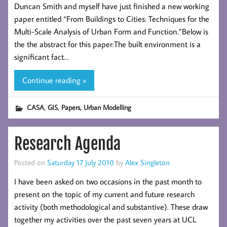
Duncan Smith and myself have just finished a new working
paper entitled “From Buildings to Cities: Techniques for the
Multi-Scale Analysis of Urban Form and Function.”Below is
the the abstract for this paper:The built environment is a
significant fact…
Continue reading »
,
,
,
CASA
GIS
Papers
Urban Modelling
Research Agenda
Posted on
Saturday 17 July 2010
by
Alex Singleton
I have been asked on two occasions in the past month to
present on the topic of my current and future research
activity (both methodological and substantive). These draw
together my activities over the past seven years at UCL