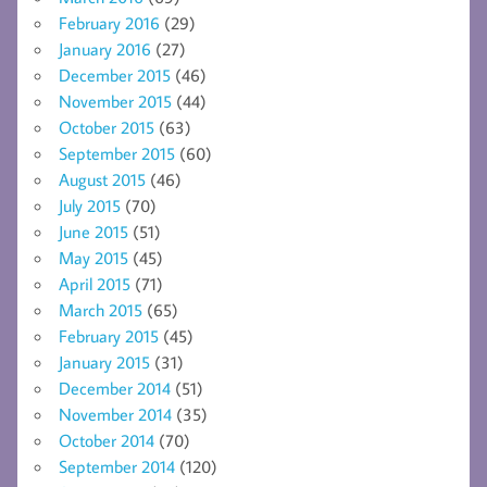
February 2016
(29)
January 2016
(27)
December 2015
(46)
November 2015
(44)
October 2015
(63)
September 2015
(60)
August 2015
(46)
July 2015
(70)
June 2015
(51)
May 2015
(45)
April 2015
(71)
March 2015
(65)
February 2015
(45)
January 2015
(31)
December 2014
(51)
November 2014
(35)
October 2014
(70)
September 2014
(120)