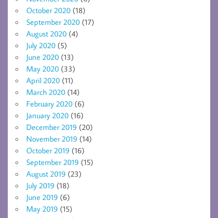
October 2020
(18)
September 2020
(17)
August 2020
(4)
July 2020
(5)
June 2020
(13)
May 2020
(33)
April 2020
(11)
March 2020
(14)
February 2020
(6)
January 2020
(16)
December 2019
(20)
November 2019
(14)
October 2019
(16)
September 2019
(15)
August 2019
(23)
July 2019
(18)
June 2019
(6)
May 2019
(15)