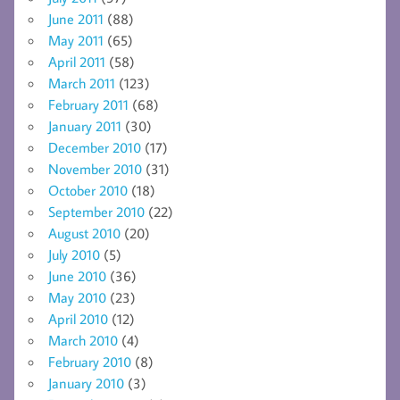
June 2011
(88)
May 2011
(65)
April 2011
(58)
March 2011
(123)
February 2011
(68)
January 2011
(30)
December 2010
(17)
November 2010
(31)
October 2010
(18)
September 2010
(22)
August 2010
(20)
July 2010
(5)
June 2010
(36)
May 2010
(23)
April 2010
(12)
March 2010
(4)
February 2010
(8)
January 2010
(3)