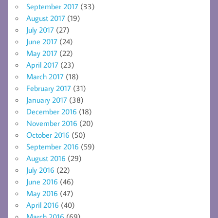
September 2017
(33)
August 2017
(19)
July 2017
(27)
June 2017
(24)
May 2017
(22)
April 2017
(23)
March 2017
(18)
February 2017
(31)
January 2017
(38)
December 2016
(18)
November 2016
(20)
October 2016
(50)
September 2016
(59)
August 2016
(29)
July 2016
(22)
June 2016
(46)
May 2016
(47)
April 2016
(40)
March 2016
(69)