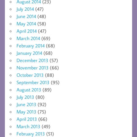
August 2014
(23)
July 2014
(47)
June 2014
(48)
May 2014
(58)
April 2014
(47)
March 2014
(69)
February 2014
(68)
January 2014
(68)
December 2013
(57)
November 2013
(66)
October 2013
(88)
September 2013
(95)
August 2013
(89)
July 2013
(80)
June 2013
(92)
May 2013
(75)
April 2013
(66)
March 2013
(49)
February 2013
(51)