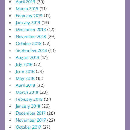
April 2019
(20)
March 2019
(21)
February 2019
(11)
January 2019
(13)
December 2018
(12)
November 2018
(29)
October 2018
(22)
September 2018
(13)
August 2018
(17)
July 2018
(22)
June 2018
(24)
May 2018
(18)
April 2018
(32)
March 2018
(23)
February 2018
(21)
January 2018
(26)
December 2017
(28)
November 2017
(22)
October 2017
(27)