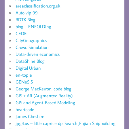
areaclassification.org.uk
Auto vip 99
BDTK Blog
blog – ENFOLDing
CEDE
CityGeographics
Crowd Simulation
Data-driven economics
DataShine Blog
Digital Urban
en-topia
GENeSIS
George MacKerron: code blog
GIS + AR (Augmented Reality)
GIS and Agent-Based Modeling
heartcode
James Cheshire
jpg4.us – little caprice dp' Search ,Fujian Shipbuilding