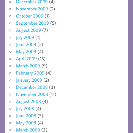
December 2009
(4)
November 2009
(2)
October 2009
(1)
September 2009
(5)
August 2009
(7)
July 2009
(1)
June 2009
(2)
May 2009
(4)
April 2009
(15)
March 2009
(9)
February 2009
(4)
January 2009
(2)
December 2008
(3)
November 2008
(11)
August 2008
(4)
July 2008
(4)
June 2008
(5)
May 2008
(4)
March 2008
(3)