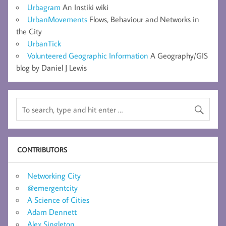
Urbagram
An Instiki wiki
UrbanMovements
Flows, Behaviour and Networks in
the City
UrbanTick
Volunteered Geographic Information
A Geography/GIS
blog by Daniel J Lewis
CONTRIBUTORS
Networking City
@emergentcity
A Science of Cities
Adam Dennett
Alex Singleton