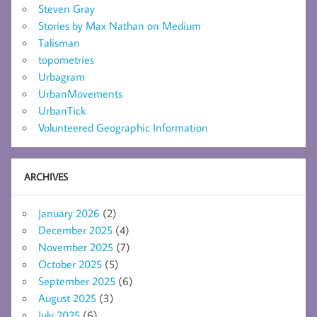
Steven Gray
Stories by Max Nathan on Medium
Talisman
topometries
Urbagram
UrbanMovements
UrbanTick
Volunteered Geographic Information
ARCHIVES
January 2026
(2)
December 2025
(4)
November 2025
(7)
October 2025
(5)
September 2025
(6)
August 2025
(3)
July 2025
(6)