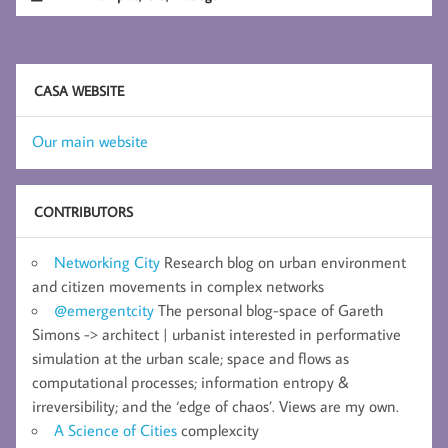
CASA WEBSITE
Our main website
CONTRIBUTORS
Networking City
Research blog on urban environment
and citizen movements in complex networks
@emergentcity
The personal blog-space of Gareth
Simons -> architect | urbanist interested in performative
simulation at the urban scale; space and flows as
computational processes; information entropy &
irreversibility; and the ‘edge of chaos’. Views are my own.
A Science of Cities
complexcity