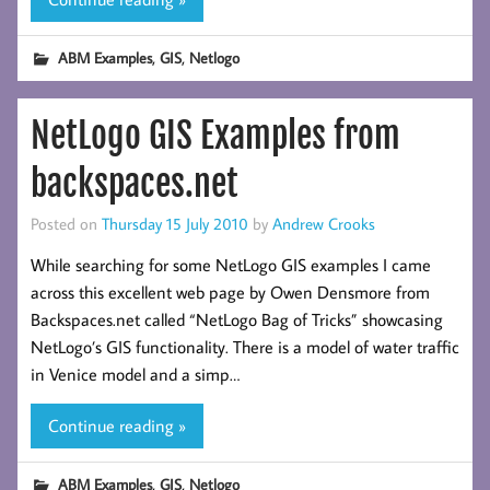
,
,
ABM Examples
GIS
Netlogo
NetLogo GIS Examples from
backspaces.net
Posted on
Thursday 15 July 2010
by
Andrew Crooks
While searching for some NetLogo GIS examples I came
across this excellent web page by Owen Densmore from
Backspaces.net called “NetLogo Bag of Tricks” showcasing
NetLogo’s GIS functionality. There is a model of water traffic
in Venice model and a simp…
Continue reading »
,
,
ABM Examples
GIS
Netlogo