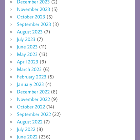
December 2023
(2)
November 2023
(5)
October 2023
(5)
September 2023
(3)
August 2023
(7)
July 2023
(7)
June 2023
(11)
May 2023
(13)
April 2023
(9)
March 2023
(6)
February 2023
(5)
January 2023
(4)
December 2022
(8)
November 2022
(9)
October 2022
(14)
September 2022
(22)
August 2022
(7)
July 2022
(8)
June 2022
(236)