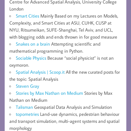
Centre for Advanced Spatial Analysis, University College
London
Smart Cities
Mainly Based on my Lectures on Models,
Complexity, and Smart Cities at ASU, CUHK, CUSP at
NYU, Ritsumeikan, SUFE-Shanghai, Tel Aviv, and UCL,
with blogging odds and ends thrown in for good measure
Snakes on a brain
Attempting scientific and
mathematical programming in Python.
Sociable Physics
Because “social physicist” is not an
oxymoron.
Spatial Analysis | Scoop.it
All the new curated posts for
the topic: Spatial Analysis
Steven Gray
Stories by Max Nathan on Medium
Stories by Max
Nathan on Medium
Talisman
Geospatial Data Analysis and Simulation
topometries
Land-use dynamics, pedestrian behaviour
and transport simulation, multi-agent systems and spatial
morphology