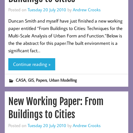
Posted on
Tuesday 20 July 2010
by
Andrew Crooks
Duncan Smith and myself have just finished a new working
paper entitled “From Buildings to Cities: Techniques for the
Multi-Scale Analysis of Urban Form and Function.”Below is
the the abstract for this paper:The built environment is a
significant fact…
Continue reading »
,
,
,
CASA
GIS
Papers
Urban Modelling
New Working Paper: From
Buildings to Cities
Posted on
Tuesday 20 July 2010
by
Andrew Crooks