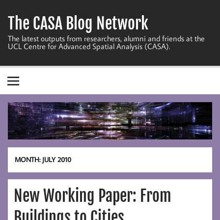
Skip
to
The CASA Blog Network
content
The latest outputs from researchers, alumni and friends at the
UCL Centre for Advanced Spatial Analysis (CASA).
MONTH:
JULY 2010
New Working Paper: From
Buildings to Cities