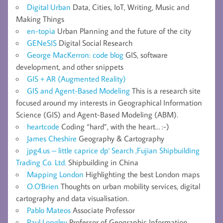
Digital Urban
Data, Cities, IoT, Writing, Music and
Making Things
en-topia
Urban Planning and the future of the city
GENeSIS
Digital Social Research
George MacKerron: code blog
GIS, software
development, and other snippets
GIS + AR (Augmented Reality)
GIS and Agent-Based Modeling
This is a research site
focused around my interests in Geographical Information
Science (GIS) and Agent-Based Modeling (ABM).
heartcode
Coding “hard”, with the heart… :-)
James Cheshire
Geography & Cartography
jpg4.us – little caprice dp' Search ,Fujian Shipbuilding
Trading Co. Ltd.
Shipbuilding in China
Mapping London
Highlighting the best London maps
O.O'Brien
Thoughts on urban mobility services, digital
cartography and data visualisation.
Pablo Mateos
Associate Professor
Paul Longley
Professor of Geographic Information