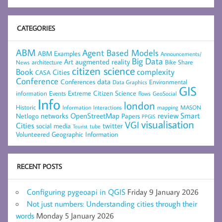
CATEGORIES
ABM
Agent Based Models
ABM Examples
Announcements/
Big Data
Art
augmented reality
architecture
Bike Share
News
citizen science
complexity
Book
Cities
CASA
Conference
data
Conferences
Environmental
Data Graphics
GIS
Extreme Citizen Science
Events
information
flows
GeoSocial
Info
london
Historic
mapping
MASON
Information
Interactions
networks
review
Smart
Netlogo
OpenStreetMap
Papers
PPGIS
visualisation
VGI
Cities
social media
twitter
Tourist
tube
Volunteered Geographic Information
RECENT POSTS
Configuring pygeoapi in QGIS
Friday 9 January 2026
Not just numbers: Understanding cities through their
words
Monday 5 January 2026