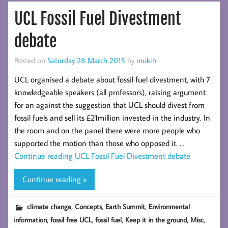
UCL Fossil Fuel Divestment
debate
Posted on
Saturday 28 March 2015
by
mukih
UCL organised a debate about fossil fuel divestment, with 7
knowledgeable speakers (all professors), raising argument
for an against the suggestion that UCL should divest from
fossil fuels and sell its £21million invested in the industry. In
the room and on the panel there were more people who
supported the motion than those who opposed it. …
Continue reading
UCL Fossil Fuel Divestment debate
Continue reading »
,
,
,
climate change
Concepts
Earth Summit
Environmental
,
,
,
,
,
information
fossil free UCL
fossil fuel
Keep it in the ground
Misc