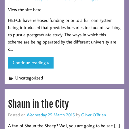
View the site here.
HEFCE have released funding prior to a full loan system
being introduced that provides bursaries to students wishing
to pursue postgraduate study. The ways in which this
scheme are being operated by the different university are
d…
Continue reading »
Uncategorized
Shaun in the City
Posted on
Wednesday 25 March 2015
by
Oliver O’Brien
A fan of Shaun the Sheep? Well, you are going to be see […]