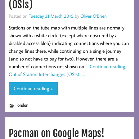
(OSIs)
Posted on
Tuesday 31 March 2015
by
Oliver O'Brien
Stations on the tube map with multiple lines are normally
shown with a white circle (except where obscured by a
disabled access blob) indicating connections where you can
change lines there, while continuing on a single journey
(and so not have to pay for two). However, there are a
number of connections not shown on …
Continue reading
Out of Station Interchanges (OSIs)
→
Continue reading »
london
Pacman on Google Maps!