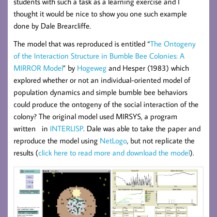
students with such a task as a learning exercise and I
thought it would be nice to show you one such example
done by Dale Brearcliffe.
The model that was reproduced is entitled “
The Ontogeny
of the Interaction Structure in Bumble Bee Colonies: A
MIRROR Model
” by
Hogeweg
and Hesper (1983) which
explored whether or not an individual-oriented model of
population dynamics and simple bumble bee behaviors
could produce the ontogeny of the social interaction of the
colony? The original model used MIRSYS, a program
written in
INTERLISP
. Dale was able to take the paper and
reproduce the model using
NetLogo
, but not replicate the
results (
click here to read more and download the model
).