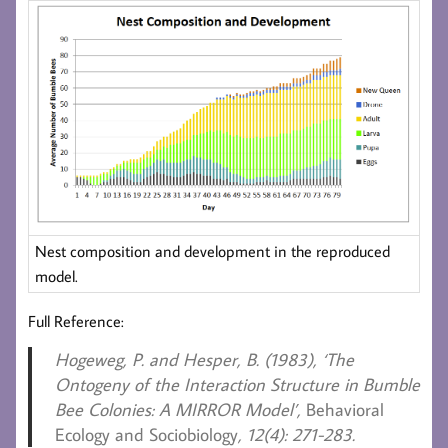
Nest composition and development in the reproduced
model.
Full Reference:
Hogeweg, P. and Hesper, B. (1983),
‘The
Ontogeny of the Interaction Structure in Bumble
Bee Colonies: A MIRROR Model’,
Behavioral
Ecology and Sociobiology
, 12(4): 271-283.