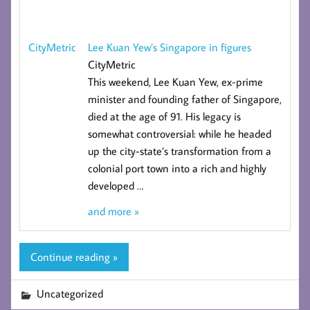
Lee Kuan Yew’s Singapore in figures
CityMetric
CityMetric
This weekend, Lee Kuan Yew, ex-prime
minister and founding father of Singapore,
died at the age of 91. His legacy is
somewhat controversial: while he headed
up the city-state’s transformation from a
colonial port town into a rich and highly
developed
…
and more »
Continue reading »
Uncategorized