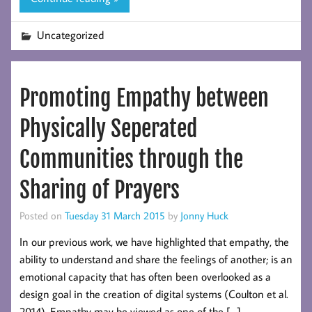
Uncategorized
Promoting Empathy between
Physically Seperated
Communities through the
Sharing of Prayers
Posted on
Tuesday 31 March 2015
by
Jonny Huck
In our previous work, we have highlighted that empathy, the
ability to understand and share the feelings of another; is an
emotional capacity that has often been overlooked as a
design goal in the creation of digital systems (Coulton et al.
2014). Empathy may be viewed as one of the […]