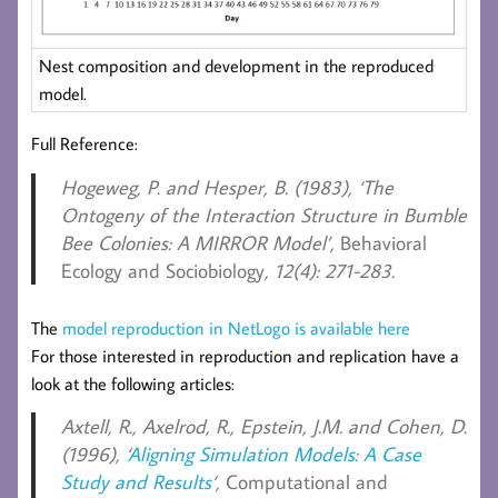
Nest composition and development in the reproduced
model.
Full Reference:
Hogeweg, P. and Hesper, B. (1983),
‘The
Ontogeny of the Interaction Structure in Bumble
Bee Colonies: A MIRROR Model’,
Behavioral
Ecology and Sociobiology
, 12(4): 271-283.
The
model reproduction in NetLogo is available here
For those interested in reproduction and replication have a
look at the following articles:
Axtell, R., Axelrod, R., Epstein, J.M. and Cohen, D.
(1996), ‘
Aligning Simulation Models: A Case
Study and Results
‘,
Computational and