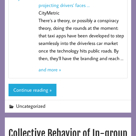
projecting drivers’ faces
…
CityMetric
There’s a theory, or possibly a conspiracy
theory, doing the rounds at the moment:
that taxi apps have been developed to step
seamlessly into the driverless car market
once the technology hits public roads. By
then, they’ll have the branding and reach
…
and more »
Continue reading »
Uncategorized
Collective Behavior of In-group