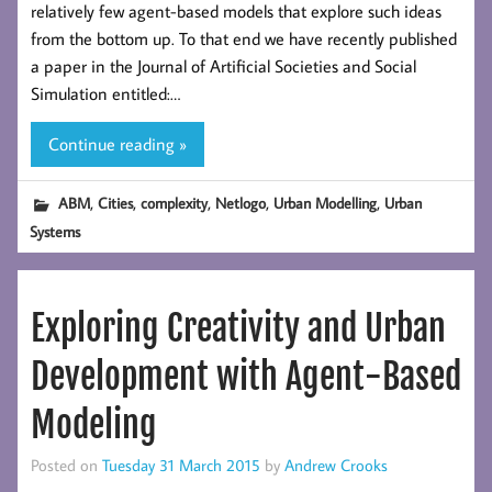
relatively few agent-based models that explore such ideas
from the bottom up. To that end we have recently published
a paper in the Journal of Artificial Societies and Social
Simulation entitled:…
Continue reading »
,
,
,
,
,
ABM
Cities
complexity
Netlogo
Urban Modelling
Urban
Systems
Exploring Creativity and Urban
Development with Agent-Based
Modeling
Posted on
Tuesday 31 March 2015
by
Andrew Crooks