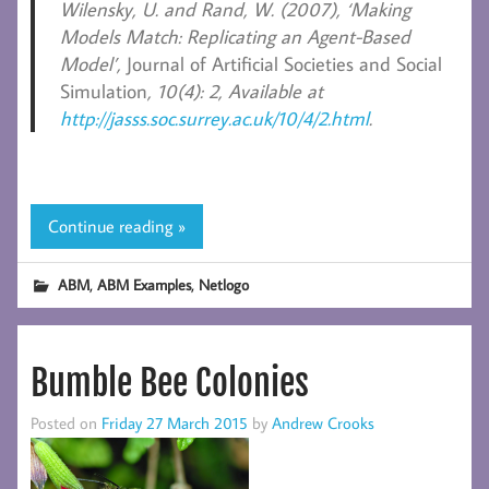
Wilensky, U. and Rand, W.
(2007), ‘Making
Models Match: Replicating an Agent-Based
Model’,
Journal of Artificial Societies and Social
Simulation
, 10(4): 2, Available at
http://jasss.soc.surrey.ac.uk/10/4/2.html
.
Continue reading »
,
,
ABM
ABM Examples
Netlogo
Bumble Bee Colonies
Posted on
Friday 27 March 2015
by
Andrew Crooks