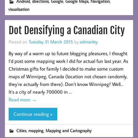
,
,
,
,
,
Android
directions
Google
Google Maps
Navigation
visualisation
Dot Densifying a Canadian City
Posted on
Tuesday 31 March 2015
by
edmanley
By way of a warm up to future blogging pleasures, I thought
I’d post some mapping work I did for actual fun last year. As
Christmas gifts for family I decided to make some custom
maps of Winnipeg, Canada (location not chosen randomly,
they’re actually from there). Don’t know Winnipeg? Well…
It’s a city of nearly 700000 in …
Read more
→
Continue reading »
,
,
Cities
mapping
Mapping and Cartography