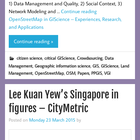
1) Data Management and Quality, 2) Social Context, 3)
Network Modeling and …
Continue reading
OpenStreetMap in GIScience – Experiences, Research,
and Applications
Continue reading »
,
,
,
citizen science
critical GIScience
Crowdsourcing
Data
,
,
,
,
Management
Geographic information science
GIS
GIScience
Land
,
,
,
,
,
Management
OpenStreetMap
OSM
Papers
PPGIS
VGI
Lee Kuan Yew’s Singapore in
figures – CityMetric
Posted on
Monday 23 March 2015
by