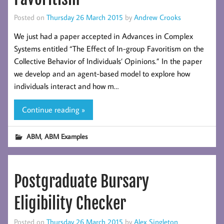
Posted on
Thursday 26 March 2015
by
Andrew Crooks
We just had a paper accepted in Advances in Complex
Systems entitled “The Effect of In-group Favoritism on the
Collective Behavior of Individuals’ Opinions.” In the paper
we develop and an agent-based model to explore how
individuals interact and how m…
Continue reading »
,
ABM
ABM Examples
Postgraduate Bursary
Eligibility Checker
Posted on
Thursday 26 March 2015
by
Alex Singleton