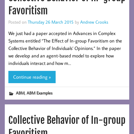
Favoritism
Posted on
Thursday 26 March 2015
by
Andrew Crooks
We just had a paper accepted in Advances in Complex
Systems entitled “The Effect of In-group Favoritism on the
Collective Behavior of Individuals’ Opinions.” In the paper
we develop and an agent-based model to explore how
individuals interact and how m…
Continue reading »
,
ABM
ABM Examples
Collective Behavior of In-group
Favoritism