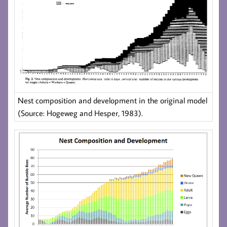
Nest composition and development in the original model
(Source: Hogeweg and Hesper, 1983).