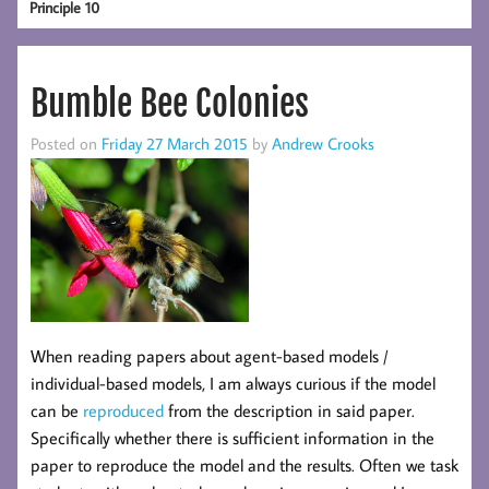
Principle 10
Bumble Bee Colonies
Posted on
Friday 27 March 2015
by
Andrew Crooks
When reading papers about agent-based models /
individual-based models, I am always curious if the model
can be
reproduced
from the description in said paper.
Specifically whether there is sufficient information in the
paper to reproduce the model and the results. Often we task