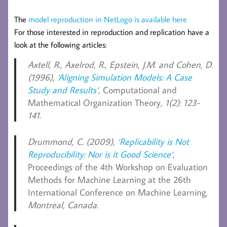
The
model reproduction in NetLogo is available here
For those interested in reproduction and replication have a
look at the following articles:
Axtell, R., Axelrod, R., Epstein, J.M. and Cohen, D.
(1996), ‘
Aligning Simulation Models: A Case
Study and Results
‘,
Computational and
Mathematical Organization Theory
, 1(2): 123-
141.
Drummond, C.
(2009), ‘
Replicability is Not
Reproducibility: Nor is it Good Science
‘,
Proceedings of the 4th Workshop on Evaluation
Methods for Machine Learning at the 26th
International Conference on Machine Learning
,
Montreal, Canada.