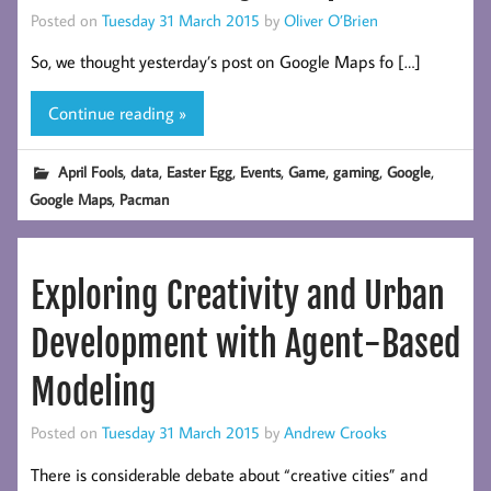
Posted on
Tuesday 31 March 2015
by
Oliver O’Brien
So, we thought yesterday’s post on Google Maps fo […]
Continue reading »
,
,
,
,
,
,
,
April Fools
data
Easter Egg
Events
Game
gaming
Google
,
Google Maps
Pacman
Exploring Creativity and Urban
Development with Agent-Based
Modeling
Posted on
Tuesday 31 March 2015
by
Andrew Crooks
There is considerable debate about “creative cities” and