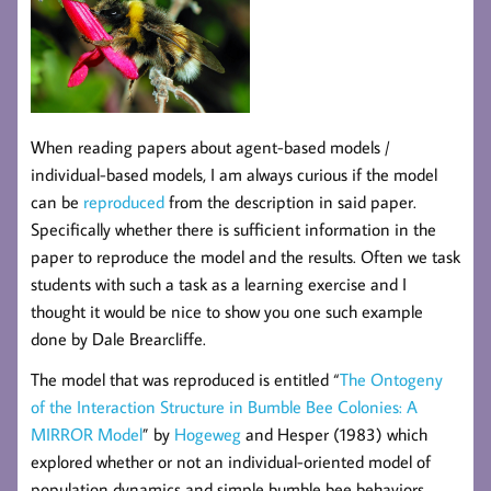
When reading papers about agent-based models /
individual-based models, I am always curious if the model
can be
reproduced
from the description in said paper.
Specifically whether there is sufficient information in the
paper to reproduce the model and the results. Often we task
students with such a task as a learning exercise and I
thought it would be nice to show you one such example
done by Dale Brearcliffe.
The model that was reproduced is entitled “
The Ontogeny
of the Interaction Structure in Bumble Bee Colonies: A
MIRROR Model
” by
Hogeweg
and Hesper (1983) which
explored whether or not an individual-oriented model of
population dynamics and simple bumble bee behaviors