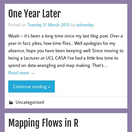
One Year Later
Posted on
Tuesday 31 March 2015
by
edmanley
Woah – it’s been a long time since my last blog post. Over a
year in fact, yikes, how time flies… Well apologies for my
absence, hope you have been keeping well. Since moving to
being a Lecturer at UCL CASA I’ve had a little less time to
spend on data wrangling and map making. That’s …
Read more
→
Continue reading »
Uncategorized
Mapping Flows in R