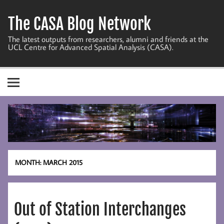
Skip
to
The CASA Blog Network
content
The latest outputs from researchers, alumni and friends at the
UCL Centre for Advanced Spatial Analysis (CASA).
MONTH:
MARCH 2015
Out of Station Interchanges