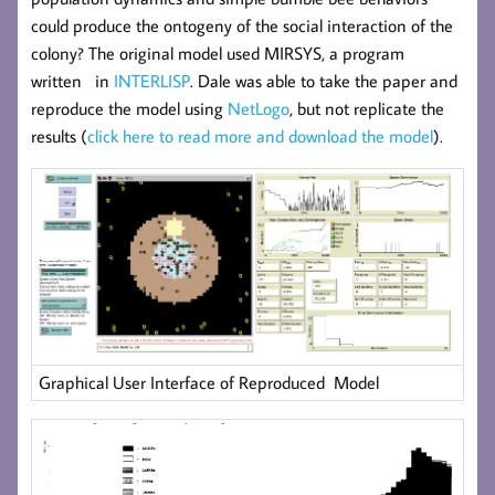
could produce the ontogeny of the social interaction of the
colony? The original model used MIRSYS, a program
written in
INTERLISP
. Dale was able to take the paper and
reproduce the model using
NetLogo
, but not replicate the
results (
click here to read more and download the model
).
Graphical User Interface of Reproduced Model