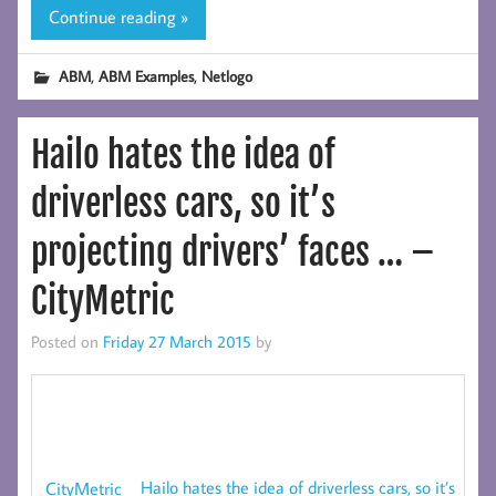
Continue reading »
,
,
ABM
ABM Examples
Netlogo
Hailo hates the idea of
driverless cars, so it’s
projecting drivers’ faces … –
CityMetric
Posted on
Friday 27 March 2015
by
Hailo hates the idea of driverless cars, so it’s
CityMetric