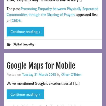
The post
Promoting Empathy between Physically Seperated
Communities through the Sharing of Prayers
appeared first
on
CEDE
.
Continue reading »
Digital Empathy
Google Maps for Mobile
Posted on
Tuesday 31 March 2015
by
Oliver O’Brien
We’ve mentioned Google’s excellent aerial i […]
Continue reading »