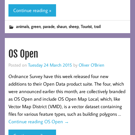
Continue reading »
,
,
,
,
,
,
animals
green
parade
shaun
sheep
Tourist
trail
OS Open
Posted on
Tuesday 24 March 2015
by
Oliver O'Brien
Ordnance Survey have this week released four new
additions to their Open Data product suite. The four, which
were announced earlier this month, are collectively branded
as OS Open and include OS Open Map Local, which, like
Vector Map District (VMD), is a vector dataset containing
files for various feature types, such as building polygons …
Continue reading
OS Open
→