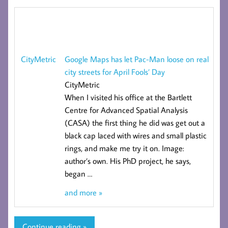
Google Maps has let Pac-Man loose on real
CityMetric
city streets for April Fools’ Day
CityMetric
When I visited his office at the Bartlett
Centre for Advanced Spatial Analysis
(CASA) the first thing he did was get out a
black cap laced with wires and small plastic
rings, and make me try it on. Image:
author’s own. His PhD project, he says,
began
…
and more »
Continue reading »