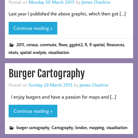
Posted on
Monday 30 March 2015
by
James Cheshire
Last year I published the above graphic, which then got […]
Continue reading »
,
,
,
,
,
,
,
,
2011
census
commute
flows
ggplot2
R
R spatial
Resources
,
,
rstats
spatial analysis
visualisation
Burger Cartography
Posted on
Sunday 29 March 2015
by
James Cheshire
I enjoy burgers and have a passion for maps and […]
Continue reading »
,
,
,
,
burger cartography
Cartography
london
mapping
visualisation