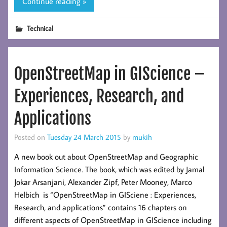
Continue reading »
Technical
OpenStreetMap in GIScience –
Experiences, Research, and
Applications
Posted on
Tuesday 24 March 2015
by
mukih
A new book out about OpenStreetMap and Geographic
Information Science. The book, which was edited by Jamal
Jokar Arsanjani, Alexander Zipf, Peter Mooney, Marco
Helbich is “OpenStreetMap in GISciene : Experiences,
Research, and applications” contains 16 chapters on
different aspects of OpenStreetMap in GIScience including