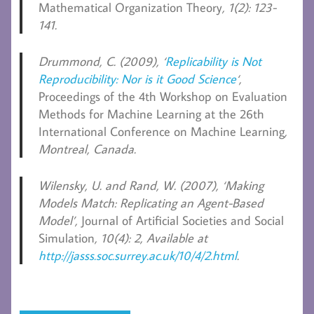
Mathematical Organization Theory
, 1(2): 123-
141.
Drummond, C.
(2009), ‘
Replicability is Not
Reproducibility: Nor is it Good Science
‘,
Proceedings of the 4th Workshop on Evaluation
Methods for Machine Learning at the 26th
International Conference on Machine Learning
,
Montreal, Canada.
Wilensky, U. and Rand, W.
(2007), ‘Making
Models Match: Replicating an Agent-Based
Model’,
Journal of Artificial Societies and Social
Simulation
, 10(4): 2, Available at
http://jasss.soc.surrey.ac.uk/10/4/2.html
.