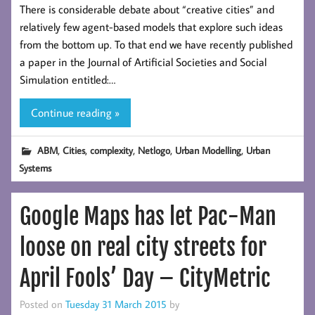
There is considerable debate about “creative cities” and
relatively few agent-based models that explore such ideas
from the bottom up. To that end we have recently published
a paper in the Journal of Artificial Societies and Social
Simulation entitled:…
Continue reading »
,
,
,
,
,
ABM
Cities
complexity
Netlogo
Urban Modelling
Urban
Systems
Google Maps has let Pac-Man
loose on real city streets for
April Fools’ Day – CityMetric
Posted on
Tuesday 31 March 2015
by