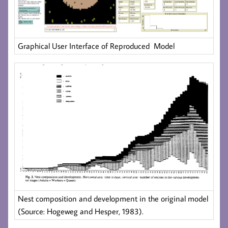
Graphical User Interface of Reproduced Model
Nest composition and development in the original model
(Source: Hogeweg and Hesper, 1983).