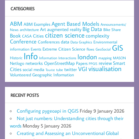
CATEGORIES
ABM
Agent Based Models
ABM Examples
Announcements/
Big Data
Art
augmented reality
architecture
Bike Share
News
citizen science
complexity
Book
Cities
CASA
Conference
data
Conferences
Environmental
Data Graphics
GIS
Extreme Citizen Science
Events
information
flows
GeoSocial
Info
london
Historic
mapping
MASON
Information
Interactions
networks
review
Smart
Netlogo
OpenStreetMap
Papers
PPGIS
visualisation
VGI
Cities
social media
twitter
Tourist
tube
Volunteered Geographic Information
RECENT POSTS
Configuring pygeoapi in QGIS
Friday 9 January 2026
Not just numbers: Understanding cities through their
words
Monday 5 January 2026
Creating and Assessing an Unconventional Global