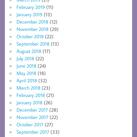
February 2019
(11)
January 2019
(13)
December 2018
(12)
November 2018
(29)
October 2018
(22)
September 2018
(13)
August 2018
(17)
July 2018
(22)
June 2018
(24)
May 2018
(18)
April 2018
(32)
March 2018
(23)
February 2018
(21)
January 2018
(26)
December 2017
(28)
November 2017
(22)
October 2017
(27)
September 2017
(33)