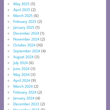
May 2025
(5)
April 2025
(2)
March 2025
(6)
February 2025
(2)
January 2025
(1)
December 2024
(1)
November 2024
(2)
October 2024
(10)
September 2024
(4)
August 2024
(3)
July 2024
(6)
June 2024
(3)
May 2024
(3)
April 2024
(9)
March 2024
(2)
February 2024
(2)
January 2024
(4)
December 2023
(2)
November 2023
(5)