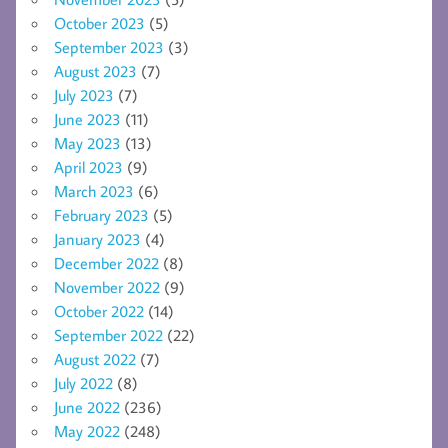
October 2023
(5)
September 2023
(3)
August 2023
(7)
July 2023
(7)
June 2023
(11)
May 2023
(13)
April 2023
(9)
March 2023
(6)
February 2023
(5)
January 2023
(4)
December 2022
(8)
November 2022
(9)
October 2022
(14)
September 2022
(22)
August 2022
(7)
July 2022
(8)
June 2022
(236)
May 2022
(248)