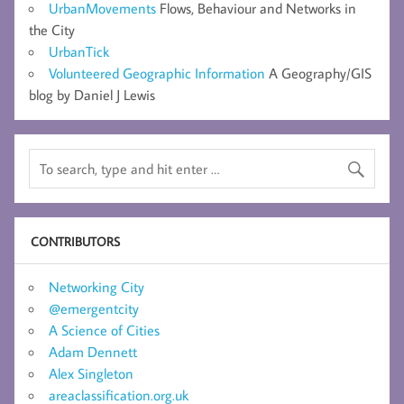
UrbanMovements
Flows, Behaviour and Networks in
the City
UrbanTick
Volunteered Geographic Information
A Geography/GIS
blog by Daniel J Lewis
CONTRIBUTORS
Networking City
@emergentcity
A Science of Cities
Adam Dennett
Alex Singleton
areaclassification.org.uk