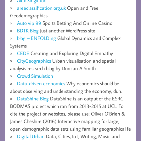
Alex Singleton
areaclassification.org.uk
Open and Free
Geodemographics
Auto vip 99
Sports Betting And Online Casino
BDTK Blog
Just another WordPress site
blog – ENFOLDing
Global Dynamics and Complex
Systems
CEDE
Creating and Exploring Digital Empathy
CityGeographics
Urban visualisation and spatial
analysis research blog by Duncan A Smith
Crowd Simulation
Data-driven economics
Why economics should be
about observing and understanding the economy, duh.
DataShine Blog
DataShine is an output of the ESRC
BODMAS project which ran from 2013-2015 at UCL. To
cite the project or websites, please use: Oliver O’Brien &
James Cheshire (2016) Interactive mapping for large,
open demographic data sets using familiar geographical fe
Digital Urban
Data, Cities, IoT, Writing, Music and