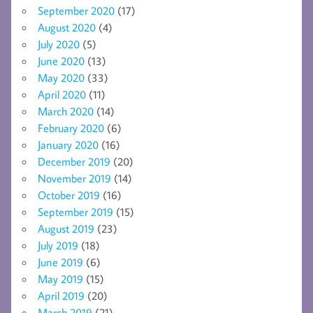
September 2020
(17)
August 2020
(4)
July 2020
(5)
June 2020
(13)
May 2020
(33)
April 2020
(11)
March 2020
(14)
February 2020
(6)
January 2020
(16)
December 2019
(20)
November 2019
(14)
October 2019
(16)
September 2019
(15)
August 2019
(23)
July 2019
(18)
June 2019
(6)
May 2019
(15)
April 2019
(20)
March 2019
(21)