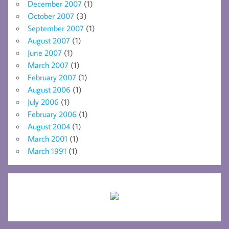
December 2007
(1)
October 2007
(3)
September 2007
(1)
August 2007
(1)
June 2007
(1)
March 2007
(1)
February 2007
(1)
August 2006
(1)
July 2006
(1)
February 2006
(1)
August 2004
(1)
March 2001
(1)
March 1991
(1)