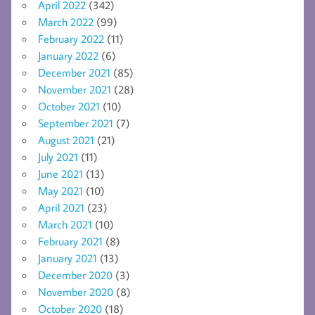
April 2022
(342)
March 2022
(99)
February 2022
(11)
January 2022
(6)
December 2021
(85)
November 2021
(28)
October 2021
(10)
September 2021
(7)
August 2021
(21)
July 2021
(11)
June 2021
(13)
May 2021
(10)
April 2021
(23)
March 2021
(10)
February 2021
(8)
January 2021
(13)
December 2020
(3)
November 2020
(8)
October 2020
(18)