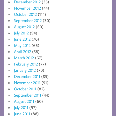
December 2012
(35)
November 2012
(44)
October 2012
(114)
September 2012
(30)
August 2012
(60)
July 2012
(94)
June 2012
(70)
May 2012
(66)
April 2012
(58)
March 2012
(67)
February 2012
(77)
January 2012
(70)
December 2011
(85)
November 2011
(91)
October 2011
(82)
September 2011
(44)
August 2011
(60)
July 2011
(97)
June 2011
(88)