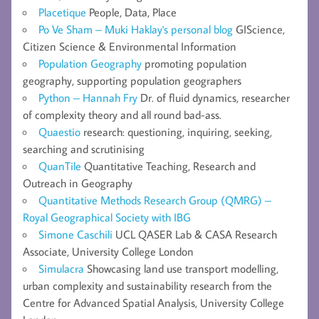
Placetique
People, Data, Place
Po Ve Sham – Muki Haklay's personal blog
GIScience,
Citizen Science & Environmental Information
Population Geography
promoting population
geography, supporting population geographers
Python – Hannah Fry
Dr. of fluid dynamics, researcher
of complexity theory and all round bad-ass.
Quaestio
research: questioning, inquiring, seeking,
searching and scrutinising
QuanTile
Quantitative Teaching, Research and
Outreach in Geography
Quantitative Methods Research Group (QMRG) –
Royal Geographical Society with IBG
Simone Caschili
UCL QASER Lab & CASA Research
Associate, University College London
Simulacra
Showcasing land use transport modelling,
urban complexity and sustainability research from the
Centre for Advanced Spatial Analysis, University College