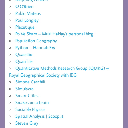
O.O'Brien
Pablo Mateos
Paul Longley
Placetique
Po Ve Sham – Muki Haklay's personal blog
Population Geography
Python – Hannah Fry
Quaestio
QuanTile
Quantitative Methods Research Group (QMRG) –
Royal Geographical Society with IBG
Simone Caschili
Simulacra
Smart Cities
Snakes on a brain
Sociable Physics
Spatial Analysis | Scoop.it
Steven Gray