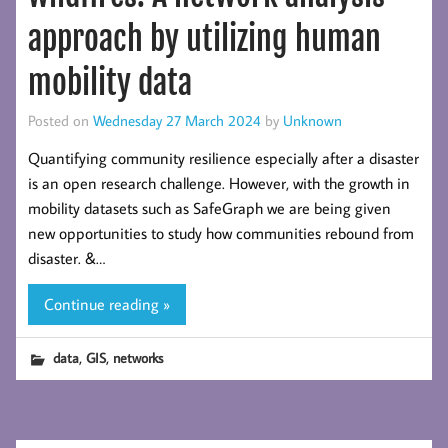
approach by utilizing human
mobility data
Posted on
Wednesday 27 March 2024
by
Unknown
Quantifying community resilience especially after a disaster
is an open research challenge. However, with the growth in
mobility datasets such as SafeGraph we are being given
new opportunities to study how communities rebound from
disaster. &…
Continue reading »
,
,
data
GIS
networks