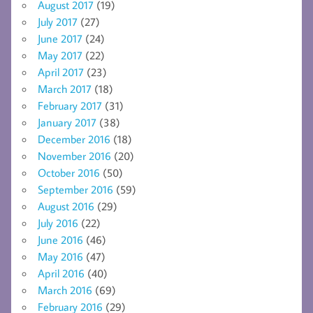
August 2017
(19)
July 2017
(27)
June 2017
(24)
May 2017
(22)
April 2017
(23)
March 2017
(18)
February 2017
(31)
January 2017
(38)
December 2016
(18)
November 2016
(20)
October 2016
(50)
September 2016
(59)
August 2016
(29)
July 2016
(22)
June 2016
(46)
May 2016
(47)
April 2016
(40)
March 2016
(69)
February 2016
(29)