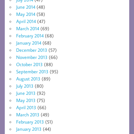
June 2014
(48)
May 2014
(58)
April 2014
(47)
March 2014
(69)
February 2014
(68)
January 2014
(68)
December 2013
(57)
November 2013
(66)
October 2013
(88)
September 2013
(95)
August 2013
(89)
July 2013
(80)
June 2013
(92)
May 2013
(75)
April 2013
(66)
March 2013
(49)
February 2013
(51)
January 2013
(44)