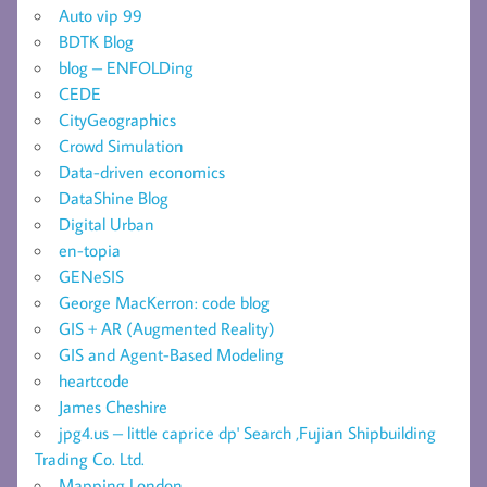
Auto vip 99
BDTK Blog
blog – ENFOLDing
CEDE
CityGeographics
Crowd Simulation
Data-driven economics
DataShine Blog
Digital Urban
en-topia
GENeSIS
George MacKerron: code blog
GIS + AR (Augmented Reality)
GIS and Agent-Based Modeling
heartcode
James Cheshire
jpg4.us – little caprice dp' Search ,Fujian Shipbuilding
Trading Co. Ltd.
Mapping London