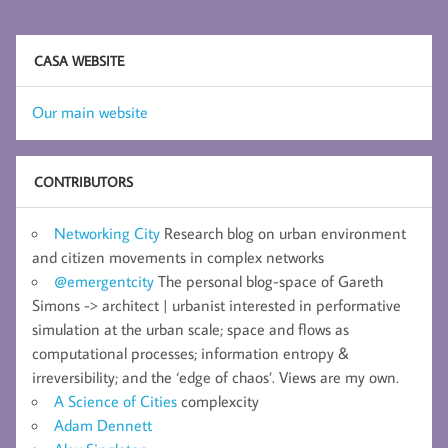
CASA WEBSITE
Our main website
CONTRIBUTORS
Networking City
Research blog on urban environment
and citizen movements in complex networks
@emergentcity
The personal blog-space of Gareth
Simons -> architect | urbanist interested in performative
simulation at the urban scale; space and flows as
computational processes; information entropy &
irreversibility; and the ‘edge of chaos’. Views are my own.
A Science of Cities
complexcity
Adam Dennett