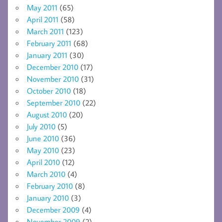
May 2011
(65)
April 2011
(58)
March 2011
(123)
February 2011
(68)
January 2011
(30)
December 2010
(17)
November 2010
(31)
October 2010
(18)
September 2010
(22)
August 2010
(20)
July 2010
(5)
June 2010
(36)
May 2010
(23)
April 2010
(12)
March 2010
(4)
February 2010
(8)
January 2010
(3)
December 2009
(4)
November 2009
(2)