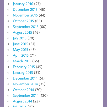
January 2016
(27)
December 2015
(46)
November 2015
(44)
October 2015
(63)
September 2015
(60)
August 2015
(46)
July 2015
(70)
June 2015
(51)
May 2015
(45)
April 2015
(71)
March 2015
(65)
February 2015
(45)
January 2015
(31)
December 2014
(51)
November 2014
(35)
October 2014
(70)
September 2014
(120)
August 2014
(23)
July 2014
(47)