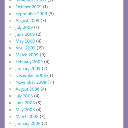
October 2009
(1)
September 2009
(5)
August 2009
(7)
July 2009
(1)
June 2009
(2)
May 2009
(4)
April 2009
(15)
March 2009
(9)
February 2009
(4)
January 2009
(2)
December 2008
(3)
November 2008
(11)
August 2008
(4)
July 2008
(4)
June 2008
(5)
May 2008
(4)
March 2008
(3)
January 2008
(2)