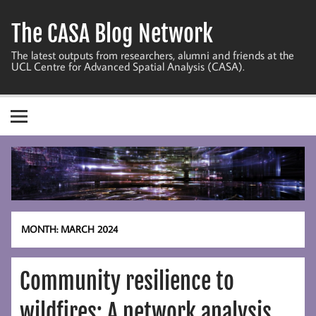
Skip
to
The CASA Blog Network
content
The latest outputs from researchers, alumni and friends at the
UCL Centre for Advanced Spatial Analysis (CASA).
MONTH:
MARCH 2024
Community resilience to
wildfires: A network analysis