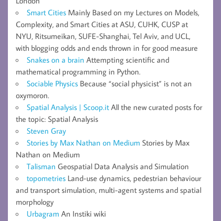
London
Smart Cities
Mainly Based on my Lectures on Models,
Complexity, and Smart Cities at ASU, CUHK, CUSP at
NYU, Ritsumeikan, SUFE-Shanghai, Tel Aviv, and UCL,
with blogging odds and ends thrown in for good measure
Snakes on a brain
Attempting scientific and
mathematical programming in Python.
Sociable Physics
Because “social physicist” is not an
oxymoron.
Spatial Analysis | Scoop.it
All the new curated posts for
the topic: Spatial Analysis
Steven Gray
Stories by Max Nathan on Medium
Stories by Max
Nathan on Medium
Talisman
Geospatial Data Analysis and Simulation
topometries
Land-use dynamics, pedestrian behaviour
and transport simulation, multi-agent systems and spatial
morphology
Urbagram
An Instiki wiki