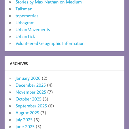
Stories by Max Nathan on Medium
Talisman
topometries
Urbagram
UrbanMovements
UrbanTick
Volunteered Geographic Information
ARCHIVES
January 2026
(2)
December 2025
(4)
November 2025
(7)
October 2025
(5)
September 2025
(6)
August 2025
(3)
July 2025
(6)
June 2025
(5)