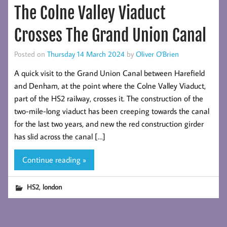
The Colne Valley Viaduct
Crosses The Grand Union Canal
Posted on
Thursday 14 March 2024
by
Oliver O'Brien
A quick visit to the Grand Union Canal between Harefield
and Denham, at the point where the Colne Valley Viaduct,
part of the HS2 railway, crosses it. The construction of the
two-mile-long viaduct has been creeping towards the canal
for the last two years, and new the red construction girder
has slid across the canal […]
Continue reading »
,
HS2
london