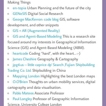
Making Things
en-topia
Urban Planning and the future of the city
GENeSIS
Digital Social Research
George MacKerron: code blog
GIS, software
development, and other snippets
GIS + AR (Augmented Reality)
GIS and Agent-Based Modeling
This is a research site
focused around my interests in Geographical Information
Science (GIS) and Agent-Based Modeling (ABM).
heartcode
Coding “hard”, with the heart… :-)
James Cheshire
Geography & Cartography
jpg4.us – little caprice dp' Search ,Fujian Shipbuilding
Trading Co. Ltd.
Shipbuilding in China
Mapping London
Highlighting the best London maps
O.O'Brien
Thoughts on urban mobility services, digital
cartography and data visualisation.
Pablo Mateos
Associate Professor
Paul Longley
Professor of Geographic Information
Science, University College London